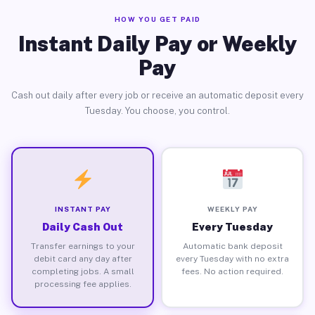
HOW YOU GET PAID
Instant Daily Pay or Weekly
Pay
Cash out daily after every job or receive an automatic deposit every
Tuesday. You choose, you control.
INSTANT PAY
WEEKLY PAY
Daily Cash Out
Every Tuesday
Transfer earnings to your
Automatic bank deposit
debit card any day after
every Tuesday with no extra
completing jobs. A small
fees. No action required.
processing fee applies.