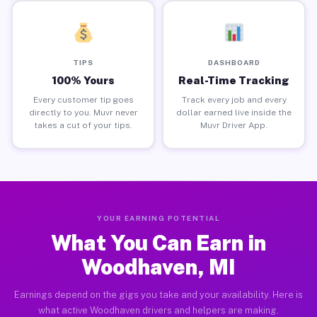
TIPS
DASHBOARD
100% Yours
Real-Time Tracking
Every customer tip goes
Track every job and every
directly to you. Muvr never
dollar earned live inside the
takes a cut of your tips.
Muvr Driver App.
YOUR EARNING POTENTIAL
What You Can Earn in
Woodhaven, MI
Earnings depend on the gigs you take and your availability. Here is
what active Woodhaven drivers and helpers are making.