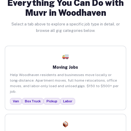
Everything You Can Do with
Muvr in Woodhaven
Select a tab above to explore a specific job type in detail, or
browse all gig categories below.
Moving Jobs
Help Woodhaven residents and businesses move locally or
long-distance. Apartment moves, full home relocations, office
moves, and labor-only load and unload gigs. $150 to $500+ per
job.
Van
Box Truck
Pickup
Labor