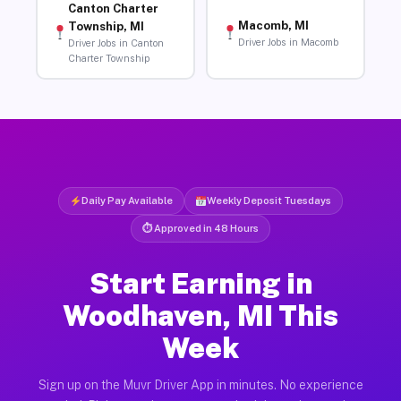
Canton Charter
Macomb, MI
Township, MI
Driver Jobs in Macomb
Driver Jobs in Canton
Charter Township
Daily Pay Available
Weekly Deposit Tuesdays
⏱ Approved in 48 Hours
Start Earning in
Woodhaven, MI This
Week
Sign up on the Muvr Driver App in minutes. No experience