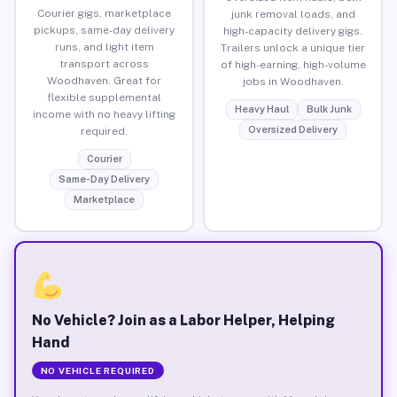
Courier gigs, marketplace
junk removal loads, and
pickups, same-day delivery
high-capacity delivery gigs.
runs, and light item
Trailers unlock a unique tier
transport across
of high-earning, high-volume
Woodhaven. Great for
jobs in Woodhaven.
flexible supplemental
Heavy Haul
Bulk Junk
income with no heavy lifting
Oversized Delivery
required.
Courier
Same-Day Delivery
Marketplace
No Vehicle? Join as a Labor Helper, Helping
Hand
NO VEHICLE REQUIRED