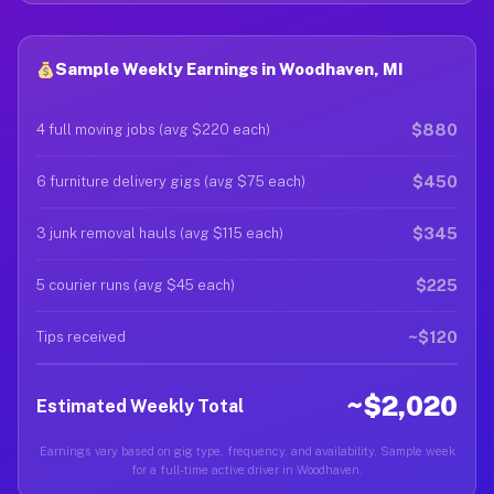
Sample Weekly Earnings in Woodhaven, MI
$880
4 full moving jobs (avg $220 each)
$450
6 furniture delivery gigs (avg $75 each)
$345
3 junk removal hauls (avg $115 each)
$225
5 courier runs (avg $45 each)
~$120
Tips received
~$2,020
Estimated Weekly Total
Earnings vary based on gig type, frequency, and availability. Sample week
for a full-time active driver in Woodhaven.