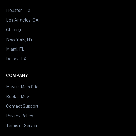
Houston, TX
Los Angeles, CA
Chicago, IL
New York, NY
Miami, FL
Dallas, TX
COMPANY
Muvr.io Main Site
Book a Muvr
Contact Support
Privacy Policy
Terms of Service