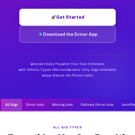
Muvr was built specifically for drivers who move, haul, and d
Get Started
Download the Driver App
Instant Daily Pay
Set Your Own Schedule
All Vehicle Types Welcome
Labor-Only Gigs Available
App-Based, No Phone Calls
All Gigs
Driver Jobs
Moving Jobs
Delivery Driver Jobs
Junk Re
ALL GIG TYPES