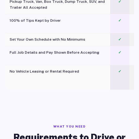
Pickup Truck, Van, Box Truck, Dump Truck, SUV, and
✓
Trailer All Accepted
100% of Tips Kept by Driver
✓
Pl
Set Your Own Schedule with No Minimums
✓
Full Job Details and Pay Shown Before Accepting
✓
O
No Vehicle Leasing or Rental Required
✓
WHAT YOU NEED
Requirements to Drive or