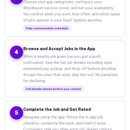
Choose your gig categories, configure your
Woodhaven service zones, and set your availability.
You control when you work, how often, and which types
of jobs appear in your feed. Update anytime.
Fully customizable schedule
Browse and Accept Jobs in the App
4
When a nearby job goes live you get a push
notification. See the full job details including type,
estimated pay, pickup, and drop-off before deciding.
Accept the ones that work, skip the rest. No penalties
for declining.
Full details shown before you commit
Complete the Job and Get Rated
5
Navigate using the app, follow the in-app job
checklist, complete the work, and mark it done.
Customers rate you after each job. Higher ratings