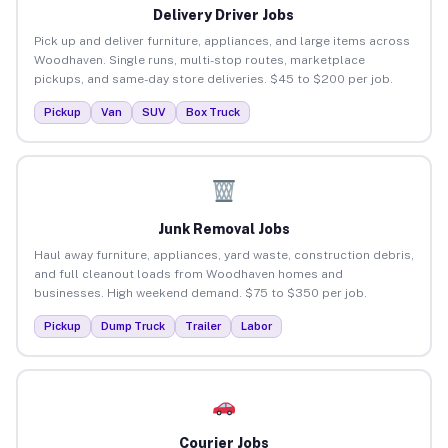
Delivery Driver Jobs
Pick up and deliver furniture, appliances, and large items across
Woodhaven. Single runs, multi-stop routes, marketplace
pickups, and same-day store deliveries. $45 to $200 per job.
Pickup
Van
SUV
Box Truck
Junk Removal Jobs
Haul away furniture, appliances, yard waste, construction debris,
and full cleanout loads from Woodhaven homes and
businesses. High weekend demand. $75 to $350 per job.
Pickup
Dump Truck
Trailer
Labor
Courier Jobs