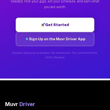
needed. Pick your gigs, set your schedule, and earn what
you are worth.
Get Started
Sign Up on the Muvr Driver App
Instant daily pay available. No minimums. No commitments.
100% flexible.
Muvr
Driver