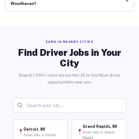
+
Woodhaven?
EARN IN NEARBY CITIES
Find Driver Jobs in Your
City
Search 1,000+ cities across the US to find Muvr driver
opportunities near you.
Grand Rapids, MI
Detroit, MI
Driver Jobs in Grand
Driver Jobs in Detroit
Rapids