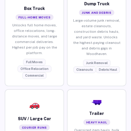
Dump Truck
Box Truck
JUNK AND DEBRIS
FULL-HOME MOVES
Large-volume junk removal,
Unlocks full home moves,
estate cleanouts,
office relocations, long-
construction debris hauls,
distance moves, and large
and yard waste. Unlocks
commercial deliveries.
the highest-paying cleanout
Highest per-job pay on the
and debris gigs in
platform.
Woodhaven.
Full Moves
Junk Removal
Office Relocation
Cleanouts
Debris Haul
Commercial
Trailer
SUV / Large Car
HEAVY HAUL
COURIER RUNS
Oversized item hauls, bulk