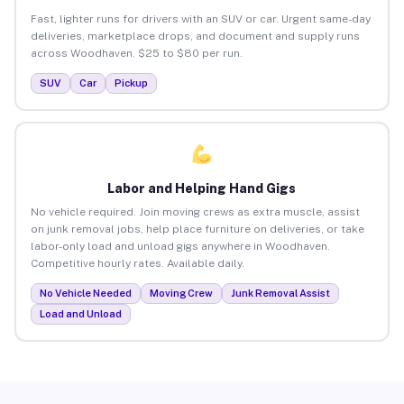
Fast, lighter runs for drivers with an SUV or car. Urgent same-day
deliveries, marketplace drops, and document and supply runs
across Woodhaven. $25 to $80 per run.
SUV
Car
Pickup
Labor and Helping Hand Gigs
No vehicle required. Join moving crews as extra muscle, assist
on junk removal jobs, help place furniture on deliveries, or take
labor-only load and unload gigs anywhere in Woodhaven.
Competitive hourly rates. Available daily.
No Vehicle Needed
Moving Crew
Junk Removal Assist
Load and Unload