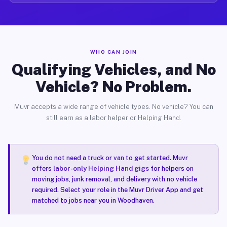
WHO CAN JOIN
Qualifying Vehicles, and No
Vehicle? No Problem.
Muvr accepts a wide range of vehicle types. No vehicle? You can
still earn as a labor helper or Helping Hand.
You do not need a truck or van to get started. Muvr
offers
labor-only Helping Hand gigs
for helpers on
moving jobs, junk removal, and delivery with no vehicle
required. Select your role in the Muvr Driver App and get
matched to jobs near you in Woodhaven.