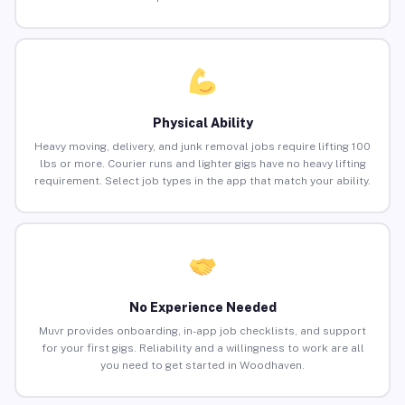
Physical Ability
Heavy moving, delivery, and junk removal jobs require lifting 100
lbs or more. Courier runs and lighter gigs have no heavy lifting
requirement. Select job types in the app that match your ability.
No Experience Needed
Muvr provides onboarding, in-app job checklists, and support
for your first gigs. Reliability and a willingness to work are all
you need to get started in Woodhaven.