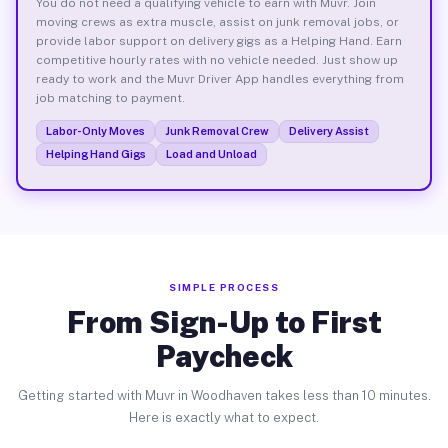
You do not need a qualifying vehicle to earn with Muvr. Join
moving crews as extra muscle, assist on junk removal jobs, or
provide labor support on delivery gigs as a Helping Hand. Earn
competitive hourly rates with no vehicle needed. Just show up
ready to work and the Muvr Driver App handles everything from
job matching to payment.
Labor-Only Moves
Junk Removal Crew
Delivery Assist
Helping Hand Gigs
Load and Unload
SIMPLE PROCESS
From Sign-Up to First
Paycheck
Getting started with Muvr in Woodhaven takes less than 10 minutes.
Here is exactly what to expect.