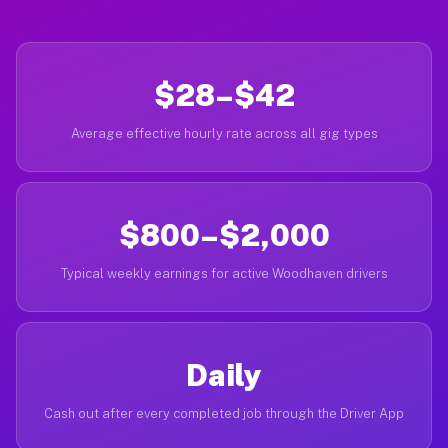
$28–$42
Average effective hourly rate across all gig types
$800–$2,000
Typical weekly earnings for active Woodhaven drivers
Daily
Cash out after every completed job through the Driver App