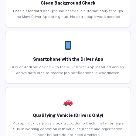
Clean Background Check
Pass a standard background check run automatically through
the Muvr Driver App at sign-up. No extra paperwork needed.
Smartphone with the Driver App
iOS or Android device with the Muvr Driver App installed and an
active data plan to receive job notifications in Woodhaven.
Qualifying Vehicle (Drivers Only)
Pickup truck, cargo van, box truck, dump truck, trailer, or large
SUV in working condition with valid insurance and registration.
Labor helpers do not need a vehicle.