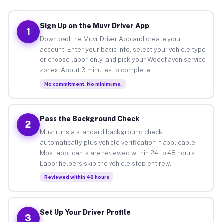
Sign Up on the Muvr Driver App
1
Download the Muvr Driver App and create your
account. Enter your basic info, select your vehicle type
or choose labor-only, and pick your Woodhaven service
zones. About 3 minutes to complete.
No commitment. No minimums.
Pass the Background Check
2
Muvr runs a standard background check
automatically plus vehicle verification if applicable.
Most applicants are reviewed within 24 to 48 hours.
Labor helpers skip the vehicle step entirely.
Reviewed within 48 hours
Set Up Your Driver Profile
3