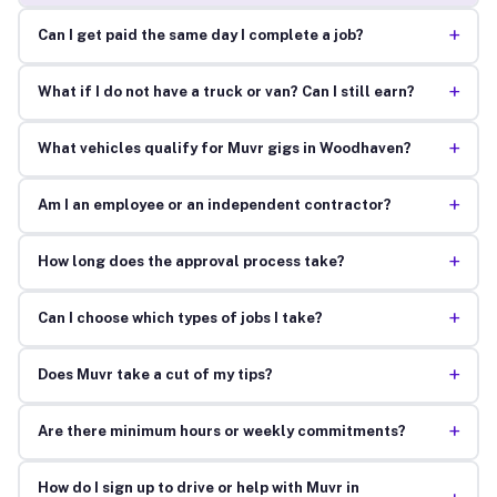
+
Can I get paid the same day I complete a job?
+
What if I do not have a truck or van? Can I still earn?
+
What vehicles qualify for Muvr gigs in Woodhaven?
+
Am I an employee or an independent contractor?
+
How long does the approval process take?
+
Can I choose which types of jobs I take?
+
Does Muvr take a cut of my tips?
+
Are there minimum hours or weekly commitments?
How do I sign up to drive or help with Muvr in