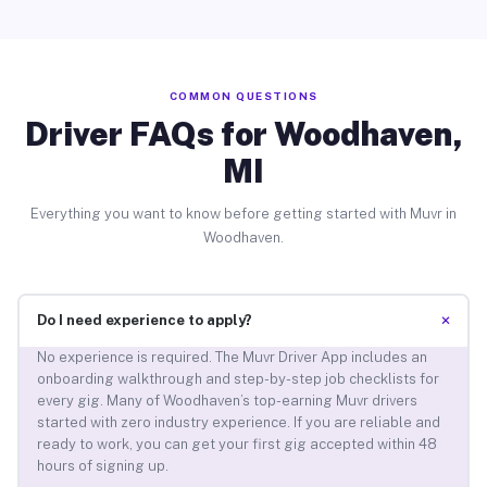
COMMON QUESTIONS
Driver FAQs for Woodhaven,
MI
Everything you want to know before getting started with Muvr in
Woodhaven.
+
Do I need experience to apply?
No experience is required. The Muvr Driver App includes an
onboarding walkthrough and step-by-step job checklists for
every gig. Many of Woodhaven’s top-earning Muvr drivers
started with zero industry experience. If you are reliable and
ready to work, you can get your first gig accepted within 48
hours of signing up.