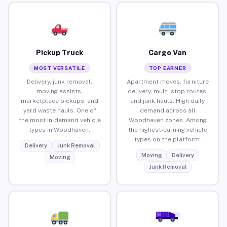
Pickup Truck
Cargo Van
MOST VERSATILE
TOP EARNER
Delivery, junk removal,
Apartment moves, furniture
moving assists,
delivery, multi-stop routes,
marketplace pickups, and
and junk hauls. High daily
yard waste hauls. One of
demand across all
the most in-demand vehicle
Woodhaven zones. Among
types in Woodhaven.
the highest-earning vehicle
types on the platform.
Delivery
Junk Removal
Moving
Delivery
Moving
Junk Removal