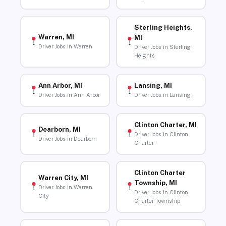
Sterling Heights,
Warren, MI
MI
Driver Jobs in Warren
Driver Jobs in Sterling
Heights
Ann Arbor, MI
Lansing, MI
Driver Jobs in Ann Arbor
Driver Jobs in Lansing
Clinton Charter, MI
Dearborn, MI
Driver Jobs in Clinton
Driver Jobs in Dearborn
Charter
Clinton Charter
Warren City, MI
Township, MI
Driver Jobs in Warren
Driver Jobs in Clinton
City
Charter Township