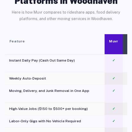
Platforms in Woodhaven
Here is how Muvr compares to rideshare apps, food delivery
platforms, and other moving services in Woodhaven.
Feature
Muvr
Instant Daily Pay (Cash Out Same Day)
✓
Weekly Auto-Deposit
✓
Moving, Delivery, and Junk Removal in One App
✓
c
High-Value Jobs ($150 to $500+ per booking)
✓
Labor-Only Gigs with No Vehicle Required
✓