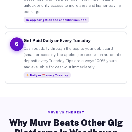
unlock priority access to more gigs and higher-paying
bookings.
In-app navigation and checklist included
Get Paid Daily or Every Tuesday
6
Cash out daily through the app to your debit card
(small processing fee applies) or receive an automatic
deposit every Tuesday. Tips are always 100% yours
and available for cash-out immediately.
Daily or
every Tuesday
MUVR VS THE REST
Why Muvr Beats Other Gig