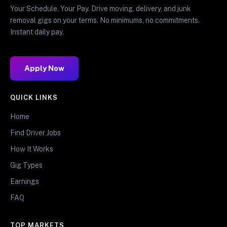
Your Schedule. Your Pay. Drive moving, delivery, and junk
removal gigs on your terms. No minimums, no commitments.
Instant daily pay.
Apply Now
QUICK LINKS
Home
Find Driver Jobs
How It Works
Gig Types
Earnings
FAQ
TOP MARKETS