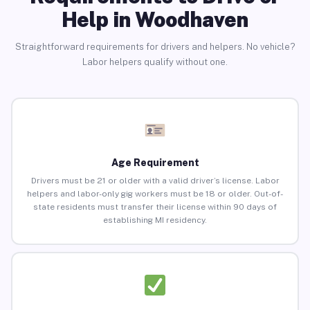
Help in Woodhaven
Straightforward requirements for drivers and helpers. No vehicle?
Labor helpers qualify without one.
Age Requirement
Drivers must be 21 or older with a valid driver’s license. Labor
helpers and labor-only gig workers must be 18 or older. Out-of-
state residents must transfer their license within 90 days of
establishing MI residency.