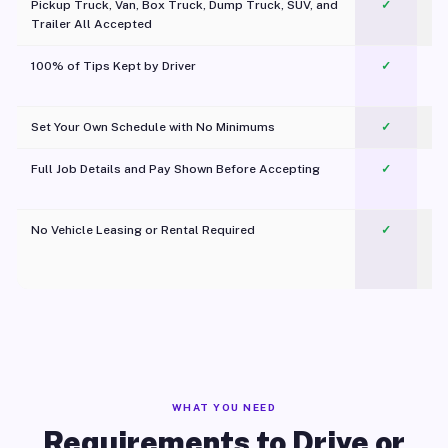
Pickup Truck, Van, Box Truck, Dump Truck, SUV, and
✓
Trailer All Accepted
100% of Tips Kept by Driver
✓
Pl
Set Your Own Schedule with No Minimums
✓
Full Job Details and Pay Shown Before Accepting
✓
O
No Vehicle Leasing or Rental Required
✓
WHAT YOU NEED
Requirements to Drive or