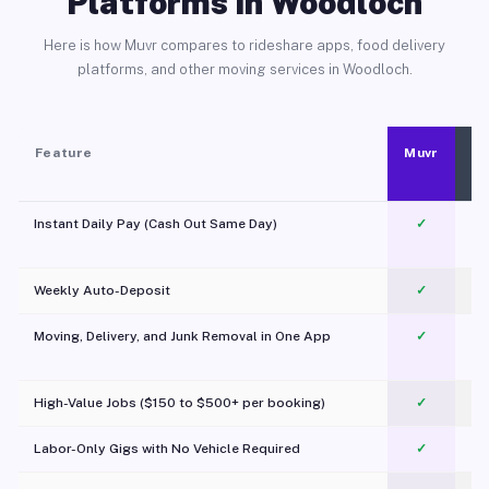
Platforms in Woodloch
Here is how Muvr compares to rideshare apps, food delivery
platforms, and other moving services in Woodloch.
Feature
Muvr
Instant Daily Pay (Cash Out Same Day)
✓
Weekly Auto-Deposit
✓
Moving, Delivery, and Junk Removal in One App
✓
c
High-Value Jobs ($150 to $500+ per booking)
✓
Labor-Only Gigs with No Vehicle Required
✓