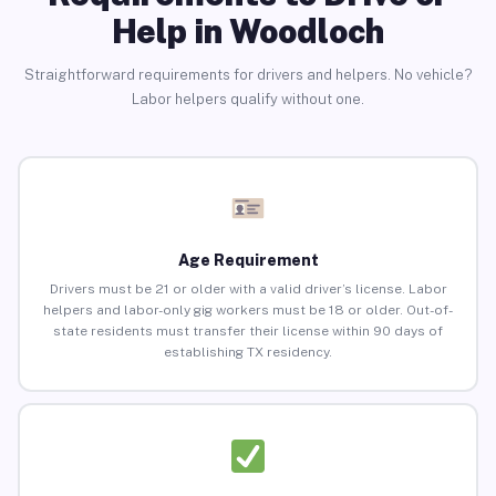
Help in Woodloch
Straightforward requirements for drivers and helpers. No vehicle?
Labor helpers qualify without one.
Age Requirement
Drivers must be 21 or older with a valid driver’s license. Labor
helpers and labor-only gig workers must be 18 or older. Out-of-
state residents must transfer their license within 90 days of
establishing TX residency.