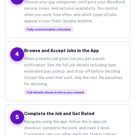
Choose your gig categories, configure your Woodloch
service zones, and set your availability. You control
when you work, how often, and which types of jobs
appear in your feed. Update anytime.
Fully customizable schedule
Browse and Accept Jobs in the App
4
When a nearby job goes live you get a push
notification. See the full job details including type,
estimated pay, pickup, and drop-off before deciding.
Accept the ones that work, skip the rest. No penalties
for declining.
Full details shown before you commit
Complete the Job and Get Rated
5
Navigate using the app, follow the in-app job
checklist, complete the work, and mark it done.
Customers rate you after each job. Higher ratings