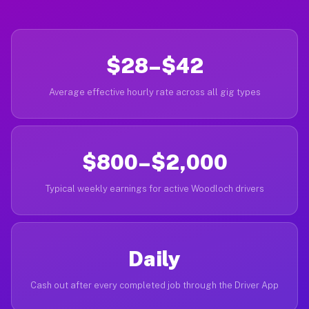
$28–$42
Average effective hourly rate across all gig types
$800–$2,000
Typical weekly earnings for active Woodloch drivers
Daily
Cash out after every completed job through the Driver App