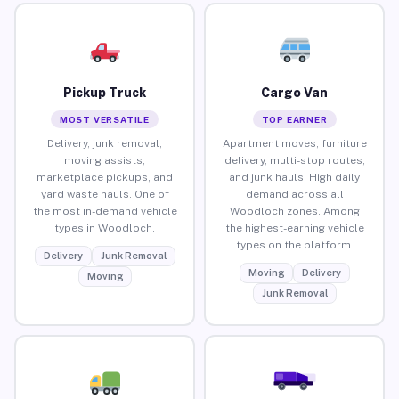
Pickup Truck
Cargo Van
MOST VERSATILE
TOP EARNER
Delivery, junk removal,
Apartment moves, furniture
moving assists,
delivery, multi-stop routes,
marketplace pickups, and
and junk hauls. High daily
yard waste hauls. One of
demand across all
the most in-demand vehicle
Woodloch zones. Among
types in Woodloch.
the highest-earning vehicle
types on the platform.
Delivery
Junk Removal
Moving
Delivery
Moving
Junk Removal