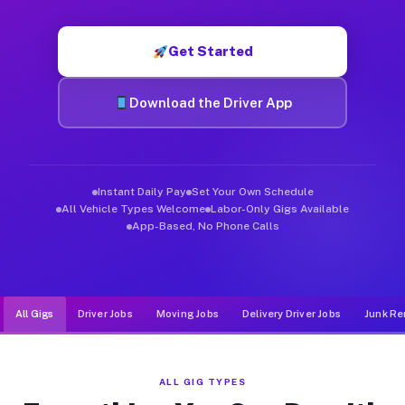
Muvr was built specifically for drivers who move, haul, and d
Get Started
Download the Driver App
Instant Daily Pay
Set Your Own Schedule
All Vehicle Types Welcome
Labor-Only Gigs Available
App-Based, No Phone Calls
All Gigs
Driver Jobs
Moving Jobs
Delivery Driver Jobs
Junk Re
ALL GIG TYPES