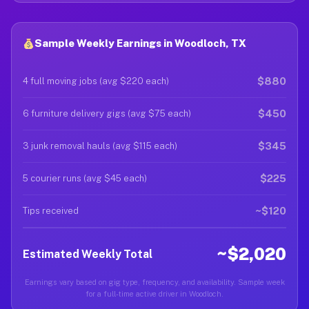
Sample Weekly Earnings in Woodloch, TX
$880
4 full moving jobs (avg $220 each)
$450
6 furniture delivery gigs (avg $75 each)
$345
3 junk removal hauls (avg $115 each)
$225
5 courier runs (avg $45 each)
~$120
Tips received
~$2,020
Estimated Weekly Total
Earnings vary based on gig type, frequency, and availability. Sample week
for a full-time active driver in Woodloch.