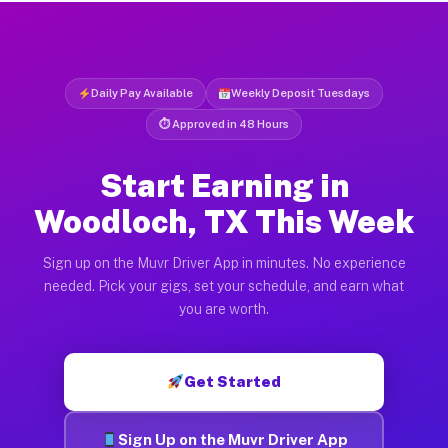
Daily Pay Available
Weekly Deposit Tuesdays
⏱ Approved in 48 Hours
Start Earning in
Woodloch, TX This Week
Sign up on the Muvr Driver App in minutes. No experience
needed. Pick your gigs, set your schedule, and earn what
you are worth.
Get Started
Sign Up on the Muvr Driver App