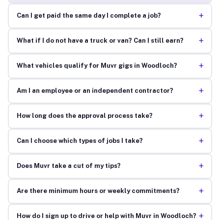
+
Can I get paid the same day I complete a job?
+
What if I do not have a truck or van? Can I still earn?
+
What vehicles qualify for Muvr gigs in Woodloch?
+
Am I an employee or an independent contractor?
+
How long does the approval process take?
+
Can I choose which types of jobs I take?
+
Does Muvr take a cut of my tips?
+
Are there minimum hours or weekly commitments?
+
How do I sign up to drive or help with Muvr in Woodloch?