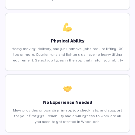
Physical Ability
Heavy moving, delivery, and junk removal jobs require lifting 100
lbs or more. Courier runs and lighter gigs have no heavy lifting
requirement. Select job types in the app that match your ability.
No Experience Needed
Muvr provides onboarding, in-app job checklists, and support
for your first gigs. Reliability and a willingness to work are all
you need to get started in Woodloch.