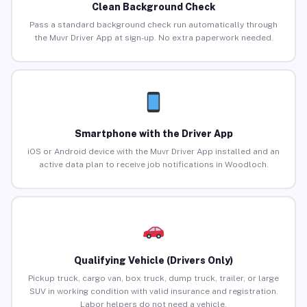
Clean Background Check
Pass a standard background check run automatically through
the Muvr Driver App at sign-up. No extra paperwork needed.
Smartphone with the Driver App
iOS or Android device with the Muvr Driver App installed and an
active data plan to receive job notifications in Woodloch.
Qualifying Vehicle (Drivers Only)
Pickup truck, cargo van, box truck, dump truck, trailer, or large
SUV in working condition with valid insurance and registration.
Labor helpers do not need a vehicle.