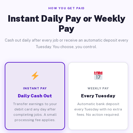
HOW YOU GET PAID
Instant Daily Pay or Weekly
Pay
Cash out daily after every job or receive an automatic deposit every
Tuesday. You choose, you control.
INSTANT PAY
WEEKLY PAY
Daily Cash Out
Every Tuesday
Transfer earnings to your
Automatic bank deposit
debit card any day after
every Tuesday with no extra
completing jobs. A small
fees. No action required.
processing fee applies.