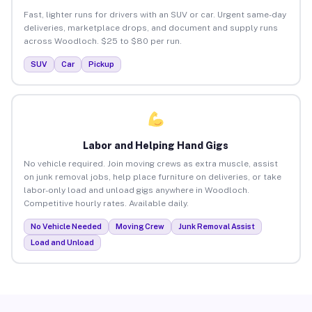
Fast, lighter runs for drivers with an SUV or car. Urgent same-day
deliveries, marketplace drops, and document and supply runs
across Woodloch. $25 to $80 per run.
SUV
Car
Pickup
Labor and Helping Hand Gigs
No vehicle required. Join moving crews as extra muscle, assist
on junk removal jobs, help place furniture on deliveries, or take
labor-only load and unload gigs anywhere in Woodloch.
Competitive hourly rates. Available daily.
No Vehicle Needed
Moving Crew
Junk Removal Assist
Load and Unload