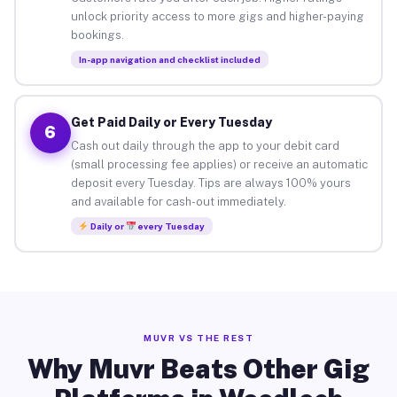
unlock priority access to more gigs and higher-paying
bookings.
In-app navigation and checklist included
Get Paid Daily or Every Tuesday
6
Cash out daily through the app to your debit card
(small processing fee applies) or receive an automatic
deposit every Tuesday. Tips are always 100% yours
and available for cash-out immediately.
Daily or
every Tuesday
MUVR VS THE REST
Why Muvr Beats Other Gig