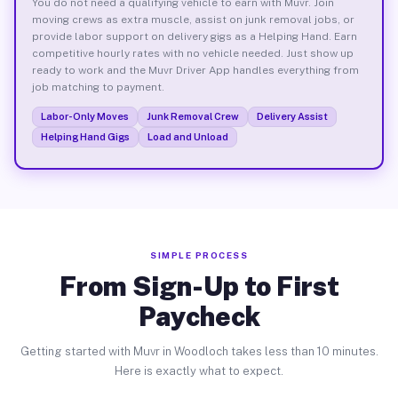
You do not need a qualifying vehicle to earn with Muvr. Join
moving crews as extra muscle, assist on junk removal jobs, or
provide labor support on delivery gigs as a Helping Hand. Earn
competitive hourly rates with no vehicle needed. Just show up
ready to work and the Muvr Driver App handles everything from
job matching to payment.
Labor-Only Moves
Junk Removal Crew
Delivery Assist
Helping Hand Gigs
Load and Unload
SIMPLE PROCESS
From Sign-Up to First
Paycheck
Getting started with Muvr in Woodloch takes less than 10 minutes.
Here is exactly what to expect.