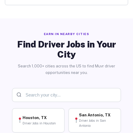
EARN IN NEARBY CITIES
Find Driver Jobs in Your
City
Search 1,000+ cities across the US to find Muvr driver
opportunities near you.
San Antonio, TX
Houston, TX
Driver Jobs in San
Driver Jobs in Houston
Antonio