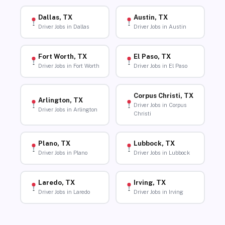
Dallas, TX
Austin, TX
Driver Jobs in Dallas
Driver Jobs in Austin
Fort Worth, TX
El Paso, TX
Driver Jobs in Fort Worth
Driver Jobs in El Paso
Corpus Christi, TX
Arlington, TX
Driver Jobs in Corpus
Driver Jobs in Arlington
Christi
Plano, TX
Lubbock, TX
Driver Jobs in Plano
Driver Jobs in Lubbock
Laredo, TX
Irving, TX
Driver Jobs in Laredo
Driver Jobs in Irving