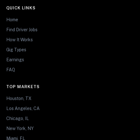
QUICK LINKS
Home
Find Driver Jobs
How It Works
Gig Types
Earnings
FAQ
TOP MARKETS
Houston, TX
Los Angeles, CA
Chicago, IL
New York, NY
Miami, FL