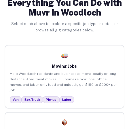
Everything You Can Do with
Muvr in Woodloch
Select a tab above to explore a specific job type in detail, or
browse all gig categories below.
Moving Jobs
Help Woodloch residents and businesses move locally or long-
distance. Apartment moves, full home relocations, office
moves, and labor-only load and unload gigs. $150 to $500+ per
job.
Van
Box Truck
Pickup
Labor