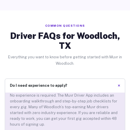
COMMON QUESTIONS
Driver FAQs for Woodloch,
TX
Everything you want to know before getting started with Muvr in
Woodloch.
+
Do I need experience to apply?
No experience is required. The Muvr Driver App includes an
onboarding walkthrough and step-by-step job checklists for
every gig. Many of Woodloch’s top-earning Muvr drivers
started with zero industry experience. If you are reliable and
ready to work, you can get your first gig accepted within 48
hours of signing up.