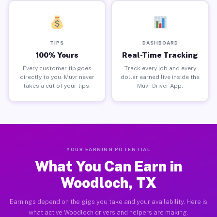
TIPS
DASHBOARD
100% Yours
Real-Time Tracking
Every customer tip goes
Track every job and every
directly to you. Muvr never
dollar earned live inside the
takes a cut of your tips.
Muvr Driver App.
YOUR EARNING POTENTIAL
What You Can Earn in
Woodloch, TX
Earnings depend on the gigs you take and your availability. Here is
what active Woodloch drivers and helpers are making.