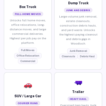
Dump Truck
Box Truck
JUNK AND DEBRIS
FULL-HOME MOVES
Large-volume junk removal,
Unlocks full home moves,
estate cleanouts,
office relocations, long-
construction debris hauls,
distance moves, and large
and yard waste. Unlocks
commercial deliveries.
the highest-paying cleanout
Highest per-job pay on the
and debris gigs in
platform.
Woodloch.
Full Moves
Junk Removal
Office Relocation
Cleanouts
Debris Haul
Commercial
Trailer
SUV / Large Car
HEAVY HAUL
COURIER RUNS
Oversized item hauls, bulk