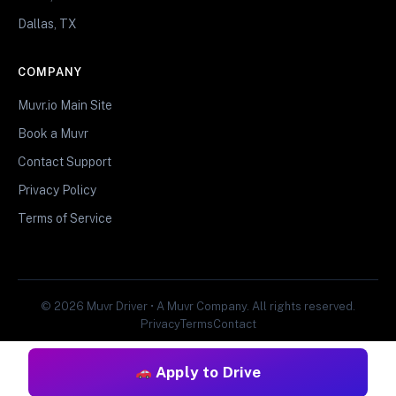
Dallas, TX
COMPANY
Muvr.io Main Site
Book a Muvr
Contact Support
Privacy Policy
Terms of Service
© 2026 Muvr Driver • A Muvr Company. All rights reserved.
Privacy
Terms
Contact
Apply to Drive