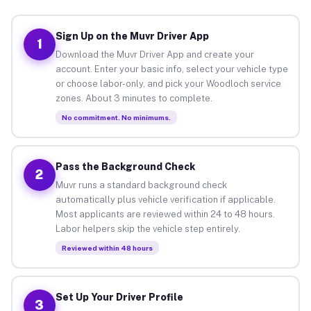
Sign Up on the Muvr Driver App
1
Download the Muvr Driver App and create your
account. Enter your basic info, select your vehicle type
or choose labor-only, and pick your Woodloch service
zones. About 3 minutes to complete.
No commitment. No minimums.
Pass the Background Check
2
Muvr runs a standard background check
automatically plus vehicle verification if applicable.
Most applicants are reviewed within 24 to 48 hours.
Labor helpers skip the vehicle step entirely.
Reviewed within 48 hours
Set Up Your Driver Profile
3