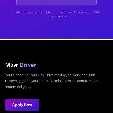
Instant daily pay available. No minimums. No commitments.
100% flexible.
Muvr
Driver
Your Schedule. Your Pay. Drive moving, delivery, and junk
removal gigs on your terms. No minimums, no commitments.
Instant daily pay.
Apply Now