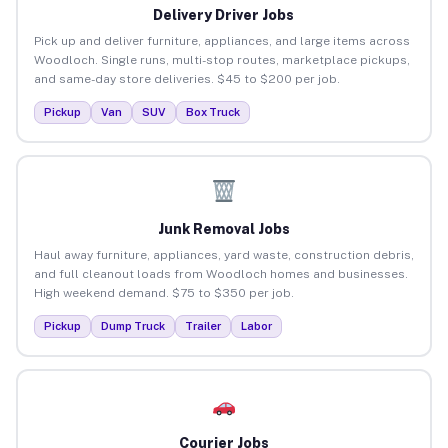
Delivery Driver Jobs
Pick up and deliver furniture, appliances, and large items across
Woodloch. Single runs, multi-stop routes, marketplace pickups,
and same-day store deliveries. $45 to $200 per job.
Pickup
Van
SUV
Box Truck
Junk Removal Jobs
Haul away furniture, appliances, yard waste, construction debris,
and full cleanout loads from Woodloch homes and businesses.
High weekend demand. $75 to $350 per job.
Pickup
Dump Truck
Trailer
Labor
Courier Jobs