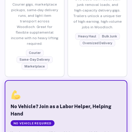
Courier gigs, marketplace
junk removal loads, and
pickups, same-day delivery
high-capacity delivery gigs.
runs, and light item
Trailers unlock a unique tier
transport across
of high-earning, high-volume
Woodloch. Great for
jobs in Woodloch.
flexible supplemental
Heavy Haul
Bulk Junk
income with no heavy lifting
Oversized Delivery
required.
Courier
Same-Day Delivery
Marketplace
No Vehicle? Join as a Labor Helper, Helping
Hand
NO VEHICLE REQUIRED