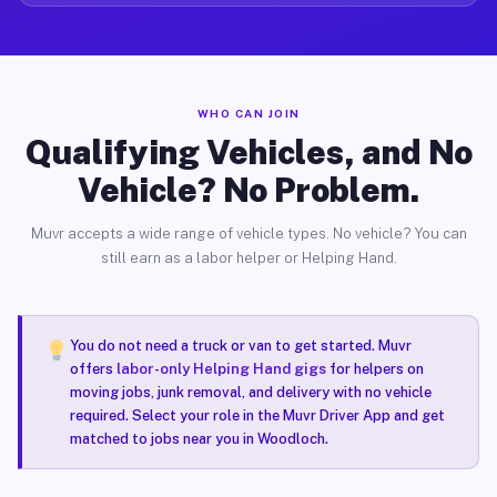
WHO CAN JOIN
Qualifying Vehicles, and No
Vehicle? No Problem.
Muvr accepts a wide range of vehicle types. No vehicle? You can
still earn as a labor helper or Helping Hand.
You do not need a truck or van to get started. Muvr
offers
labor-only Helping Hand gigs
for helpers on
moving jobs, junk removal, and delivery with no vehicle
required. Select your role in the Muvr Driver App and get
matched to jobs near you in Woodloch.