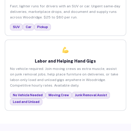
Fast, lighter runs for drivers with an SUV or car. Urgent same-day
deliveries, marketplace drops, and document and supply runs
across Woodridge. $25 to $80 per run.
SUV
Car
Pickup
Labor and Helping Hand Gigs
No vehicle required. Join moving crews as extra muscle, assist
on junk removal jobs, help place furniture on deliveries, or take
labor-only load and unload gigs anywhere in Woodridge.
Competitive hourly rates. Available daily.
No Vehicle Needed
Moving Crew
Junk Removal Assist
Load and Unload