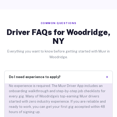
COMMON QUESTIONS
Driver FAQs for Woodridge,
NY
Everything you want to know before getting started with Muvr in
Woodridge.
+
Do I need experience to apply?
No experience is required. The Muvr Driver App includes an
onboarding walkthrough and step-by-step job checklists for
every gig. Many of Woodridge’s top-earning Muvr drivers
started with zero industry experience. If you are reliable and
ready to work, you can get your first gig accepted within 48
hours of signing up.