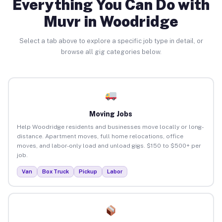
Everything You Can Do with
Muvr in Woodridge
Select a tab above to explore a specific job type in detail, or
browse all gig categories below.
Moving Jobs
Help Woodridge residents and businesses move locally or long-
distance. Apartment moves, full home relocations, office
moves, and labor-only load and unload gigs. $150 to $500+ per
job.
Van
Box Truck
Pickup
Labor