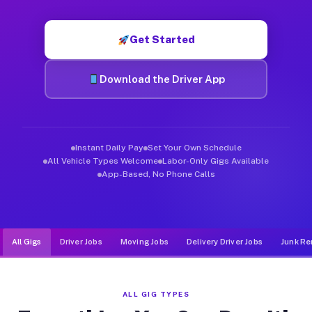
Muvr was built specifically for drivers who move, haul, and d
Get Started
Download the Driver App
Instant Daily Pay
Set Your Own Schedule
All Vehicle Types Welcome
Labor-Only Gigs Available
App-Based, No Phone Calls
All Gigs
Driver Jobs
Moving Jobs
Delivery Driver Jobs
Junk Re
ALL GIG TYPES