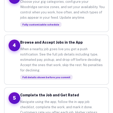
Choose your gig categories, configure your
Woodridge service zones, and set your availability. You
control when you work, how often, and which types of
jobs appear in your feed. Update anytime.
Fully customizable schedule
Browse and Accept Jobs in the App
4
When a nearby job goes live you get a push
notification. See the full job details including type,
estimated pay, pickup, and drop-off before deciding.
Accept the ones that work, skip the rest. No penalties
for declining.
Full details shown before you commit
Complete the Job and Get Rated
5
Navigate using the app, follow the in-app job
checklist, complete the work, and mark it done.
Customers rate you after each job. Higher ratings