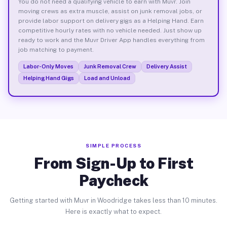
You do not need a qualifying vehicle to earn with Muvr. Join
moving crews as extra muscle, assist on junk removal jobs, or
provide labor support on delivery gigs as a Helping Hand. Earn
competitive hourly rates with no vehicle needed. Just show up
ready to work and the Muvr Driver App handles everything from
job matching to payment.
Labor-Only Moves
Junk Removal Crew
Delivery Assist
Helping Hand Gigs
Load and Unload
SIMPLE PROCESS
From Sign-Up to First
Paycheck
Getting started with Muvr in Woodridge takes less than 10 minutes.
Here is exactly what to expect.