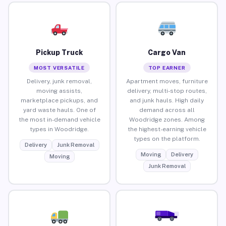
Pickup Truck
Cargo Van
MOST VERSATILE
TOP EARNER
Delivery, junk removal,
Apartment moves, furniture
moving assists,
delivery, multi-stop routes,
marketplace pickups, and
and junk hauls. High daily
yard waste hauls. One of
demand across all
the most in-demand vehicle
Woodridge zones. Among
types in Woodridge.
the highest-earning vehicle
types on the platform.
Delivery
Junk Removal
Moving
Delivery
Moving
Junk Removal