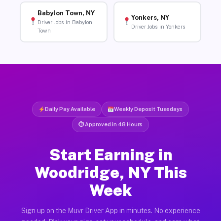
Babylon Town, NY
Yonkers, NY
Driver Jobs in Babylon
Driver Jobs in Yonkers
Town
Daily Pay Available
Weekly Deposit Tuesdays
⏱ Approved in 48 Hours
Start Earning in
Woodridge, NY This
Week
Sign up on the Muvr Driver App in minutes. No experience