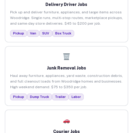
Delivery Driver Jobs
Pick up and deliver furniture, appliances, and large items across
Woodridge. Single runs, multi-stop routes, marketplace pickups,
and same-day store deliveries. $45 to $200 per job.
Pickup
Van
SUV
Box Truck
Junk Removal Jobs
Haul away furniture, appliances, yard waste, construction debris,
and full cleanout loads from Woodridge homes and businesses.
High weekend demand. $75 to $350 per job.
Pickup
Dump Truck
Trailer
Labor
Courier Jobs