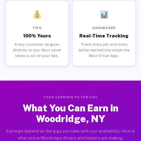
TIPS
DASHBOARD
100% Yours
Real-Time Tracking
Every customer tip goes
Track every job and every
directly to you. Muvr never
dollar earned live inside the
takes a cut of your tips.
Muvr Driver App.
YOUR EARNING POTENTIAL
What You Can Earn in
Woodridge, NY
Earnings depend on the gigs you take and your availability. Here is
what active Woodridge drivers and helpers are making.