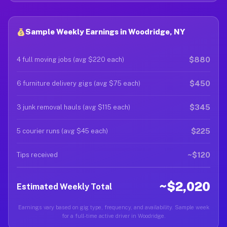
Sample Weekly Earnings in Woodridge, NY
$880
4 full moving jobs (avg $220 each)
$450
6 furniture delivery gigs (avg $75 each)
$345
3 junk removal hauls (avg $115 each)
$225
5 courier runs (avg $45 each)
~$120
Tips received
~$2,020
Estimated Weekly Total
Earnings vary based on gig type, frequency, and availability. Sample week
for a full-time active driver in Woodridge.