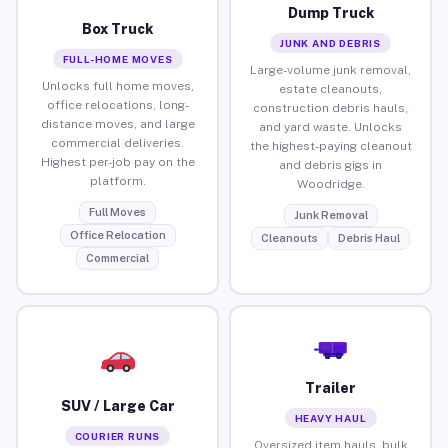
Dump Truck
Box Truck
JUNK AND DEBRIS
FULL-HOME MOVES
Large-volume junk removal,
Unlocks full home moves,
estate cleanouts,
office relocations, long-
construction debris hauls,
distance moves, and large
and yard waste. Unlocks
commercial deliveries.
the highest-paying cleanout
Highest per-job pay on the
and debris gigs in
platform.
Woodridge.
Full Moves
Junk Removal
Office Relocation
Cleanouts
Debris Haul
Commercial
Trailer
SUV / Large Car
HEAVY HAUL
COURIER RUNS
Oversized item hauls, bulk