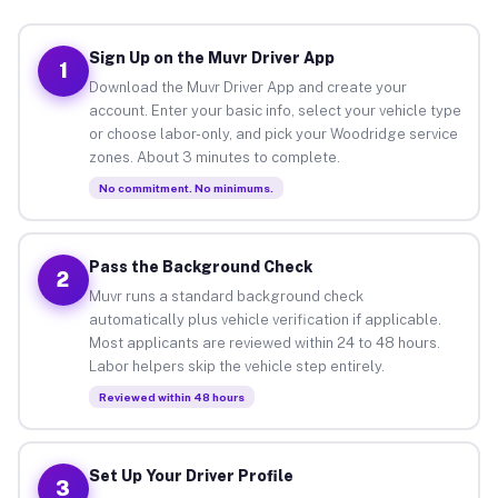
Sign Up on the Muvr Driver App
1
Download the Muvr Driver App and create your
account. Enter your basic info, select your vehicle type
or choose labor-only, and pick your Woodridge service
zones. About 3 minutes to complete.
No commitment. No minimums.
Pass the Background Check
2
Muvr runs a standard background check
automatically plus vehicle verification if applicable.
Most applicants are reviewed within 24 to 48 hours.
Labor helpers skip the vehicle step entirely.
Reviewed within 48 hours
Set Up Your Driver Profile
3