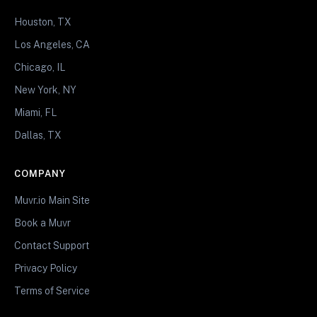
Houston, TX
Los Angeles, CA
Chicago, IL
New York, NY
Miami, FL
Dallas, TX
COMPANY
Muvr.io Main Site
Book a Muvr
Contact Support
Privacy Policy
Terms of Service