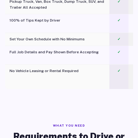
Pickup Truck, Van, Box Truck, Dump Truck, SUV, and
✓
Trailer All Accepted
100% of Tips Kept by Driver
✓
Pl
Set Your Own Schedule with No Minimums
✓
Full Job Details and Pay Shown Before Accepting
✓
O
No Vehicle Leasing or Rental Required
✓
WHAT YOU NEED
Requirements to Drive or