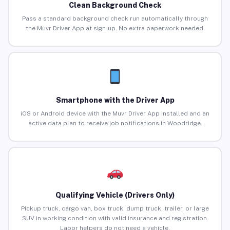
Clean Background Check
Pass a standard background check run automatically through
the Muvr Driver App at sign-up. No extra paperwork needed.
Smartphone with the Driver App
iOS or Android device with the Muvr Driver App installed and an
active data plan to receive job notifications in Woodridge.
Qualifying Vehicle (Drivers Only)
Pickup truck, cargo van, box truck, dump truck, trailer, or large
SUV in working condition with valid insurance and registration.
Labor helpers do not need a vehicle.