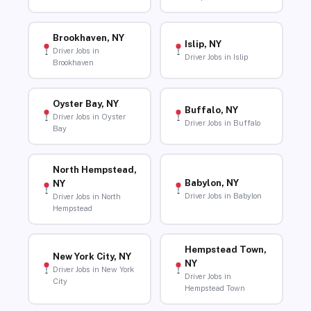
Brookhaven, NY
Islip, NY
Driver Jobs in
Driver Jobs in Islip
Brookhaven
Oyster Bay, NY
Buffalo, NY
Driver Jobs in Oyster
Driver Jobs in Buffalo
Bay
North Hempstead,
Babylon, NY
NY
Driver Jobs in Babylon
Driver Jobs in North
Hempstead
Hempstead Town,
New York City, NY
NY
Driver Jobs in New York
Driver Jobs in
City
Hempstead Town