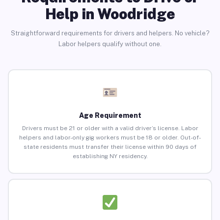
Help in Woodridge
Straightforward requirements for drivers and helpers. No vehicle?
Labor helpers qualify without one.
Age Requirement
Drivers must be 21 or older with a valid driver’s license. Labor
helpers and labor-only gig workers must be 18 or older. Out-of-
state residents must transfer their license within 90 days of
establishing NY residency.