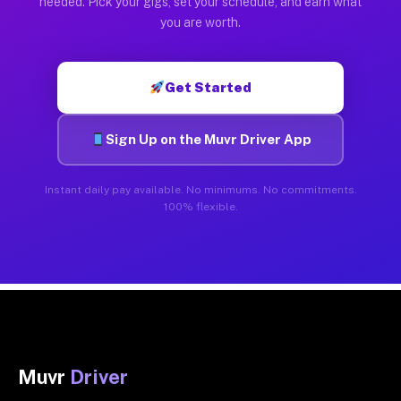
needed. Pick your gigs, set your schedule, and earn what
you are worth.
Get Started
Sign Up on the Muvr Driver App
Instant daily pay available. No minimums. No commitments.
100% flexible.
Muvr
Driver