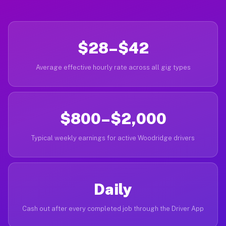
$28–$42
Average effective hourly rate across all gig types
$800–$2,000
Typical weekly earnings for active Woodridge drivers
Daily
Cash out after every completed job through the Driver App