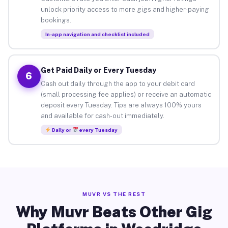
unlock priority access to more gigs and higher-paying
bookings.
In-app navigation and checklist included
Get Paid Daily or Every Tuesday
6
Cash out daily through the app to your debit card
(small processing fee applies) or receive an automatic
deposit every Tuesday. Tips are always 100% yours
and available for cash-out immediately.
Daily or
every Tuesday
MUVR VS THE REST
Why Muvr Beats Other Gig