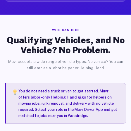
WHO CAN JOIN
Qualifying Vehicles, and No
Vehicle? No Problem.
Muvr accepts a wide range of vehicle types. No vehicle? You can
still earn as a labor helper or Helping Hand.
You do not need a truck or van to get started. Muvr
offers
labor-only Helping Hand gigs
for helpers on
moving jobs, junk removal, and delivery with no vehicle
required. Select your role in the Muvr Driver App and get
matched to jobs near you in Woodridge.