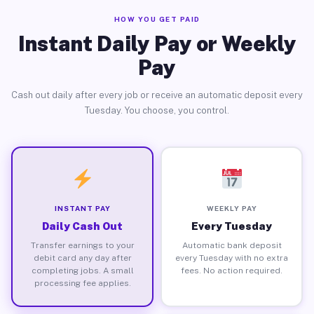
HOW YOU GET PAID
Instant Daily Pay or Weekly
Pay
Cash out daily after every job or receive an automatic deposit every
Tuesday. You choose, you control.
INSTANT PAY
WEEKLY PAY
Daily Cash Out
Every Tuesday
Transfer earnings to your
Automatic bank deposit
debit card any day after
every Tuesday with no extra
completing jobs. A small
fees. No action required.
processing fee applies.