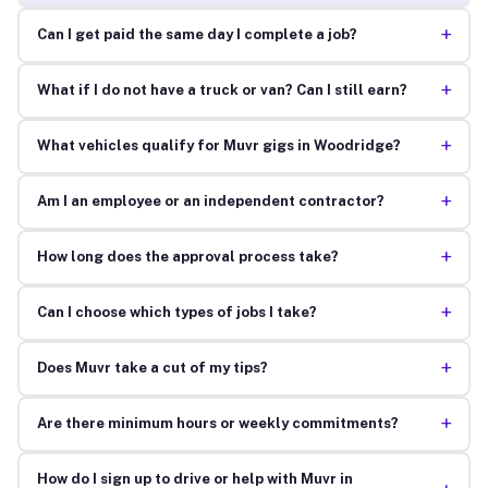
+
Can I get paid the same day I complete a job?
+
What if I do not have a truck or van? Can I still earn?
+
What vehicles qualify for Muvr gigs in Woodridge?
+
Am I an employee or an independent contractor?
+
How long does the approval process take?
+
Can I choose which types of jobs I take?
+
Does Muvr take a cut of my tips?
+
Are there minimum hours or weekly commitments?
How do I sign up to drive or help with Muvr in