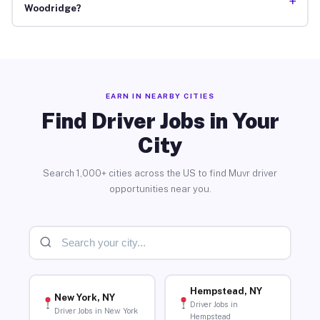
+
Woodridge?
EARN IN NEARBY CITIES
Find Driver Jobs in Your
City
Search 1,000+ cities across the US to find Muvr driver
opportunities near you.
Hempstead, NY
New York, NY
Driver Jobs in
Driver Jobs in New York
Hempstead