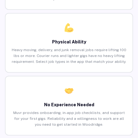
Physical Ability
Heavy moving, delivery, and junk removal jobs require lifting 100
lbs or more. Courier runs and lighter gigs have no heavy lifting
requirement. Select job types in the app that match your ability.
No Experience Needed
Muvr provides onboarding, in-app job checklists, and support
for your first gigs. Reliability and a willingness to work are all
you need to get started in Woodridge.