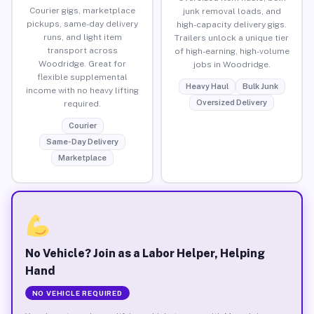
Courier gigs, marketplace
junk removal loads, and
pickups, same-day delivery
high-capacity delivery gigs.
runs, and light item
Trailers unlock a unique tier
transport across
of high-earning, high-volume
Woodridge. Great for
jobs in Woodridge.
flexible supplemental
Heavy Haul
Bulk Junk
income with no heavy lifting
Oversized Delivery
required.
Courier
Same-Day Delivery
Marketplace
No Vehicle? Join as a Labor Helper, Helping
Hand
NO VEHICLE REQUIRED