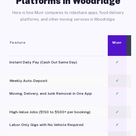
Platforms in Woodridge
Here is how Muvr compares to rideshare apps, food delivery
platforms, and other moving services in Woodridge.
Feature
Muvr
Instant Daily Pay (Cash Out Same Day)
✓
Weekly Auto-Deposit
✓
Moving, Delivery, and Junk Removal in One App
✓
c
High-Value Jobs ($150 to $500+ per booking)
✓
Labor-Only Gigs with No Vehicle Required
✓