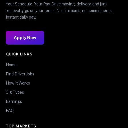
Your Schedule. Your Pay. Drive moving, delivery, and junk
removal gigs on your terms. No minimums, no commitments.
Instant daily pay.
Apply Now
QUICK LINKS
Home
Find Driver Jobs
How It Works
Gig Types
Earnings
FAQ
TOP MARKETS