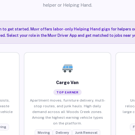
helper or Helping Hand.
n to get started. Muvr offers
labor-only Helping Hand gigs
for helpers o
ired. Select your role in the Muvr Driver App and get matched to jobs near 
Cargo Van
TOP EARNER
sists,
Apartment moves, furniture delivery, multi-
Un
waste
stop routes, and junk hauls. High daily
reloc
vehicle
demand across all Woods Creek zones.
large 
Among the highest-earning vehicle types
on the platform.
ing
F
Moving
Delivery
Junk Removal