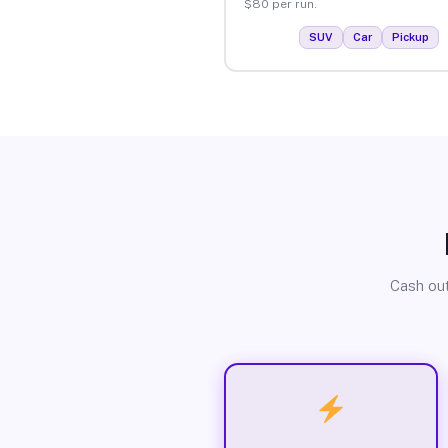
$80 per run.
SUV
Car
Pickup
Cash out