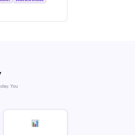
y
sday. You