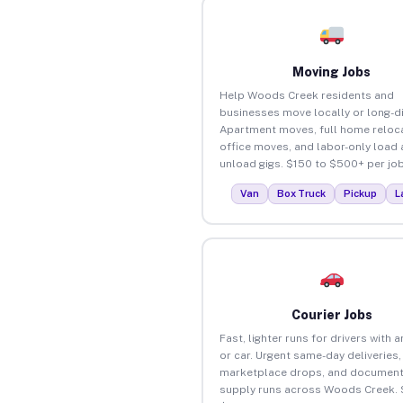
Moving Jobs
Help Woods Creek residents and
businesses move locally or long-d
Apartment moves, full home reloca
office moves, and labor-only load
unload gigs. $150 to $500+ per job
Van
Box Truck
Pickup
L
Courier Jobs
Fast, lighter runs for drivers with 
or car. Urgent same-day deliveries,
marketplace drops, and document
supply runs across Woods Creek. 