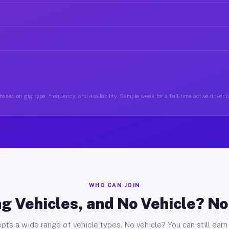
based on gig type, frequency, and availability. Sample week for a full-time active driver 
WHO CAN JOIN
g Vehicles, and No Vehicle? N
pts a wide range of vehicle types. No vehicle? You can still earn 