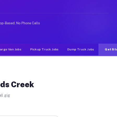
nlike rideshare or food delivery apps, gigs on Muvr pay
pp-Based, No Phone Calls
argo Van Jobs
Pickup Truck Jobs
Dump Truck Jobs
Get St
ods Creek
ll gig