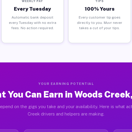
WEEKLY PAY
TIPS
Every Tuesday
100% Yours
Automatic bank deposit
Every customer tip goes
every Tuesday with no extra
directly to you. Muvr never
fees. No action required.
takes a cut of your tips.
YOUR EARNING POTENTIAL
t You Can Earn in Woods Creek
epend on the gigs you take and your availability. Here is what a
Creek drivers and helpers are making.