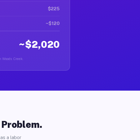
$225
~$120
~$2,020
in Woods Creek.
o Problem.
as a labor