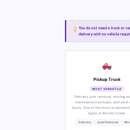
You do not need a truck or va
delivery with no vehicle requ
Pickup Truck
MOST VERSATILE
Delivery, junk removal, moving as
marketplace pickups, and yard 
hauls. One of the most in-demand 
types in Woods Creek.
Delivery
Junk Removal
Mov