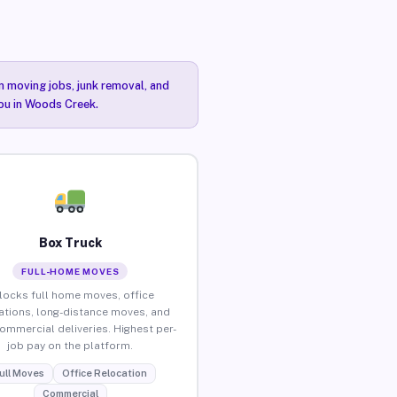
n moving jobs, junk removal, and
you in Woods Creek.
Box Truck
FULL-HOME MOVES
locks full home moves, office
ations, long-distance moves, and
commercial deliveries. Highest per-
job pay on the platform.
ull Moves
Office Relocation
Commercial