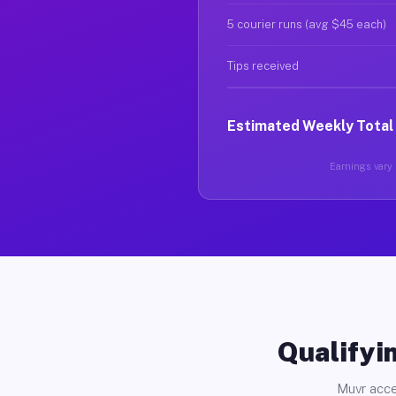
5 courier runs (avg $45 each)
Tips received
Estimated Weekly Total
Earnings vary 
Qualifyin
Muvr acce