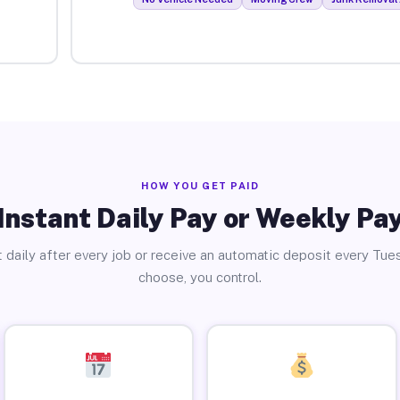
HOW YOU GET PAID
Instant Daily Pay or Weekly Pa
 daily after every job or receive an automatic deposit every Tue
choose, you control.