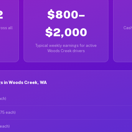
2
$800–
oss all
$2,000
Cash
Typical weekly earnings for active
Woods Creek drivers
s in Woods Creek, WA
ach)
$75 each)
 each)