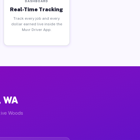
DASHBOARD
Real-Time Tracking
Track every job and every
dollar earned live inside the
Muvr Driver App.
, WA
ctive Woods