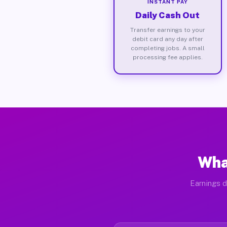
INSTANT PAY
Daily Cash Out
Transfer earnings to your
debit card any day after
completing jobs. A small
processing fee applies.
Wha
Earnings d