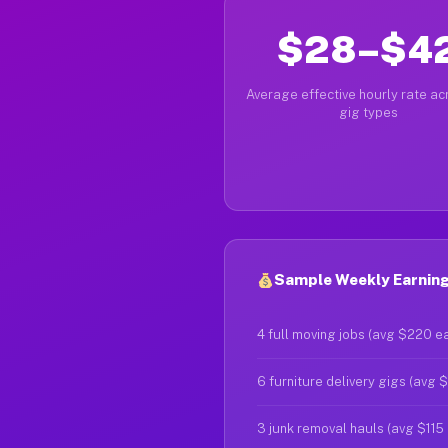
$28–$4
Average effective hourly rate acr
gig types
Sample Weekly Earning
4 full moving jobs (avg $220 e
6 furniture delivery gigs (avg 
3 junk removal hauls (avg $115