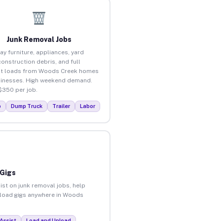
Junk Removal Jobs
ay furniture, appliances, yard
construction debris, and full
ut loads from Woods Creek homes
inesses. High weekend demand.
$350 per job.
p
Dump Truck
Trailer
Labor
 Gigs
ist on junk removal jobs, help
unload gigs anywhere in Woods
Assist
Load and Unload