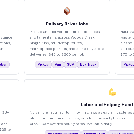
Delivery Driver Jobs
Pick up and deliver furniture, appliances,
Haul aw
istance.
and large items across Woods Creek.
waste, 
tions,
Single runs, multi-stop routes,
cleano
 and
marketplace pickups, and same-day store
and bus
.
deliveries. $45 to $200 per job.
$75 to 
abor
Pickup
Van
SUV
Box Truck
Picku
Labor and Helping Hand
an SUV
No vehicle required. Join moving crews as extra muscle, ass
place furniture on deliveries, or take labor-only load and 
 and
Creek. Competitive hourly rates. Available daily.
$25 to
No Vehicle Needed
Moving Crew
Junk Removal 