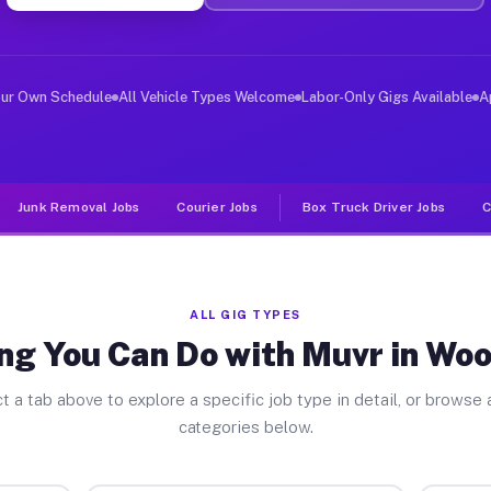
ver Jobs Woods Creek WA
, and deliver large items in cities like Woods Creek. U
our Own Schedule
All Vehicle Types Welcome
Labor-Only Gigs Available
A
Junk Removal Jobs
Courier Jobs
Box Truck Driver Jobs
C
ALL GIG TYPES
ng You Can Do with Muvr in Wo
t a tab above to explore a specific job type in detail, or browse a
categories below.