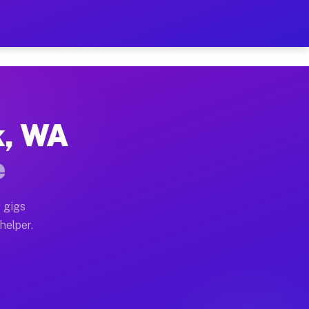
er Hour on Your Schedule
x truck, or SUV, you can start earning today with flex
k, WA
ons, full home moves, office moves, and emergency sam
e
nd begin accepting gigs within 48 hours of approval. A
 gigs
helper.
tors often earn more due to higher-value moving and h
ier and light delivery runs throughout the metro area.