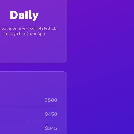
Daily
 out after every completed job
through the Driver App
$880
$450
$345