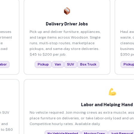
Delivery Driver Jobs
nesses
Pick up and deliver furniture, appliances,
Haul aw
artment
and large items across Woodson. Single
waste, 
ce
runs, multi-stop routes, marketplace
cleano
load
pickups, and same-day store deliveries.
busines
$45 to $200 per job.
$350 pe
abor
Pickup
Van
SUV
Box Truck
Picku
Labor and Helping Hand
an SUV
No vehicle required. Join moving crews as extra muscle, ass
place furniture on deliveries, or take labor-only load and 
 and
Competitive hourly rates. Available daily.
 to $80
No Vehicle Needed
Moving Crew
Junk Removal 