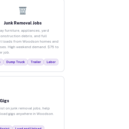
Junk Removal Jobs
ay furniture, appliances, yard
construction debris, and full
ut loads from Woodson homes and
ses. High weekend demand. $75 to
r job.
p
Dump Truck
Trailer
Labor
 Gigs
ist on junk removal jobs, help
unload gigs anywhere in Woodson.
Assist
Load and Unload