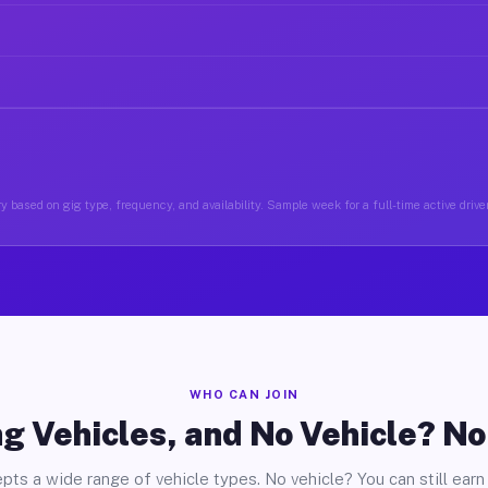
y based on gig type, frequency, and availability. Sample week for a full-time active drive
WHO CAN JOIN
g Vehicles, and No Vehicle? N
pts a wide range of vehicle types. No vehicle? You can still earn 