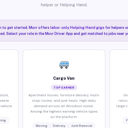
helper or Helping Hand.
n to get started. Muvr offers
labor-only Helping Hand gigs
for helpers o
ired. Select your role in the Muvr Driver App and get matched to jobs near 
Cargo Van
TOP EARNER
sists,
Apartment moves, furniture delivery, multi-
Un
waste
stop routes, and junk hauls. High daily
reloc
vehicle
demand across all Woodson zones.
large 
Among the highest-earning vehicle types
on the platform.
ing
F
Moving
Delivery
Junk Removal