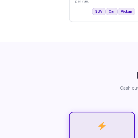
per run.
SUV
Car
Pickup
Cash out