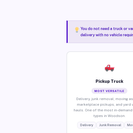
You do not need a truck or va
delivery with no vehicle requ
Pickup Truck
MOST VERSATILE
Delivery, junk removal, moving as
marketplace pickups, and yard 
hauls. One of the most in-demand 
types in Woodson.
Delivery
Junk Removal
Mov