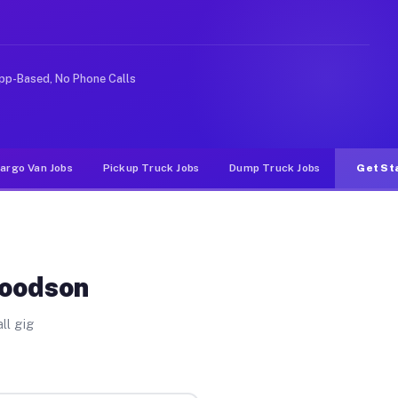
e rideshare or food delivery apps, gigs on Muvr pay sig
pp-Based, No Phone Calls
argo Van Jobs
Pickup Truck Jobs
Dump Truck Jobs
Get St
Woodson
ll gig