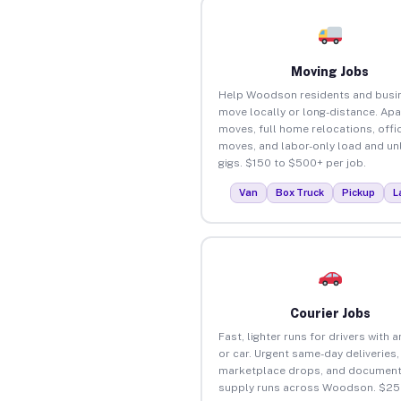
Moving Jobs
Help Woodson residents and busi
move locally or long-distance. Ap
moves, full home relocations, offi
moves, and labor-only load and un
gigs. $150 to $500+ per job.
Van
Box Truck
Pickup
L
Courier Jobs
Fast, lighter runs for drivers with 
or car. Urgent same-day deliveries,
marketplace drops, and document
supply runs across Woodson. $25