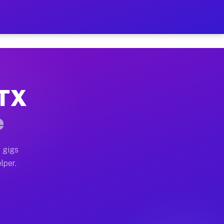
our on Your Schedule
x truck, or SUV, you can start earning today with flex
 TX
 full home moves, office moves, and emergency same-da
e
nd begin accepting gigs within 48 hours of approval. A
 gigs
lper.
 often earn more due to higher-value moving and haul-
and light delivery runs throughout the metro area. Pic