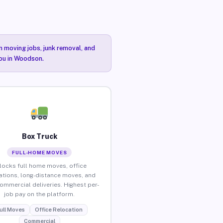
n moving jobs, junk removal, and
you in Woodson.
Box Truck
FULL-HOME MOVES
locks full home moves, office
ations, long-distance moves, and
commercial deliveries. Highest per-
job pay on the platform.
ull Moves
Office Relocation
Commercial