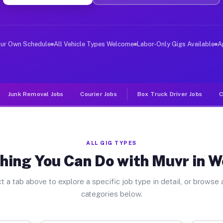
ver Jobs Woodson TX
, and deliver large items in cities like Woodson. Unlik
our Own Schedule
All Vehicle Types Welcome
Labor-Only Gigs Available
A
Junk Removal Jobs
Courier Jobs
Box Truck Driver Jobs
C
ALL GIG TYPES
hing You Can Do with Muvr in 
t a tab above to explore a specific job type in detail, or browse a
categories below.