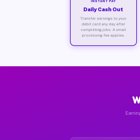
INSTANT PAY
Daily Cash Out
Transfer earnings to your
debit card any day after
completing jobs. A small
processing fee applies.
W
Earnin