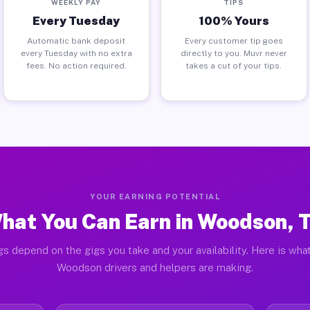
WEEKLY PAY
TIPS
Every Tuesday
100% Yours
Automatic bank deposit
Every customer tip goes
every Tuesday with no extra
directly to you. Muvr never
fees. No action required.
takes a cut of your tips.
YOUR EARNING POTENTIAL
hat You Can Earn in Woodson, 
gs depend on the gigs you take and your availability. Here is what
Woodson drivers and helpers are making.