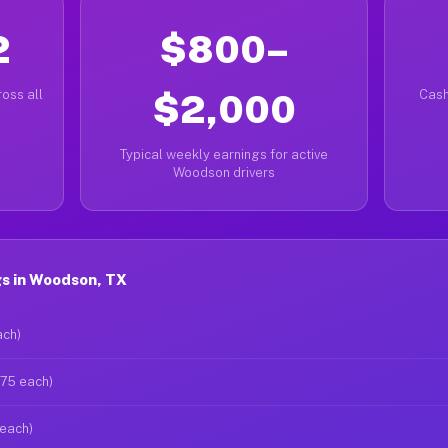
2
$800–
oss all
$2,000
Cash
Typical weekly earnings for active
Woodson drivers
s in Woodson, TX
ach)
$75 each)
 each)