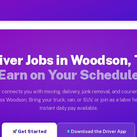
X — Earn $28 to $42 Per H
ston tn. Whether you own a pickup truck, cargo van, bo
 Available on Muvr
iver Jobs in Woodson,
in Woodson. Moving gigs include apartment relocations,
Earn on Your Schedul
k on the Muvr Platform
Driver App, create your profile, verify your vehicle, a
 connects you with moving, delivery, junk removal, and courier
bs Woodson TX
ss Woodson. Bring your truck, van, or SUV, or join as a labor he
Instant daily pay available.
er hour on average. Box truck and dump truck operators
obs Woodson TX
Get Started
Download the Driver App
tform in Woodson. Sedans and SUVs can handle courier 