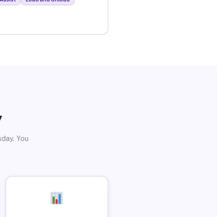
y
sday. You