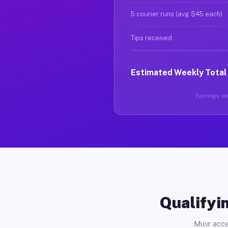
5 courier runs (avg $45 each)
Tips received
Estimated Weekly Total
Earnings var
Qualifyin
Muvr acce