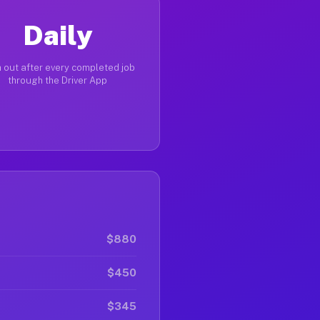
Daily
 out after every completed job
through the Driver App
$880
$450
$345