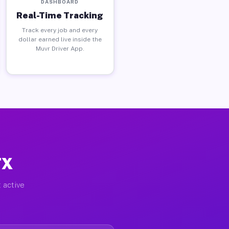
DASHBOARD
Real-Time Tracking
Track every job and every
dollar earned live inside the
Muvr Driver App.
TX
 active