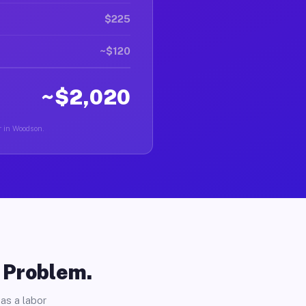
$225
~$120
~$2,020
r in Woodson.
o Problem.
as a labor