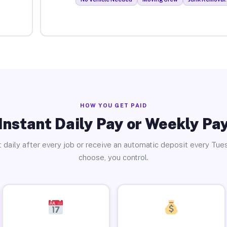
HOW YOU GET PAID
Instant Daily Pay or Weekly Pa
 daily after every job or receive an automatic deposit every Tue
choose, you control.