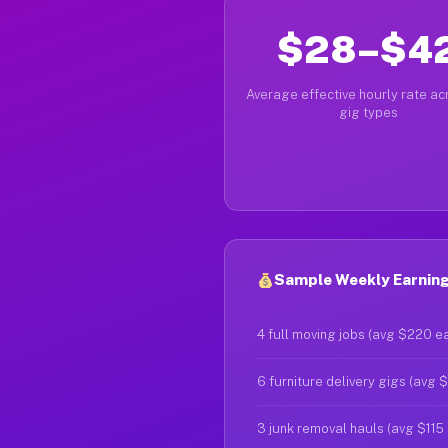
$28–$4
Average effective hourly rate acr
gig types
Sample Weekly Earning
4 full moving jobs (avg $220 e
6 furniture delivery gigs (avg 
3 junk removal hauls (avg $115