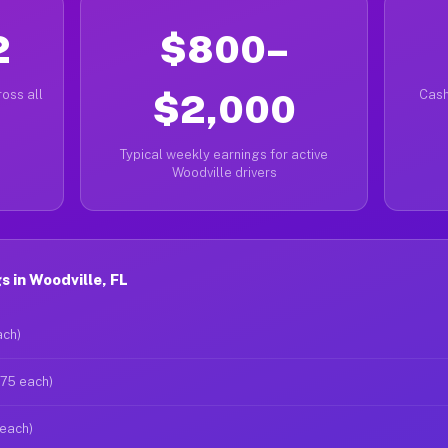
2
$800–
oss all
$2,000
Cash
Typical weekly earnings for active
Woodville drivers
 in Woodville, FL
ach)
$75 each)
 each)