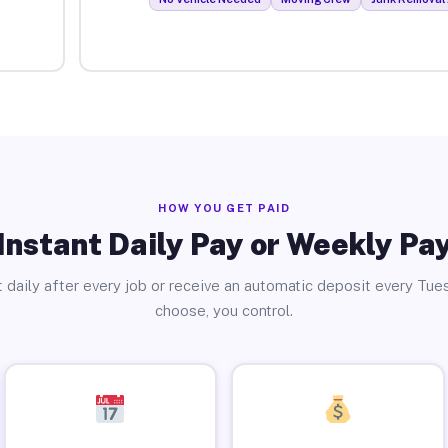
HOW YOU GET PAID
Instant Daily Pay or Weekly Pa
 daily after every job or receive an automatic deposit every Tue
choose, you control.