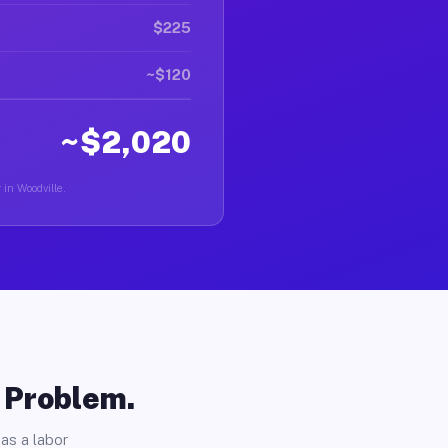
$225
~$120
~$2,020
 in Woodville.
o Problem.
as a labor