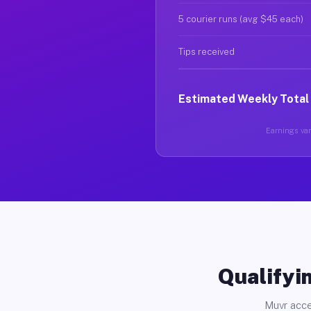
5 courier runs (avg $45 each)
Tips received
Estimated Weekly Total
Earnings vary
Qualifyin
Muvr acce