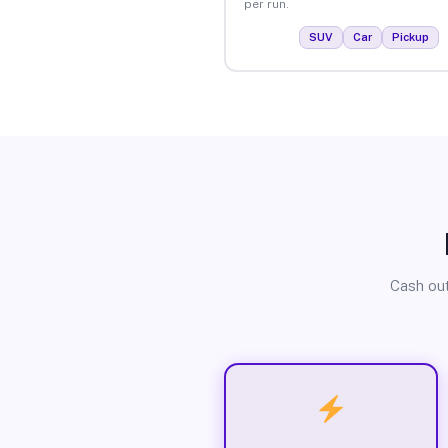
per run.
SUV
Car
Pickup
Cash out