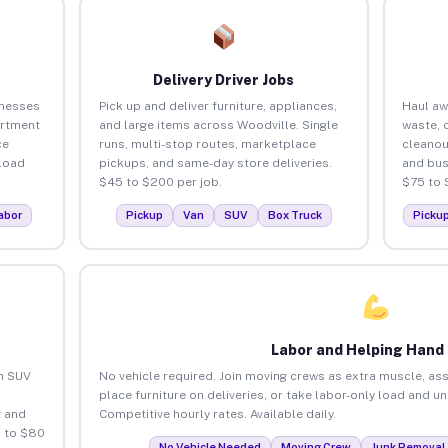
Delivery Driver Jobs
inesses
Pick up and deliver furniture, appliances,
Haul aw
artment
and large items across Woodville. Single
waste, 
ce
runs, multi-stop routes, marketplace
cleanou
load
pickups, and same-day store deliveries.
and bus
$45 to $200 per job.
$75 to 
abor
Pickup
Van
SUV
Box Truck
Picku
Labor and Helping Hand
an SUV
No vehicle required. Join moving crews as extra muscle, ass
place furniture on deliveries, or take labor-only load and u
 and
Competitive hourly rates. Available daily.
5 to $80
No Vehicle Needed
Moving Crew
Junk Removal 