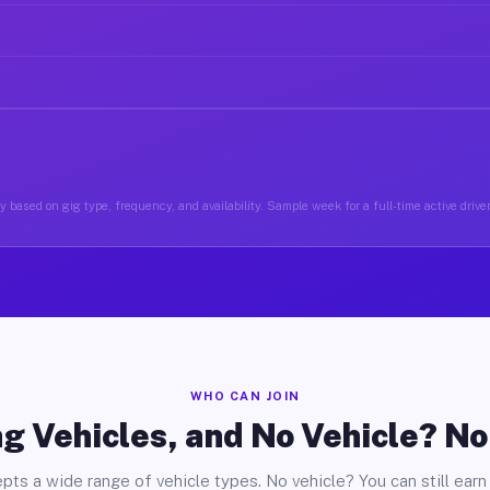
 based on gig type, frequency, and availability. Sample week for a full-time active driver
WHO CAN JOIN
g Vehicles, and No Vehicle? N
pts a wide range of vehicle types. No vehicle? You can still earn 