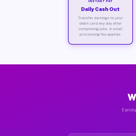
INSTANT PAY
Daily Cash Out
Transfer earnings to your
debit card any day after
completing jobs. A small
processing fee applies.
W
Earnin