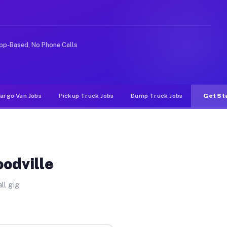
ike rideshare or food delivery apps, gigs on Muvr pay s
pp-Based, No Phone Calls
argo Van Jobs
Pickup Truck Jobs
Dump Truck Jobs
Get St
oodville
ll gig