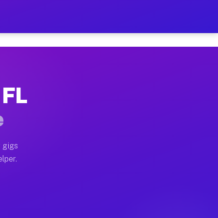
Hour on Your Schedule
x truck, or SUV, you can start earning today with flex
 FL
s, full home moves, office moves, and emergency same-d
e
nd begin accepting gigs within 48 hours of approval. A
 gigs
elper.
rs often earn more due to higher-value moving and haul
 and light delivery runs throughout the metro area. P