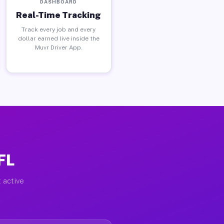
DASHBOARD
Real-Time Tracking
Track every job and every
dollar earned live inside the
Muvr Driver App.
FL
 active