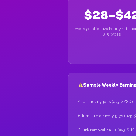
$28–$4
Average effective hourly rate acr
gig types
Sample Weekly Earnings
4 full moving jobs (avg $220 e
6 furniture delivery gigs (avg 
3 junk removal hauls (avg $115