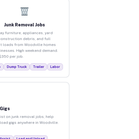
Junk Removal Jobs
ay furniture, appliances, yard
construction debris, and full
t loads from Woodville homes
inesses. High weekend demand.
$350 per job.
p
Dump Truck
Trailer
Labor
 Gigs
ist on junk removal jobs, help
nload gigs anywhere in Woodville.
Assist
Load and Unload