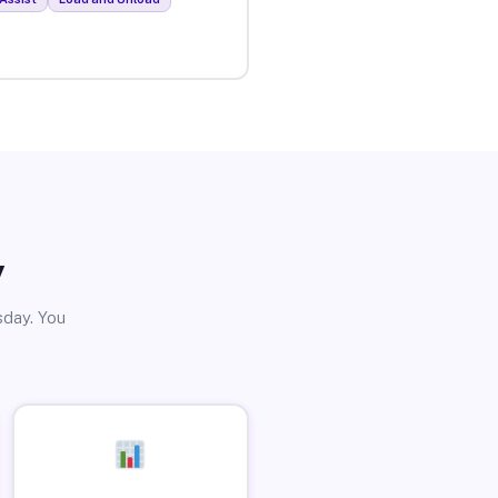
y
sday. You