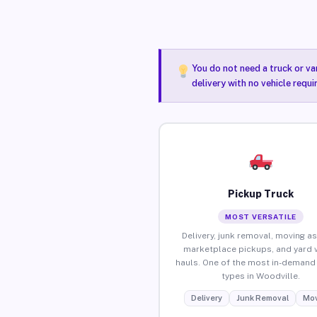
You do not need a truck or va
delivery with no vehicle requ
Pickup Truck
MOST VERSATILE
Delivery, junk removal, moving as
marketplace pickups, and yard 
hauls. One of the most in-demand 
types in Woodville.
Delivery
Junk Removal
Mov