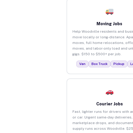
Moving Jobs
Help Woodville residents and bus
move locally or long-distance. Ap
moves, full home relocations, offi
moves, and labor-only load and un
gigs. $150 to $500+ per job.
Van
Box Truck
Pickup
L
Courier Jobs
Fast, lighter runs for drivers with 
or car. Urgent same-day deliveries,
marketplace drops, and document
supply runs across Woodville. $2