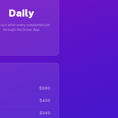
Daily
 out after every completed job
through the Driver App
$880
$450
$345