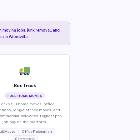
n moving jobs, junk removal, and
ou in Woodville.
Box Truck
FULL-HOME MOVES
locks full home moves, office
ations, long-distance moves, and
commercial deliveries. Highest per-
job pay on the platform.
ull Moves
Office Relocation
Commercial