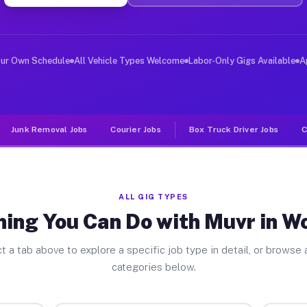
er Jobs Woodville FL
, and deliver large items in cities like Woodville. Unl
our Own Schedule
All Vehicle Types Welcome
Labor-Only Gigs Available
A
Junk Removal Jobs
Courier Jobs
Box Truck Driver Jobs
C
ALL GIG TYPES
ing You Can Do with Muvr in W
t a tab above to explore a specific job type in detail, or browse a
categories below.