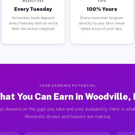
WEEKLY PAY
TIPS
Every Tuesday
100% Yours
Automatic bank deposit
Every customer tip goes
every Tuesday with no extra
directly to you. Muvr never
fees. No action required.
takes a cut of your tips.
YOUR EARNING POTENTIAL
hat You Can Earn in Woodville, 
gs depend on the gigs you take and your availability. Here is what
Woodville drivers and helpers are making.