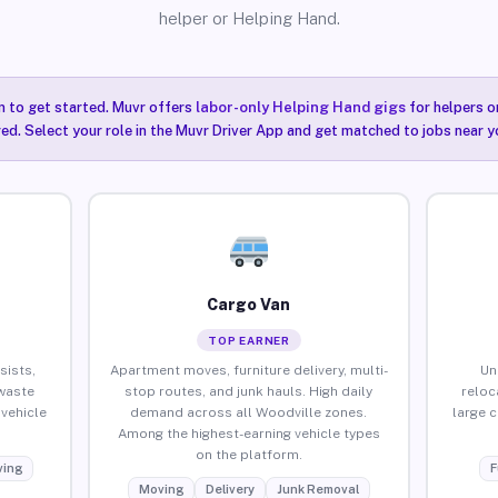
helper or Helping Hand.
n to get started. Muvr offers
labor-only Helping Hand gigs
for helpers o
ired. Select your role in the Muvr Driver App and get matched to jobs near y
Cargo Van
TOP EARNER
sists,
Apartment moves, furniture delivery, multi-
Un
waste
stop routes, and junk hauls. High daily
reloc
vehicle
demand across all Woodville zones.
large 
Among the highest-earning vehicle types
on the platform.
ing
F
Moving
Delivery
Junk Removal