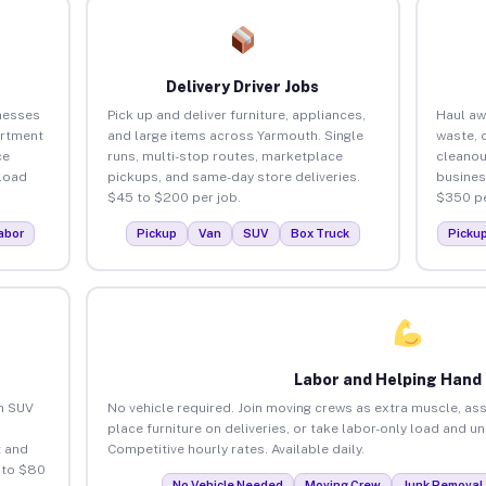
Delivery Driver Jobs
nesses
Pick up and deliver furniture, appliances,
Haul aw
artment
and large items across Yarmouth. Single
waste, 
ce
runs, multi-stop routes, marketplace
cleanou
load
pickups, and same-day store deliveries.
busines
$45 to $200 per job.
$350 pe
abor
Pickup
Van
SUV
Box Truck
Picku
Labor and Helping Hand
an SUV
No vehicle required. Join moving crews as extra muscle, ass
place furniture on deliveries, or take labor-only load and u
 and
Competitive hourly rates. Available daily.
 to $80
No Vehicle Needed
Moving Crew
Junk Removal 