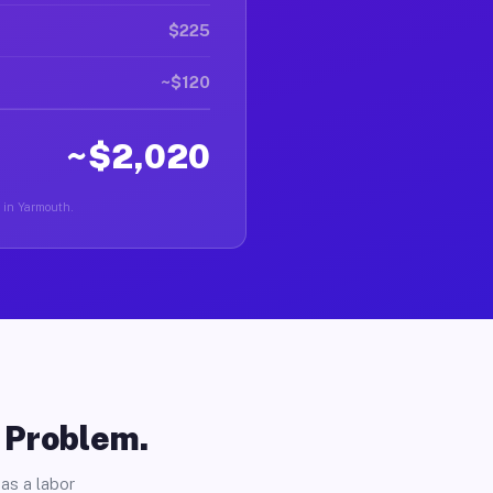
$225
~$120
~$2,020
r in Yarmouth.
o Problem.
as a labor