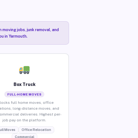
n moving jobs, junk removal, and
ou in Yarmouth.
Box Truck
FULL-HOME MOVES
locks full home moves, office
ations, long-distance moves, and
commercial deliveries. Highest per-
job pay on the platform.
ull Moves
Office Relocation
Commercial