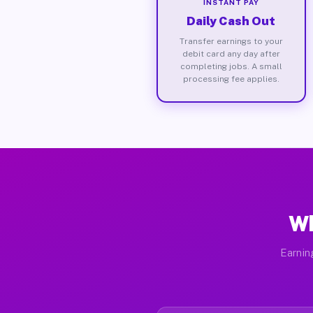
INSTANT PAY
Daily Cash Out
Transfer earnings to your
debit card any day after
completing jobs. A small
processing fee applies.
Wh
Earnin