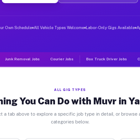
ver Jobs Yarmouth MA
, and deliver large items in cities like Yarmouth. Unli
our Own Schedule
All Vehicle Types Welcome
Labor-Only Gigs Available
A
Junk Removal Jobs
Courier Jobs
Box Truck Driver Jobs
C
ALL GIG TYPES
hing You Can Do with Muvr in Y
t a tab above to explore a specific job type in detail, or browse a
categories below.