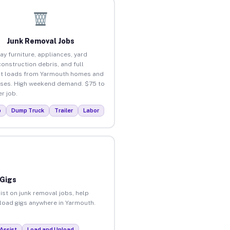
Junk Removal Jobs
ay furniture, appliances, yard
construction debris, and full
t loads from Yarmouth homes and
ses. High weekend demand. $75 to
r job.
p
Dump Truck
Trailer
Labor
 Gigs
ist on junk removal jobs, help
nload gigs anywhere in Yarmouth.
Assist
Load and Unload