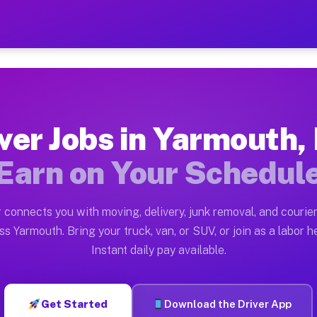
MA — Earn $28 to $42 Per 
ston tn. Whether you own a pickup truck, cargo van, bo
A Available on Muvr
ver Jobs in Yarmouth
in Yarmouth. Moving gigs include apartment relocations
Earn on Your Schedul
rk on the Muvr Platform
Driver App, create your profile, verify your vehicle, a
 connects you with moving, delivery, junk removal, and courier
bs Yarmouth MA
ss Yarmouth. Bring your truck, van, or SUV, or join as a labor he
Instant daily pay available.
per hour on average. Box truck and dump truck operator
obs Yarmouth MA
Get Started
Download the Driver App
tform in Yarmouth. Sedans and SUVs can handle courier 