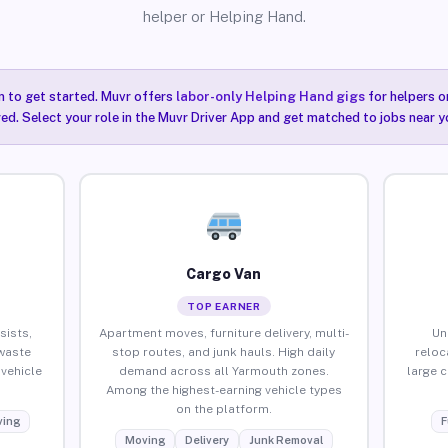
helper or Helping Hand.
n to get started. Muvr offers
labor-only Helping Hand gigs
for helpers o
ired. Select your role in the Muvr Driver App and get matched to jobs near y
Cargo Van
TOP EARNER
sists,
Apartment moves, furniture delivery, multi-
Un
waste
stop routes, and junk hauls. High daily
reloc
vehicle
demand across all Yarmouth zones.
large 
Among the highest-earning vehicle types
on the platform.
ing
F
Moving
Delivery
Junk Removal