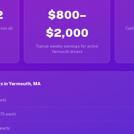
2
$800–
oss all
$2,000
Cash
Typical weekly earnings for active
Yarmouth drivers
s in Yarmouth, MA
ach)
$75 each)
 each)