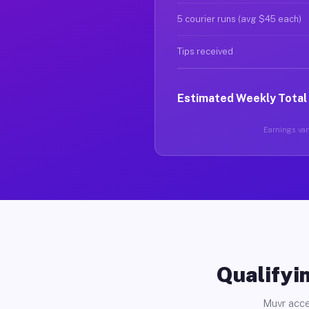
5 courier runs (avg $45 each)
Tips received
Estimated Weekly Total
Earnings vary
Qualifyin
Muvr acce