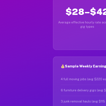
$28–$4
Average effective hourly rate acr
gig types
Sample Weekly Earning
4 full moving jobs (avg $220 e
6 furniture delivery gigs (avg 
3 junk removal hauls (avg $115