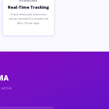
DASHBOARD
Real-Time Tracking
Track every job and every
dollar earned live inside the
Muvr Driver App.
 MA
 active