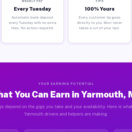
WEEKLY PAY
TIPS
Every Tuesday
100% Yours
Automatic bank deposit
Every customer tip goes
every Tuesday with no extra
directly to you. Muvr never
fees. No action required.
takes a cut of your tips.
YOUR EARNING POTENTIAL
at You Can Earn in Yarmouth,
gs depend on the gigs you take and your availability. Here is what
Yarmouth drivers and helpers are making.