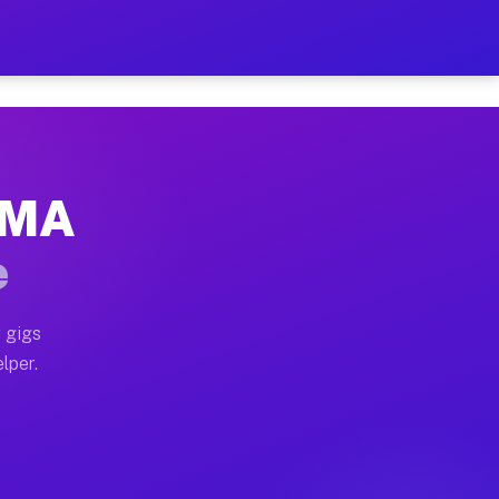
Hour on Your Schedule
x truck, or SUV, you can start earning today with flex
, MA
, full home moves, office moves, and emergency same-d
e
nd begin accepting gigs within 48 hours of approval. A
 gigs
lper.
s often earn more due to higher-value moving and haul
and light delivery runs throughout the metro area. Pi