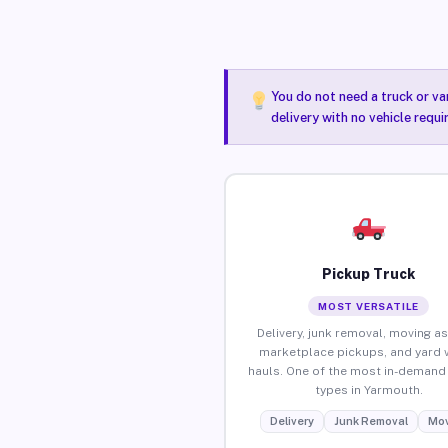
You do not need a truck or va
delivery with no vehicle requ
Pickup Truck
MOST VERSATILE
Delivery, junk removal, moving as
marketplace pickups, and yard 
hauls. One of the most in-demand 
types in Yarmouth.
Delivery
Junk Removal
Mov