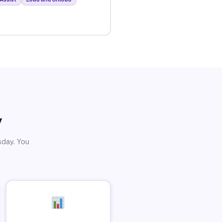
y
sday. You