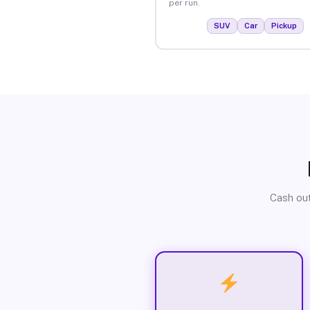
per run.
SUV
Car
Pickup
Cash out