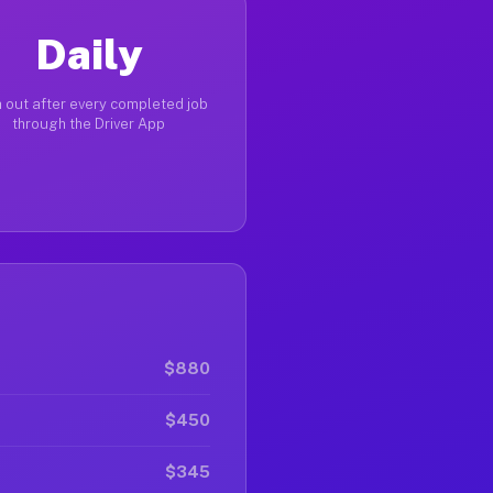
Daily
 out after every completed job
through the Driver App
$880
$450
$345