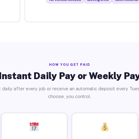
HOW YOU GET PAID
Instant Daily Pay or Weekly Pa
 daily after every job or receive an automatic deposit every Tue
choose, you control.