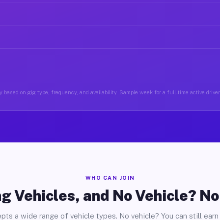
 based on gig type, frequency, and availability. Sample week for a full-time active drive
WHO CAN JOIN
g Vehicles, and No Vehicle? N
pts a wide range of vehicle types. No vehicle? You can still earn 