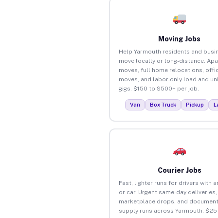
Moving Jobs
Help Yarmouth residents and busi
move locally or long-distance. Ap
moves, full home relocations, offi
moves, and labor-only load and un
gigs. $150 to $500+ per job.
Van
Box Truck
Pickup
L
Courier Jobs
Fast, lighter runs for drivers with 
or car. Urgent same-day deliveries,
marketplace drops, and document
supply runs across Yarmouth. $25