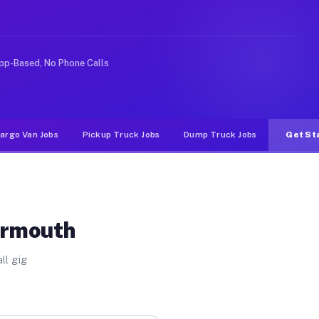
ke rideshare or food delivery apps, gigs on Muvr pay si
pp-Based, No Phone Calls
argo Van Jobs
Pickup Truck Jobs
Dump Truck Jobs
Get St
armouth
ll gig