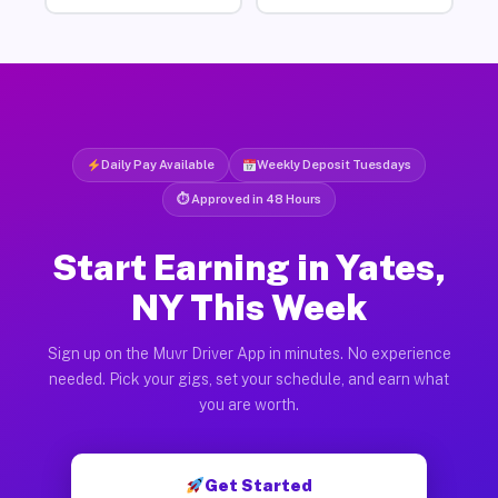
Daily Pay Available
Weekly Deposit Tuesdays
⏱ Approved in 48 Hours
Start Earning in Yates,
NY This Week
Sign up on the Muvr Driver App in minutes. No experience
needed. Pick your gigs, set your schedule, and earn what
you are worth.
Get Started