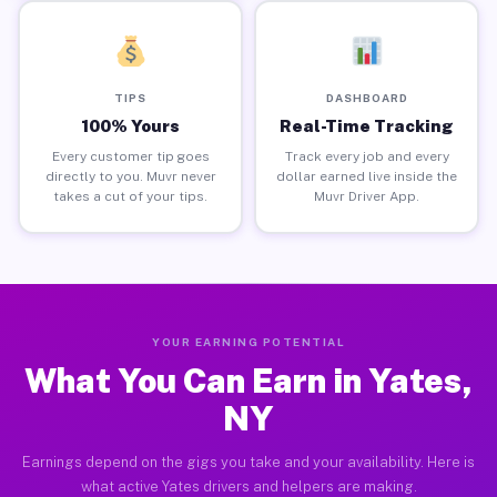
TIPS
DASHBOARD
100% Yours
Real-Time Tracking
Every customer tip goes
Track every job and every
directly to you. Muvr never
dollar earned live inside the
takes a cut of your tips.
Muvr Driver App.
YOUR EARNING POTENTIAL
What You Can Earn in Yates,
NY
Earnings depend on the gigs you take and your availability. Here is
what active Yates drivers and helpers are making.