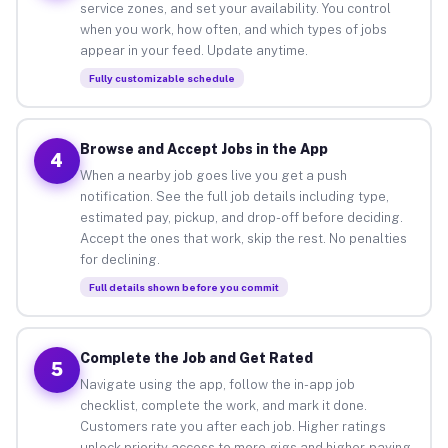
service zones, and set your availability. You control
when you work, how often, and which types of jobs
appear in your feed. Update anytime.
Fully customizable schedule
Browse and Accept Jobs in the App
4
When a nearby job goes live you get a push
notification. See the full job details including type,
estimated pay, pickup, and drop-off before deciding.
Accept the ones that work, skip the rest. No penalties
for declining.
Full details shown before you commit
Complete the Job and Get Rated
5
Navigate using the app, follow the in-app job
checklist, complete the work, and mark it done.
Customers rate you after each job. Higher ratings
unlock priority access to more gigs and higher-paying