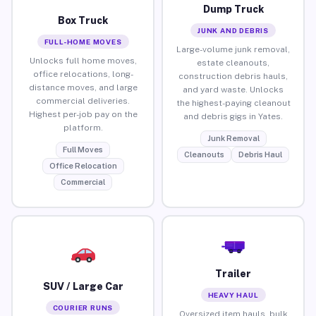
Dump Truck
Box Truck
JUNK AND DEBRIS
FULL-HOME MOVES
Large-volume junk removal,
Unlocks full home moves,
estate cleanouts,
office relocations, long-
construction debris hauls,
distance moves, and large
and yard waste. Unlocks
commercial deliveries.
the highest-paying cleanout
Highest per-job pay on the
and debris gigs in Yates.
platform.
Junk Removal
Full Moves
Cleanouts
Debris Haul
Office Relocation
Commercial
Trailer
SUV / Large Car
HEAVY HAUL
COURIER RUNS
Oversized item hauls, bulk