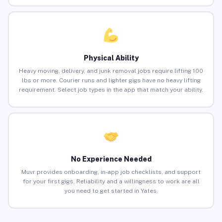
Physical Ability
Heavy moving, delivery, and junk removal jobs require lifting 100
lbs or more. Courier runs and lighter gigs have no heavy lifting
requirement. Select job types in the app that match your ability.
No Experience Needed
Muvr provides onboarding, in-app job checklists, and support
for your first gigs. Reliability and a willingness to work are all
you need to get started in Yates.