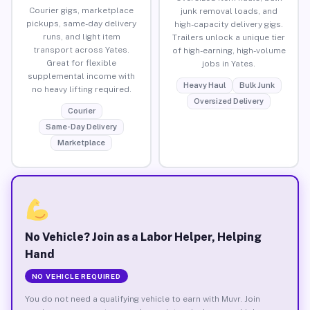
Courier gigs, marketplace
junk removal loads, and
pickups, same-day delivery
high-capacity delivery gigs.
runs, and light item
Trailers unlock a unique tier
transport across Yates.
of high-earning, high-volume
Great for flexible
jobs in Yates.
supplemental income with
Heavy Haul
Bulk Junk
no heavy lifting required.
Oversized Delivery
Courier
Same-Day Delivery
Marketplace
No Vehicle? Join as a Labor Helper, Helping
Hand
NO VEHICLE REQUIRED
You do not need a qualifying vehicle to earn with Muvr. Join