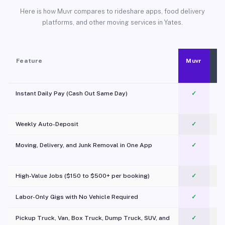
Here is how Muvr compares to rideshare apps, food delivery
platforms, and other moving services in Yates.
Feature
Muvr
Instant Daily Pay (Cash Out Same Day)
✓
Weekly Auto-Deposit
✓
Moving, Delivery, and Junk Removal in One App
✓
c
High-Value Jobs ($150 to $500+ per booking)
✓
Labor-Only Gigs with No Vehicle Required
✓
Pickup Truck, Van, Box Truck, Dump Truck, SUV, and
✓