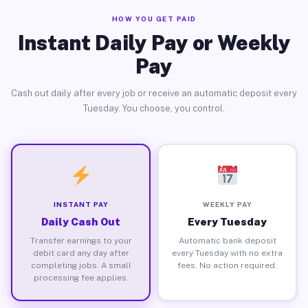
HOW YOU GET PAID
Instant Daily Pay or Weekly
Pay
Cash out daily after every job or receive an automatic deposit every
Tuesday. You choose, you control.
INSTANT PAY
WEEKLY PAY
Daily Cash Out
Every Tuesday
Transfer earnings to your
Automatic bank deposit
debit card any day after
every Tuesday with no extra
completing jobs. A small
fees. No action required.
processing fee applies.