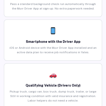
Pass a standard background check run automatically through
the Muvr Driver App at sign-up. No extra paperwork needed.
Smartphone with the Driver App
iOS or Android device with the Muvr Driver App installed and an
active data plan to receive job notifications in Yates.
Qualifying Vehicle (Drivers Only)
Pickup truck, cargo van, box truck, dump truck, trailer, or large
SUV in working condition with valid insurance and registration.
Labor helpers do not need a vehicle.