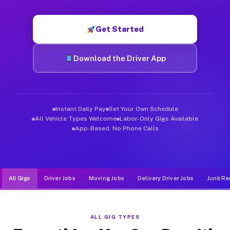
Muvr was built specifically for drivers who move, haul, and de
Get Started
Download the Driver App
Instant Daily Pay
Set Your Own Schedule
All Vehicle Types Welcome
Labor-Only Gigs Available
App-Based, No Phone Calls
All Gigs
Driver Jobs
Moving Jobs
Delivery Driver Jobs
Junk Re
ALL GIG TYPES