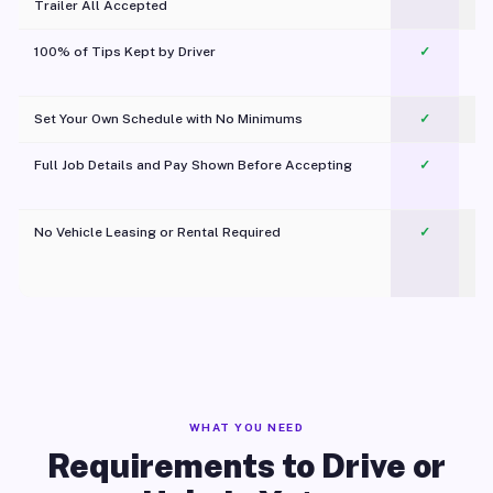
Trailer All Accepted
100% of Tips Kept by Driver
✓
Pl
Set Your Own Schedule with No Minimums
✓
Full Job Details and Pay Shown Before Accepting
✓
O
No Vehicle Leasing or Rental Required
✓
WHAT YOU NEED
Requirements to Drive or