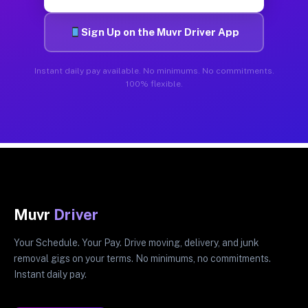
Sign Up on the Muvr Driver App
Instant daily pay available. No minimums. No commitments.
100% flexible.
Muvr
Driver
Your Schedule. Your Pay. Drive moving, delivery, and junk
removal gigs on your terms. No minimums, no commitments.
Instant daily pay.