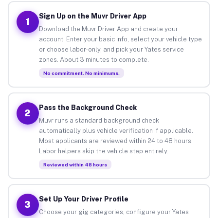
Sign Up on the Muvr Driver App
1
Download the Muvr Driver App and create your
account. Enter your basic info, select your vehicle type
or choose labor-only, and pick your Yates service
zones. About 3 minutes to complete.
No commitment. No minimums.
Pass the Background Check
2
Muvr runs a standard background check
automatically plus vehicle verification if applicable.
Most applicants are reviewed within 24 to 48 hours.
Labor helpers skip the vehicle step entirely.
Reviewed within 48 hours
Set Up Your Driver Profile
3
Choose your gig categories, configure your Yates