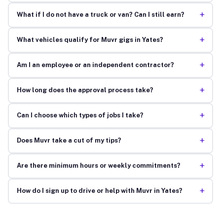
+
What if I do not have a truck or van? Can I still earn?
+
What vehicles qualify for Muvr gigs in Yates?
+
Am I an employee or an independent contractor?
+
How long does the approval process take?
+
Can I choose which types of jobs I take?
+
Does Muvr take a cut of my tips?
+
Are there minimum hours or weekly commitments?
+
How do I sign up to drive or help with Muvr in Yates?