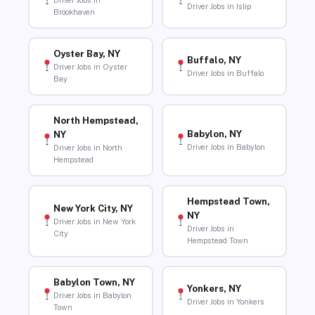
Driver Jobs in
Driver Jobs in Islip
Brookhaven
Oyster Bay, NY
Buffalo, NY
Driver Jobs in Oyster
Driver Jobs in Buffalo
Bay
North Hempstead,
Babylon, NY
NY
Driver Jobs in Babylon
Driver Jobs in North
Hempstead
Hempstead Town,
New York City, NY
NY
Driver Jobs in New York
Driver Jobs in
City
Hempstead Town
Babylon Town, NY
Yonkers, NY
Driver Jobs in Babylon
Driver Jobs in Yonkers
Town