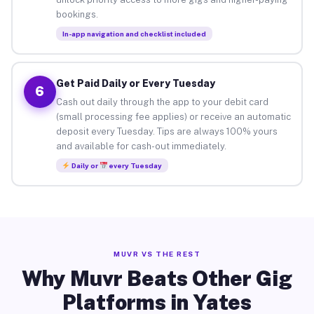
bookings.
In-app navigation and checklist included
Get Paid Daily or Every Tuesday
6
Cash out daily through the app to your debit card
(small processing fee applies) or receive an automatic
deposit every Tuesday. Tips are always 100% yours
and available for cash-out immediately.
Daily or
every Tuesday
MUVR VS THE REST
Why Muvr Beats Other Gig
Platforms in Yates