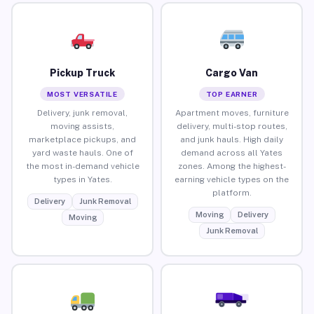
Pickup Truck
Cargo Van
MOST VERSATILE
TOP EARNER
Delivery, junk removal,
Apartment moves, furniture
moving assists,
delivery, multi-stop routes,
marketplace pickups, and
and junk hauls. High daily
yard waste hauls. One of
demand across all Yates
the most in-demand vehicle
zones. Among the highest-
types in Yates.
earning vehicle types on the
platform.
Delivery
Junk Removal
Moving
Delivery
Moving
Junk Removal