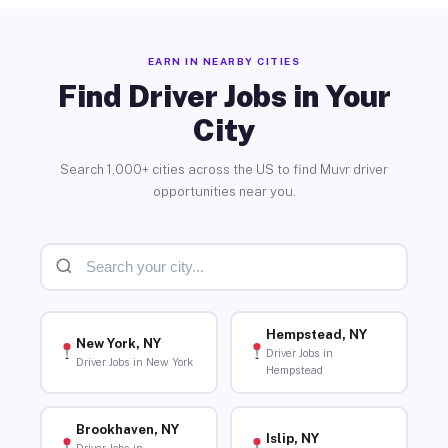
EARN IN NEARBY CITIES
Find Driver Jobs in Your
City
Search 1,000+ cities across the US to find Muvr driver
opportunities near you.
Hempstead, NY
New York, NY
Driver Jobs in
Driver Jobs in New York
Hempstead
Brookhaven, NY
Islip, NY