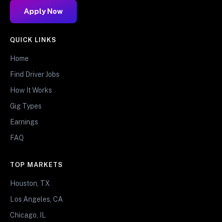
Apply Now
QUICK LINKS
Home
Find Driver Jobs
How It Works
Gig Types
Earnings
FAQ
TOP MARKETS
Houston, TX
Los Angeles, CA
Chicago, IL