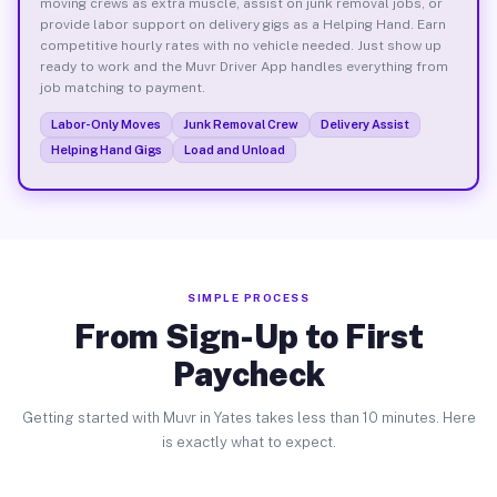
moving crews as extra muscle, assist on junk removal jobs, or
provide labor support on delivery gigs as a Helping Hand. Earn
competitive hourly rates with no vehicle needed. Just show up
ready to work and the Muvr Driver App handles everything from
job matching to payment.
Labor-Only Moves
Junk Removal Crew
Delivery Assist
Helping Hand Gigs
Load and Unload
SIMPLE PROCESS
From Sign-Up to First
Paycheck
Getting started with Muvr in Yates takes less than 10 minutes. Here
is exactly what to expect.