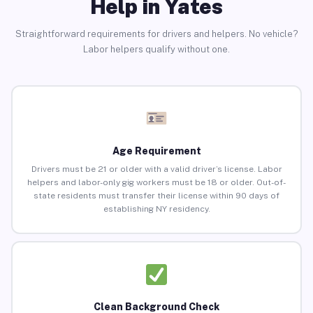
Help in Yates
Straightforward requirements for drivers and helpers. No vehicle?
Labor helpers qualify without one.
Age Requirement
Drivers must be 21 or older with a valid driver’s license. Labor
helpers and labor-only gig workers must be 18 or older. Out-of-
state residents must transfer their license within 90 days of
establishing NY residency.
Clean Background Check