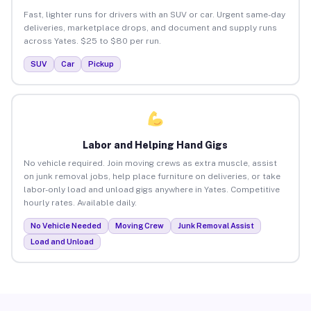
Fast, lighter runs for drivers with an SUV or car. Urgent same-day
deliveries, marketplace drops, and document and supply runs
across Yates. $25 to $80 per run.
SUV
Car
Pickup
Labor and Helping Hand Gigs
No vehicle required. Join moving crews as extra muscle, assist
on junk removal jobs, help place furniture on deliveries, or take
labor-only load and unload gigs anywhere in Yates. Competitive
hourly rates. Available daily.
No Vehicle Needed
Moving Crew
Junk Removal Assist
Load and Unload