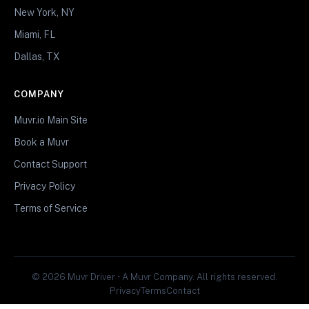
New York, NY
Miami, FL
Dallas, TX
COMPANY
Muvr.io Main Site
Book a Muvr
Contact Support
Privacy Policy
Terms of Service
© 2026 Muvr Driver • A Muvr Company. All rights reserved.
Privacy
Terms
Contact