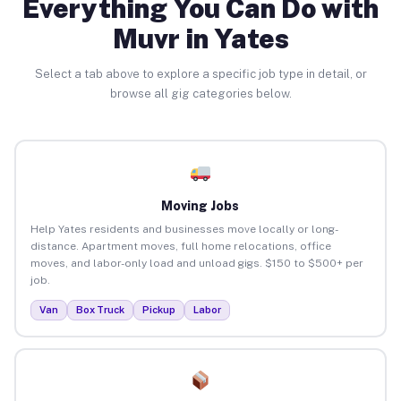
Everything You Can Do with
Muvr in Yates
Select a tab above to explore a specific job type in detail, or
browse all gig categories below.
Moving Jobs
Help Yates residents and businesses move locally or long-
distance. Apartment moves, full home relocations, office
moves, and labor-only load and unload gigs. $150 to $500+ per
job.
Van
Box Truck
Pickup
Labor