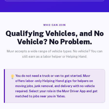
WHO CAN JOIN
Qualifying Vehicles, and No
Vehicle? No Problem.
Muvr accepts a wide range of vehicle types. No vehicle? You can
still earn as a labor helper or Helping Hand.
You do not need a truck or van to get started. Muvr
offers
labor-only Helping Hand gigs
for helpers on
moving jobs, junk removal, and delivery with no vehicle
required. Select your role in the Muvr Driver App and get
matched to jobs near you in Yates.