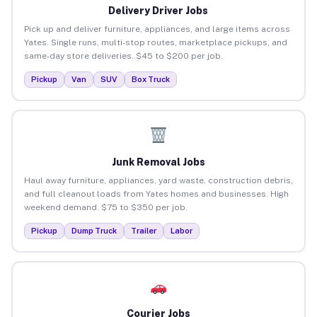
Delivery Driver Jobs
Pick up and deliver furniture, appliances, and large items across
Yates. Single runs, multi-stop routes, marketplace pickups, and
same-day store deliveries. $45 to $200 per job.
Pickup
Van
SUV
Box Truck
Junk Removal Jobs
Haul away furniture, appliances, yard waste, construction debris,
and full cleanout loads from Yates homes and businesses. High
weekend demand. $75 to $350 per job.
Pickup
Dump Truck
Trailer
Labor
Courier Jobs