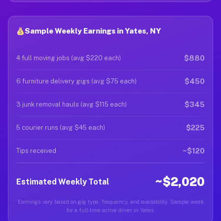
Sample Weekly Earnings in Yates, NY
$880
4 full moving jobs (avg $220 each)
$450
6 furniture delivery gigs (avg $75 each)
$345
3 junk removal hauls (avg $115 each)
$225
5 courier runs (avg $45 each)
~$120
Tips received
~$2,020
Estimated Weekly Total
Earnings vary based on gig type, frequency, and availability. Sample week
for a full-time active driver in Yates.