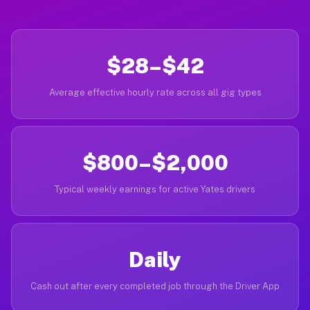
$28–$42
Average effective hourly rate across all gig types
$800–$2,000
Typical weekly earnings for active Yates drivers
Daily
Cash out after every completed job through the Driver App