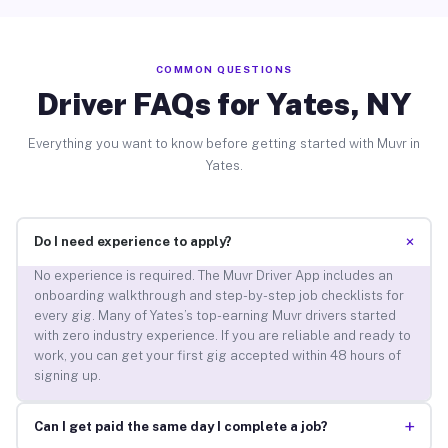
COMMON QUESTIONS
Driver FAQs for Yates, NY
Everything you want to know before getting started with Muvr in
Yates.
+
Do I need experience to apply?
No experience is required. The Muvr Driver App includes an
onboarding walkthrough and step-by-step job checklists for
every gig. Many of Yates’s top-earning Muvr drivers started
with zero industry experience. If you are reliable and ready to
work, you can get your first gig accepted within 48 hours of
signing up.
+
Can I get paid the same day I complete a job?