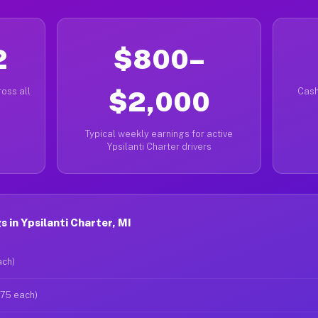
2
$800–
oss all
$2,000
Cash
Typical weekly earnings for active
Ypsilanti Charter drivers
 in Ypsilanti Charter, MI
ach)
$75 each)