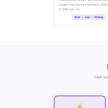
supply runs across Ypsilanti Chart
to $80 per run.
SUV
Car
Pickup
Cash out