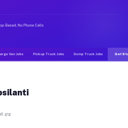
er. Unlike rideshare or food delivery apps, gigs on Muv
pp-Based, No Phone Calls
argo Van Jobs
Pickup Truck Jobs
Dump Truck Jobs
Get St
silanti
ll gig