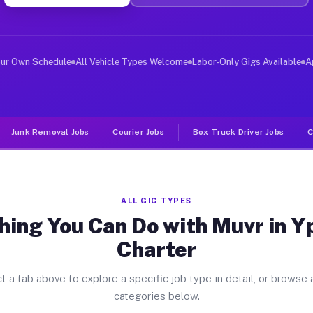
er Jobs Ypsilanti Charter MI
 and deliver large items in cities like Ypsilanti Chart
our Own Schedule
All Vehicle Types Welcome
Labor-Only Gigs Available
A
Junk Removal Jobs
Courier Jobs
Box Truck Driver Jobs
C
ALL GIG TYPES
hing You Can Do with Muvr in Yp
Charter
t a tab above to explore a specific job type in detail, or browse a
categories below.