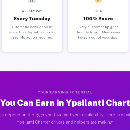
WEEKLY PAY
TIPS
Every Tuesday
100% Yours
Automatic bank deposit
Every customer tip goes
every Tuesday with no extra
directly to you. Muvr never
fees. No action required.
takes a cut of your tips.
YOUR EARNING POTENTIAL
You Can Earn in Ypsilanti Chart
gs depend on the gigs you take and your availability. Here is what
Ypsilanti Charter drivers and helpers are making.