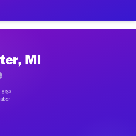
42 Per Hour on Your Schedu
x truck, or SUV, you can start earning today with flexi
ter, MI
locations, full home moves, office moves, and emergenc
e
nd begin accepting gigs within 48 hours of approval. A
 gigs
labor
 operators often earn more due to higher-value moving 
 courier and light delivery runs throughout the metro 