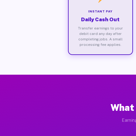
INSTANT PAY
Daily Cash Out
Transfer earnings to your
debit card any day after
completing jobs. A small
processing fee applies.
What 
Earnin