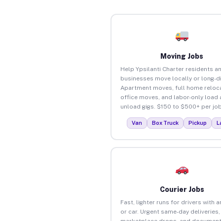
Moving Jobs
Help Ypsilanti Charter residents a
businesses move locally or long-d
Apartment moves, full home reloca
office moves, and labor-only load
unload gigs. $150 to $500+ per job
Van
Box Truck
Pickup
L
Courier Jobs
Fast, lighter runs for drivers with 
or car. Urgent same-day deliveries,
marketplace drops, and document