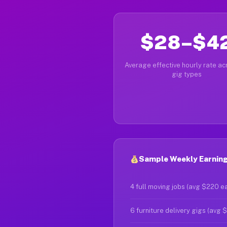
$28–$4
Average effective hourly rate acr
gig types
Sample Weekly Earnings
4 full moving jobs (avg $220 e
6 furniture delivery gigs (avg 