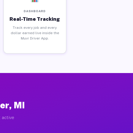
DASHBOARD
Real-Time Tracking
Track every job and every
dollar earned live inside the
Muvr Driver App.
er, MI
 active