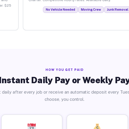
er. $25
No Vehicle Needed
Moving Crew
Junk Removal 
HOW YOU GET PAID
Instant Daily Pay or Weekly Pa
 daily after every job or receive an automatic deposit every Tue
choose, you control.