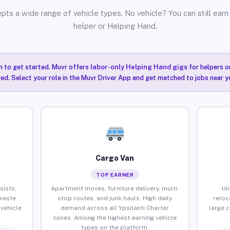
pts a wide range of vehicle types. No vehicle? You can still earn 
helper or Helping Hand.
n to get started. Muvr offers
labor-only Helping Hand gigs
for helpers o
red. Select your role in the Muvr Driver App and get matched to jobs near yo
Cargo Van
TOP EARNER
sists,
Apartment moves, furniture delivery, multi-
Un
waste
stop routes, and junk hauls. High daily
reloc
vehicle
demand across all Ypsilanti Charter
large 
zones. Among the highest-earning vehicle
types on the platform.