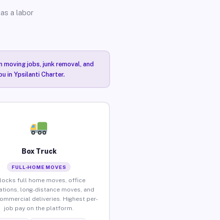
as a labor
n moving jobs, junk removal, and
u in Ypsilanti Charter.
Box Truck
FULL-HOME MOVES
locks full home moves, office
ations, long-distance moves, and
commercial deliveries. Highest per-
job pay on the platform.