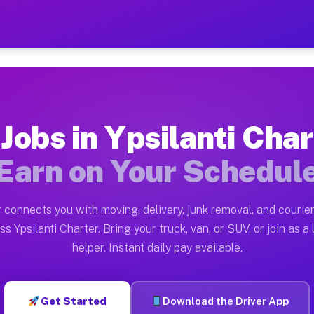
Charter MI — Earn $28 to $
ston tn. Whether you own a pickup truck, cargo van, bo
arter MI Available on Muvr
 Jobs in Ypsilanti Char
in Ypsilanti Charter. Moving gigs include apartment re
Earn on Your Schedul
r MI Work on the Muvr Platform
Driver App, create your profile, verify your vehicle, a
 connects you with moving, delivery, junk removal, and courier
 Ypsilanti Charter MI
ss Ypsilanti Charter. Bring your truck, van, or SUV, or join as a 
helper. Instant daily pay available.
 and $42 per hour on average. Box truck and dump truck
bs Ypsilanti Charter MI
Get Started
Download the Driver App
tform in Ypsilanti Charter. Sedans and SUVs can handle