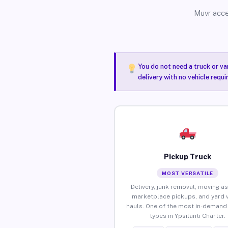
Muvr acce
You do not need a truck or va
delivery with no vehicle requi
Pickup Truck
MOST VERSATILE
Delivery, junk removal, moving as
marketplace pickups, and yard 
hauls. One of the most in-demand 
types in Ypsilanti Charter.