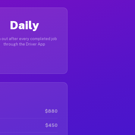
Daily
 out after every completed job
through the Driver App
$880
$450