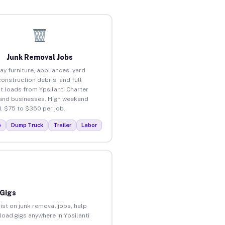
Junk Removal Jobs
ay furniture, appliances, yard
construction debris, and full
t loads from Ypsilanti Charter
nd businesses. High weekend
 $75 to $350 per job.
p
Dump Truck
Trailer
Labor
 Gigs
ist on junk removal jobs, help
nload gigs anywhere in Ypsilanti