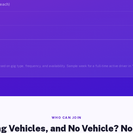
 each)
ed on gig type, frequency, and availability. Sample week for a full-time active driver in 
WHO CAN JOIN
g Vehicles, and No Vehicle? N