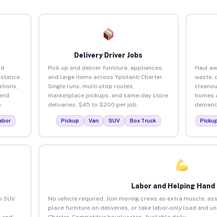
Delivery Driver Jobs
nd
Pick up and deliver furniture, appliances,
Haul aw
istance.
and large items across Ypsilanti Charter.
waste, 
tions,
Single runs, multi-stop routes,
cleanou
 and
marketplace pickups, and same-day store
homes a
.
deliveries. $45 to $200 per job.
demand.
abor
Pickup
Van
SUV
Box Truck
Picku
Labor and Helping Hand
an SUV
No vehicle required. Join moving crews as extra muscle, ass
place furniture on deliveries, or take labor-only load and u
 and
Charter. Competitive hourly rates. Available daily.