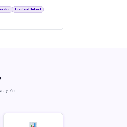
Assist
Load and Unload
y
sday. You