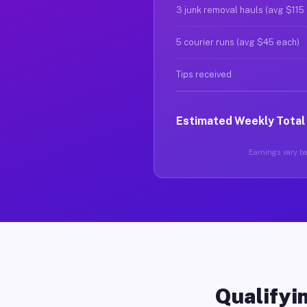
3 junk removal hauls (avg $115
5 courier runs (avg $45 each)
Tips received
Estimated Weekly Total
Earnings vary bas
Qualifyin