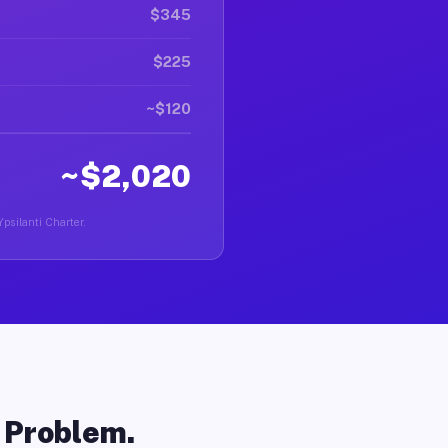
$345
$225
~$120
~$2,020
Ypsilanti Charter.
o Problem.