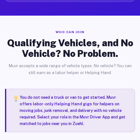
WHO CAN JOIN
Qualifying Vehicles, and No
Vehicle? No Problem.
Muvr accepts a wide range of vehicle types. No vehicle? You can
still earn as a labor helper or Helping Hand.
You do not need a truck or van to get started. Muvr
offers
labor-only Helping Hand gigs
for helpers on
moving jobs, junk removal, and delivery with no vehicle
required. Select your role in the Muvr Driver App and get
matched to jobs near you in Zuehl.