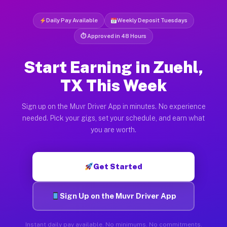
Daily Pay Available
Weekly Deposit Tuesdays
⏱ Approved in 48 Hours
Start Earning in Zuehl,
TX This Week
Sign up on the Muvr Driver App in minutes. No experience
needed. Pick your gigs, set your schedule, and earn what
you are worth.
Get Started
Sign Up on the Muvr Driver App
Instant daily pay available. No minimums. No commitments.