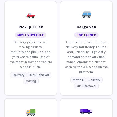
Pickup Truck
Cargo Van
MOST VERSATILE
TOP EARNER
Delivery, junk removal,
Apartment moves, furniture
moving assists,
delivery, multi-stop routes,
marketplace pickups, and
and junk hauls. High daily
yard waste hauls. One of
demand across all Zuehl
the most in-demand vehicle
zones. Among the highest-
types in Zuehl.
earning vehicle types on the
platform.
Delivery
Junk Removal
Moving
Delivery
Moving
Junk Removal