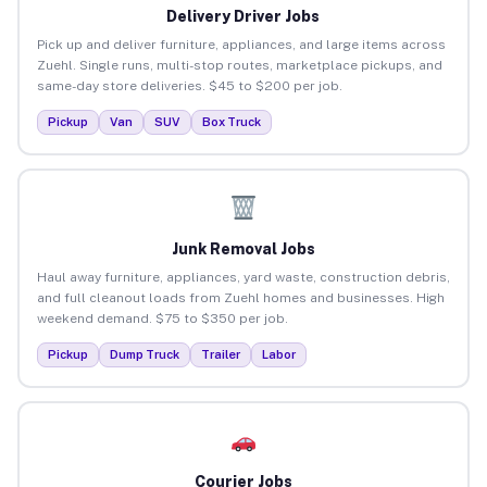
Delivery Driver Jobs
Pick up and deliver furniture, appliances, and large items across
Zuehl. Single runs, multi-stop routes, marketplace pickups, and
same-day store deliveries. $45 to $200 per job.
Pickup
Van
SUV
Box Truck
Junk Removal Jobs
Haul away furniture, appliances, yard waste, construction debris,
and full cleanout loads from Zuehl homes and businesses. High
weekend demand. $75 to $350 per job.
Pickup
Dump Truck
Trailer
Labor
Courier Jobs