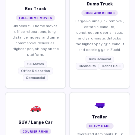
Dump Truck
Box Truck
JUNK AND DEBRIS
FULL-HOME MOVES
Large-volume junk removal,
Unlocks full home moves,
estate cleanouts,
office relocations, long-
construction debris hauls,
distance moves, and large
and yard waste. Unlocks
commercial deliveries.
the highest-paying cleanout
Highest per-job pay on the
and debris gigs in Zuehl.
platform.
Junk Removal
Full Moves
Cleanouts
Debris Haul
Office Relocation
Commercial
Trailer
SUV / Large Car
HEAVY HAUL
COURIER RUNS
Oversized item hauls, bulk