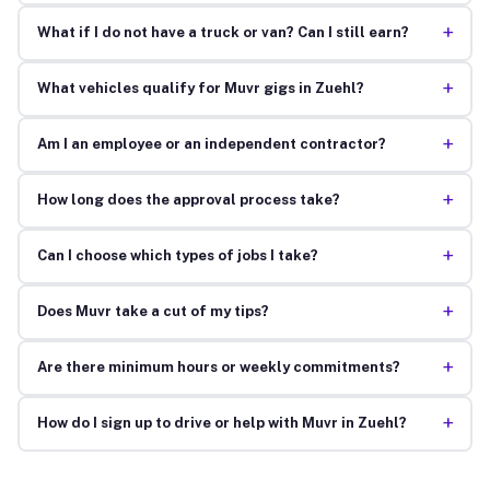
+
What if I do not have a truck or van? Can I still earn?
+
What vehicles qualify for Muvr gigs in Zuehl?
+
Am I an employee or an independent contractor?
+
How long does the approval process take?
+
Can I choose which types of jobs I take?
+
Does Muvr take a cut of my tips?
+
Are there minimum hours or weekly commitments?
+
How do I sign up to drive or help with Muvr in Zuehl?