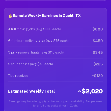
Sample Weekly Earnings in Zuehl, TX
$880
4 full moving jobs (avg $220 each)
$450
6 furniture delivery gigs (avg $75 each)
$345
3 junk removal hauls (avg $115 each)
$225
5 courier runs (avg $45 each)
~$120
Tips received
~$2,020
Estimated Weekly Total
Earnings vary based on gig type, frequency, and availability. Sample week
for a full-time active driver in Zuehl.