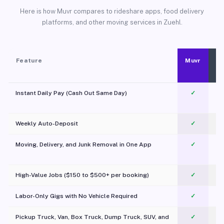
Here is how Muvr compares to rideshare apps, food delivery
platforms, and other moving services in Zuehl.
Feature
Muvr
Instant Daily Pay (Cash Out Same Day)
✓
Weekly Auto-Deposit
✓
Moving, Delivery, and Junk Removal in One App
✓
c
High-Value Jobs ($150 to $500+ per booking)
✓
Labor-Only Gigs with No Vehicle Required
✓
Pickup Truck, Van, Box Truck, Dump Truck, SUV, and
✓