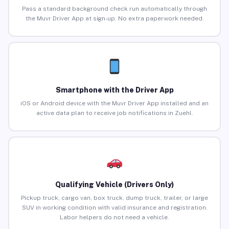
Pass a standard background check run automatically through
the Muvr Driver App at sign-up. No extra paperwork needed.
Smartphone with the Driver App
iOS or Android device with the Muvr Driver App installed and an
active data plan to receive job notifications in Zuehl.
Qualifying Vehicle (Drivers Only)
Pickup truck, cargo van, box truck, dump truck, trailer, or large
SUV in working condition with valid insurance and registration.
Labor helpers do not need a vehicle.