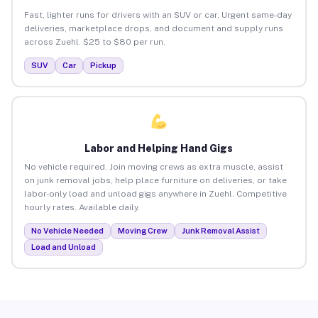
Fast, lighter runs for drivers with an SUV or car. Urgent same-day
deliveries, marketplace drops, and document and supply runs
across Zuehl. $25 to $80 per run.
SUV
Car
Pickup
Labor and Helping Hand Gigs
No vehicle required. Join moving crews as extra muscle, assist
on junk removal jobs, help place furniture on deliveries, or take
labor-only load and unload gigs anywhere in Zuehl. Competitive
hourly rates. Available daily.
No Vehicle Needed
Moving Crew
Junk Removal Assist
Load and Unload