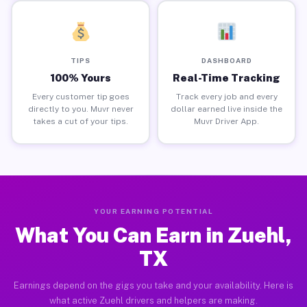
TIPS
DASHBOARD
100% Yours
Real-Time Tracking
Every customer tip goes
Track every job and every
directly to you. Muvr never
dollar earned live inside the
takes a cut of your tips.
Muvr Driver App.
YOUR EARNING POTENTIAL
What You Can Earn in Zuehl,
TX
Earnings depend on the gigs you take and your availability. Here is
what active Zuehl drivers and helpers are making.