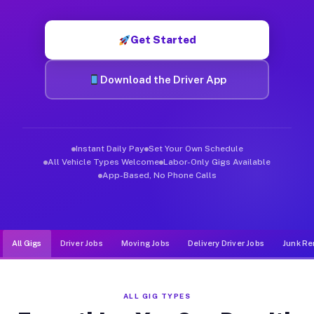
Muvr was built specifically for drivers who move, haul, and d
Get Started
Download the Driver App
Instant Daily Pay
Set Your Own Schedule
All Vehicle Types Welcome
Labor-Only Gigs Available
App-Based, No Phone Calls
All Gigs
Driver Jobs
Moving Jobs
Delivery Driver Jobs
Junk Re
ALL GIG TYPES