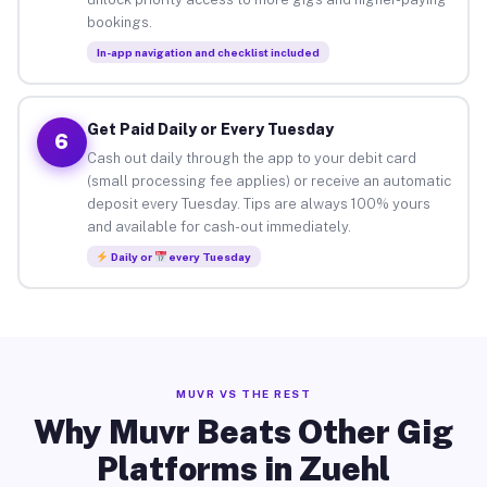
bookings.
In-app navigation and checklist included
Get Paid Daily or Every Tuesday
6
Cash out daily through the app to your debit card
(small processing fee applies) or receive an automatic
deposit every Tuesday. Tips are always 100% yours
and available for cash-out immediately.
Daily or
every Tuesday
MUVR VS THE REST
Why Muvr Beats Other Gig
Platforms in Zuehl