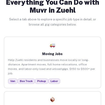
Everything You Can Do with
Muvr in Zuehl
Select a tab above to explore a specific job type in detail, or
browse all gig categories below.
Moving Jobs
Help Zuehl residents and businesses move locally or long-
distance. Apartment moves, full home relocations, office
moves, and labor-only load and unload gigs. $150 to $500+ per
job.
Van
Box Truck
Pickup
Labor