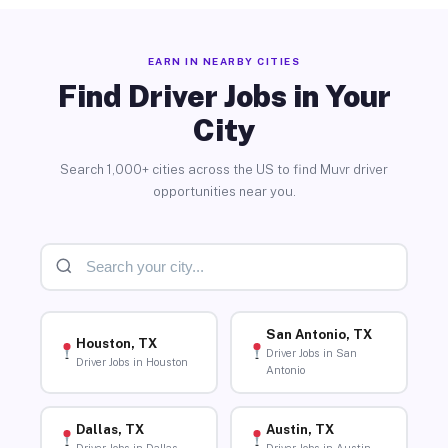
EARN IN NEARBY CITIES
Find Driver Jobs in Your
City
Search 1,000+ cities across the US to find Muvr driver
opportunities near you.
San Antonio, TX
Houston, TX
Driver Jobs in San
Driver Jobs in Houston
Antonio
Dallas, TX
Austin, TX