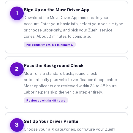
Sign Up on the Muvr Driver App
1
Download the Muvr Driver App and create your
account. Enter your basic info, select your vehicle type
or choose labor-only, and pick your Zuehl service
zones. About 3 minutes to complete.
No commitment. No minimums.
Pass the Background Check
2
Muvr runs a standard background check
automatically plus vehicle verification if applicable.
Most applicants are reviewed within 24 to 48 hours.
Labor helpers skip the vehicle step entirely.
Reviewed within 48 hours
Set Up Your Driver Profile
3
Choose your gig categories, configure your Zuehl