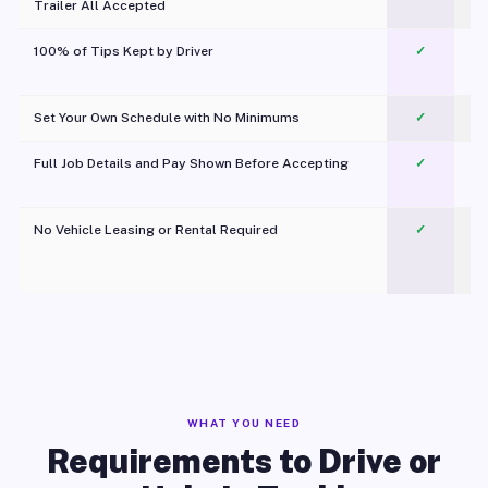
Trailer All Accepted
100% of Tips Kept by Driver
✓
Pl
Set Your Own Schedule with No Minimums
✓
Full Job Details and Pay Shown Before Accepting
✓
O
No Vehicle Leasing or Rental Required
✓
WHAT YOU NEED
Requirements to Drive or