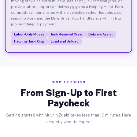
moving crews as extra muscle, assist on junk removal jobs, or
provide labor support on delivery gigs as a Helping Hand. Earn
competitive hourly rates with no vehicle needed. Just show up
ready to work and the Muvr Driver App handles everything from
job matching to payment.
Labor-Only Moves
Junk Removal Crew
Delivery Assist
Helping Hand Gigs
Load and Unload
SIMPLE PROCESS
From Sign-Up to First
Paycheck
Getting started with Muvr in Zuehl takes less than 10 minutes. Here
is exactly what to expect.