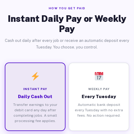
HOW YOU GET PAID
Instant Daily Pay or Weekly
Pay
Cash out daily after every job or receive an automatic deposit every
Tuesday. You choose, you control.
INSTANT PAY
WEEKLY PAY
Daily Cash Out
Every Tuesday
Transfer earnings to your
Automatic bank deposit
debit card any day after
every Tuesday with no extra
completing jobs. A small
fees. No action required.
processing fee applies.