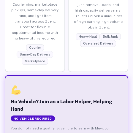
Courier gigs, marketplace
junk removal loads, and
pickups, same-day delivery
high-capacity delivery gigs.
runs, and light item
Trailers unlock a unique tier
transport across Zuehl.
of high-earning, high-volume
Great for flexible
jobs in Zuehl.
supplemental income with
Heavy Haul
Bulk Junk
no heavy lifting required.
Oversized Delivery
Courier
Same-Day Delivery
Marketplace
No Vehicle? Join as a Labor Helper, Helping
Hand
NO VEHICLE REQUIRED
You do not need a qualifying vehicle to earn with Muvr. Join