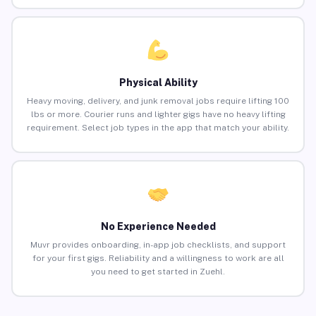
Physical Ability
Heavy moving, delivery, and junk removal jobs require lifting 100
lbs or more. Courier runs and lighter gigs have no heavy lifting
requirement. Select job types in the app that match your ability.
No Experience Needed
Muvr provides onboarding, in-app job checklists, and support
for your first gigs. Reliability and a willingness to work are all
you need to get started in Zuehl.