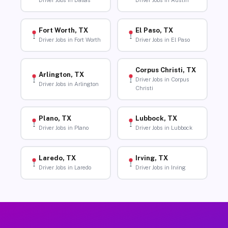
Driver Jobs in Dallas
Driver Jobs in Austin
Fort Worth, TX
El Paso, TX
Driver Jobs in Fort Worth
Driver Jobs in El Paso
Corpus Christi, TX
Arlington, TX
Driver Jobs in Corpus
Driver Jobs in Arlington
Christi
Plano, TX
Lubbock, TX
Driver Jobs in Plano
Driver Jobs in Lubbock
Laredo, TX
Irving, TX
Driver Jobs in Laredo
Driver Jobs in Irving