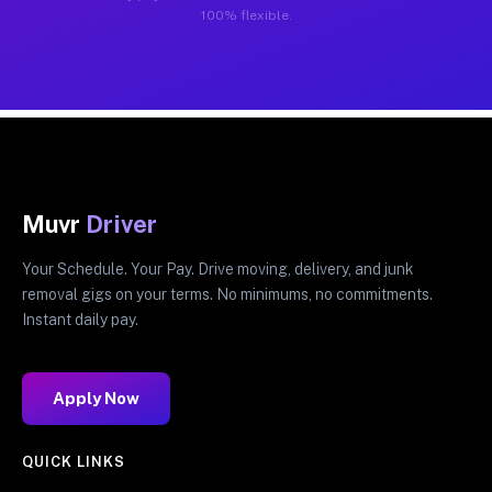
100% flexible.
Muvr
Driver
Your Schedule. Your Pay. Drive moving, delivery, and junk
removal gigs on your terms. No minimums, no commitments.
Instant daily pay.
Apply Now
QUICK LINKS