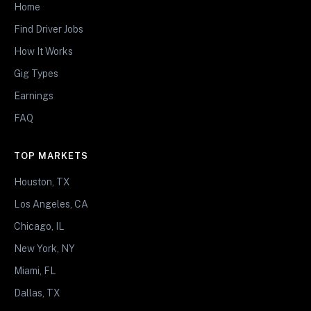
Home
Find Driver Jobs
How It Works
Gig Types
Earnings
FAQ
TOP MARKETS
Houston, TX
Los Angeles, CA
Chicago, IL
New York, NY
Miami, FL
Dallas, TX