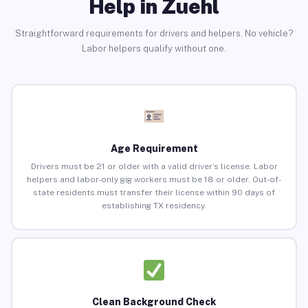
Help in Zuehl
Straightforward requirements for drivers and helpers. No vehicle?
Labor helpers qualify without one.
Age Requirement
Drivers must be 21 or older with a valid driver’s license. Labor
helpers and labor-only gig workers must be 18 or older. Out-of-
state residents must transfer their license within 90 days of
establishing TX residency.
Clean Background Check