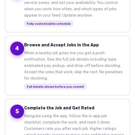
service zones, and set your availability. You control
when you work, how often, and which types of jobs
appear in your feed. Update anytime.
Fully customizable schedule
Browse and Accept Jobs in the App
4
When a nearby job goes live you get a push
notification. See the full job details including type,
estimated pay, pickup, and drop-off before deciding.
Accept the ones that work, skip the rest. No penalties
for declining.
Full details shown before you commit
Complete the Job and Get Rated
5
Navigate using the app, follow the in-app job
checklist, complete the work, and mark it done.
Customers rate you after each job. Higher ratings
unlock priority access to more gigs and higher-paying