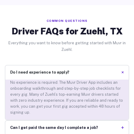
COMMON QUESTIONS
Driver FAQs for Zuehl, TX
Everything you want to know before getting started with Muvr in
Zuehl.
+
Do I need experience to apply?
No experience is required. The Muvr Driver App includes an
onboarding walkthrough and step-by-step job checklists for
every gig. Many of Zuehl’s top-earning Muvr drivers started
with zero industry experience. If you are reliable and ready to
work, you can get your first gig accepted within 48 hours of
signing up.
+
Can I get paid the same day I complete a job?