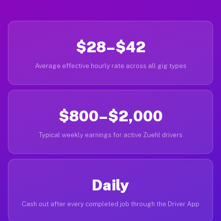
$28–$42
Average effective hourly rate across all gig types
$800–$2,000
Typical weekly earnings for active Zuehl drivers
Daily
Cash out after every completed job through the Driver App