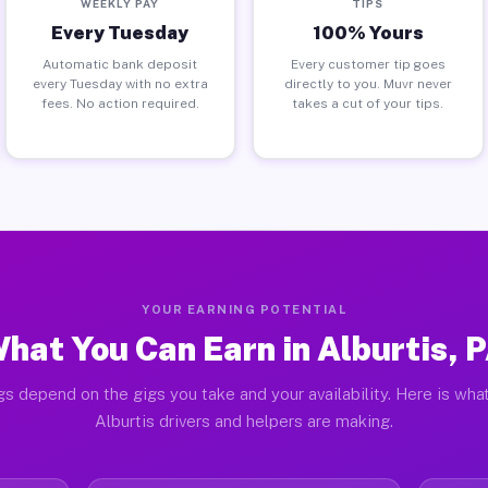
WEEKLY PAY
TIPS
Every Tuesday
100% Yours
Automatic bank deposit
Every customer tip goes
every Tuesday with no extra
directly to you. Muvr never
fees. No action required.
takes a cut of your tips.
YOUR EARNING POTENTIAL
hat You Can Earn in Alburtis, 
gs depend on the gigs you take and your availability. Here is what
Alburtis drivers and helpers are making.