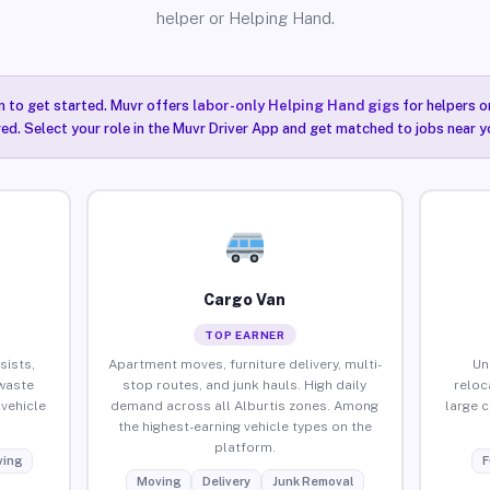
helper or Helping Hand.
n to get started. Muvr offers
labor-only Helping Hand gigs
for helpers o
red. Select your role in the Muvr Driver App and get matched to jobs near yo
Cargo Van
TOP EARNER
sists,
Apartment moves, furniture delivery, multi-
Un
waste
stop routes, and junk hauls. High daily
reloc
vehicle
demand across all Alburtis zones. Among
large 
the highest-earning vehicle types on the
platform.
ing
F
Moving
Delivery
Junk Removal