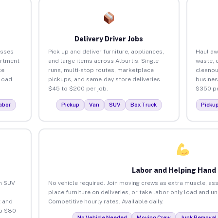
Delivery Driver Jobs
esses
Pick up and deliver furniture, appliances,
Haul aw
artment
and large items across Alburtis. Single
waste, 
ce
runs, multi-stop routes, marketplace
cleanou
load
pickups, and same-day store deliveries.
busines
$45 to $200 per job.
$350 pe
abor
Pickup
Van
SUV
Box Truck
Picku
Labor and Helping Hand
an SUV
No vehicle required. Join moving crews as extra muscle, ass
place furniture on deliveries, or take labor-only load and un
 and
Competitive hourly rates. Available daily.
to $80
No Vehicle Needed
Moving Crew
Junk Removal 