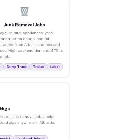
Junk Removal Jobs
ay furniture, appliances, yard
construction debris, and full
t loads from Alburtis homes and
ses. High weekend demand. $75 to
r job.
p
Dump Truck
Trailer
Labor
 Gigs
ist on junk removal jobs, help
load gigs anywhere in Alburtis.
Assist
Load and Unload