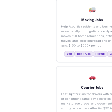
Moving Jobs
Help Alburtis residents and busin
move locally or long-distance. Ap
moves, full home relocations, offi
moves, and labor-only load and un
gigs. $150 to $500+ per job.
Van
Box Truck
Pickup
L
Courier Jobs
Fast, lighter runs for drivers with 
or car. Urgent same-day deliveries,
marketplace drops, and document
supply runs across Alburtis. $25 