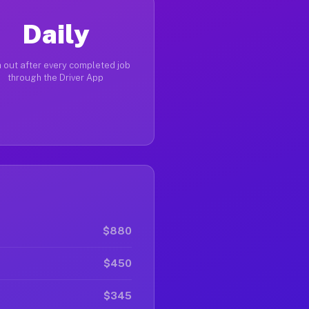
Daily
 out after every completed job
through the Driver App
$880
$450
$345