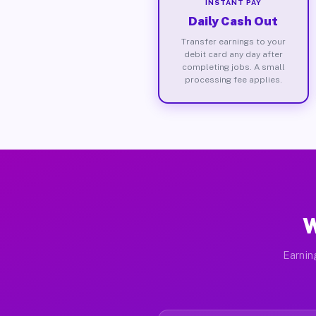
INSTANT PAY
Daily Cash Out
Transfer earnings to your
debit card any day after
completing jobs. A small
processing fee applies.
W
Earnin