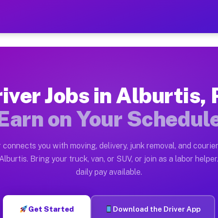
PA — Earn $28 to $42 Per H
ston tn. Whether you own a pickup truck, cargo van, bo
Available on Muvr
iver Jobs in Alburtis,
in Alburtis. Moving gigs include apartment relocations
Earn on Your Schedul
 on the Muvr Platform
Driver App, create your profile, verify your vehicle, a
 connects you with moving, delivery, junk removal, and courier
s Alburtis PA
lburtis. Bring your truck, van, or SUV, or join as a labor helper
daily pay available.
per hour on average. Box truck and dump truck operator
bs Alburtis PA
Get Started
Download the Driver App
tform in Alburtis. Sedans and SUVs can handle courier 