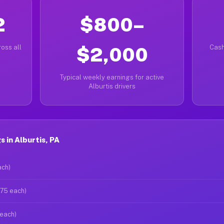
2
$800–
oss all
$2,000
Cash
Typical weekly earnings for active
Alburtis drivers
 in Alburtis, PA
ach)
$75 each)
 each)