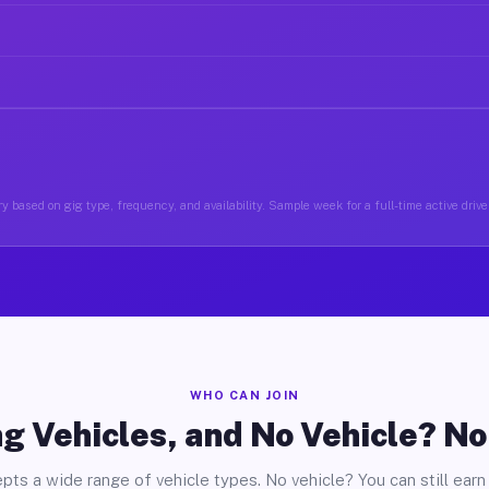
y based on gig type, frequency, and availability. Sample week for a full-time active driver
WHO CAN JOIN
g Vehicles, and No Vehicle? N
pts a wide range of vehicle types. No vehicle? You can still earn 