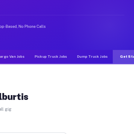
e rideshare or food delivery apps, gigs on Muvr pay sig
pp-Based, No Phone Calls
argo Van Jobs
Pickup Truck Jobs
Dump Truck Jobs
Get St
lburtis
ll gig