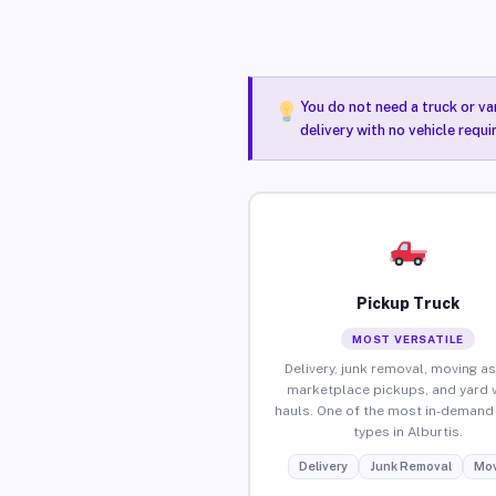
You do not need a truck or va
delivery with no vehicle requi
Pickup Truck
MOST VERSATILE
Delivery, junk removal, moving as
marketplace pickups, and yard 
hauls. One of the most in-demand 
types in Alburtis.
Delivery
Junk Removal
Mov