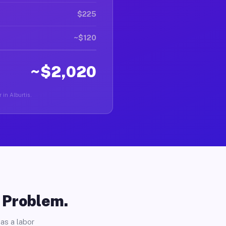
$225
~$120
~$2,020
 in Alburtis.
o Problem.
as a labor