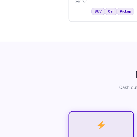
per run.
SUV
Car
Pickup
Cash out