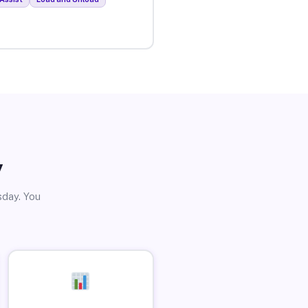
y
sday. You