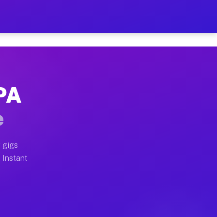
our on Your Schedule
x truck, or SUV, you can start earning today with flexi
 PA
, full home moves, office moves, and emergency same-da
e
nd begin accepting gigs within 48 hours of approval. A
 gigs
. Instant
s often earn more due to higher-value moving and haul-
and light delivery runs throughout the metro area. Pic