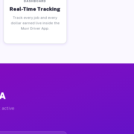
DASHBOARD
Real-Time Tracking
Track every job and every
dollar earned live inside the
Muvr Driver App.
PA
 active