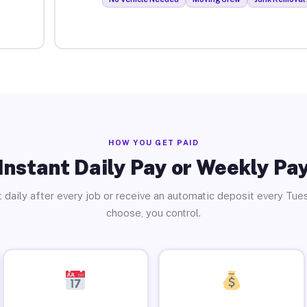
HOW YOU GET PAID
Instant Daily Pay or Weekly Pa
 daily after every job or receive an automatic deposit every Tue
choose, you control.