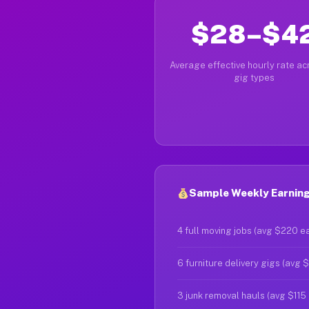
$28–$4
Average effective hourly rate acr
gig types
Sample Weekly Earnings
4 full moving jobs (avg $220 e
6 furniture delivery gigs (avg 
3 junk removal hauls (avg $115