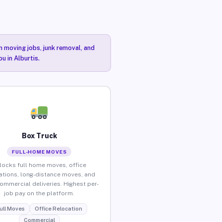
n moving jobs, junk removal, and
u in Alburtis.
Box Truck
FULL-HOME MOVES
locks full home moves, office
ations, long-distance moves, and
commercial deliveries. Highest per-
job pay on the platform.
ull Moves
Office Relocation
Commercial