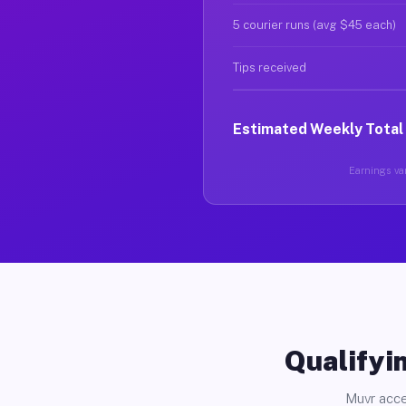
5 courier runs (avg $45 each)
Tips received
Estimated Weekly Total
Earnings var
Qualifyin
Muvr acce