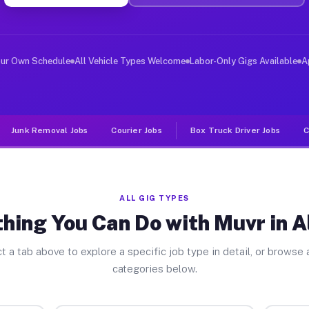
er Jobs Alburtis PA
 and deliver large items in cities like Alburtis. Unlik
our Own Schedule
All Vehicle Types Welcome
Labor-Only Gigs Available
A
Junk Removal Jobs
Courier Jobs
Box Truck Driver Jobs
C
ALL GIG TYPES
hing You Can Do with Muvr in A
t a tab above to explore a specific job type in detail, or browse a
categories below.