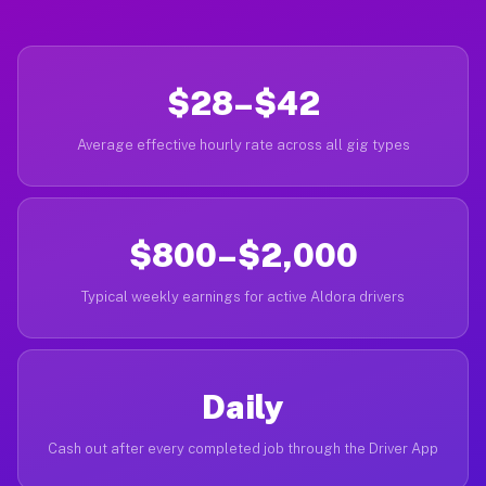
$28–$42
Average effective hourly rate across all gig types
$800–$2,000
Typical weekly earnings for active Aldora drivers
Daily
Cash out after every completed job through the Driver App