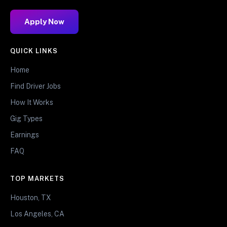
Apply Now
QUICK LINKS
Home
Find Driver Jobs
How It Works
Gig Types
Earnings
FAQ
TOP MARKETS
Houston, TX
Los Angeles, CA