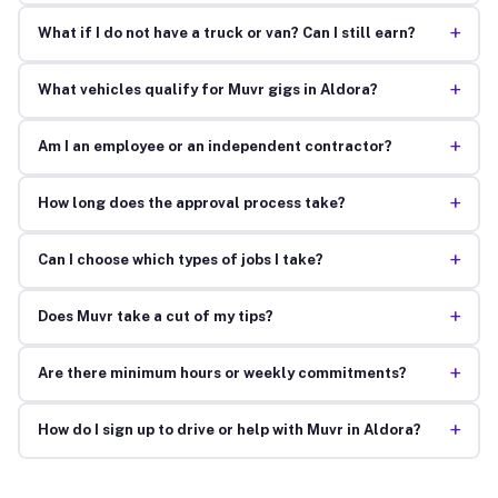
+
What if I do not have a truck or van? Can I still earn?
+
What vehicles qualify for Muvr gigs in Aldora?
+
Am I an employee or an independent contractor?
+
How long does the approval process take?
+
Can I choose which types of jobs I take?
+
Does Muvr take a cut of my tips?
+
Are there minimum hours or weekly commitments?
+
How do I sign up to drive or help with Muvr in Aldora?