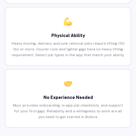
Physical Ability
Heavy moving, delivery, and junk removal jobs require lifting 100
lbs or more. Courier runs and lighter gigs have no heavy lifting
requirement. Select job types in the app that match your ability.
No Experience Needed
Muvr provides onboarding, in-app job checklists, and support
for your first gigs. Reliability and a willingness to work are all
you need to get started in Aldora.