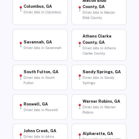
Macon Bibb
Columbus, GA
County, GA
Driver Jobs in Columbus
Driver Jobs in Macon
Bibb County
Athens Clarke
Savannah, GA
County, GA
Driver Jobs in Savannah
Driver Jobs in Athens
Clarke County
South Fulton, GA
Sandy Springs, GA
Driver Jobs in South
Driver Jobs in Sandy
Fulton
Springs
Warner Robins, GA
Roswell, GA
Driver Jobs in Warner
Driver Jobs in Roswell
Robins
Johns Creek, GA
Alpharetta, GA
Driver Jobs in Johns