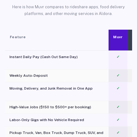
Here is how Muvr compares to rideshare apps, food delivery
platforms, and other moving services in Aldora.
Feature
Muvr
Instant Daily Pay (Cash Out Same Day)
✓
Weekly Auto-Deposit
✓
Moving, Delivery, and Junk Removal in One App
✓
c
High-Value Jobs ($150 to $500+ per booking)
✓
Labor-Only Gigs with No Vehicle Required
✓
Pickup Truck, Van, Box Truck, Dump Truck, SUV, and
✓