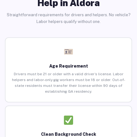
Help in Aldora
Straightforward requirements for drivers and helpers. No vehicle?
Labor helpers qualify without one.
Age Requirement
Drivers must be 21 or older with a valid driver’s license. Labor
helpers and labor-only gig workers must be 18 or older. Out-of-
state residents must transfer their license within 90 days of
establishing GA residency.
Clean Background Check