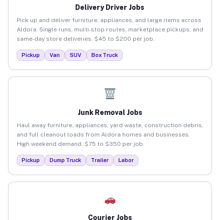
Delivery Driver Jobs
Pick up and deliver furniture, appliances, and large items across
Aldora. Single runs, multi-stop routes, marketplace pickups, and
same-day store deliveries. $45 to $200 per job.
Pickup
Van
SUV
Box Truck
Junk Removal Jobs
Haul away furniture, appliances, yard waste, construction debris,
and full cleanout loads from Aldora homes and businesses.
High weekend demand. $75 to $350 per job.
Pickup
Dump Truck
Trailer
Labor
Courier Jobs