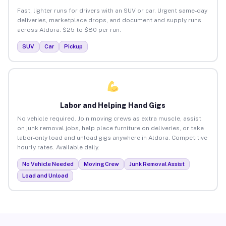
Fast, lighter runs for drivers with an SUV or car. Urgent same-day
deliveries, marketplace drops, and document and supply runs
across Aldora. $25 to $80 per run.
SUV
Car
Pickup
Labor and Helping Hand Gigs
No vehicle required. Join moving crews as extra muscle, assist
on junk removal jobs, help place furniture on deliveries, or take
labor-only load and unload gigs anywhere in Aldora. Competitive
hourly rates. Available daily.
No Vehicle Needed
Moving Crew
Junk Removal Assist
Load and Unload