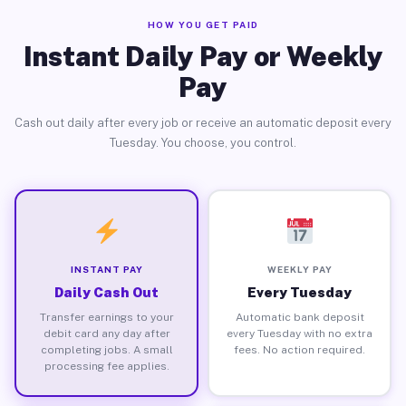
HOW YOU GET PAID
Instant Daily Pay or Weekly
Pay
Cash out daily after every job or receive an automatic deposit every
Tuesday. You choose, you control.
INSTANT PAY
WEEKLY PAY
Daily Cash Out
Every Tuesday
Transfer earnings to your
Automatic bank deposit
debit card any day after
every Tuesday with no extra
completing jobs. A small
fees. No action required.
processing fee applies.