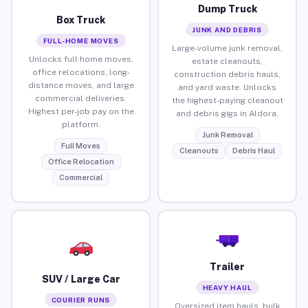
Dump Truck
Box Truck
JUNK AND DEBRIS
FULL-HOME MOVES
Large-volume junk removal,
Unlocks full home moves,
estate cleanouts,
office relocations, long-
construction debris hauls,
distance moves, and large
and yard waste. Unlocks
commercial deliveries.
the highest-paying cleanout
Highest per-job pay on the
and debris gigs in Aldora.
platform.
Junk Removal
Full Moves
Cleanouts
Debris Haul
Office Relocation
Commercial
Trailer
SUV / Large Car
HEAVY HAUL
COURIER RUNS
Oversized item hauls, bulk