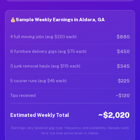
Sample Weekly Earnings in Aldora, GA
$880
4 full moving jobs (avg $220 each)
$450
6 furniture delivery gigs (avg $75 each)
$345
3 junk removal hauls (avg $115 each)
$225
5 courier runs (avg $45 each)
~$120
Tips received
~$2,020
Estimated Weekly Total
Earnings vary based on gig type, frequency, and availability. Sample week
for a full-time active driver in Aldora.