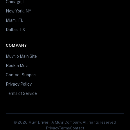
Chicago, IL
New York, NY
Miami, FL
Dallas, TX
COMPANY
Muvr.io Main Site
Book a Muvr
Contact Support
Privacy Policy
Terms of Service
© 2026 Muvr Driver • A Muvr Company. All rights reserved.
Privacy
Terms
Contact