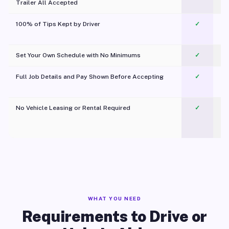
Trailer All Accepted
100% of Tips Kept by Driver
✓
Pl
Set Your Own Schedule with No Minimums
✓
Full Job Details and Pay Shown Before Accepting
✓
O
No Vehicle Leasing or Rental Required
✓
WHAT YOU NEED
Requirements to Drive or