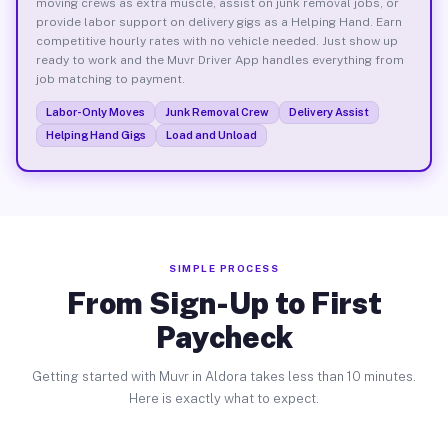
moving crews as extra muscle, assist on junk removal jobs, or
provide labor support on delivery gigs as a Helping Hand. Earn
competitive hourly rates with no vehicle needed. Just show up
ready to work and the Muvr Driver App handles everything from
job matching to payment.
Labor-Only Moves
Junk Removal Crew
Delivery Assist
Helping Hand Gigs
Load and Unload
SIMPLE PROCESS
From Sign-Up to First
Paycheck
Getting started with Muvr in Aldora takes less than 10 minutes.
Here is exactly what to expect.