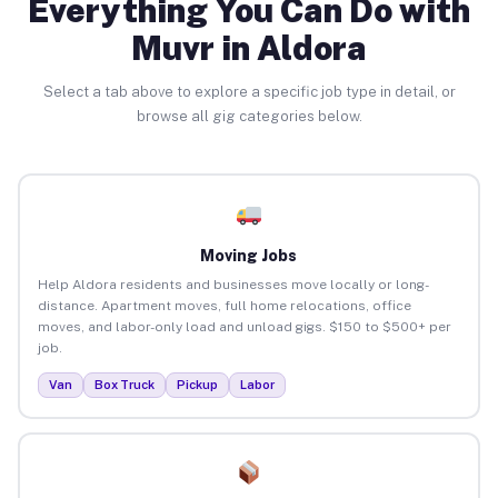
Everything You Can Do with
Muvr in Aldora
Select a tab above to explore a specific job type in detail, or
browse all gig categories below.
Moving Jobs
Help Aldora residents and businesses move locally or long-
distance. Apartment moves, full home relocations, office
moves, and labor-only load and unload gigs. $150 to $500+ per
job.
Van
Box Truck
Pickup
Labor