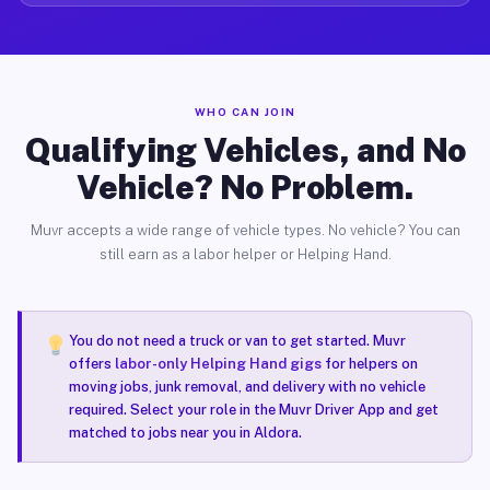
WHO CAN JOIN
Qualifying Vehicles, and No
Vehicle? No Problem.
Muvr accepts a wide range of vehicle types. No vehicle? You can
still earn as a labor helper or Helping Hand.
You do not need a truck or van to get started. Muvr
offers
labor-only Helping Hand gigs
for helpers on
moving jobs, junk removal, and delivery with no vehicle
required. Select your role in the Muvr Driver App and get
matched to jobs near you in Aldora.