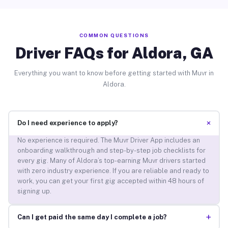
COMMON QUESTIONS
Driver FAQs for Aldora, GA
Everything you want to know before getting started with Muvr in
Aldora.
+
Do I need experience to apply?
No experience is required. The Muvr Driver App includes an
onboarding walkthrough and step-by-step job checklists for
every gig. Many of Aldora’s top-earning Muvr drivers started
with zero industry experience. If you are reliable and ready to
work, you can get your first gig accepted within 48 hours of
signing up.
+
Can I get paid the same day I complete a job?