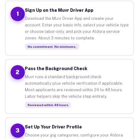
Sign Up on the Muvr Driver App
1
Download the Muvr Driver App and create your
account. Enter your basic info, select your vehicle type
or choose labor-only, and pick your Aldora service
zones. About 3 minutes to complete.
No commitment. No minimums.
Pass the Background Check
2
Muvr runs a standard background check
automatically plus vehicle verification if applicable.
Most applicants are reviewed within 24 to 48 hours.
Labor helpers skip the vehicle step entirely.
Reviewed within 48 hours
Set Up Your Driver Profile
3
Choose your gig categories, configure your Aldora