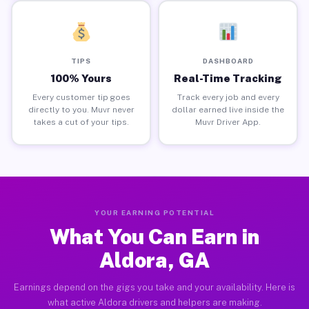
TIPS
DASHBOARD
100% Yours
Real-Time Tracking
Every customer tip goes
Track every job and every
directly to you. Muvr never
dollar earned live inside the
takes a cut of your tips.
Muvr Driver App.
YOUR EARNING POTENTIAL
What You Can Earn in
Aldora, GA
Earnings depend on the gigs you take and your availability. Here is
what active Aldora drivers and helpers are making.