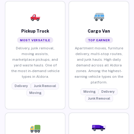
Pickup Truck
Cargo Van
MOST VERSATILE
TOP EARNER
Delivery, junk removal,
Apartment moves, furniture
moving assists,
delivery, multi-stop routes,
marketplace pickups, and
and junk hauls. High daily
yard waste hauls. One of
demand across all Aldora
the most in-demand vehicle
zones. Among the highest-
types in Aldora.
earning vehicle types on the
platform.
Delivery
Junk Removal
Moving
Delivery
Moving
Junk Removal