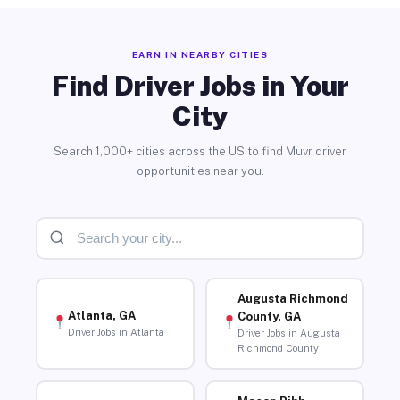
EARN IN NEARBY CITIES
Find Driver Jobs in Your
City
Search 1,000+ cities across the US to find Muvr driver
opportunities near you.
Augusta Richmond
Atlanta, GA
County, GA
Driver Jobs in Atlanta
Driver Jobs in Augusta
Richmond County