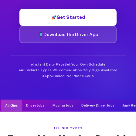
Muvr was built specifically for drivers who move, haul, and d
Get Started
Download the Driver App
Instant Daily Pay
Set Your Own Schedule
All Vehicle Types Welcome
Labor-Only Gigs Available
App-Based, No Phone Calls
All Gigs
Driver Jobs
Moving Jobs
Delivery Driver Jobs
Junk Re
ALL GIG TYPES