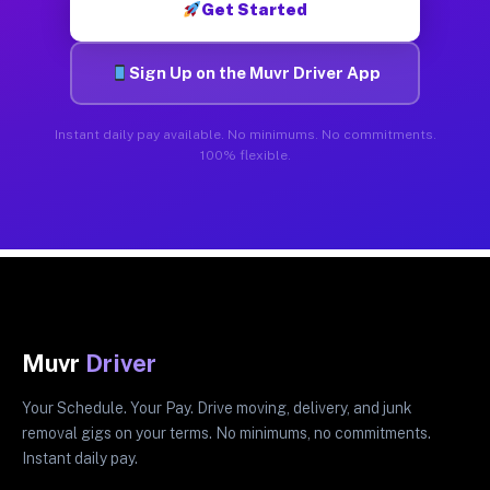
Get Started
Sign Up on the Muvr Driver App
Instant daily pay available. No minimums. No commitments.
100% flexible.
Muvr
Driver
Your Schedule. Your Pay. Drive moving, delivery, and junk
removal gigs on your terms. No minimums, no commitments.
Instant daily pay.