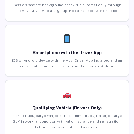
Pass a standard background check run automatically through
the Muvr Driver App at sign-up. No extra paperwork needed.
Smartphone with the Driver App
iOS or Android device with the Muvr Driver App installed and an
active data plan to receive job notifications in Aldora.
Qualifying Vehicle (Drivers Only)
Pickup truck, cargo van, box truck, dump truck, trailer, or large
SUV in working condition with valid insurance and registration.
Labor helpers do not need a vehicle.