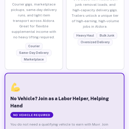
Courier gigs, marketplace
junk removal loads, and
pickups, same-day delivery
high-capacity delivery gigs.
runs, and light item
Trailers unlock a unique tier
transport across Aldora.
of high-earning, high-volume
Great for flexible
jobs in Aldora.
supplemental income with
Heavy Haul
Bulk Junk
no heavy lifting required.
Oversized Delivery
Courier
Same-Day Delivery
Marketplace
No Vehicle? Join as a Labor Helper, Helping
Hand
NO VEHICLE REQUIRED
You do not need a qualifying vehicle to earn with Muvr. Join