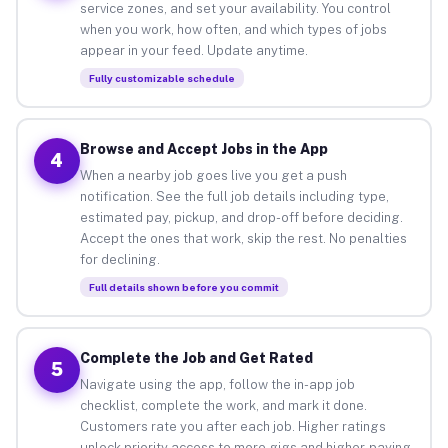
service zones, and set your availability. You control
when you work, how often, and which types of jobs
appear in your feed. Update anytime.
Fully customizable schedule
Browse and Accept Jobs in the App
4
When a nearby job goes live you get a push
notification. See the full job details including type,
estimated pay, pickup, and drop-off before deciding.
Accept the ones that work, skip the rest. No penalties
for declining.
Full details shown before you commit
Complete the Job and Get Rated
5
Navigate using the app, follow the in-app job
checklist, complete the work, and mark it done.
Customers rate you after each job. Higher ratings
unlock priority access to more gigs and higher-paying