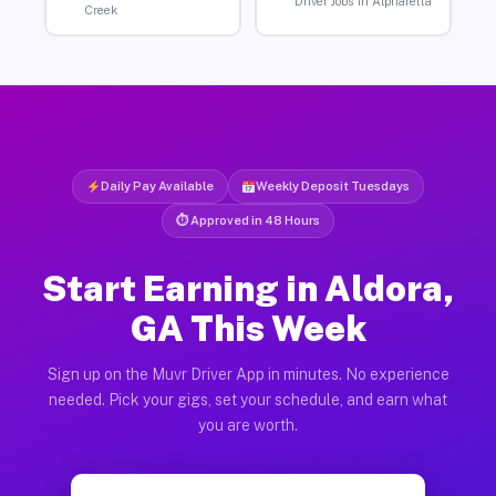
Driver Jobs in Alpharetta
Creek
Daily Pay Available
Weekly Deposit Tuesdays
⏱ Approved in 48 Hours
Start Earning in Aldora,
GA This Week
Sign up on the Muvr Driver App in minutes. No experience
needed. Pick your gigs, set your schedule, and earn what
you are worth.