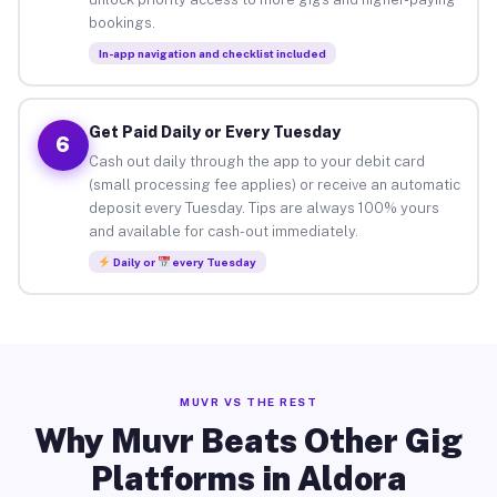
bookings.
In-app navigation and checklist included
Get Paid Daily or Every Tuesday
6
Cash out daily through the app to your debit card
(small processing fee applies) or receive an automatic
deposit every Tuesday. Tips are always 100% yours
and available for cash-out immediately.
Daily or
every Tuesday
MUVR VS THE REST
Why Muvr Beats Other Gig
Platforms in Aldora