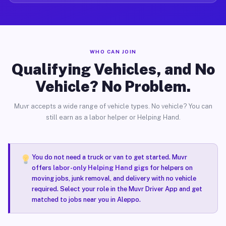
WHO CAN JOIN
Qualifying Vehicles, and No
Vehicle? No Problem.
Muvr accepts a wide range of vehicle types. No vehicle? You can
still earn as a labor helper or Helping Hand.
You do not need a truck or van to get started. Muvr
offers
labor-only Helping Hand gigs
for helpers on
moving jobs, junk removal, and delivery with no vehicle
required. Select your role in the Muvr Driver App and get
matched to jobs near you in Aleppo.