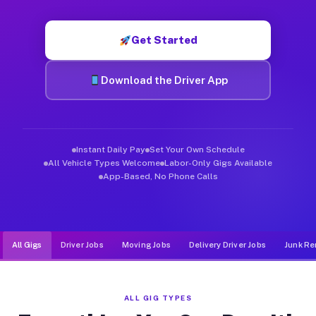
Muvr was built specifically for drivers who move, haul, and d
Get Started
Download the Driver App
Instant Daily Pay
Set Your Own Schedule
All Vehicle Types Welcome
Labor-Only Gigs Available
App-Based, No Phone Calls
All Gigs
Driver Jobs
Moving Jobs
Delivery Driver Jobs
Junk Re
ALL GIG TYPES