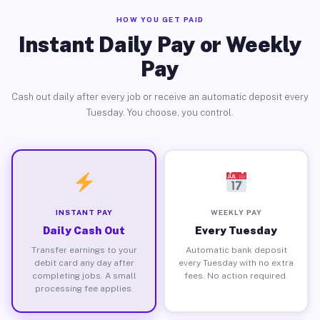
HOW YOU GET PAID
Instant Daily Pay or Weekly
Pay
Cash out daily after every job or receive an automatic deposit every
Tuesday. You choose, you control.
INSTANT PAY
WEEKLY PAY
Daily Cash Out
Every Tuesday
Transfer earnings to your
Automatic bank deposit
debit card any day after
every Tuesday with no extra
completing jobs. A small
fees. No action required.
processing fee applies.