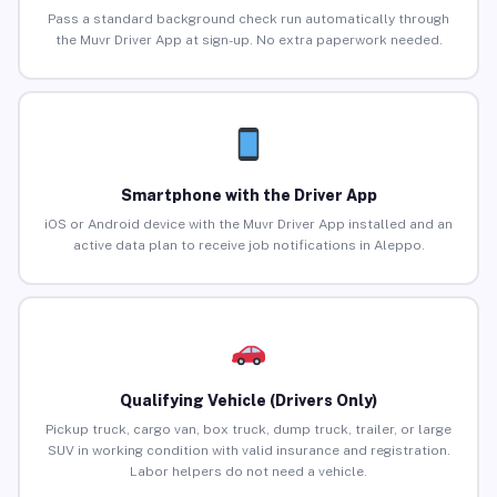
Pass a standard background check run automatically through
the Muvr Driver App at sign-up. No extra paperwork needed.
Smartphone with the Driver App
iOS or Android device with the Muvr Driver App installed and an
active data plan to receive job notifications in Aleppo.
Qualifying Vehicle (Drivers Only)
Pickup truck, cargo van, box truck, dump truck, trailer, or large
SUV in working condition with valid insurance and registration.
Labor helpers do not need a vehicle.