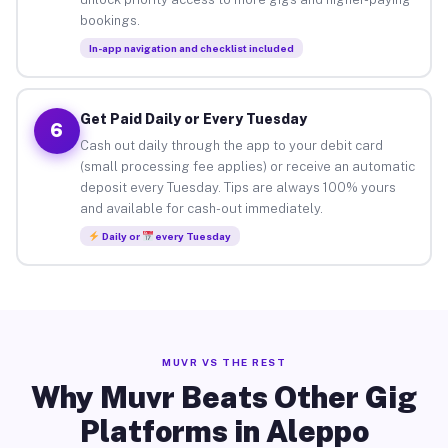
bookings.
In-app navigation and checklist included
Get Paid Daily or Every Tuesday
6
Cash out daily through the app to your debit card
(small processing fee applies) or receive an automatic
deposit every Tuesday. Tips are always 100% yours
and available for cash-out immediately.
Daily or
every Tuesday
MUVR VS THE REST
Why Muvr Beats Other Gig
Platforms in Aleppo