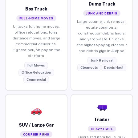
Dump Truck
Box Truck
JUNK AND DEBRIS
FULL-HOME MOVES
Large-volume junk removal,
Unlocks full home moves,
estate cleanouts,
office relocations, long-
construction debris hauls,
distance moves, and large
and yard waste. Unlocks
commercial deliveries.
the highest-paying cleanout
Highest per-job pay on the
and debris gigs in Aleppo.
platform.
Junk Removal
Full Moves
Cleanouts
Debris Haul
Office Relocation
Commercial
Trailer
SUV / Large Car
HEAVY HAUL
COURIER RUNS
Oversized item hauls, bulk