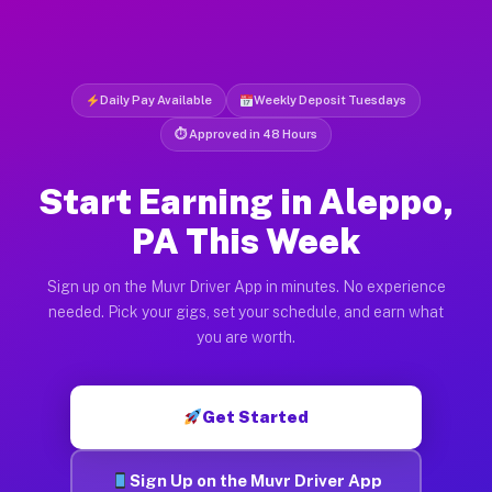
Daily Pay Available
Weekly Deposit Tuesdays
⏱ Approved in 48 Hours
Start Earning in Aleppo,
PA This Week
Sign up on the Muvr Driver App in minutes. No experience
needed. Pick your gigs, set your schedule, and earn what
you are worth.
Get Started
Sign Up on the Muvr Driver App