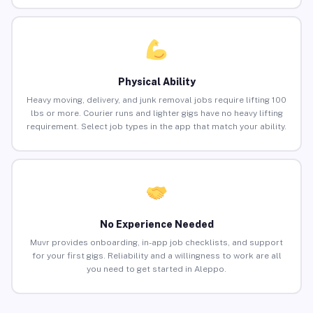
Physical Ability
Heavy moving, delivery, and junk removal jobs require lifting 100
lbs or more. Courier runs and lighter gigs have no heavy lifting
requirement. Select job types in the app that match your ability.
No Experience Needed
Muvr provides onboarding, in-app job checklists, and support
for your first gigs. Reliability and a willingness to work are all
you need to get started in Aleppo.