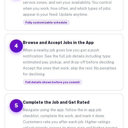
service zones, and set your availability. You control
when you work, how often, and which types of jobs
appear in your feed. Update anytime.
Fully customizable schedule
Browse and Accept Jobs in the App
4
When a nearby job goes live you get a push
notification. See the full job details including type,
estimated pay, pickup, and drop-off before deciding.
Accept the ones that work, skip the rest. No penalties
for declining.
Full details shown before you commit
Complete the Job and Get Rated
5
Navigate using the app, follow the in-app job
checklist, complete the work, and mark it done.
Customers rate you after each job. Higher ratings
unlock priority access to more gigs and higher-paying