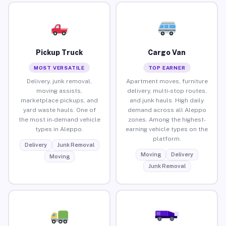
Pickup Truck
Cargo Van
MOST VERSATILE
TOP EARNER
Delivery, junk removal,
Apartment moves, furniture
moving assists,
delivery, multi-stop routes,
marketplace pickups, and
and junk hauls. High daily
yard waste hauls. One of
demand across all Aleppo
the most in-demand vehicle
zones. Among the highest-
types in Aleppo.
earning vehicle types on the
platform.
Delivery
Junk Removal
Moving
Delivery
Moving
Junk Removal