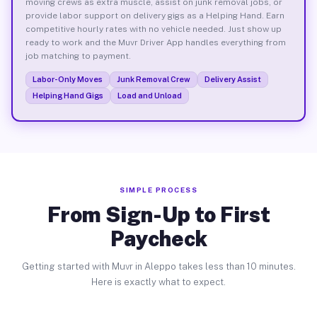
moving crews as extra muscle, assist on junk removal jobs, or
provide labor support on delivery gigs as a Helping Hand. Earn
competitive hourly rates with no vehicle needed. Just show up
ready to work and the Muvr Driver App handles everything from
job matching to payment.
Labor-Only Moves
Junk Removal Crew
Delivery Assist
Helping Hand Gigs
Load and Unload
SIMPLE PROCESS
From Sign-Up to First
Paycheck
Getting started with Muvr in Aleppo takes less than 10 minutes.
Here is exactly what to expect.