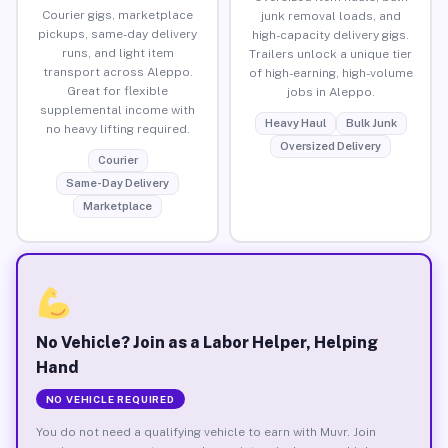
Courier gigs, marketplace
junk removal loads, and
pickups, same-day delivery
high-capacity delivery gigs.
runs, and light item
Trailers unlock a unique tier
transport across Aleppo.
of high-earning, high-volume
Great for flexible
jobs in Aleppo.
supplemental income with
Heavy Haul
Bulk Junk
no heavy lifting required.
Oversized Delivery
Courier
Same-Day Delivery
Marketplace
No Vehicle? Join as a Labor Helper, Helping
Hand
NO VEHICLE REQUIRED
You do not need a qualifying vehicle to earn with Muvr. Join