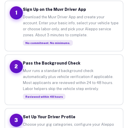
Sign Up on the Muvr Driver App
1
Download the Muvr Driver App and create your
account. Enter your basic info, select your vehicle type
or choose labor-only, and pick your Aleppo service
zones. About 3 minutes to complete.
No commitment. No minimums.
Pass the Background Check
2
Muvr runs a standard background check
automatically plus vehicle verification if applicable.
Most applicants are reviewed within 24 to 48 hours.
Labor helpers skip the vehicle step entirely.
Reviewed within 48 hours
Set Up Your Driver Profile
3
Choose your gig categories, configure your Aleppo