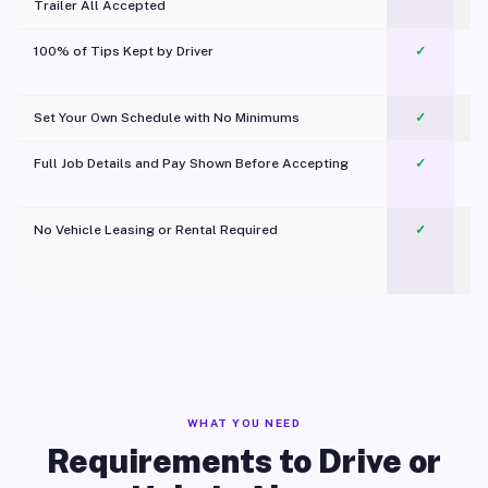
Trailer All Accepted
100% of Tips Kept by Driver
✓
Pl
Set Your Own Schedule with No Minimums
✓
Full Job Details and Pay Shown Before Accepting
✓
O
No Vehicle Leasing or Rental Required
✓
WHAT YOU NEED
Requirements to Drive or