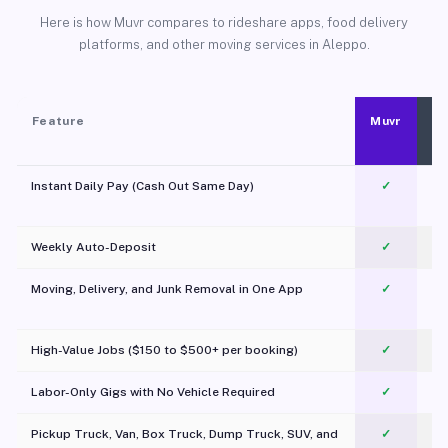
Here is how Muvr compares to rideshare apps, food delivery
platforms, and other moving services in Aleppo.
Feature
Muvr
Instant Daily Pay (Cash Out Same Day)
✓
Weekly Auto-Deposit
✓
Moving, Delivery, and Junk Removal in One App
✓
c
High-Value Jobs ($150 to $500+ per booking)
✓
Labor-Only Gigs with No Vehicle Required
✓
Pickup Truck, Van, Box Truck, Dump Truck, SUV, and
✓