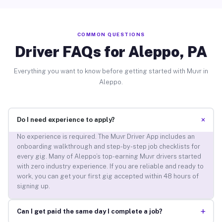
COMMON QUESTIONS
Driver FAQs for Aleppo, PA
Everything you want to know before getting started with Muvr in
Aleppo.
+
Do I need experience to apply?
No experience is required. The Muvr Driver App includes an
onboarding walkthrough and step-by-step job checklists for
every gig. Many of Aleppo’s top-earning Muvr drivers started
with zero industry experience. If you are reliable and ready to
work, you can get your first gig accepted within 48 hours of
signing up.
+
Can I get paid the same day I complete a job?