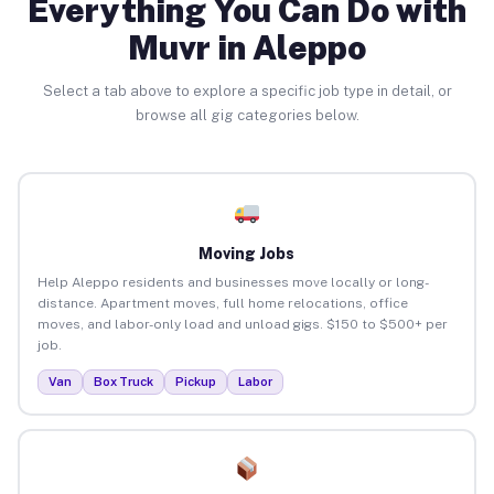
Everything You Can Do with
Muvr in Aleppo
Select a tab above to explore a specific job type in detail, or
browse all gig categories below.
Moving Jobs
Help Aleppo residents and businesses move locally or long-
distance. Apartment moves, full home relocations, office
moves, and labor-only load and unload gigs. $150 to $500+ per
job.
Van
Box Truck
Pickup
Labor