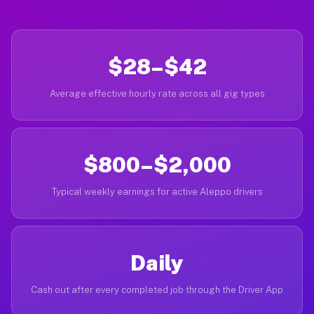
$28–$42
Average effective hourly rate across all gig types
$800–$2,000
Typical weekly earnings for active Aleppo drivers
Daily
Cash out after every completed job through the Driver App