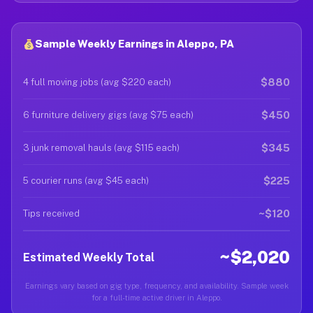
Sample Weekly Earnings in Aleppo, PA
$880
4 full moving jobs (avg $220 each)
$450
6 furniture delivery gigs (avg $75 each)
$345
3 junk removal hauls (avg $115 each)
$225
5 courier runs (avg $45 each)
~$120
Tips received
~$2,020
Estimated Weekly Total
Earnings vary based on gig type, frequency, and availability. Sample week
for a full-time active driver in Aleppo.