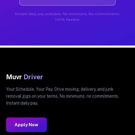
Instant daily pay available. No minimums. No commitments.
100% flexible.
Muvr
Driver
Your Schedule. Your Pay. Drive moving, delivery, and junk
removal gigs on your terms. No minimums, no commitments.
Instant daily pay.
Apply Now