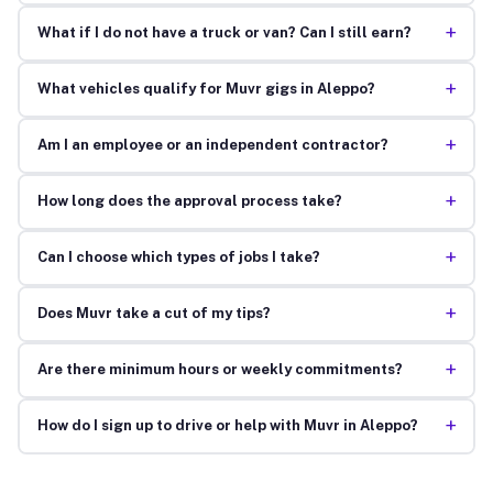
+
What if I do not have a truck or van? Can I still earn?
+
What vehicles qualify for Muvr gigs in Aleppo?
+
Am I an employee or an independent contractor?
+
How long does the approval process take?
+
Can I choose which types of jobs I take?
+
Does Muvr take a cut of my tips?
+
Are there minimum hours or weekly commitments?
+
How do I sign up to drive or help with Muvr in Aleppo?