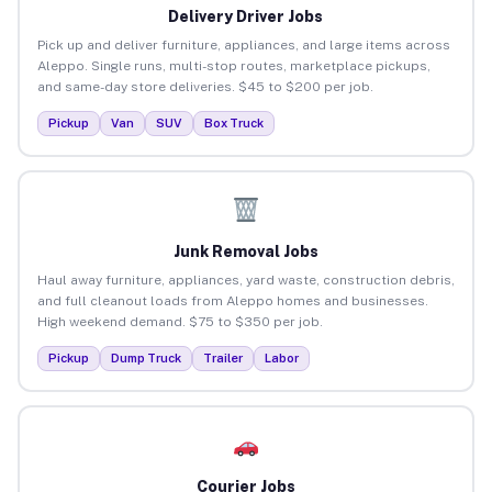
Delivery Driver Jobs
Pick up and deliver furniture, appliances, and large items across
Aleppo. Single runs, multi-stop routes, marketplace pickups,
and same-day store deliveries. $45 to $200 per job.
Pickup
Van
SUV
Box Truck
Junk Removal Jobs
Haul away furniture, appliances, yard waste, construction debris,
and full cleanout loads from Aleppo homes and businesses.
High weekend demand. $75 to $350 per job.
Pickup
Dump Truck
Trailer
Labor
Courier Jobs