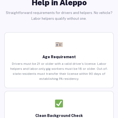
Help in Aleppo
Straightforward requirements for drivers and helpers. No vehicle?
Labor helpers qualify without one.
Age Requirement
Drivers must be 21 or older with a valid driver’s license. Labor
helpers and labor-only gig workers must be 18 or older. Out-of-
state residents must transfer their license within 90 days of
establishing PA residency.
Clean Background Check