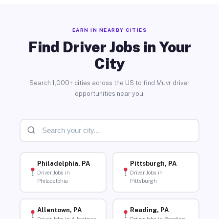
EARN IN NEARBY CITIES
Find Driver Jobs in Your
City
Search 1,000+ cities across the US to find Muvr driver
opportunities near you.
Philadelphia, PA
Pittsburgh, PA
Driver Jobs in
Driver Jobs in
Philadelphia
Pittsburgh
Allentown, PA
Reading, PA