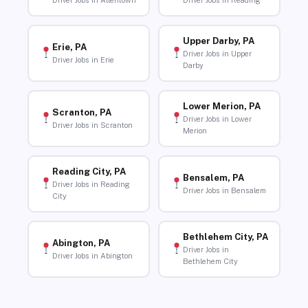
Driver Jobs in Allentown
Driver Jobs in Reading
Upper Darby, PA
Erie, PA
Driver Jobs in Upper
Driver Jobs in Erie
Darby
Lower Merion, PA
Scranton, PA
Driver Jobs in Lower
Driver Jobs in Scranton
Merion
Reading City, PA
Bensalem, PA
Driver Jobs in Reading
Driver Jobs in Bensalem
City
Bethlehem City, PA
Abington, PA
Driver Jobs in
Driver Jobs in Abington
Bethlehem City