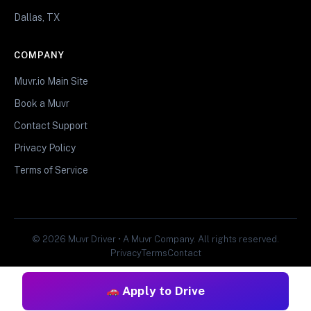
Dallas, TX
COMPANY
Muvr.io Main Site
Book a Muvr
Contact Support
Privacy Policy
Terms of Service
© 2026 Muvr Driver • A Muvr Company. All rights reserved.
Privacy
Terms
Contact
Apply to Drive