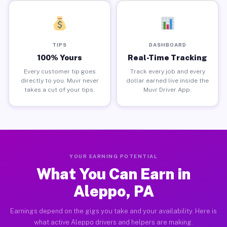
TIPS
DASHBOARD
100% Yours
Real-Time Tracking
Every customer tip goes
Track every job and every
directly to you. Muvr never
dollar earned live inside the
takes a cut of your tips.
Muvr Driver App.
YOUR EARNING POTENTIAL
What You Can Earn in
Aleppo, PA
Earnings depend on the gigs you take and your availability. Here is
what active Aleppo drivers and helpers are making.