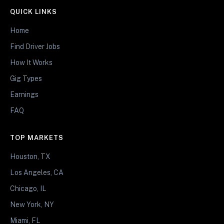
QUICK LINKS
Home
Find Driver Jobs
How It Works
Gig Types
Earnings
FAQ
TOP MARKETS
Houston, TX
Los Angeles, CA
Chicago, IL
New York, NY
Miami, FL