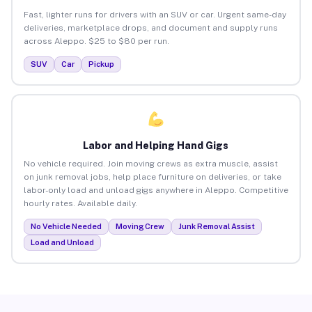
Fast, lighter runs for drivers with an SUV or car. Urgent same-day
deliveries, marketplace drops, and document and supply runs
across Aleppo. $25 to $80 per run.
SUV
Car
Pickup
Labor and Helping Hand Gigs
No vehicle required. Join moving crews as extra muscle, assist
on junk removal jobs, help place furniture on deliveries, or take
labor-only load and unload gigs anywhere in Aleppo. Competitive
hourly rates. Available daily.
No Vehicle Needed
Moving Crew
Junk Removal Assist
Load and Unload