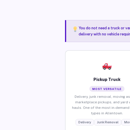
You do not need a truck or va
delivery with no vehicle requ
Pickup Truck
MOST VERSATILE
Delivery, junk removal, moving as
marketplace pickups, and yard 
hauls. One of the most in-demand 
types in Allentown.
Delivery
Junk Removal
Mov