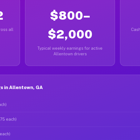
2
$800–
oss all
$2,000
Cash
Typical weekly earnings for active
Allentown drivers
s in Allentown, GA
ach)
$75 each)
 each)