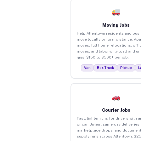
Moving Jobs
Help Allentown residents and bus
move locally or long-distance. Ap
moves, full home relocations, offi
moves, and labor-only load and un
gigs. $150 to $500+ per job.
Van
Box Truck
Pickup
L
Courier Jobs
Fast, lighter runs for drivers with 
or car. Urgent same-day deliveries,
marketplace drops, and document
supply runs across Allentown. $2