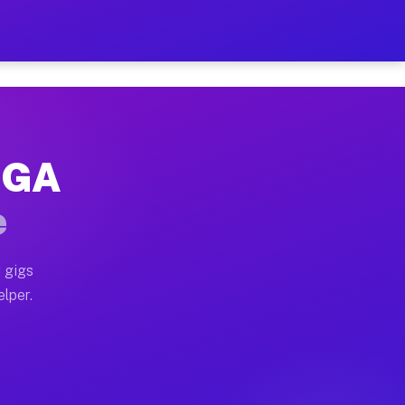
 Hour on Your Schedule
x truck, or SUV, you can start earning today with flex
, GA
s, full home moves, office moves, and emergency same-d
e
nd begin accepting gigs within 48 hours of approval. A
 gigs
elper.
rs often earn more due to higher-value moving and haul
 and light delivery runs throughout the metro area. P