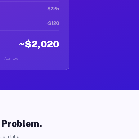
$225
~$120
~$2,020
 in Allentown.
o Problem.
as a labor