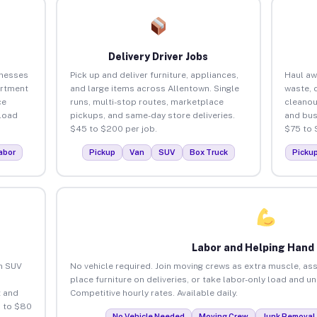
Delivery Driver Jobs
inesses
Pick up and deliver furniture, appliances,
Haul aw
artment
and large items across Allentown. Single
waste, 
ce
runs, multi-stop routes, marketplace
cleanou
load
pickups, and same-day store deliveries.
and bus
$45 to $200 per job.
$75 to 
abor
Pickup
Van
SUV
Box Truck
Picku
Labor and Helping Hand
an SUV
No vehicle required. Join moving crews as extra muscle, ass
place furniture on deliveries, or take labor-only load and u
 and
Competitive hourly rates. Available daily.
5 to $80
No Vehicle Needed
Moving Crew
Junk Removal 