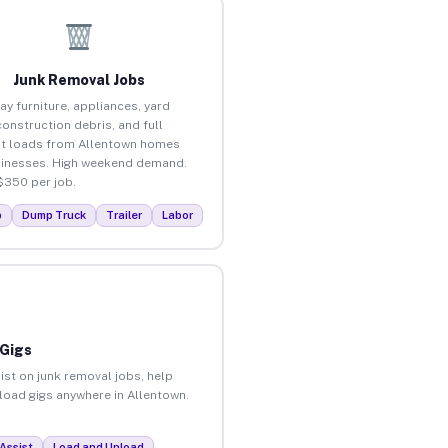
Junk Removal Jobs
ay furniture, appliances, yard
construction debris, and full
t loads from Allentown homes
inesses. High weekend demand.
$350 per job.
p
Dump Truck
Trailer
Labor
 Gigs
ist on junk removal jobs, help
nload gigs anywhere in Allentown.
Assist
Load and Unload