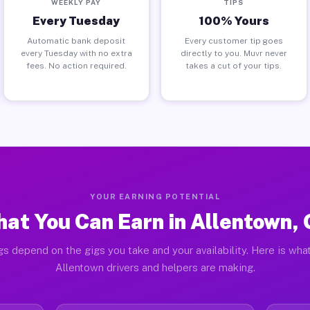
WEEKLY PAY
TIPS
Every Tuesday
100% Yours
Automatic bank deposit
Every customer tip goes
every Tuesday with no extra
directly to you. Muvr never
fees. No action required.
takes a cut of your tips.
YOUR EARNING POTENTIAL
at You Can Earn in Allentown,
gs depend on the gigs you take and your availability. Here is what
Allentown drivers and helpers are making.