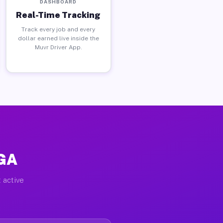
DASHBOARD
Real-Time Tracking
Track every job and every
dollar earned live inside the
Muvr Driver App.
 GA
 active