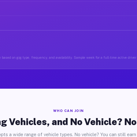
 based on gig type, frequency, and availability. Sample week for a full-time active driver
WHO CAN JOIN
g Vehicles, and No Vehicle? N
pts a wide range of vehicle types. No vehicle? You can still earn 