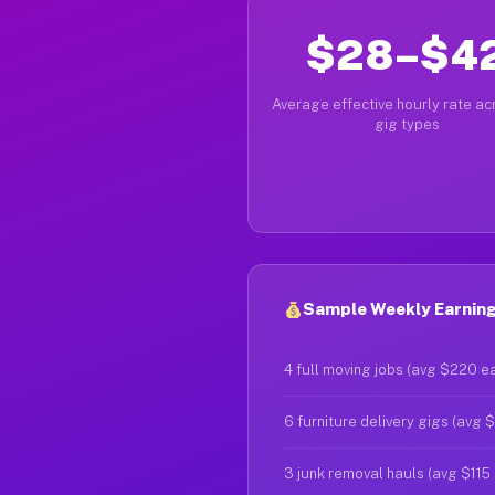
$28–$4
Average effective hourly rate acr
gig types
Sample Weekly Earning
4 full moving jobs (avg $220 e
6 furniture delivery gigs (avg 
3 junk removal hauls (avg $115