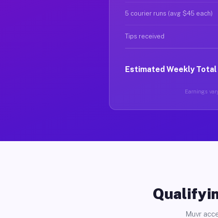
5 courier runs (avg $45 each)
Tips received
Estimated Weekly Total
Earnings vary
Qualifyin
Muvr acce