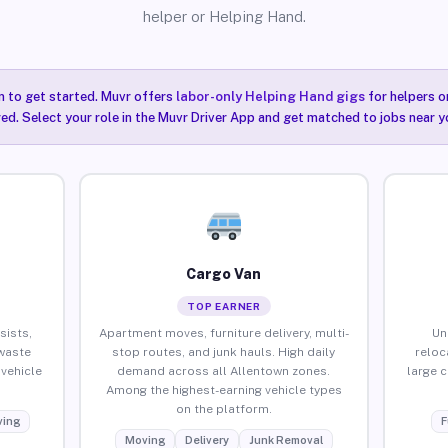
helper or Helping Hand.
n to get started. Muvr offers
labor-only Helping Hand gigs
for helpers o
ired. Select your role in the Muvr Driver App and get matched to jobs near y
Cargo Van
TOP EARNER
sists,
Apartment moves, furniture delivery, multi-
Un
waste
stop routes, and junk hauls. High daily
reloc
vehicle
demand across all Allentown zones.
large 
Among the highest-earning vehicle types
on the platform.
ing
F
Moving
Delivery
Junk Removal