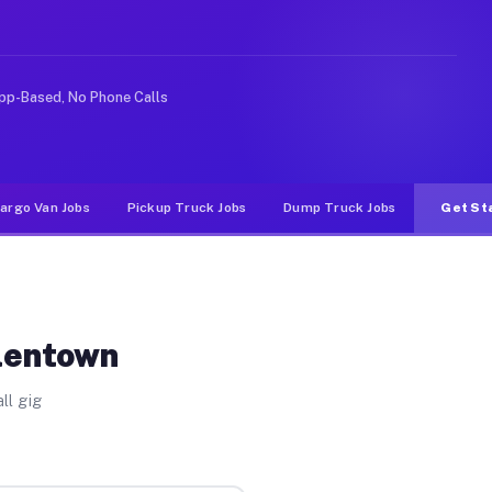
ike rideshare or food delivery apps, gigs on Muvr pay s
pp-Based, No Phone Calls
argo Van Jobs
Pickup Truck Jobs
Dump Truck Jobs
Get St
llentown
ll gig