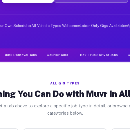
ver Jobs Allentown GA
, and deliver large items in cities like Allentown. Unl
our Own Schedule
All Vehicle Types Welcome
Labor-Only Gigs Available
A
Junk Removal Jobs
Courier Jobs
Box Truck Driver Jobs
C
ALL GIG TYPES
ing You Can Do with Muvr in A
t a tab above to explore a specific job type in detail, or browse a
categories below.