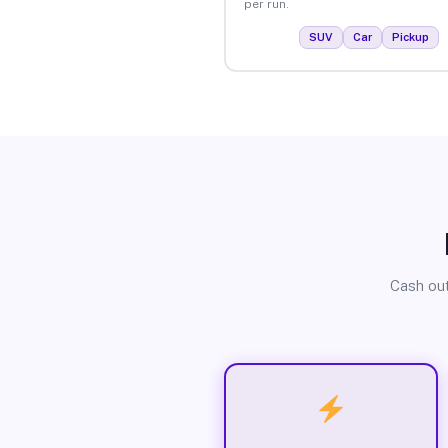
per run.
SUV
Car
Pickup
Cash out