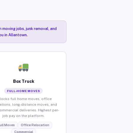
n moving jobs, junk removal, and
ou in Allentown.
Box Truck
FULL-HOME MOVES
locks full home moves, office
ations, long-distance moves, and
commercial deliveries. Highest per-
job pay on the platform.
ull Moves
Office Relocation
Commercial