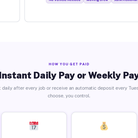
HOW YOU GET PAID
Instant Daily Pay or Weekly Pa
 daily after every job or receive an automatic deposit every Tue
choose, you control.