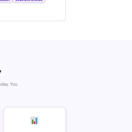
y
sday. You