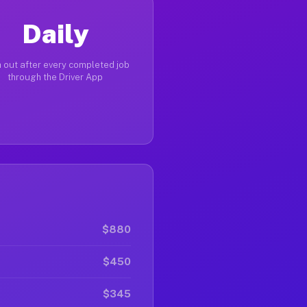
Daily
 out after every completed job
through the Driver App
$880
$450
$345