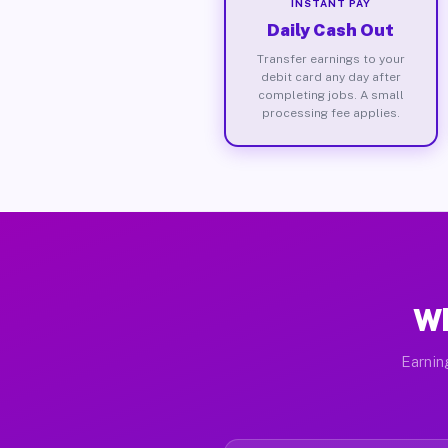
INSTANT PAY
Daily Cash Out
Transfer earnings to your
debit card any day after
completing jobs. A small
processing fee applies.
Wh
Earnin