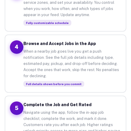
service zones, and set your availability. You control
when you work, how often, and which types of jobs
appear in your feed. Update anytime.
Fully customizable schedule
Browse and Accept Jobs in the App
4
When a nearby job goes live you get a push
notification. See the full job details including type,
estimated pay, pickup, and drop-off before deciding.
Accept the ones that work, skip the rest. No penalties
for declining.
Full details shown before you commit
Complete the Job and Get Rated
5
Navigate using the app, follow the in-app job
checklist, complete the work, and mark it done.
Customers rate you after each job. Higher ratings
unlock priority access to more gigs and higher-paying