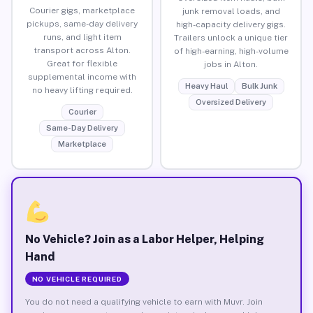
Courier gigs, marketplace
junk removal loads, and
pickups, same-day delivery
high-capacity delivery gigs.
runs, and light item
Trailers unlock a unique tier
transport across Alton.
of high-earning, high-volume
Great for flexible
jobs in Alton.
supplemental income with
Heavy Haul
Bulk Junk
no heavy lifting required.
Oversized Delivery
Courier
Same-Day Delivery
Marketplace
No Vehicle? Join as a Labor Helper, Helping
Hand
NO VEHICLE REQUIRED
You do not need a qualifying vehicle to earn with Muvr. Join