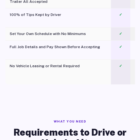
Trailer All Accepted
100% of Tips Kept by Driver
✓
Pl
Set Your Own Schedule with No Minimums
✓
Full Job Details and Pay Shown Before Accepting
✓
O
No Vehicle Leasing or Rental Required
✓
WHAT YOU NEED
Requirements to Drive or