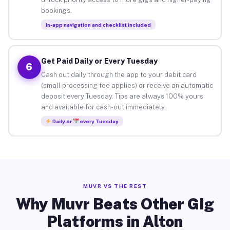
bookings.
In-app navigation and checklist included
Get Paid Daily or Every Tuesday
6
Cash out daily through the app to your debit card
(small processing fee applies) or receive an automatic
deposit every Tuesday. Tips are always 100% yours
and available for cash-out immediately.
Daily or
every Tuesday
MUVR VS THE REST
Why Muvr Beats Other Gig
Platforms in Alton