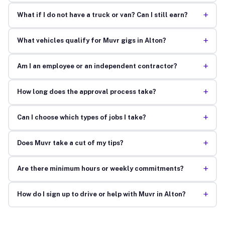
+
What if I do not have a truck or van? Can I still earn?
+
What vehicles qualify for Muvr gigs in Alton?
+
Am I an employee or an independent contractor?
+
How long does the approval process take?
+
Can I choose which types of jobs I take?
+
Does Muvr take a cut of my tips?
+
Are there minimum hours or weekly commitments?
+
How do I sign up to drive or help with Muvr in Alton?