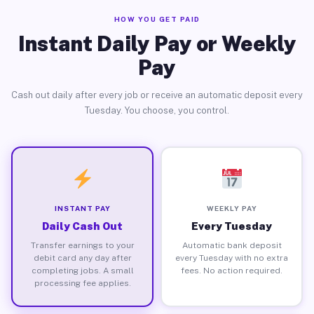
HOW YOU GET PAID
Instant Daily Pay or Weekly
Pay
Cash out daily after every job or receive an automatic deposit every
Tuesday. You choose, you control.
INSTANT PAY
WEEKLY PAY
Daily Cash Out
Every Tuesday
Transfer earnings to your
Automatic bank deposit
debit card any day after
every Tuesday with no extra
completing jobs. A small
fees. No action required.
processing fee applies.