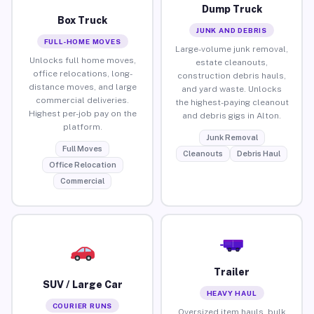
Dump Truck
Box Truck
JUNK AND DEBRIS
FULL-HOME MOVES
Large-volume junk removal,
Unlocks full home moves,
estate cleanouts,
office relocations, long-
construction debris hauls,
distance moves, and large
and yard waste. Unlocks
commercial deliveries.
the highest-paying cleanout
Highest per-job pay on the
and debris gigs in Alton.
platform.
Junk Removal
Full Moves
Cleanouts
Debris Haul
Office Relocation
Commercial
Trailer
SUV / Large Car
HEAVY HAUL
COURIER RUNS
Oversized item hauls, bulk