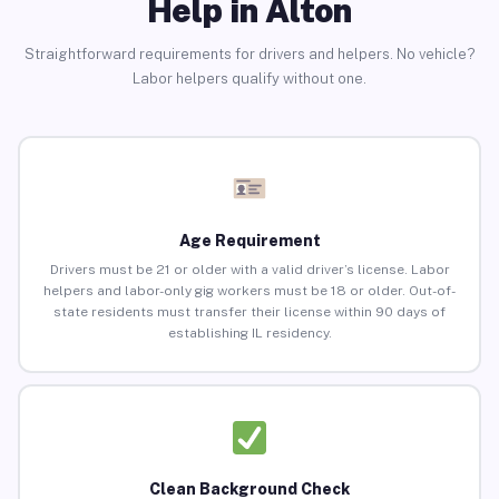
Help in Alton
Straightforward requirements for drivers and helpers. No vehicle?
Labor helpers qualify without one.
Age Requirement
Drivers must be 21 or older with a valid driver’s license. Labor
helpers and labor-only gig workers must be 18 or older. Out-of-
state residents must transfer their license within 90 days of
establishing IL residency.
Clean Background Check