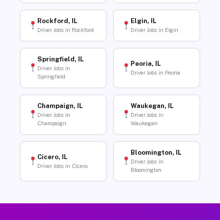
Rockford, IL
Elgin, IL
Driver Jobs in Rockford
Driver Jobs in Elgin
Springfield, IL
Peoria, IL
Driver Jobs in
Driver Jobs in Peoria
Springfield
Champaign, IL
Waukegan, IL
Driver Jobs in
Driver Jobs in
Champaign
Waukegan
Bloomington, IL
Cicero, IL
Driver Jobs in
Driver Jobs in Cicero
Bloomington