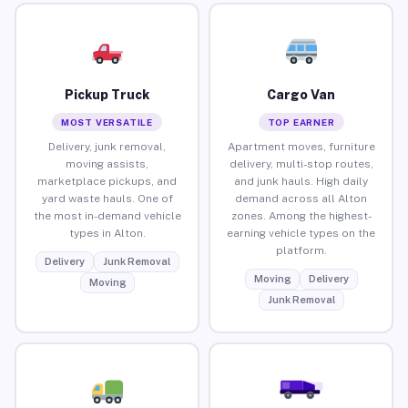
Pickup Truck
Cargo Van
MOST VERSATILE
TOP EARNER
Delivery, junk removal,
Apartment moves, furniture
moving assists,
delivery, multi-stop routes,
marketplace pickups, and
and junk hauls. High daily
yard waste hauls. One of
demand across all Alton
the most in-demand vehicle
zones. Among the highest-
types in Alton.
earning vehicle types on the
platform.
Delivery
Junk Removal
Moving
Delivery
Moving
Junk Removal