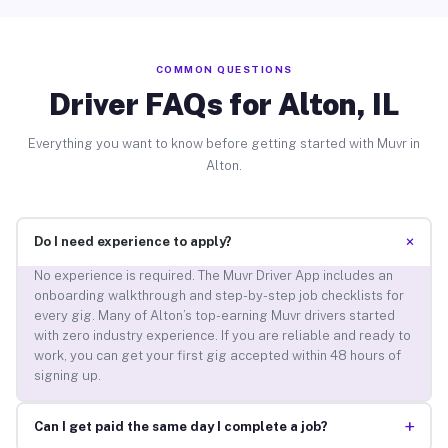
COMMON QUESTIONS
Driver FAQs for Alton, IL
Everything you want to know before getting started with Muvr in
Alton.
+
Do I need experience to apply?
No experience is required. The Muvr Driver App includes an
onboarding walkthrough and step-by-step job checklists for
every gig. Many of Alton’s top-earning Muvr drivers started
with zero industry experience. If you are reliable and ready to
work, you can get your first gig accepted within 48 hours of
signing up.
+
Can I get paid the same day I complete a job?