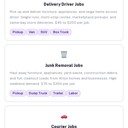
Delivery Driver Jobs
Pick up and deliver furniture, appliances, and large items across
Alton. Single runs, multi-stop routes, marketplace pickups, and
same-day store deliveries. $45 to $200 per job.
Pickup
Van
SUV
Box Truck
Junk Removal Jobs
Haul away furniture, appliances, yard waste, construction debris,
and full cleanout loads from Alton homes and businesses. High
weekend demand. $75 to $350 per job.
Pickup
Dump Truck
Trailer
Labor
Courier Jobs