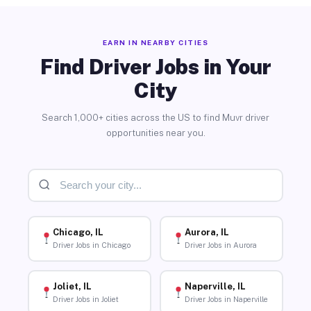
EARN IN NEARBY CITIES
Find Driver Jobs in Your
City
Search 1,000+ cities across the US to find Muvr driver
opportunities near you.
Chicago, IL
Aurora, IL
Driver Jobs in Chicago
Driver Jobs in Aurora
Joliet, IL
Naperville, IL
Driver Jobs in Joliet
Driver Jobs in Naperville