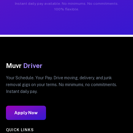
Instant daily pay available. No minimums. No commitments.
100% flexible.
Muvr
Driver
Your Schedule. Your Pay. Drive moving, delivery, and junk
removal gigs on your terms. No minimums, no commitments.
Instant daily pay.
Apply Now
QUICK LINKS