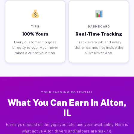
TIPS
DASHBOARD
100% Yours
Real-Time Tracking
Every customer tip goes
Track every job and every
directly to you. Muvr never
dollar earned live inside the
takes a cut of your tips.
Muvr Driver App.
YOUR EARNING POTENTIAL
What You Can Earn in Alton,
IL
Earnings depend on the gigs you take and your availability. Here is
what active Alton drivers and helpers are making.