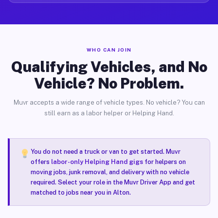
WHO CAN JOIN
Qualifying Vehicles, and No
Vehicle? No Problem.
Muvr accepts a wide range of vehicle types. No vehicle? You can
still earn as a labor helper or Helping Hand.
You do not need a truck or van to get started. Muvr
offers
labor-only Helping Hand gigs
for helpers on
moving jobs, junk removal, and delivery with no vehicle
required. Select your role in the Muvr Driver App and get
matched to jobs near you in Alton.