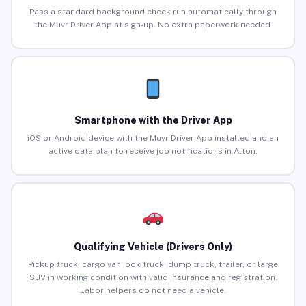
Pass a standard background check run automatically through
the Muvr Driver App at sign-up. No extra paperwork needed.
Smartphone with the Driver App
iOS or Android device with the Muvr Driver App installed and an
active data plan to receive job notifications in Alton.
Qualifying Vehicle (Drivers Only)
Pickup truck, cargo van, box truck, dump truck, trailer, or large
SUV in working condition with valid insurance and registration.
Labor helpers do not need a vehicle.