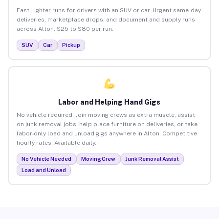
Fast, lighter runs for drivers with an SUV or car. Urgent same-day
deliveries, marketplace drops, and document and supply runs
across Alton. $25 to $80 per run.
SUV
Car
Pickup
Labor and Helping Hand Gigs
No vehicle required. Join moving crews as extra muscle, assist
on junk removal jobs, help place furniture on deliveries, or take
labor-only load and unload gigs anywhere in Alton. Competitive
hourly rates. Available daily.
No Vehicle Needed
Moving Crew
Junk Removal Assist
Load and Unload