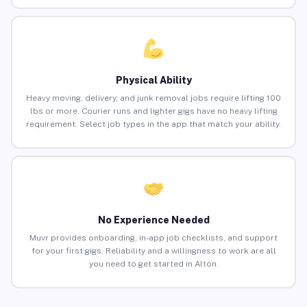
Physical Ability
Heavy moving, delivery, and junk removal jobs require lifting 100
lbs or more. Courier runs and lighter gigs have no heavy lifting
requirement. Select job types in the app that match your ability.
No Experience Needed
Muvr provides onboarding, in-app job checklists, and support
for your first gigs. Reliability and a willingness to work are all
you need to get started in Alton.