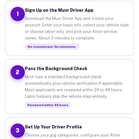
Sign Up on the Muvr Driver App
1
Download the Muvr Driver App and create your
account. Enter your basic info, select your vehicle type
or choose labor-only, and pick your Alton service
zones. About 3 minutes to complete.
No commitment. No minimums.
Pass the Background Check
2
Muvr runs a standard background check
automatically plus vehicle verification if applicable.
Most applicants are reviewed within 24 to 48 hours.
Labor helpers skip the vehicle step entirely.
Reviewed within 48 hours
Set Up Your Driver Profile
3
Choose your gig categories, configure your Alton