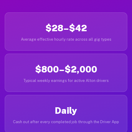
$28–$42
Average effective hourly rate across all gig types
$800–$2,000
Typical weekly earnings for active Alton drivers
Daily
Cash out after every completed job through the Driver App