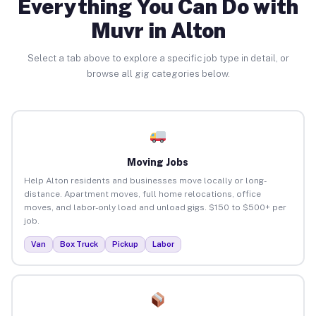
Everything You Can Do with
Muvr in Alton
Select a tab above to explore a specific job type in detail, or
browse all gig categories below.
Moving Jobs
Help Alton residents and businesses move locally or long-
distance. Apartment moves, full home relocations, office
moves, and labor-only load and unload gigs. $150 to $500+ per
job.
Van
Box Truck
Pickup
Labor