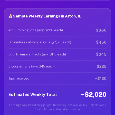
Sample Weekly Earnings in Alton, IL
$880
4 full moving jobs (avg $220 each)
$450
6 furniture delivery gigs (avg $75 each)
$345
3 junk removal hauls (avg $115 each)
$225
5 courier runs (avg $45 each)
~$120
Tips received
~$2,020
Estimated Weekly Total
Earnings vary based on gig type, frequency, and availability. Sample week
for a full-time active driver in Alton.