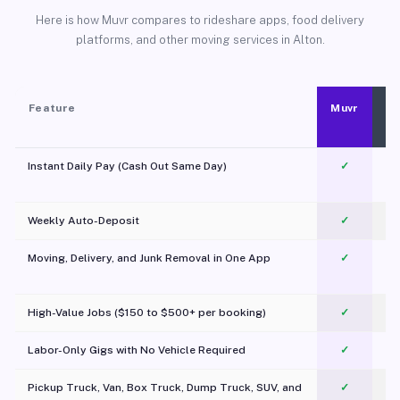
Here is how Muvr compares to rideshare apps, food delivery
platforms, and other moving services in Alton.
Feature
Muvr
Instant Daily Pay (Cash Out Same Day)
✓
Weekly Auto-Deposit
✓
Moving, Delivery, and Junk Removal in One App
✓
c
High-Value Jobs ($150 to $500+ per booking)
✓
Labor-Only Gigs with No Vehicle Required
✓
Pickup Truck, Van, Box Truck, Dump Truck, SUV, and
✓