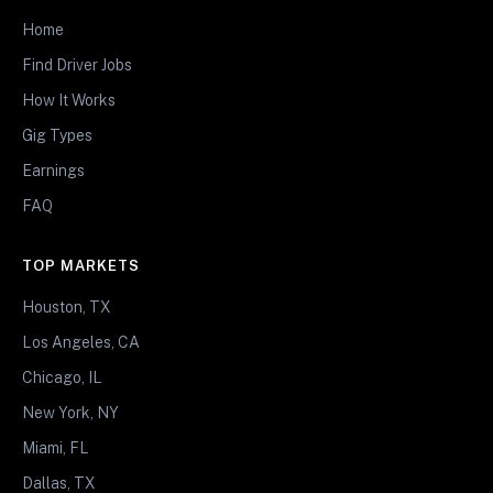
Home
Find Driver Jobs
How It Works
Gig Types
Earnings
FAQ
TOP MARKETS
Houston, TX
Los Angeles, CA
Chicago, IL
New York, NY
Miami, FL
Dallas, TX