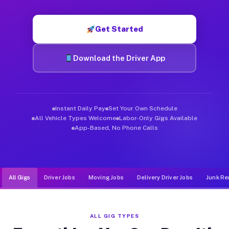
Muvr was built specifically for drivers who move, haul, and de
Get Started
Download the Driver App
Instant Daily Pay
Set Your Own Schedule
All Vehicle Types Welcome
Labor-Only Gigs Available
App-Based, No Phone Calls
All Gigs
Driver Jobs
Moving Jobs
Delivery Driver Jobs
Junk Re
ALL GIG TYPES