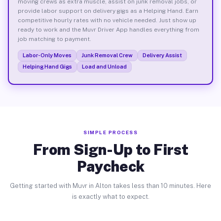
moving crews as extra muscle, assist on junk removal jobs, or
provide labor support on delivery gigs as a Helping Hand. Earn
competitive hourly rates with no vehicle needed. Just show up
ready to work and the Muvr Driver App handles everything from
job matching to payment.
Labor-Only Moves
Junk Removal Crew
Delivery Assist
Helping Hand Gigs
Load and Unload
SIMPLE PROCESS
From Sign-Up to First
Paycheck
Getting started with Muvr in Alton takes less than 10 minutes. Here
is exactly what to expect.