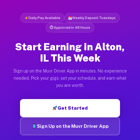
Daily Pay Available
Weekly Deposit Tuesdays
⏱ Approved in 48 Hours
Start Earning in Alton,
IL This Week
Sign up on the Muvr Driver App in minutes. No experience
needed. Pick your gigs, set your schedule, and earn what
you are worth.
Get Started
Sign Up on the Muvr Driver App