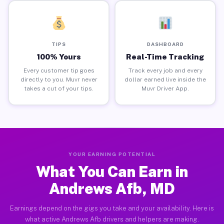
TIPS
DASHBOARD
100% Yours
Real-Time Tracking
Every customer tip goes
Track every job and every
directly to you. Muvr never
dollar earned live inside the
takes a cut of your tips.
Muvr Driver App.
YOUR EARNING POTENTIAL
What You Can Earn in
Andrews Afb, MD
Earnings depend on the gigs you take and your availability. Here is
what active Andrews Afb drivers and helpers are making.