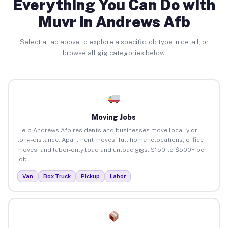
Everything You Can Do with
Muvr in Andrews Afb
Select a tab above to explore a specific job type in detail, or
browse all gig categories below.
Moving Jobs
Help Andrews Afb residents and businesses move locally or
long-distance. Apartment moves, full home relocations, office
moves, and labor-only load and unload gigs. $150 to $500+ per
job.
Van
Box Truck
Pickup
Labor