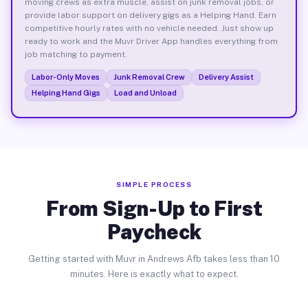
moving crews as extra muscle, assist on junk removal jobs, or
provide labor support on delivery gigs as a Helping Hand. Earn
competitive hourly rates with no vehicle needed. Just show up
ready to work and the Muvr Driver App handles everything from
job matching to payment.
Labor-Only Moves
Junk Removal Crew
Delivery Assist
Helping Hand Gigs
Load and Unload
SIMPLE PROCESS
From Sign-Up to First
Paycheck
Getting started with Muvr in Andrews Afb takes less than 10
minutes. Here is exactly what to expect.