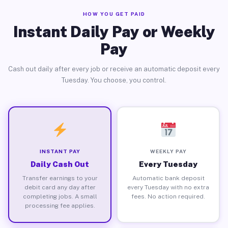
HOW YOU GET PAID
Instant Daily Pay or Weekly
Pay
Cash out daily after every job or receive an automatic deposit every
Tuesday. You choose, you control.
INSTANT PAY
WEEKLY PAY
Daily Cash Out
Every Tuesday
Transfer earnings to your
Automatic bank deposit
debit card any day after
every Tuesday with no extra
completing jobs. A small
fees. No action required.
processing fee applies.