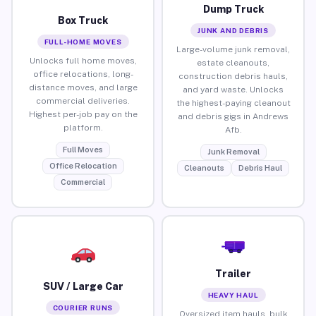
Dump Truck
Box Truck
JUNK AND DEBRIS
FULL-HOME MOVES
Large-volume junk removal,
Unlocks full home moves,
estate cleanouts,
office relocations, long-
construction debris hauls,
distance moves, and large
and yard waste. Unlocks
commercial deliveries.
the highest-paying cleanout
Highest per-job pay on the
and debris gigs in Andrews
platform.
Afb.
Full Moves
Junk Removal
Office Relocation
Cleanouts
Debris Haul
Commercial
Trailer
SUV / Large Car
HEAVY HAUL
COURIER RUNS
Oversized item hauls, bulk