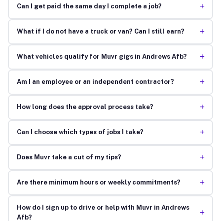
+
Can I get paid the same day I complete a job?
+
What if I do not have a truck or van? Can I still earn?
+
What vehicles qualify for Muvr gigs in Andrews Afb?
+
Am I an employee or an independent contractor?
+
How long does the approval process take?
+
Can I choose which types of jobs I take?
+
Does Muvr take a cut of my tips?
+
Are there minimum hours or weekly commitments?
How do I sign up to drive or help with Muvr in Andrews
+
Afb?