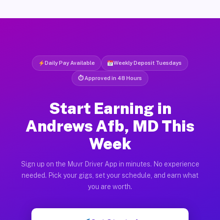
Daily Pay Available
Weekly Deposit Tuesdays
⏱ Approved in 48 Hours
Start Earning in
Andrews Afb, MD This
Week
Sign up on the Muvr Driver App in minutes. No experience
needed. Pick your gigs, set your schedule, and earn what
you are worth.