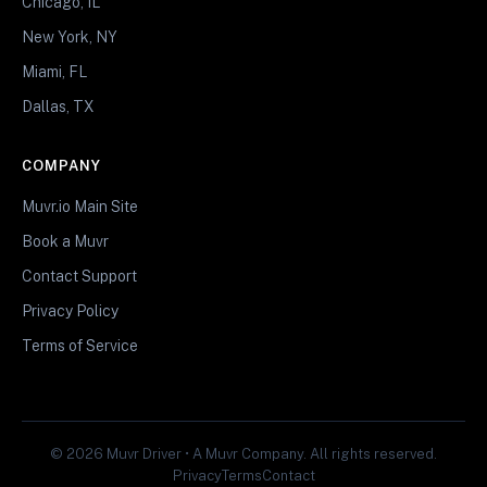
Chicago, IL
New York, NY
Miami, FL
Dallas, TX
COMPANY
Muvr.io Main Site
Book a Muvr
Contact Support
Privacy Policy
Terms of Service
© 2026 Muvr Driver • A Muvr Company. All rights reserved.
Privacy
Terms
Contact