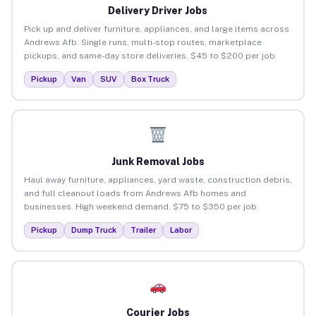
Delivery Driver Jobs
Pick up and deliver furniture, appliances, and large items across
Andrews Afb. Single runs, multi-stop routes, marketplace
pickups, and same-day store deliveries. $45 to $200 per job.
Pickup
Van
SUV
Box Truck
Junk Removal Jobs
Haul away furniture, appliances, yard waste, construction debris,
and full cleanout loads from Andrews Afb homes and
businesses. High weekend demand. $75 to $350 per job.
Pickup
Dump Truck
Trailer
Labor
Courier Jobs