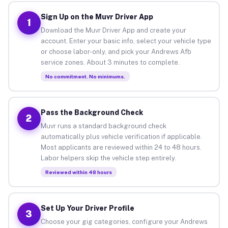
Sign Up on the Muvr Driver App
1
Download the Muvr Driver App and create your
account. Enter your basic info, select your vehicle type
or choose labor-only, and pick your Andrews Afb
service zones. About 3 minutes to complete.
No commitment. No minimums.
Pass the Background Check
2
Muvr runs a standard background check
automatically plus vehicle verification if applicable.
Most applicants are reviewed within 24 to 48 hours.
Labor helpers skip the vehicle step entirely.
Reviewed within 48 hours
Set Up Your Driver Profile
3
Choose your gig categories, configure your Andrews