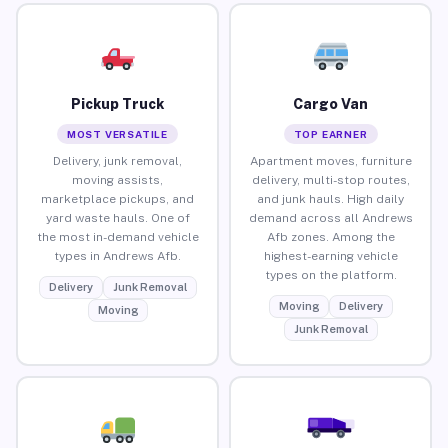
Pickup Truck
Cargo Van
MOST VERSATILE
TOP EARNER
Delivery, junk removal,
Apartment moves, furniture
moving assists,
delivery, multi-stop routes,
marketplace pickups, and
and junk hauls. High daily
yard waste hauls. One of
demand across all Andrews
the most in-demand vehicle
Afb zones. Among the
types in Andrews Afb.
highest-earning vehicle
types on the platform.
Delivery
Junk Removal
Moving
Delivery
Moving
Junk Removal