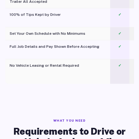
Trailer All Accepted
100% of Tips Kept by Driver
✓
Pl
Set Your Own Schedule with No Minimums
✓
Full Job Details and Pay Shown Before Accepting
✓
O
No Vehicle Leasing or Rental Required
✓
WHAT YOU NEED
Requirements to Drive or