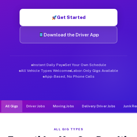
Muvr was built specifically for drivers who move, haul, and d
Get Started
Download the Driver App
Instant Daily Pay
Set Your Own Schedule
All Vehicle Types Welcome
Labor-Only Gigs Available
App-Based, No Phone Calls
All Gigs
Driver Jobs
Moving Jobs
Delivery Driver Jobs
Junk Re
ALL GIG TYPES