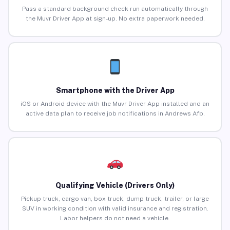
Pass a standard background check run automatically through
the Muvr Driver App at sign-up. No extra paperwork needed.
Smartphone with the Driver App
iOS or Android device with the Muvr Driver App installed and an
active data plan to receive job notifications in Andrews Afb.
Qualifying Vehicle (Drivers Only)
Pickup truck, cargo van, box truck, dump truck, trailer, or large
SUV in working condition with valid insurance and registration.
Labor helpers do not need a vehicle.