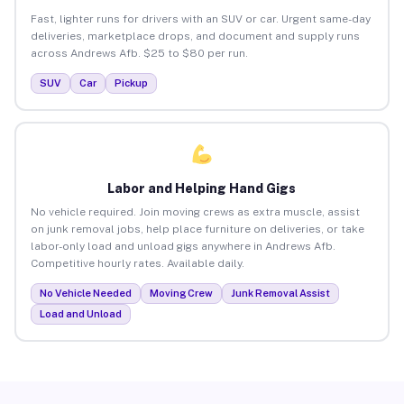
Fast, lighter runs for drivers with an SUV or car. Urgent same-day
deliveries, marketplace drops, and document and supply runs
across Andrews Afb. $25 to $80 per run.
SUV
Car
Pickup
Labor and Helping Hand Gigs
No vehicle required. Join moving crews as extra muscle, assist
on junk removal jobs, help place furniture on deliveries, or take
labor-only load and unload gigs anywhere in Andrews Afb.
Competitive hourly rates. Available daily.
No Vehicle Needed
Moving Crew
Junk Removal Assist
Load and Unload