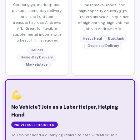
Courier gigs, marketplace
junk removal loads, and
pickups, same-day delivery
high-capacity delivery gigs.
runs, and light item
Trailers unlock a unique tier
transport across Andrews
of high-earning, high-volume
Afb. Great for flexible
jobs in Andrews Afb.
supplemental income with
Heavy Haul
Bulk Junk
no heavy lifting required.
Oversized Delivery
Courier
Same-Day Delivery
Marketplace
No Vehicle? Join as a Labor Helper, Helping
Hand
NO VEHICLE REQUIRED
You do not need a qualifying vehicle to earn with Muvr. Join