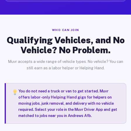
WHO CAN JOIN
Qualifying Vehicles, and No
Vehicle? No Problem.
Muvr accepts a wide range of vehicle types. No vehicle? You can
still earn as a labor helper or Helping Hand.
You do not need a truck or van to get started. Muvr
offers
labor-only Helping Hand gigs
for helpers on
moving jobs, junk removal, and delivery with no vehicle
required. Select your role in the Muvr Driver App and get
matched to jobs near you in Andrews Afb.