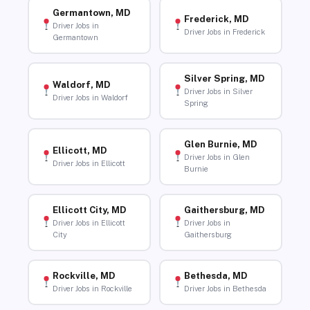
Germantown, MD
Frederick, MD
Driver Jobs in
Driver Jobs in Frederick
Germantown
Silver Spring, MD
Waldorf, MD
Driver Jobs in Silver
Driver Jobs in Waldorf
Spring
Glen Burnie, MD
Ellicott, MD
Driver Jobs in Glen
Driver Jobs in Ellicott
Burnie
Ellicott City, MD
Gaithersburg, MD
Driver Jobs in Ellicott
Driver Jobs in
City
Gaithersburg
Rockville, MD
Bethesda, MD
Driver Jobs in Rockville
Driver Jobs in Bethesda