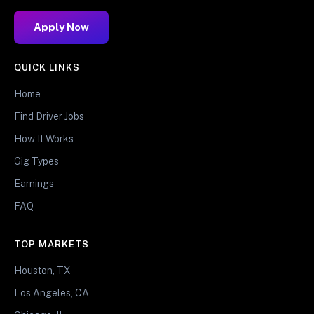
Apply Now
QUICK LINKS
Home
Find Driver Jobs
How It Works
Gig Types
Earnings
FAQ
TOP MARKETS
Houston, TX
Los Angeles, CA