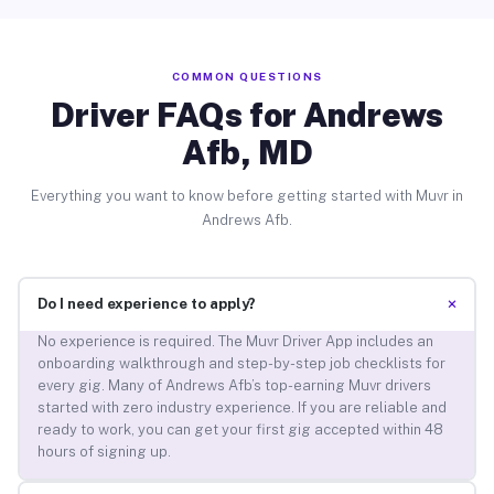
COMMON QUESTIONS
Driver FAQs for Andrews
Afb, MD
Everything you want to know before getting started with Muvr in
Andrews Afb.
+
Do I need experience to apply?
No experience is required. The Muvr Driver App includes an
onboarding walkthrough and step-by-step job checklists for
every gig. Many of Andrews Afb’s top-earning Muvr drivers
started with zero industry experience. If you are reliable and
ready to work, you can get your first gig accepted within 48
hours of signing up.