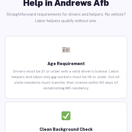
Help in Andrews Afb
Straightforward requirements for drivers and helpers. No vehicle?
Labor helpers qualify without one.
Age Requirement
Drivers must be 21 or older with a valid driver’s license. Labor
helpers and labor-only gig workers must be 18 or older. Out-of-
state residents must transfer their license within 90 days of
establishing MD residency.
Clean Background Check