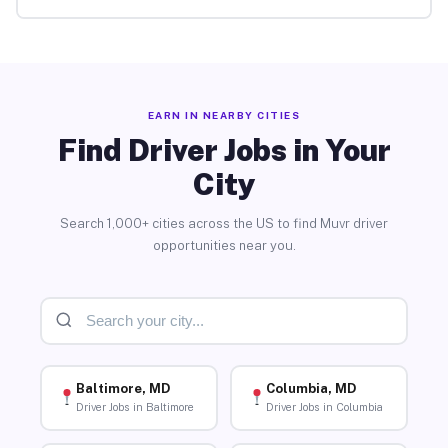
EARN IN NEARBY CITIES
Find Driver Jobs in Your
City
Search 1,000+ cities across the US to find Muvr driver
opportunities near you.
Baltimore, MD
Columbia, MD
Driver Jobs in Baltimore
Driver Jobs in Columbia