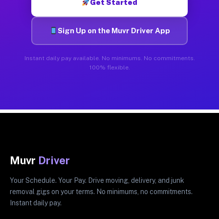
Get Started
Sign Up on the Muvr Driver App
Instant daily pay available. No minimums. No commitments.
100% flexible.
Muvr
Driver
Your Schedule. Your Pay. Drive moving, delivery, and junk
removal gigs on your terms. No minimums, no commitments.
Instant daily pay.