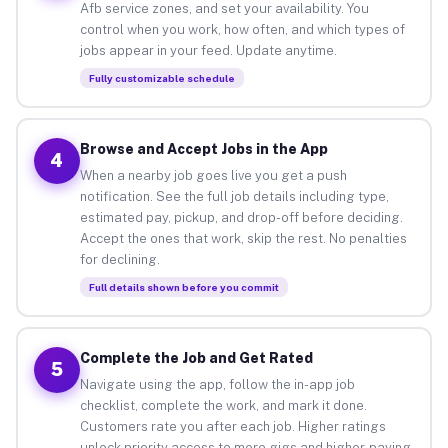
Afb service zones, and set your availability. You
control when you work, how often, and which types of
jobs appear in your feed. Update anytime.
Fully customizable schedule
Browse and Accept Jobs in the App
4
When a nearby job goes live you get a push
notification. See the full job details including type,
estimated pay, pickup, and drop-off before deciding.
Accept the ones that work, skip the rest. No penalties
for declining.
Full details shown before you commit
Complete the Job and Get Rated
5
Navigate using the app, follow the in-app job
checklist, complete the work, and mark it done.
Customers rate you after each job. Higher ratings
unlock priority access to more gigs and higher-paying