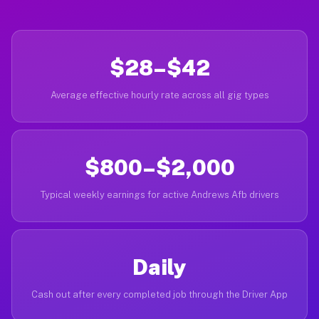
$28–$42
Average effective hourly rate across all gig types
$800–$2,000
Typical weekly earnings for active Andrews Afb drivers
Daily
Cash out after every completed job through the Driver App