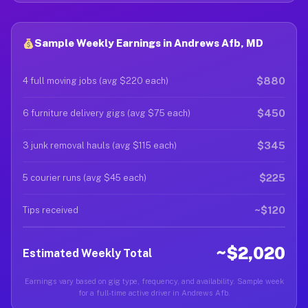
Sample Weekly Earnings in Andrews Afb, MD
$880
4 full moving jobs (avg $220 each)
$450
6 furniture delivery gigs (avg $75 each)
$345
3 junk removal hauls (avg $115 each)
$225
5 courier runs (avg $45 each)
~$120
Tips received
~$2,020
Estimated Weekly Total
Earnings vary based on gig type, frequency, and availability. Sample week
for a full-time active driver in Andrews Afb.