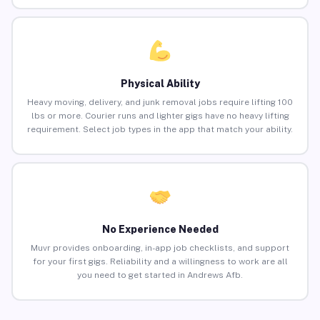
Physical Ability
Heavy moving, delivery, and junk removal jobs require lifting 100
lbs or more. Courier runs and lighter gigs have no heavy lifting
requirement. Select job types in the app that match your ability.
No Experience Needed
Muvr provides onboarding, in-app job checklists, and support
for your first gigs. Reliability and a willingness to work are all
you need to get started in Andrews Afb.