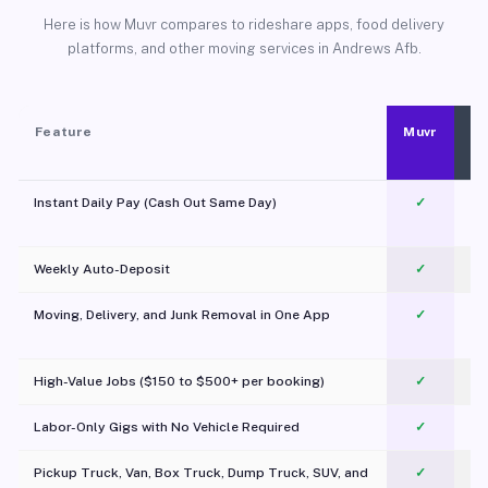
Here is how Muvr compares to rideshare apps, food delivery
platforms, and other moving services in Andrews Afb.
Feature
Muvr
Instant Daily Pay (Cash Out Same Day)
✓
Weekly Auto-Deposit
✓
Moving, Delivery, and Junk Removal in One App
✓
c
High-Value Jobs ($150 to $500+ per booking)
✓
Labor-Only Gigs with No Vehicle Required
✓
Pickup Truck, Van, Box Truck, Dump Truck, SUV, and
✓