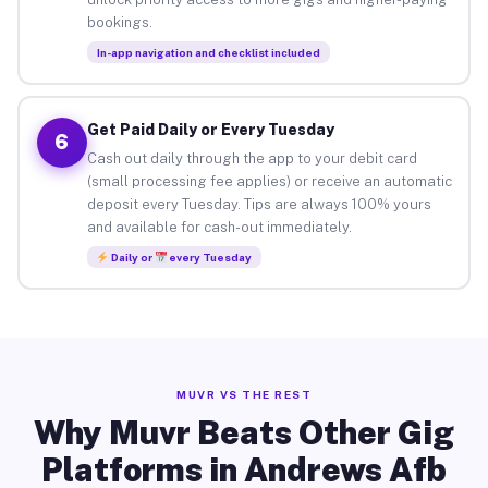
bookings.
In-app navigation and checklist included
Get Paid Daily or Every Tuesday
6
Cash out daily through the app to your debit card
(small processing fee applies) or receive an automatic
deposit every Tuesday. Tips are always 100% yours
and available for cash-out immediately.
Daily or
every Tuesday
MUVR VS THE REST
Why Muvr Beats Other Gig
Platforms in Andrews Afb