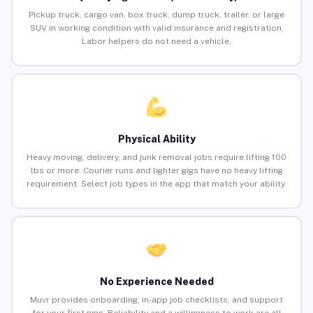
Pickup truck, cargo van, box truck, dump truck, trailer, or large
SUV in working condition with valid insurance and registration.
Labor helpers do not need a vehicle.
Physical Ability
Heavy moving, delivery, and junk removal jobs require lifting 100
lbs or more. Courier runs and lighter gigs have no heavy lifting
requirement. Select job types in the app that match your ability.
No Experience Needed
Muvr provides onboarding, in-app job checklists, and support