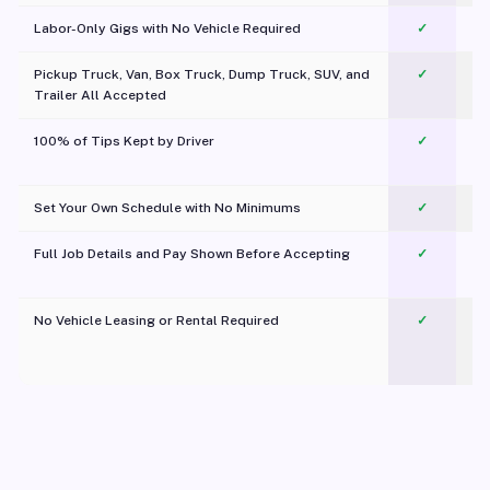
Labor-Only Gigs with No Vehicle Required
✓
Pickup Truck, Van, Box Truck, Dump Truck, SUV, and
✓
Trailer All Accepted
100% of Tips Kept by Driver
✓
Pl
Set Your Own Schedule with No Minimums
✓
Full Job Details and Pay Shown Before Accepting
✓
O
No Vehicle Leasing or Rental Required
✓