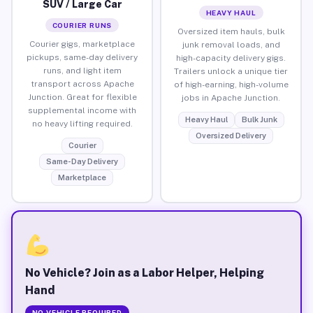
SUV / Large Car
HEAVY HAUL
COURIER RUNS
Oversized item hauls, bulk
Courier gigs, marketplace
junk removal loads, and
pickups, same-day delivery
high-capacity delivery gigs.
runs, and light item
Trailers unlock a unique tier
transport across Apache
of high-earning, high-volume
Junction. Great for flexible
jobs in Apache Junction.
supplemental income with
Heavy Haul
Bulk Junk
no heavy lifting required.
Oversized Delivery
Courier
Same-Day Delivery
Marketplace
No Vehicle? Join as a Labor Helper, Helping
Hand
NO VEHICLE REQUIRED