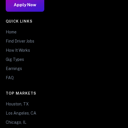
Apply Now
QUICK LINKS
Home
Find Driver Jobs
How It Works
Gig Types
Earnings
FAQ
TOP MARKETS
Houston, TX
Los Angeles, CA
Chicago, IL