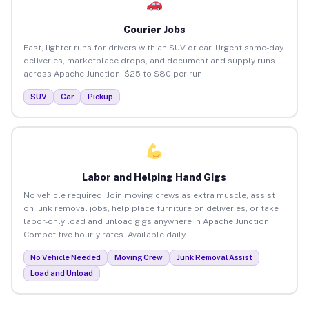
Courier Jobs
Fast, lighter runs for drivers with an SUV or car. Urgent same-day
deliveries, marketplace drops, and document and supply runs
across Apache Junction. $25 to $80 per run.
SUV
Car
Pickup
Labor and Helping Hand Gigs
No vehicle required. Join moving crews as extra muscle, assist
on junk removal jobs, help place furniture on deliveries, or take
labor-only load and unload gigs anywhere in Apache Junction.
Competitive hourly rates. Available daily.
No Vehicle Needed
Moving Crew
Junk Removal Assist
Load and Unload