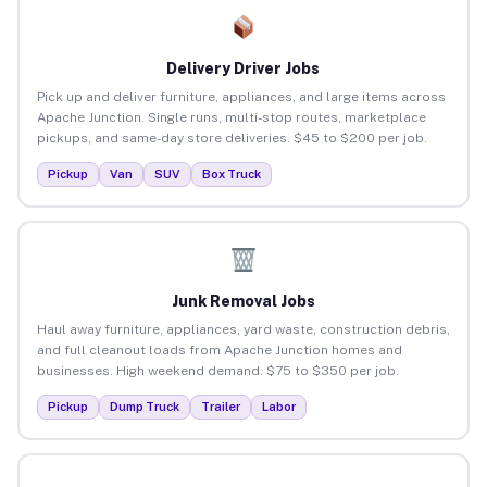
Delivery Driver Jobs
Pick up and deliver furniture, appliances, and large items across
Apache Junction. Single runs, multi-stop routes, marketplace
pickups, and same-day store deliveries. $45 to $200 per job.
Pickup
Van
SUV
Box Truck
Junk Removal Jobs
Haul away furniture, appliances, yard waste, construction debris,
and full cleanout loads from Apache Junction homes and
businesses. High weekend demand. $75 to $350 per job.
Pickup
Dump Truck
Trailer
Labor