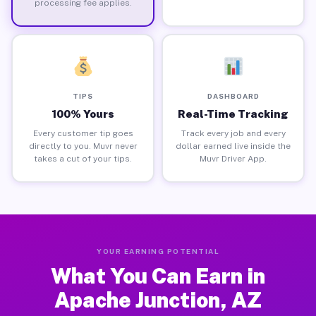
processing fee applies.
TIPS
DASHBOARD
100% Yours
Real-Time Tracking
Every customer tip goes
Track every job and every
directly to you. Muvr never
dollar earned live inside the
takes a cut of your tips.
Muvr Driver App.
YOUR EARNING POTENTIAL
What You Can Earn in
Apache Junction, AZ