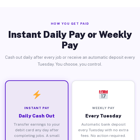
HOW YOU GET PAID
Instant Daily Pay or Weekly
Pay
Cash out daily after every job or receive an automatic deposit every
Tuesday. You choose, you control.
INSTANT PAY
WEEKLY PAY
Daily Cash Out
Every Tuesday
Transfer earnings to your
Automatic bank deposit
debit card any day after
every Tuesday with no extra
completing jobs. A small
fees. No action required.