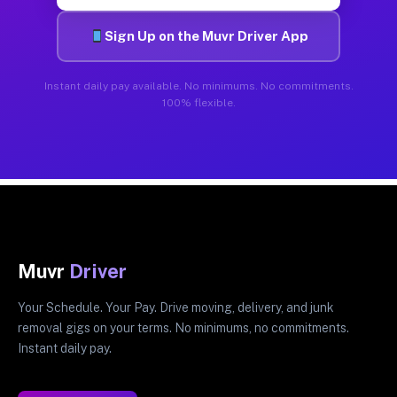
Sign Up on the Muvr Driver App
Instant daily pay available. No minimums. No commitments.
100% flexible.
Muvr
Driver
Your Schedule. Your Pay. Drive moving, delivery, and junk
removal gigs on your terms. No minimums, no commitments.
Instant daily pay.