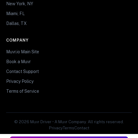
New York, NY
Miami, FL
Dallas, TX
COMPANY
Muvr.io Main Site
Book a Muvr
Contact Support
Privacy Policy
Terms of Service
© 2026 Muvr Driver • A Muvr Company. All rights reserved.
Privacy
Terms
Contact