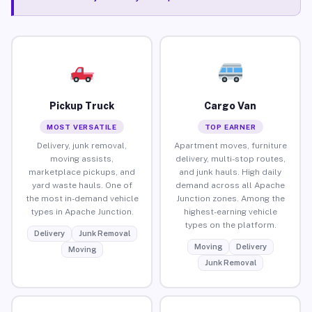
Pickup Truck
Cargo Van
MOST VERSATILE
TOP EARNER
Delivery, junk removal,
Apartment moves, furniture
moving assists,
delivery, multi-stop routes,
marketplace pickups, and
and junk hauls. High daily
yard waste hauls. One of
demand across all Apache
the most in-demand vehicle
Junction zones. Among the
types in Apache Junction.
highest-earning vehicle
types on the platform.
Delivery
Junk Removal
Moving
Delivery
Moving
Junk Removal