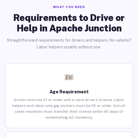
WHAT YOU NEED
Requirements to Drive or
Help in Apache Junction
Straightforward requirements for drivers and helpers. No vehicle?
Labor helpers qualify without one.
Age Requirement
Drivers must be 21 or older with a valid driver’s license. Labor
helpers and labor-only gig workers must be 18 or older. Out-of-
state residents must transfer their license within 90 days of
establishing AZ residency.