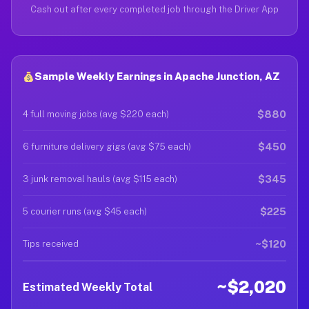
Cash out after every completed job through the Driver App
Sample Weekly Earnings in Apache Junction, AZ
$880
4 full moving jobs (avg $220 each)
$450
6 furniture delivery gigs (avg $75 each)
$345
3 junk removal hauls (avg $115 each)
$225
5 courier runs (avg $45 each)
~$120
Tips received
~$2,020
Estimated Weekly Total