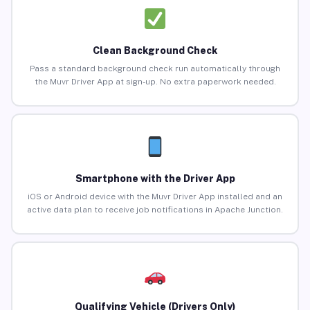
Clean Background Check
Pass a standard background check run automatically through
the Muvr Driver App at sign-up. No extra paperwork needed.
Smartphone with the Driver App
iOS or Android device with the Muvr Driver App installed and an
active data plan to receive job notifications in Apache Junction.
Qualifying Vehicle (Drivers Only)