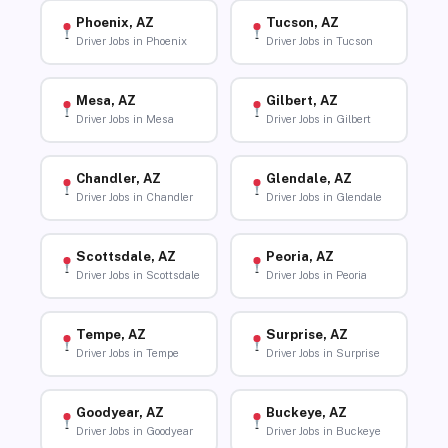
Phoenix, AZ
Tucson, AZ
Driver Jobs in Phoenix
Driver Jobs in Tucson
Mesa, AZ
Gilbert, AZ
Driver Jobs in Mesa
Driver Jobs in Gilbert
Chandler, AZ
Glendale, AZ
Driver Jobs in Chandler
Driver Jobs in Glendale
Scottsdale, AZ
Peoria, AZ
Driver Jobs in Scottsdale
Driver Jobs in Peoria
Tempe, AZ
Surprise, AZ
Driver Jobs in Tempe
Driver Jobs in Surprise
Goodyear, AZ
Buckeye, AZ
Driver Jobs in Goodyear
Driver Jobs in Buckeye