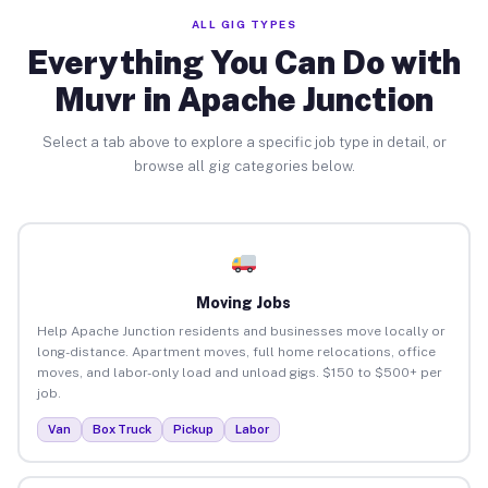
ALL GIG TYPES
Everything You Can Do with
Muvr in Apache Junction
Select a tab above to explore a specific job type in detail, or
browse all gig categories below.
Moving Jobs
Help Apache Junction residents and businesses move locally or
long-distance. Apartment moves, full home relocations, office
moves, and labor-only load and unload gigs. $150 to $500+ per
job.
Van
Box Truck
Pickup
Labor