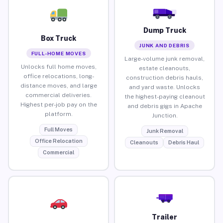
Dump Truck
Box Truck
JUNK AND DEBRIS
FULL-HOME MOVES
Large-volume junk removal,
Unlocks full home moves,
estate cleanouts,
office relocations, long-
construction debris hauls,
distance moves, and large
and yard waste. Unlocks
commercial deliveries.
the highest-paying cleanout
Highest per-job pay on the
and debris gigs in Apache
platform.
Junction.
Full Moves
Junk Removal
Office Relocation
Cleanouts
Debris Haul
Commercial
Trailer