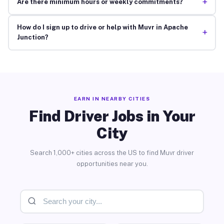
+
Are there minimum hours or weekly commitments?
How do I sign up to drive or help with Muvr in Apache
+
Junction?
EARN IN NEARBY CITIES
Find Driver Jobs in Your
City
Search 1,000+ cities across the US to find Muvr driver
opportunities near you.