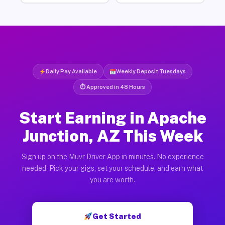
Daily Pay Available
Weekly Deposit Tuesdays
⏱ Approved in 48 Hours
Start Earning in Apache
Junction, AZ This Week
Sign up on the Muvr Driver App in minutes. No experience
needed. Pick your gigs, set your schedule, and earn what
you are worth.
Get Started