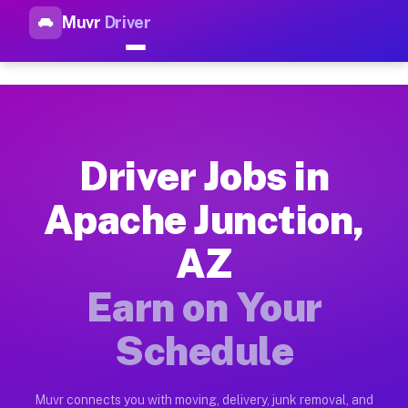
Muvr
Driver
Top Driver Jobs Apache Junct
Muvr is the top-rated gig platform for driver jobs houston tn
Types of Driver Jobs Apache Junction AZ A
Muvr offers four main categories of work for drivers in Apac
Driver Jobs in
How Driver Jobs Apache Junction AZ Work 
Apache Junction,
Getting started takes five minutes. Download the Muvr Driver 
AZ
Earnings Potential for Driver Jobs Apache 
Drivers on Muvr in Apache Junction earn between $28 and $42 
Earn on Your
Qualifying Vehicles for Driver Jobs Apache
Schedule
Almost any vehicle qualifies for work on the Muvr platform i
Why Drivers Choose Muvr for Driver Jobs A
Muvr connects you with moving, delivery, junk removal, and