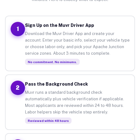
Sign Up on the Muvr Driver App
1
Download the Muvr Driver App and create your
account. Enter your basic info, select your vehicle type
or choose labor-only, and pick your Apache Junction
service zones. About 3 minutes to complete.
No commitment. No minimums.
Pass the Background Check
2
Muvr runs a standard background check
automatically plus vehicle verification if applicable.
Most applicants are reviewed within 24 to 48 hours.
Labor helpers skip the vehicle step entirely.
Reviewed within 48 hours