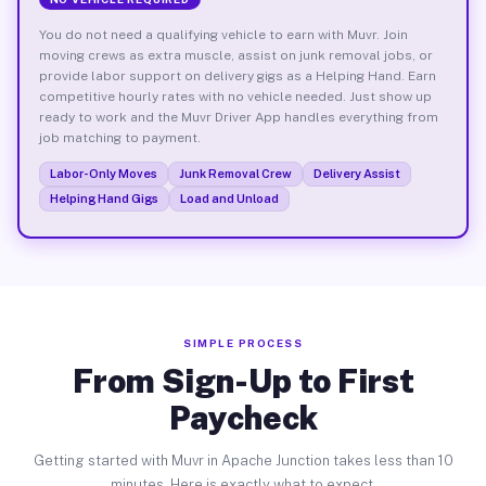
You do not need a qualifying vehicle to earn with Muvr. Join
moving crews as extra muscle, assist on junk removal jobs, or
provide labor support on delivery gigs as a Helping Hand. Earn
competitive hourly rates with no vehicle needed. Just show up
ready to work and the Muvr Driver App handles everything from
job matching to payment.
Labor-Only Moves
Junk Removal Crew
Delivery Assist
Helping Hand Gigs
Load and Unload
SIMPLE PROCESS
From Sign-Up to First
Paycheck
Getting started with Muvr in Apache Junction takes less than 10
minutes. Here is exactly what to expect.