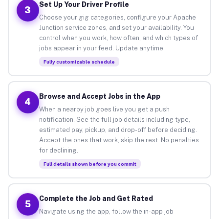
Set Up Your Driver Profile
3
Choose your gig categories, configure your Apache
Junction service zones, and set your availability. You
control when you work, how often, and which types of
jobs appear in your feed. Update anytime.
Fully customizable schedule
Browse and Accept Jobs in the App
4
When a nearby job goes live you get a push
notification. See the full job details including type,
estimated pay, pickup, and drop-off before deciding.
Accept the ones that work, skip the rest. No penalties
for declining.
Full details shown before you commit
Complete the Job and Get Rated
5
Navigate using the app, follow the in-app job