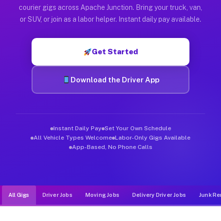
Muvr was built specifically for drivers who move, haul, and d
courier gigs across Apache Junction. Bring your truck, van,
or SUV, or join as a labor helper. Instant daily pay available.
Get Started
Download the Driver App
Instant Daily Pay
Set Your Own Schedule
All Vehicle Types Welcome
Labor-Only Gigs Available
App-Based, No Phone Calls
All Gigs
Driver Jobs
Moving Jobs
Delivery Driver Jobs
Junk Re