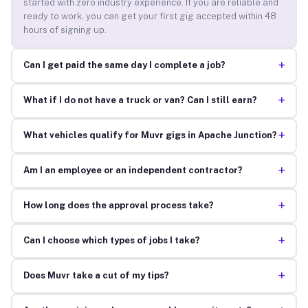
started with zero industry experience. If you are reliable and
ready to work, you can get your first gig accepted within 48
hours of signing up.
+
Can I get paid the same day I complete a job?
+
What if I do not have a truck or van? Can I still earn?
+
What vehicles qualify for Muvr gigs in Apache Junction?
+
Am I an employee or an independent contractor?
+
How long does the approval process take?
+
Can I choose which types of jobs I take?
+
Does Muvr take a cut of my tips?