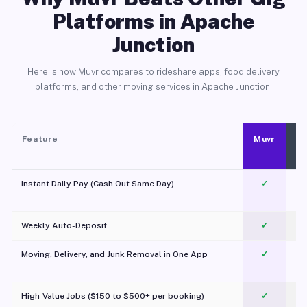
Platforms in Apache
Junction
Here is how Muvr compares to rideshare apps, food delivery
platforms, and other moving services in Apache Junction.
Feature
Muvr
Instant Daily Pay (Cash Out Same Day)
✓
Weekly Auto-Deposit
✓
Moving, Delivery, and Junk Removal in One App
✓
c
High-Value Jobs ($150 to $500+ per booking)
✓