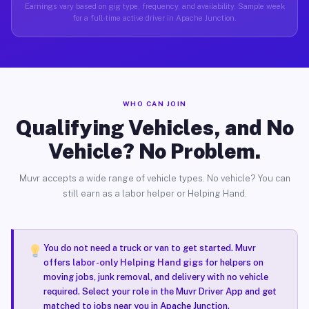
Earnings vary based on gig type, frequency, and availability. Sample week
for a full-time active driver in Apache Junction.
WHO CAN JOIN
Qualifying Vehicles, and No
Vehicle? No Problem.
Muvr accepts a wide range of vehicle types. No vehicle? You can
still earn as a labor helper or Helping Hand.
You do not need a truck or van to get started. Muvr
offers
labor-only Helping Hand gigs
for helpers on
moving jobs, junk removal, and delivery with no vehicle
required. Select your role in the Muvr Driver App and get
matched to jobs near you in Apache Junction.