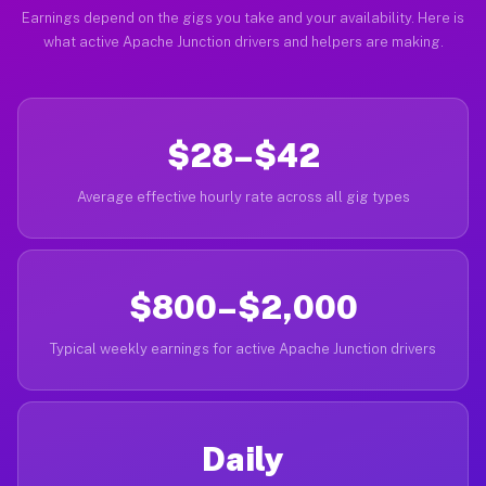
Earnings depend on the gigs you take and your availability. Here is
what active Apache Junction drivers and helpers are making.
$28–$42
Average effective hourly rate across all gig types
$800–$2,000
Typical weekly earnings for active Apache Junction drivers
Daily