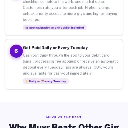
checklist, complete the work, and mark it done.
Customers rate you after each job. Higher ratings
unlock priority access to more gigs and higher-paying
bookings.
In-app navigation and checklist included
Get Paid Daily or Every Tuesday
6
Cash out daily through the app to your debit card
(small processing fee applies) or receive an automatic
deposit every Tuesday. Tips are always 100% yours
and available for cash-out immediately.
Daily or
every Tuesday
MUVR VS THE REST
Why Muvr Beats Other Gig