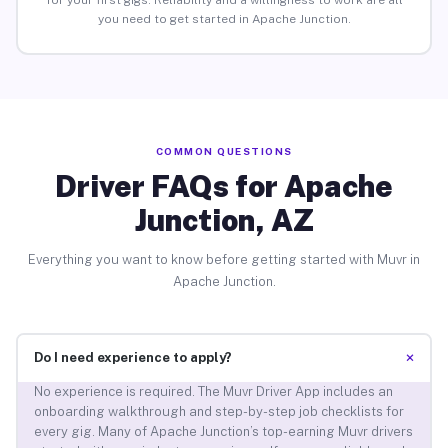
for your first gigs. Reliability and a willingness to work are all
you need to get started in Apache Junction.
COMMON QUESTIONS
Driver FAQs for Apache
Junction, AZ
Everything you want to know before getting started with Muvr in
Apache Junction.
+
Do I need experience to apply?
No experience is required. The Muvr Driver App includes an
onboarding walkthrough and step-by-step job checklists for
every gig. Many of Apache Junction’s top-earning Muvr drivers