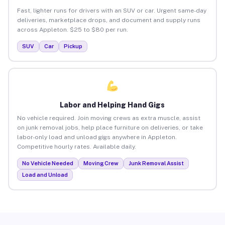
Fast, lighter runs for drivers with an SUV or car. Urgent same-day
deliveries, marketplace drops, and document and supply runs
across Appleton. $25 to $80 per run.
SUV
Car
Pickup
Labor and Helping Hand Gigs
No vehicle required. Join moving crews as extra muscle, assist
on junk removal jobs, help place furniture on deliveries, or take
labor-only load and unload gigs anywhere in Appleton.
Competitive hourly rates. Available daily.
No Vehicle Needed
Moving Crew
Junk Removal Assist
Load and Unload