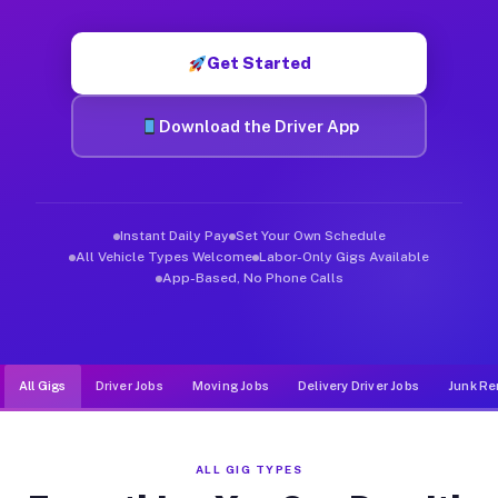
Muvr was built specifically for drivers who move, haul, and d
Get Started
Download the Driver App
Instant Daily Pay
Set Your Own Schedule
All Vehicle Types Welcome
Labor-Only Gigs Available
App-Based, No Phone Calls
All Gigs
Driver Jobs
Moving Jobs
Delivery Driver Jobs
Junk Re
ALL GIG TYPES