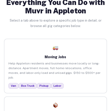
Everything You Can Do with
Muvr in Appleton
Select a tab above to explore a specific job type in detail, or
browse all gig categories below.
Moving Jobs
Help Appleton residents and businesses move locally or long-
distance. Apartment moves, full home relocations, office
moves, and labor-only load and unload gigs. $150 to $500+ per
job.
Van
Box Truck
Pickup
Labor