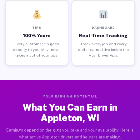
TIPS
DASHBOARD
100% Yours
Real-Time Tracking
Every customer tip goes
Track every job and every
directly to you. Muvr never
dollar earned live inside the
takes a cut of your tips.
Muvr Driver App.
YOUR EARNING POTENTIAL
What You Can Earn in
Appleton, WI
Earnings depend on the gigs you take and your availability. Here is
what active Appleton drivers and helpers are making.