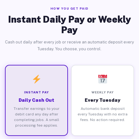
HOW YOU GET PAID
Instant Daily Pay or Weekly
Pay
Cash out daily after every job or receive an automatic deposit every
Tuesday. You choose, you control.
INSTANT PAY
WEEKLY PAY
Daily Cash Out
Every Tuesday
Transfer earnings to your
Automatic bank deposit
debit card any day after
every Tuesday with no extra
completing jobs. A small
fees. No action required.
processing fee applies.