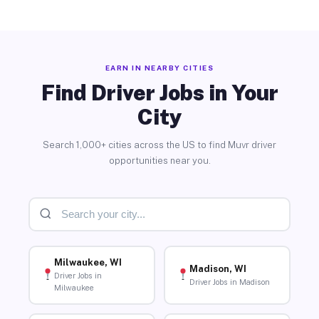
EARN IN NEARBY CITIES
Find Driver Jobs in Your
City
Search 1,000+ cities across the US to find Muvr driver
opportunities near you.
Milwaukee, WI
Madison, WI
Driver Jobs in
Driver Jobs in Madison
Milwaukee