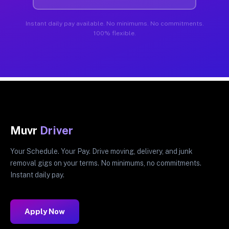
Instant daily pay available. No minimums. No commitments.
100% flexible.
Muvr
Driver
Your Schedule. Your Pay. Drive moving, delivery, and junk
removal gigs on your terms. No minimums, no commitments.
Instant daily pay.
Apply Now