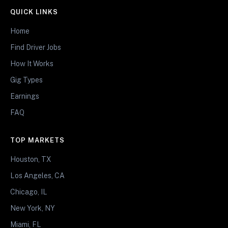
QUICK LINKS
Home
Find Driver Jobs
How It Works
Gig Types
Earnings
FAQ
TOP MARKETS
Houston, TX
Los Angeles, CA
Chicago, IL
New York, NY
Miami, FL