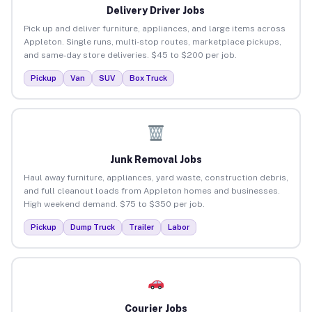
Delivery Driver Jobs
Pick up and deliver furniture, appliances, and large items across
Appleton. Single runs, multi-stop routes, marketplace pickups,
and same-day store deliveries. $45 to $200 per job.
Pickup
Van
SUV
Box Truck
Junk Removal Jobs
Haul away furniture, appliances, yard waste, construction debris,
and full cleanout loads from Appleton homes and businesses.
High weekend demand. $75 to $350 per job.
Pickup
Dump Truck
Trailer
Labor
Courier Jobs