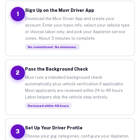
Sign Up on the Muvr Driver App
1
Download the Muvr Driver App and create your
account. Enter your basic info, select your vehicle type
or choose labor-only, and pick your Appleton service
zones. About 3 minutes to complete.
No commitment. No minimums.
Pass the Background Check
2
Muvr runs a standard background check
automatically plus vehicle verification if applicable.
Most applicants are reviewed within 24 to 48 hours.
Labor helpers skip the vehicle step entirely.
Reviewed within 48 hours
Set Up Your Driver Profile
3
Choose your gig categories, configure your Appleton