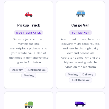
Pickup Truck
Cargo Van
MOST VERSATILE
TOP EARNER
Delivery, junk removal,
Apartment moves, furniture
moving assists,
delivery, multi-stop routes,
marketplace pickups, and
and junk hauls. High daily
yard waste hauls. One of
demand across all
the most in-demand vehicle
Appleton zones. Among the
types in Appleton.
highest-earning vehicle
types on the platform.
Delivery
Junk Removal
Moving
Delivery
Moving
Junk Removal