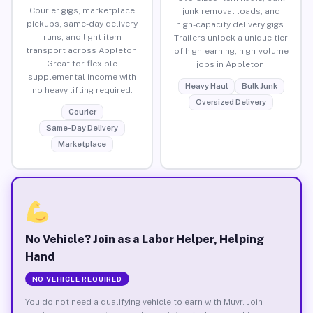
Courier gigs, marketplace
junk removal loads, and
pickups, same-day delivery
high-capacity delivery gigs.
runs, and light item
Trailers unlock a unique tier
transport across Appleton.
of high-earning, high-volume
Great for flexible
jobs in Appleton.
supplemental income with
Heavy Haul
Bulk Junk
no heavy lifting required.
Oversized Delivery
Courier
Same-Day Delivery
Marketplace
No Vehicle? Join as a Labor Helper, Helping
Hand
NO VEHICLE REQUIRED
You do not need a qualifying vehicle to earn with Muvr. Join