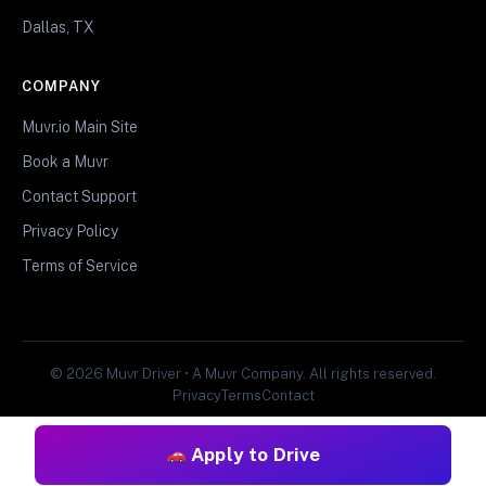
Dallas, TX
COMPANY
Muvr.io Main Site
Book a Muvr
Contact Support
Privacy Policy
Terms of Service
© 2026 Muvr Driver • A Muvr Company. All rights reserved.
Privacy
Terms
Contact
Apply to Drive