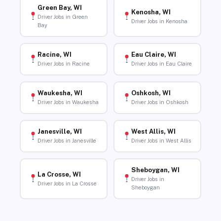
Green Bay, WI
Kenosha, WI
Driver Jobs in Green
Driver Jobs in Kenosha
Bay
Racine, WI
Eau Claire, WI
Driver Jobs in Racine
Driver Jobs in Eau Claire
Waukesha, WI
Oshkosh, WI
Driver Jobs in Waukesha
Driver Jobs in Oshkosh
Janesville, WI
West Allis, WI
Driver Jobs in Janesville
Driver Jobs in West Allis
Sheboygan, WI
La Crosse, WI
Driver Jobs in
Driver Jobs in La Crosse
Sheboygan