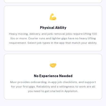
Physical Ability
Heavy moving, delivery, and junk removal jobs require lifting 100
lbs or more. Courier runs and lighter gigs have no heavy lifting
requirement. Select job types in the app that match your ability.
No Experience Needed
Muvr provides onboarding, in-app job checklists, and support
for your first gigs. Reliability and a willingness to work are all
you need to get started in Appleton.