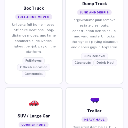
Dump Truck
Box Truck
JUNK AND DEBRIS
FULL-HOME MOVES
Large-volume junk removal,
Unlocks full home moves,
estate cleanouts,
office relocations, long-
construction debris hauls,
distance moves, and large
and yard waste. Unlocks
commercial deliveries.
the highest-paying cleanout
Highest per-job pay on the
and debris gigs in Appleton.
platform.
Junk Removal
Full Moves
Cleanouts
Debris Haul
Office Relocation
Commercial
Trailer
SUV / Large Car
HEAVY HAUL
COURIER RUNS
Oversized item hauls, bulk