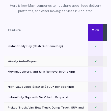
Here is how Muvr compares to rideshare apps, food delivery
platforms, and other moving services in Appleton.
Feature
Muvr
Instant Daily Pay (Cash Out Same Day)
✓
Weekly Auto-Deposit
✓
Moving, Delivery, and Junk Removal in One App
✓
c
High-Value Jobs ($150 to $500+ per booking)
✓
Labor-Only Gigs with No Vehicle Required
✓
Pickup Truck, Van, Box Truck, Dump Truck, SUV, and
✓