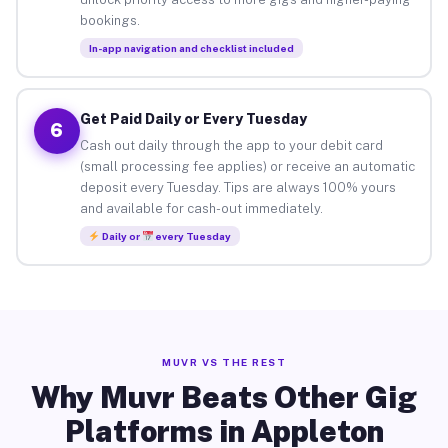
bookings.
In-app navigation and checklist included
Get Paid Daily or Every Tuesday
6
Cash out daily through the app to your debit card
(small processing fee applies) or receive an automatic
deposit every Tuesday. Tips are always 100% yours
and available for cash-out immediately.
Daily or
every Tuesday
MUVR VS THE REST
Why Muvr Beats Other Gig
Platforms in Appleton