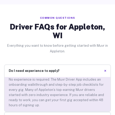
COMMON QUESTIONS
Driver FAQs for Appleton,
WI
Everything you want to know before getting started with Muvr in
Appleton.
+
Do I need experience to apply?
No experience is required. The Muvr Driver App includes an
onboarding walkthrough and step-by-step job checklists for
every gig. Many of Appleton’s top-earning Muvr drivers
started with zero industry experience. If you are reliable and
ready to work, you can get your first gig accepted within 48
hours of signing up.