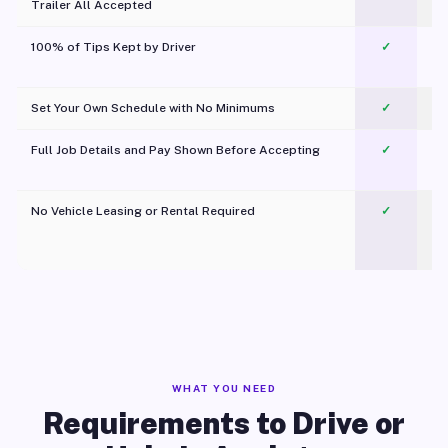
Trailer All Accepted
100% of Tips Kept by Driver
✓
Pl
Set Your Own Schedule with No Minimums
✓
Full Job Details and Pay Shown Before Accepting
✓
O
No Vehicle Leasing or Rental Required
✓
WHAT YOU NEED
Requirements to Drive or