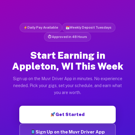
Daily Pay Available
Weekly Deposit Tuesdays
⏱ Approved in 48 Hours
Start Earning in
Appleton, WI This Week
Sign up on the Muvr Driver App in minutes. No experience
needed. Pick your gigs, set your schedule, and earn what
you are worth.
Get Started
Sign Up on the Muvr Driver App