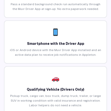
Pass a standard background check run automatically through
the Muvr Driver App at sign-up. No extra paperwork needed.
Smartphone with the Driver App
iOS or Android device with the Muvr Driver App installed and an
active data plan to receive job notifications in Appleton.
Qualifying Vehicle (Drivers Only)
Pickup truck, cargo van, box truck, dump truck, trailer, or large
SUV in working condition with valid insurance and registration.
Labor helpers do not need a vehicle.