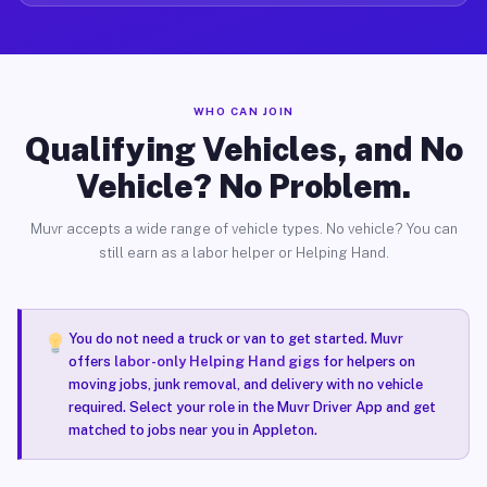
WHO CAN JOIN
Qualifying Vehicles, and No
Vehicle? No Problem.
Muvr accepts a wide range of vehicle types. No vehicle? You can
still earn as a labor helper or Helping Hand.
You do not need a truck or van to get started. Muvr
offers
labor-only Helping Hand gigs
for helpers on
moving jobs, junk removal, and delivery with no vehicle
required. Select your role in the Muvr Driver App and get
matched to jobs near you in Appleton.