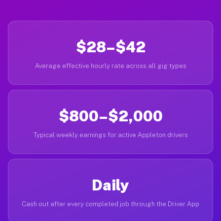
$28–$42
Average effective hourly rate across all gig types
$800–$2,000
Typical weekly earnings for active Appleton drivers
Daily
Cash out after every completed job through the Driver App