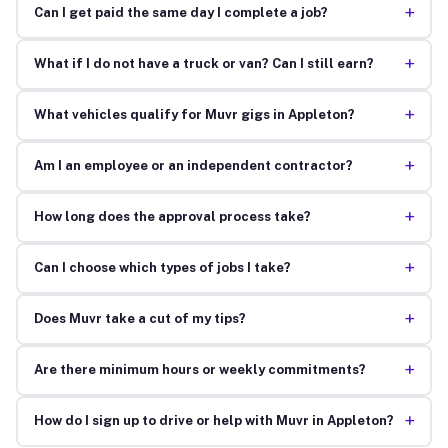
+
Can I get paid the same day I complete a job?
+
What if I do not have a truck or van? Can I still earn?
+
What vehicles qualify for Muvr gigs in Appleton?
+
Am I an employee or an independent contractor?
+
How long does the approval process take?
+
Can I choose which types of jobs I take?
+
Does Muvr take a cut of my tips?
+
Are there minimum hours or weekly commitments?
+
How do I sign up to drive or help with Muvr in Appleton?