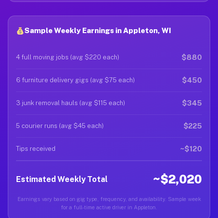
Sample Weekly Earnings in Appleton, WI
$880
4 full moving jobs (avg $220 each)
$450
6 furniture delivery gigs (avg $75 each)
$345
3 junk removal hauls (avg $115 each)
$225
5 courier runs (avg $45 each)
~$120
Tips received
~$2,020
Estimated Weekly Total
Earnings vary based on gig type, frequency, and availability. Sample week
for a full-time active driver in Appleton.