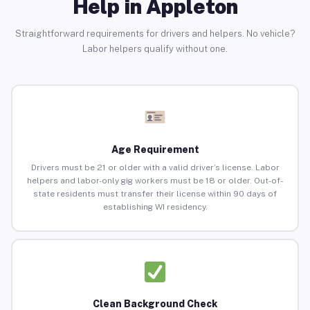
Help in Appleton
Straightforward requirements for drivers and helpers. No vehicle?
Labor helpers qualify without one.
Age Requirement
Drivers must be 21 or older with a valid driver’s license. Labor
helpers and labor-only gig workers must be 18 or older. Out-of-
state residents must transfer their license within 90 days of
establishing WI residency.
Clean Background Check