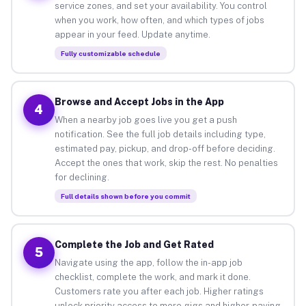
service zones, and set your availability. You control
when you work, how often, and which types of jobs
appear in your feed. Update anytime.
Fully customizable schedule
Browse and Accept Jobs in the App
4
When a nearby job goes live you get a push
notification. See the full job details including type,
estimated pay, pickup, and drop-off before deciding.
Accept the ones that work, skip the rest. No penalties
for declining.
Full details shown before you commit
Complete the Job and Get Rated
5
Navigate using the app, follow the in-app job
checklist, complete the work, and mark it done.
Customers rate you after each job. Higher ratings
unlock priority access to more gigs and higher-paying