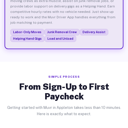
moving crews as extra muscle, assist on junk removal jobs, or
provide labor support on delivery gigs as a Helping Hand. Earn
competitive hourly rates with no vehicle needed. Just show up
ready to work and the Muvr Driver App handles everything from
job matching to payment.
Labor-Only Moves
Junk Removal Crew
Delivery Assist
Helping Hand Gigs
Load and Unload
SIMPLE PROCESS
From Sign-Up to First
Paycheck
Getting started with Muvr in Appleton takes less than 10 minutes.
Here is exactly what to expect.