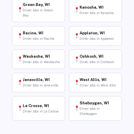
Green Bay, WI
Kenosha, WI
Driver Jobs in Green
Driver Jobs in Kenosha
Bay
Racine, WI
Appleton, WI
Driver Jobs in Racine
Driver Jobs in Appleton
Waukesha, WI
Oshkosh, WI
Driver Jobs in Waukesha
Driver Jobs in Oshkosh
Janesville, WI
West Allis, WI
Driver Jobs in Janesville
Driver Jobs in West Allis
Sheboygan, WI
La Crosse, WI
Driver Jobs in
Driver Jobs in La Crosse
Sheboygan