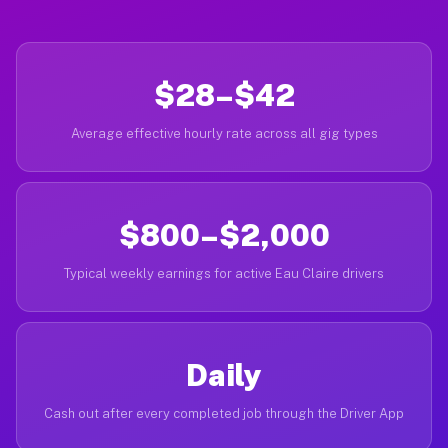
$28–$42
Average effective hourly rate across all gig types
$800–$2,000
Typical weekly earnings for active Eau Claire drivers
Daily
Cash out after every completed job through the Driver App