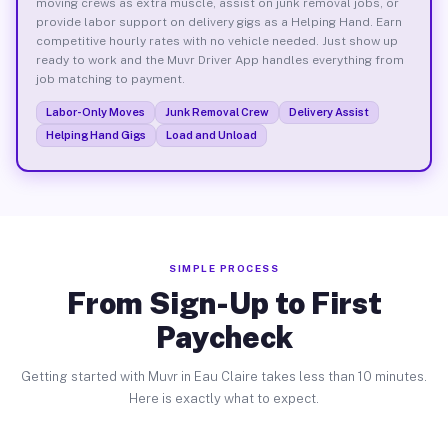
moving crews as extra muscle, assist on junk removal jobs, or
provide labor support on delivery gigs as a Helping Hand. Earn
competitive hourly rates with no vehicle needed. Just show up
ready to work and the Muvr Driver App handles everything from
job matching to payment.
Labor-Only Moves
Junk Removal Crew
Delivery Assist
Helping Hand Gigs
Load and Unload
SIMPLE PROCESS
From Sign-Up to First
Paycheck
Getting started with Muvr in Eau Claire takes less than 10 minutes.
Here is exactly what to expect.