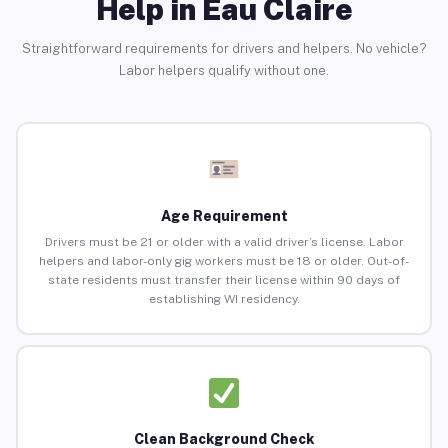
Help in Eau Claire
Straightforward requirements for drivers and helpers. No vehicle?
Labor helpers qualify without one.
Age Requirement
Drivers must be 21 or older with a valid driver’s license. Labor
helpers and labor-only gig workers must be 18 or older. Out-of-
state residents must transfer their license within 90 days of
establishing WI residency.
Clean Background Check