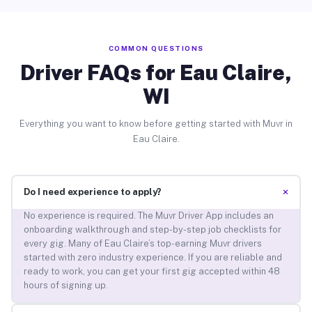
COMMON QUESTIONS
Driver FAQs for Eau Claire,
WI
Everything you want to know before getting started with Muvr in
Eau Claire.
+
Do I need experience to apply?
No experience is required. The Muvr Driver App includes an
onboarding walkthrough and step-by-step job checklists for
every gig. Many of Eau Claire’s top-earning Muvr drivers
started with zero industry experience. If you are reliable and
ready to work, you can get your first gig accepted within 48
hours of signing up.