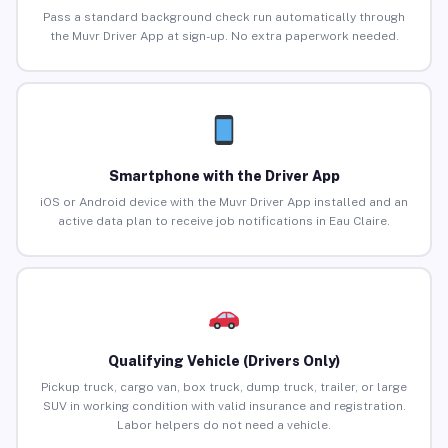
Pass a standard background check run automatically through
the Muvr Driver App at sign-up. No extra paperwork needed.
Smartphone with the Driver App
iOS or Android device with the Muvr Driver App installed and an
active data plan to receive job notifications in Eau Claire.
Qualifying Vehicle (Drivers Only)
Pickup truck, cargo van, box truck, dump truck, trailer, or large
SUV in working condition with valid insurance and registration.
Labor helpers do not need a vehicle.