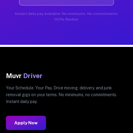
Instant daily pay available. No minimums. No commitments.
100% flexible.
Muvr
Driver
Your Schedule. Your Pay. Drive moving, delivery, and junk
removal gigs on your terms. No minimums, no commitments.
Instant daily pay.
Apply Now