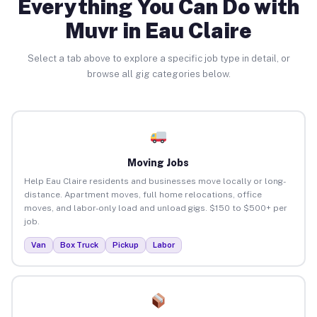
Everything You Can Do with
Muvr in Eau Claire
Select a tab above to explore a specific job type in detail, or
browse all gig categories below.
Moving Jobs
Help Eau Claire residents and businesses move locally or long-
distance. Apartment moves, full home relocations, office
moves, and labor-only load and unload gigs. $150 to $500+ per
job.
Van
Box Truck
Pickup
Labor