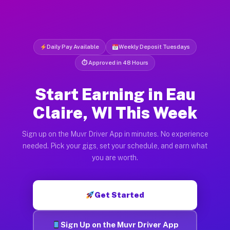
Daily Pay Available
Weekly Deposit Tuesdays
⏱ Approved in 48 Hours
Start Earning in Eau
Claire, WI This Week
Sign up on the Muvr Driver App in minutes. No experience
needed. Pick your gigs, set your schedule, and earn what
you are worth.
Get Started
Sign Up on the Muvr Driver App