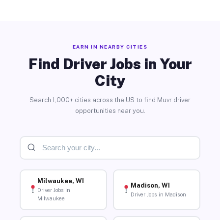
EARN IN NEARBY CITIES
Find Driver Jobs in Your
City
Search 1,000+ cities across the US to find Muvr driver
opportunities near you.
Milwaukee, WI
Madison, WI
Driver Jobs in
Driver Jobs in Madison
Milwaukee