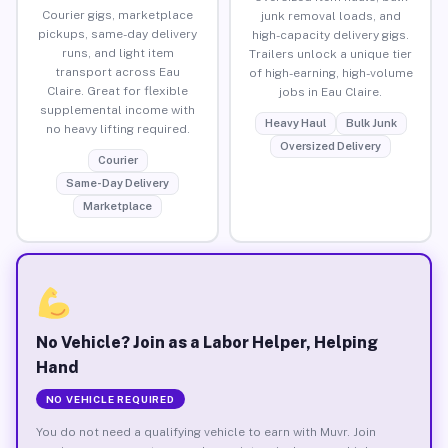
Courier gigs, marketplace
junk removal loads, and
pickups, same-day delivery
high-capacity delivery gigs.
runs, and light item
Trailers unlock a unique tier
transport across Eau
of high-earning, high-volume
Claire. Great for flexible
jobs in Eau Claire.
supplemental income with
Heavy Haul
Bulk Junk
no heavy lifting required.
Oversized Delivery
Courier
Same-Day Delivery
Marketplace
No Vehicle? Join as a Labor Helper, Helping
Hand
NO VEHICLE REQUIRED
You do not need a qualifying vehicle to earn with Muvr. Join