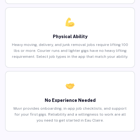
Physical Ability
Heavy moving, delivery, and junk removal jobs require lifting 100
lbs or more. Courier runs and lighter gigs have no heavy lifting
requirement. Select job types in the app that match your ability.
No Experience Needed
Muvr provides onboarding, in-app job checklists, and support
for your first gigs. Reliability and a willingness to work are all
you need to get started in Eau Claire.