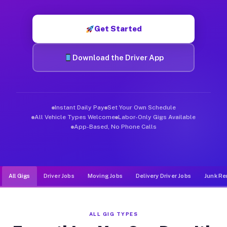
Muvr was built specifically for drivers who move, haul, and de
Get Started
Download the Driver App
Instant Daily Pay
Set Your Own Schedule
All Vehicle Types Welcome
Labor-Only Gigs Available
App-Based, No Phone Calls
All Gigs
Driver Jobs
Moving Jobs
Delivery Driver Jobs
Junk Re
ALL GIG TYPES