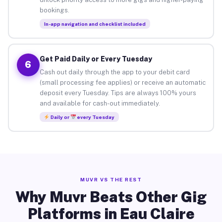
bookings.
In-app navigation and checklist included
Get Paid Daily or Every Tuesday
6
Cash out daily through the app to your debit card
(small processing fee applies) or receive an automatic
deposit every Tuesday. Tips are always 100% yours
and available for cash-out immediately.
Daily or
every Tuesday
MUVR VS THE REST
Why Muvr Beats Other Gig
Platforms in Eau Claire