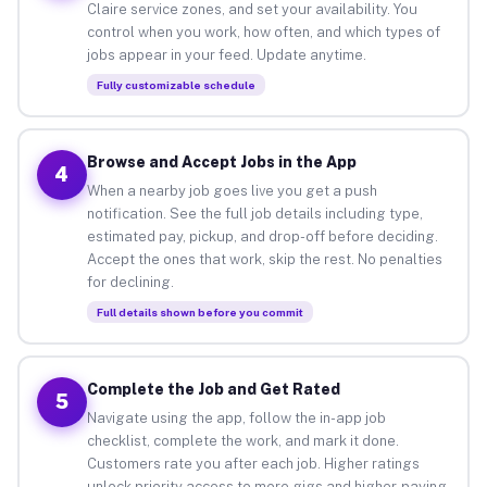
Claire service zones, and set your availability. You
control when you work, how often, and which types of
jobs appear in your feed. Update anytime.
Fully customizable schedule
Browse and Accept Jobs in the App
4
When a nearby job goes live you get a push
notification. See the full job details including type,
estimated pay, pickup, and drop-off before deciding.
Accept the ones that work, skip the rest. No penalties
for declining.
Full details shown before you commit
Complete the Job and Get Rated
5
Navigate using the app, follow the in-app job
checklist, complete the work, and mark it done.
Customers rate you after each job. Higher ratings
unlock priority access to more gigs and higher-paying