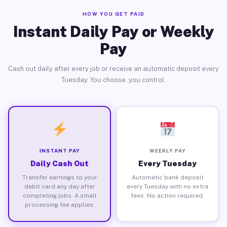
HOW YOU GET PAID
Instant Daily Pay or Weekly
Pay
Cash out daily after every job or receive an automatic deposit every
Tuesday. You choose, you control.
INSTANT PAY
WEEKLY PAY
Daily Cash Out
Every Tuesday
Transfer earnings to your
Automatic bank deposit
debit card any day after
every Tuesday with no extra
completing jobs. A small
fees. No action required.
processing fee applies.