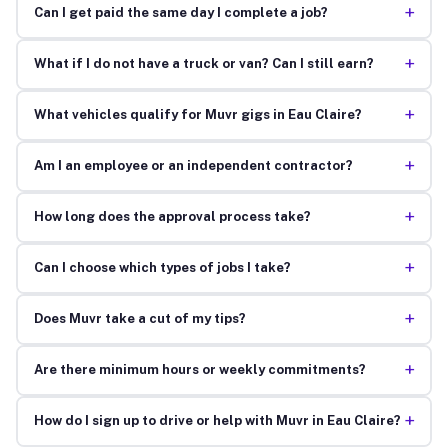
+
Can I get paid the same day I complete a job?
+
What if I do not have a truck or van? Can I still earn?
+
What vehicles qualify for Muvr gigs in Eau Claire?
+
Am I an employee or an independent contractor?
+
How long does the approval process take?
+
Can I choose which types of jobs I take?
+
Does Muvr take a cut of my tips?
+
Are there minimum hours or weekly commitments?
+
How do I sign up to drive or help with Muvr in Eau Claire?