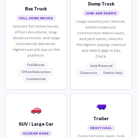
Dump Truck
Box Truck
JUNK AND DEBRIS
FULL-HOME MOVES
Large-volume junk removal,
Unlocks full home moves,
estate cleanouts,
office relocations, long-
construction debris hauls,
distance moves, and large
and yard waste. Unlocks
commercial deliveries.
the highest-paying cleanout
Highest per-job pay on the
and debris gigs in Eau
platform.
Claire.
Full Moves
Junk Removal
Office Relocation
Cleanouts
Debris Haul
Commercial
Trailer
SUV / Large Car
HEAVY HAUL
COURIER RUNS
Oversized item hauls, bulk