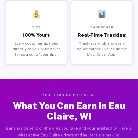
TIPS
DASHBOARD
100% Yours
Real-Time Tracking
Every customer tip goes
Track every job and every
directly to you. Muvr never
dollar earned live inside the
takes a cut of your tips.
Muvr Driver App.
YOUR EARNING POTENTIAL
What You Can Earn in Eau
Claire, WI
Earnings depend on the gigs you take and your availability. Here is
what active Eau Claire drivers and helpers are making.