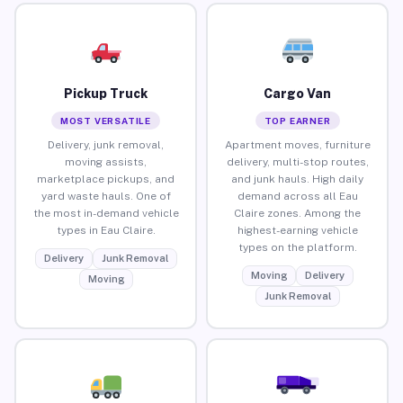
Pickup Truck
Cargo Van
MOST VERSATILE
TOP EARNER
Delivery, junk removal,
Apartment moves, furniture
moving assists,
delivery, multi-stop routes,
marketplace pickups, and
and junk hauls. High daily
yard waste hauls. One of
demand across all Eau
the most in-demand vehicle
Claire zones. Among the
types in Eau Claire.
highest-earning vehicle
types on the platform.
Delivery
Junk Removal
Moving
Delivery
Moving
Junk Removal