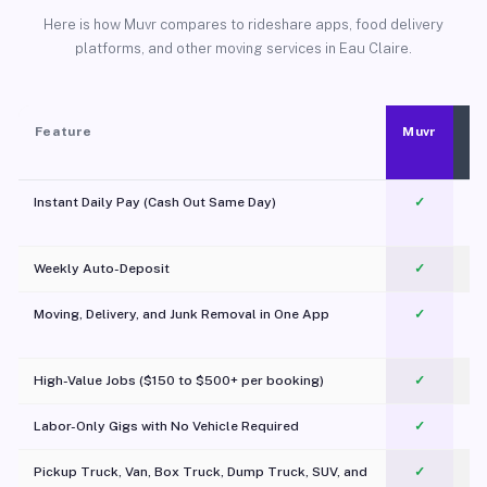
Here is how Muvr compares to rideshare apps, food delivery
platforms, and other moving services in Eau Claire.
Feature
Muvr
Instant Daily Pay (Cash Out Same Day)
✓
Weekly Auto-Deposit
✓
Moving, Delivery, and Junk Removal in One App
✓
c
High-Value Jobs ($150 to $500+ per booking)
✓
Labor-Only Gigs with No Vehicle Required
✓
Pickup Truck, Van, Box Truck, Dump Truck, SUV, and
✓