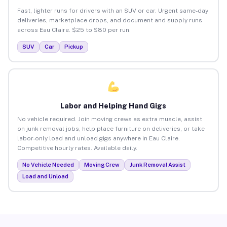
Fast, lighter runs for drivers with an SUV or car. Urgent same-day
deliveries, marketplace drops, and document and supply runs
across Eau Claire. $25 to $80 per run.
SUV
Car
Pickup
Labor and Helping Hand Gigs
No vehicle required. Join moving crews as extra muscle, assist
on junk removal jobs, help place furniture on deliveries, or take
labor-only load and unload gigs anywhere in Eau Claire.
Competitive hourly rates. Available daily.
No Vehicle Needed
Moving Crew
Junk Removal Assist
Load and Unload