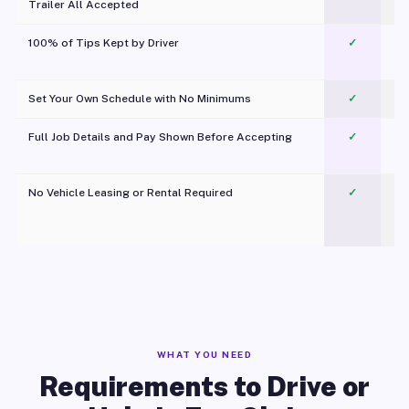
Trailer All Accepted
100% of Tips Kept by Driver
✓
Pl
Set Your Own Schedule with No Minimums
✓
Full Job Details and Pay Shown Before Accepting
✓
O
No Vehicle Leasing or Rental Required
✓
WHAT YOU NEED
Requirements to Drive or