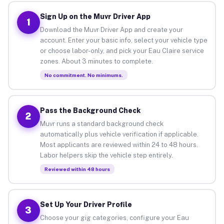
Sign Up on the Muvr Driver App
1
Download the Muvr Driver App and create your
account. Enter your basic info, select your vehicle type
or choose labor-only, and pick your Eau Claire service
zones. About 3 minutes to complete.
No commitment. No minimums.
Pass the Background Check
2
Muvr runs a standard background check
automatically plus vehicle verification if applicable.
Most applicants are reviewed within 24 to 48 hours.
Labor helpers skip the vehicle step entirely.
Reviewed within 48 hours
Set Up Your Driver Profile
3
Choose your gig categories, configure your Eau