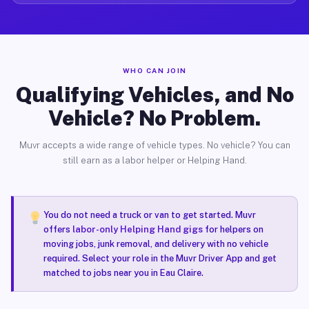
WHO CAN JOIN
Qualifying Vehicles, and No
Vehicle? No Problem.
Muvr accepts a wide range of vehicle types. No vehicle? You can
still earn as a labor helper or Helping Hand.
You do not need a truck or van to get started. Muvr
offers
labor-only Helping Hand gigs
for helpers on
moving jobs, junk removal, and delivery with no vehicle
required. Select your role in the Muvr Driver App and get
matched to jobs near you in Eau Claire.