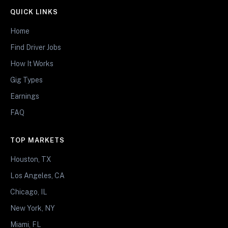
QUICK LINKS
Home
Find Driver Jobs
How It Works
Gig Types
Earnings
FAQ
TOP MARKETS
Houston, TX
Los Angeles, CA
Chicago, IL
New York, NY
Miami, FL