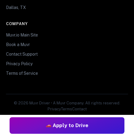
Dallas, TX
COMPANY
Muvr.io Main Site
Book a Muvr
Contact Support
Privacy Policy
Terms of Service
© 2026 Muvr Driver • A Muvr Company. All rights reserved.
Privacy
Terms
Contact
Apply to Drive