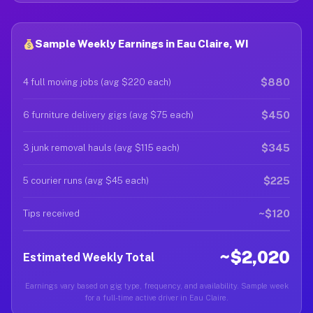
Sample Weekly Earnings in Eau Claire, WI
$880
4 full moving jobs (avg $220 each)
$450
6 furniture delivery gigs (avg $75 each)
$345
3 junk removal hauls (avg $115 each)
$225
5 courier runs (avg $45 each)
~$120
Tips received
~$2,020
Estimated Weekly Total
Earnings vary based on gig type, frequency, and availability. Sample week
for a full-time active driver in Eau Claire.