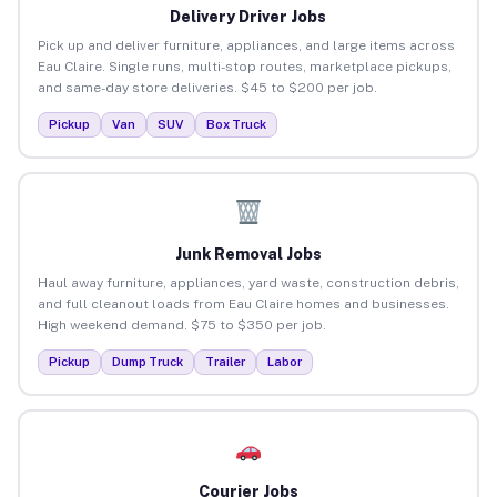
Delivery Driver Jobs
Pick up and deliver furniture, appliances, and large items across
Eau Claire. Single runs, multi-stop routes, marketplace pickups,
and same-day store deliveries. $45 to $200 per job.
Pickup
Van
SUV
Box Truck
Junk Removal Jobs
Haul away furniture, appliances, yard waste, construction debris,
and full cleanout loads from Eau Claire homes and businesses.
High weekend demand. $75 to $350 per job.
Pickup
Dump Truck
Trailer
Labor
Courier Jobs