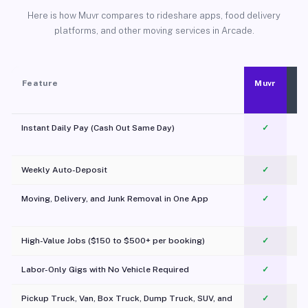
Here is how Muvr compares to rideshare apps, food delivery
platforms, and other moving services in Arcade.
Feature
Muvr
Instant Daily Pay (Cash Out Same Day)
✓
Weekly Auto-Deposit
✓
Moving, Delivery, and Junk Removal in One App
✓
c
High-Value Jobs ($150 to $500+ per booking)
✓
Labor-Only Gigs with No Vehicle Required
✓
Pickup Truck, Van, Box Truck, Dump Truck, SUV, and
✓