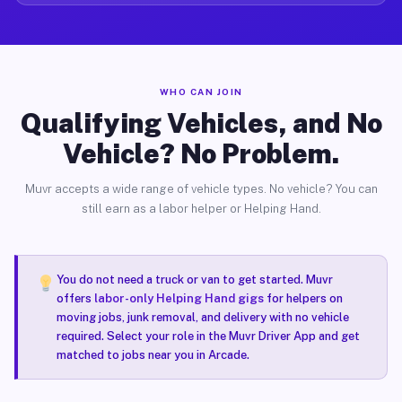
WHO CAN JOIN
Qualifying Vehicles, and No
Vehicle? No Problem.
Muvr accepts a wide range of vehicle types. No vehicle? You can
still earn as a labor helper or Helping Hand.
You do not need a truck or van to get started. Muvr
offers
labor-only Helping Hand gigs
for helpers on
moving jobs, junk removal, and delivery with no vehicle
required. Select your role in the Muvr Driver App and get
matched to jobs near you in Arcade.