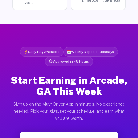
Driver Jobs in Alpharetta
Creek
Daily Pay Available
Weekly Deposit Tuesdays
⏱ Approved in 48 Hours
Start Earning in Arcade,
GA This Week
Sign up on the Muvr Driver App in minutes. No experience
needed. Pick your gigs, set your schedule, and earn what
you are worth.