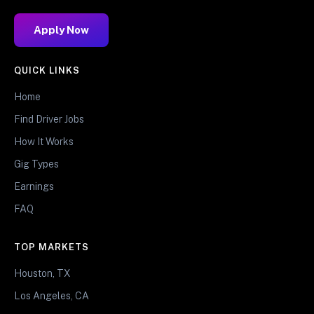
Apply Now
QUICK LINKS
Home
Find Driver Jobs
How It Works
Gig Types
Earnings
FAQ
TOP MARKETS
Houston, TX
Los Angeles, CA