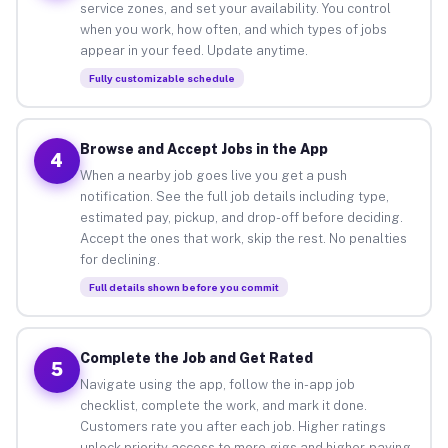
service zones, and set your availability. You control
when you work, how often, and which types of jobs
appear in your feed. Update anytime.
Fully customizable schedule
Browse and Accept Jobs in the App
4
When a nearby job goes live you get a push
notification. See the full job details including type,
estimated pay, pickup, and drop-off before deciding.
Accept the ones that work, skip the rest. No penalties
for declining.
Full details shown before you commit
Complete the Job and Get Rated
5
Navigate using the app, follow the in-app job
checklist, complete the work, and mark it done.
Customers rate you after each job. Higher ratings
unlock priority access to more gigs and higher-paying