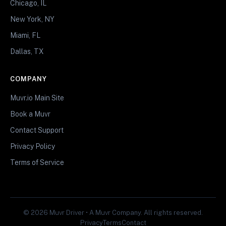
Chicago, IL
New York, NY
Miami, FL
Dallas, TX
COMPANY
Muvr.io Main Site
Book a Muvr
Contact Support
Privacy Policy
Terms of Service
© 2026 Muvr Driver • A Muvr Company. All rights reserved.
Privacy
Terms
Contact