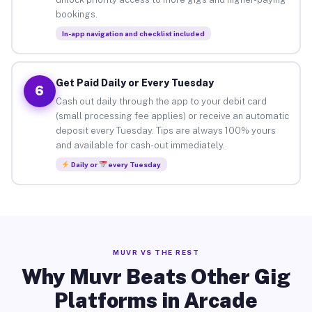
bookings.
In-app navigation and checklist included
Get Paid Daily or Every Tuesday
6
Cash out daily through the app to your debit card
(small processing fee applies) or receive an automatic
deposit every Tuesday. Tips are always 100% yours
and available for cash-out immediately.
Daily or
every Tuesday
MUVR VS THE REST
Why Muvr Beats Other Gig
Platforms in Arcade