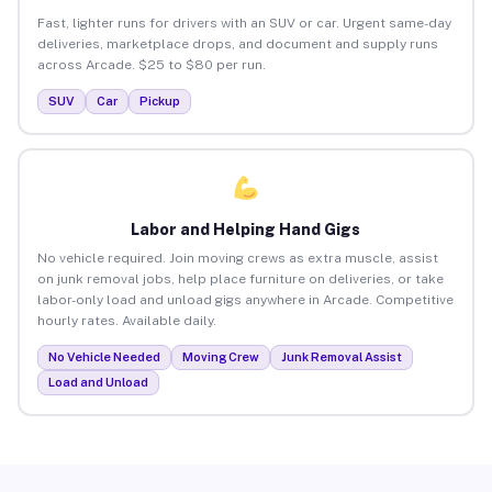
Fast, lighter runs for drivers with an SUV or car. Urgent same-day
deliveries, marketplace drops, and document and supply runs
across Arcade. $25 to $80 per run.
SUV
Car
Pickup
Labor and Helping Hand Gigs
No vehicle required. Join moving crews as extra muscle, assist
on junk removal jobs, help place furniture on deliveries, or take
labor-only load and unload gigs anywhere in Arcade. Competitive
hourly rates. Available daily.
No Vehicle Needed
Moving Crew
Junk Removal Assist
Load and Unload