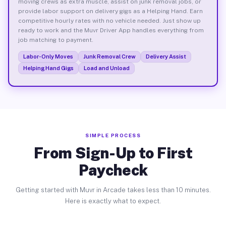
moving crews as extra muscle, assist on junk removal jobs, or
provide labor support on delivery gigs as a Helping Hand. Earn
competitive hourly rates with no vehicle needed. Just show up
ready to work and the Muvr Driver App handles everything from
job matching to payment.
Labor-Only Moves
Junk Removal Crew
Delivery Assist
Helping Hand Gigs
Load and Unload
SIMPLE PROCESS
From Sign-Up to First
Paycheck
Getting started with Muvr in Arcade takes less than 10 minutes.
Here is exactly what to expect.