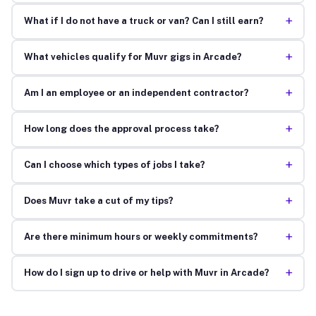
+
What if I do not have a truck or van? Can I still earn?
+
What vehicles qualify for Muvr gigs in Arcade?
+
Am I an employee or an independent contractor?
+
How long does the approval process take?
+
Can I choose which types of jobs I take?
+
Does Muvr take a cut of my tips?
+
Are there minimum hours or weekly commitments?
+
How do I sign up to drive or help with Muvr in Arcade?