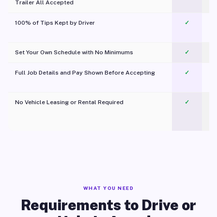
Trailer All Accepted
100% of Tips Kept by Driver
✓
Pl
Set Your Own Schedule with No Minimums
✓
Full Job Details and Pay Shown Before Accepting
✓
O
No Vehicle Leasing or Rental Required
✓
WHAT YOU NEED
Requirements to Drive or