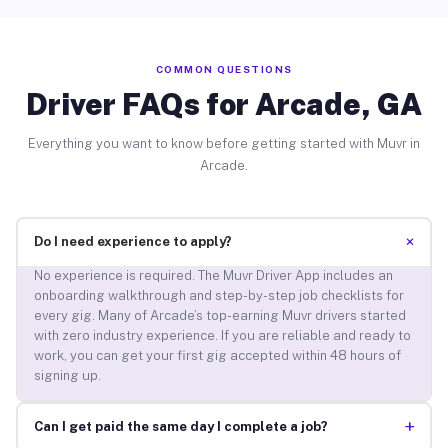
COMMON QUESTIONS
Driver FAQs for Arcade, GA
Everything you want to know before getting started with Muvr in
Arcade.
+
Do I need experience to apply?
No experience is required. The Muvr Driver App includes an
onboarding walkthrough and step-by-step job checklists for
every gig. Many of Arcade’s top-earning Muvr drivers started
with zero industry experience. If you are reliable and ready to
work, you can get your first gig accepted within 48 hours of
signing up.
+
Can I get paid the same day I complete a job?