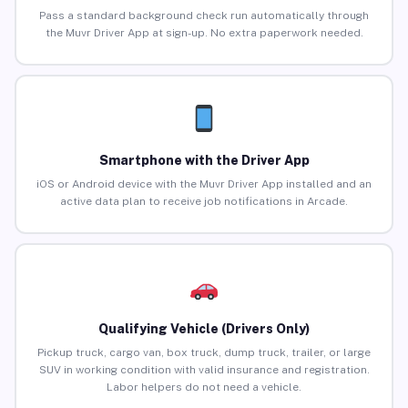
Pass a standard background check run automatically through
the Muvr Driver App at sign-up. No extra paperwork needed.
Smartphone with the Driver App
iOS or Android device with the Muvr Driver App installed and an
active data plan to receive job notifications in Arcade.
Qualifying Vehicle (Drivers Only)
Pickup truck, cargo van, box truck, dump truck, trailer, or large
SUV in working condition with valid insurance and registration.
Labor helpers do not need a vehicle.