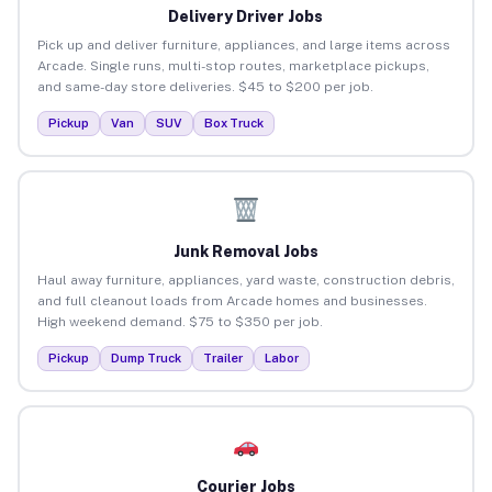
Delivery Driver Jobs
Pick up and deliver furniture, appliances, and large items across
Arcade. Single runs, multi-stop routes, marketplace pickups,
and same-day store deliveries. $45 to $200 per job.
Pickup
Van
SUV
Box Truck
Junk Removal Jobs
Haul away furniture, appliances, yard waste, construction debris,
and full cleanout loads from Arcade homes and businesses.
High weekend demand. $75 to $350 per job.
Pickup
Dump Truck
Trailer
Labor
Courier Jobs