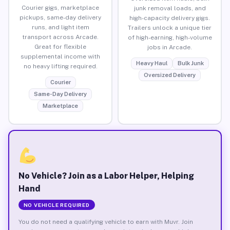
Courier gigs, marketplace
junk removal loads, and
pickups, same-day delivery
high-capacity delivery gigs.
runs, and light item
Trailers unlock a unique tier
transport across Arcade.
of high-earning, high-volume
Great for flexible
jobs in Arcade.
supplemental income with
Heavy Haul
Bulk Junk
no heavy lifting required.
Oversized Delivery
Courier
Same-Day Delivery
Marketplace
No Vehicle? Join as a Labor Helper, Helping
Hand
NO VEHICLE REQUIRED
You do not need a qualifying vehicle to earn with Muvr. Join