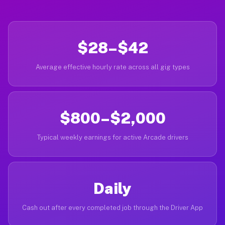
$28–$42
Average effective hourly rate across all gig types
$800–$2,000
Typical weekly earnings for active Arcade drivers
Daily
Cash out after every completed job through the Driver App