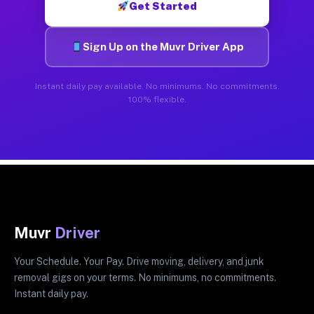
Get Started
Sign Up on the Muvr Driver App
Instant daily pay available. No minimums. No commitments.
100% flexible.
Muvr
Driver
Your Schedule. Your Pay. Drive moving, delivery, and junk
removal gigs on your terms. No minimums, no commitments.
Instant daily pay.