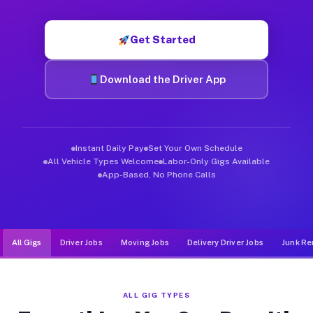
Muvr was built specifically for drivers who move, haul, and d
Get Started
Download the Driver App
Instant Daily Pay
Set Your Own Schedule
All Vehicle Types Welcome
Labor-Only Gigs Available
App-Based, No Phone Calls
All Gigs
Driver Jobs
Moving Jobs
Delivery Driver Jobs
Junk Re
ALL GIG TYPES