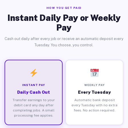
HOW YOU GET PAID
Instant Daily Pay or Weekly
Pay
Cash out daily after every job or receive an automatic deposit every
Tuesday. You choose, you control.
INSTANT PAY
WEEKLY PAY
Daily Cash Out
Every Tuesday
Transfer earnings to your
Automatic bank deposit
debit card any day after
every Tuesday with no extra
completing jobs. A small
fees. No action required.
processing fee applies.