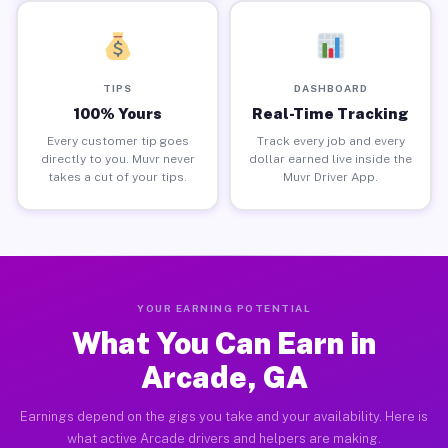
TIPS
DASHBOARD
100% Yours
Real-Time Tracking
Every customer tip goes
Track every job and every
directly to you. Muvr never
dollar earned live inside the
takes a cut of your tips.
Muvr Driver App.
YOUR EARNING POTENTIAL
What You Can Earn in
Arcade, GA
Earnings depend on the gigs you take and your availability. Here is
what active Arcade drivers and helpers are making.