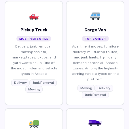
Pickup Truck
Cargo Van
MOST VERSATILE
TOP EARNER
Delivery, junk removal,
Apartment moves, furniture
moving assists,
delivery, multi-stop routes,
marketplace pickups, and
and junk hauls. High daily
yard waste hauls. One of
demand across all Arcade
the most in-demand vehicle
zones. Among the highest-
types in Arcade.
earning vehicle types on the
platform.
Delivery
Junk Removal
Moving
Delivery
Moving
Junk Removal