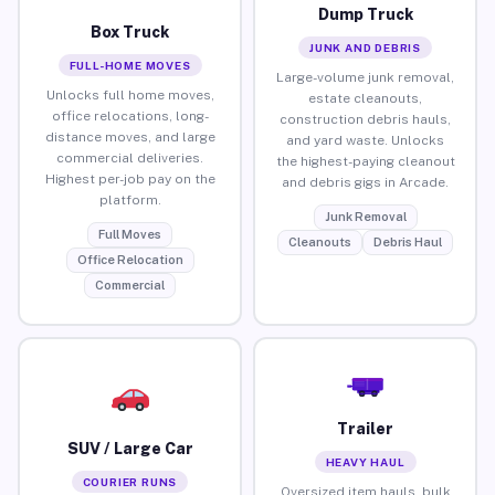
Dump Truck
Box Truck
JUNK AND DEBRIS
FULL-HOME MOVES
Large-volume junk removal,
Unlocks full home moves,
estate cleanouts,
office relocations, long-
construction debris hauls,
distance moves, and large
and yard waste. Unlocks
commercial deliveries.
the highest-paying cleanout
Highest per-job pay on the
and debris gigs in Arcade.
platform.
Junk Removal
Full Moves
Cleanouts
Debris Haul
Office Relocation
Commercial
Trailer
SUV / Large Car
HEAVY HAUL
COURIER RUNS
Oversized item hauls, bulk