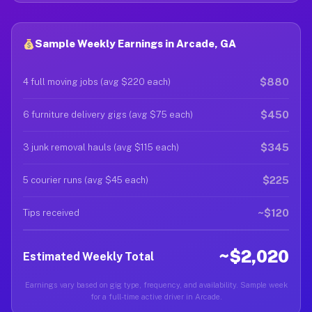
Sample Weekly Earnings in Arcade, GA
$880
4 full moving jobs (avg $220 each)
$450
6 furniture delivery gigs (avg $75 each)
$345
3 junk removal hauls (avg $115 each)
$225
5 courier runs (avg $45 each)
~$120
Tips received
~$2,020
Estimated Weekly Total
Earnings vary based on gig type, frequency, and availability. Sample week
for a full-time active driver in Arcade.