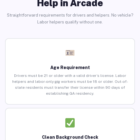
Help in Arcade
Straightforward requirements for drivers and helpers. No vehicle?
Labor helpers qualify without one.
Age Requirement
Drivers must be 21 or older with a valid driver’s license. Labor
helpers and labor-only gig workers must be 18 or older. Out-of-
state residents must transfer their license within 90 days of
establishing GA residency.
Clean Background Check