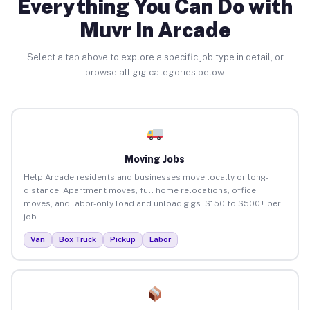
Everything You Can Do with
Muvr in Arcade
Select a tab above to explore a specific job type in detail, or
browse all gig categories below.
Moving Jobs
Help Arcade residents and businesses move locally or long-
distance. Apartment moves, full home relocations, office
moves, and labor-only load and unload gigs. $150 to $500+ per
job.
Van
Box Truck
Pickup
Labor