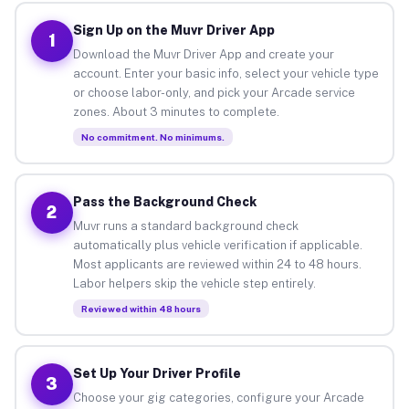
Sign Up on the Muvr Driver App
1
Download the Muvr Driver App and create your
account. Enter your basic info, select your vehicle type
or choose labor-only, and pick your Arcade service
zones. About 3 minutes to complete.
No commitment. No minimums.
Pass the Background Check
2
Muvr runs a standard background check
automatically plus vehicle verification if applicable.
Most applicants are reviewed within 24 to 48 hours.
Labor helpers skip the vehicle step entirely.
Reviewed within 48 hours
Set Up Your Driver Profile
3
Choose your gig categories, configure your Arcade