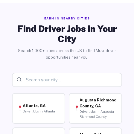
EARN IN NEARBY CITIES
Find Driver Jobs in Your
City
Search 1,000+ cities across the US to find Muvr driver
opportunities near you.
Augusta Richmond
Atlanta, GA
County, GA
Driver Jobs in Atlanta
Driver Jobs in Augusta
Richmond County