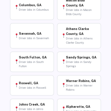
Macon Bibb
Columbus, GA
County, GA
Driver Jobs in Columbus
Driver Jobs in Macon
Bibb County
Athens Clarke
Savannah, GA
County, GA
Driver Jobs in Savannah
Driver Jobs in Athens
Clarke County
South Fulton, GA
Sandy Springs, GA
Driver Jobs in South
Driver Jobs in Sandy
Fulton
Springs
Warner Robins, GA
Roswell, GA
Driver Jobs in Warner
Driver Jobs in Roswell
Robins
Johns Creek, GA
Alpharetta, GA
Driver Jobs in Johns