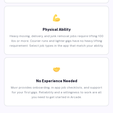
Physical Ability
Heavy moving, delivery, and junk removal jobs require lifting 100
lbs or more. Courier runs and lighter gigs have no heavy lifting
requirement. Select job types in the app that match your ability.
No Experience Needed
Muvr provides onboarding, in-app job checklists, and support
for your first gigs. Reliability and a willingness to work are all
you need to get started in Arcade.