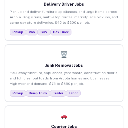
Delivery Driver Jobs
Pick up and deliver furniture, appliances, and large items across
Arcola. Single runs, multi-stop routes, marketplace pickups, and
same-day store deliveries. $45 to $200 per job.
Pickup
Van
SUV
Box Truck
Junk Removal Jobs
Haul away furniture, appliances, yard waste, construction debris,
and full cleanout loads from Arcola homes and businesses.
High weekend demand. $75 to $350 per job.
Pickup
Dump Truck
Trailer
Labor
Courier Jobs