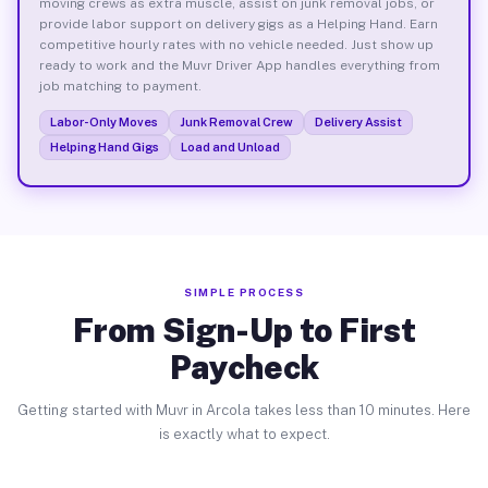
moving crews as extra muscle, assist on junk removal jobs, or
provide labor support on delivery gigs as a Helping Hand. Earn
competitive hourly rates with no vehicle needed. Just show up
ready to work and the Muvr Driver App handles everything from
job matching to payment.
Labor-Only Moves
Junk Removal Crew
Delivery Assist
Helping Hand Gigs
Load and Unload
SIMPLE PROCESS
From Sign-Up to First
Paycheck
Getting started with Muvr in Arcola takes less than 10 minutes. Here
is exactly what to expect.