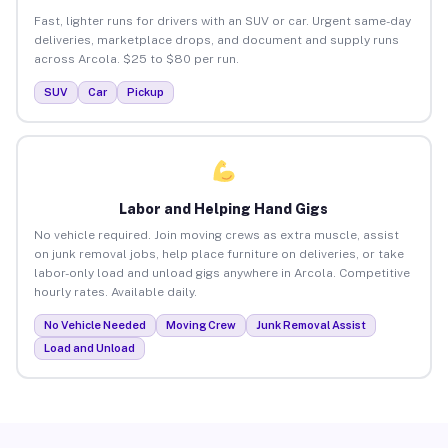
Fast, lighter runs for drivers with an SUV or car. Urgent same-day
deliveries, marketplace drops, and document and supply runs
across Arcola. $25 to $80 per run.
SUV
Car
Pickup
Labor and Helping Hand Gigs
No vehicle required. Join moving crews as extra muscle, assist
on junk removal jobs, help place furniture on deliveries, or take
labor-only load and unload gigs anywhere in Arcola. Competitive
hourly rates. Available daily.
No Vehicle Needed
Moving Crew
Junk Removal Assist
Load and Unload