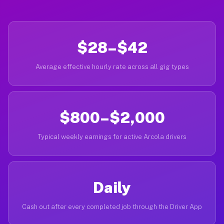
$28–$42
Average effective hourly rate across all gig types
$800–$2,000
Typical weekly earnings for active Arcola drivers
Daily
Cash out after every completed job through the Driver App