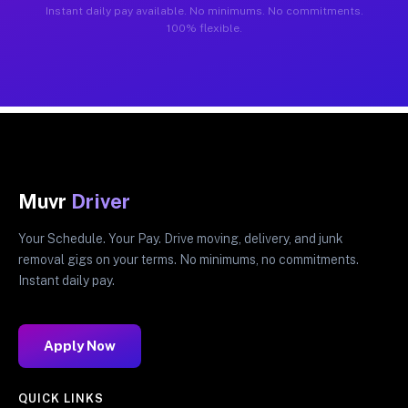
Instant daily pay available. No minimums. No commitments.
100% flexible.
Muvr
Driver
Your Schedule. Your Pay. Drive moving, delivery, and junk
removal gigs on your terms. No minimums, no commitments.
Instant daily pay.
Apply Now
QUICK LINKS