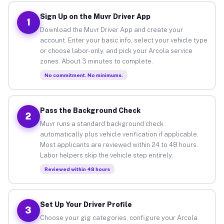
Sign Up on the Muvr Driver App
1
Download the Muvr Driver App and create your
account. Enter your basic info, select your vehicle type
or choose labor-only, and pick your Arcola service
zones. About 3 minutes to complete.
No commitment. No minimums.
Pass the Background Check
2
Muvr runs a standard background check
automatically plus vehicle verification if applicable.
Most applicants are reviewed within 24 to 48 hours.
Labor helpers skip the vehicle step entirely.
Reviewed within 48 hours
Set Up Your Driver Profile
3
Choose your gig categories, configure your Arcola