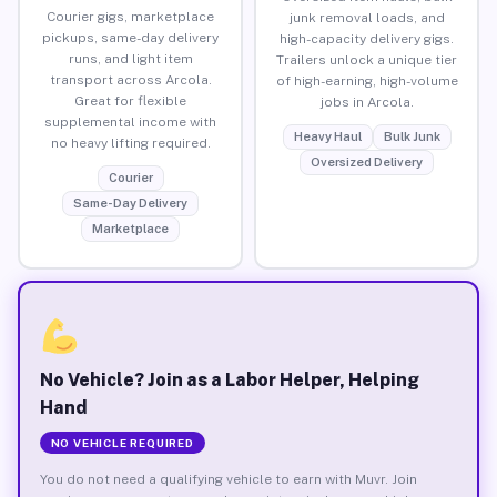
Courier gigs, marketplace
junk removal loads, and
pickups, same-day delivery
high-capacity delivery gigs.
runs, and light item
Trailers unlock a unique tier
transport across Arcola.
of high-earning, high-volume
Great for flexible
jobs in Arcola.
supplemental income with
Heavy Haul
Bulk Junk
no heavy lifting required.
Oversized Delivery
Courier
Same-Day Delivery
Marketplace
No Vehicle? Join as a Labor Helper, Helping
Hand
NO VEHICLE REQUIRED
You do not need a qualifying vehicle to earn with Muvr. Join