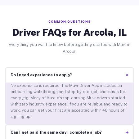
COMMON QUESTIONS
Driver FAQs for Arcola, IL
Everything you want to know before getting started with Muvr in
Arcola.
+
Do I need experience to apply?
No experience is required. The Muvr Driver App includes an
onboarding walkthrough and step-by-step job checklists for
every gig. Many of Arcola’s top-earning Muvr drivers started
with zero industry experience. If you are reliable and ready to
work, you can get your first gig accepted within 48 hours of
signing up.
+
Can I get paid the same day I complete a job?