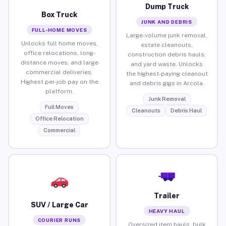
Dump Truck
Box Truck
JUNK AND DEBRIS
FULL-HOME MOVES
Large-volume junk removal,
Unlocks full home moves,
estate cleanouts,
office relocations, long-
construction debris hauls,
distance moves, and large
and yard waste. Unlocks
commercial deliveries.
the highest-paying cleanout
Highest per-job pay on the
and debris gigs in Arcola.
platform.
Junk Removal
Full Moves
Cleanouts
Debris Haul
Office Relocation
Commercial
Trailer
SUV / Large Car
HEAVY HAUL
COURIER RUNS
Oversized item hauls, bulk