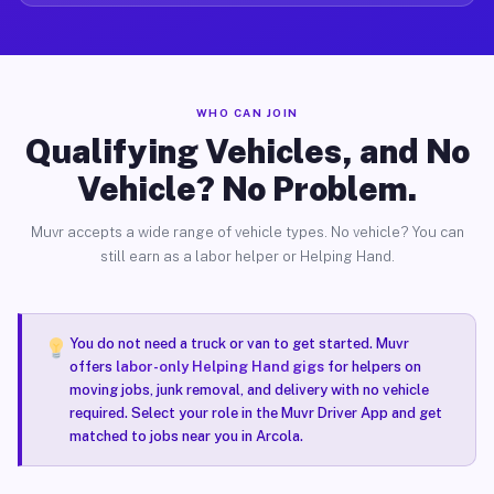
WHO CAN JOIN
Qualifying Vehicles, and No
Vehicle? No Problem.
Muvr accepts a wide range of vehicle types. No vehicle? You can
still earn as a labor helper or Helping Hand.
You do not need a truck or van to get started. Muvr
offers
labor-only Helping Hand gigs
for helpers on
moving jobs, junk removal, and delivery with no vehicle
required. Select your role in the Muvr Driver App and get
matched to jobs near you in Arcola.