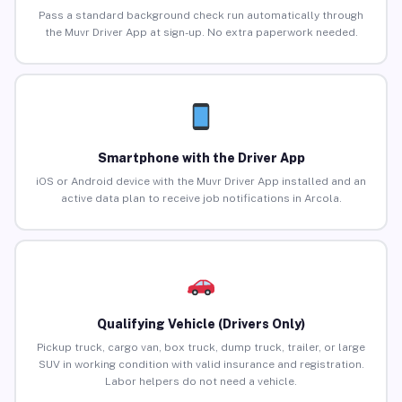
Pass a standard background check run automatically through
the Muvr Driver App at sign-up. No extra paperwork needed.
Smartphone with the Driver App
iOS or Android device with the Muvr Driver App installed and an
active data plan to receive job notifications in Arcola.
Qualifying Vehicle (Drivers Only)
Pickup truck, cargo van, box truck, dump truck, trailer, or large
SUV in working condition with valid insurance and registration.
Labor helpers do not need a vehicle.