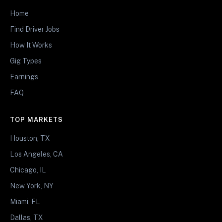
Home
Find Driver Jobs
How It Works
Gig Types
Earnings
FAQ
TOP MARKETS
Houston, TX
Los Angeles, CA
Chicago, IL
New York, NY
Miami, FL
Dallas, TX