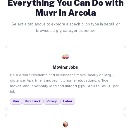
Everything You Can Do with
Muvr in Arcola
Select a tab above to explore a specific job type in detail, or
browse all gig categories below.
Moving Jobs
Help Arcola residents and businesses move locally or long-
distance. Apartment moves, full home relocations, office
moves, and labor-only load and unload gigs. $150 to $500+ per
job.
Van
Box Truck
Pickup
Labor