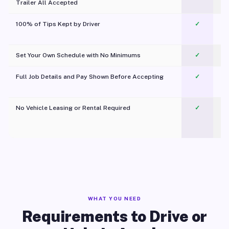
Trailer All Accepted
100% of Tips Kept by Driver
✓
Pl
Set Your Own Schedule with No Minimums
✓
Full Job Details and Pay Shown Before Accepting
✓
O
No Vehicle Leasing or Rental Required
✓
WHAT YOU NEED
Requirements to Drive or