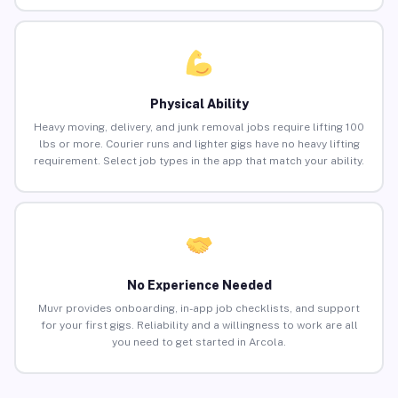
Physical Ability
Heavy moving, delivery, and junk removal jobs require lifting 100
lbs or more. Courier runs and lighter gigs have no heavy lifting
requirement. Select job types in the app that match your ability.
No Experience Needed
Muvr provides onboarding, in-app job checklists, and support
for your first gigs. Reliability and a willingness to work are all
you need to get started in Arcola.