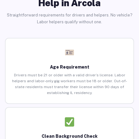
Help in Arcola
Straightforward requirements for drivers and helpers. No vehicle?
Labor helpers qualify without one.
Age Requirement
Drivers must be 21 or older with a valid driver’s license. Labor
helpers and labor-only gig workers must be 18 or older. Out-of-
state residents must transfer their license within 90 days of
establishing IL residency.
Clean Background Check