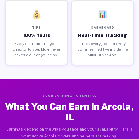
TIPS
DASHBOARD
100% Yours
Real-Time Tracking
Every customer tip goes
Track every job and every
directly to you. Muvr never
dollar earned live inside the
takes a cut of your tips.
Muvr Driver App.
YOUR EARNING POTENTIAL
What You Can Earn in Arcola,
IL
Earnings depend on the gigs you take and your availability. Here is
what active Arcola drivers and helpers are making.