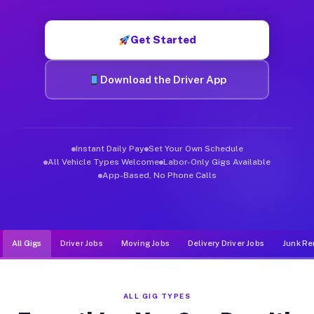
Muvr was built specifically for drivers who move, haul, and d
Get Started
Download the Driver App
Instant Daily Pay
Set Your Own Schedule
All Vehicle Types Welcome
Labor-Only Gigs Available
App-Based, No Phone Calls
All Gigs
Driver Jobs
Moving Jobs
Delivery Driver Jobs
Junk Re
ALL GIG TYPES