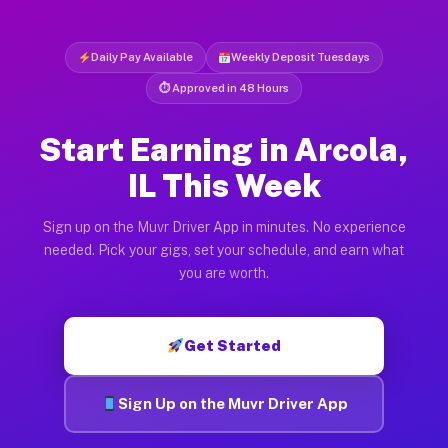
Daily Pay Available
Weekly Deposit Tuesdays
⏱ Approved in 48 Hours
Start Earning in Arcola,
IL This Week
Sign up on the Muvr Driver App in minutes. No experience
needed. Pick your gigs, set your schedule, and earn what
you are worth.
Get Started
Sign Up on the Muvr Driver App