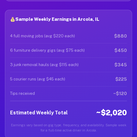
Sample Weekly Earnings in Arcola, IL
$880
4 full moving jobs (avg $220 each)
$450
6 furniture delivery gigs (avg $75 each)
$345
3 junk removal hauls (avg $115 each)
$225
5 courier runs (avg $45 each)
~$120
Tips received
~$2,020
Estimated Weekly Total
Earnings vary based on gig type, frequency, and availability. Sample week
for a full-time active driver in Arcola.