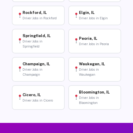
Rockford, IL
Elgin, IL
Driver Jobs in Rockford
Driver Jobs in Elgin
Springfield, IL
Peoria, IL
Driver Jobs in
Driver Jobs in Peoria
Springfield
Champaign, IL
Waukegan, IL
Driver Jobs in
Driver Jobs in
Champaign
Waukegan
Bloomington, IL
Cicero, IL
Driver Jobs in
Driver Jobs in Cicero
Bloomington