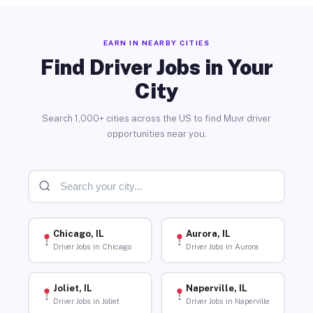
EARN IN NEARBY CITIES
Find Driver Jobs in Your
City
Search 1,000+ cities across the US to find Muvr driver
opportunities near you.
Chicago, IL
Aurora, IL
Driver Jobs in Chicago
Driver Jobs in Aurora
Joliet, IL
Naperville, IL
Driver Jobs in Joliet
Driver Jobs in Naperville