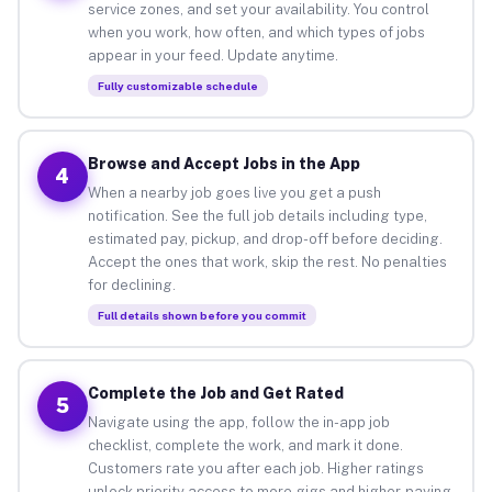
service zones, and set your availability. You control
when you work, how often, and which types of jobs
appear in your feed. Update anytime.
Fully customizable schedule
Browse and Accept Jobs in the App
4
When a nearby job goes live you get a push
notification. See the full job details including type,
estimated pay, pickup, and drop-off before deciding.
Accept the ones that work, skip the rest. No penalties
for declining.
Full details shown before you commit
Complete the Job and Get Rated
5
Navigate using the app, follow the in-app job
checklist, complete the work, and mark it done.
Customers rate you after each job. Higher ratings
unlock priority access to more gigs and higher-paying