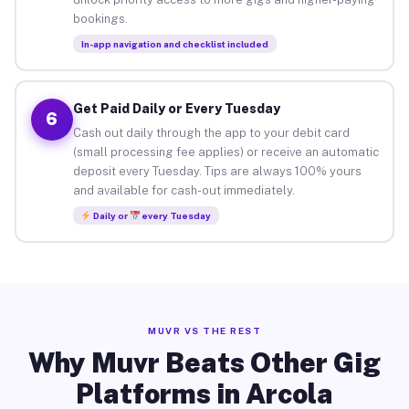
bookings.
In-app navigation and checklist included
Get Paid Daily or Every Tuesday
6
Cash out daily through the app to your debit card
(small processing fee applies) or receive an automatic
deposit every Tuesday. Tips are always 100% yours
and available for cash-out immediately.
Daily or
every Tuesday
MUVR VS THE REST
Why Muvr Beats Other Gig
Platforms in Arcola