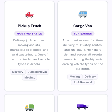
Pickup Truck
Cargo Van
MOST VERSATILE
TOP EARNER
Delivery, junk removal,
Apartment moves, furniture
moving assists,
delivery, multi-stop routes,
marketplace pickups, and
and junk hauls. High daily
yard waste hauls. One of
demand across all Arcola
the most in-demand vehicle
zones. Among the highest-
types in Arcola.
earning vehicle types on the
platform.
Delivery
Junk Removal
Moving
Delivery
Moving
Junk Removal