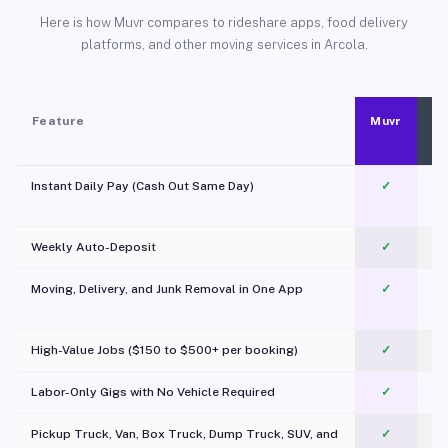
Here is how Muvr compares to rideshare apps, food delivery
platforms, and other moving services in Arcola.
Feature
Muvr
Instant Daily Pay (Cash Out Same Day)
✓
Weekly Auto-Deposit
✓
Moving, Delivery, and Junk Removal in One App
✓
c
High-Value Jobs ($150 to $500+ per booking)
✓
Labor-Only Gigs with No Vehicle Required
✓
Pickup Truck, Van, Box Truck, Dump Truck, SUV, and
✓