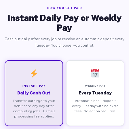
HOW YOU GET PAID
Instant Daily Pay or Weekly
Pay
Cash out daily after every job or receive an automatic deposit every
Tuesday. You choose, you control.
INSTANT PAY
WEEKLY PAY
Daily Cash Out
Every Tuesday
Transfer earnings to your
Automatic bank deposit
debit card any day after
every Tuesday with no extra
completing jobs. A small
fees. No action required.
processing fee applies.