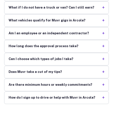
+
What if I do not have a truck or van? Can I still earn?
+
What vehicles qualify for Muvr gigs in Arcola?
+
Am I an employee or an independent contractor?
+
How long does the approval process take?
+
Can I choose which types of jobs I take?
+
Does Muvr take a cut of my tips?
+
Are there minimum hours or weekly commitments?
+
How do I sign up to drive or help with Muvr in Arcola?