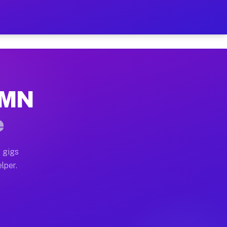
Hour on Your Schedule
x truck, or SUV, you can start earning today with flexi
, MN
s, full home moves, office moves, and emergency same-d
e
nd begin accepting gigs within 48 hours of approval. A
 gigs
lper.
rs often earn more due to higher-value moving and haul
 and light delivery runs throughout the metro area. Pi