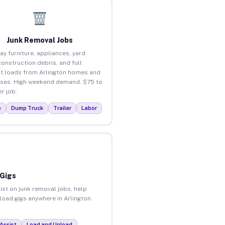
Junk Removal Jobs
ay furniture, appliances, yard
construction debris, and full
t loads from Arlington homes and
ses. High weekend demand. $75 to
r job.
p
Dump Truck
Trailer
Labor
 Gigs
ist on junk removal jobs, help
nload gigs anywhere in Arlington.
Assist
Load and Unload