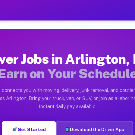
 MN — Earn $28 to $42 Per 
ston tn. Whether you own a pickup truck, cargo van, bo
N Available on Muvr
ver Jobs in Arlington
in Arlington. Moving gigs include apartment relocation
Earn on Your Schedul
rk on the Muvr Platform
Driver App, create your profile, verify your vehicle, a
 connects you with moving, delivery, junk removal, and courier
bs Arlington MN
ss Arlington. Bring your truck, van, or SUV, or join as a labor he
Instant daily pay available.
 per hour on average. Box truck and dump truck operato
obs Arlington MN
Get Started
Download the Driver App
tform in Arlington. Sedans and SUVs can handle courier