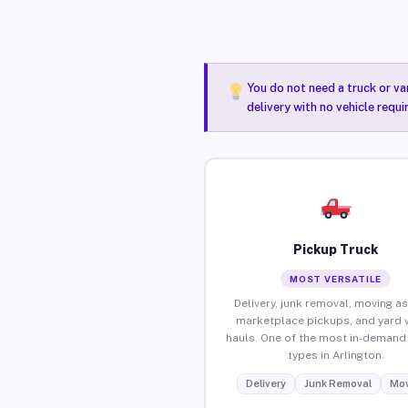
You do not need a truck or va
delivery with no vehicle requi
Pickup Truck
MOST VERSATILE
Delivery, junk removal, moving as
marketplace pickups, and yard 
hauls. One of the most in-demand 
types in Arlington.
Delivery
Junk Removal
Mov