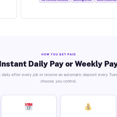
HOW YOU GET PAID
Instant Daily Pay or Weekly Pa
 daily after every job or receive an automatic deposit every Tue
choose, you control.