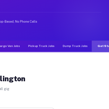
ke rideshare or food delivery apps, gigs on Muvr pay si
pp-Based, No Phone Calls
argo Van Jobs
Pickup Truck Jobs
Dump Truck Jobs
Get St
lington
ll gig