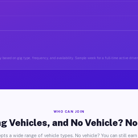
 based on gig type, frequency, and availability. Sample week for a full-time active driver
WHO CAN JOIN
g Vehicles, and No Vehicle? N
pts a wide range of vehicle types. No vehicle? You can still earn 