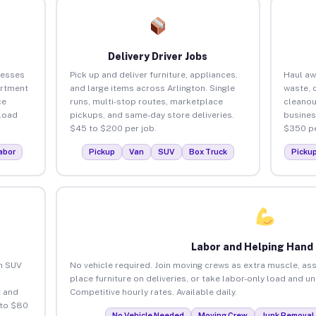
Delivery Driver Jobs
nesses
Pick up and deliver furniture, appliances,
Haul aw
artment
and large items across Arlington. Single
waste, 
ce
runs, multi-stop routes, marketplace
cleanou
load
pickups, and same-day store deliveries.
busines
$45 to $200 per job.
$350 pe
abor
Pickup
Van
SUV
Box Truck
Picku
Labor and Helping Hand
an SUV
No vehicle required. Join moving crews as extra muscle, ass
place furniture on deliveries, or take labor-only load and u
 and
Competitive hourly rates. Available daily.
 to $80
No Vehicle Needed
Moving Crew
Junk Removal 