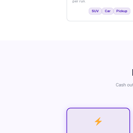
per run.
SUV
Car
Pickup
Cash out