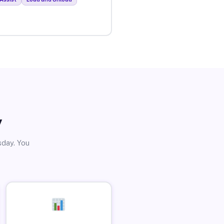
y
sday. You