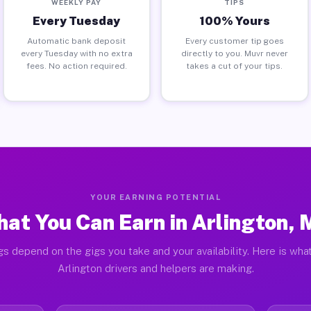
WEEKLY PAY
TIPS
Every Tuesday
100% Yours
Automatic bank deposit
Every customer tip goes
every Tuesday with no extra
directly to you. Muvr never
fees. No action required.
takes a cut of your tips.
YOUR EARNING POTENTIAL
at You Can Earn in Arlington,
gs depend on the gigs you take and your availability. Here is what
Arlington drivers and helpers are making.