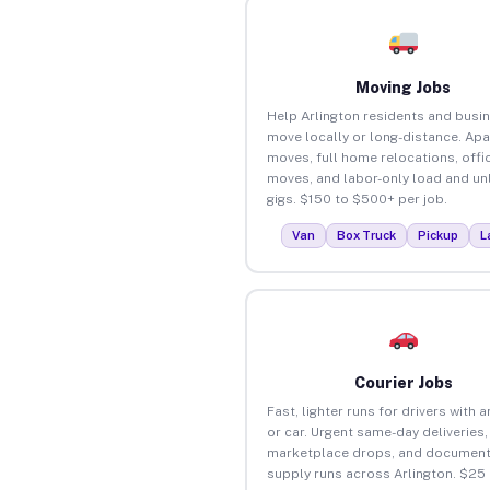
Moving Jobs
Help Arlington residents and busi
move locally or long-distance. Ap
moves, full home relocations, offi
moves, and labor-only load and un
gigs. $150 to $500+ per job.
Van
Box Truck
Pickup
L
Courier Jobs
Fast, lighter runs for drivers with 
or car. Urgent same-day deliveries,
marketplace drops, and document
supply runs across Arlington. $25