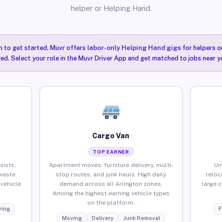
helper or Helping Hand.
n to get started. Muvr offers
labor-only Helping Hand gigs
for helpers o
red. Select your role in the Muvr Driver App and get matched to jobs near yo
Cargo Van
TOP EARNER
sists,
Apartment moves, furniture delivery, multi-
Un
waste
stop routes, and junk hauls. High daily
reloc
vehicle
demand across all Arlington zones.
large 
Among the highest-earning vehicle types
on the platform.
ing
F
Moving
Delivery
Junk Removal