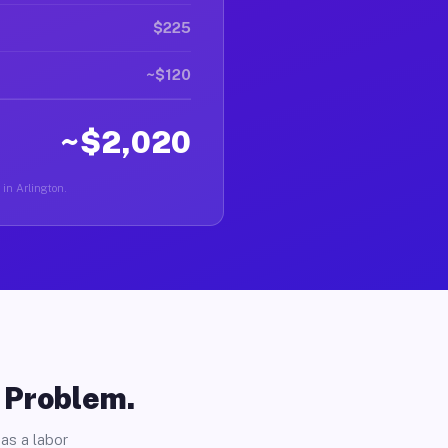
$225
~$120
~$2,020
 in Arlington.
o Problem.
as a labor