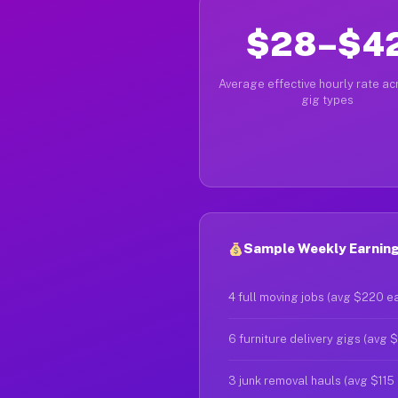
$28–$4
Average effective hourly rate acr
gig types
Sample Weekly Earning
4 full moving jobs (avg $220 e
6 furniture delivery gigs (avg 
3 junk removal hauls (avg $115