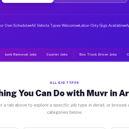
ver Jobs Arlington MN
 and deliver large items in cities like Arlington. Unli
our Own Schedule
All Vehicle Types Welcome
Labor-Only Gigs Available
A
Junk Removal Jobs
Courier Jobs
Box Truck Driver Jobs
C
ALL GIG TYPES
hing You Can Do with Muvr in Ar
t a tab above to explore a specific job type in detail, or browse a
categories below.