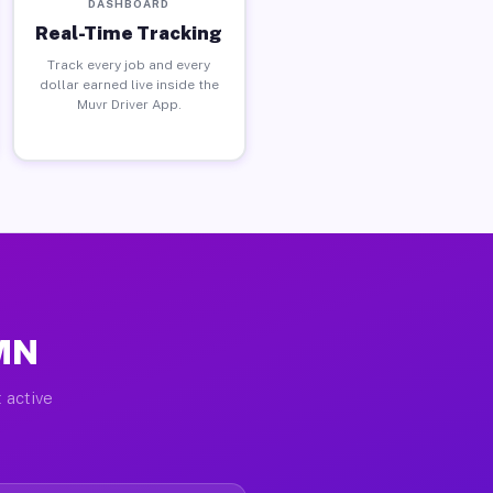
DASHBOARD
Real-Time Tracking
Track every job and every
dollar earned live inside the
Muvr Driver App.
 MN
 active