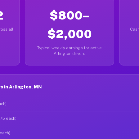
2
$800–
oss all
$2,000
Cash
Typical weekly earnings for active
Arlington drivers
s in Arlington, MN
ach)
$75 each)
 each)