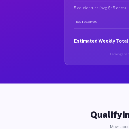
5 courier runs (avg $45 each)
Tips received
Estimated Weekly Total
Earnings vary
Qualifyin
Muvr acce