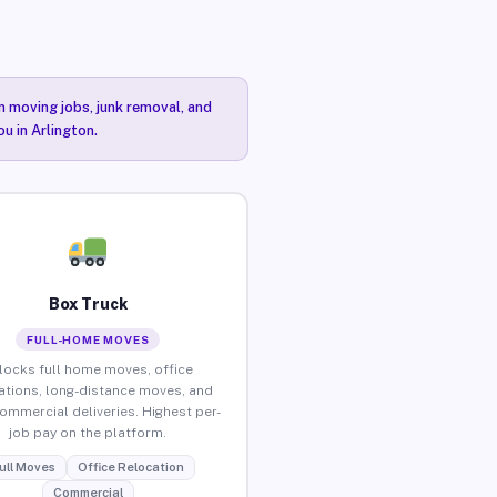
n moving jobs, junk removal, and
u in Arlington.
Box Truck
FULL-HOME MOVES
locks full home moves, office
ations, long-distance moves, and
commercial deliveries. Highest per-
job pay on the platform.
ull Moves
Office Relocation
Commercial