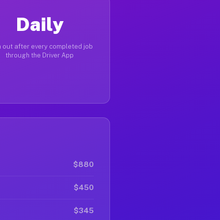
Daily
 out after every completed job
through the Driver App
$880
$450
$345