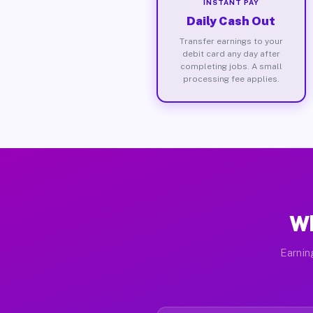
INSTANT PAY
Daily Cash Out
Transfer earnings to your
debit card any day after
completing jobs. A small
processing fee applies.
Wh
Earnin