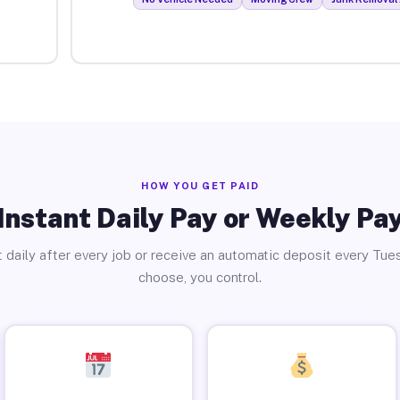
HOW YOU GET PAID
Instant Daily Pay or Weekly Pa
 daily after every job or receive an automatic deposit every Tue
choose, you control.