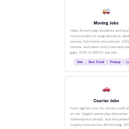
Moving Jobs
Help Armstrong residents and bus
move locally or long-distance. Ap
moves, full home relocations, offi
moves, and labor-only load and un
gigs. $150 to $500+ per job.
Van
Box Truck
Pickup
L
Courier Jobs
Fast, lighter runs for drivers with 
or car. Urgent same-day deliveries,
marketplace drops, and document
supply runs across Armstrong. $2