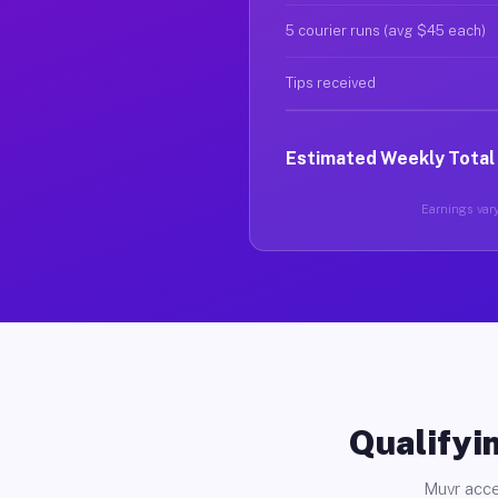
5 courier runs (avg $45 each)
Tips received
Estimated Weekly Total
Earnings vary
Qualifyin
Muvr acce