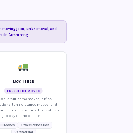
n moving jobs, junk removal, and
you in Armstrong.
Box Truck
FULL-HOME MOVES
locks full home moves, office
ations, long-distance moves, and
commercial deliveries. Highest per-
job pay on the platform.
ull Moves
Office Relocation
Commercial