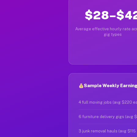
$28–$4
Average effective hourly rate acr
gig types
Sample Weekly Earning
4 full moving jobs (avg $220 e
6 furniture delivery gigs (avg 
3 junk removal hauls (avg $115