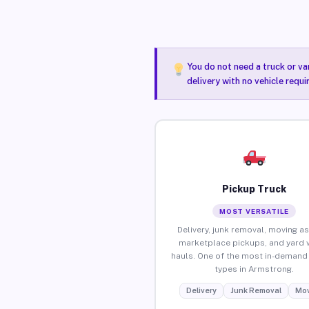
You do not need a truck or va
delivery with no vehicle requ
Pickup Truck
MOST VERSATILE
Delivery, junk removal, moving as
marketplace pickups, and yard 
hauls. One of the most in-demand 
types in Armstrong.
Delivery
Junk Removal
Mov