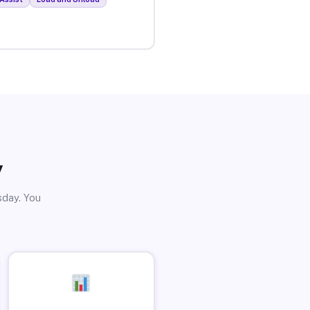
y
sday. You