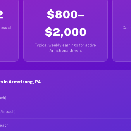
2
$800–
oss all
$2,000
Cash
Typical weekly earnings for active
Armstrong drivers
s in Armstrong, PA
ach)
$75 each)
 each)