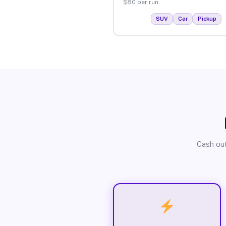
$80 per run.
SUV
Car
Pickup
Cash out