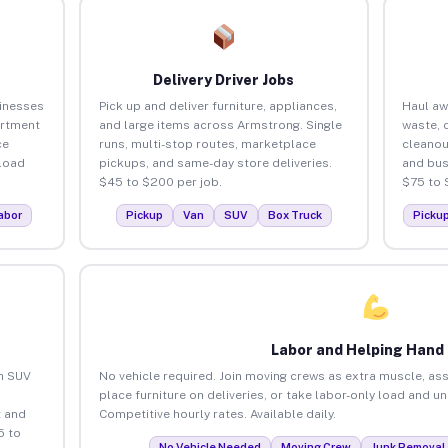
Delivery Driver Jobs
inesses
Pick up and deliver furniture, appliances,
Haul aw
artment
and large items across Armstrong. Single
waste, 
ce
runs, multi-stop routes, marketplace
cleano
load
pickups, and same-day store deliveries.
and bus
$45 to $200 per job.
$75 to 
abor
Pickup
Van
SUV
Box Truck
Picku
Labor and Helping Hand
an SUV
No vehicle required. Join moving crews as extra muscle, ass
place furniture on deliveries, or take labor-only load and 
 and
Competitive hourly rates. Available daily.
5 to
No Vehicle Needed
Moving Crew
Junk Removal 