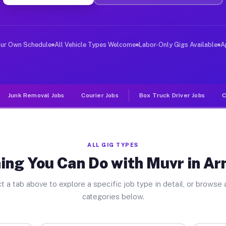
ver Jobs Armstrong PA
, and deliver large items in cities like Armstrong. Unl
our Own Schedule
All Vehicle Types Welcome
Labor-Only Gigs Available
A
Junk Removal Jobs
Courier Jobs
Box Truck Driver Jobs
C
ALL GIG TYPES
ing You Can Do with Muvr in A
t a tab above to explore a specific job type in detail, or browse a
categories below.