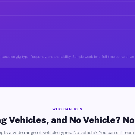
 based on gig type, frequency, and availability. Sample week for a full-time active driver
WHO CAN JOIN
g Vehicles, and No Vehicle? N
pts a wide range of vehicle types. No vehicle? You can still earn 