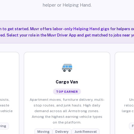
helper or Helping Hand.
n to get started. Muvr offers
labor-only Helping Hand gigs
for helpers o
ired. Select your role in the Muvr Driver App and get matched to jobs near 
Cargo Van
TOP EARNER
sists,
Apartment moves, furniture delivery, multi-
Un
waste
stop routes, and junk hauls. High daily
reloc
vehicle
demand across all Armstrong zones.
large 
Among the highest-earning vehicle types
on the platform.
ing
F
Moving
Delivery
Junk Removal