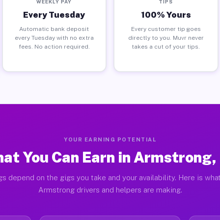
WEEKLY PAY
TIPS
Every Tuesday
100% Yours
Automatic bank deposit
Every customer tip goes
every Tuesday with no extra
directly to you. Muvr never
fees. No action required.
takes a cut of your tips.
YOUR EARNING POTENTIAL
at You Can Earn in Armstrong,
gs depend on the gigs you take and your availability. Here is what
Armstrong drivers and helpers are making.