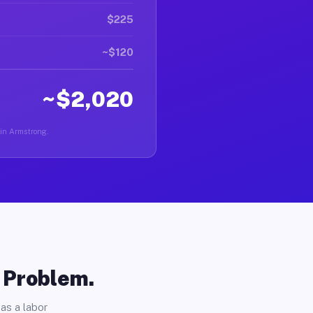
$225
~$120
~$2,020
 in Armstrong.
o Problem.
as a labor