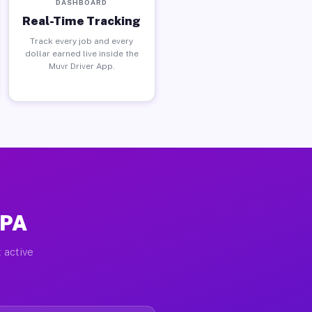
DASHBOARD
Real-Time Tracking
Track every job and every
dollar earned live inside the
Muvr Driver App.
 PA
 active