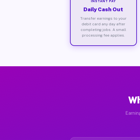
INSTANT PAY
Daily Cash Out
Transfer earnings to your
debit card any day after
completing jobs. A small
processing fee applies.
Wh
Earnin