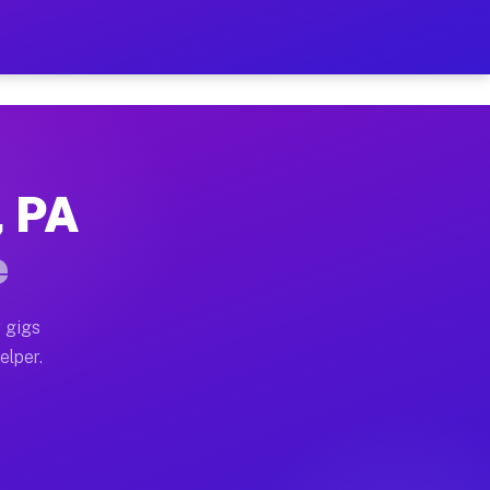
 Hour on Your Schedule
x truck, or SUV, you can start earning today with flex
, PA
s, full home moves, office moves, and emergency same-
e
nd begin accepting gigs within 48 hours of approval. A
 gigs
elper.
rs often earn more due to higher-value moving and hau
r and light delivery runs throughout the metro area. P