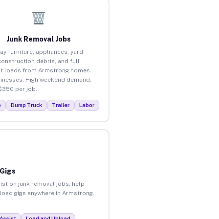
Junk Removal Jobs
ay furniture, appliances, yard
construction debris, and full
ut loads from Armstrong homes
inesses. High weekend demand.
$350 per job.
p
Dump Truck
Trailer
Labor
 Gigs
ist on junk removal jobs, help
unload gigs anywhere in Armstrong.
Assist
Load and Unload