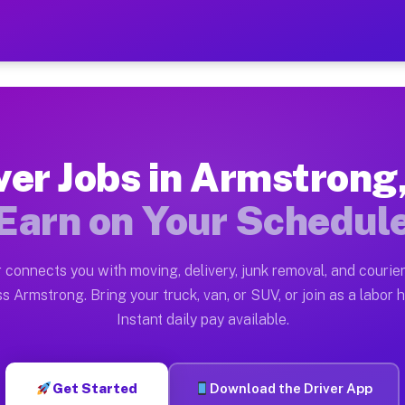
 PA — Earn $28 to $42 Per
ston tn. Whether you own a pickup truck, cargo van, bo
A Available on Muvr
ver Jobs in Armstrong
in Armstrong. Moving gigs include apartment relocation
Earn on Your Schedul
rk on the Muvr Platform
Driver App, create your profile, verify your vehicle, a
 connects you with moving, delivery, junk removal, and courier
bs Armstrong PA
s Armstrong. Bring your truck, van, or SUV, or join as a labor h
Instant daily pay available.
 per hour on average. Box truck and dump truck operato
obs Armstrong PA
Get Started
Download the Driver App
tform in Armstrong. Sedans and SUVs can handle courie