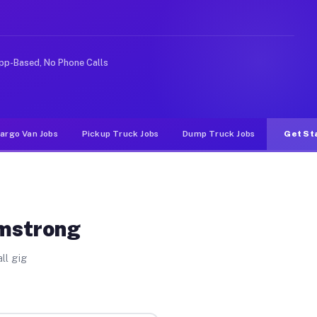
ike rideshare or food delivery apps, gigs on Muvr pay s
pp-Based, No Phone Calls
argo Van Jobs
Pickup Truck Jobs
Dump Truck Jobs
Get St
rmstrong
ll gig