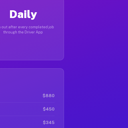
Daily
 out after every completed job
through the Driver App
$880
$450
$345