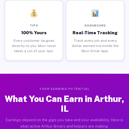
TIPS
DASHBOARD
100% Yours
Real-Time Tracking
Every customer tip goes
Track every job and every
directly to you. Muvr never
dollar earned live inside the
takes a cut of your tips.
Muvr Driver App.
YOUR EARNING POTENTIAL
What You Can Earn in Arthur,
IL
Earnings depend on the gigs you take and your availability. Here is
what active Arthur drivers and helpers are making.