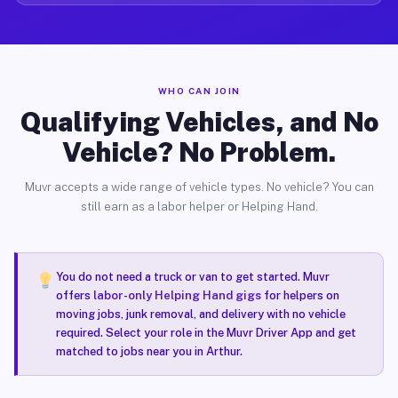
WHO CAN JOIN
Qualifying Vehicles, and No
Vehicle? No Problem.
Muvr accepts a wide range of vehicle types. No vehicle? You can
still earn as a labor helper or Helping Hand.
You do not need a truck or van to get started. Muvr
offers
labor-only Helping Hand gigs
for helpers on
moving jobs, junk removal, and delivery with no vehicle
required. Select your role in the Muvr Driver App and get
matched to jobs near you in Arthur.