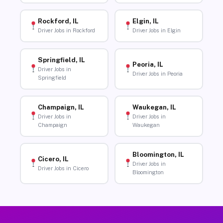
Rockford, IL
Elgin, IL
Driver Jobs in Rockford
Driver Jobs in Elgin
Springfield, IL
Peoria, IL
Driver Jobs in
Driver Jobs in Peoria
Springfield
Champaign, IL
Waukegan, IL
Driver Jobs in
Driver Jobs in
Champaign
Waukegan
Bloomington, IL
Cicero, IL
Driver Jobs in
Driver Jobs in Cicero
Bloomington