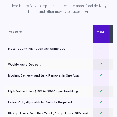
Here is how Muvr compares to rideshare apps, food delivery
platforms, and other moving services in Arthur.
Feature
Muvr
Instant Daily Pay (Cash Out Same Day)
✓
Weekly Auto-Deposit
✓
Moving, Delivery, and Junk Removal in One App
✓
c
High-Value Jobs ($150 to $500+ per booking)
✓
Labor-Only Gigs with No Vehicle Required
✓
Pickup Truck, Van, Box Truck, Dump Truck, SUV, and
✓