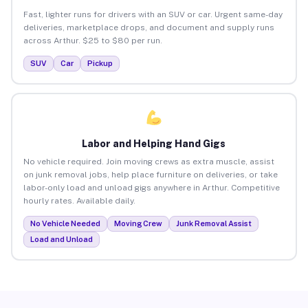
Fast, lighter runs for drivers with an SUV or car. Urgent same-day
deliveries, marketplace drops, and document and supply runs
across Arthur. $25 to $80 per run.
SUV
Car
Pickup
Labor and Helping Hand Gigs
No vehicle required. Join moving crews as extra muscle, assist
on junk removal jobs, help place furniture on deliveries, or take
labor-only load and unload gigs anywhere in Arthur. Competitive
hourly rates. Available daily.
No Vehicle Needed
Moving Crew
Junk Removal Assist
Load and Unload