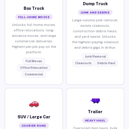
Dump Truck
Box Truck
JUNK AND DEBRIS
FULL-HOME MOVES
Large-volume junk removal,
Unlocks full home moves,
estate cleanouts,
office relocations, long-
construction debris hauls,
distance moves, and large
and yard waste. Unlocks
commercial deliveries.
the highest-paying cleanout
Highest per-job pay on the
and debris gigs in Arthur.
platform.
Junk Removal
Full Moves
Cleanouts
Debris Haul
Office Relocation
Commercial
Trailer
SUV / Large Car
HEAVY HAUL
COURIER RUNS
Oversized item hauls, bulk