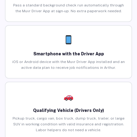
Pass a standard background check run automatically through
the Muvr Driver App at sign-up. No extra paperwork needed.
Smartphone with the Driver App
iOS or Android device with the Muvr Driver App installed and an
active data plan to receive job notifications in Arthur.
Qualifying Vehicle (Drivers Only)
Pickup truck, cargo van, box truck, dump truck, trailer, or large
SUV in working condition with valid insurance and registration.
Labor helpers do not need a vehicle.