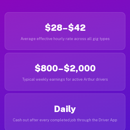
$28–$42
Average effective hourly rate across all gig types
$800–$2,000
Typical weekly earnings for active Arthur drivers
Daily
Cash out after every completed job through the Driver App