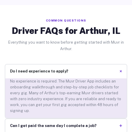
COMMON QUESTIONS
Driver FAQs for Arthur, IL
Everything you want to know before getting started with Muvr in
Arthur.
+
Do I need experience to apply?
No experience is required. The Muvr Driver App includes an
onboarding walkthrough and step-by-step job checklists for
every gig. Many of Arthur’s top-earning Muvr drivers started
with zero industry experience. If you are reliable and ready to
work, you can get your first gig accepted within 48 hours of
signing up.
+
Can I get paid the same day I complete a job?