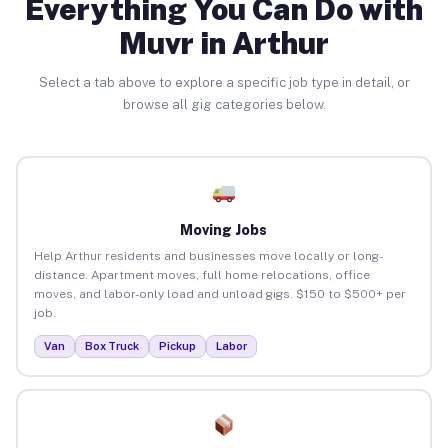
Everything You Can Do with
Muvr in Arthur
Select a tab above to explore a specific job type in detail, or
browse all gig categories below.
Moving Jobs
Help Arthur residents and businesses move locally or long-
distance. Apartment moves, full home relocations, office
moves, and labor-only load and unload gigs. $150 to $500+ per
job.
Van
Box Truck
Pickup
Labor