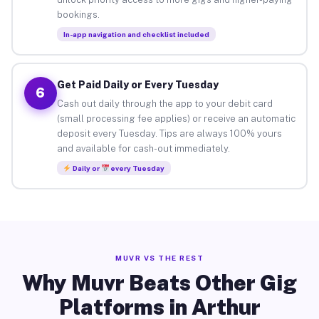
bookings.
In-app navigation and checklist included
Get Paid Daily or Every Tuesday
6
Cash out daily through the app to your debit card
(small processing fee applies) or receive an automatic
deposit every Tuesday. Tips are always 100% yours
and available for cash-out immediately.
Daily or
every Tuesday
MUVR VS THE REST
Why Muvr Beats Other Gig
Platforms in Arthur