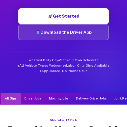
Muvr was built specifically for drivers who move, haul, and de
Get Started
Download the Driver App
Instant Daily Pay
Set Your Own Schedule
All Vehicle Types Welcome
Labor-Only Gigs Available
App-Based, No Phone Calls
All Gigs
Driver Jobs
Moving Jobs
Delivery Driver Jobs
Junk Re
ALL GIG TYPES