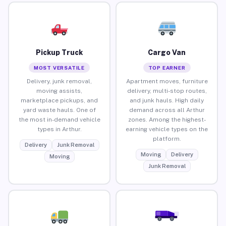
Pickup Truck
Cargo Van
MOST VERSATILE
TOP EARNER
Delivery, junk removal,
Apartment moves, furniture
moving assists,
delivery, multi-stop routes,
marketplace pickups, and
and junk hauls. High daily
yard waste hauls. One of
demand across all Arthur
the most in-demand vehicle
zones. Among the highest-
types in Arthur.
earning vehicle types on the
platform.
Delivery
Junk Removal
Moving
Delivery
Moving
Junk Removal