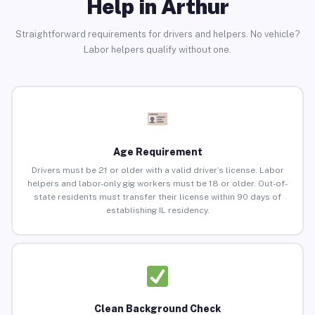
Help in Arthur
Straightforward requirements for drivers and helpers. No vehicle?
Labor helpers qualify without one.
Age Requirement
Drivers must be 21 or older with a valid driver’s license. Labor
helpers and labor-only gig workers must be 18 or older. Out-of-
state residents must transfer their license within 90 days of
establishing IL residency.
Clean Background Check