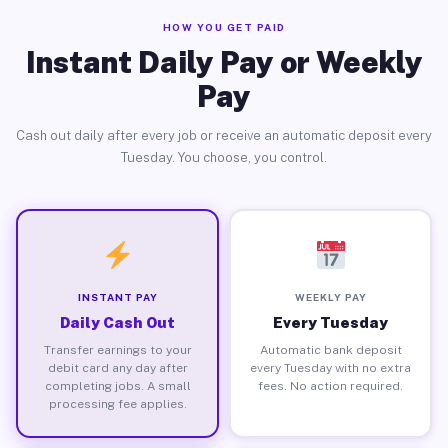
HOW YOU GET PAID
Instant Daily Pay or Weekly
Pay
Cash out daily after every job or receive an automatic deposit every
Tuesday. You choose, you control.
INSTANT PAY
WEEKLY PAY
Daily Cash Out
Every Tuesday
Transfer earnings to your
Automatic bank deposit
debit card any day after
every Tuesday with no extra
completing jobs. A small
fees. No action required.
processing fee applies.