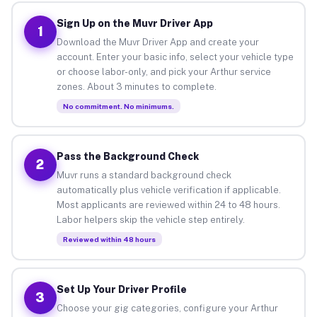
Sign Up on the Muvr Driver App
1
Download the Muvr Driver App and create your
account. Enter your basic info, select your vehicle type
or choose labor-only, and pick your Arthur service
zones. About 3 minutes to complete.
No commitment. No minimums.
Pass the Background Check
2
Muvr runs a standard background check
automatically plus vehicle verification if applicable.
Most applicants are reviewed within 24 to 48 hours.
Labor helpers skip the vehicle step entirely.
Reviewed within 48 hours
Set Up Your Driver Profile
3
Choose your gig categories, configure your Arthur