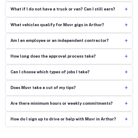
+
What if I do not have a truck or van? Can I still earn?
+
What vehicles qualify for Muvr gigs in Arthur?
+
Am I an employee or an independent contractor?
+
How long does the approval process take?
+
Can I choose which types of jobs I take?
+
Does Muvr take a cut of my tips?
+
Are there minimum hours or weekly commitments?
+
How do I sign up to drive or help with Muvr in Arthur?