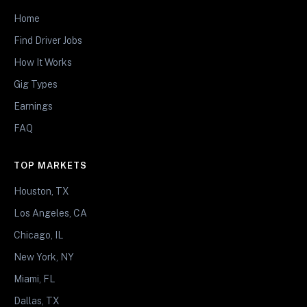
Home
Find Driver Jobs
How It Works
Gig Types
Earnings
FAQ
TOP MARKETS
Houston, TX
Los Angeles, CA
Chicago, IL
New York, NY
Miami, FL
Dallas, TX