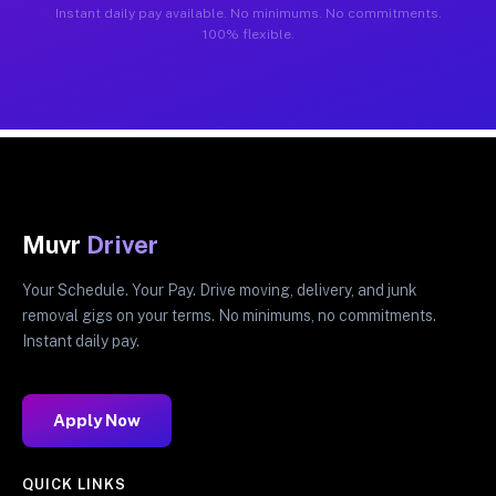
Instant daily pay available. No minimums. No commitments.
100% flexible.
Muvr
Driver
Your Schedule. Your Pay. Drive moving, delivery, and junk
removal gigs on your terms. No minimums, no commitments.
Instant daily pay.
Apply Now
QUICK LINKS