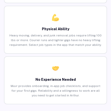
Physical Ability
Heavy moving, delivery, and junk removal jobs require lifting 100
lbs or more. Courier runs and lighter gigs have no heavy lifting
requirement. Select job types in the app that match your ability.
No Experience Needed
Muvr provides onboarding, in-app job checklists, and support
for your first gigs. Reliability and a willingness to work are all
you need to get started in Arthur.