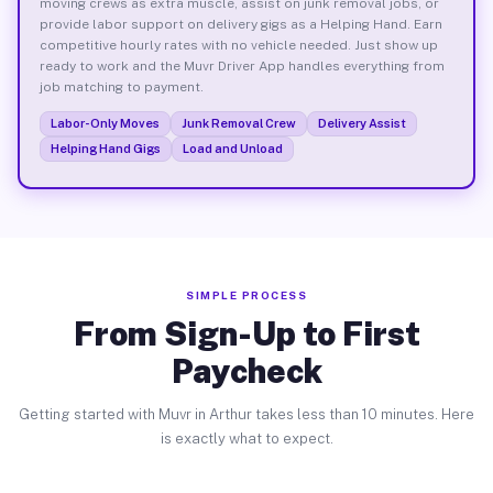
moving crews as extra muscle, assist on junk removal jobs, or
provide labor support on delivery gigs as a Helping Hand. Earn
competitive hourly rates with no vehicle needed. Just show up
ready to work and the Muvr Driver App handles everything from
job matching to payment.
Labor-Only Moves
Junk Removal Crew
Delivery Assist
Helping Hand Gigs
Load and Unload
SIMPLE PROCESS
From Sign-Up to First
Paycheck
Getting started with Muvr in Arthur takes less than 10 minutes. Here
is exactly what to expect.