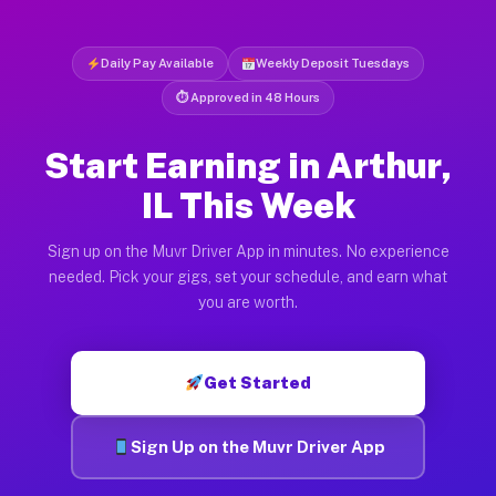
Daily Pay Available
Weekly Deposit Tuesdays
⏱ Approved in 48 Hours
Start Earning in Arthur,
IL This Week
Sign up on the Muvr Driver App in minutes. No experience
needed. Pick your gigs, set your schedule, and earn what
you are worth.
Get Started
Sign Up on the Muvr Driver App