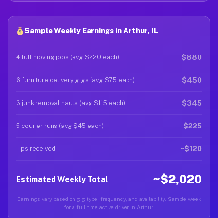
Sample Weekly Earnings in Arthur, IL
$880
4 full moving jobs (avg $220 each)
$450
6 furniture delivery gigs (avg $75 each)
$345
3 junk removal hauls (avg $115 each)
$225
5 courier runs (avg $45 each)
~$120
Tips received
~$2,020
Estimated Weekly Total
Earnings vary based on gig type, frequency, and availability. Sample week
for a full-time active driver in Arthur.