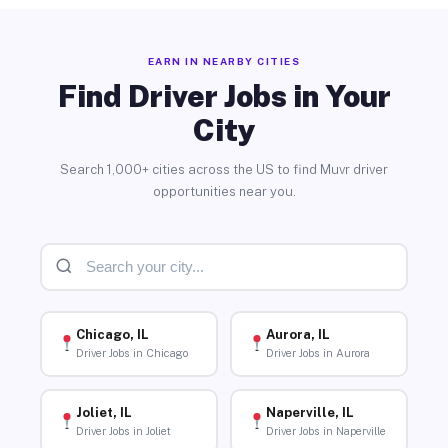
EARN IN NEARBY CITIES
Find Driver Jobs in Your
City
Search 1,000+ cities across the US to find Muvr driver
opportunities near you.
Chicago, IL
Aurora, IL
Driver Jobs in Chicago
Driver Jobs in Aurora
Joliet, IL
Naperville, IL
Driver Jobs in Joliet
Driver Jobs in Naperville