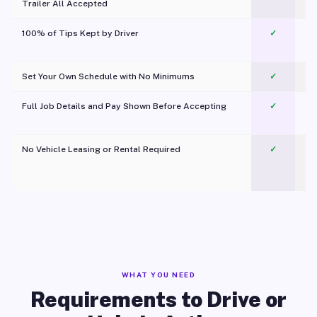
Trailer All Accepted
100% of Tips Kept by Driver
✓
Pl
Set Your Own Schedule with No Minimums
✓
Full Job Details and Pay Shown Before Accepting
✓
O
No Vehicle Leasing or Rental Required
✓
WHAT YOU NEED
Requirements to Drive or