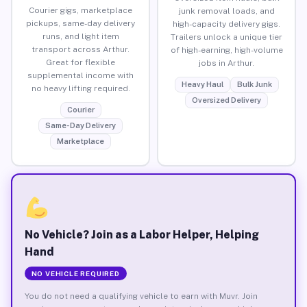
Courier gigs, marketplace
junk removal loads, and
pickups, same-day delivery
high-capacity delivery gigs.
runs, and light item
Trailers unlock a unique tier
transport across Arthur.
of high-earning, high-volume
Great for flexible
jobs in Arthur.
supplemental income with
Heavy Haul
Bulk Junk
no heavy lifting required.
Oversized Delivery
Courier
Same-Day Delivery
Marketplace
No Vehicle? Join as a Labor Helper, Helping
Hand
NO VEHICLE REQUIRED
You do not need a qualifying vehicle to earn with Muvr. Join