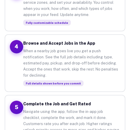
service zones, and set your availability. You control
when you work, how often, and which types of jobs
appear in your feed. Update anytime.
Fully customizable schedule
Browse and Accept Jobs in the App
4
When a nearby job goes live you get a push
notification. See the full job details including type,
estimated pay, pickup, and drop-off before deciding.
Accept the ones that work, skip the rest. No penalties
for declining.
Full details shown before you commit
Complete the Job and Get Rated
5
Navigate using the app, follow the in-app job
checklist, complete the work, and mark it done.
Customers rate you after each job. Higher ratings
unlock priority access to more gigs and higher-paying