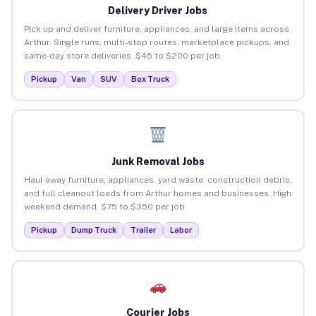
Delivery Driver Jobs
Pick up and deliver furniture, appliances, and large items across
Arthur. Single runs, multi-stop routes, marketplace pickups, and
same-day store deliveries. $45 to $200 per job.
Pickup
Van
SUV
Box Truck
Junk Removal Jobs
Haul away furniture, appliances, yard waste, construction debris,
and full cleanout loads from Arthur homes and businesses. High
weekend demand. $75 to $350 per job.
Pickup
Dump Truck
Trailer
Labor
Courier Jobs