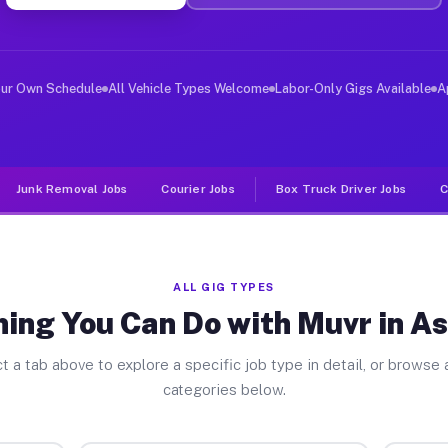
ver Jobs Ash Grove MO
, and deliver large items in cities like Ash Grove. Unl
our Own Schedule
All Vehicle Types Welcome
Labor-Only Gigs Available
A
Junk Removal Jobs
Courier Jobs
Box Truck Driver Jobs
C
ALL GIG TYPES
ing You Can Do with Muvr in A
t a tab above to explore a specific job type in detail, or browse a
categories below.