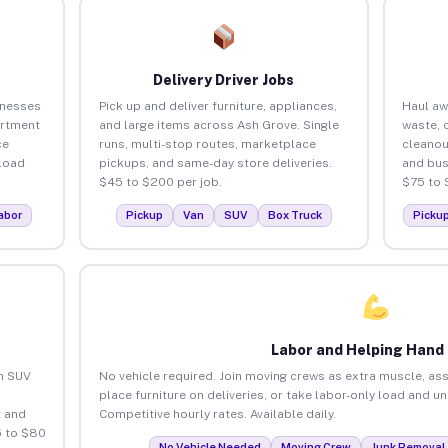
Delivery Driver Jobs
inesses
Pick up and deliver furniture, appliances,
Haul aw
artment
and large items across Ash Grove. Single
waste, 
ce
runs, multi-stop routes, marketplace
cleanou
load
pickups, and same-day store deliveries.
and bus
$45 to $200 per job.
$75 to 
abor
Pickup
Van
SUV
Box Truck
Picku
Labor and Helping Hand
an SUV
No vehicle required. Join moving crews as extra muscle, ass
place furniture on deliveries, or take labor-only load and u
 and
Competitive hourly rates. Available daily.
5 to $80
No Vehicle Needed
Moving Crew
Junk Removal 