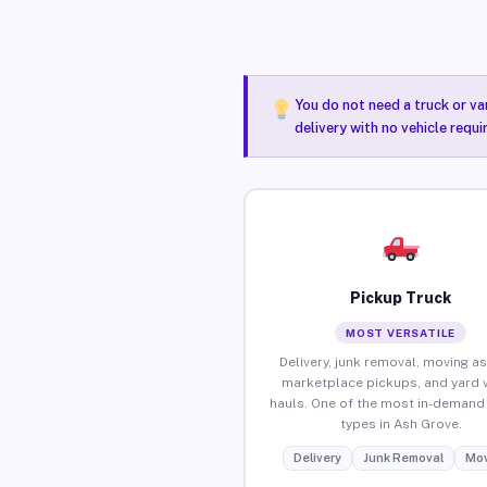
You do not need a truck or va
delivery with no vehicle requ
Pickup Truck
MOST VERSATILE
Delivery, junk removal, moving as
marketplace pickups, and yard 
hauls. One of the most in-demand 
types in Ash Grove.
Delivery
Junk Removal
Mov