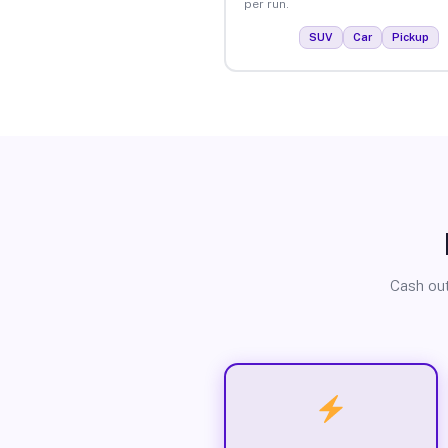
per run.
SUV
Car
Pickup
Cash out