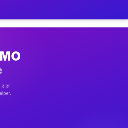
 Hour on Your Schedule
x truck, or SUV, you can start earning today with flex
, MO
s, full home moves, office moves, and emergency same-d
e
nd begin accepting gigs within 48 hours of approval. A
 gigs
elper.
rs often earn more due to higher-value moving and haul
 and light delivery runs throughout the metro area. P