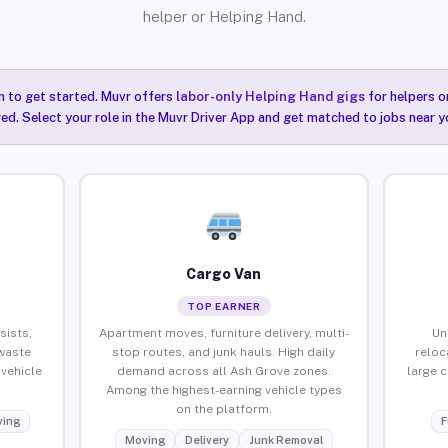
helper or Helping Hand.
n to get started. Muvr offers
labor-only Helping Hand gigs
for helpers o
ired. Select your role in the Muvr Driver App and get matched to jobs near y
Cargo Van
TOP EARNER
sists,
Apartment moves, furniture delivery, multi-
Un
waste
stop routes, and junk hauls. High daily
reloc
vehicle
demand across all Ash Grove zones.
large 
Among the highest-earning vehicle types
on the platform.
ing
F
Moving
Delivery
Junk Removal