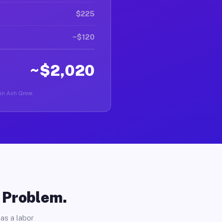
$225
~$120
~$2,020
 in Ash Grove.
o Problem.
as a labor