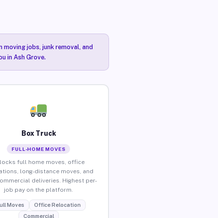
n moving jobs, junk removal, and
ou in Ash Grove.
Box Truck
FULL-HOME MOVES
locks full home moves, office
ations, long-distance moves, and
commercial deliveries. Highest per-
job pay on the platform.
ull Moves
Office Relocation
Commercial