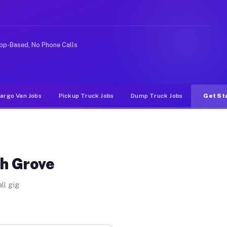
ike rideshare or food delivery apps, gigs on Muvr pay s
pp-Based, No Phone Calls
argo Van Jobs
Pickup Truck Jobs
Dump Truck Jobs
Get St
sh Grove
ll gig