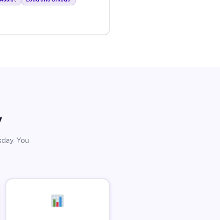
y
sday. You