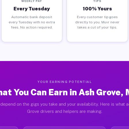
WEEKLY PAY
TIPS
Every Tuesday
100% Yours
Automatic bank deposit
Every customer tip goes
every Tuesday with no extra
directly to you. Muvr never
fees. No action required.
takes a cut of your tips.
YOUR EARNING POTENTIAL
at You Can Earn in Ash Grove,
depend on the gigs you take and your availability. Here is what 
Grove drivers and helpers are making.