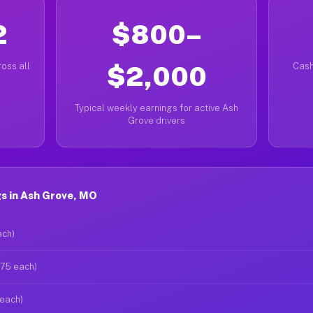
2
$800–
oss all
$2,000
Cash
Typical weekly earnings for active Ash
Grove drivers
s in Ash Grove, MO
ach)
$75 each)
 each)