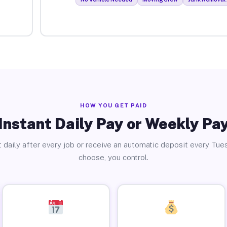
HOW YOU GET PAID
Instant Daily Pay or Weekly Pa
 daily after every job or receive an automatic deposit every Tue
choose, you control.