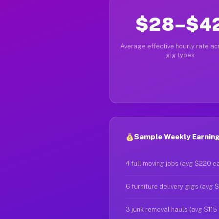
$28–$4
Average effective hourly rate acr
gig types
Sample Weekly Earning
4 full moving jobs (avg $220 e
6 furniture delivery gigs (avg 
3 junk removal hauls (avg $115