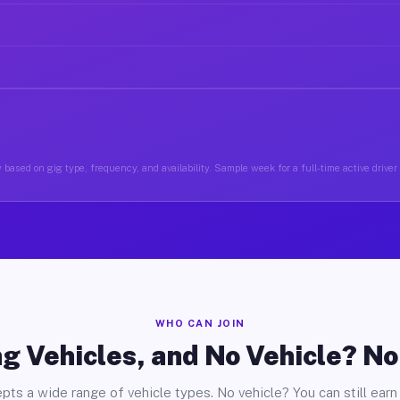
 based on gig type, frequency, and availability. Sample week for a full-time active driver
WHO CAN JOIN
g Vehicles, and No Vehicle? N
pts a wide range of vehicle types. No vehicle? You can still earn 