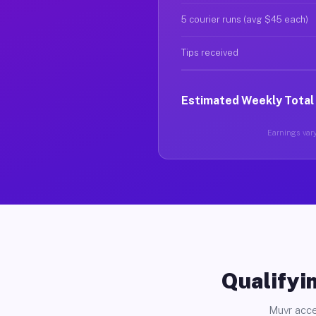
5 courier runs (avg $45 each)
Tips received
Estimated Weekly Total
Earnings vary
Qualifyin
Muvr acce