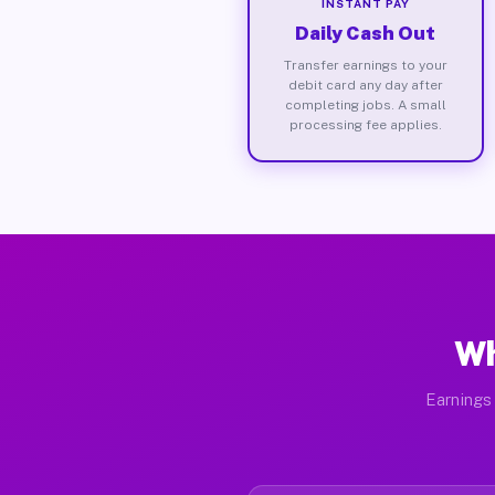
INSTANT PAY
Daily Cash Out
Transfer earnings to your
debit card any day after
completing jobs. A small
processing fee applies.
Wh
Earnings 