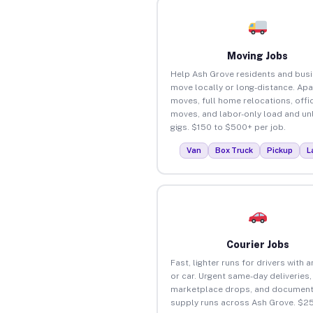
Moving Jobs
Help Ash Grove residents and bus
move locally or long-distance. Ap
moves, full home relocations, offi
moves, and labor-only load and un
gigs. $150 to $500+ per job.
Van
Box Truck
Pickup
L
Courier Jobs
Fast, lighter runs for drivers with 
or car. Urgent same-day deliveries,
marketplace drops, and document
supply runs across Ash Grove. $2