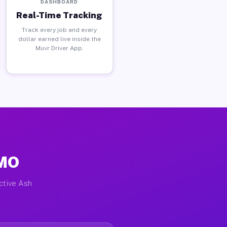
DASHBOARD
Real-Time Tracking
Track every job and every
dollar earned live inside the
Muvr Driver App.
 MO
active Ash