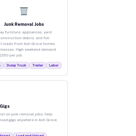
Junk Removal Jobs
ay furniture, appliances, yard
construction debris, and full
t loads from Ash Grove homes
inesses. High weekend demand.
$350 per job.
p
Dump Truck
Trailer
Labor
 Gigs
ist on junk removal jobs, help
nload gigs anywhere in Ash Grove.
Assist
Load and Unload