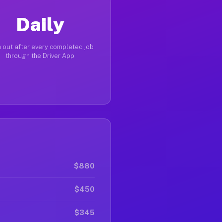
Daily
 out after every completed job
through the Driver App
$880
$450
$345