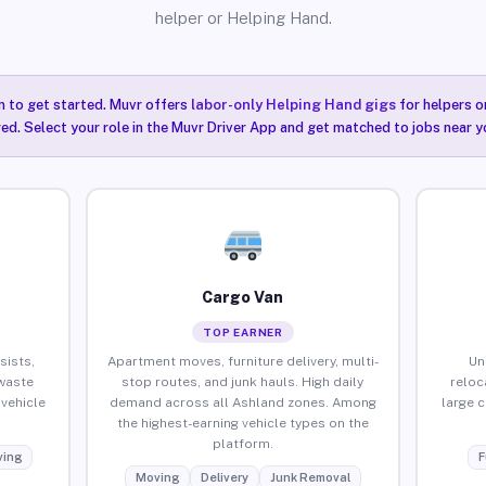
helper or Helping Hand.
n to get started. Muvr offers
labor-only Helping Hand gigs
for helpers o
ired. Select your role in the Muvr Driver App and get matched to jobs near y
Cargo Van
TOP EARNER
sists,
Apartment moves, furniture delivery, multi-
Un
waste
stop routes, and junk hauls. High daily
reloc
vehicle
demand across all Ashland zones. Among
large 
the highest-earning vehicle types on the
platform.
ing
F
Moving
Delivery
Junk Removal