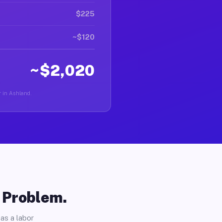
$225
~$120
~$2,020
r in Ashland.
o Problem.
as a labor