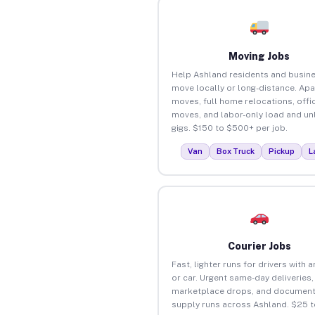
Moving Jobs
Help Ashland residents and busin
move locally or long-distance. Ap
moves, full home relocations, offi
moves, and labor-only load and un
gigs. $150 to $500+ per job.
Van
Box Truck
Pickup
L
Courier Jobs
Fast, lighter runs for drivers with 
or car. Urgent same-day deliveries,
marketplace drops, and document
supply runs across Ashland. $25 