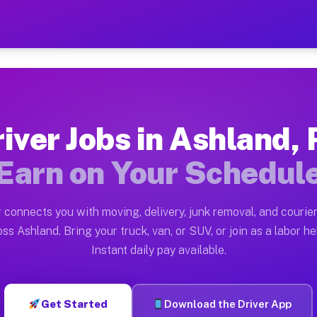
A — Earn $28 to $42 Per H
ston tn. Whether you own a pickup truck, cargo van, bo
Available on Muvr
iver Jobs in Ashland,
in Ashland. Moving gigs include apartment relocations,
Earn on Your Schedul
 on the Muvr Platform
Driver App, create your profile, verify your vehicle, a
 connects you with moving, delivery, junk removal, and courier
s Ashland PA
ss Ashland. Bring your truck, van, or SUV, or join as a labor he
Instant daily pay available.
er hour on average. Box truck and dump truck operators
obs Ashland PA
Get Started
Download the Driver App
tform in Ashland. Sedans and SUVs can handle courier a