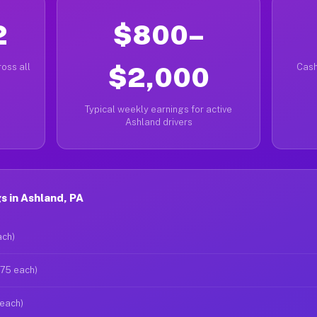
2
$800–
oss all
$2,000
Cash
Typical weekly earnings for active
Ashland drivers
 in Ashland, PA
ach)
$75 each)
 each)