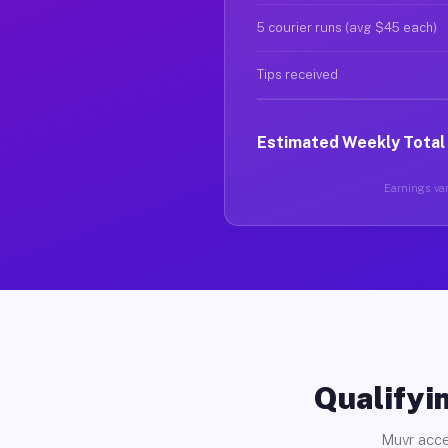
5 courier runs (avg $45 each)
Tips received
Estimated Weekly Total
Earnings var
Qualifyin
Muvr acce