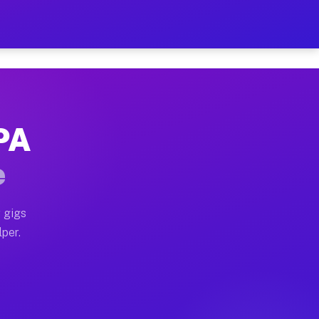
our on Your Schedule
x truck, or SUV, you can start earning today with flex
 PA
 full home moves, office moves, and emergency same-day
e
nd begin accepting gigs within 48 hours of approval. A
 gigs
lper.
 often earn more due to higher-value moving and haul-a
nd light delivery runs throughout the metro area. Pic