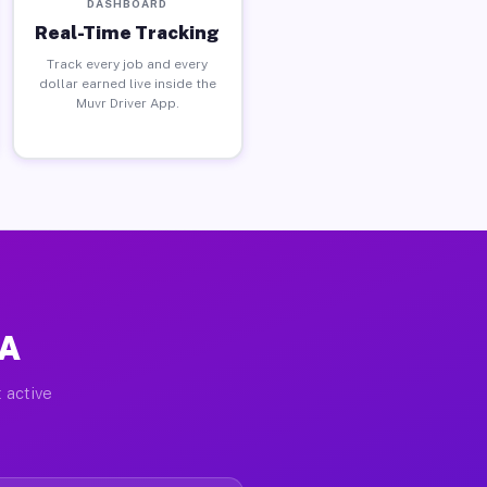
DASHBOARD
Real-Time Tracking
Track every job and every
dollar earned live inside the
Muvr Driver App.
PA
 active