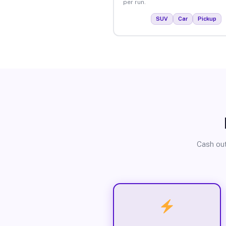
per run.
SUV
Car
Pickup
Cash out