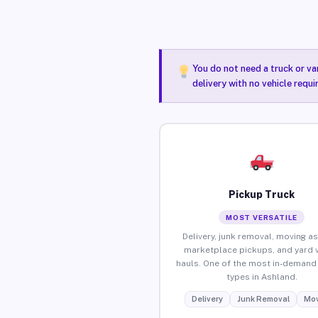
You do not need a truck or va
delivery with no vehicle requ
Pickup Truck
MOST VERSATILE
Delivery, junk removal, moving as
marketplace pickups, and yard 
hauls. One of the most in-demand 
types in Ashland.
Delivery
Junk Removal
Mov