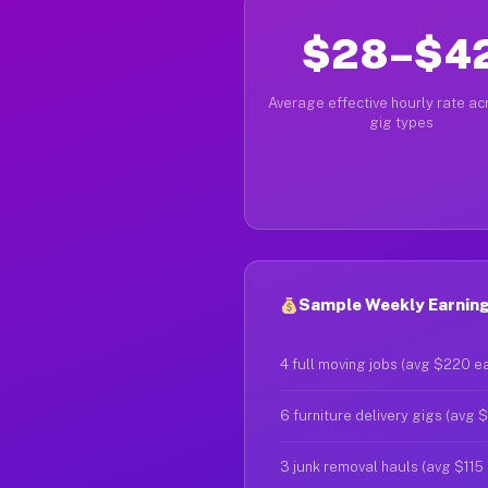
$28–$4
Average effective hourly rate acr
gig types
Sample Weekly Earnings
4 full moving jobs (avg $220 e
6 furniture delivery gigs (avg 
3 junk removal hauls (avg $115