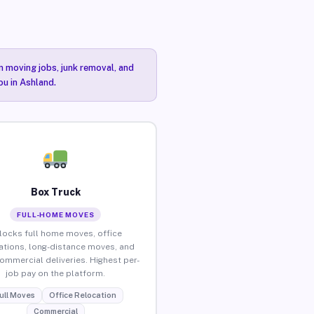
n moving jobs, junk removal, and
ou in Ashland.
Box Truck
FULL-HOME MOVES
locks full home moves, office
ations, long-distance moves, and
commercial deliveries. Highest per-
job pay on the platform.
ull Moves
Office Relocation
Commercial