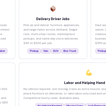
Delivery Driver Jobs
esses
Pick up and deliver furniture, appliances,
Haul aw
artment
and large items across Ashland. Single
waste, 
ce
runs, multi-stop routes, marketplace
cleanou
load
pickups, and same-day store deliveries.
busines
$45 to $200 per job.
$350 pe
abor
Pickup
Van
SUV
Box Truck
Picku
Labor and Helping Hand
an SUV
No vehicle required. Join moving crews as extra muscle, ass
place furniture on deliveries, or take labor-only load and u
 and
Competitive hourly rates. Available daily.
to $80
No Vehicle Needed
Moving Crew
Junk Removal 