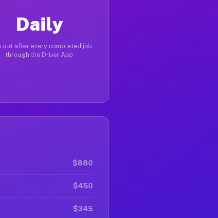
Daily
 out after every completed job
through the Driver App
$880
$450
$345