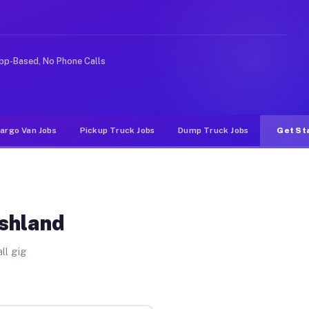
e rideshare or food delivery apps, gigs on Muvr pay sig
pp-Based, No Phone Calls
argo Van Jobs
Pickup Truck Jobs
Dump Truck Jobs
Get St
Ashland
ll gig