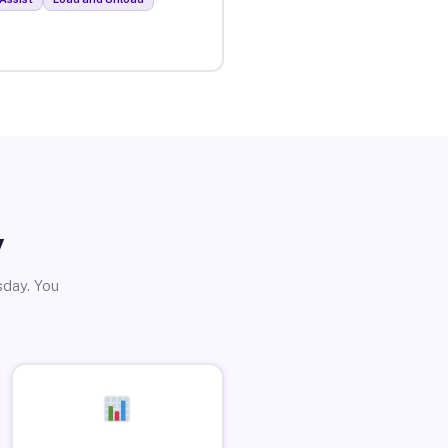
y
sday. You