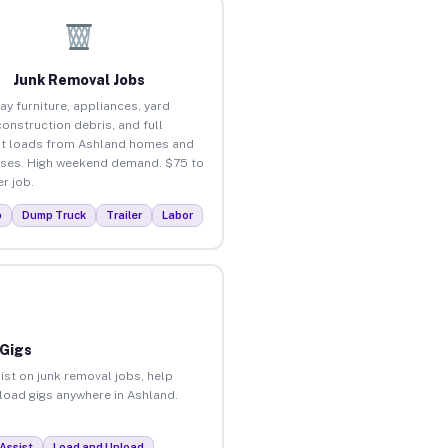
Junk Removal Jobs
ay furniture, appliances, yard
construction debris, and full
t loads from Ashland homes and
ses. High weekend demand. $75 to
r job.
p
Dump Truck
Trailer
Labor
 Gigs
ist on junk removal jobs, help
nload gigs anywhere in Ashland.
Assist
Load and Unload