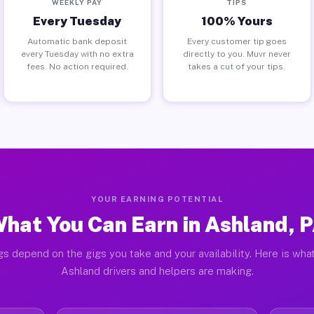
WEEKLY PAY
TIPS
Every Tuesday
100% Yours
Automatic bank deposit
Every customer tip goes
every Tuesday with no extra
directly to you. Muvr never
fees. No action required.
takes a cut of your tips.
YOUR EARNING POTENTIAL
hat You Can Earn in Ashland, 
gs depend on the gigs you take and your availability. Here is what
Ashland drivers and helpers are making.