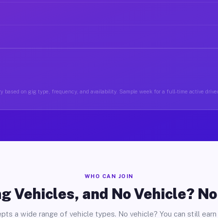
y based on gig type, frequency, and availability. Sample week for a full-time active drive
WHO CAN JOIN
g Vehicles, and No Vehicle? N
pts a wide range of vehicle types. No vehicle? You can still earn 