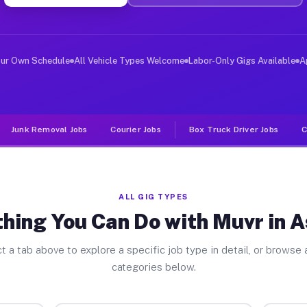
ver Jobs Ashland PA
, and deliver large items in cities like Ashland. Unlik
our Own Schedule
All Vehicle Types Welcome
Labor-Only Gigs Available
A
Junk Removal Jobs
Courier Jobs
Box Truck Driver Jobs
C
ALL GIG TYPES
hing You Can Do with Muvr in 
t a tab above to explore a specific job type in detail, or browse a
categories below.