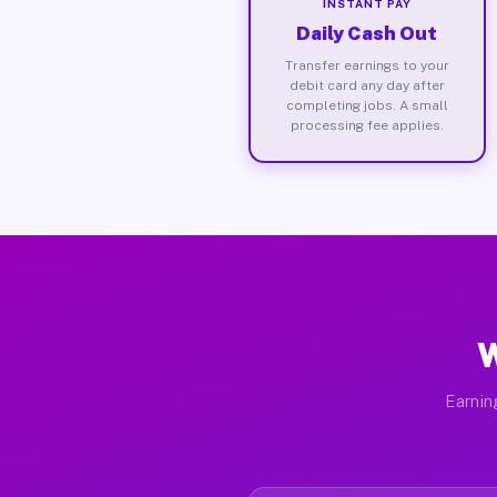
INSTANT PAY
Daily Cash Out
Transfer earnings to your
debit card any day after
completing jobs. A small
processing fee applies.
W
Earnin