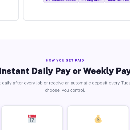
HOW YOU GET PAID
Instant Daily Pay or Weekly Pa
 daily after every job or receive an automatic deposit every Tue
choose, you control.