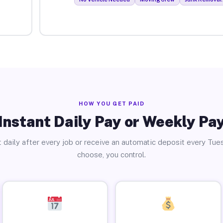
HOW YOU GET PAID
Instant Daily Pay or Weekly Pa
 daily after every job or receive an automatic deposit every Tue
choose, you control.