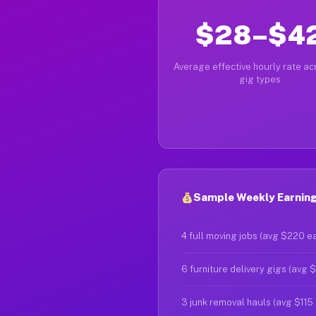
$28–$4
Average effective hourly rate acr
gig types
Sample Weekly Earnings
4 full moving jobs (avg $220 e
6 furniture delivery gigs (avg 
3 junk removal hauls (avg $115