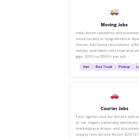
Moving Jobs
Help Aston residents and busines
move locally or long-distance. Ap
moves, full home relocations, offi
moves, and labor-only load and un
gigs. $150 to $500+ per job.
Van
Box Truck
Pickup
L
Courier Jobs
Fast, lighter runs for drivers with 
or car. Urgent same-day deliveries,
marketplace drops, and document
supply runs across Aston. $25 to