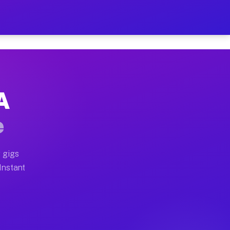
 on Your Schedule
x truck, or SUV, you can start earning today with flexi
A
ull home moves, office moves, and emergency same-day m
e
nd begin accepting gigs within 48 hours of approval. A
 gigs
 Instant
ften earn more due to higher-value moving and haul-awa
 light delivery runs throughout the metro area. Pickup