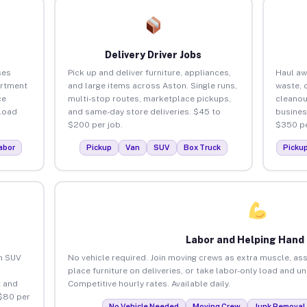
Delivery Driver Jobs
ses
Pick up and deliver furniture, appliances,
Haul aw
artment
and large items across Aston. Single runs,
waste, 
ce
multi-stop routes, marketplace pickups,
cleanou
load
and same-day store deliveries. $45 to
busines
$200 per job.
$350 pe
abor
Pickup
Van
SUV
Box Truck
Picku
Labor and Helping Hand
an SUV
No vehicle required. Join moving crews as extra muscle, ass
place furniture on deliveries, or take labor-only load and u
 and
Competitive hourly rates. Available daily.
 $80 per
No Vehicle Needed
Moving Crew
Junk Removal 