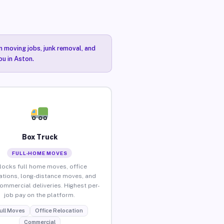
n moving jobs, junk removal, and
ou in Aston.
Box Truck
FULL-HOME MOVES
locks full home moves, office
ations, long-distance moves, and
commercial deliveries. Highest per-
job pay on the platform.
ull Moves
Office Relocation
Commercial