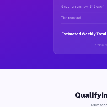
5 courier runs (avg $45 each)
Tips received
Estimated Weekly Total
Earnings va
Qualifyin
Muvr acce