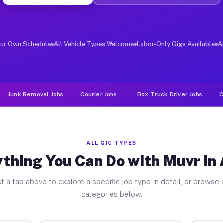
ver Jobs Aston PA
, and deliver large items in cities like Aston. Unlike 
our Own Schedule
All Vehicle Types Welcome
Labor-Only Gigs Available
A
Junk Removal Jobs
Courier Jobs
Box Truck Driver Jobs
C
ALL GIG TYPES
thing You Can Do with Muvr in
t a tab above to explore a specific job type in detail, or browse a
categories below.