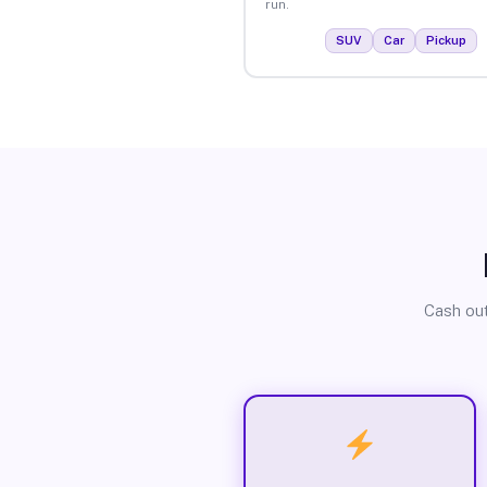
run.
SUV
Car
Pickup
Cash out