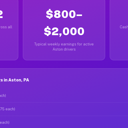
2
$800–
oss all
$2,000
Cash
Typical weekly earnings for active
Aston drivers
 in Aston, PA
ach)
$75 each)
 each)