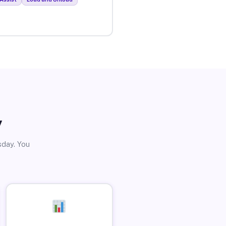
y
sday. You