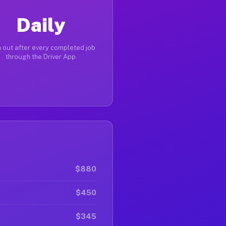
Daily
 out after every completed job
through the Driver App
$880
$450
$345