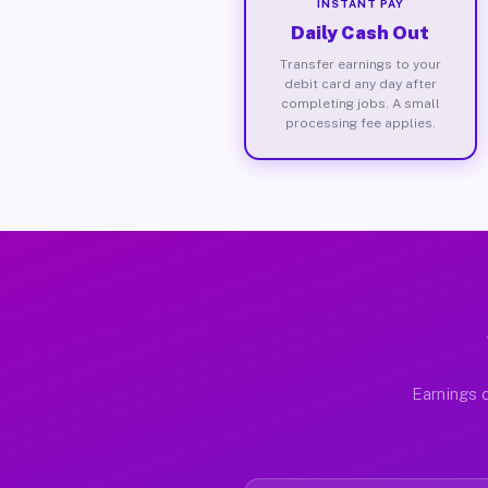
INSTANT PAY
Daily Cash Out
Transfer earnings to your
debit card any day after
completing jobs. A small
processing fee applies.
Earnings d