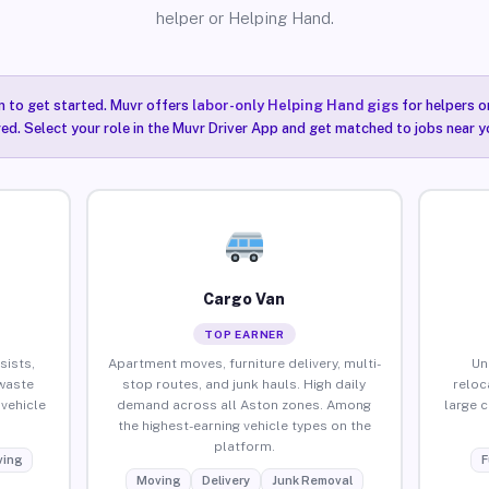
helper or Helping Hand.
n to get started. Muvr offers
labor-only Helping Hand gigs
for helpers o
ired. Select your role in the Muvr Driver App and get matched to jobs near y
Cargo Van
TOP EARNER
sists,
Apartment moves, furniture delivery, multi-
Un
waste
stop routes, and junk hauls. High daily
reloc
vehicle
demand across all Aston zones. Among
large 
the highest-earning vehicle types on the
platform.
ing
F
Moving
Delivery
Junk Removal