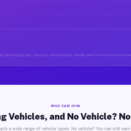
ry based on gig type, frequency, and availability. Sample week for a full-time active driv
WHO CAN JOIN
g Vehicles, and No Vehicle? N
pts a wide range of vehicle types. No vehicle? You can still earn 