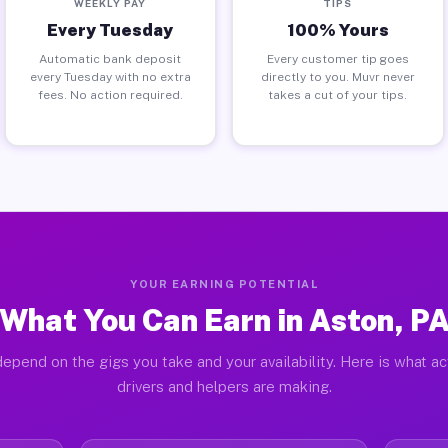
WEEKLY PAY
TIPS
Every Tuesday
100% Yours
Automatic bank deposit
Every customer tip goes
every Tuesday with no extra
directly to you. Muvr never
fees. No action required.
takes a cut of your tips.
YOUR EARNING POTENTIAL
What You Can Earn in Aston, P
epend on the gigs you take and your availability. Here is what a
drivers and helpers are making.