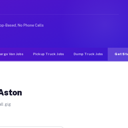
rideshare or food delivery apps, gigs on Muvr pay signi
pp-Based, No Phone Calls
argo Van Jobs
Pickup Truck Jobs
Dump Truck Jobs
Get St
 Aston
ll gig