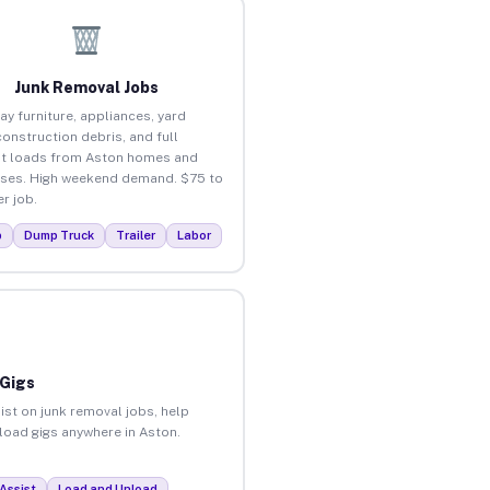
Junk Removal Jobs
ay furniture, appliances, yard
construction debris, and full
t loads from Aston homes and
ses. High weekend demand. $75 to
r job.
p
Dump Truck
Trailer
Labor
 Gigs
ist on junk removal jobs, help
nload gigs anywhere in Aston.
Assist
Load and Unload