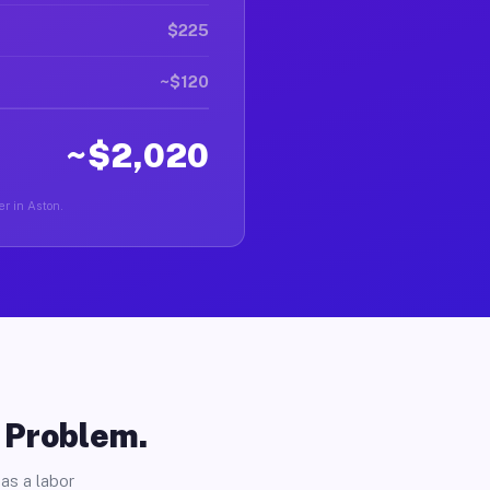
$225
~$120
~$2,020
er in Aston.
o Problem.
as a labor