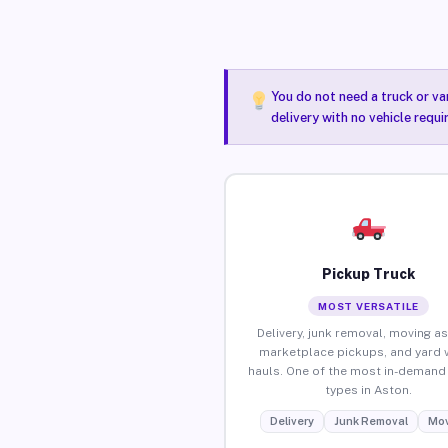
You do not need a truck or va
delivery with no vehicle requ
Pickup Truck
MOST VERSATILE
Delivery, junk removal, moving as
marketplace pickups, and yard 
hauls. One of the most in-demand 
types in Aston.
Delivery
Junk Removal
Mov