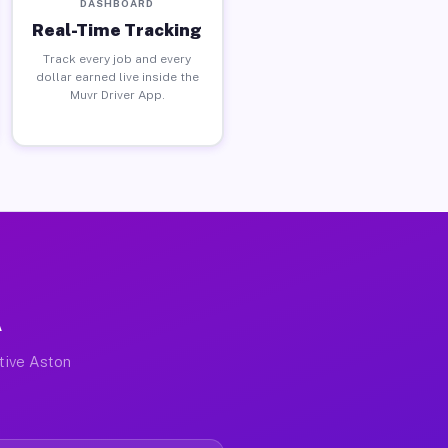
DASHBOARD
Real-Time Tracking
Track every job and every
dollar earned live inside the
Muvr Driver App.
A
ctive Aston