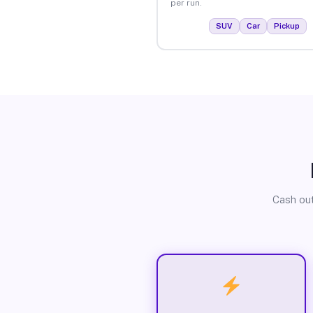
per run.
SUV
Car
Pickup
Cash out