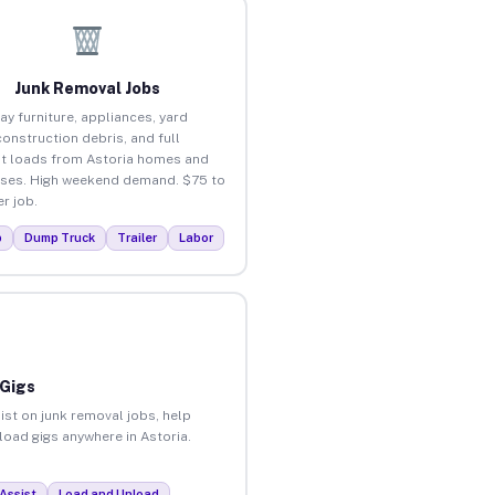
Junk Removal Jobs
ay furniture, appliances, yard
construction debris, and full
t loads from Astoria homes and
ses. High weekend demand. $75 to
r job.
p
Dump Truck
Trailer
Labor
 Gigs
ist on junk removal jobs, help
nload gigs anywhere in Astoria.
Assist
Load and Unload