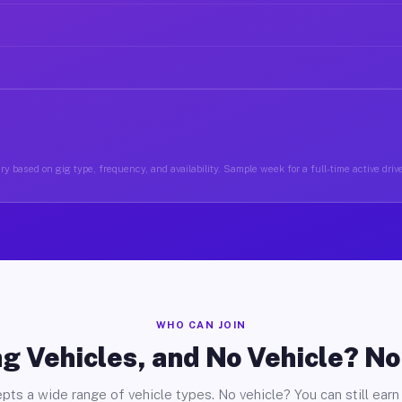
y based on gig type, frequency, and availability. Sample week for a full-time active drive
WHO CAN JOIN
g Vehicles, and No Vehicle? N
pts a wide range of vehicle types. No vehicle? You can still earn 