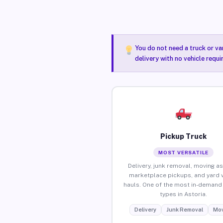
You do not need a truck or va
delivery with no vehicle requi
Pickup Truck
MOST VERSATILE
Delivery, junk removal, moving as
marketplace pickups, and yard 
hauls. One of the most in-demand 
types in Astoria.
Delivery
Junk Removal
Mov