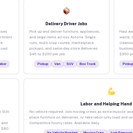
Delivery Driver Jobs
sses
Pick up and deliver furniture, appliances,
Haul aw
artment
and large items across Astoria. Single
waste, 
ce
runs, multi-stop routes, marketplace
cleanou
load
pickups, and same-day store deliveries.
busines
$45 to $200 per job.
$350 pe
abor
Pickup
Van
SUV
Box Truck
Picku
Labor and Helping Hand
an SUV
No vehicle required. Join moving crews as extra muscle, ass
place furniture on deliveries, or take labor-only load and u
 and
Competitive hourly rates. Available daily.
o $80
No Vehicle Needed
Moving Crew
Junk Removal 