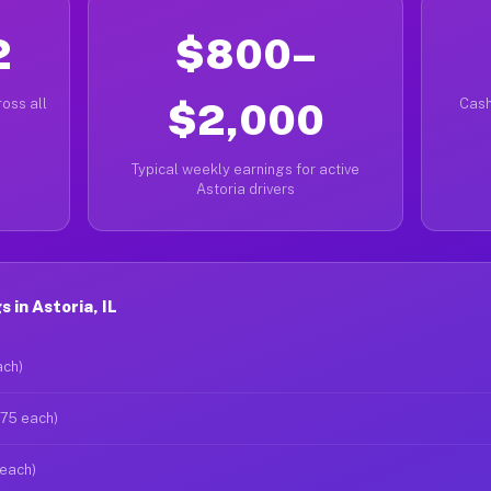
2
$800–
oss all
$2,000
Cash
Typical weekly earnings for active
Astoria drivers
 in Astoria, IL
ach)
$75 each)
 each)