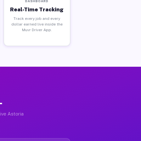
DASHBOARD
Real-Time Tracking
Track every job and every
dollar earned live inside the
Muvr Driver App.
L
ive Astoria