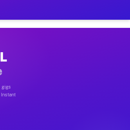
r on Your Schedule
x truck, or SUV, you can start earning today with flexi
IL
 full home moves, office moves, and emergency same-day
e
nd begin accepting gigs within 48 hours of approval. A
 gigs
 Instant
 often earn more due to higher-value moving and haul-a
nd light delivery runs throughout the metro area. Pick