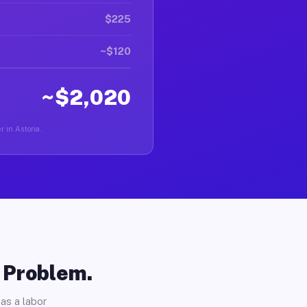
$225
~$120
~$2,020
r in Astoria.
o Problem.
as a labor