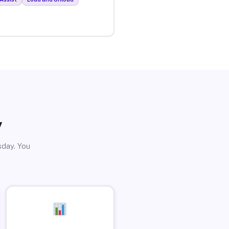
y
sday. You