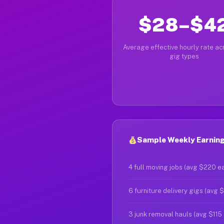
$28–$4
Average effective hourly rate acr
gig types
Sample Weekly Earnings
4 full moving jobs (avg $220 e
6 furniture delivery gigs (avg 
3 junk removal hauls (avg $115