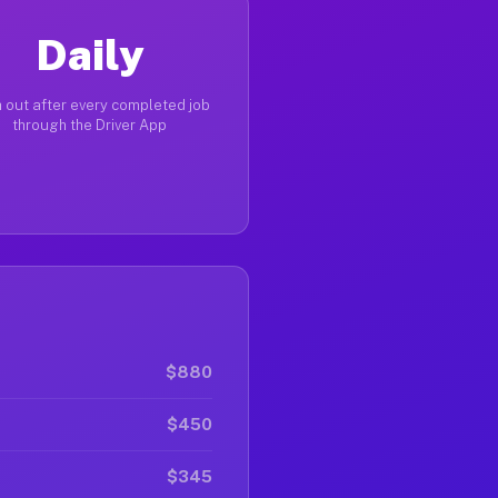
Daily
 out after every completed job
through the Driver App
$880
$450
$345