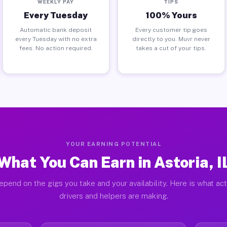
WEEKLY PAY
TIPS
Every Tuesday
100% Yours
Automatic bank deposit
Every customer tip goes
every Tuesday with no extra
directly to you. Muvr never
fees. No action required.
takes a cut of your tips.
YOUR EARNING POTENTIAL
What You Can Earn in Astoria, I
epend on the gigs you take and your availability. Here is what act
drivers and helpers are making.