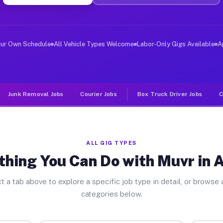
er Jobs Astoria IL
 and deliver large items in cities like Astoria. Unlike
our Own Schedule
All Vehicle Types Welcome
Labor-Only Gigs Available
A
Junk Removal Jobs
Courier Jobs
Box Truck Driver Jobs
C
ALL GIG TYPES
thing You Can Do with Muvr in A
t a tab above to explore a specific job type in detail, or browse a
categories below.