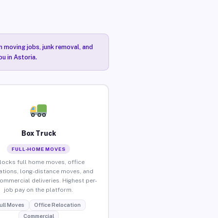
n moving jobs, junk removal, and
u in Astoria.
Box Truck
FULL-HOME MOVES
locks full home moves, office
ations, long-distance moves, and
commercial deliveries. Highest per-
job pay on the platform.
ull Moves
Office Relocation
Commercial