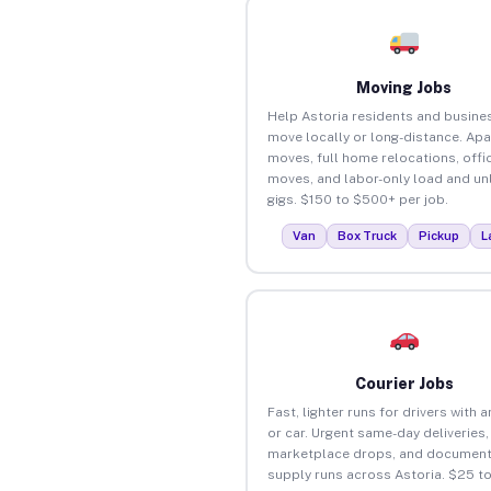
Moving Jobs
Help Astoria residents and busine
move locally or long-distance. Ap
moves, full home relocations, offi
moves, and labor-only load and un
gigs. $150 to $500+ per job.
Van
Box Truck
Pickup
L
Courier Jobs
Fast, lighter runs for drivers with 
or car. Urgent same-day deliveries,
marketplace drops, and document
supply runs across Astoria. $25 t