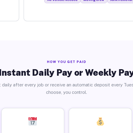
HOW YOU GET PAID
Instant Daily Pay or Weekly Pa
 daily after every job or receive an automatic deposit every Tue
choose, you control.