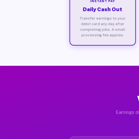
INSTANT PAY
Daily Cash Out
Transfer earnings to your
debit card any day after
completing jobs. A small
processing fee applies.
Earnings d