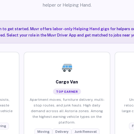
helper or Helping Hand.
n to get started. Muvr offers
labor-only Helping Hand gigs
for helpers o
red. Select your role in the Muvr Driver App and get matched to jobs near yo
Cargo Van
TOP EARNER
sists,
Apartment moves, furniture delivery, multi-
Un
waste
stop routes, and junk hauls. High daily
reloc
vehicle
demand across all Astoria zones. Among
large 
the highest-earning vehicle types on the
platform.
ing
F
Moving
Delivery
Junk Removal