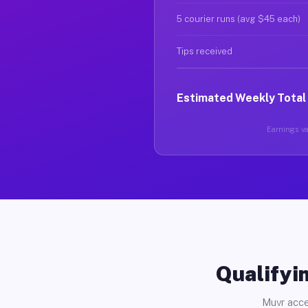
5 courier runs (avg $45 each)
Tips received
Estimated Weekly Total
Earnings var
Qualifyin
Muvr acce