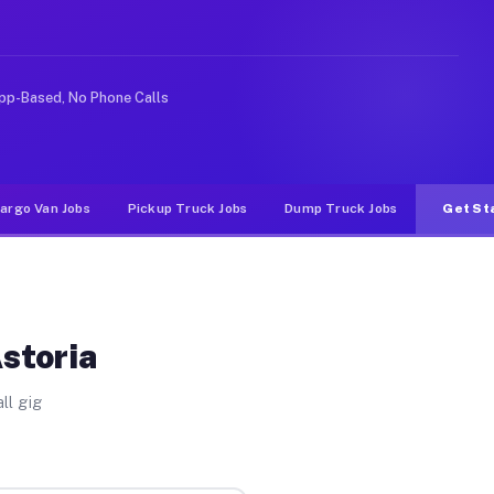
 rideshare or food delivery apps, gigs on Muvr pay sign
pp-Based, No Phone Calls
argo Van Jobs
Pickup Truck Jobs
Dump Truck Jobs
Get St
storia
ll gig