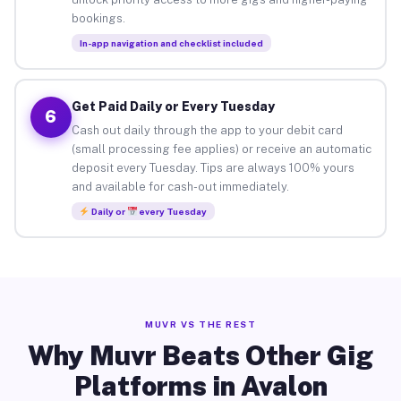
bookings.
In-app navigation and checklist included
Get Paid Daily or Every Tuesday
6
Cash out daily through the app to your debit card
(small processing fee applies) or receive an automatic
deposit every Tuesday. Tips are always 100% yours
and available for cash-out immediately.
Daily or
every Tuesday
MUVR VS THE REST
Why Muvr Beats Other Gig
Platforms in Avalon