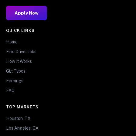
Apply Now
QUICK LINKS
Home
Find Driver Jobs
How It Works
Gig Types
Earnings
FAQ
TOP MARKETS
Houston, TX
Los Angeles, CA