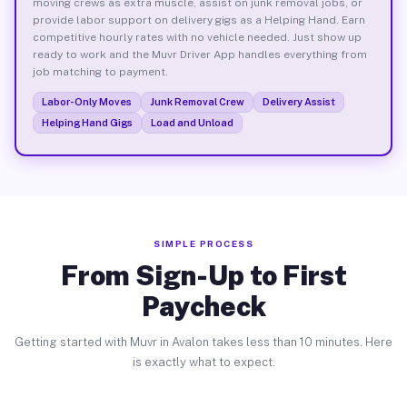
moving crews as extra muscle, assist on junk removal jobs, or
provide labor support on delivery gigs as a Helping Hand. Earn
competitive hourly rates with no vehicle needed. Just show up
ready to work and the Muvr Driver App handles everything from
job matching to payment.
Labor-Only Moves
Junk Removal Crew
Delivery Assist
Helping Hand Gigs
Load and Unload
SIMPLE PROCESS
From Sign-Up to First
Paycheck
Getting started with Muvr in Avalon takes less than 10 minutes. Here
is exactly what to expect.