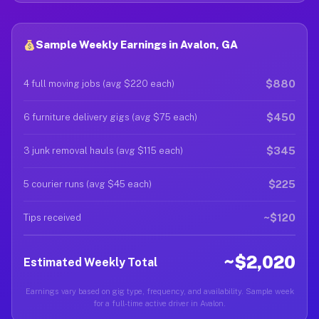
Sample Weekly Earnings in Avalon, GA
$880
4 full moving jobs (avg $220 each)
$450
6 furniture delivery gigs (avg $75 each)
$345
3 junk removal hauls (avg $115 each)
$225
5 courier runs (avg $45 each)
~$120
Tips received
~$2,020
Estimated Weekly Total
Earnings vary based on gig type, frequency, and availability. Sample week
for a full-time active driver in Avalon.