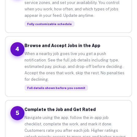
service zones, and set your availability. You control
when you work, how often, and which types of jobs
appear in your feed. Update anytime.
Fully customizable schedule
Browse and Accept Jobs in the App
4
When a nearby job goes live you get a push
notification. See the full job details including type,
estimated pay, pickup, and drop-off before deciding.
Accept the ones that work, skip the rest. No penalties
for declining.
Full details shown before you commit
Complete the Job and Get Rated
5
Navigate using the app, follow the in-app job
checklist, complete the work, and mark it done.
Customers rate you after each job. Higher ratings
unlock priority access to more gigs and higher-paying