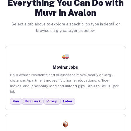
Everything You Can Do with
Muvr in Avalon
Select a tab above to explore a specific job type in detail, or
browse all gig categories below.
Moving Jobs
Help Avalon residents and businesses move locally or long-
distance. Apartment moves, full home relocations, office
moves, and labor-only load and unload gigs. $150 to $500+ per
job.
Van
Box Truck
Pickup
Labor