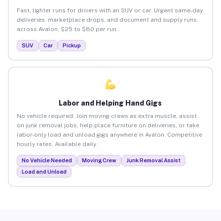
Fast, lighter runs for drivers with an SUV or car. Urgent same-day
deliveries, marketplace drops, and document and supply runs
across Avalon. $25 to $80 per run.
SUV
Car
Pickup
Labor and Helping Hand Gigs
No vehicle required. Join moving crews as extra muscle, assist
on junk removal jobs, help place furniture on deliveries, or take
labor-only load and unload gigs anywhere in Avalon. Competitive
hourly rates. Available daily.
No Vehicle Needed
Moving Crew
Junk Removal Assist
Load and Unload