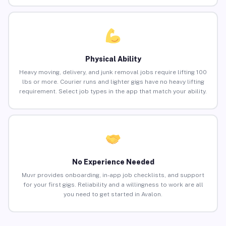
Physical Ability
Heavy moving, delivery, and junk removal jobs require lifting 100
lbs or more. Courier runs and lighter gigs have no heavy lifting
requirement. Select job types in the app that match your ability.
No Experience Needed
Muvr provides onboarding, in-app job checklists, and support
for your first gigs. Reliability and a willingness to work are all
you need to get started in Avalon.