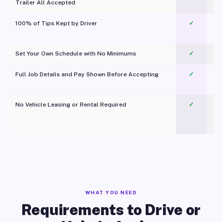
Trailer All Accepted
100% of Tips Kept by Driver
✓
Pl
Set Your Own Schedule with No Minimums
✓
Full Job Details and Pay Shown Before Accepting
✓
O
No Vehicle Leasing or Rental Required
✓
WHAT YOU NEED
Requirements to Drive or