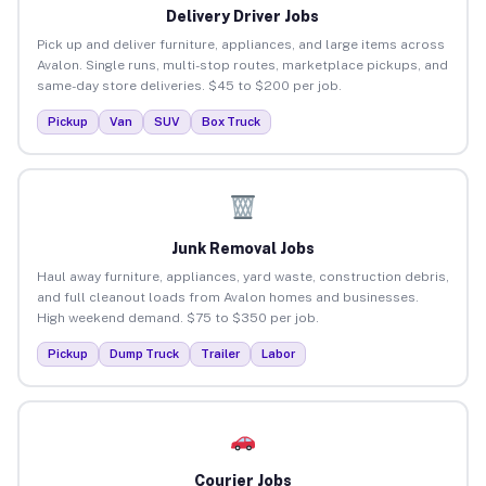
Delivery Driver Jobs
Pick up and deliver furniture, appliances, and large items across
Avalon. Single runs, multi-stop routes, marketplace pickups, and
same-day store deliveries. $45 to $200 per job.
Pickup
Van
SUV
Box Truck
Junk Removal Jobs
Haul away furniture, appliances, yard waste, construction debris,
and full cleanout loads from Avalon homes and businesses.
High weekend demand. $75 to $350 per job.
Pickup
Dump Truck
Trailer
Labor
Courier Jobs