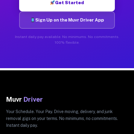
Get Started
Sign Up on the Muvr Driver App
Instant daily pay available. No minimums. No commitments.
100% flexible.
Muvr
Driver
Your Schedule. Your Pay. Drive moving, delivery, and junk
removal gigs on your terms. No minimums, no commitments.
Instant daily pay.