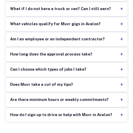
+
What if I do not have a truck or van? Can I still earn?
+
What vehicles qualify for Muvr gigs in Avalon?
+
Am I an employee or an independent contractor?
+
How long does the approval process take?
+
Can I choose which types of jobs I take?
+
Does Muvr take a cut of my tips?
+
Are there minimum hours or weekly commitments?
+
How do I sign up to drive or help with Muvr in Avalon?