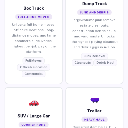
Dump Truck
Box Truck
JUNK AND DEBRIS
FULL-HOME MOVES
Large-volume junk removal,
Unlocks full home moves,
estate cleanouts,
office relocations, long-
construction debris hauls,
distance moves, and large
and yard waste. Unlocks
commercial deliveries.
the highest-paying cleanout
Highest per-job pay on the
and debris gigs in Avalon.
platform.
Junk Removal
Full Moves
Cleanouts
Debris Haul
Office Relocation
Commercial
Trailer
SUV / Large Car
HEAVY HAUL
COURIER RUNS
Oversized item hauls, bulk