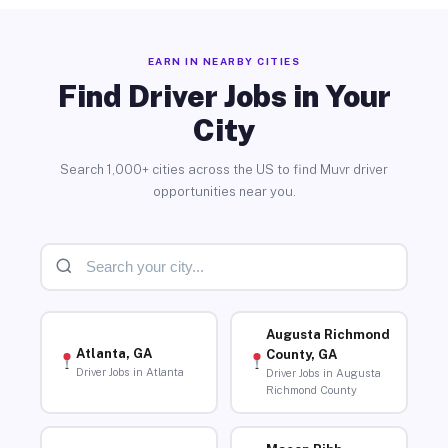
EARN IN NEARBY CITIES
Find Driver Jobs in Your
City
Search 1,000+ cities across the US to find Muvr driver
opportunities near you.
Augusta Richmond
Atlanta, GA
County, GA
Driver Jobs in Atlanta
Driver Jobs in Augusta
Richmond County