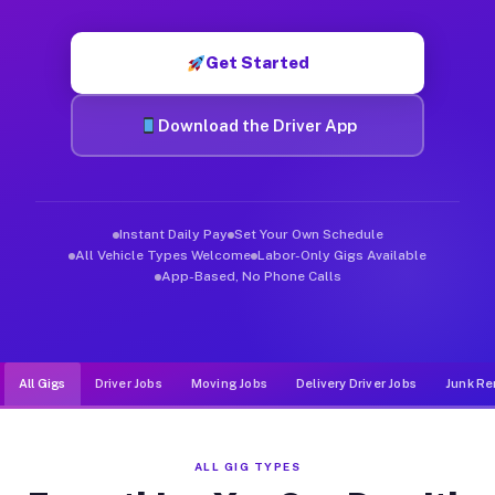
Muvr was built specifically for drivers who move, haul, and d
Get Started
Download the Driver App
Instant Daily Pay
Set Your Own Schedule
All Vehicle Types Welcome
Labor-Only Gigs Available
App-Based, No Phone Calls
All Gigs
Driver Jobs
Moving Jobs
Delivery Driver Jobs
Junk Re
ALL GIG TYPES