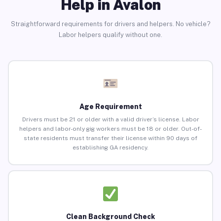
Help in Avalon
Straightforward requirements for drivers and helpers. No vehicle?
Labor helpers qualify without one.
Age Requirement
Drivers must be 21 or older with a valid driver’s license. Labor
helpers and labor-only gig workers must be 18 or older. Out-of-
state residents must transfer their license within 90 days of
establishing GA residency.
Clean Background Check