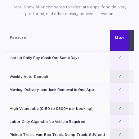
Here is how Muvr compares to rideshare apps, food delivery
platforms, and other moving services in Avalon.
Feature
Muvr
Instant Daily Pay (Cash Out Same Day)
✓
Weekly Auto-Deposit
✓
Moving, Delivery, and Junk Removal in One App
✓
c
High-Value Jobs ($150 to $500+ per booking)
✓
Labor-Only Gigs with No Vehicle Required
✓
Pickup Truck, Van, Box Truck, Dump Truck, SUV, and
✓