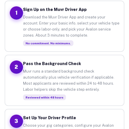
Sign Up on the Muvr Driver App
1
Download the Muvr Driver App and create your
account. Enter your basic info, select your vehicle type
or choose labor-only, and pick your Avalon service
zones. About 3 minutes to complete.
No commitment. No minimums.
Pass the Background Check
2
Muvr runs a standard background check
automatically plus vehicle verification if applicable.
Most applicants are reviewed within 24 to 48 hours.
Labor helpers skip the vehicle step entirely.
Reviewed within 48 hours
Set Up Your Driver Profile
3
Choose your gig categories, configure your Avalon