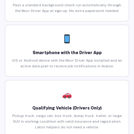
Pass a standard background check run automatically through
the Muvr Driver App at sign-up. No extra paperwork needed.
Smartphone with the Driver App
iOS or Android device with the Muvr Driver App installed and an
active data plan to receive job notifications in Avalon.
Qualifying Vehicle (Drivers Only)
Pickup truck, cargo van, box truck, dump truck, trailer, or large
SUV in working condition with valid insurance and registration.
Labor helpers do not need a vehicle.