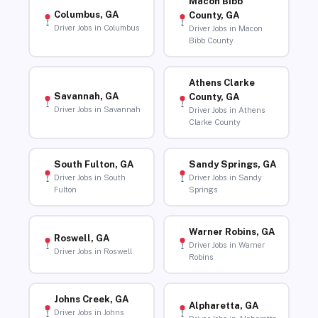
Macon Bibb
Columbus, GA
County, GA
Driver Jobs in Columbus
Driver Jobs in Macon
Bibb County
Athens Clarke
Savannah, GA
County, GA
Driver Jobs in Savannah
Driver Jobs in Athens
Clarke County
South Fulton, GA
Sandy Springs, GA
Driver Jobs in South
Driver Jobs in Sandy
Fulton
Springs
Warner Robins, GA
Roswell, GA
Driver Jobs in Warner
Driver Jobs in Roswell
Robins
Johns Creek, GA
Alpharetta, GA
Driver Jobs in Johns