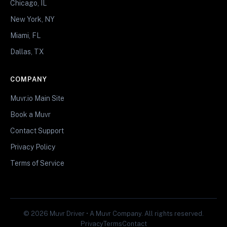
Chicago, IL
New York, NY
Miami, FL
Dallas, TX
COMPANY
Muvr.io Main Site
Book a Muvr
Contact Support
Privacy Policy
Terms of Service
© 2026 Muvr Driver • A Muvr Company. All rights reserved.
Privacy
Terms
Contact