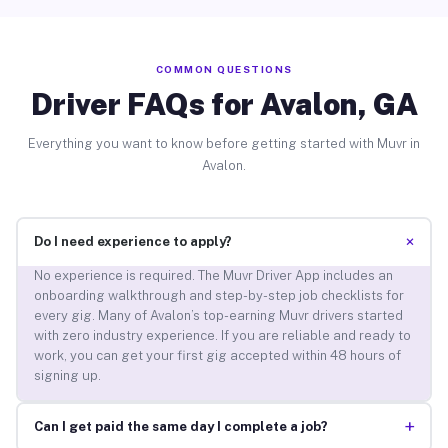
COMMON QUESTIONS
Driver FAQs for Avalon, GA
Everything you want to know before getting started with Muvr in
Avalon.
+
Do I need experience to apply?
No experience is required. The Muvr Driver App includes an
onboarding walkthrough and step-by-step job checklists for
every gig. Many of Avalon’s top-earning Muvr drivers started
with zero industry experience. If you are reliable and ready to
work, you can get your first gig accepted within 48 hours of
signing up.
+
Can I get paid the same day I complete a job?