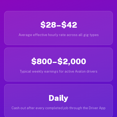
$28–$42
Average effective hourly rate across all gig types
$800–$2,000
Typical weekly earnings for active Avalon drivers
Daily
Cash out after every completed job through the Driver App