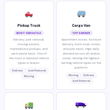
Pickup Truck
Cargo Van
MOST VERSATILE
TOP EARNER
Delivery, junk removal,
Apartment moves, furniture
moving assists,
delivery, multi-stop routes,
marketplace pickups, and
and junk hauls. High daily
yard waste hauls. One of
demand across all Avalon
the most in-demand vehicle
zones. Among the highest-
types in Avalon.
earning vehicle types on the
platform.
Delivery
Junk Removal
Moving
Delivery
Moving
Junk Removal