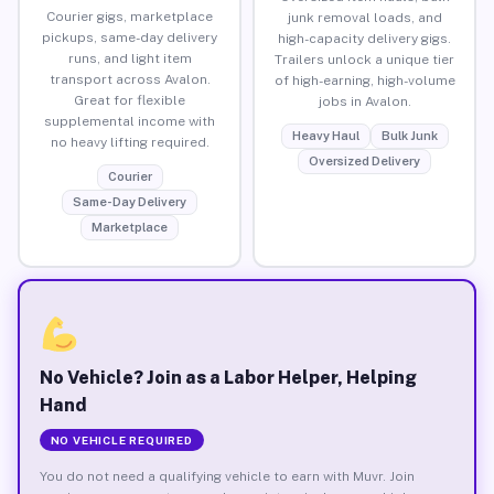
Courier gigs, marketplace
junk removal loads, and
pickups, same-day delivery
high-capacity delivery gigs.
runs, and light item
Trailers unlock a unique tier
transport across Avalon.
of high-earning, high-volume
Great for flexible
jobs in Avalon.
supplemental income with
Heavy Haul
Bulk Junk
no heavy lifting required.
Oversized Delivery
Courier
Same-Day Delivery
Marketplace
No Vehicle? Join as a Labor Helper, Helping
Hand
NO VEHICLE REQUIRED
You do not need a qualifying vehicle to earn with Muvr. Join