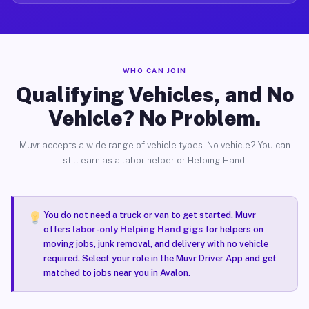
WHO CAN JOIN
Qualifying Vehicles, and No
Vehicle? No Problem.
Muvr accepts a wide range of vehicle types. No vehicle? You can
still earn as a labor helper or Helping Hand.
You do not need a truck or van to get started. Muvr
offers
labor-only Helping Hand gigs
for helpers on
moving jobs, junk removal, and delivery with no vehicle
required. Select your role in the Muvr Driver App and get
matched to jobs near you in Avalon.