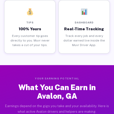
TIPS
DASHBOARD
100% Yours
Real-Time Tracking
Every customer tip goes
Track every job and every
directly to you. Muvr never
dollar earned live inside the
takes a cut of your tips.
Muvr Driver App.
YOUR EARNING POTENTIAL
What You Can Earn in
Avalon, GA
Earnings depend on the gigs you take and your availability. Here is
what active Avalon drivers and helpers are making.