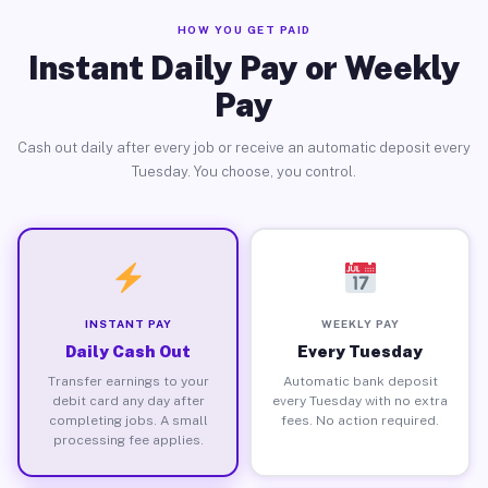
HOW YOU GET PAID
Instant Daily Pay or Weekly
Pay
Cash out daily after every job or receive an automatic deposit every
Tuesday. You choose, you control.
INSTANT PAY
WEEKLY PAY
Daily Cash Out
Every Tuesday
Transfer earnings to your
Automatic bank deposit
debit card any day after
every Tuesday with no extra
completing jobs. A small
fees. No action required.
processing fee applies.