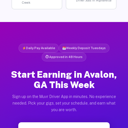
Driver Jobs in Alpharetta
Creek
Daily Pay Available
Weekly Deposit Tuesdays
⏱ Approved in 48 Hours
Start Earning in Avalon,
GA This Week
Sign up on the Muvr Driver App in minutes. No experience
needed. Pick your gigs, set your schedule, and earn what
you are worth.