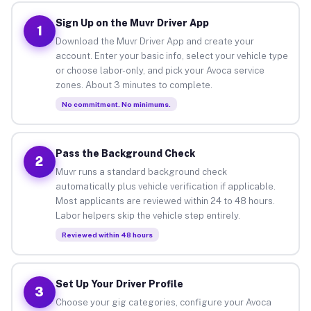
Sign Up on the Muvr Driver App
1
Download the Muvr Driver App and create your
account. Enter your basic info, select your vehicle type
or choose labor-only, and pick your Avoca service
zones. About 3 minutes to complete.
No commitment. No minimums.
Pass the Background Check
2
Muvr runs a standard background check
automatically plus vehicle verification if applicable.
Most applicants are reviewed within 24 to 48 hours.
Labor helpers skip the vehicle step entirely.
Reviewed within 48 hours
Set Up Your Driver Profile
3
Choose your gig categories, configure your Avoca