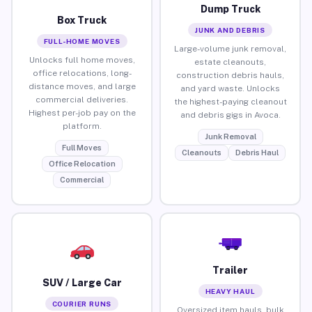
Dump Truck
Box Truck
JUNK AND DEBRIS
FULL-HOME MOVES
Large-volume junk removal,
Unlocks full home moves,
estate cleanouts,
office relocations, long-
construction debris hauls,
distance moves, and large
and yard waste. Unlocks
commercial deliveries.
the highest-paying cleanout
Highest per-job pay on the
and debris gigs in Avoca.
platform.
Junk Removal
Full Moves
Cleanouts
Debris Haul
Office Relocation
Commercial
Trailer
SUV / Large Car
HEAVY HAUL
COURIER RUNS
Oversized item hauls, bulk