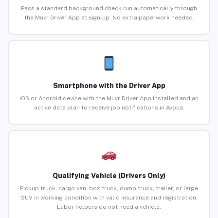
Pass a standard background check run automatically through
the Muvr Driver App at sign-up. No extra paperwork needed.
Smartphone with the Driver App
iOS or Android device with the Muvr Driver App installed and an
active data plan to receive job notifications in Avoca.
Qualifying Vehicle (Drivers Only)
Pickup truck, cargo van, box truck, dump truck, trailer, or large
SUV in working condition with valid insurance and registration.
Labor helpers do not need a vehicle.