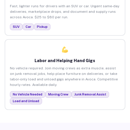
Fast, lighter runs for drivers with an SUV or car. Urgent same-day
deliveries, marketplace drops, and document and supply runs
across Avoca. $25 to $80 per run.
SUV
Car
Pickup
Labor and Helping Hand Gigs
No vehicle required. Join moving crews as extra muscle, assist
on junk removal jobs, help place furniture on deliveries, or take
labor-only load and unload gigs anywhere in Avoca. Competitive
hourly rates. Available daily.
No Vehicle Needed
Moving Crew
Junk Removal Assist
Load and Unload