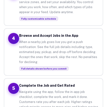
service zones, and set your availability. You control
when you work, how often, and which types of jobs
appear in your feed. Update anytime.
Fully customizable schedule
Browse and Accept Jobs in the App
4
When a nearby job goes live you get a push
notification. See the full job details including type,
estimated pay, pickup, and drop-off before deciding.
Accept the ones that work, skip the rest. No penalties
for declining.
Full details shown before you commit
Complete the Job and Get Rated
5
Navigate using the app, follow the in-app job
checklist, complete the work, and mark it done.
Customers rate you after each job. Higher ratings
unlock priority access to more gigs and higher-paying