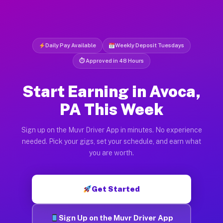
Daily Pay Available
Weekly Deposit Tuesdays
⏱ Approved in 48 Hours
Start Earning in Avoca,
PA This Week
Sign up on the Muvr Driver App in minutes. No experience
needed. Pick your gigs, set your schedule, and earn what
you are worth.
Get Started
Sign Up on the Muvr Driver App