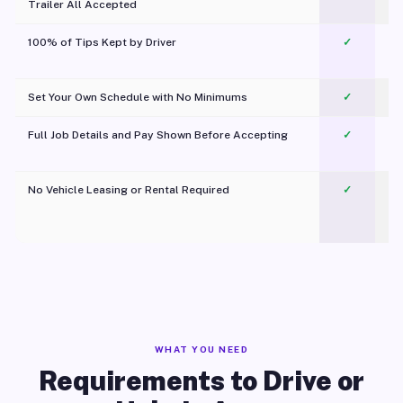
Trailer All Accepted
100% of Tips Kept by Driver
✓
Pl
Set Your Own Schedule with No Minimums
✓
Full Job Details and Pay Shown Before Accepting
✓
O
No Vehicle Leasing or Rental Required
✓
WHAT YOU NEED
Requirements to Drive or