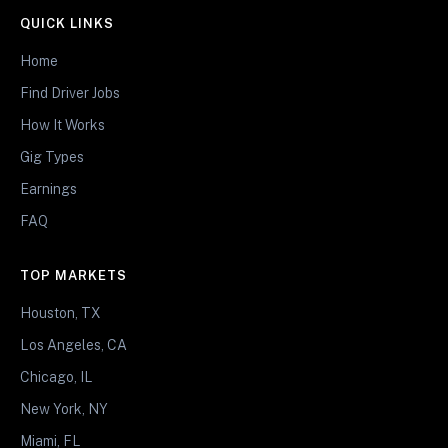
QUICK LINKS
Home
Find Driver Jobs
How It Works
Gig Types
Earnings
FAQ
TOP MARKETS
Houston, TX
Los Angeles, CA
Chicago, IL
New York, NY
Miami, FL