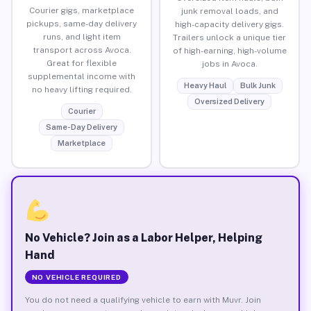
Courier gigs, marketplace
junk removal loads, and
pickups, same-day delivery
high-capacity delivery gigs.
runs, and light item
Trailers unlock a unique tier
transport across Avoca.
of high-earning, high-volume
Great for flexible
jobs in Avoca.
supplemental income with
Heavy Haul
Bulk Junk
no heavy lifting required.
Oversized Delivery
Courier
Same-Day Delivery
Marketplace
No Vehicle? Join as a Labor Helper, Helping
Hand
NO VEHICLE REQUIRED
You do not need a qualifying vehicle to earn with Muvr. Join