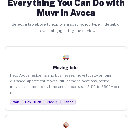
Everything You Can Do with
Muvr in Avoca
Select a tab above to explore a specific job type in detail, or
browse all gig categories below.
Moving Jobs
Help Avoca residents and businesses move locally or long-
distance. Apartment moves, full home relocations, office
moves, and labor-only load and unload gigs. $150 to $500+ per
job.
Van
Box Truck
Pickup
Labor