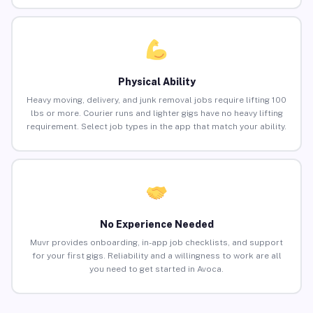
Physical Ability
Heavy moving, delivery, and junk removal jobs require lifting 100
lbs or more. Courier runs and lighter gigs have no heavy lifting
requirement. Select job types in the app that match your ability.
No Experience Needed
Muvr provides onboarding, in-app job checklists, and support
for your first gigs. Reliability and a willingness to work are all
you need to get started in Avoca.