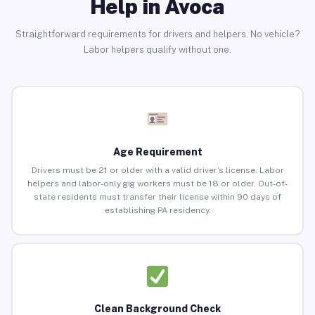
Help in Avoca
Straightforward requirements for drivers and helpers. No vehicle?
Labor helpers qualify without one.
Age Requirement
Drivers must be 21 or older with a valid driver’s license. Labor
helpers and labor-only gig workers must be 18 or older. Out-of-
state residents must transfer their license within 90 days of
establishing PA residency.
Clean Background Check