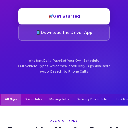
Muvr was built specifically for drivers who move, haul, and d
Get Started
Download the Driver App
Instant Daily Pay
Set Your Own Schedule
All Vehicle Types Welcome
Labor-Only Gigs Available
App-Based, No Phone Calls
All Gigs
Driver Jobs
Moving Jobs
Delivery Driver Jobs
Junk Re
ALL GIG TYPES