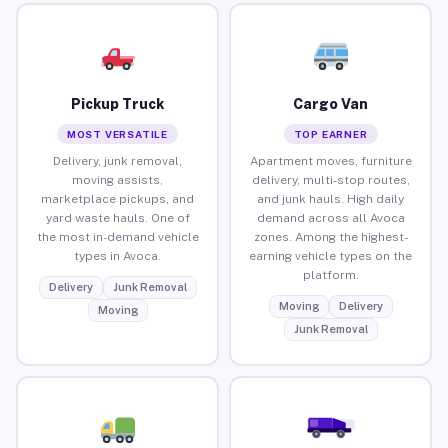
Pickup Truck
Cargo Van
MOST VERSATILE
TOP EARNER
Delivery, junk removal,
Apartment moves, furniture
moving assists,
delivery, multi-stop routes,
marketplace pickups, and
and junk hauls. High daily
yard waste hauls. One of
demand across all Avoca
the most in-demand vehicle
zones. Among the highest-
types in Avoca.
earning vehicle types on the
platform.
Delivery
Junk Removal
Moving
Delivery
Moving
Junk Removal