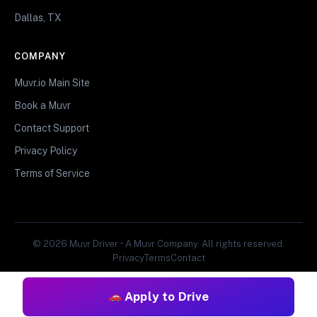
Dallas, TX
COMPANY
Muvr.io Main Site
Book a Muvr
Contact Support
Privacy Policy
Terms of Service
© 2026 Muvr Driver • A Muvr Company. All rights reserved.
Privacy
Terms
Contact
Apply to Drive