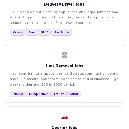
Delivery Driver Jobs
Pick up and deliver furniture, appliances, and large items across
Avoca. Single runs, multi-stop routes, marketplace pickups, and
same-day store deliveries. $45 to $200 per job.
Pickup
Van
SUV
Box Truck
Junk Removal Jobs
Haul away furniture, appliances, yard waste, construction debris,
and full cleanout loads from Avoca homes and businesses. High
weekend demand. $75 to $350 per job.
Pickup
Dump Truck
Trailer
Labor
Courier Jobs