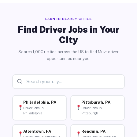
EARN IN NEARBY CITIES
Find Driver Jobs in Your
City
Search 1,000+ cities across the US to find Muvr driver
opportunities near you.
Philadelphia, PA
Pittsburgh, PA
Driver Jobs in
Driver Jobs in
Philadelphia
Pittsburgh
Allentown, PA
Reading, PA