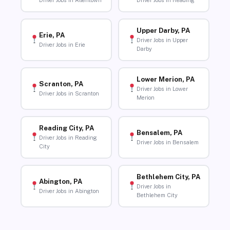
Driver Jobs in Allentown
Driver Jobs in Reading
Upper Darby, PA
Erie, PA
Driver Jobs in Upper
Driver Jobs in Erie
Darby
Lower Merion, PA
Scranton, PA
Driver Jobs in Lower
Driver Jobs in Scranton
Merion
Reading City, PA
Bensalem, PA
Driver Jobs in Reading
Driver Jobs in Bensalem
City
Bethlehem City, PA
Abington, PA
Driver Jobs in
Driver Jobs in Abington
Bethlehem City