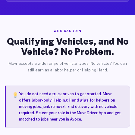
WHO CAN JOIN
Qualifying Vehicles, and No
Vehicle? No Problem.
Muvr accepts a wide range of vehicle types. No vehicle? You can
still earn as a labor helper or Helping Hand.
You do not need a truck or van to get started. Muvr
offers
labor-only Helping Hand gigs
for helpers on
moving jobs, junk removal, and delivery with no vehicle
required. Select your role in the Muvr Driver App and get
matched to jobs near you in Avoca.