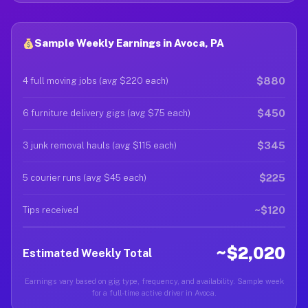
Sample Weekly Earnings in Avoca, PA
$880
4 full moving jobs (avg $220 each)
$450
6 furniture delivery gigs (avg $75 each)
$345
3 junk removal hauls (avg $115 each)
$225
5 courier runs (avg $45 each)
~$120
Tips received
~$2,020
Estimated Weekly Total
Earnings vary based on gig type, frequency, and availability. Sample week
for a full-time active driver in Avoca.