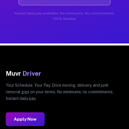
Instant daily pay available. No minimums. No commitments.
100% flexible.
Muvr
Driver
Your Schedule. Your Pay. Drive moving, delivery, and junk
removal gigs on your terms. No minimums, no commitments.
Instant daily pay.
Apply Now