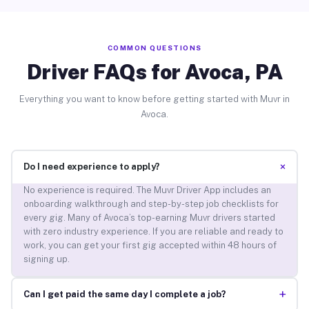
COMMON QUESTIONS
Driver FAQs for Avoca, PA
Everything you want to know before getting started with Muvr in
Avoca.
+
Do I need experience to apply?
No experience is required. The Muvr Driver App includes an
onboarding walkthrough and step-by-step job checklists for
every gig. Many of Avoca’s top-earning Muvr drivers started
with zero industry experience. If you are reliable and ready to
work, you can get your first gig accepted within 48 hours of
signing up.
+
Can I get paid the same day I complete a job?