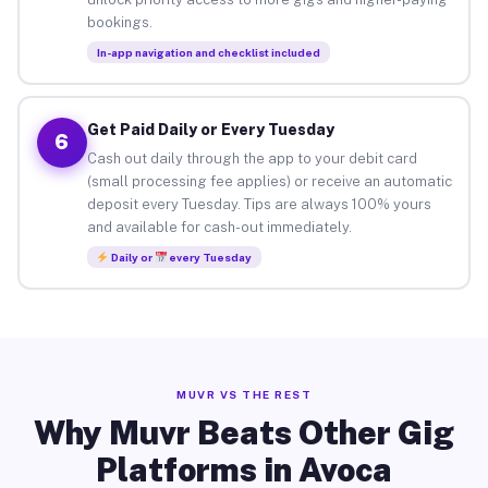
bookings.
In-app navigation and checklist included
Get Paid Daily or Every Tuesday
6
Cash out daily through the app to your debit card
(small processing fee applies) or receive an automatic
deposit every Tuesday. Tips are always 100% yours
and available for cash-out immediately.
Daily or
every Tuesday
MUVR VS THE REST
Why Muvr Beats Other Gig
Platforms in Avoca