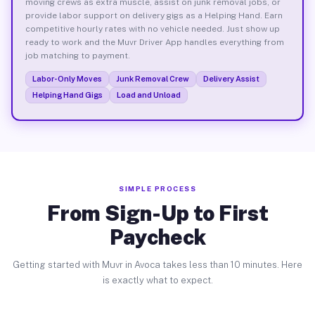
moving crews as extra muscle, assist on junk removal jobs, or
provide labor support on delivery gigs as a Helping Hand. Earn
competitive hourly rates with no vehicle needed. Just show up
ready to work and the Muvr Driver App handles everything from
job matching to payment.
Labor-Only Moves
Junk Removal Crew
Delivery Assist
Helping Hand Gigs
Load and Unload
SIMPLE PROCESS
From Sign-Up to First
Paycheck
Getting started with Muvr in Avoca takes less than 10 minutes. Here
is exactly what to expect.