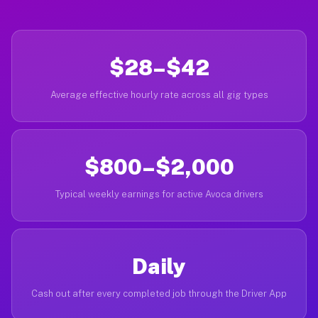
$28–$42
Average effective hourly rate across all gig types
$800–$2,000
Typical weekly earnings for active Avoca drivers
Daily
Cash out after every completed job through the Driver App