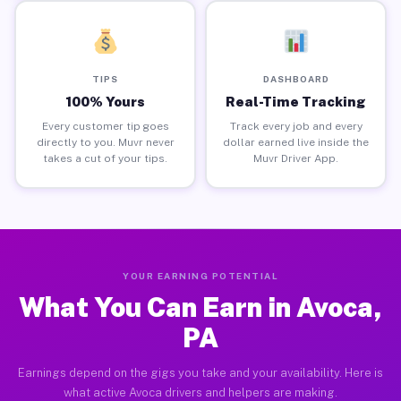
TIPS
DASHBOARD
100% Yours
Real-Time Tracking
Every customer tip goes
Track every job and every
directly to you. Muvr never
dollar earned live inside the
takes a cut of your tips.
Muvr Driver App.
YOUR EARNING POTENTIAL
What You Can Earn in Avoca,
PA
Earnings depend on the gigs you take and your availability. Here is
what active Avoca drivers and helpers are making.