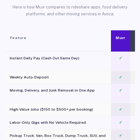
Here is how Muvr compares to rideshare apps, food delivery
platforms, and other moving services in Avoca.
Feature
Muvr
Instant Daily Pay (Cash Out Same Day)
✓
Weekly Auto-Deposit
✓
Moving, Delivery, and Junk Removal in One App
✓
c
High-Value Jobs ($150 to $500+ per booking)
✓
Labor-Only Gigs with No Vehicle Required
✓
Pickup Truck, Van, Box Truck, Dump Truck, SUV, and
✓