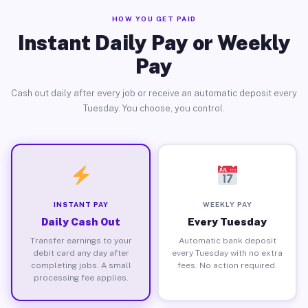
HOW YOU GET PAID
Instant Daily Pay or Weekly
Pay
Cash out daily after every job or receive an automatic deposit every
Tuesday. You choose, you control.
INSTANT PAY
WEEKLY PAY
Daily Cash Out
Every Tuesday
Transfer earnings to your
Automatic bank deposit
debit card any day after
every Tuesday with no extra
completing jobs. A small
fees. No action required.
processing fee applies.