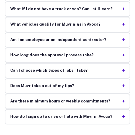
+
What if I do not have a truck or van? Can I still earn?
+
What vehicles qualify for Muvr gigs in Avoca?
+
Am I an employee or an independent contractor?
+
How long does the approval process take?
+
Can I choose which types of jobs I take?
+
Does Muvr take a cut of my tips?
+
Are there minimum hours or weekly commitments?
+
How do I sign up to drive or help with Muvr in Avoca?