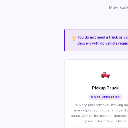
Muvr acce
You do not need a truck or va
delivery with no vehicle requ
Pickup Truck
MOST VERSATILE
Delivery, junk removal, moving as
marketplace pickups, and yard 
hauls. One of the most in-demand 
types in Avondale Estates.