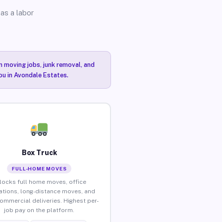
as a labor
n moving jobs, junk removal, and
you in Avondale Estates.
Box Truck
FULL-HOME MOVES
locks full home moves, office
ations, long-distance moves, and
commercial deliveries. Highest per-
job pay on the platform.