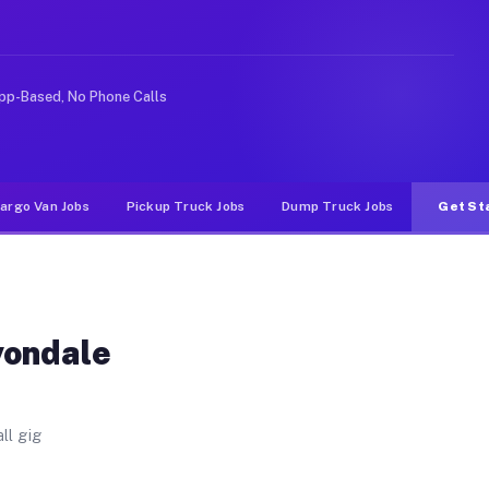
es. Unlike rideshare or food delivery apps, gigs on Muv
pp-Based, No Phone Calls
argo Van Jobs
Pickup Truck Jobs
Dump Truck Jobs
Get St
vondale
ll gig