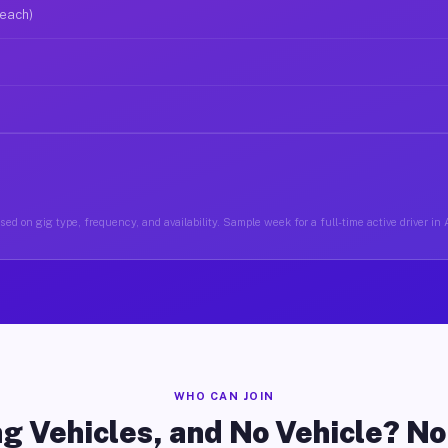
 each)
ed on gig type, frequency, and availability. Sample week for a full-time active driver in
WHO CAN JOIN
g Vehicles, and No Vehicle? N