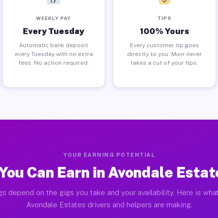
WEEKLY PAY
TIPS
Every Tuesday
100% Yours
Automatic bank deposit
Every customer tip goes
every Tuesday with no extra
directly to you. Muvr never
fees. No action required.
takes a cut of your tips.
YOUR EARNING POTENTIAL
You Can Earn in Avondale Estat
gs depend on the gigs you take and your availability. Here is what
Avondale Estates drivers and helpers are making.