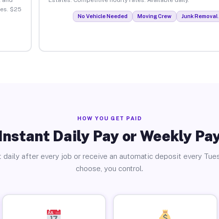
tes. $25
No Vehicle Needed
Moving Crew
Junk Removal 
HOW YOU GET PAID
Instant Daily Pay or Weekly Pa
 daily after every job or receive an automatic deposit every Tue
choose, you control.