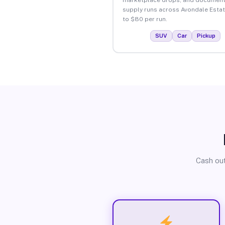
supply runs across Avondale Esta
to $80 per run.
SUV
Car
Pickup
Cash out