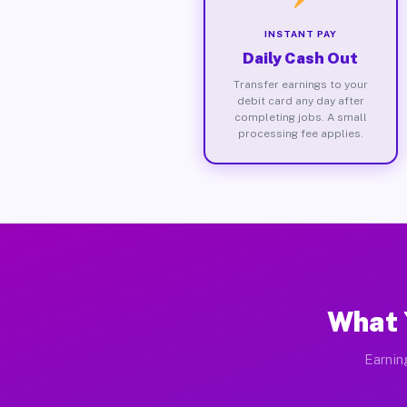
INSTANT PAY
Daily Cash Out
Transfer earnings to your
debit card any day after
completing jobs. A small
processing fee applies.
What 
Earnin