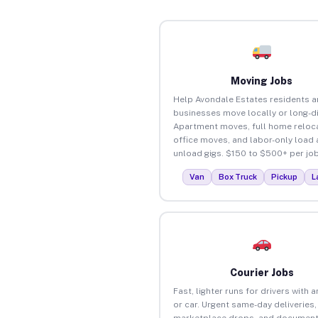
Moving Jobs
Help Avondale Estates residents 
businesses move locally or long-d
Apartment moves, full home reloca
office moves, and labor-only load
unload gigs. $150 to $500+ per job
Van
Box Truck
Pickup
L
Courier Jobs
Fast, lighter runs for drivers with 
or car. Urgent same-day deliveries,
marketplace drops, and document