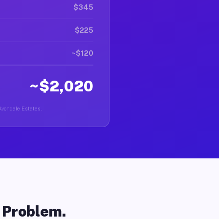
$345
$225
~$120
~$2,020
 Avondale Estates.
o Problem.