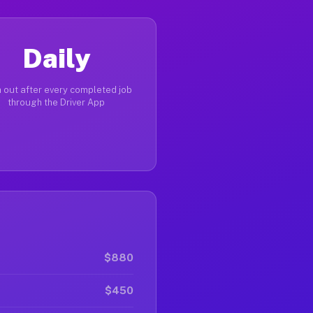
Daily
 out after every completed job
through the Driver App
$880
$450