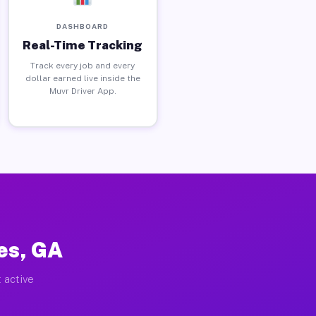
DASHBOARD
Real-Time Tracking
Track every job and every
dollar earned live inside the
Muvr Driver App.
es, GA
 active