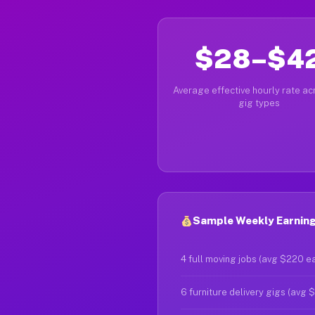
$28–$4
Average effective hourly rate acr
gig types
Sample Weekly Earning
4 full moving jobs (avg $220 e
6 furniture delivery gigs (avg 