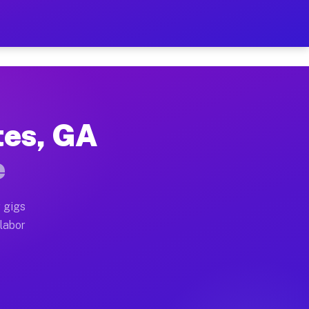
$42 Per Hour on Your Sched
x truck, or SUV, you can start earning today with flex
tes, GA
ocations, full home moves, office moves, and emergency
e
nd begin accepting gigs within 48 hours of approval. A
 gigs
 labor
operators often earn more due to higher-value moving a
courier and light delivery runs throughout the metro 