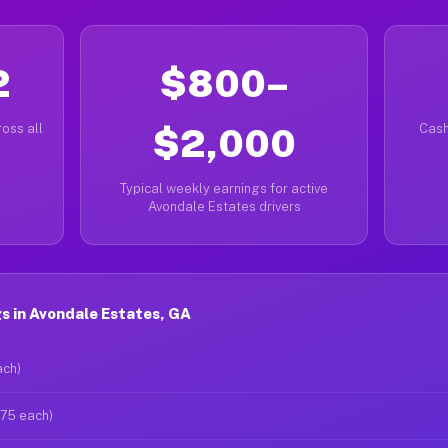
2
$800–
oss all
$2,000
Cash
Typical weekly earnings for active
Avondale Estates drivers
s in Avondale Estates, GA
ach)
$75 each)