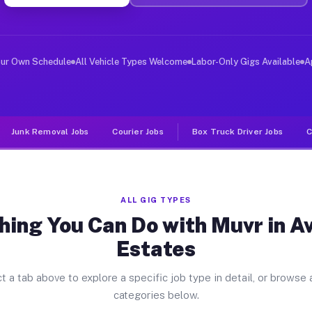
ver Jobs Avondale Estates GA
, and deliver large items in cities like Avondale Estat
our Own Schedule
All Vehicle Types Welcome
Labor-Only Gigs Available
A
Junk Removal Jobs
Courier Jobs
Box Truck Driver Jobs
C
ALL GIG TYPES
hing You Can Do with Muvr in A
Estates
t a tab above to explore a specific job type in detail, or browse a
categories below.