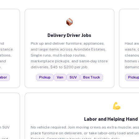
Delivery Driver Jobs
and
Pick up and deliver furniture, appliances,
Haul aw
istance.
and large items across Avondale Estates.
waste, 
tions,
Single runs, multi-stop routes,
cleanou
 and
marketplace pickups, and same-day store
homes a
.
deliveries. $45 to $200 per job.
demand.
abor
Pickup
Van
SUV
Box Truck
Picku
Labor and Helping Hand
an SUV
No vehicle required. Join moving crews as extra muscle, ass
place furniture on deliveries, or take labor-only load and 
 and
Estates. Competitive hourly rates. Available daily.