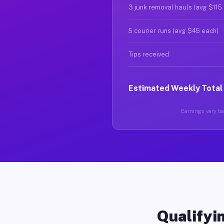
3 junk removal hauls (avg $115
5 courier runs (avg $45 each)
Tips received
Estimated Weekly Total
Earnings vary bas
Qualifyin