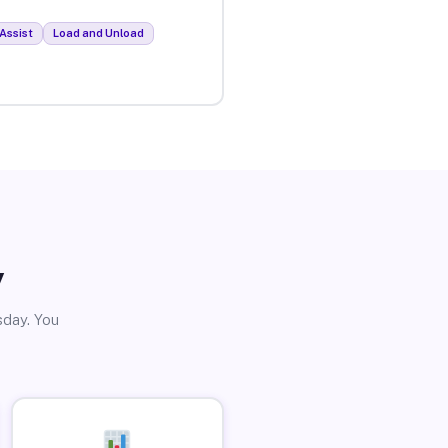
Assist
Load and Unload
y
sday. You