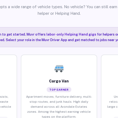
pts a wide range of vehicle types. No vehicle? You can still earn 
helper or Helping Hand.
n to get started. Muvr offers
labor-only Helping Hand gigs
for helpers o
ired. Select your role in the Muvr Driver App and get matched to jobs near 
Cargo Van
TOP EARNER
sists,
Apartment moves, furniture delivery, multi-
Un
waste
stop routes, and junk hauls. High daily
reloc
vehicle
demand across all Avondale Estates
large 
zones. Among the highest-earning vehicle
types on the platform.