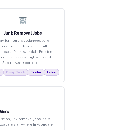
Junk Removal Jobs
ay furniture, appliances, yard
construction debris, and full
t loads from Avondale Estates
nd businesses. High weekend
 $75 to $350 per job.
p
Dump Truck
Trailer
Labor
 Gigs
ist on junk removal jobs, help
unload gigs anywhere in Avondale