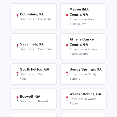
Macon Bibb
Columbus, GA
County, GA
Driver Jobs in Columbus
Driver Jobs in Macon
Bibb County
Athens Clarke
Savannah, GA
County, GA
Driver Jobs in Savannah
Driver Jobs in Athens
Clarke County
South Fulton, GA
Sandy Springs, GA
Driver Jobs in South
Driver Jobs in Sandy
Fulton
Springs
Warner Robins, GA
Roswell, GA
Driver Jobs in Warner
Driver Jobs in Roswell
Robins