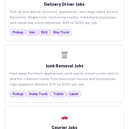
Delivery Driver Jobs
Pick up and deliver furniture, appliances, and large items across
Baconton. Single runs, multi-stop routes, marketplace pickups,
and same-day store deliveries. $45 to $200 per job.
Pickup
Van
SUV
Box Truck
Junk Removal Jobs
Haul away furniture, appliances, yard waste, construction debris,
and full cleanout loads from Baconton homes and businesses.
High weekend demand. $75 to $350 per job.
Pickup
Dump Truck
Trailer
Labor
Courier Jobs