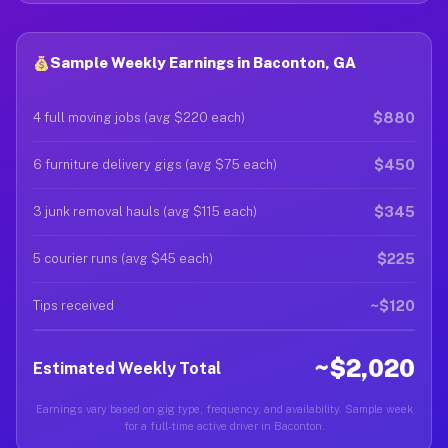
Sample Weekly Earnings in Baconton, GA
$880
4 full moving jobs (avg $220 each)
$450
6 furniture delivery gigs (avg $75 each)
$345
3 junk removal hauls (avg $115 each)
$225
5 courier runs (avg $45 each)
~$120
Tips received
~$2,020
Estimated Weekly Total
Earnings vary based on gig type, frequency, and availability. Sample week
for a full-time active driver in Baconton.