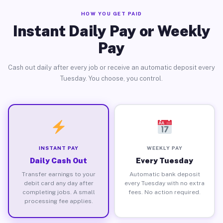
HOW YOU GET PAID
Instant Daily Pay or Weekly
Pay
Cash out daily after every job or receive an automatic deposit every
Tuesday. You choose, you control.
INSTANT PAY
WEEKLY PAY
Daily Cash Out
Every Tuesday
Transfer earnings to your
Automatic bank deposit
debit card any day after
every Tuesday with no extra
completing jobs. A small
fees. No action required.
processing fee applies.