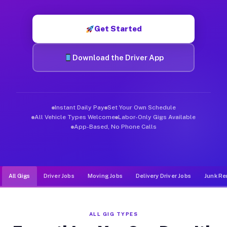
Muvr was built specifically for drivers who move, haul, and d
Get Started
Download the Driver App
Instant Daily Pay
Set Your Own Schedule
All Vehicle Types Welcome
Labor-Only Gigs Available
App-Based, No Phone Calls
All Gigs
Driver Jobs
Moving Jobs
Delivery Driver Jobs
Junk Re
ALL GIG TYPES