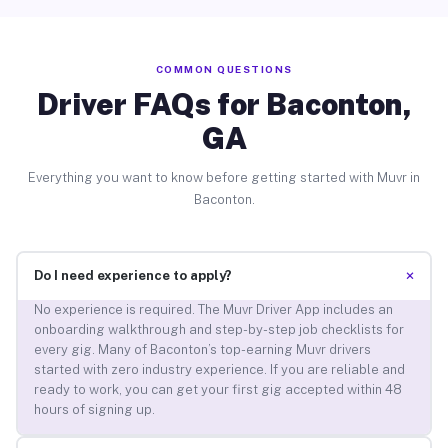
COMMON QUESTIONS
Driver FAQs for Baconton,
GA
Everything you want to know before getting started with Muvr in
Baconton.
+
Do I need experience to apply?
No experience is required. The Muvr Driver App includes an
onboarding walkthrough and step-by-step job checklists for
every gig. Many of Baconton’s top-earning Muvr drivers
started with zero industry experience. If you are reliable and
ready to work, you can get your first gig accepted within 48
hours of signing up.