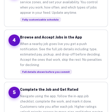
service zones, and set your availability. You control
when you work, how often, and which types of jobs
appear in your feed. Update anytime.
Fully customizable schedule
Browse and Accept Jobs in the App
4
When a nearby job goes live you get a push
notification. See the full job details including type,
estimated pay, pickup, and drop-off before deciding.
Accept the ones that work, skip the rest. No penalties
for declining.
Full details shown before you commit
Complete the Job and Get Rated
5
Navigate using the app, follow the in-app job
checklist, complete the work, and mark it done.
Customers rate you after each job. Higher ratings
unlock priority access to more gigs and higher-paying