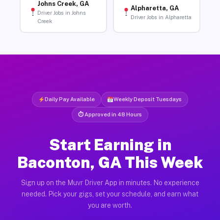
Johns Creek, GA
Alpharetta, GA
Driver Jobs in Johns
Driver Jobs in Alpharetta
Creek
Daily Pay Available
Weekly Deposit Tuesdays
⏱ Approved in 48 Hours
Start Earning in
Baconton, GA This Week
Sign up on the Muvr Driver App in minutes. No experience
needed. Pick your gigs, set your schedule, and earn what
you are worth.