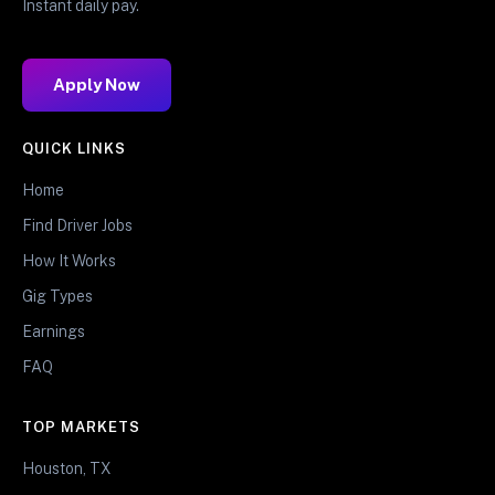
Instant daily pay.
Apply Now
QUICK LINKS
Home
Find Driver Jobs
How It Works
Gig Types
Earnings
FAQ
TOP MARKETS
Houston, TX