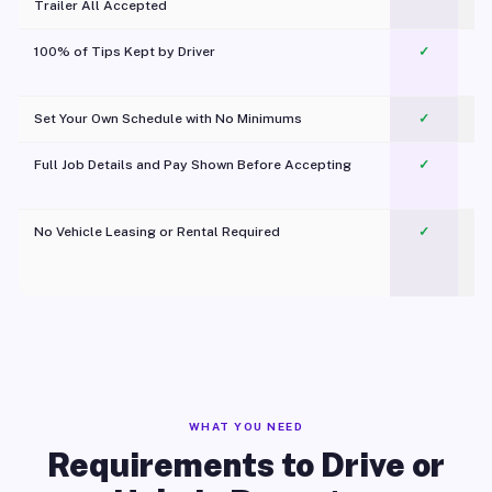
Trailer All Accepted
100% of Tips Kept by Driver
✓
Pl
Set Your Own Schedule with No Minimums
✓
Full Job Details and Pay Shown Before Accepting
✓
O
No Vehicle Leasing or Rental Required
✓
WHAT YOU NEED
Requirements to Drive or