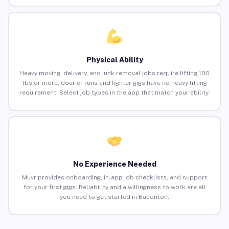
Physical Ability
Heavy moving, delivery, and junk removal jobs require lifting 100
lbs or more. Courier runs and lighter gigs have no heavy lifting
requirement. Select job types in the app that match your ability.
No Experience Needed
Muvr provides onboarding, in-app job checklists, and support
for your first gigs. Reliability and a willingness to work are all
you need to get started in Baconton.