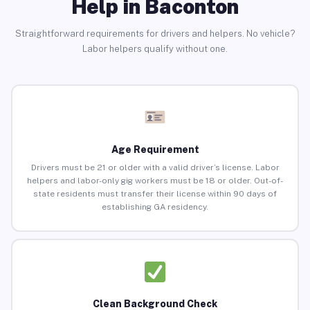
Help in Baconton
Straightforward requirements for drivers and helpers. No vehicle?
Labor helpers qualify without one.
Age Requirement
Drivers must be 21 or older with a valid driver’s license. Labor
helpers and labor-only gig workers must be 18 or older. Out-of-
state residents must transfer their license within 90 days of
establishing GA residency.
Clean Background Check