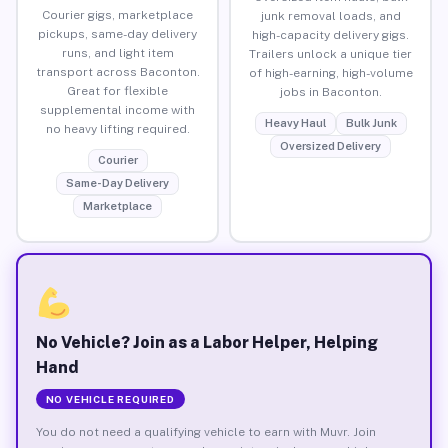
Courier gigs, marketplace
junk removal loads, and
pickups, same-day delivery
high-capacity delivery gigs.
runs, and light item
Trailers unlock a unique tier
transport across Baconton.
of high-earning, high-volume
Great for flexible
jobs in Baconton.
supplemental income with
Heavy Haul
Bulk Junk
no heavy lifting required.
Oversized Delivery
Courier
Same-Day Delivery
Marketplace
No Vehicle? Join as a Labor Helper, Helping
Hand
NO VEHICLE REQUIRED
You do not need a qualifying vehicle to earn with Muvr. Join