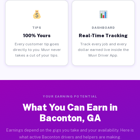
TIPS
DASHBOARD
100% Yours
Real-Time Tracking
Every customer tip goes
Track every job and every
directly to you. Muvr never
dollar earned live inside the
takes a cut of your tips.
Muvr Driver App.
YOUR EARNING POTENTIAL
What You Can Earn in
Baconton, GA
Earnings depend on the gigs you take and your availability. Here is
what active Baconton drivers and helpers are making.