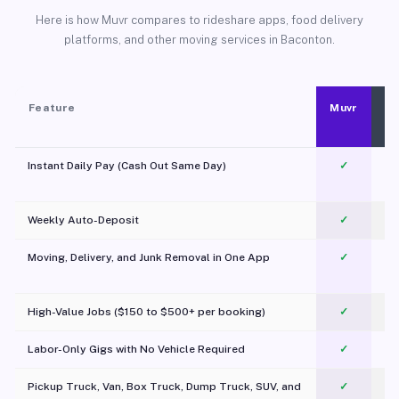
Here is how Muvr compares to rideshare apps, food delivery
platforms, and other moving services in Baconton.
Feature
Muvr
Instant Daily Pay (Cash Out Same Day)
✓
Weekly Auto-Deposit
✓
Moving, Delivery, and Junk Removal in One App
✓
c
High-Value Jobs ($150 to $500+ per booking)
✓
Labor-Only Gigs with No Vehicle Required
✓
Pickup Truck, Van, Box Truck, Dump Truck, SUV, and
✓