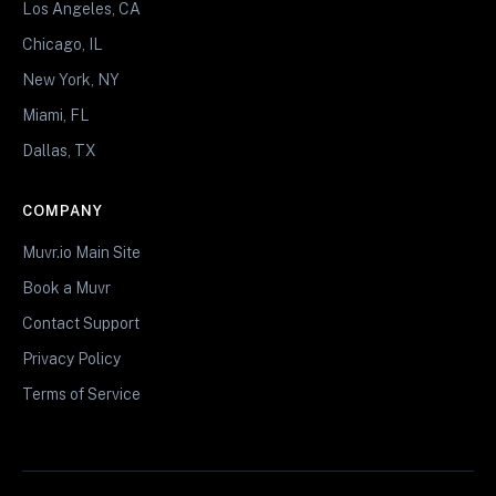
Los Angeles, CA
Chicago, IL
New York, NY
Miami, FL
Dallas, TX
COMPANY
Muvr.io Main Site
Book a Muvr
Contact Support
Privacy Policy
Terms of Service