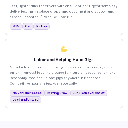
Fast, lighter runs for drivers with an SUV or car. Urgent same-day
deliveries, marketplace drops, and document and supply runs
across Baconton. $25 to $80 per run.
SUV
Car
Pickup
Labor and Helping Hand Gigs
No vehicle required. Join moving crews as extra muscle, assist
on junk removal jobs, help place furniture on deliveries, or take
labor-only load and unload gigs anywhere in Baconton.
Competitive hourly rates. Available daily.
No Vehicle Needed
Moving Crew
Junk Removal Assist
Load and Unload