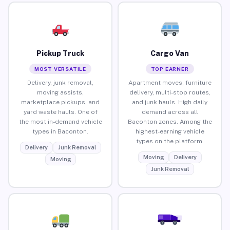
Pickup Truck
Cargo Van
MOST VERSATILE
TOP EARNER
Delivery, junk removal,
Apartment moves, furniture
moving assists,
delivery, multi-stop routes,
marketplace pickups, and
and junk hauls. High daily
yard waste hauls. One of
demand across all
the most in-demand vehicle
Baconton zones. Among the
types in Baconton.
highest-earning vehicle
types on the platform.
Delivery
Junk Removal
Moving
Delivery
Moving
Junk Removal