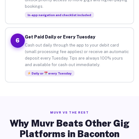
bookings.
In-app navigation and checklist included
Get Paid Daily or Every Tuesday
6
Cash out daily through the app to your debit card
(small processing fee applies) or receive an automatic
deposit every Tuesday. Tips are always 100% yours
and available for cash-out immediately.
Daily or
every Tuesday
MUVR VS THE REST
Why Muvr Beats Other Gig
Platforms in Baconton