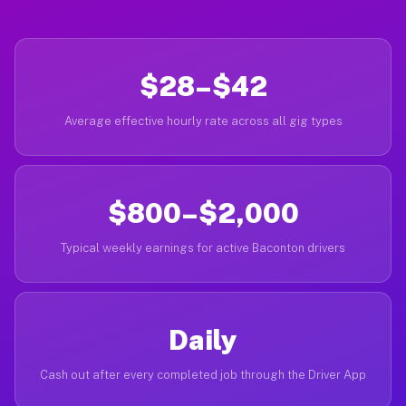
$28–$42
Average effective hourly rate across all gig types
$800–$2,000
Typical weekly earnings for active Baconton drivers
Daily
Cash out after every completed job through the Driver App