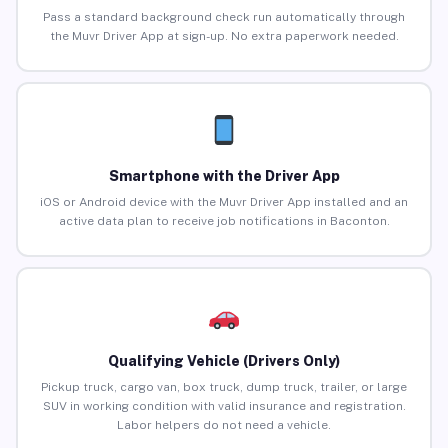
Pass a standard background check run automatically through
the Muvr Driver App at sign-up. No extra paperwork needed.
Smartphone with the Driver App
iOS or Android device with the Muvr Driver App installed and an
active data plan to receive job notifications in Baconton.
Qualifying Vehicle (Drivers Only)
Pickup truck, cargo van, box truck, dump truck, trailer, or large
SUV in working condition with valid insurance and registration.
Labor helpers do not need a vehicle.