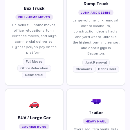
Dump Truck
Box Truck
JUNK AND DEBRIS
FULL-HOME MOVES
Large-volume junk removal,
Unlocks full home moves,
estate cleanouts,
office relocations, long-
construction debris hauls,
distance moves, and large
and yard waste. Unlocks
commercial deliveries.
the highest-paying cleanout
Highest per-job pay on the
and debris gigs in
platform.
Baconton.
Full Moves
Junk Removal
Office Relocation
Cleanouts
Debris Haul
Commercial
Trailer
SUV / Large Car
HEAVY HAUL
COURIER RUNS
Oversized item hauls, bulk