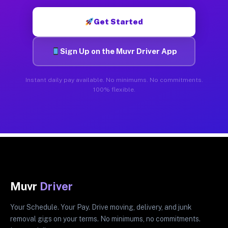
Get Started
Sign Up on the Muvr Driver App
Instant daily pay available. No minimums. No commitments.
100% flexible.
Muvr
Driver
Your Schedule. Your Pay. Drive moving, delivery, and junk
removal gigs on your terms. No minimums, no commitments.