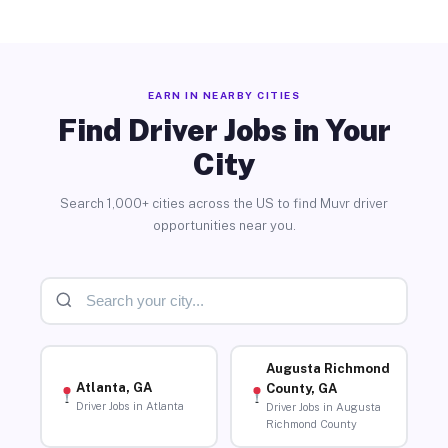
EARN IN NEARBY CITIES
Find Driver Jobs in Your
City
Search 1,000+ cities across the US to find Muvr driver
opportunities near you.
Augusta Richmond
Atlanta, GA
County, GA
Driver Jobs in Atlanta
Driver Jobs in Augusta
Richmond County