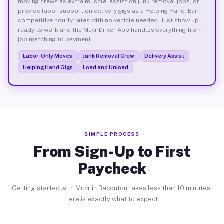
moving crews as extra muscle, assist on junk removal jobs, or
provide labor support on delivery gigs as a Helping Hand. Earn
competitive hourly rates with no vehicle needed. Just show up
ready to work and the Muvr Driver App handles everything from
job matching to payment.
Labor-Only Moves
Junk Removal Crew
Delivery Assist
Helping Hand Gigs
Load and Unload
SIMPLE PROCESS
From Sign-Up to First
Paycheck
Getting started with Muvr in Baconton takes less than 10 minutes.
Here is exactly what to expect.