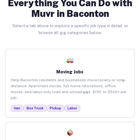
Everything You Can Do with
Muvr in Baconton
Select a tab above to explore a specific job type in detail, or
browse all gig categories below.
Moving Jobs
Help Baconton residents and businesses move locally or long-
distance. Apartment moves, full home relocations, office
moves, and labor-only load and unload gigs. $150 to $500+ per
job.
Van
Box Truck
Pickup
Labor