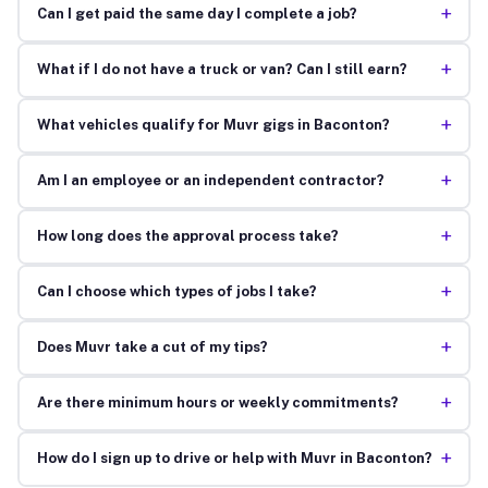
+
Can I get paid the same day I complete a job?
+
What if I do not have a truck or van? Can I still earn?
+
What vehicles qualify for Muvr gigs in Baconton?
+
Am I an employee or an independent contractor?
+
How long does the approval process take?
+
Can I choose which types of jobs I take?
+
Does Muvr take a cut of my tips?
+
Are there minimum hours or weekly commitments?
+
How do I sign up to drive or help with Muvr in Baconton?