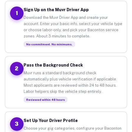
Sign Up on the Muvr Driver App
1
Download the Muvr Driver App and create your
account. Enter your basic info, select your vehicle type
or choose labor-only, and pick your Baconton service
zones. About 3 minutes to complete.
No commitment. No minimums.
Pass the Background Check
2
Muvr runs a standard background check
automatically plus vehicle verification if applicable.
Most applicants are reviewed within 24 to 48 hours.
Labor helpers skip the vehicle step entirely.
Reviewed within 48 hours
Set Up Your Driver Profile
3
Choose your gig categories, configure your Baconton