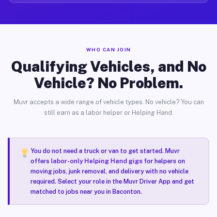
WHO CAN JOIN
Qualifying Vehicles, and No
Vehicle? No Problem.
Muvr accepts a wide range of vehicle types. No vehicle? You can
still earn as a labor helper or Helping Hand.
You do not need a truck or van to get started. Muvr
offers
labor-only Helping Hand gigs
for helpers on
moving jobs, junk removal, and delivery with no vehicle
required. Select your role in the Muvr Driver App and get
matched to jobs near you in Baconton.