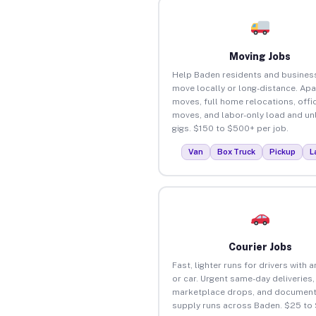
Moving Jobs
Help Baden residents and busines
move locally or long-distance. Ap
moves, full home relocations, offi
moves, and labor-only load and un
gigs. $150 to $500+ per job.
Van
Box Truck
Pickup
L
Courier Jobs
Fast, lighter runs for drivers with 
or car. Urgent same-day deliveries,
marketplace drops, and document
supply runs across Baden. $25 to