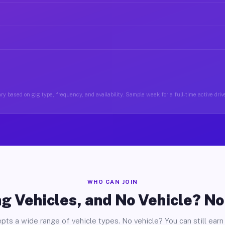
ry based on gig type, frequency, and availability. Sample week for a full-time active driv
WHO CAN JOIN
g Vehicles, and No Vehicle? N
pts a wide range of vehicle types. No vehicle? You can still earn 