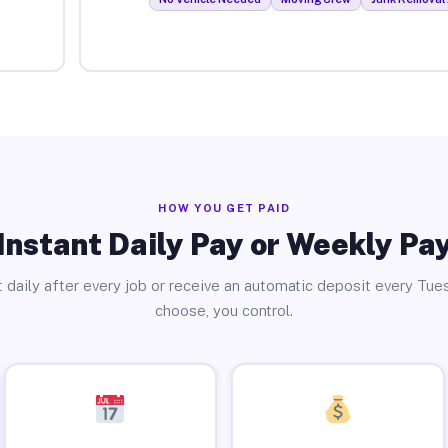
HOW YOU GET PAID
Instant Daily Pay or Weekly Pa
 daily after every job or receive an automatic deposit every Tue
choose, you control.