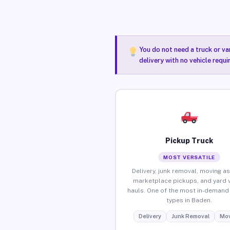
You do not need a truck or va
delivery with no vehicle requ
Pickup Truck
MOST VERSATILE
Delivery, junk removal, moving as
marketplace pickups, and yard 
hauls. One of the most in-demand 
types in Baden.
Delivery
Junk Removal
Mov