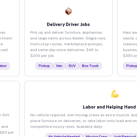
Delivery Driver Jobs
ses
Pick up and deliver furniture, appliances,
Haul aw
artment
and large items across Baden. Single runs,
waste, 
ce
multi-stop routes, marketplace pickups,
cleanou
load
and same-day store deliveries. $45 to
busines
$200 per job.
$350 pe
abor
Pickup
Van
SUV
Box Truck
Picku
Labor and Helping Hand
an SUV
No vehicle required. Join moving crews as extra muscle, ass
place furniture on deliveries, or take labor-only load and u
 and
Competitive hourly rates. Available daily.
 $80 per
No Vehicle Needed
Moving Crew
Junk Removal 