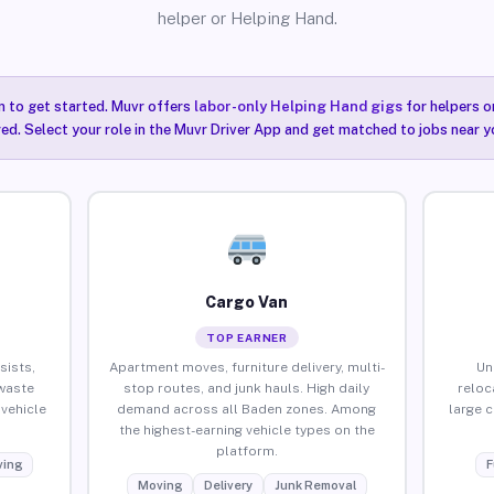
helper or Helping Hand.
n to get started. Muvr offers
labor-only Helping Hand gigs
for helpers o
ired. Select your role in the Muvr Driver App and get matched to jobs near y
Cargo Van
TOP EARNER
sists,
Apartment moves, furniture delivery, multi-
Un
waste
stop routes, and junk hauls. High daily
reloc
vehicle
demand across all Baden zones. Among
large 
the highest-earning vehicle types on the
platform.
ing
F
Moving
Delivery
Junk Removal