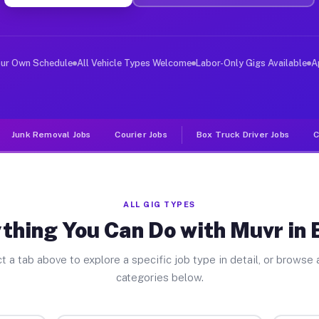
ver Jobs Baden PA
, and deliver large items in cities like Baden. Unlike 
our Own Schedule
All Vehicle Types Welcome
Labor-Only Gigs Available
A
Junk Removal Jobs
Courier Jobs
Box Truck Driver Jobs
C
ALL GIG TYPES
thing You Can Do with Muvr in
t a tab above to explore a specific job type in detail, or browse a
categories below.