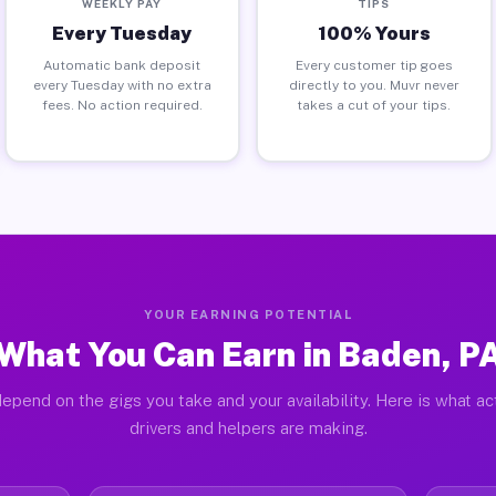
WEEKLY PAY
TIPS
Every Tuesday
100% Yours
Automatic bank deposit
Every customer tip goes
every Tuesday with no extra
directly to you. Muvr never
fees. No action required.
takes a cut of your tips.
YOUR EARNING POTENTIAL
What You Can Earn in Baden, P
epend on the gigs you take and your availability. Here is what a
drivers and helpers are making.