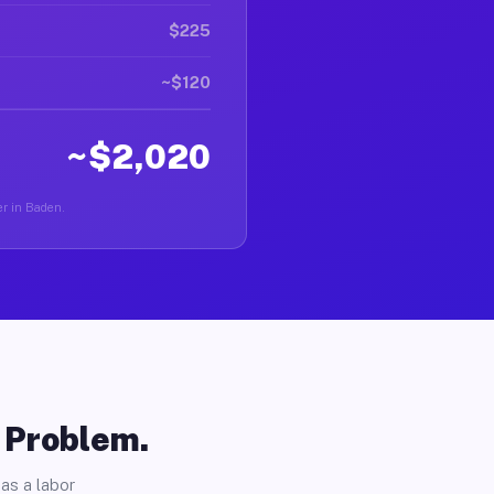
$225
~$120
~$2,020
er in Baden.
o Problem.
as a labor