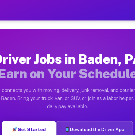
— Earn $28 to $42 Per Hou
ston tn. Whether you own a pickup truck, cargo van, bo
ailable on Muvr
river Jobs in Baden, 
in Baden. Moving gigs include apartment relocations, f
Earn on Your Schedul
n the Muvr Platform
Driver App, create your profile, verify your vehicle, a
 connects you with moving, delivery, junk removal, and courier
bs Baden PA
Baden. Bring your truck, van, or SUV, or join as a labor helper.
daily pay available.
 hour on average. Box truck and dump truck operators o
obs Baden PA
Get Started
Download the Driver App
tform in Baden. Sedans and SUVs can handle courier and