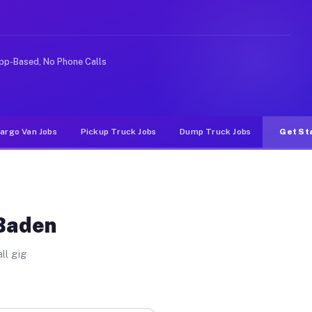
rideshare or food delivery apps, gigs on Muvr pay signi
pp-Based, No Phone Calls
argo Van Jobs
Pickup Truck Jobs
Dump Truck Jobs
Get St
 Baden
ll gig