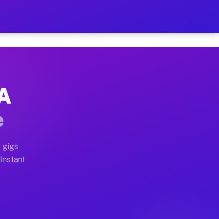
r on Your Schedule
x truck, or SUV, you can start earning today with flex
PA
ull home moves, office moves, and emergency same-day m
e
nd begin accepting gigs within 48 hours of approval. A
 gigs
 Instant
ften earn more due to higher-value moving and haul-awa
 light delivery runs throughout the metro area. Picku