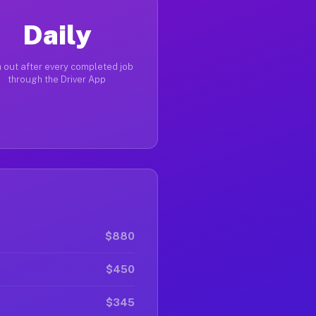
Daily
 out after every completed job
through the Driver App
$880
$450
$345