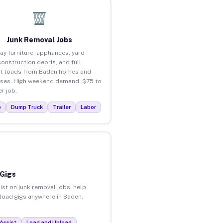
Junk Removal Jobs
ay furniture, appliances, yard
construction debris, and full
t loads from Baden homes and
ses. High weekend demand. $75 to
r job.
p
Dump Truck
Trailer
Labor
 Gigs
ist on junk removal jobs, help
nload gigs anywhere in Baden.
Assist
Load and Unload