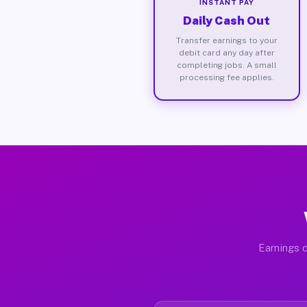
INSTANT PAY
Daily Cash Out
Transfer earnings to your
debit card any day after
completing jobs. A small
processing fee applies.
Earnings d