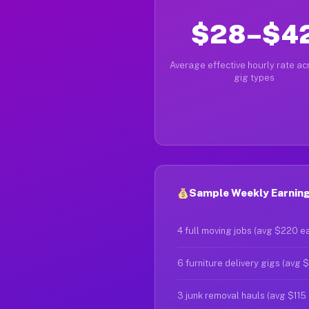
$28–$4
Average effective hourly rate acr
gig types
Sample Weekly Earning
4 full moving jobs (avg $220 e
6 furniture delivery gigs (avg 
3 junk removal hauls (avg $115