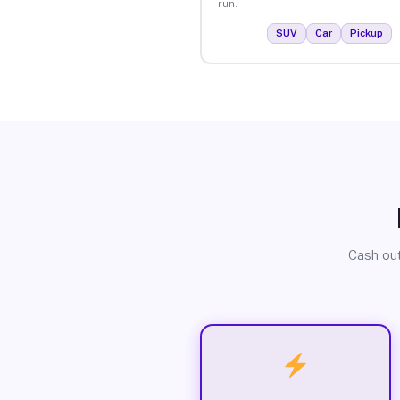
run.
SUV
Car
Pickup
Cash out