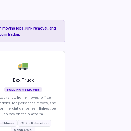
n moving jobs, junk removal, and
ou in Baden.
Box Truck
FULL-HOME MOVES
locks full home moves, office
ations, long-distance moves, and
commercial deliveries. Highest per-
job pay on the platform.
ull Moves
Office Relocation
Commercial