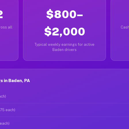
2
$800–
oss all
$2,000
Cash
Typical weekly earnings for active
Baden drivers
s in Baden, PA
ach)
$75 each)
 each)