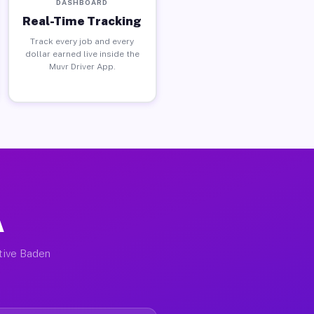
DASHBOARD
Real-Time Tracking
Track every job and every
dollar earned live inside the
Muvr Driver App.
A
ctive Baden