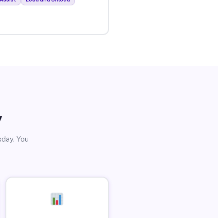
y
sday. You