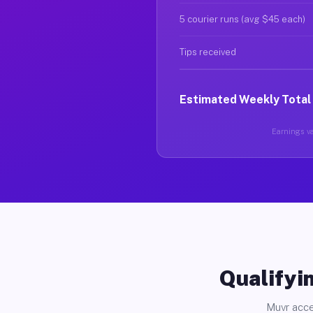
5 courier runs (avg $45 each)
Tips received
Estimated Weekly Total
Earnings va
Qualifyin
Muvr acce