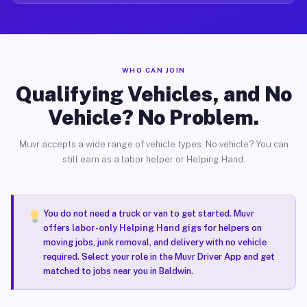
WHO CAN JOIN
Qualifying Vehicles, and No
Vehicle? No Problem.
Muvr accepts a wide range of vehicle types. No vehicle? You can
still earn as a labor helper or Helping Hand.
You do not need a truck or van to get started. Muvr
offers
labor-only Helping Hand gigs
for helpers on
moving jobs, junk removal, and delivery with no vehicle
required. Select your role in the Muvr Driver App and get
matched to jobs near you in Baldwin.