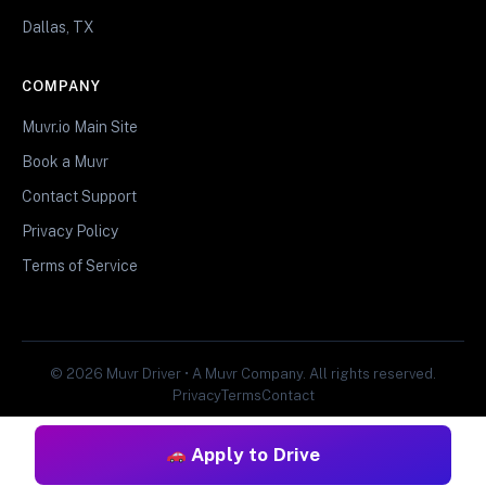
Dallas, TX
COMPANY
Muvr.io Main Site
Book a Muvr
Contact Support
Privacy Policy
Terms of Service
© 2026 Muvr Driver • A Muvr Company. All rights reserved.
Privacy
Terms
Contact
Apply to Drive