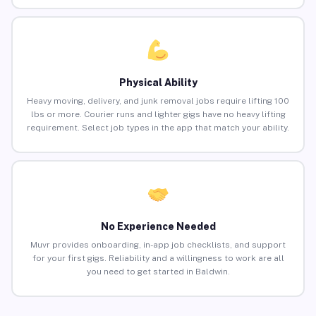
Physical Ability
Heavy moving, delivery, and junk removal jobs require lifting 100
lbs or more. Courier runs and lighter gigs have no heavy lifting
requirement. Select job types in the app that match your ability.
No Experience Needed
Muvr provides onboarding, in-app job checklists, and support
for your first gigs. Reliability and a willingness to work are all
you need to get started in Baldwin.