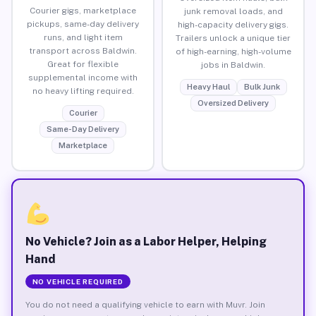
Courier gigs, marketplace
junk removal loads, and
pickups, same-day delivery
high-capacity delivery gigs.
runs, and light item
Trailers unlock a unique tier
transport across Baldwin.
of high-earning, high-volume
Great for flexible
jobs in Baldwin.
supplemental income with
Heavy Haul
Bulk Junk
no heavy lifting required.
Oversized Delivery
Courier
Same-Day Delivery
Marketplace
No Vehicle? Join as a Labor Helper, Helping
Hand
NO VEHICLE REQUIRED
You do not need a qualifying vehicle to earn with Muvr. Join