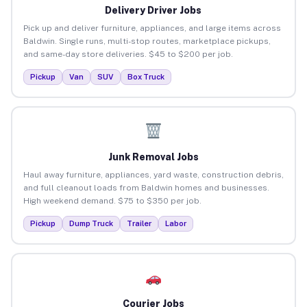
Delivery Driver Jobs
Pick up and deliver furniture, appliances, and large items across
Baldwin. Single runs, multi-stop routes, marketplace pickups,
and same-day store deliveries. $45 to $200 per job.
Pickup
Van
SUV
Box Truck
Junk Removal Jobs
Haul away furniture, appliances, yard waste, construction debris,
and full cleanout loads from Baldwin homes and businesses.
High weekend demand. $75 to $350 per job.
Pickup
Dump Truck
Trailer
Labor
Courier Jobs