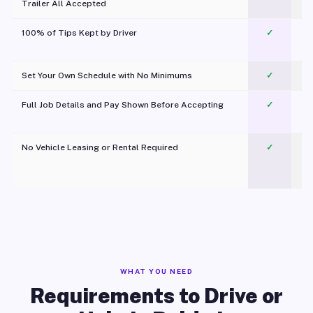
Trailer All Accepted
100% of Tips Kept by Driver
✓
Pl
Set Your Own Schedule with No Minimums
✓
Full Job Details and Pay Shown Before Accepting
✓
O
No Vehicle Leasing or Rental Required
✓
WHAT YOU NEED
Requirements to Drive or