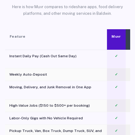
Here is how Muvr compares to rideshare apps, food delivery
platforms, and other moving services in Baldwin.
Feature
Muvr
Instant Daily Pay (Cash Out Same Day)
✓
Weekly Auto-Deposit
✓
Moving, Delivery, and Junk Removal in One App
✓
c
High-Value Jobs ($150 to $500+ per booking)
✓
Labor-Only Gigs with No Vehicle Required
✓
Pickup Truck, Van, Box Truck, Dump Truck, SUV, and
✓