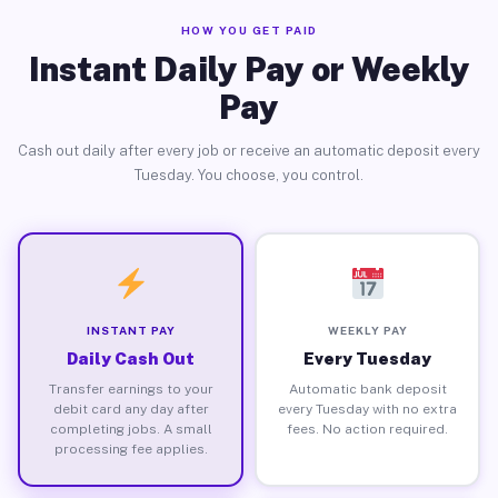
HOW YOU GET PAID
Instant Daily Pay or Weekly
Pay
Cash out daily after every job or receive an automatic deposit every
Tuesday. You choose, you control.
INSTANT PAY
WEEKLY PAY
Daily Cash Out
Every Tuesday
Transfer earnings to your
Automatic bank deposit
debit card any day after
every Tuesday with no extra
completing jobs. A small
fees. No action required.
processing fee applies.