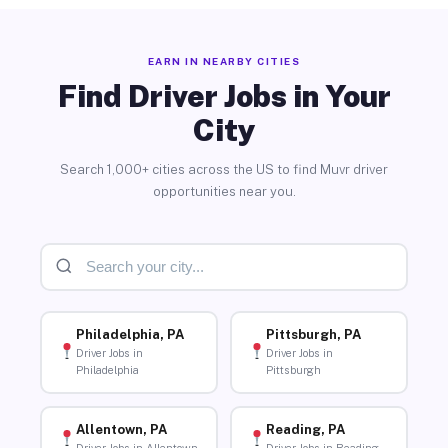
EARN IN NEARBY CITIES
Find Driver Jobs in Your
City
Search 1,000+ cities across the US to find Muvr driver
opportunities near you.
Philadelphia, PA
Pittsburgh, PA
Driver Jobs in
Driver Jobs in
Philadelphia
Pittsburgh
Allentown, PA
Reading, PA