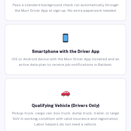
Pass a standard background check run automatically through
the Muvr Driver App at sign-up. No extra paperwork needed.
Smartphone with the Driver App
iOS or Android device with the Muvr Driver App installed and an
active data plan to receive job notifications in Baldwin.
Qualifying Vehicle (Drivers Only)
Pickup truck, cargo van, box truck, dump truck, trailer, or large
SUV in working condition with valid insurance and registration.
Labor helpers do not need a vehicle.