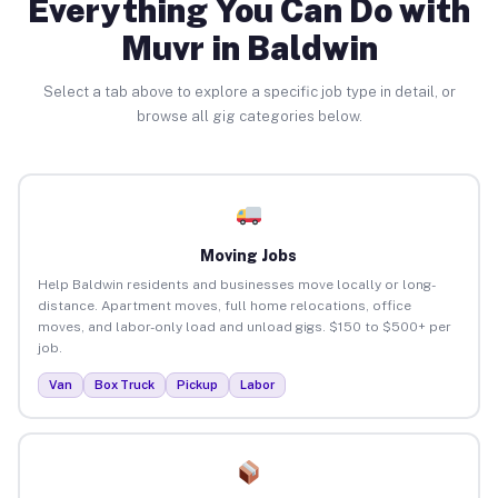
Everything You Can Do with
Muvr in Baldwin
Select a tab above to explore a specific job type in detail, or
browse all gig categories below.
Moving Jobs
Help Baldwin residents and businesses move locally or long-
distance. Apartment moves, full home relocations, office
moves, and labor-only load and unload gigs. $150 to $500+ per
job.
Van
Box Truck
Pickup
Labor