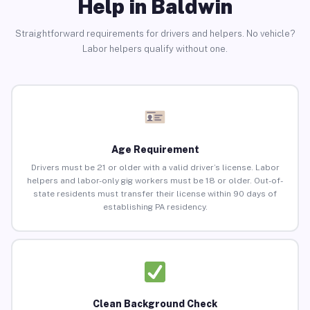
Help in Baldwin
Straightforward requirements for drivers and helpers. No vehicle?
Labor helpers qualify without one.
Age Requirement
Drivers must be 21 or older with a valid driver’s license. Labor
helpers and labor-only gig workers must be 18 or older. Out-of-
state residents must transfer their license within 90 days of
establishing PA residency.
Clean Background Check