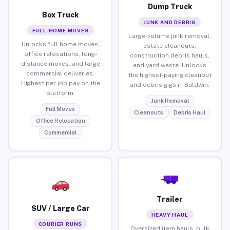
Dump Truck
Box Truck
JUNK AND DEBRIS
FULL-HOME MOVES
Large-volume junk removal,
Unlocks full home moves,
estate cleanouts,
office relocations, long-
construction debris hauls,
distance moves, and large
and yard waste. Unlocks
commercial deliveries.
the highest-paying cleanout
Highest per-job pay on the
and debris gigs in Baldwin.
platform.
Junk Removal
Full Moves
Cleanouts
Debris Haul
Office Relocation
Commercial
Trailer
SUV / Large Car
HEAVY HAUL
COURIER RUNS
Oversized item hauls, bulk