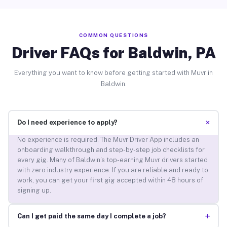
COMMON QUESTIONS
Driver FAQs for Baldwin, PA
Everything you want to know before getting started with Muvr in
Baldwin.
+
Do I need experience to apply?
No experience is required. The Muvr Driver App includes an
onboarding walkthrough and step-by-step job checklists for
every gig. Many of Baldwin’s top-earning Muvr drivers started
with zero industry experience. If you are reliable and ready to
work, you can get your first gig accepted within 48 hours of
signing up.
+
Can I get paid the same day I complete a job?