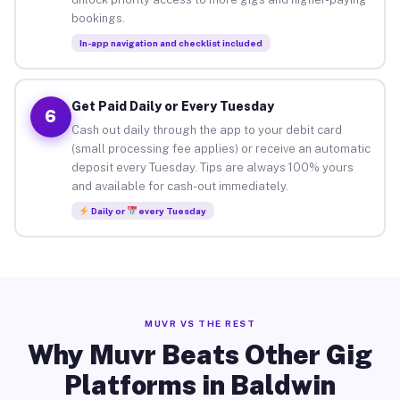
bookings.
In-app navigation and checklist included
Get Paid Daily or Every Tuesday
6
Cash out daily through the app to your debit card
(small processing fee applies) or receive an automatic
deposit every Tuesday. Tips are always 100% yours
and available for cash-out immediately.
Daily or
every Tuesday
MUVR VS THE REST
Why Muvr Beats Other Gig
Platforms in Baldwin