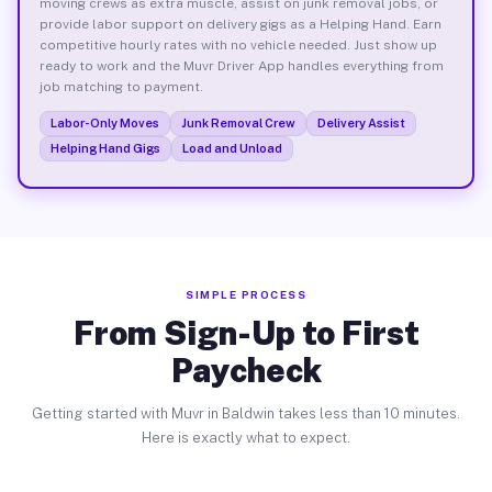
moving crews as extra muscle, assist on junk removal jobs, or
provide labor support on delivery gigs as a Helping Hand. Earn
competitive hourly rates with no vehicle needed. Just show up
ready to work and the Muvr Driver App handles everything from
job matching to payment.
Labor-Only Moves
Junk Removal Crew
Delivery Assist
Helping Hand Gigs
Load and Unload
SIMPLE PROCESS
From Sign-Up to First
Paycheck
Getting started with Muvr in Baldwin takes less than 10 minutes.
Here is exactly what to expect.