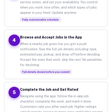
service zones, and set your availability. You control
when you work, how often, and which types of jobs
appear in your feed. Update anytime.
Fully customizable schedule
Browse and Accept Jobs in the App
4
When a nearby job goes live you get a push
notification. See the full job details including type,
estimated pay, pickup, and drop-off before deciding.
Accept the ones that work, skip the rest. No penalties
for declining.
Full details shown before you commit
Complete the Job and Get Rated
5
Navigate using the app, follow the in-app job
checklist, complete the work, and mark it done.
Customers rate you after each job. Higher ratings
unlock priority access to more gigs and higher-paying