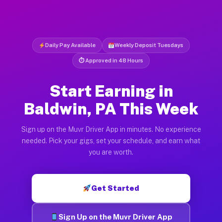
Daily Pay Available
Weekly Deposit Tuesdays
⏱ Approved in 48 Hours
Start Earning in
Baldwin, PA This Week
Sign up on the Muvr Driver App in minutes. No experience
needed. Pick your gigs, set your schedule, and earn what
you are worth.
Get Started
Sign Up on the Muvr Driver App