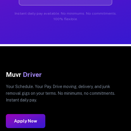
Instant daily pay available. No minimums. No commitments.
100% flexible.
Muvr
Driver
Your Schedule. Your Pay. Drive moving, delivery, and junk
removal gigs on your terms. No minimums, no commitments.
Instant daily pay.
Apply Now