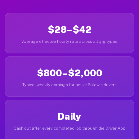
$28–$42
Average effective hourly rate across all gig types
$800–$2,000
Typical weekly earnings for active Baldwin drivers
Daily
Cash out after every completed job through the Driver App