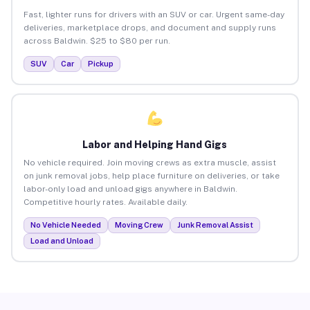
Fast, lighter runs for drivers with an SUV or car. Urgent same-day
deliveries, marketplace drops, and document and supply runs
across Baldwin. $25 to $80 per run.
SUV
Car
Pickup
Labor and Helping Hand Gigs
No vehicle required. Join moving crews as extra muscle, assist
on junk removal jobs, help place furniture on deliveries, or take
labor-only load and unload gigs anywhere in Baldwin.
Competitive hourly rates. Available daily.
No Vehicle Needed
Moving Crew
Junk Removal Assist
Load and Unload