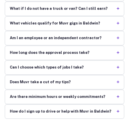
+
What if I do not have a truck or van? Can I still earn?
+
What vehicles qualify for Muvr gigs in Baldwin?
+
Am I an employee or an independent contractor?
+
How long does the approval process take?
+
Can I choose which types of jobs I take?
+
Does Muvr take a cut of my tips?
+
Are there minimum hours or weekly commitments?
+
How do I sign up to drive or help with Muvr in Baldwin?