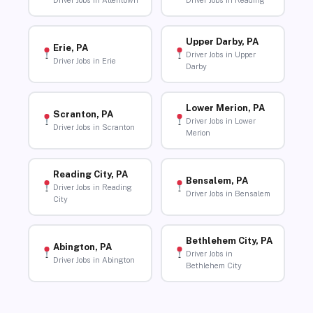
Driver Jobs in Allentown
Driver Jobs in Reading
Upper Darby, PA
Erie, PA
Driver Jobs in Upper
Driver Jobs in Erie
Darby
Lower Merion, PA
Scranton, PA
Driver Jobs in Lower
Driver Jobs in Scranton
Merion
Reading City, PA
Bensalem, PA
Driver Jobs in Reading
Driver Jobs in Bensalem
City
Bethlehem City, PA
Abington, PA
Driver Jobs in
Driver Jobs in Abington
Bethlehem City