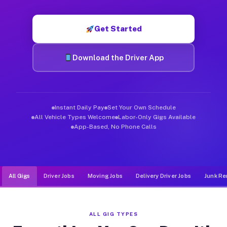
Muvr was built specifically for drivers who move, haul, and d
Get Started
Download the Driver App
Instant Daily Pay
Set Your Own Schedule
All Vehicle Types Welcome
Labor-Only Gigs Available
App-Based, No Phone Calls
All Gigs
Driver Jobs
Moving Jobs
Delivery Driver Jobs
Junk Re
ALL GIG TYPES