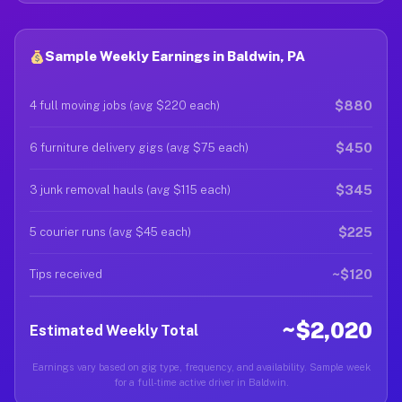
Sample Weekly Earnings in Baldwin, PA
$880
4 full moving jobs (avg $220 each)
$450
6 furniture delivery gigs (avg $75 each)
$345
3 junk removal hauls (avg $115 each)
$225
5 courier runs (avg $45 each)
~$120
Tips received
~$2,020
Estimated Weekly Total
Earnings vary based on gig type, frequency, and availability. Sample week
for a full-time active driver in Baldwin.