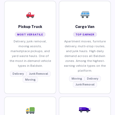
Pickup Truck
Cargo Van
MOST VERSATILE
TOP EARNER
Delivery, junk removal,
Apartment moves, furniture
moving assists,
delivery, multi-stop routes,
marketplace pickups, and
and junk hauls. High daily
yard waste hauls. One of
demand across all Baldwin
the most in-demand vehicle
zones. Among the highest-
types in Baldwin.
earning vehicle types on the
platform.
Delivery
Junk Removal
Moving
Delivery
Moving
Junk Removal