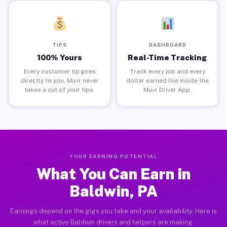
TIPS
DASHBOARD
100% Yours
Real-Time Tracking
Every customer tip goes
Track every job and every
directly to you. Muvr never
dollar earned live inside the
takes a cut of your tips.
Muvr Driver App.
YOUR EARNING POTENTIAL
What You Can Earn in
Baldwin, PA
Earnings depend on the gigs you take and your availability. Here is
what active Baldwin drivers and helpers are making.