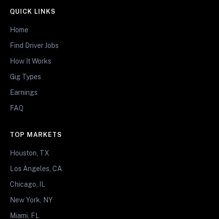
QUICK LINKS
Home
Find Driver Jobs
How It Works
Gig Types
Earnings
FAQ
TOP MARKETS
Houston, TX
Los Angeles, CA
Chicago, IL
New York, NY
Miami, FL