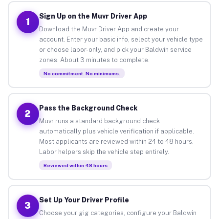
Sign Up on the Muvr Driver App
1
Download the Muvr Driver App and create your
account. Enter your basic info, select your vehicle type
or choose labor-only, and pick your Baldwin service
zones. About 3 minutes to complete.
No commitment. No minimums.
Pass the Background Check
2
Muvr runs a standard background check
automatically plus vehicle verification if applicable.
Most applicants are reviewed within 24 to 48 hours.
Labor helpers skip the vehicle step entirely.
Reviewed within 48 hours
Set Up Your Driver Profile
3
Choose your gig categories, configure your Baldwin