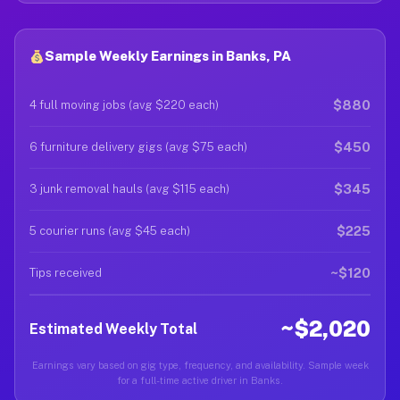
Sample Weekly Earnings in Banks, PA
$880
4 full moving jobs (avg $220 each)
$450
6 furniture delivery gigs (avg $75 each)
$345
3 junk removal hauls (avg $115 each)
$225
5 courier runs (avg $45 each)
~$120
Tips received
~$2,020
Estimated Weekly Total
Earnings vary based on gig type, frequency, and availability. Sample week
for a full-time active driver in Banks.