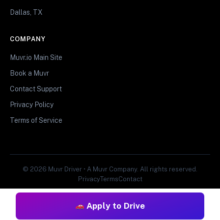
Dallas, TX
COMPANY
Muvr.io Main Site
Book a Muvr
Contact Support
Privacy Policy
Terms of Service
© 2026 Muvr Driver • A Muvr Company. All rights reserved.
Privacy
Terms
Contact
Apply to Drive