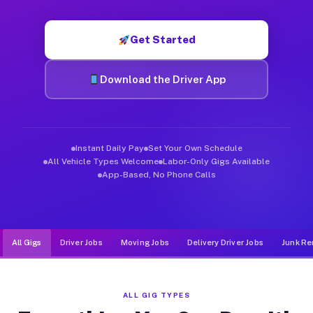
Muvr was built specifically for drivers who move, haul, and d
Get Started
Download the Driver App
Instant Daily Pay
Set Your Own Schedule
All Vehicle Types Welcome
Labor-Only Gigs Available
App-Based, No Phone Calls
All Gigs
Driver Jobs
Moving Jobs
Delivery Driver Jobs
Junk Re
ALL GIG TYPES