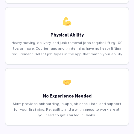
Physical Ability
Heavy moving, delivery, and junk removal jobs require lifting 100
lbs or more. Courier runs and lighter gigs have no heavy lifting
requirement. Select job types in the app that match your ability.
No Experience Needed
Muvr provides onboarding, in-app job checklists, and support
for your first gigs. Reliability and a willingness to work are all
you need to get started in Banks.