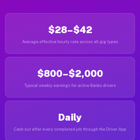
$28–$42
Average effective hourly rate across all gig types
$800–$2,000
Typical weekly earnings for active Banks drivers
Daily
Cash out after every completed job through the Driver App