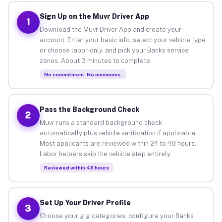
Sign Up on the Muvr Driver App
1
Download the Muvr Driver App and create your
account. Enter your basic info, select your vehicle type
or choose labor-only, and pick your Banks service
zones. About 3 minutes to complete.
No commitment. No minimums.
Pass the Background Check
2
Muvr runs a standard background check
automatically plus vehicle verification if applicable.
Most applicants are reviewed within 24 to 48 hours.
Labor helpers skip the vehicle step entirely.
Reviewed within 48 hours
Set Up Your Driver Profile
3
Choose your gig categories, configure your Banks