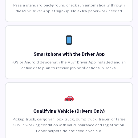
Pass a standard background check run automatically through
the Muvr Driver App at sign-up. No extra paperwork needed.
Smartphone with the Driver App
iOS or Android device with the Muvr Driver App installed and an
active data plan to receive job notifications in Banks.
Qualifying Vehicle (Drivers Only)
Pickup truck, cargo van, box truck, dump truck, trailer, or large
SUV in working condition with valid insurance and registration.
Labor helpers do not need a vehicle.