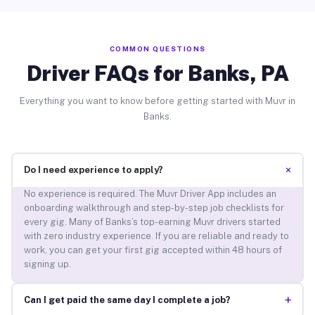
COMMON QUESTIONS
Driver FAQs for Banks, PA
Everything you want to know before getting started with Muvr in
Banks.
+
Do I need experience to apply?
No experience is required. The Muvr Driver App includes an
onboarding walkthrough and step-by-step job checklists for
every gig. Many of Banks’s top-earning Muvr drivers started
with zero industry experience. If you are reliable and ready to
work, you can get your first gig accepted within 48 hours of
signing up.
+
Can I get paid the same day I complete a job?