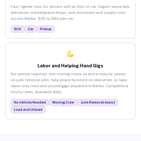
Fast, lighter runs for drivers with an SUV or car. Urgent same-day
deliveries, marketplace drops, and document and supply runs
across Banks. $25 to $80 per run.
SUV
Car
Pickup
Labor and Helping Hand Gigs
No vehicle required. Join moving crews as extra muscle, assist
on junk removal jobs, help place furniture on deliveries, or take
labor-only load and unload gigs anywhere in Banks. Competitive
hourly rates. Available daily.
No Vehicle Needed
Moving Crew
Junk Removal Assist
Load and Unload