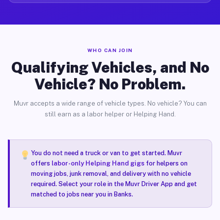
WHO CAN JOIN
Qualifying Vehicles, and No
Vehicle? No Problem.
Muvr accepts a wide range of vehicle types. No vehicle? You can
still earn as a labor helper or Helping Hand.
You do not need a truck or van to get started. Muvr
offers
labor-only Helping Hand gigs
for helpers on
moving jobs, junk removal, and delivery with no vehicle
required. Select your role in the Muvr Driver App and get
matched to jobs near you in Banks.