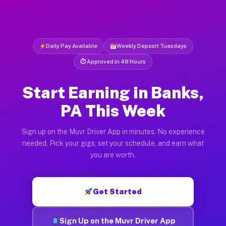
Daily Pay Available
Weekly Deposit Tuesdays
⏱ Approved in 48 Hours
Start Earning in Banks,
PA This Week
Sign up on the Muvr Driver App in minutes. No experience
needed. Pick your gigs, set your schedule, and earn what
you are worth.
Get Started
Sign Up on the Muvr Driver App