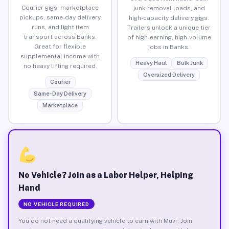
Courier gigs, marketplace
junk removal loads, and
pickups, same-day delivery
high-capacity delivery gigs.
runs, and light item
Trailers unlock a unique tier
transport across Banks.
of high-earning, high-volume
Great for flexible
jobs in Banks.
supplemental income with
Heavy Haul
Bulk Junk
no heavy lifting required.
Oversized Delivery
Courier
Same-Day Delivery
Marketplace
No Vehicle? Join as a Labor Helper, Helping
Hand
NO VEHICLE REQUIRED
You do not need a qualifying vehicle to earn with Muvr. Join