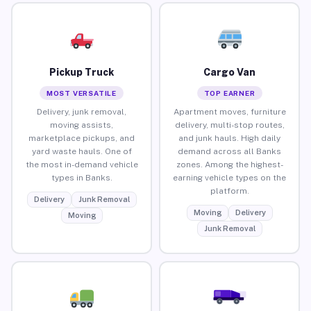
Pickup Truck
Cargo Van
MOST VERSATILE
TOP EARNER
Delivery, junk removal,
Apartment moves, furniture
moving assists,
delivery, multi-stop routes,
marketplace pickups, and
and junk hauls. High daily
yard waste hauls. One of
demand across all Banks
the most in-demand vehicle
zones. Among the highest-
types in Banks.
earning vehicle types on the
platform.
Delivery
Junk Removal
Moving
Delivery
Moving
Junk Removal