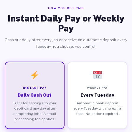
HOW YOU GET PAID
Instant Daily Pay or Weekly
Pay
Cash out daily after every job or receive an automatic deposit every
Tuesday. You choose, you control.
INSTANT PAY
WEEKLY PAY
Daily Cash Out
Every Tuesday
Transfer earnings to your
Automatic bank deposit
debit card any day after
every Tuesday with no extra
completing jobs. A small
fees. No action required.
processing fee applies.