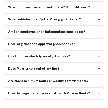
+
What if I do not have a truck or van? Can I still earn?
+
What vehicles qualify for Muvr gigs in Banks?
+
Am I an employee or an independent contractor?
+
How long does the approval process take?
+
Can I choose which types of jobs I take?
+
Does Muvr take a cut of my tips?
+
Are there minimum hours or weekly commitments?
+
How do I sign up to drive or help with Muvr in Banks?