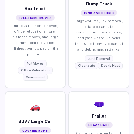
Dump Truck
Box Truck
JUNK AND DEBRIS
FULL-HOME MOVES
Large-volume junk removal,
Unlocks full home moves,
estate cleanouts,
office relocations, long-
construction debris hauls,
distance moves, and large
and yard waste. Unlocks
commercial deliveries.
the highest-paying cleanout
Highest per-job pay on the
and debris gigs in Banks.
platform.
Junk Removal
Full Moves
Cleanouts
Debris Haul
Office Relocation
Commercial
Trailer
SUV / Large Car
HEAVY HAUL
COURIER RUNS
Oversized item hauls, bulk