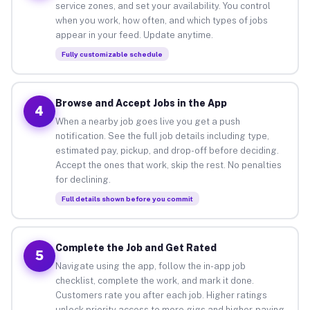
service zones, and set your availability. You control
when you work, how often, and which types of jobs
appear in your feed. Update anytime.
Fully customizable schedule
Browse and Accept Jobs in the App
4
When a nearby job goes live you get a push
notification. See the full job details including type,
estimated pay, pickup, and drop-off before deciding.
Accept the ones that work, skip the rest. No penalties
for declining.
Full details shown before you commit
Complete the Job and Get Rated
5
Navigate using the app, follow the in-app job
checklist, complete the work, and mark it done.
Customers rate you after each job. Higher ratings
unlock priority access to more gigs and higher-paying