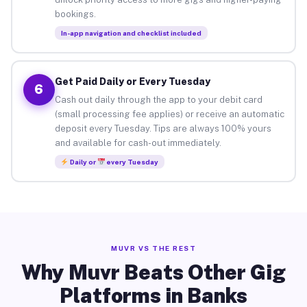
bookings.
In-app navigation and checklist included
Get Paid Daily or Every Tuesday
6
Cash out daily through the app to your debit card
(small processing fee applies) or receive an automatic
deposit every Tuesday. Tips are always 100% yours
and available for cash-out immediately.
Daily or
every Tuesday
MUVR VS THE REST
Why Muvr Beats Other Gig
Platforms in Banks