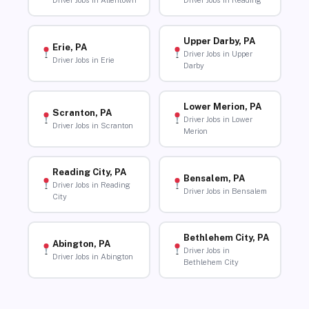
Driver Jobs in Allentown
Driver Jobs in Reading
Upper Darby, PA
Erie, PA
Driver Jobs in Upper
Driver Jobs in Erie
Darby
Lower Merion, PA
Scranton, PA
Driver Jobs in Lower
Driver Jobs in Scranton
Merion
Reading City, PA
Bensalem, PA
Driver Jobs in Reading
Driver Jobs in Bensalem
City
Bethlehem City, PA
Abington, PA
Driver Jobs in
Driver Jobs in Abington
Bethlehem City