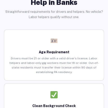
Help in Banks
Straightforward requirements for drivers and helpers. No vehicle?
Labor helpers qualify without one.
Age Requirement
Drivers must be 21 or older with a valid driver’s license. Labor
helpers and labor-only gig workers must be 18 or older. Out-of-
state residents must transfer their license within 90 days of
establishing PA residency.
Clean Background Check