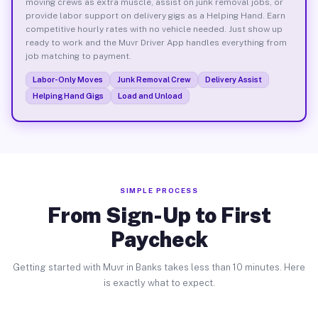
moving crews as extra muscle, assist on junk removal jobs, or
provide labor support on delivery gigs as a Helping Hand. Earn
competitive hourly rates with no vehicle needed. Just show up
ready to work and the Muvr Driver App handles everything from
job matching to payment.
Labor-Only Moves
Junk Removal Crew
Delivery Assist
Helping Hand Gigs
Load and Unload
SIMPLE PROCESS
From Sign-Up to First
Paycheck
Getting started with Muvr in Banks takes less than 10 minutes. Here
is exactly what to expect.