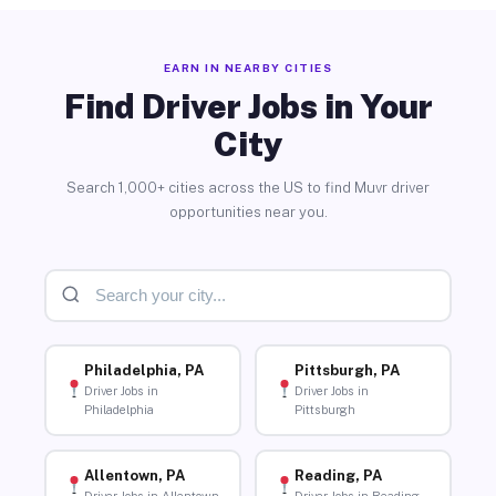
EARN IN NEARBY CITIES
Find Driver Jobs in Your
City
Search 1,000+ cities across the US to find Muvr driver
opportunities near you.
Philadelphia, PA
Pittsburgh, PA
Driver Jobs in
Driver Jobs in
Philadelphia
Pittsburgh
Allentown, PA
Reading, PA