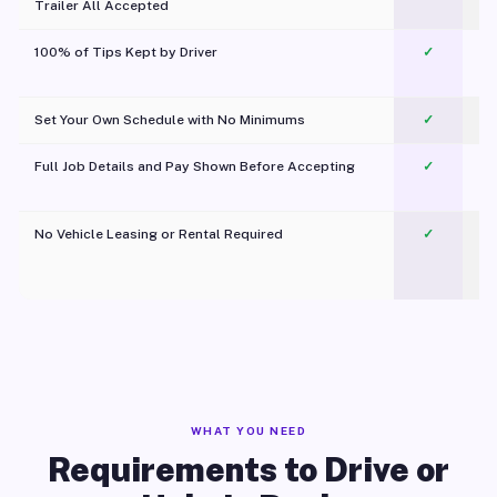
Trailer All Accepted
100% of Tips Kept by Driver
✓
Pl
Set Your Own Schedule with No Minimums
✓
Full Job Details and Pay Shown Before Accepting
✓
O
No Vehicle Leasing or Rental Required
✓
WHAT YOU NEED
Requirements to Drive or