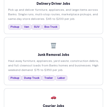
Delivery Driver Jobs
Pick up and deliver furniture, appliances, and large items across
Banks. Single runs, multi-stop routes, marketplace pickups, and
same-day store deliveries. $45 to $200 per job.
Pickup
Van
SUV
Box Truck
Junk Removal Jobs
Haul away furniture, appliances, yard waste, construction debris,
and full cleanout loads from Banks homes and businesses. High
weekend demand. $75 to $350 per job.
Pickup
Dump Truck
Trailer
Labor
Courier Jobs