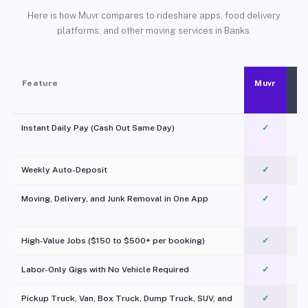
Here is how Muvr compares to rideshare apps, food delivery
platforms, and other moving services in Banks.
Feature
Muvr
Instant Daily Pay (Cash Out Same Day)
✓
Weekly Auto-Deposit
✓
Moving, Delivery, and Junk Removal in One App
✓
c
High-Value Jobs ($150 to $500+ per booking)
✓
Labor-Only Gigs with No Vehicle Required
✓
Pickup Truck, Van, Box Truck, Dump Truck, SUV, and
✓