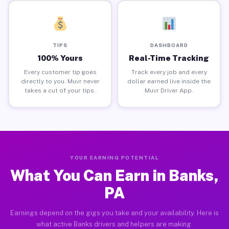
TIPS
DASHBOARD
100% Yours
Real-Time Tracking
Every customer tip goes
Track every job and every
directly to you. Muvr never
dollar earned live inside the
takes a cut of your tips.
Muvr Driver App.
YOUR EARNING POTENTIAL
What You Can Earn in Banks,
PA
Earnings depend on the gigs you take and your availability. Here is
what active Banks drivers and helpers are making.