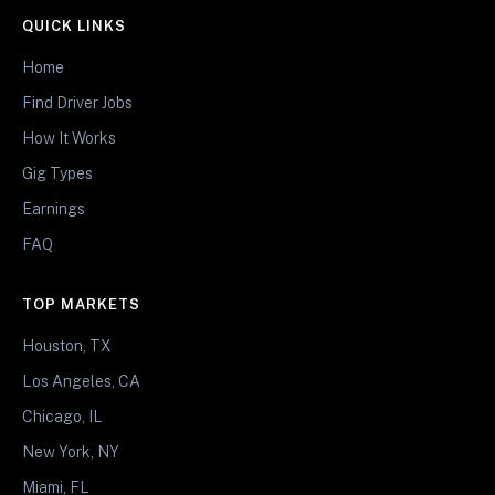
QUICK LINKS
Home
Find Driver Jobs
How It Works
Gig Types
Earnings
FAQ
TOP MARKETS
Houston, TX
Los Angeles, CA
Chicago, IL
New York, NY
Miami, FL