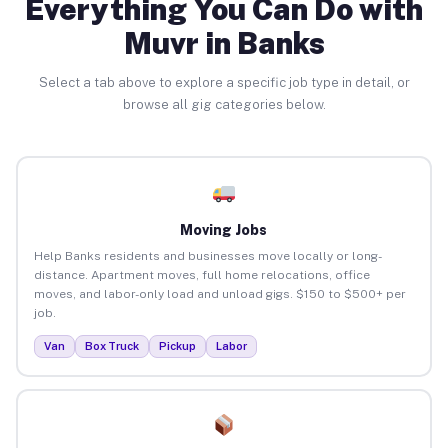
Everything You Can Do with
Muvr in Banks
Select a tab above to explore a specific job type in detail, or
browse all gig categories below.
Moving Jobs
Help Banks residents and businesses move locally or long-
distance. Apartment moves, full home relocations, office
moves, and labor-only load and unload gigs. $150 to $500+ per
job.
Van
Box Truck
Pickup
Labor