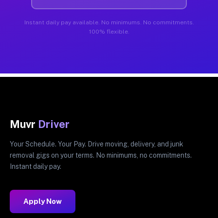
Instant daily pay available. No minimums. No commitments.
100% flexible.
Muvr
Driver
Your Schedule. Your Pay. Drive moving, delivery, and junk
removal gigs on your terms. No minimums, no commitments.
Instant daily pay.
Apply Now