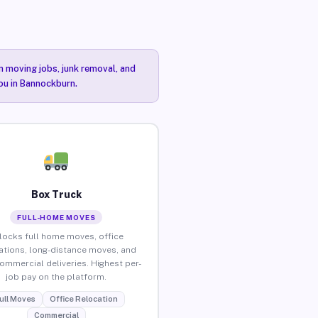
n moving jobs, junk removal, and
you in Bannockburn.
Box Truck
FULL-HOME MOVES
locks full home moves, office
ations, long-distance moves, and
commercial deliveries. Highest per-
job pay on the platform.
ull Moves
Office Relocation
Commercial