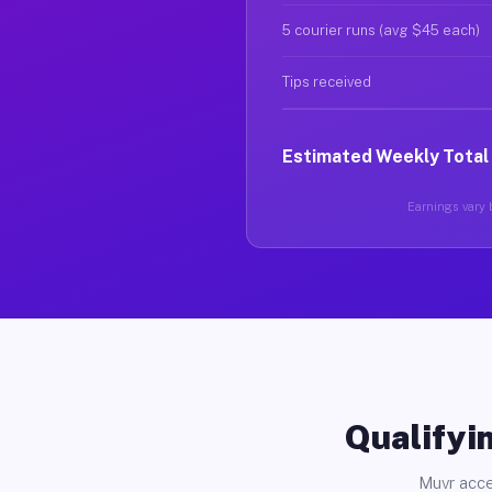
5 courier runs (avg $45 each)
Tips received
Estimated Weekly Total
Earnings vary b
Qualifyin
Muvr acce