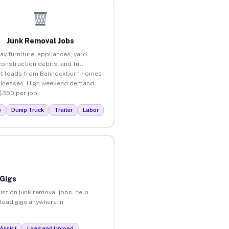
Junk Removal Jobs
ay furniture, appliances, yard
construction debris, and full
ut loads from Bannockburn homes
inesses. High weekend demand.
$350 per job.
p
Dump Truck
Trailer
Labor
 Gigs
ist on junk removal jobs, help
nload gigs anywhere in
Assist
Load and Unload