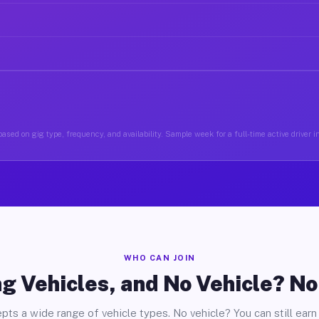
ased on gig type, frequency, and availability. Sample week for a full-time active driver
WHO CAN JOIN
g Vehicles, and No Vehicle? N
pts a wide range of vehicle types. No vehicle? You can still earn 