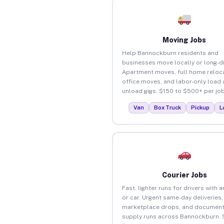
Moving Jobs
Help Bannockburn residents and
businesses move locally or long-d
Apartment moves, full home reloca
office moves, and labor-only load
unload gigs. $150 to $500+ per job
Van
Box Truck
Pickup
L
Courier Jobs
Fast, lighter runs for drivers with 
or car. Urgent same-day deliveries,
marketplace drops, and document
supply runs across Bannockburn. 