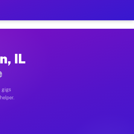
r Hour on Your Schedule
x truck, or SUV, you can start earning today with flex
n, IL
ons, full home moves, office moves, and emergency sam
e
nd begin accepting gigs within 48 hours of approval. A
 gigs
helper.
tors often earn more due to higher-value moving and h
ier and light delivery runs throughout the metro area.