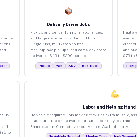
Delivery Driver Jobs
Pick up and deliver furniture, appliances,
Haul aw
istance.
and large items across Bannockburn.
waste, 
tions,
Single runs, multi-stop routes,
cleano
 and
marketplace pickups, and same-day store
and bus
.
deliveries. $45 to $200 per job.
$75 to 
abor
Pickup
Van
SUV
Box Truck
Picku
Labor and Helping Hand
an SUV
No vehicle required. Join moving crews as extra muscle, ass
place furniture on deliveries, or take labor-only load and u
 and
Bannockburn. Competitive hourly rates. Available daily.
$25 to
No Vehicle Needed
Moving Crew
Junk Removal 