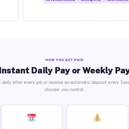
HOW YOU GET PAID
Instant Daily Pay or Weekly Pa
 daily after every job or receive an automatic deposit every Tue
choose, you control.