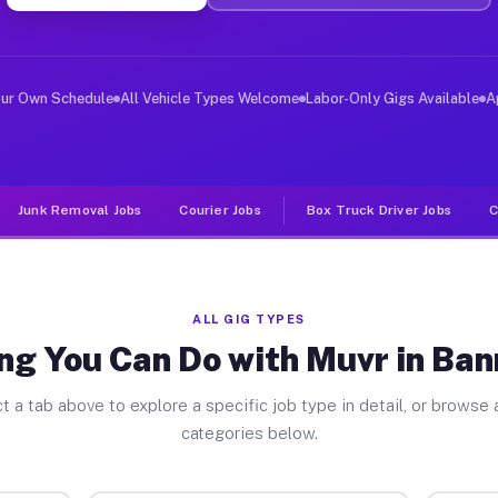
ver Jobs Bannockburn IL
, and deliver large items in cities like Bannockburn. U
our Own Schedule
All Vehicle Types Welcome
Labor-Only Gigs Available
A
Junk Removal Jobs
Courier Jobs
Box Truck Driver Jobs
C
ALL GIG TYPES
ng You Can Do with Muvr in Ba
t a tab above to explore a specific job type in detail, or browse a
categories below.