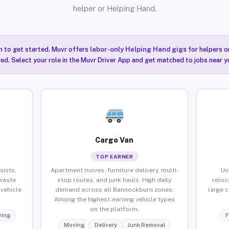
helper or Helping Hand.
n to get started. Muvr offers
labor-only Helping Hand gigs
for helpers o
ired. Select your role in the Muvr Driver App and get matched to jobs near 
Cargo Van
TOP EARNER
sists,
Apartment moves, furniture delivery, multi-
Un
waste
stop routes, and junk hauls. High daily
reloc
vehicle
demand across all Bannockburn zones.
large 
Among the highest-earning vehicle types
on the platform.
ing
F
Moving
Delivery
Junk Removal