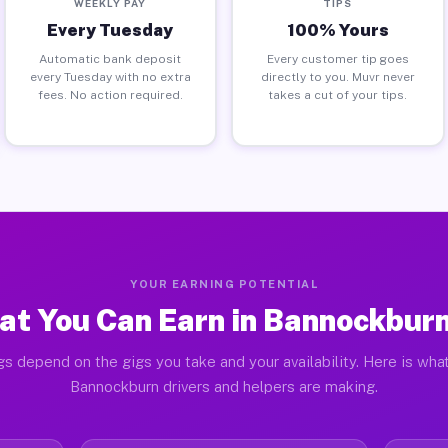
WEEKLY PAY
TIPS
Every Tuesday
100% Yours
Automatic bank deposit
Every customer tip goes
every Tuesday with no extra
directly to you. Muvr never
fees. No action required.
takes a cut of your tips.
YOUR EARNING POTENTIAL
t You Can Earn in Bannockburn
gs depend on the gigs you take and your availability. Here is what
Bannockburn drivers and helpers are making.