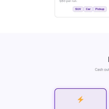
$80 per run.
SUV
Car
Pickup
Cash out