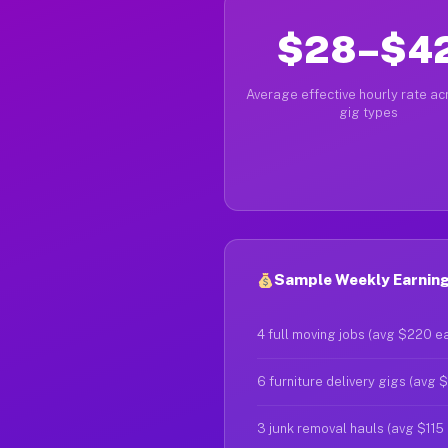
$28–$4
Average effective hourly rate acr
gig types
Sample Weekly Earnings
4 full moving jobs (avg $220 e
6 furniture delivery gigs (avg 
3 junk removal hauls (avg $115