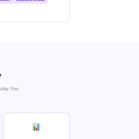
y
sday. You