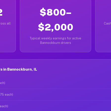
2
$800–
oss all
$2,000
Cash
Typical weekly earnings for active
Bannockburn drivers
 in Bannockburn, IL
ach)
$75 each)
 each)