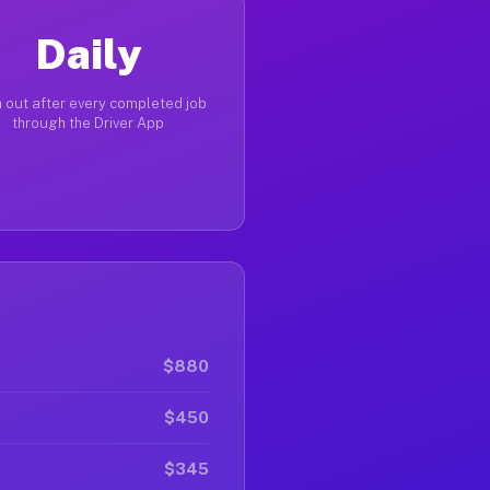
Daily
 out after every completed job
through the Driver App
$880
$450
$345