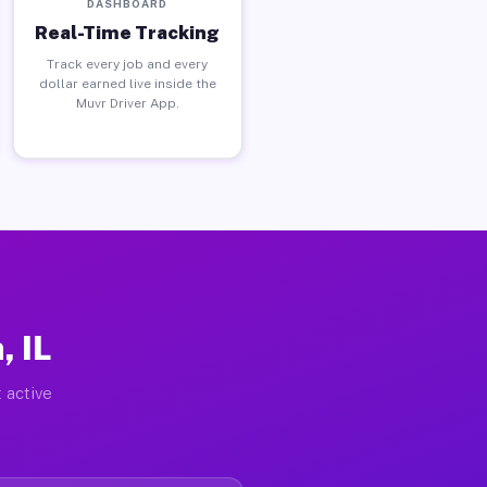
DASHBOARD
Real-Time Tracking
Track every job and every
dollar earned live inside the
Muvr Driver App.
, IL
 active