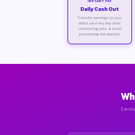
INSTANT PAY
Daily Cash Out
Transfer earnings to your
debit card any day after
completing jobs. A small
processing fee applies.
Wha
Earnin