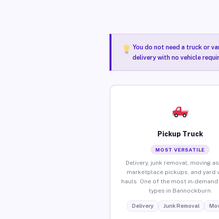
You do not need a truck or va
delivery with no vehicle requ
Pickup Truck
MOST VERSATILE
Delivery, junk removal, moving as
marketplace pickups, and yard 
hauls. One of the most in-demand 
types in Bannockburn.
Delivery
Junk Removal
Mov