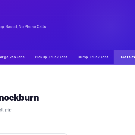
nlike rideshare or food delivery apps, gigs on Muvr pay
pp-Based, No Phone Calls
argo Van Jobs
Pickup Truck Jobs
Dump Truck Jobs
Get St
nnockburn
ll gig