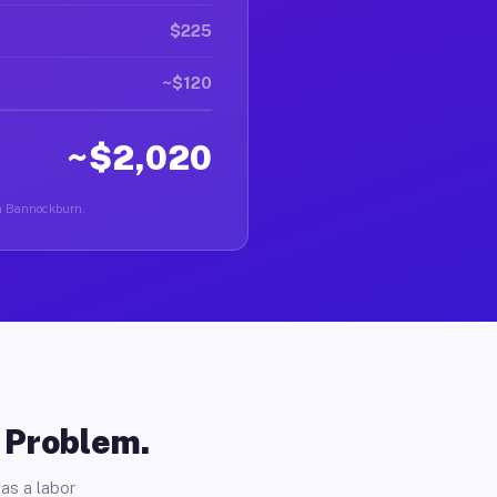
$225
~$120
~$2,020
 in Bannockburn.
o Problem.
as a labor