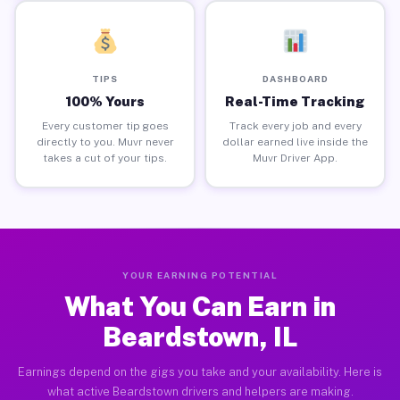
TIPS
DASHBOARD
100% Yours
Real-Time Tracking
Every customer tip goes
Track every job and every
directly to you. Muvr never
dollar earned live inside the
takes a cut of your tips.
Muvr Driver App.
YOUR EARNING POTENTIAL
What You Can Earn in
Beardstown, IL
Earnings depend on the gigs you take and your availability. Here is
what active Beardstown drivers and helpers are making.