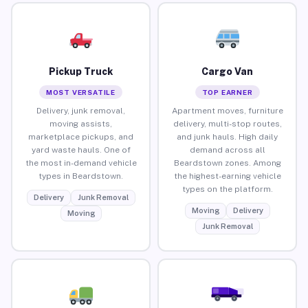
Pickup Truck
Cargo Van
MOST VERSATILE
TOP EARNER
Delivery, junk removal,
Apartment moves, furniture
moving assists,
delivery, multi-stop routes,
marketplace pickups, and
and junk hauls. High daily
yard waste hauls. One of
demand across all
the most in-demand vehicle
Beardstown zones. Among
types in Beardstown.
the highest-earning vehicle
types on the platform.
Delivery
Junk Removal
Moving
Delivery
Moving
Junk Removal