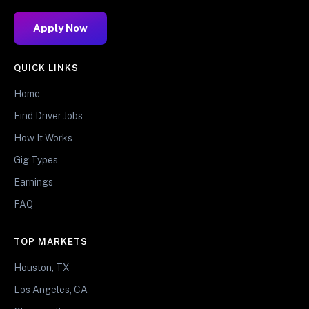
Apply Now
QUICK LINKS
Home
Find Driver Jobs
How It Works
Gig Types
Earnings
FAQ
TOP MARKETS
Houston, TX
Los Angeles, CA