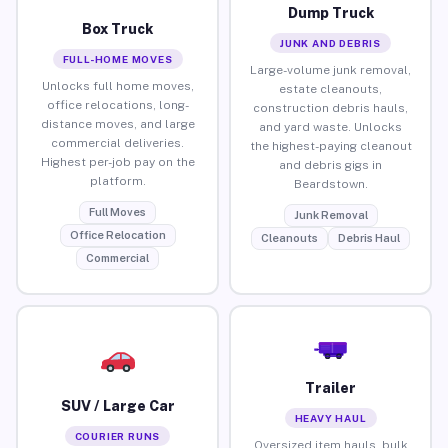
Dump Truck
Box Truck
JUNK AND DEBRIS
FULL-HOME MOVES
Large-volume junk removal,
Unlocks full home moves,
estate cleanouts,
office relocations, long-
construction debris hauls,
distance moves, and large
and yard waste. Unlocks
commercial deliveries.
the highest-paying cleanout
Highest per-job pay on the
and debris gigs in
platform.
Beardstown.
Full Moves
Junk Removal
Office Relocation
Cleanouts
Debris Haul
Commercial
Trailer
SUV / Large Car
HEAVY HAUL
COURIER RUNS
Oversized item hauls, bulk