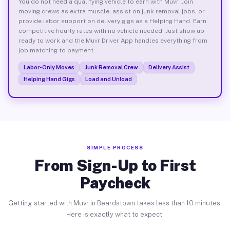
You do not need a qualifying vehicle to earn with Muvr. Join
moving crews as extra muscle, assist on junk removal jobs, or
provide labor support on delivery gigs as a Helping Hand. Earn
competitive hourly rates with no vehicle needed. Just show up
ready to work and the Muvr Driver App handles everything from
job matching to payment.
Labor-Only Moves
Junk Removal Crew
Delivery Assist
Helping Hand Gigs
Load and Unload
SIMPLE PROCESS
From Sign-Up to First
Paycheck
Getting started with Muvr in Beardstown takes less than 10 minutes.
Here is exactly what to expect.