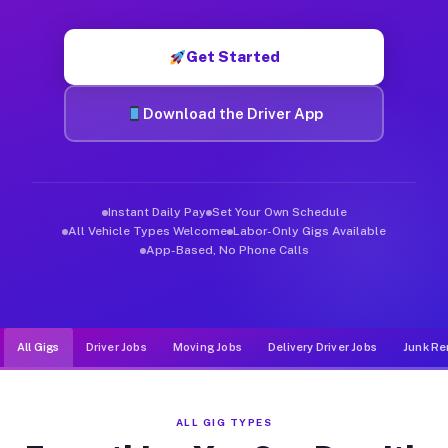
Muvr was built specifically for drivers who move, haul, and d
Get Started
Download the Driver App
Instant Daily Pay
Set Your Own Schedule
All Vehicle Types Welcome
Labor-Only Gigs Available
App-Based, No Phone Calls
All Gigs
Driver Jobs
Moving Jobs
Delivery Driver Jobs
Junk Re
ALL GIG TYPES