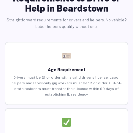
Help in Beardstown
Straightforward requirements for drivers and helpers. No vehicle?
Labor helpers qualify without one.
Age Requirement
Drivers must be 21 or older with a valid driver’s license. Labor
helpers and labor-only gig workers must be 18 or older. Out-of-
state residents must transfer their license within 90 days of
establishing IL residency.