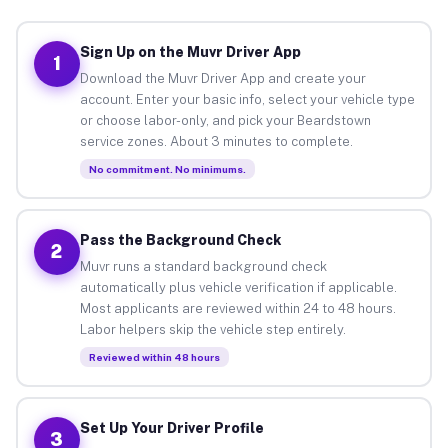
Sign Up on the Muvr Driver App
1
Download the Muvr Driver App and create your
account. Enter your basic info, select your vehicle type
or choose labor-only, and pick your Beardstown
service zones. About 3 minutes to complete.
No commitment. No minimums.
Pass the Background Check
2
Muvr runs a standard background check
automatically plus vehicle verification if applicable.
Most applicants are reviewed within 24 to 48 hours.
Labor helpers skip the vehicle step entirely.
Reviewed within 48 hours
Set Up Your Driver Profile
3