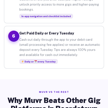
unlock priority access to more gigs and higher-paying
bookings.
In-app navigation and checklist included
Get Paid Daily or Every Tuesday
6
Cash out daily through the app to your debit card
(small processing fee applies) or receive an automatic
deposit every Tuesday. Tips are always 100% yours
and available for cash-out immediately.
Daily or
every Tuesday
MUVR VS THE REST
Why Muvr Beats Other Gig