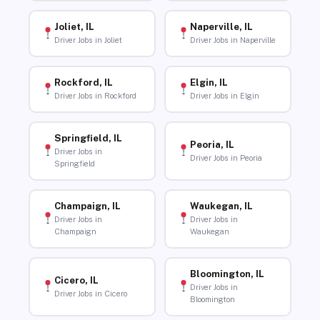
Joliet, IL
Naperville, IL
Driver Jobs in Joliet
Driver Jobs in Naperville
Rockford, IL
Elgin, IL
Driver Jobs in Rockford
Driver Jobs in Elgin
Springfield, IL
Peoria, IL
Driver Jobs in
Driver Jobs in Peoria
Springfield
Champaign, IL
Waukegan, IL
Driver Jobs in
Driver Jobs in
Champaign
Waukegan
Bloomington, IL
Cicero, IL
Driver Jobs in
Driver Jobs in Cicero
Bloomington