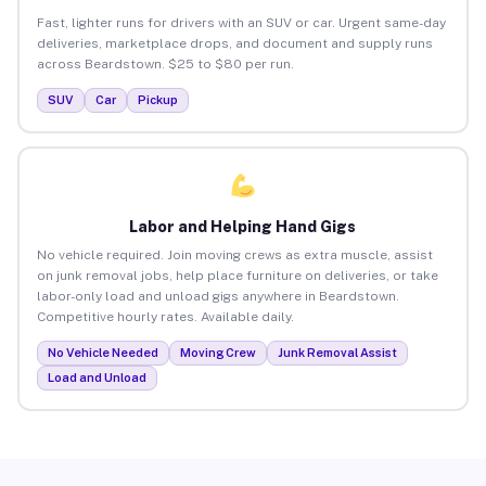
Fast, lighter runs for drivers with an SUV or car. Urgent same-day
deliveries, marketplace drops, and document and supply runs
across Beardstown. $25 to $80 per run.
SUV
Car
Pickup
Labor and Helping Hand Gigs
No vehicle required. Join moving crews as extra muscle, assist
on junk removal jobs, help place furniture on deliveries, or take
labor-only load and unload gigs anywhere in Beardstown.
Competitive hourly rates. Available daily.
No Vehicle Needed
Moving Crew
Junk Removal Assist
Load and Unload