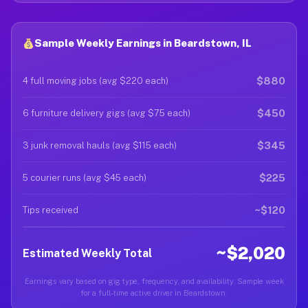
Sample Weekly Earnings in Beardstown, IL
$880
4 full moving jobs (avg $220 each)
$450
6 furniture delivery gigs (avg $75 each)
$345
3 junk removal hauls (avg $115 each)
$225
5 courier runs (avg $45 each)
~$120
Tips received
~$2,020
Estimated Weekly Total
Earnings vary based on gig type, frequency, and availability. Sample week
for a full-time active driver in Beardstown.