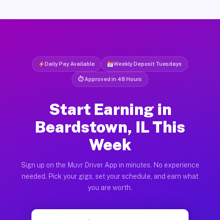
Daily Pay Available
Weekly Deposit Tuesdays
⏱ Approved in 48 Hours
Start Earning in
Beardstown, IL This
Week
Sign up on the Muvr Driver App in minutes. No experience
needed. Pick your gigs, set your schedule, and earn what
you are worth.