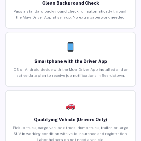
Clean Background Check
Pass a standard background check run automatically through
the Muvr Driver App at sign-up. No extra paperwork needed.
Smartphone with the Driver App
iOS or Android device with the Muvr Driver App installed and an
active data plan to receive job notifications in Beardstown.
Qualifying Vehicle (Drivers Only)
Pickup truck, cargo van, box truck, dump truck, trailer, or large
SUV in working condition with valid insurance and registration.
Labor helpers do not need a vehicle.