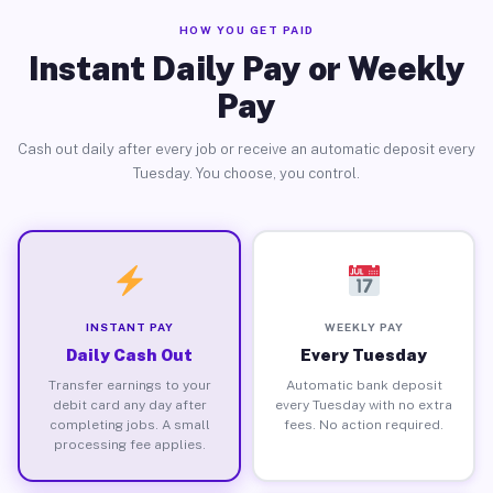
HOW YOU GET PAID
Instant Daily Pay or Weekly
Pay
Cash out daily after every job or receive an automatic deposit every
Tuesday. You choose, you control.
INSTANT PAY
WEEKLY PAY
Daily Cash Out
Every Tuesday
Transfer earnings to your
Automatic bank deposit
debit card any day after
every Tuesday with no extra
completing jobs. A small
fees. No action required.
processing fee applies.