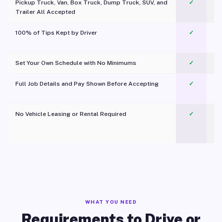
Pickup Truck, Van, Box Truck, Dump Truck, SUV, and
✓
Trailer All Accepted
100% of Tips Kept by Driver
✓
Pl
Set Your Own Schedule with No Minimums
✓
Full Job Details and Pay Shown Before Accepting
✓
O
No Vehicle Leasing or Rental Required
✓
WHAT YOU NEED
Requirements to Drive or