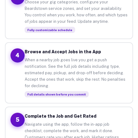
Choose your gig categories, configure your
Beardstown service zones, and set your availability.
You control when you work, how often, and which types
of jobs appear in your feed. Update anytime.
Fully customizable schedule
Browse and Accept Jobs in the App
4
When a nearby job goes live you get a push
notification. See the full job details including type,
estimated pay, pickup, and drop-off before deciding.
Accept the ones that work, skip the rest. No penalties
for declining.
Full details shown before you commit
Complete the Job and Get Rated
5
Navigate using the app, follow the in-app job
checklist, complete the work, and mark it done.
Customers rate you after each job. Higher ratings