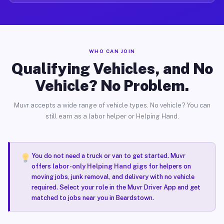
WHO CAN JOIN
Qualifying Vehicles, and No
Vehicle? No Problem.
Muvr accepts a wide range of vehicle types. No vehicle? You can
still earn as a labor helper or Helping Hand.
You do not need a truck or van to get started. Muvr
offers
labor-only Helping Hand gigs
for helpers on
moving jobs, junk removal, and delivery with no vehicle
required. Select your role in the Muvr Driver App and get
matched to jobs near you in Beardstown.