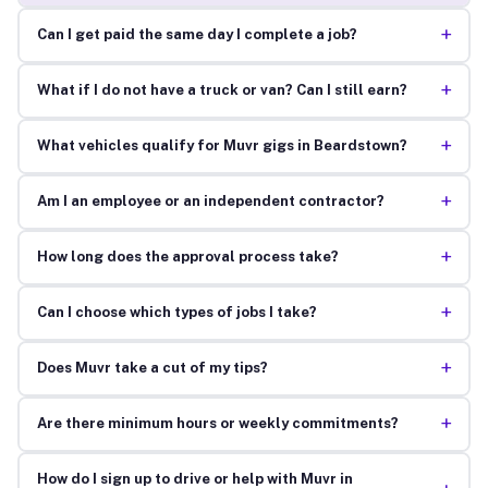
+
Can I get paid the same day I complete a job?
+
What if I do not have a truck or van? Can I still earn?
+
What vehicles qualify for Muvr gigs in Beardstown?
+
Am I an employee or an independent contractor?
+
How long does the approval process take?
+
Can I choose which types of jobs I take?
+
Does Muvr take a cut of my tips?
+
Are there minimum hours or weekly commitments?
How do I sign up to drive or help with Muvr in