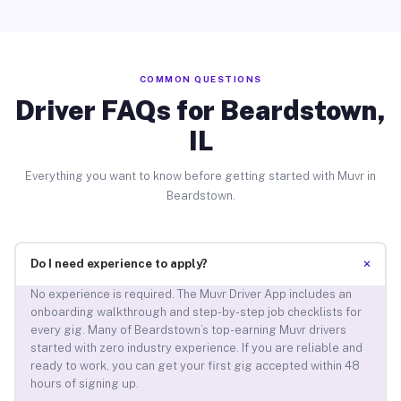
COMMON QUESTIONS
Driver FAQs for Beardstown,
IL
Everything you want to know before getting started with Muvr in
Beardstown.
+
Do I need experience to apply?
No experience is required. The Muvr Driver App includes an
onboarding walkthrough and step-by-step job checklists for
every gig. Many of Beardstown’s top-earning Muvr drivers
started with zero industry experience. If you are reliable and
ready to work, you can get your first gig accepted within 48
hours of signing up.