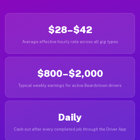
$28–$42
Average effective hourly rate across all gig types
$800–$2,000
Typical weekly earnings for active Beardstown drivers
Daily
Cash out after every completed job through the Driver App