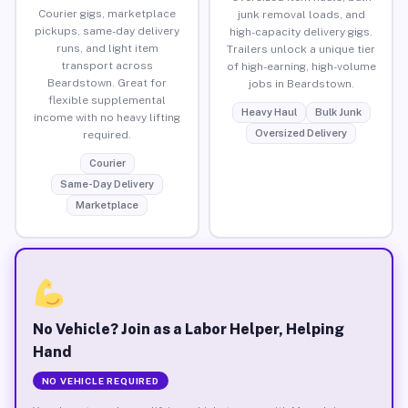
Courier gigs, marketplace
junk removal loads, and
pickups, same-day delivery
high-capacity delivery gigs.
runs, and light item
Trailers unlock a unique tier
transport across
of high-earning, high-volume
Beardstown. Great for
jobs in Beardstown.
flexible supplemental
Heavy Haul
Bulk Junk
income with no heavy lifting
Oversized Delivery
required.
Courier
Same-Day Delivery
Marketplace
No Vehicle? Join as a Labor Helper, Helping
Hand
NO VEHICLE REQUIRED