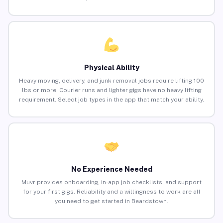
Physical Ability
Heavy moving, delivery, and junk removal jobs require lifting 100
lbs or more. Courier runs and lighter gigs have no heavy lifting
requirement. Select job types in the app that match your ability.
No Experience Needed
Muvr provides onboarding, in-app job checklists, and support
for your first gigs. Reliability and a willingness to work are all
you need to get started in Beardstown.