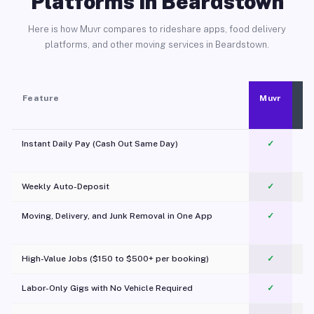
Platforms in Beardstown
Here is how Muvr compares to rideshare apps, food delivery
platforms, and other moving services in Beardstown.
Feature
Muvr
Instant Daily Pay (Cash Out Same Day)
✓
Weekly Auto-Deposit
✓
Moving, Delivery, and Junk Removal in One App
✓
c
High-Value Jobs ($150 to $500+ per booking)
✓
Labor-Only Gigs with No Vehicle Required
✓