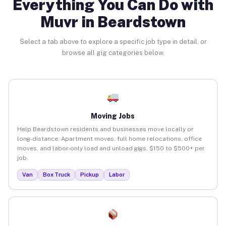
Everything You Can Do with
Muvr in Beardstown
Select a tab above to explore a specific job type in detail, or
browse all gig categories below.
Moving Jobs
Help Beardstown residents and businesses move locally or
long-distance. Apartment moves, full home relocations, office
moves, and labor-only load and unload gigs. $150 to $500+ per
job.
Van
Box Truck
Pickup
Labor