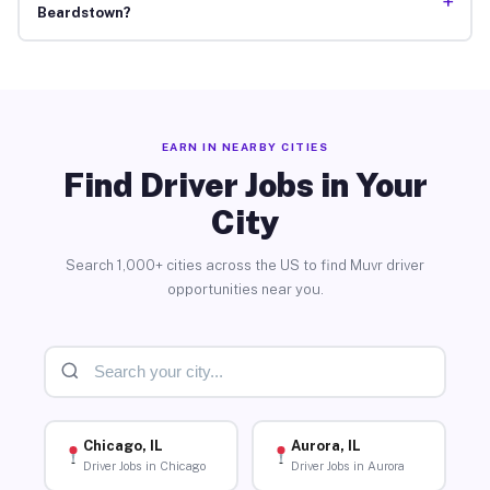
+
Beardstown?
EARN IN NEARBY CITIES
Find Driver Jobs in Your
City
Search 1,000+ cities across the US to find Muvr driver
opportunities near you.
Chicago, IL
Aurora, IL
Driver Jobs in Chicago
Driver Jobs in Aurora