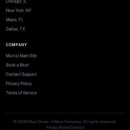
Chicago, IL
New York, NY
Miami, FL
Dallas, TX
COMPANY
Muvr.io Main Site
Book a Muvr
Contact Support
Privacy Policy
Terms of Service
© 2026 Muvr Driver • A Muvr Company. All rights reserved.
Privacy
Terms
Contact