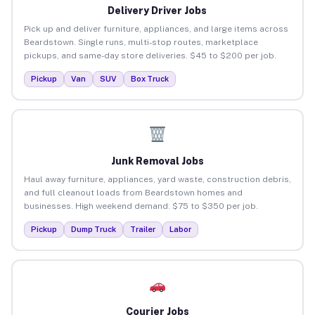
Delivery Driver Jobs
Pick up and deliver furniture, appliances, and large items across
Beardstown. Single runs, multi-stop routes, marketplace
pickups, and same-day store deliveries. $45 to $200 per job.
Pickup
Van
SUV
Box Truck
Junk Removal Jobs
Haul away furniture, appliances, yard waste, construction debris,
and full cleanout loads from Beardstown homes and
businesses. High weekend demand. $75 to $350 per job.
Pickup
Dump Truck
Trailer
Labor
Courier Jobs