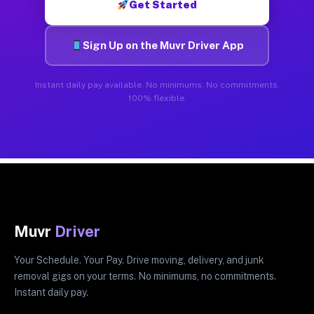
Get Started
Sign Up on the Muvr Driver App
Instant daily pay available. No minimums. No commitments.
100% flexible.
Muvr
Driver
Your Schedule. Your Pay. Drive moving, delivery, and junk
removal gigs on your terms. No minimums, no commitments.
Instant daily pay.