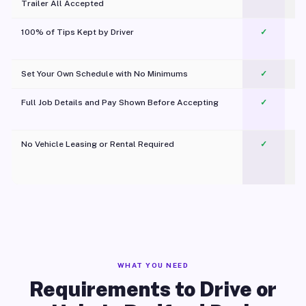
Trailer All Accepted
100% of Tips Kept by Driver
✓
Pl
Set Your Own Schedule with No Minimums
✓
Full Job Details and Pay Shown Before Accepting
✓
O
No Vehicle Leasing or Rental Required
✓
WHAT YOU NEED
Requirements to Drive or