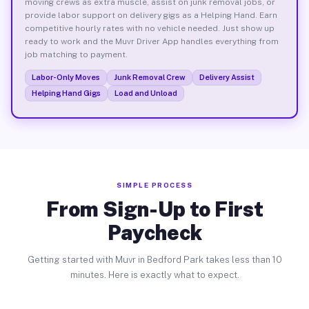
moving crews as extra muscle, assist on junk removal jobs, or
provide labor support on delivery gigs as a Helping Hand. Earn
competitive hourly rates with no vehicle needed. Just show up
ready to work and the Muvr Driver App handles everything from
job matching to payment.
Labor-Only Moves
Junk Removal Crew
Delivery Assist
Helping Hand Gigs
Load and Unload
SIMPLE PROCESS
From Sign-Up to First
Paycheck
Getting started with Muvr in Bedford Park takes less than 10
minutes. Here is exactly what to expect.