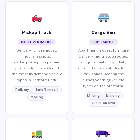
Pickup Truck
Cargo Van
MOST VERSATILE
TOP EARNER
Delivery, junk removal,
Apartment moves, furniture
moving assists,
delivery, multi-stop routes,
marketplace pickups, and
and junk hauls. High daily
yard waste hauls. One of
demand across all Bedford
the most in-demand vehicle
Park zones. Among the
types in Bedford Park.
highest-earning vehicle
types on the platform.
Delivery
Junk Removal
Moving
Delivery
Moving
Junk Removal