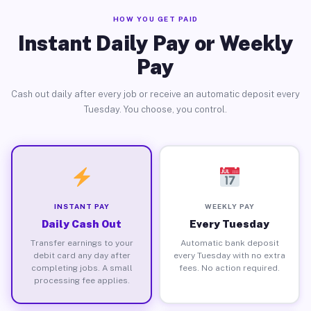
HOW YOU GET PAID
Instant Daily Pay or Weekly
Pay
Cash out daily after every job or receive an automatic deposit every
Tuesday. You choose, you control.
INSTANT PAY
WEEKLY PAY
Daily Cash Out
Every Tuesday
Transfer earnings to your
Automatic bank deposit
debit card any day after
every Tuesday with no extra
completing jobs. A small
fees. No action required.
processing fee applies.