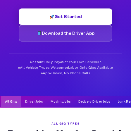
Muvr was built specifically for drivers who move, haul, and d
Get Started
Download the Driver App
Instant Daily Pay
Set Your Own Schedule
All Vehicle Types Welcome
Labor-Only Gigs Available
App-Based, No Phone Calls
All Gigs
Driver Jobs
Moving Jobs
Delivery Driver Jobs
Junk Re
ALL GIG TYPES