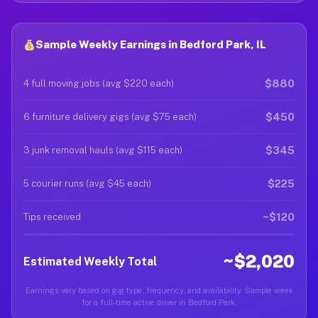
Sample Weekly Earnings in Bedford Park, IL
$880
4 full moving jobs (avg $220 each)
$450
6 furniture delivery gigs (avg $75 each)
$345
3 junk removal hauls (avg $115 each)
$225
5 courier runs (avg $45 each)
~$120
Tips received
~$2,020
Estimated Weekly Total
Earnings vary based on gig type, frequency, and availability. Sample week
for a full-time active driver in Bedford Park.