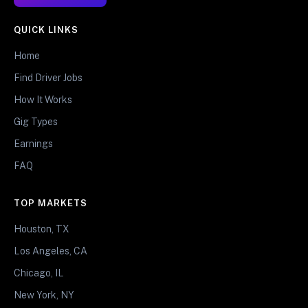
QUICK LINKS
Home
Find Driver Jobs
How It Works
Gig Types
Earnings
FAQ
TOP MARKETS
Houston, TX
Los Angeles, CA
Chicago, IL
New York, NY