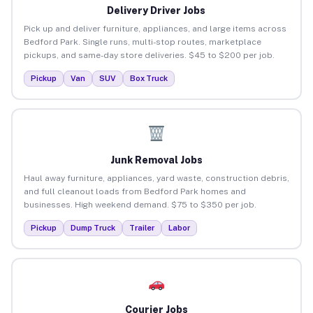
Delivery Driver Jobs
Pick up and deliver furniture, appliances, and large items across
Bedford Park. Single runs, multi-stop routes, marketplace
pickups, and same-day store deliveries. $45 to $200 per job.
Pickup
Van
SUV
Box Truck
Junk Removal Jobs
Haul away furniture, appliances, yard waste, construction debris,
and full cleanout loads from Bedford Park homes and
businesses. High weekend demand. $75 to $350 per job.
Pickup
Dump Truck
Trailer
Labor
Courier Jobs