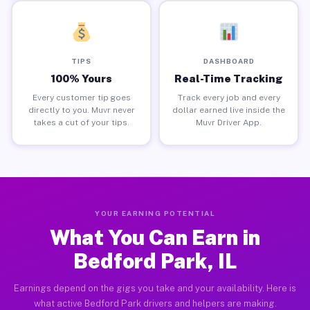
TIPS
DASHBOARD
100% Yours
Real-Time Tracking
Every customer tip goes
Track every job and every
directly to you. Muvr never
dollar earned live inside the
takes a cut of your tips.
Muvr Driver App.
YOUR EARNING POTENTIAL
What You Can Earn in
Bedford Park, IL
Earnings depend on the gigs you take and your availability. Here is
what active Bedford Park drivers and helpers are making.