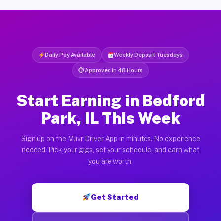
Daily Pay Available
Weekly Deposit Tuesdays
⏱ Approved in 48 Hours
Start Earning in Bedford
Park, IL This Week
Sign up on the Muvr Driver App in minutes. No experience
needed. Pick your gigs, set your schedule, and earn what
you are worth.
Get Started