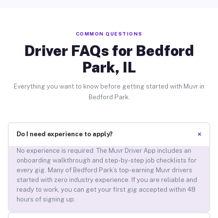
COMMON QUESTIONS
Driver FAQs for Bedford
Park, IL
Everything you want to know before getting started with Muvr in
Bedford Park.
+
Do I need experience to apply?
No experience is required. The Muvr Driver App includes an
onboarding walkthrough and step-by-step job checklists for
every gig. Many of Bedford Park’s top-earning Muvr drivers
started with zero industry experience. If you are reliable and
ready to work, you can get your first gig accepted within 48
hours of signing up.