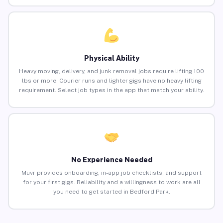
Physical Ability
Heavy moving, delivery, and junk removal jobs require lifting 100
lbs or more. Courier runs and lighter gigs have no heavy lifting
requirement. Select job types in the app that match your ability.
No Experience Needed
Muvr provides onboarding, in-app job checklists, and support
for your first gigs. Reliability and a willingness to work are all
you need to get started in Bedford Park.