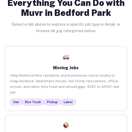
Everything You Can Do with
Muvr in Bedford Park
Select a tab above to explore a specific job type in detail, or
browse all gig categories below.
Moving Jobs
Help Bedford Park residents and businesses move locally or
long-distance. Apartment moves, full home relocations, office
moves, and labor-only load and unload gigs. $150 to $500+ per
job.
Van
Box Truck
Pickup
Labor