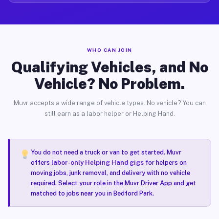
WHO CAN JOIN
Qualifying Vehicles, and No
Vehicle? No Problem.
Muvr accepts a wide range of vehicle types. No vehicle? You can
still earn as a labor helper or Helping Hand.
You do not need a truck or van to get started. Muvr
offers
labor-only Helping Hand gigs
for helpers on
moving jobs, junk removal, and delivery with no vehicle
required. Select your role in the Muvr Driver App and get
matched to jobs near you in Bedford Park.