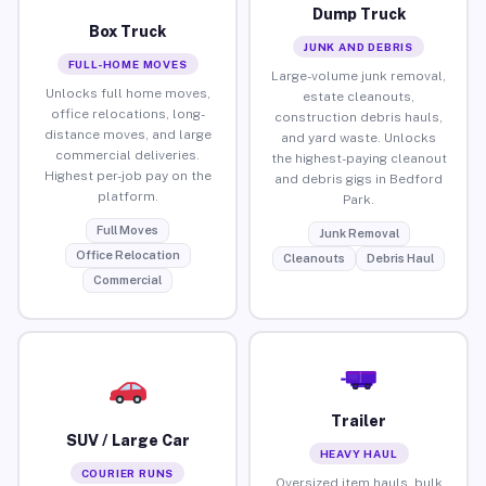
Dump Truck
Box Truck
JUNK AND DEBRIS
FULL-HOME MOVES
Large-volume junk removal,
Unlocks full home moves,
estate cleanouts,
office relocations, long-
construction debris hauls,
distance moves, and large
and yard waste. Unlocks
commercial deliveries.
the highest-paying cleanout
Highest per-job pay on the
and debris gigs in Bedford
platform.
Park.
Full Moves
Junk Removal
Office Relocation
Cleanouts
Debris Haul
Commercial
Trailer
SUV / Large Car
HEAVY HAUL
COURIER RUNS
Oversized item hauls, bulk