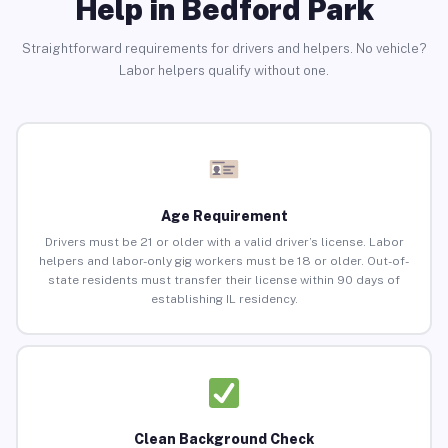
Help in Bedford Park
Straightforward requirements for drivers and helpers. No vehicle?
Labor helpers qualify without one.
Age Requirement
Drivers must be 21 or older with a valid driver’s license. Labor
helpers and labor-only gig workers must be 18 or older. Out-of-
state residents must transfer their license within 90 days of
establishing IL residency.
Clean Background Check