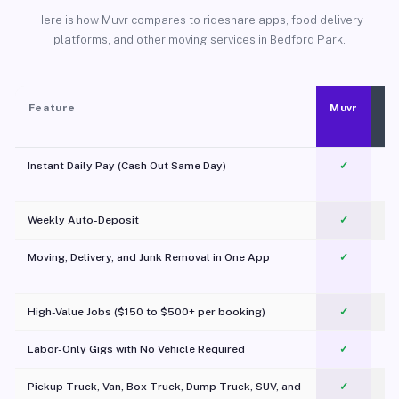
Here is how Muvr compares to rideshare apps, food delivery
platforms, and other moving services in Bedford Park.
Feature
Muvr
Instant Daily Pay (Cash Out Same Day)
✓
Weekly Auto-Deposit
✓
Moving, Delivery, and Junk Removal in One App
✓
c
High-Value Jobs ($150 to $500+ per booking)
✓
Labor-Only Gigs with No Vehicle Required
✓
Pickup Truck, Van, Box Truck, Dump Truck, SUV, and
✓