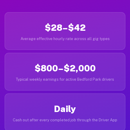
$28–$42
Average effective hourly rate across all gig types
$800–$2,000
Typical weekly earnings for active Bedford Park drivers
Daily
Cash out after every completed job through the Driver App