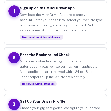
Sign Up on the Muvr Driver App
1
Download the Muvr Driver App and create your
account. Enter your basic info, select your vehicle type
or choose labor-only, and pick your Bedford Park
service zones. About 3 minutes to complete.
No commitment. No minimums.
Pass the Background Check
2
Muvr runs a standard background check
automatically plus vehicle verification if applicable.
Most applicants are reviewed within 24 to 48 hours.
Labor helpers skip the vehicle step entirely.
Reviewed within 48 hours
Set Up Your Driver Profile
3
Choose your gig categories, configure your Bedford