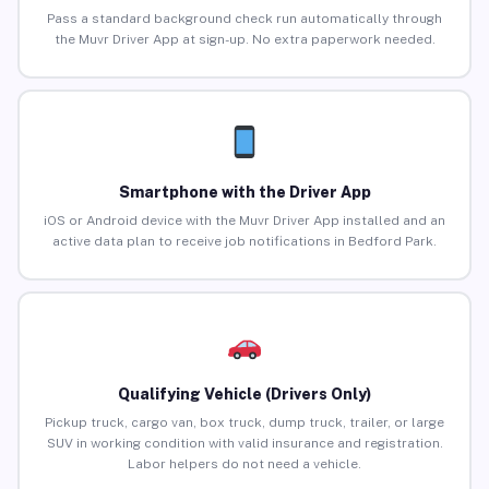
Pass a standard background check run automatically through
the Muvr Driver App at sign-up. No extra paperwork needed.
Smartphone with the Driver App
iOS or Android device with the Muvr Driver App installed and an
active data plan to receive job notifications in Bedford Park.
Qualifying Vehicle (Drivers Only)
Pickup truck, cargo van, box truck, dump truck, trailer, or large
SUV in working condition with valid insurance and registration.
Labor helpers do not need a vehicle.