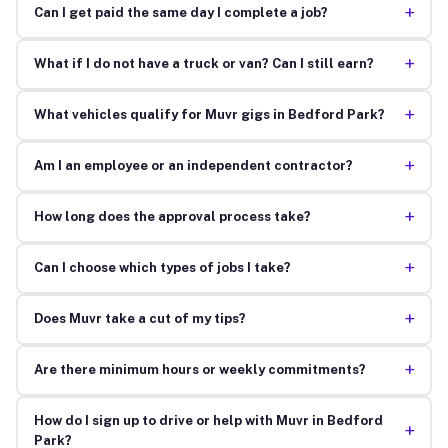
+
Can I get paid the same day I complete a job?
+
What if I do not have a truck or van? Can I still earn?
+
What vehicles qualify for Muvr gigs in Bedford Park?
+
Am I an employee or an independent contractor?
+
How long does the approval process take?
+
Can I choose which types of jobs I take?
+
Does Muvr take a cut of my tips?
+
Are there minimum hours or weekly commitments?
How do I sign up to drive or help with Muvr in Bedford
+
Park?