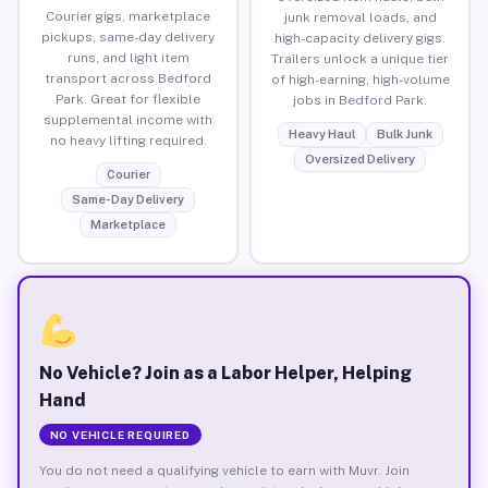
Courier gigs, marketplace
junk removal loads, and
pickups, same-day delivery
high-capacity delivery gigs.
runs, and light item
Trailers unlock a unique tier
transport across Bedford
of high-earning, high-volume
Park. Great for flexible
jobs in Bedford Park.
supplemental income with
Heavy Haul
Bulk Junk
no heavy lifting required.
Oversized Delivery
Courier
Same-Day Delivery
Marketplace
No Vehicle? Join as a Labor Helper, Helping
Hand
NO VEHICLE REQUIRED
You do not need a qualifying vehicle to earn with Muvr. Join