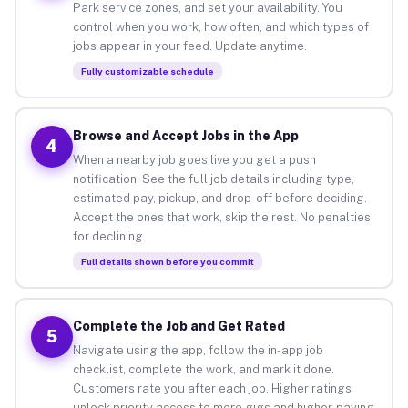
Park service zones, and set your availability. You
control when you work, how often, and which types of
jobs appear in your feed. Update anytime.
Fully customizable schedule
Browse and Accept Jobs in the App
4
When a nearby job goes live you get a push
notification. See the full job details including type,
estimated pay, pickup, and drop-off before deciding.
Accept the ones that work, skip the rest. No penalties
for declining.
Full details shown before you commit
Complete the Job and Get Rated
5
Navigate using the app, follow the in-app job
checklist, complete the work, and mark it done.
Customers rate you after each job. Higher ratings
unlock priority access to more gigs and higher-paying