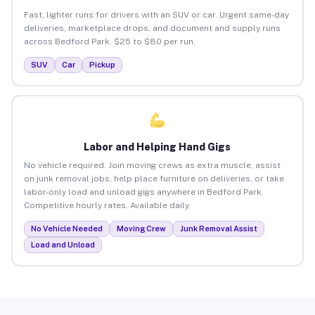
Fast, lighter runs for drivers with an SUV or car. Urgent same-day
deliveries, marketplace drops, and document and supply runs
across Bedford Park. $25 to $80 per run.
SUV
Car
Pickup
Labor and Helping Hand Gigs
No vehicle required. Join moving crews as extra muscle, assist
on junk removal jobs, help place furniture on deliveries, or take
labor-only load and unload gigs anywhere in Bedford Park.
Competitive hourly rates. Available daily.
No Vehicle Needed
Moving Crew
Junk Removal Assist
Load and Unload