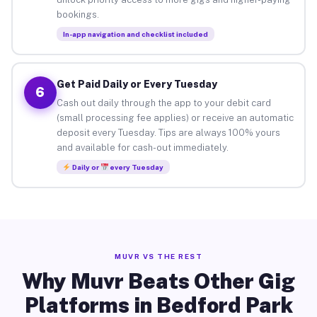
bookings.
In-app navigation and checklist included
Get Paid Daily or Every Tuesday
6
Cash out daily through the app to your debit card
(small processing fee applies) or receive an automatic
deposit every Tuesday. Tips are always 100% yours
and available for cash-out immediately.
Daily or
every Tuesday
MUVR VS THE REST
Why Muvr Beats Other Gig
Platforms in Bedford Park