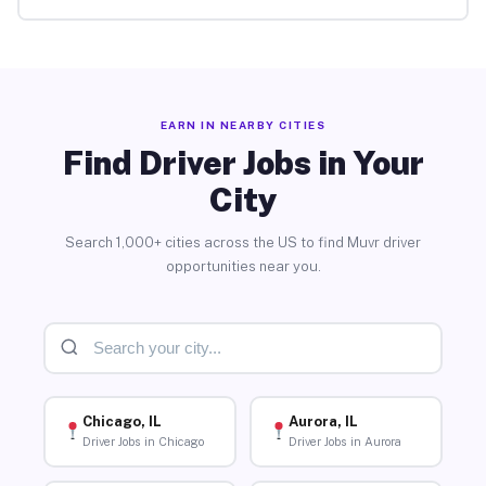
EARN IN NEARBY CITIES
Find Driver Jobs in Your
City
Search 1,000+ cities across the US to find Muvr driver
opportunities near you.
Chicago, IL
Aurora, IL
Driver Jobs in Chicago
Driver Jobs in Aurora