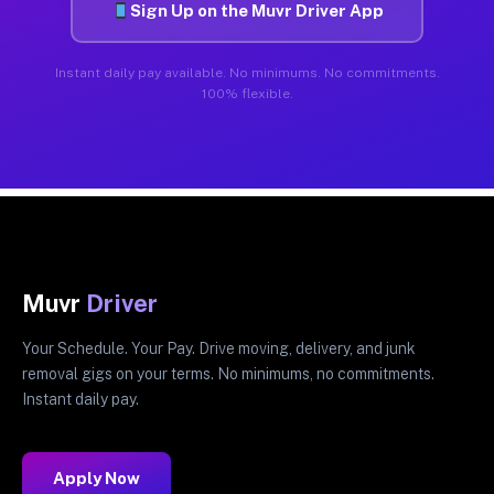
Sign Up on the Muvr Driver App
Instant daily pay available. No minimums. No commitments.
100% flexible.
Muvr
Driver
Your Schedule. Your Pay. Drive moving, delivery, and junk
removal gigs on your terms. No minimums, no commitments.
Instant daily pay.
Apply Now