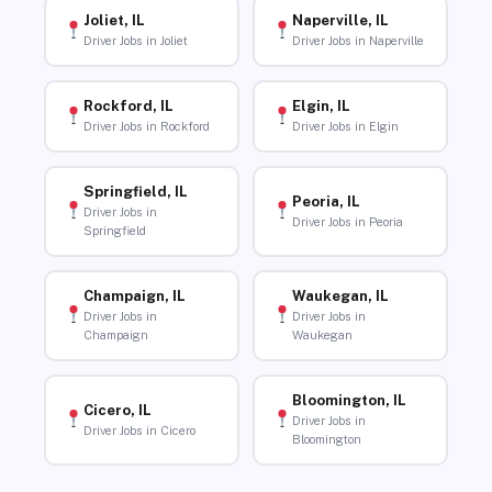
Joliet, IL
Naperville, IL
Driver Jobs in Joliet
Driver Jobs in Naperville
Rockford, IL
Elgin, IL
Driver Jobs in Rockford
Driver Jobs in Elgin
Springfield, IL
Peoria, IL
Driver Jobs in
Driver Jobs in Peoria
Springfield
Champaign, IL
Waukegan, IL
Driver Jobs in
Driver Jobs in
Champaign
Waukegan
Bloomington, IL
Cicero, IL
Driver Jobs in
Driver Jobs in Cicero
Bloomington