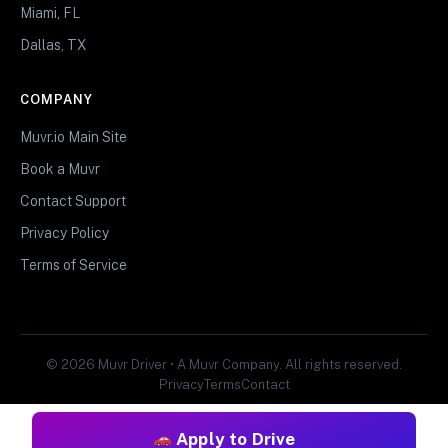
Miami, FL
Dallas, TX
COMPANY
Muvr.io Main Site
Book a Muvr
Contact Support
Privacy Policy
Terms of Service
© 2026 Muvr Driver • A Muvr Company. All rights reserved.
Privacy
Terms
Contact
Apply to Drive