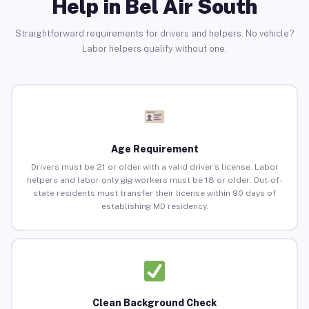
Help in Bel Air South
Straightforward requirements for drivers and helpers. No vehicle?
Labor helpers qualify without one.
Age Requirement
Drivers must be 21 or older with a valid driver’s license. Labor
helpers and labor-only gig workers must be 18 or older. Out-of-
state residents must transfer their license within 90 days of
establishing MD residency.
Clean Background Check