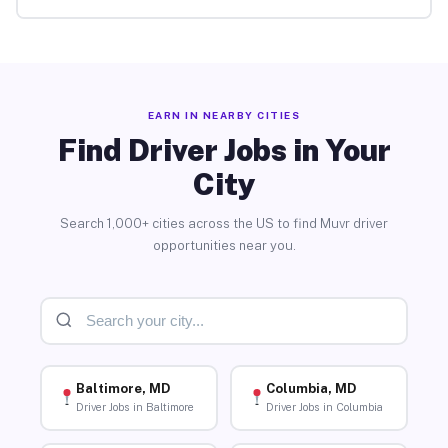
EARN IN NEARBY CITIES
Find Driver Jobs in Your
City
Search 1,000+ cities across the US to find Muvr driver
opportunities near you.
Baltimore, MD
Columbia, MD
Driver Jobs in Baltimore
Driver Jobs in Columbia