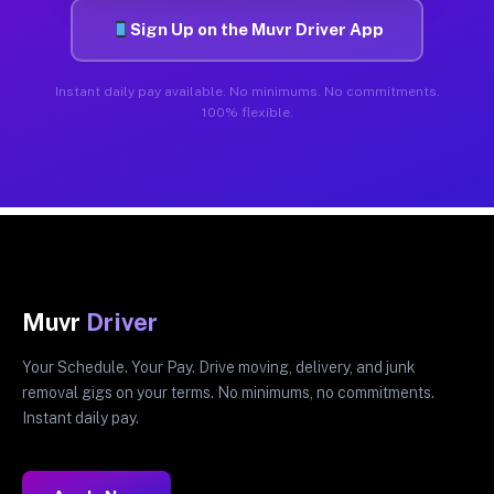
Sign Up on the Muvr Driver App
Instant daily pay available. No minimums. No commitments.
100% flexible.
Muvr
Driver
Your Schedule. Your Pay. Drive moving, delivery, and junk
removal gigs on your terms. No minimums, no commitments.
Instant daily pay.