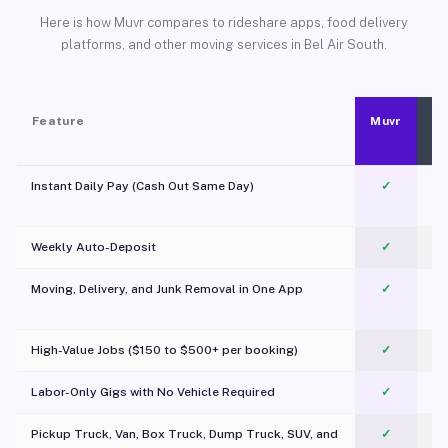
Here is how Muvr compares to rideshare apps, food delivery
platforms, and other moving services in Bel Air South.
Feature
Muvr
Instant Daily Pay (Cash Out Same Day)
✓
Weekly Auto-Deposit
✓
Moving, Delivery, and Junk Removal in One App
✓
c
High-Value Jobs ($150 to $500+ per booking)
✓
Labor-Only Gigs with No Vehicle Required
✓
Pickup Truck, Van, Box Truck, Dump Truck, SUV, and
✓