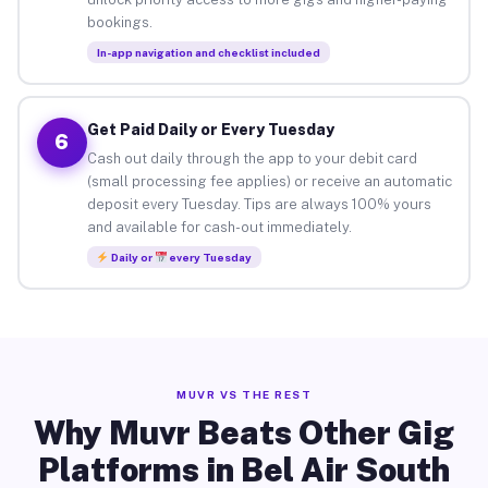
bookings.
In-app navigation and checklist included
Get Paid Daily or Every Tuesday
6
Cash out daily through the app to your debit card
(small processing fee applies) or receive an automatic
deposit every Tuesday. Tips are always 100% yours
and available for cash-out immediately.
Daily or
every Tuesday
MUVR VS THE REST
Why Muvr Beats Other Gig
Platforms in Bel Air South