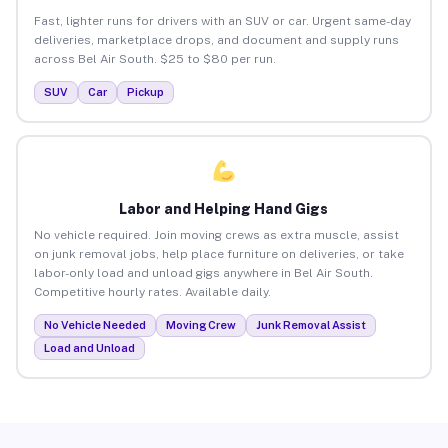
Fast, lighter runs for drivers with an SUV or car. Urgent same-day
deliveries, marketplace drops, and document and supply runs
across Bel Air South. $25 to $80 per run.
SUV
Car
Pickup
Labor and Helping Hand Gigs
No vehicle required. Join moving crews as extra muscle, assist
on junk removal jobs, help place furniture on deliveries, or take
labor-only load and unload gigs anywhere in Bel Air South.
Competitive hourly rates. Available daily.
No Vehicle Needed
Moving Crew
Junk Removal Assist
Load and Unload