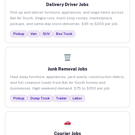
Delivery Driver Jobs
Pick up and deliver furniture, appliances, and large items across
Bel Air South. Single runs, multi-stop routes, marketplace
pickups, and same-day store deliveries. $45 to $200 per job.
Pickup
Van
SUV
Box Truck
Junk Removal Jobs
Haul away furniture, appliances, yard waste, construction debris,
and full cleanout loads from Bel Air South homes and
businesses. High weekend demand. $75 to $350 per job.
Pickup
Dump Truck
Trailer
Labor
Courier Jobs