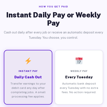
HOW YOU GET PAID
Instant Daily Pay or Weekly
Pay
Cash out daily after every job or receive an automatic deposit every
Tuesday. You choose, you control.
INSTANT PAY
WEEKLY PAY
Daily Cash Out
Every Tuesday
Transfer earnings to your
Automatic bank deposit
debit card any day after
every Tuesday with no extra
completing jobs. A small
fees. No action required.
processing fee applies.