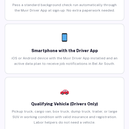
Pass a standard background check run automatically through
the Muvr Driver App at sign-up. No extra paperwork needed.
Smartphone with the Driver App
iOS or Android device with the Muvr Driver App installed and an
active data plan to receive job notifications in Bel Air South.
Qualifying Vehicle (Drivers Only)
Pickup truck, cargo van, box truck, dump truck, trailer, or large
SUV in working condition with valid insurance and registration.
Labor helpers do not need a vehicle.