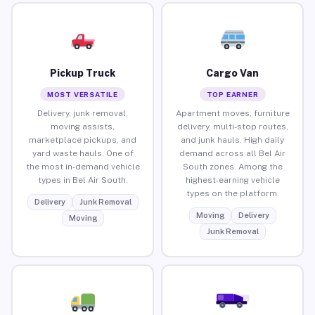
Pickup Truck
Cargo Van
MOST VERSATILE
TOP EARNER
Delivery, junk removal,
Apartment moves, furniture
moving assists,
delivery, multi-stop routes,
marketplace pickups, and
and junk hauls. High daily
yard waste hauls. One of
demand across all Bel Air
the most in-demand vehicle
South zones. Among the
types in Bel Air South.
highest-earning vehicle
types on the platform.
Delivery
Junk Removal
Moving
Delivery
Moving
Junk Removal