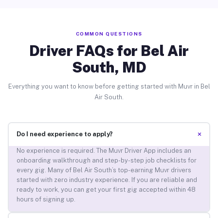
COMMON QUESTIONS
Driver FAQs for Bel Air
South, MD
Everything you want to know before getting started with Muvr in Bel
Air South.
+
Do I need experience to apply?
No experience is required. The Muvr Driver App includes an
onboarding walkthrough and step-by-step job checklists for
every gig. Many of Bel Air South’s top-earning Muvr drivers
started with zero industry experience. If you are reliable and
ready to work, you can get your first gig accepted within 48
hours of signing up.