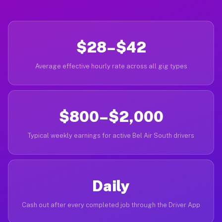
$28–$42
Average effective hourly rate across all gig types
$800–$2,000
Typical weekly earnings for active Bel Air South drivers
Daily
Cash out after every completed job through the Driver App