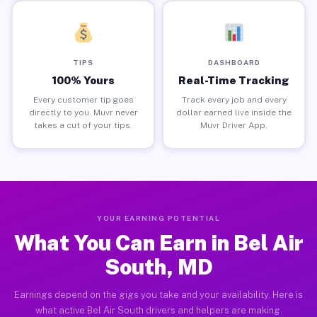
TIPS
DASHBOARD
100% Yours
Real-Time Tracking
Every customer tip goes
Track every job and every
directly to you. Muvr never
dollar earned live inside the
takes a cut of your tips.
Muvr Driver App.
YOUR EARNING POTENTIAL
What You Can Earn in Bel Air
South, MD
Earnings depend on the gigs you take and your availability. Here is
what active Bel Air South drivers and helpers are making.