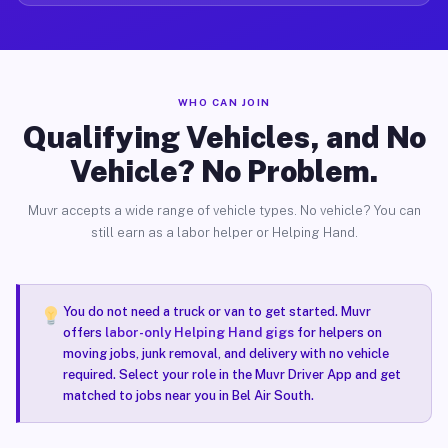
WHO CAN JOIN
Qualifying Vehicles, and No
Vehicle? No Problem.
Muvr accepts a wide range of vehicle types. No vehicle? You can
still earn as a labor helper or Helping Hand.
You do not need a truck or van to get started. Muvr
offers
labor-only Helping Hand gigs
for helpers on
moving jobs, junk removal, and delivery with no vehicle
required. Select your role in the Muvr Driver App and get
matched to jobs near you in Bel Air South.