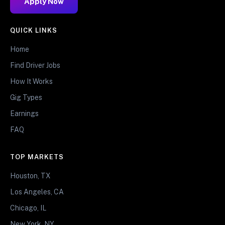
Apply Now
QUICK LINKS
Home
Find Driver Jobs
How It Works
Gig Types
Earnings
FAQ
TOP MARKETS
Houston, TX
Los Angeles, CA
Chicago, IL
New York, NY