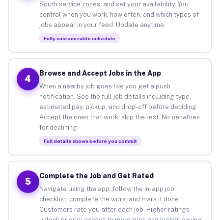
South service zones, and set your availability. You
control when you work, how often, and which types of
jobs appear in your feed. Update anytime.
Fully customizable schedule
Browse and Accept Jobs in the App
4
When a nearby job goes live you get a push
notification. See the full job details including type,
estimated pay, pickup, and drop-off before deciding.
Accept the ones that work, skip the rest. No penalties
for declining.
Full details shown before you commit
Complete the Job and Get Rated
5
Navigate using the app, follow the in-app job
checklist, complete the work, and mark it done.
Customers rate you after each job. Higher ratings
unlock priority access to more gigs and higher-paying