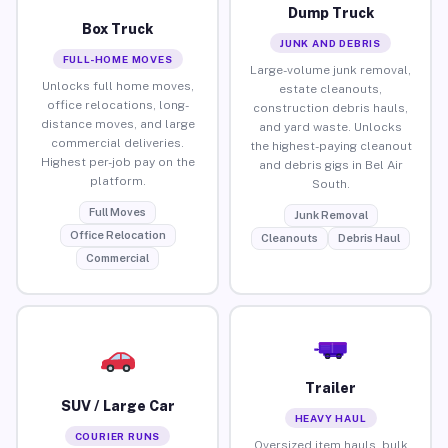
Dump Truck
Box Truck
JUNK AND DEBRIS
FULL-HOME MOVES
Large-volume junk removal,
Unlocks full home moves,
estate cleanouts,
office relocations, long-
construction debris hauls,
distance moves, and large
and yard waste. Unlocks
commercial deliveries.
the highest-paying cleanout
Highest per-job pay on the
and debris gigs in Bel Air
platform.
South.
Full Moves
Junk Removal
Office Relocation
Cleanouts
Debris Haul
Commercial
Trailer
SUV / Large Car
HEAVY HAUL
COURIER RUNS
Oversized item hauls, bulk