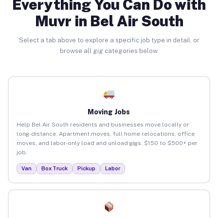
Everything You Can Do with
Muvr in Bel Air South
Select a tab above to explore a specific job type in detail, or
browse all gig categories below.
Moving Jobs
Help Bel Air South residents and businesses move locally or
long-distance. Apartment moves, full home relocations, office
moves, and labor-only load and unload gigs. $150 to $500+ per
job.
Van
Box Truck
Pickup
Labor