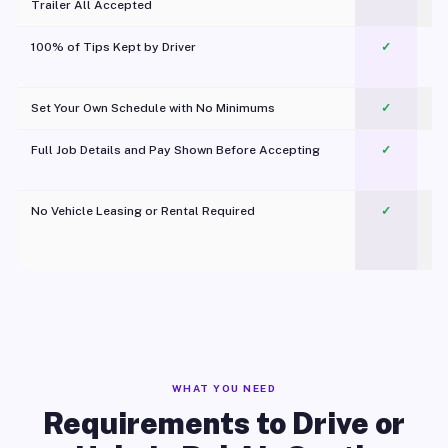
Trailer All Accepted
100% of Tips Kept by Driver
✓
Pl
Set Your Own Schedule with No Minimums
✓
Full Job Details and Pay Shown Before Accepting
✓
O
No Vehicle Leasing or Rental Required
✓
WHAT YOU NEED
Requirements to Drive or