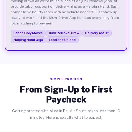
moving crews as extra muscle, assist on junk removal jobs, or
provide labor support on delivery gigs as a Helping Hand. Earn
competitive hourly rates with no vehicle needed. Just show up
ready to work and the Muvr Driver App handles everything from
job matching to payment.
Labor-Only Moves
Junk Removal Crew
Delivery Assist
Helping Hand Gigs
Load and Unload
SIMPLE PROCESS
From Sign-Up to First
Paycheck
Getting started with Muvr in Bel Air South takes less than 10
minutes. Here is exactly what to expect.