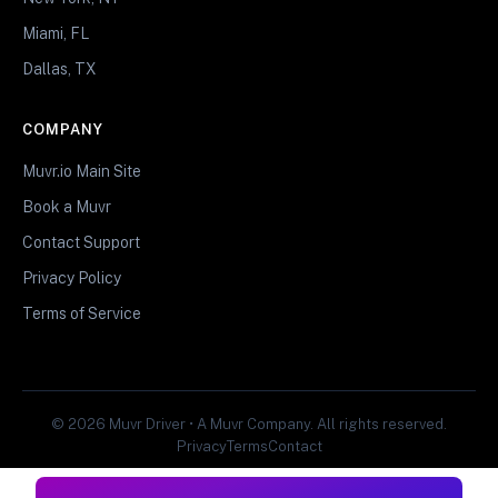
Miami, FL
Dallas, TX
COMPANY
Muvr.io Main Site
Book a Muvr
Contact Support
Privacy Policy
Terms of Service
© 2026 Muvr Driver • A Muvr Company. All rights reserved.
Privacy
Terms
Contact