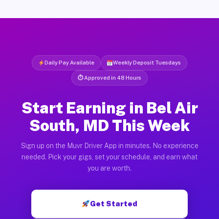
Daily Pay Available
Weekly Deposit Tuesdays
⏱ Approved in 48 Hours
Start Earning in Bel Air
South, MD This Week
Sign up on the Muvr Driver App in minutes. No experience
needed. Pick your gigs, set your schedule, and earn what
you are worth.
Get Started