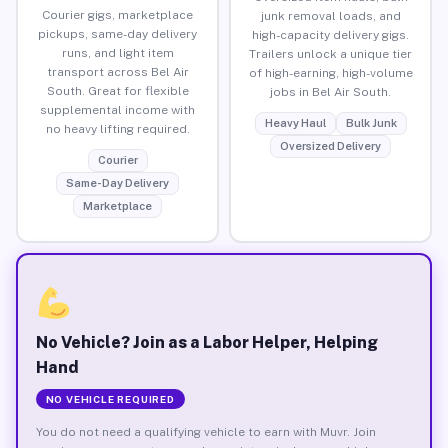
Courier gigs, marketplace
junk removal loads, and
pickups, same-day delivery
high-capacity delivery gigs.
runs, and light item
Trailers unlock a unique tier
transport across Bel Air
of high-earning, high-volume
South. Great for flexible
jobs in Bel Air South.
supplemental income with
Heavy Haul
Bulk Junk
no heavy lifting required.
Oversized Delivery
Courier
Same-Day Delivery
Marketplace
No Vehicle? Join as a Labor Helper, Helping
Hand
NO VEHICLE REQUIRED
You do not need a qualifying vehicle to earn with Muvr. Join