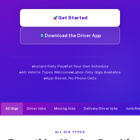
Muvr was built specifically for drivers who move, haul, and de
Get Started
Download the Driver App
Instant Daily Pay
Set Your Own Schedule
All Vehicle Types Welcome
Labor-Only Gigs Available
App-Based, No Phone Calls
All Gigs
Driver Jobs
Moving Jobs
Delivery Driver Jobs
Junk Re
ALL GIG TYPES