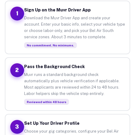
Sign Up on the Muvr Driver App
1
Download the Muvr Driver App and create your
account. Enter your basic info, select your vehicle type
or choose labor-only, and pick your Bel Air South
service zones. About 3 minutes to complete.
No commitment. No minimums.
Pass the Background Check
2
Muvr runs a standard background check
automatically plus vehicle verification if applicable.
Most applicants are reviewed within 24 to 48 hours.
Labor helpers skip the vehicle step entirely.
Reviewed within 48 hours
Set Up Your Driver Profile
3
Choose your gig categories, configure your Bel Air