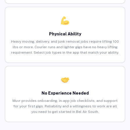
Physical Ability
Heavy moving, delivery, and junk removal jobs require lifting 100
lbs or more. Courier runs and lighter gigs have no heavy lifting
requirement. Select job types in the app that match your ability.
No Experience Needed
Muvr provides onboarding, in-app job checklists, and support
for your first gigs. Reliability and a willingness to work are all
you need to get started in Bel Air South.