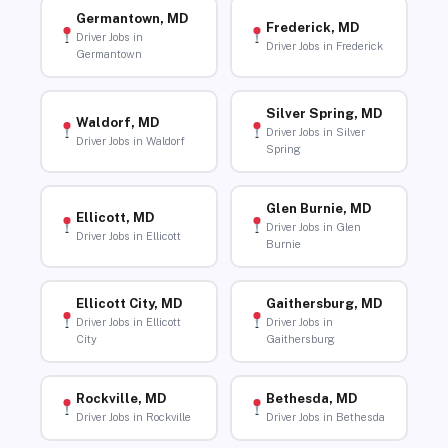
Germantown, MD
Frederick, MD
Driver Jobs in
Driver Jobs in Frederick
Germantown
Silver Spring, MD
Waldorf, MD
Driver Jobs in Silver
Driver Jobs in Waldorf
Spring
Glen Burnie, MD
Ellicott, MD
Driver Jobs in Glen
Driver Jobs in Ellicott
Burnie
Ellicott City, MD
Gaithersburg, MD
Driver Jobs in Ellicott
Driver Jobs in
City
Gaithersburg
Rockville, MD
Bethesda, MD
Driver Jobs in Rockville
Driver Jobs in Bethesda