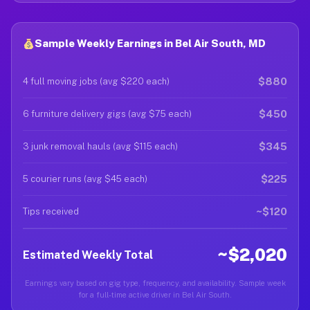
Sample Weekly Earnings in Bel Air South, MD
$880
4 full moving jobs (avg $220 each)
$450
6 furniture delivery gigs (avg $75 each)
$345
3 junk removal hauls (avg $115 each)
$225
5 courier runs (avg $45 each)
~$120
Tips received
~$2,020
Estimated Weekly Total
Earnings vary based on gig type, frequency, and availability. Sample week
for a full-time active driver in Bel Air South.