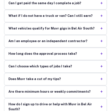
+
Can I get paid the same day I complete a job?
+
What if I do not have a truck or van? Can I still earn?
+
What vehicles qualify for Muvr gigs in Bel Air South?
+
Am I an employee or an independent contractor?
+
How long does the approval process take?
+
Can I choose which types of jobs I take?
+
Does Muvr take a cut of my tips?
+
Are there minimum hours or weekly commitments?
How do I sign up to drive or help with Muvr in Bel Air
+
South?