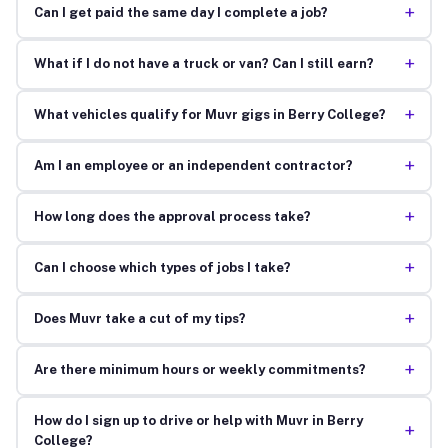
+
Can I get paid the same day I complete a job?
+
What if I do not have a truck or van? Can I still earn?
+
What vehicles qualify for Muvr gigs in Berry College?
+
Am I an employee or an independent contractor?
+
How long does the approval process take?
+
Can I choose which types of jobs I take?
+
Does Muvr take a cut of my tips?
+
Are there minimum hours or weekly commitments?
How do I sign up to drive or help with Muvr in Berry
+
College?