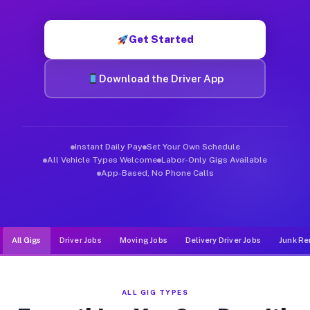
Muvr was built specifically for drivers who move, haul, and d
Get Started
Download the Driver App
Instant Daily Pay
Set Your Own Schedule
All Vehicle Types Welcome
Labor-Only Gigs Available
App-Based, No Phone Calls
All Gigs
Driver Jobs
Moving Jobs
Delivery Driver Jobs
Junk Re
ALL GIG TYPES