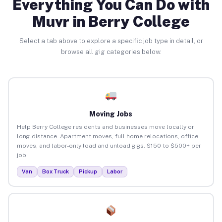
Everything You Can Do with
Muvr in Berry College
Select a tab above to explore a specific job type in detail, or
browse all gig categories below.
Moving Jobs
Help Berry College residents and businesses move locally or
long-distance. Apartment moves, full home relocations, office
moves, and labor-only load and unload gigs. $150 to $500+ per
job.
Van
Box Truck
Pickup
Labor