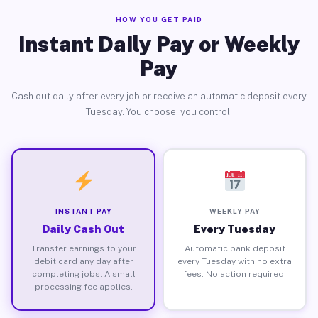
HOW YOU GET PAID
Instant Daily Pay or Weekly
Pay
Cash out daily after every job or receive an automatic deposit every
Tuesday. You choose, you control.
INSTANT PAY
WEEKLY PAY
Daily Cash Out
Every Tuesday
Transfer earnings to your
Automatic bank deposit
debit card any day after
every Tuesday with no extra
completing jobs. A small
fees. No action required.
processing fee applies.