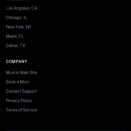
Los Angeles, CA
Chicago, IL
New York, NY
Miami, FL
Dallas, TX
COMPANY
Muvr.io Main Site
Book a Muvr
Contact Support
Privacy Policy
Terms of Service