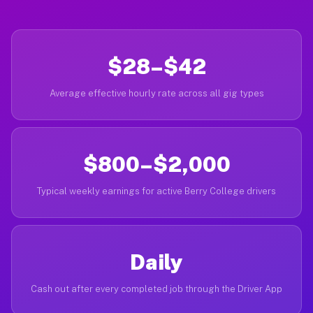
$28–$42
Average effective hourly rate across all gig types
$800–$2,000
Typical weekly earnings for active Berry College drivers
Daily
Cash out after every completed job through the Driver App