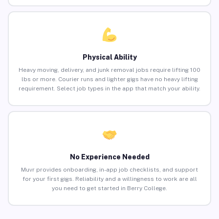
Physical Ability
Heavy moving, delivery, and junk removal jobs require lifting 100
lbs or more. Courier runs and lighter gigs have no heavy lifting
requirement. Select job types in the app that match your ability.
No Experience Needed
Muvr provides onboarding, in-app job checklists, and support
for your first gigs. Reliability and a willingness to work are all
you need to get started in Berry College.