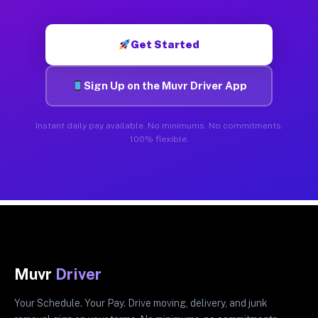
Get Started
Sign Up on the Muvr Driver App
Instant daily pay available. No minimums. No commitments.
100% flexible.
Muvr
Driver
Your Schedule. Your Pay. Drive moving, delivery, and junk