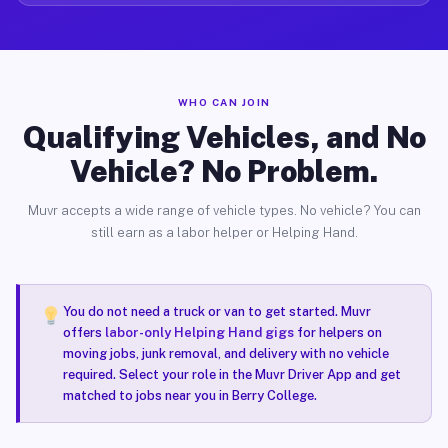
WHO CAN JOIN
Qualifying Vehicles, and No
Vehicle? No Problem.
Muvr accepts a wide range of vehicle types. No vehicle? You can
still earn as a labor helper or Helping Hand.
You do not need a truck or van to get started. Muvr
offers
labor-only Helping Hand gigs
for helpers on
moving jobs, junk removal, and delivery with no vehicle
required. Select your role in the Muvr Driver App and get
matched to jobs near you in Berry College.