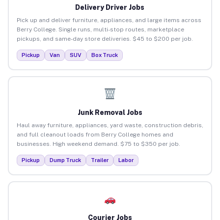
Delivery Driver Jobs
Pick up and deliver furniture, appliances, and large items across
Berry College. Single runs, multi-stop routes, marketplace
pickups, and same-day store deliveries. $45 to $200 per job.
Pickup
Van
SUV
Box Truck
Junk Removal Jobs
Haul away furniture, appliances, yard waste, construction debris,
and full cleanout loads from Berry College homes and
businesses. High weekend demand. $75 to $350 per job.
Pickup
Dump Truck
Trailer
Labor
Courier Jobs