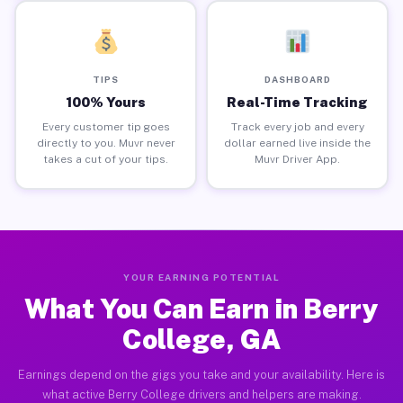
TIPS
DASHBOARD
100% Yours
Real-Time Tracking
Every customer tip goes
Track every job and every
directly to you. Muvr never
dollar earned live inside the
takes a cut of your tips.
Muvr Driver App.
YOUR EARNING POTENTIAL
What You Can Earn in Berry
College, GA
Earnings depend on the gigs you take and your availability. Here is
what active Berry College drivers and helpers are making.