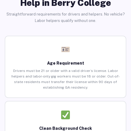
Help in Berry College
Straightforward requirements for drivers and helpers. No vehicle?
Labor helpers qualify without one.
Age Requirement
Drivers must be 21 or older with a valid driver’s license. Labor
helpers and labor-only gig workers must be 18 or older. Out-of-
state residents must transfer their license within 90 days of
establishing GA residency.
Clean Background Check