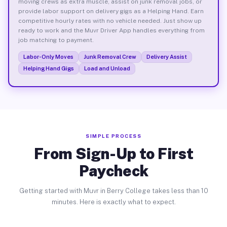
moving crews as extra muscle, assist on junk removal jobs, or
provide labor support on delivery gigs as a Helping Hand. Earn
competitive hourly rates with no vehicle needed. Just show up
ready to work and the Muvr Driver App handles everything from
job matching to payment.
Labor-Only Moves
Junk Removal Crew
Delivery Assist
Helping Hand Gigs
Load and Unload
SIMPLE PROCESS
From Sign-Up to First
Paycheck
Getting started with Muvr in Berry College takes less than 10
minutes. Here is exactly what to expect.