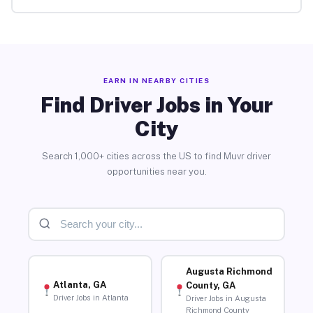
EARN IN NEARBY CITIES
Find Driver Jobs in Your
City
Search 1,000+ cities across the US to find Muvr driver
opportunities near you.
Augusta Richmond
Atlanta, GA
County, GA
Driver Jobs in Atlanta
Driver Jobs in Augusta
Richmond County