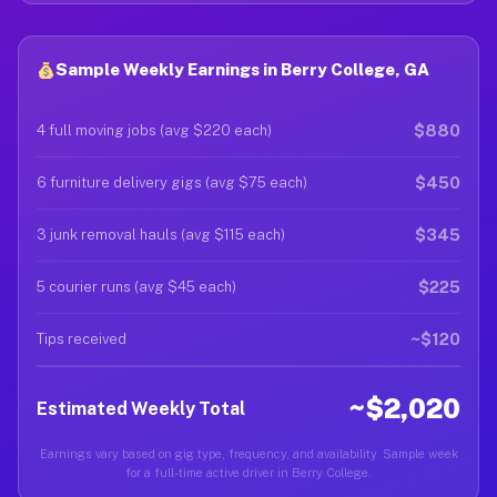
Sample Weekly Earnings in Berry College, GA
$880
4 full moving jobs (avg $220 each)
$450
6 furniture delivery gigs (avg $75 each)
$345
3 junk removal hauls (avg $115 each)
$225
5 courier runs (avg $45 each)
~$120
Tips received
~$2,020
Estimated Weekly Total
Earnings vary based on gig type, frequency, and availability. Sample week
for a full-time active driver in Berry College.