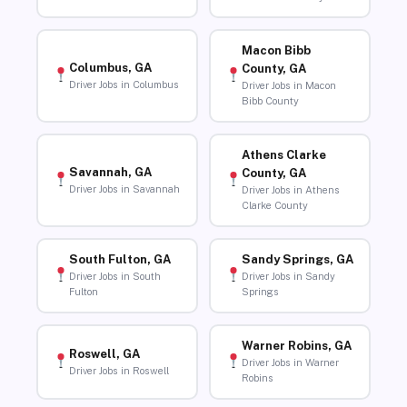
Macon Bibb
Columbus, GA
County, GA
Driver Jobs in Columbus
Driver Jobs in Macon
Bibb County
Athens Clarke
Savannah, GA
County, GA
Driver Jobs in Savannah
Driver Jobs in Athens
Clarke County
South Fulton, GA
Sandy Springs, GA
Driver Jobs in South
Driver Jobs in Sandy
Fulton
Springs
Warner Robins, GA
Roswell, GA
Driver Jobs in Warner
Driver Jobs in Roswell
Robins