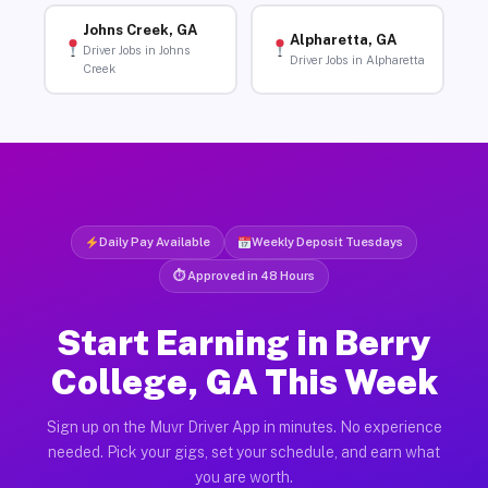
Johns Creek, GA
Alpharetta, GA
Driver Jobs in Johns
Driver Jobs in Alpharetta
Creek
Daily Pay Available
Weekly Deposit Tuesdays
⏱ Approved in 48 Hours
Start Earning in Berry
College, GA This Week
Sign up on the Muvr Driver App in minutes. No experience
needed. Pick your gigs, set your schedule, and earn what
you are worth.