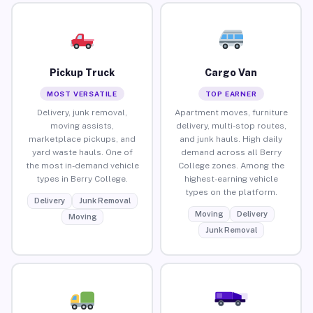
Pickup Truck
Cargo Van
MOST VERSATILE
TOP EARNER
Delivery, junk removal,
Apartment moves, furniture
moving assists,
delivery, multi-stop routes,
marketplace pickups, and
and junk hauls. High daily
yard waste hauls. One of
demand across all Berry
the most in-demand vehicle
College zones. Among the
types in Berry College.
highest-earning vehicle
types on the platform.
Delivery
Junk Removal
Moving
Delivery
Moving
Junk Removal