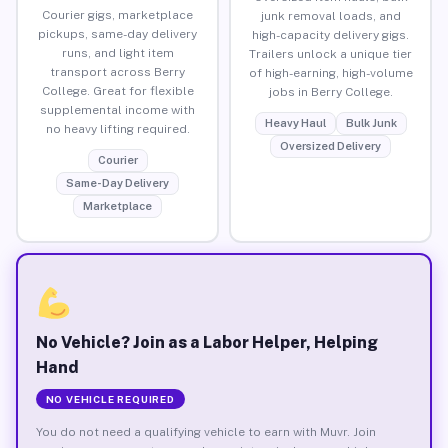
Courier gigs, marketplace
junk removal loads, and
pickups, same-day delivery
high-capacity delivery gigs.
runs, and light item
Trailers unlock a unique tier
transport across Berry
of high-earning, high-volume
College. Great for flexible
jobs in Berry College.
supplemental income with
Heavy Haul
Bulk Junk
no heavy lifting required.
Oversized Delivery
Courier
Same-Day Delivery
Marketplace
No Vehicle? Join as a Labor Helper, Helping
Hand
NO VEHICLE REQUIRED
You do not need a qualifying vehicle to earn with Muvr. Join