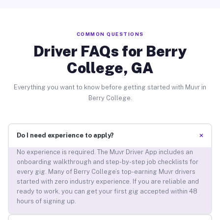
COMMON QUESTIONS
Driver FAQs for Berry
College, GA
Everything you want to know before getting started with Muvr in
Berry College.
+
Do I need experience to apply?
No experience is required. The Muvr Driver App includes an
onboarding walkthrough and step-by-step job checklists for
every gig. Many of Berry College’s top-earning Muvr drivers
started with zero industry experience. If you are reliable and
ready to work, you can get your first gig accepted within 48
hours of signing up.