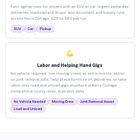
Fast, lighter runs for drivers with an SUV or car. Urgent same-day
deliveries, marketplace drops, and document and supply runs
across Berry College. $25 to $80 per run.
SUV
Car
Pickup
Labor and Helping Hand Gigs
No vehicle required. Join moving crews as extra muscle, assist
on junk removal jobs, help place furniture on deliveries, or take
labor-only load and unload gigs anywhere in Berry College.
Competitive hourly rates. Available daily.
No Vehicle Needed
Moving Crew
Junk Removal Assist
Load and Unload