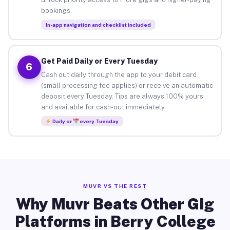
bookings.
In-app navigation and checklist included
Get Paid Daily or Every Tuesday
6
Cash out daily through the app to your debit card
(small processing fee applies) or receive an automatic
deposit every Tuesday. Tips are always 100% yours
and available for cash-out immediately.
Daily or
every Tuesday
MUVR VS THE REST
Why Muvr Beats Other Gig
Platforms in Berry College