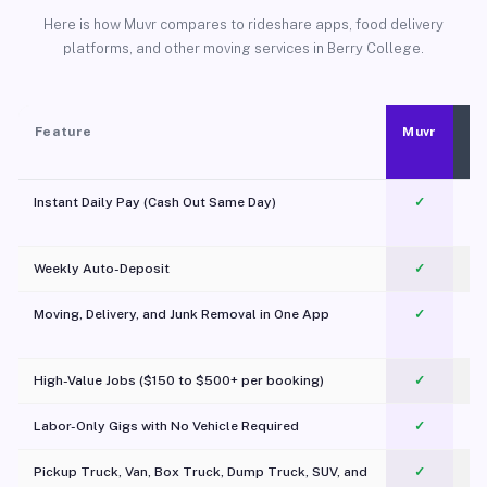
Here is how Muvr compares to rideshare apps, food delivery
platforms, and other moving services in Berry College.
Feature
Muvr
Instant Daily Pay (Cash Out Same Day)
✓
Weekly Auto-Deposit
✓
Moving, Delivery, and Junk Removal in One App
✓
c
High-Value Jobs ($150 to $500+ per booking)
✓
Labor-Only Gigs with No Vehicle Required
✓
Pickup Truck, Van, Box Truck, Dump Truck, SUV, and
✓