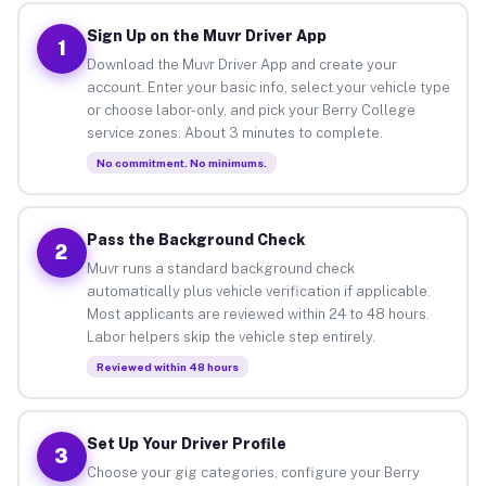
Sign Up on the Muvr Driver App
1
Download the Muvr Driver App and create your
account. Enter your basic info, select your vehicle type
or choose labor-only, and pick your Berry College
service zones. About 3 minutes to complete.
No commitment. No minimums.
Pass the Background Check
2
Muvr runs a standard background check
automatically plus vehicle verification if applicable.
Most applicants are reviewed within 24 to 48 hours.
Labor helpers skip the vehicle step entirely.
Reviewed within 48 hours
Set Up Your Driver Profile
3
Choose your gig categories, configure your Berry