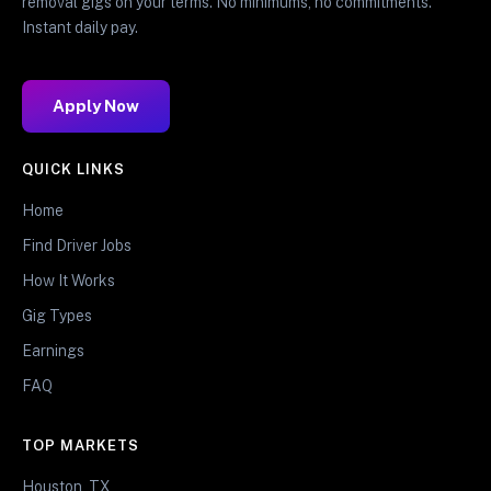
removal gigs on your terms. No minimums, no commitments.
Instant daily pay.
Apply Now
QUICK LINKS
Home
Find Driver Jobs
How It Works
Gig Types
Earnings
FAQ
TOP MARKETS
Houston, TX