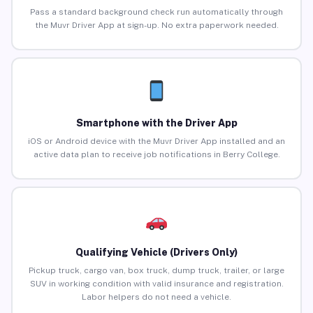
Pass a standard background check run automatically through
the Muvr Driver App at sign-up. No extra paperwork needed.
Smartphone with the Driver App
iOS or Android device with the Muvr Driver App installed and an
active data plan to receive job notifications in Berry College.
Qualifying Vehicle (Drivers Only)
Pickup truck, cargo van, box truck, dump truck, trailer, or large
SUV in working condition with valid insurance and registration.
Labor helpers do not need a vehicle.