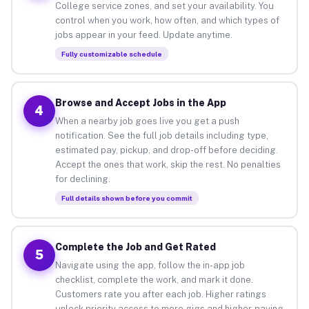
College service zones, and set your availability. You
control when you work, how often, and which types of
jobs appear in your feed. Update anytime.
Fully customizable schedule
Browse and Accept Jobs in the App
4
When a nearby job goes live you get a push
notification. See the full job details including type,
estimated pay, pickup, and drop-off before deciding.
Accept the ones that work, skip the rest. No penalties
for declining.
Full details shown before you commit
Complete the Job and Get Rated
5
Navigate using the app, follow the in-app job
checklist, complete the work, and mark it done.
Customers rate you after each job. Higher ratings
unlock priority access to more gigs and higher-paying