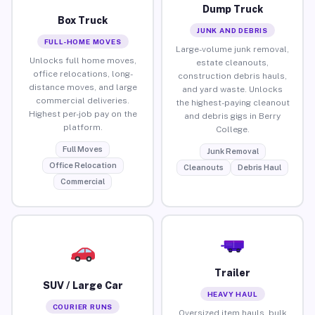
Dump Truck
Box Truck
JUNK AND DEBRIS
FULL-HOME MOVES
Large-volume junk removal,
Unlocks full home moves,
estate cleanouts,
office relocations, long-
construction debris hauls,
distance moves, and large
and yard waste. Unlocks
commercial deliveries.
the highest-paying cleanout
Highest per-job pay on the
and debris gigs in Berry
platform.
College.
Full Moves
Junk Removal
Office Relocation
Cleanouts
Debris Haul
Commercial
Trailer
SUV / Large Car
HEAVY HAUL
COURIER RUNS
Oversized item hauls, bulk