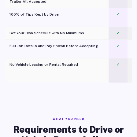
Trailer All Accepted
100% of Tips Kept by Driver
✓
Pl
Set Your Own Schedule with No Minimums
✓
Full Job Details and Pay Shown Before Accepting
✓
O
No Vehicle Leasing or Rental Required
✓
WHAT YOU NEED
Requirements to Drive or