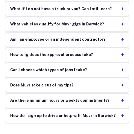
+
What if I do not have a truck or van? Can I still earn?
+
What vehicles qualify for Muvr gigs in Berwick?
+
Am I an employee or an independent contractor?
+
How long does the approval process take?
+
Can I choose which types of jobs I take?
+
Does Muvr take a cut of my tips?
+
Are there minimum hours or weekly commitments?
+
How do I sign up to drive or help with Muvr in Berwick?