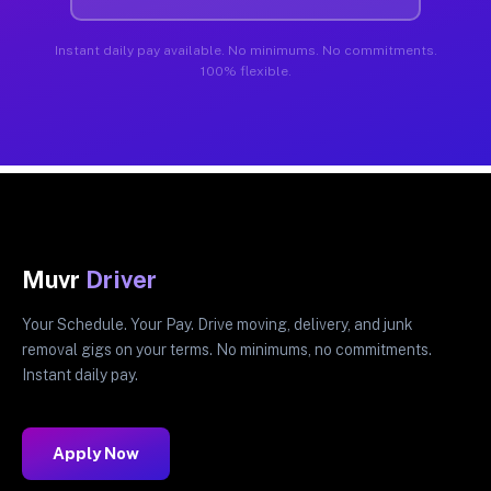
Instant daily pay available. No minimums. No commitments.
100% flexible.
Muvr
Driver
Your Schedule. Your Pay. Drive moving, delivery, and junk
removal gigs on your terms. No minimums, no commitments.
Instant daily pay.
Apply Now