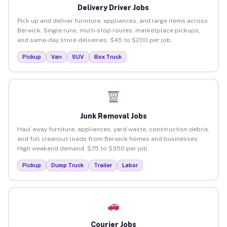
Delivery Driver Jobs
Pick up and deliver furniture, appliances, and large items across
Berwick. Single runs, multi-stop routes, marketplace pickups,
and same-day store deliveries. $45 to $200 per job.
Pickup
Van
SUV
Box Truck
Junk Removal Jobs
Haul away furniture, appliances, yard waste, construction debris,
and full cleanout loads from Berwick homes and businesses.
High weekend demand. $75 to $350 per job.
Pickup
Dump Truck
Trailer
Labor
Courier Jobs