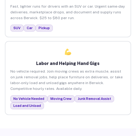
Fast, lighter runs for drivers with an SUV or car. Urgent same-day
deliveries, marketplace drops, and document and supply runs
across Berwick. $25 to $80 per run.
SUV
Car
Pickup
Labor and Helping Hand Gigs
No vehicle required. Join moving crews as extra muscle, assist
on junk removal jobs, help place furniture on deliveries, or take
labor-only load and unload gigs anywhere in Berwick.
Competitive hourly rates. Available daily.
No Vehicle Needed
Moving Crew
Junk Removal Assist
Load and Unload