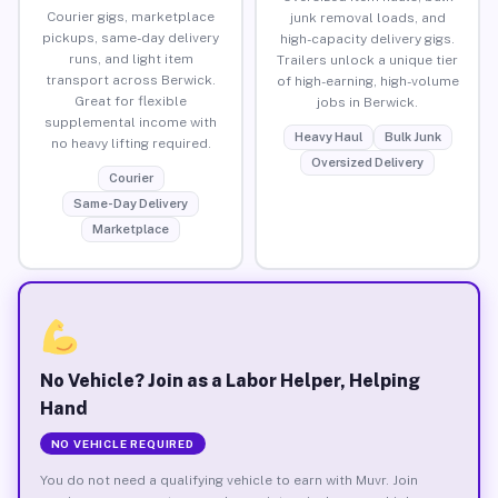
Courier gigs, marketplace
junk removal loads, and
pickups, same-day delivery
high-capacity delivery gigs.
runs, and light item
Trailers unlock a unique tier
transport across Berwick.
of high-earning, high-volume
Great for flexible
jobs in Berwick.
supplemental income with
Heavy Haul
Bulk Junk
no heavy lifting required.
Oversized Delivery
Courier
Same-Day Delivery
Marketplace
No Vehicle? Join as a Labor Helper, Helping
Hand
NO VEHICLE REQUIRED
You do not need a qualifying vehicle to earn with Muvr. Join