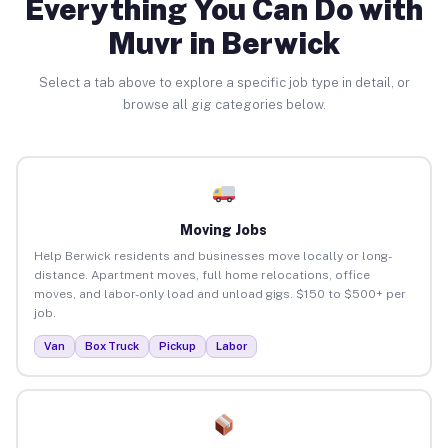
Everything You Can Do with
Muvr in Berwick
Select a tab above to explore a specific job type in detail, or
browse all gig categories below.
Moving Jobs
Help Berwick residents and businesses move locally or long-
distance. Apartment moves, full home relocations, office
moves, and labor-only load and unload gigs. $150 to $500+ per
job.
Van
Box Truck
Pickup
Labor