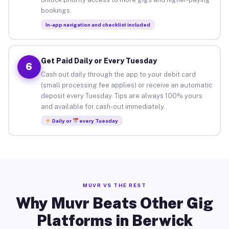
bookings.
In-app navigation and checklist included
Get Paid Daily or Every Tuesday
6
Cash out daily through the app to your debit card
(small processing fee applies) or receive an automatic
deposit every Tuesday. Tips are always 100% yours
and available for cash-out immediately.
Daily or
every Tuesday
MUVR VS THE REST
Why Muvr Beats Other Gig
Platforms in Berwick