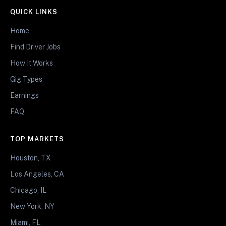
QUICK LINKS
Home
Find Driver Jobs
How It Works
Gig Types
Earnings
FAQ
TOP MARKETS
Houston, TX
Los Angeles, CA
Chicago, IL
New York, NY
Miami, FL