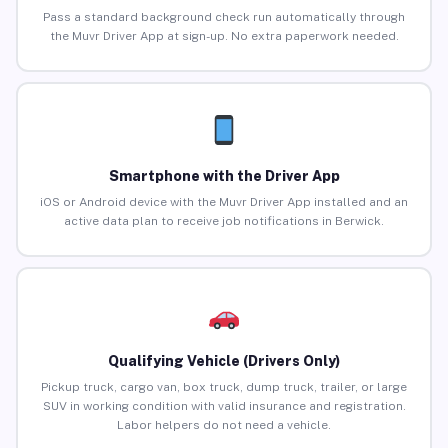
Pass a standard background check run automatically through
the Muvr Driver App at sign-up. No extra paperwork needed.
Smartphone with the Driver App
iOS or Android device with the Muvr Driver App installed and an
active data plan to receive job notifications in Berwick.
Qualifying Vehicle (Drivers Only)
Pickup truck, cargo van, box truck, dump truck, trailer, or large
SUV in working condition with valid insurance and registration.
Labor helpers do not need a vehicle.