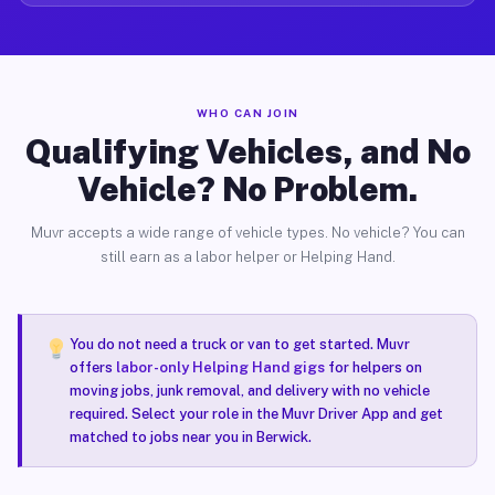
WHO CAN JOIN
Qualifying Vehicles, and No
Vehicle? No Problem.
Muvr accepts a wide range of vehicle types. No vehicle? You can
still earn as a labor helper or Helping Hand.
You do not need a truck or van to get started. Muvr
offers
labor-only Helping Hand gigs
for helpers on
moving jobs, junk removal, and delivery with no vehicle
required. Select your role in the Muvr Driver App and get
matched to jobs near you in Berwick.