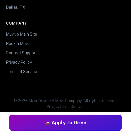
Dallas, TX
COMPANY
Muvr.io Main Site
Book a Muvr
Contact Support
Privacy Policy
Terms of Service
© 2026 Muvr Driver • A Muvr Company. All rights reserved.
Privacy
Terms
Contact
Apply to Drive