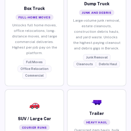
Dump Truck
Box Truck
JUNK AND DEBRIS
FULL-HOME MOVES
Large-volume junk removal,
Unlocks full home moves,
estate cleanouts,
office relocations, long-
construction debris hauls,
distance moves, and large
and yard waste. Unlocks
commercial deliveries.
the highest-paying cleanout
Highest per-job pay on the
and debris gigs in Berwick.
platform.
Junk Removal
Full Moves
Cleanouts
Debris Haul
Office Relocation
Commercial
Trailer
SUV / Large Car
HEAVY HAUL
COURIER RUNS
Oversized item hauls, bulk