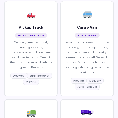
Pickup Truck
Cargo Van
MOST VERSATILE
TOP EARNER
Delivery, junk removal,
Apartment moves, furniture
moving assists,
delivery, multi-stop routes,
marketplace pickups, and
and junk hauls. High daily
yard waste hauls. One of
demand across all Berwick
the most in-demand vehicle
zones. Among the highest-
types in Berwick.
earning vehicle types on the
platform.
Delivery
Junk Removal
Moving
Delivery
Moving
Junk Removal