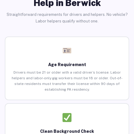
Help in Berwick
Straightforward requirements for drivers and helpers. No vehicle?
Labor helpers qualify without one.
Age Requirement
Drivers must be 21 or older with a valid driver’s license. Labor
helpers and labor-only gig workers must be 18 or older. Out-of-
state residents must transfer their license within 90 days of
establishing PA residency.
Clean Background Check