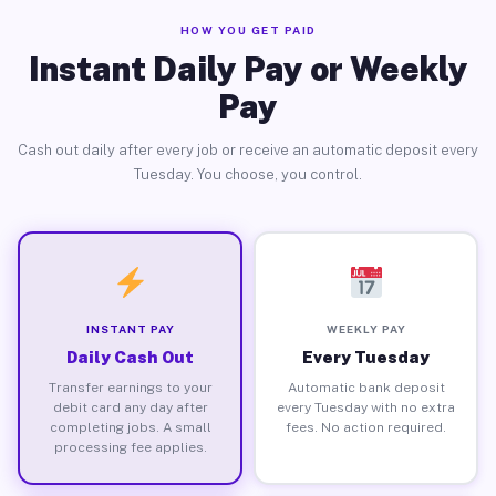
HOW YOU GET PAID
Instant Daily Pay or Weekly
Pay
Cash out daily after every job or receive an automatic deposit every
Tuesday. You choose, you control.
INSTANT PAY
WEEKLY PAY
Daily Cash Out
Every Tuesday
Transfer earnings to your
Automatic bank deposit
debit card any day after
every Tuesday with no extra
completing jobs. A small
fees. No action required.
processing fee applies.