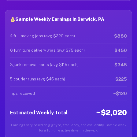
Sample Weekly Earnings in Berwick, PA
$880
4 full moving jobs (avg $220 each)
$450
6 furniture delivery gigs (avg $75 each)
$345
3 junk removal hauls (avg $115 each)
$225
5 courier runs (avg $45 each)
~$120
Tips received
~$2,020
Estimated Weekly Total
Earnings vary based on gig type, frequency, and availability. Sample week
for a full-time active driver in Berwick.