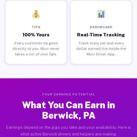
TIPS
DASHBOARD
100% Yours
Real-Time Tracking
Every customer tip goes
Track every job and every
directly to you. Muvr never
dollar earned live inside the
takes a cut of your tips.
Muvr Driver App.
YOUR EARNING POTENTIAL
What You Can Earn in
Berwick, PA
Earnings depend on the gigs you take and your availability. Here is
what active Berwick drivers and helpers are making.