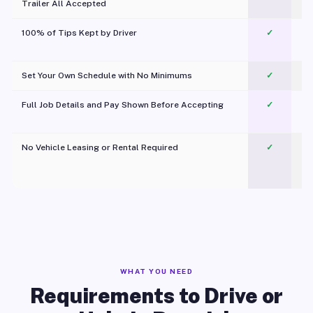
Trailer All Accepted
100% of Tips Kept by Driver
✓
Pl
Set Your Own Schedule with No Minimums
✓
Full Job Details and Pay Shown Before Accepting
✓
O
No Vehicle Leasing or Rental Required
✓
WHAT YOU NEED
Requirements to Drive or