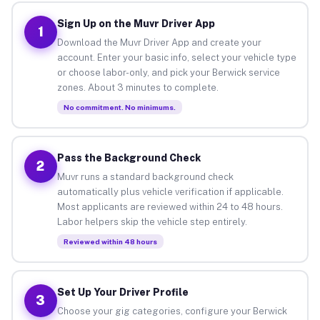
Sign Up on the Muvr Driver App
1
Download the Muvr Driver App and create your
account. Enter your basic info, select your vehicle type
or choose labor-only, and pick your Berwick service
zones. About 3 minutes to complete.
No commitment. No minimums.
Pass the Background Check
2
Muvr runs a standard background check
automatically plus vehicle verification if applicable.
Most applicants are reviewed within 24 to 48 hours.
Labor helpers skip the vehicle step entirely.
Reviewed within 48 hours
Set Up Your Driver Profile
3
Choose your gig categories, configure your Berwick