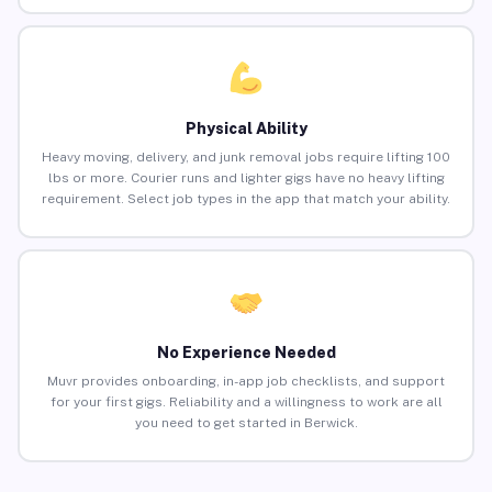
Physical Ability
Heavy moving, delivery, and junk removal jobs require lifting 100
lbs or more. Courier runs and lighter gigs have no heavy lifting
requirement. Select job types in the app that match your ability.
No Experience Needed
Muvr provides onboarding, in-app job checklists, and support
for your first gigs. Reliability and a willingness to work are all
you need to get started in Berwick.