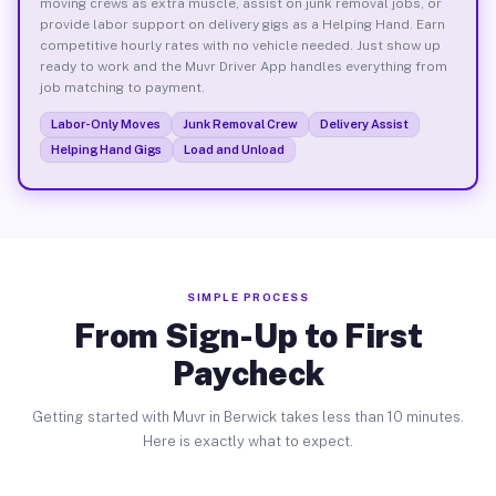
moving crews as extra muscle, assist on junk removal jobs, or
provide labor support on delivery gigs as a Helping Hand. Earn
competitive hourly rates with no vehicle needed. Just show up
ready to work and the Muvr Driver App handles everything from
job matching to payment.
Labor-Only Moves
Junk Removal Crew
Delivery Assist
Helping Hand Gigs
Load and Unload
SIMPLE PROCESS
From Sign-Up to First
Paycheck
Getting started with Muvr in Berwick takes less than 10 minutes.
Here is exactly what to expect.