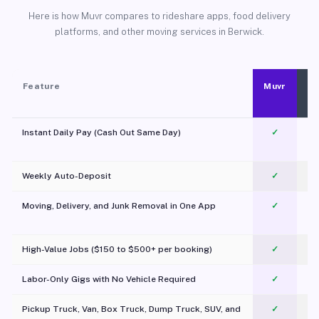
Here is how Muvr compares to rideshare apps, food delivery
platforms, and other moving services in Berwick.
Feature
Muvr
Instant Daily Pay (Cash Out Same Day)
✓
Weekly Auto-Deposit
✓
Moving, Delivery, and Junk Removal in One App
✓
c
High-Value Jobs ($150 to $500+ per booking)
✓
Labor-Only Gigs with No Vehicle Required
✓
Pickup Truck, Van, Box Truck, Dump Truck, SUV, and
✓