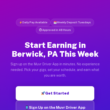
Daily Pay Available
Weekly Deposit Tuesdays
⏱ Approved in 48 Hours
Start Earning in
Berwick, PA This Week
Sign up on the Muvr Driver App in minutes. No experience
needed. Pick your gigs, set your schedule, and earn what
you are worth.
Get Started
Sign Up on the Muvr Driver App