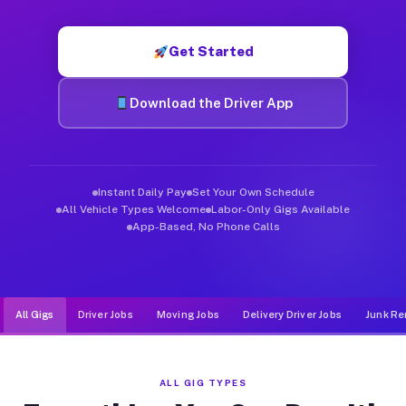
Muvr was built specifically for drivers who move, haul, and d
Get Started
Download the Driver App
Instant Daily Pay
Set Your Own Schedule
All Vehicle Types Welcome
Labor-Only Gigs Available
App-Based, No Phone Calls
All Gigs
Driver Jobs
Moving Jobs
Delivery Driver Jobs
Junk Re
ALL GIG TYPES