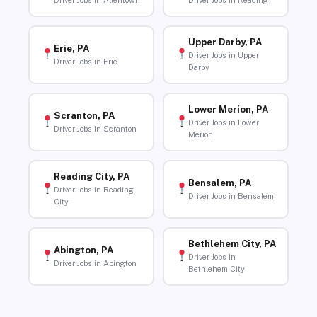
Driver Jobs in Allentown
Driver Jobs in Reading
Upper Darby, PA
Erie, PA
Driver Jobs in Upper
Driver Jobs in Erie
Darby
Lower Merion, PA
Scranton, PA
Driver Jobs in Lower
Driver Jobs in Scranton
Merion
Reading City, PA
Bensalem, PA
Driver Jobs in Reading
Driver Jobs in Bensalem
City
Bethlehem City, PA
Abington, PA
Driver Jobs in
Driver Jobs in Abington
Bethlehem City