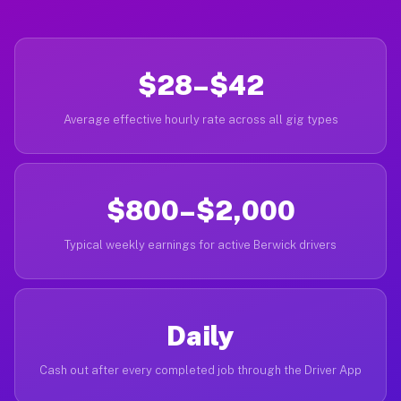
$28–$42
Average effective hourly rate across all gig types
$800–$2,000
Typical weekly earnings for active Berwick drivers
Daily
Cash out after every completed job through the Driver App