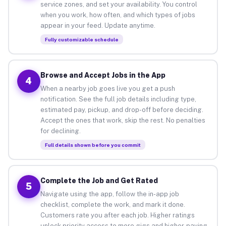
service zones, and set your availability. You control
when you work, how often, and which types of jobs
appear in your feed. Update anytime.
Fully customizable schedule
Browse and Accept Jobs in the App
4
When a nearby job goes live you get a push
notification. See the full job details including type,
estimated pay, pickup, and drop-off before deciding.
Accept the ones that work, skip the rest. No penalties
for declining.
Full details shown before you commit
Complete the Job and Get Rated
5
Navigate using the app, follow the in-app job
checklist, complete the work, and mark it done.
Customers rate you after each job. Higher ratings
unlock priority access to more gigs and higher-paying