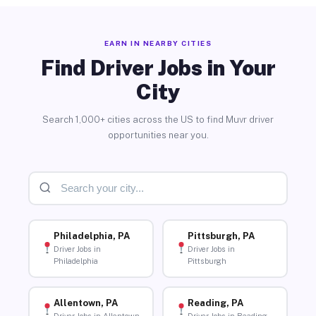
EARN IN NEARBY CITIES
Find Driver Jobs in Your
City
Search 1,000+ cities across the US to find Muvr driver
opportunities near you.
Philadelphia, PA
Pittsburgh, PA
Driver Jobs in
Driver Jobs in
Philadelphia
Pittsburgh
Allentown, PA
Reading, PA