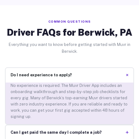
COMMON QUESTIONS
Driver FAQs for Berwick, PA
Everything you want to know before getting started with Muvr in
Berwick.
+
Do I need experience to apply?
No experience is required. The Muvr Driver App includes an
onboarding walkthrough and step-by-step job checklists for
every gig. Many of Berwick’s top-earning Muvr drivers started
with zero industry experience. If you are reliable and ready to
work, you can get your first gig accepted within 48 hours of
signing up.
+
Can I get paid the same day I complete a job?