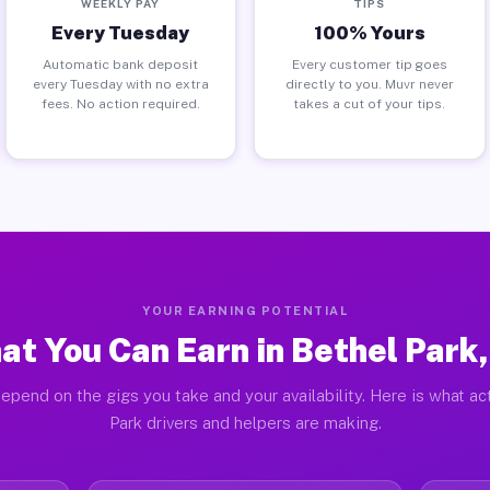
WEEKLY PAY
TIPS
Every Tuesday
100% Yours
Automatic bank deposit
Every customer tip goes
every Tuesday with no extra
directly to you. Muvr never
fees. No action required.
takes a cut of your tips.
YOUR EARNING POTENTIAL
at You Can Earn in Bethel Park,
epend on the gigs you take and your availability. Here is what ac
Park drivers and helpers are making.