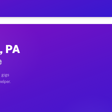
r Hour on Your Schedule
x truck, or SUV, you can start earning today with flexi
, PA
ons, full home moves, office moves, and emergency same
e
nd begin accepting gigs within 48 hours of approval. A
 gigs
helper.
tors often earn more due to higher-value moving and ha
er and light delivery runs throughout the metro area. 