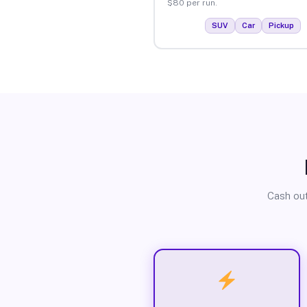
$80 per run.
SUV
Car
Pickup
Cash out