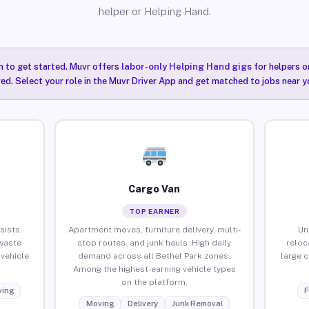
helper or Helping Hand.
n to get started. Muvr offers
labor-only Helping Hand gigs
for helpers o
red. Select your role in the Muvr Driver App and get matched to jobs near yo
Cargo Van
TOP EARNER
sists,
Apartment moves, furniture delivery, multi-
Un
waste
stop routes, and junk hauls. High daily
reloc
vehicle
demand across all Bethel Park zones.
large 
Among the highest-earning vehicle types
on the platform.
ing
F
Moving
Delivery
Junk Removal