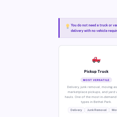
You do not need a truck or va
delivery with no vehicle requi
Pickup Truck
MOST VERSATILE
Delivery, junk removal, moving as
marketplace pickups, and yard 
hauls. One of the most in-demand 
types in Bethel Park.
Delivery
Junk Removal
Mov