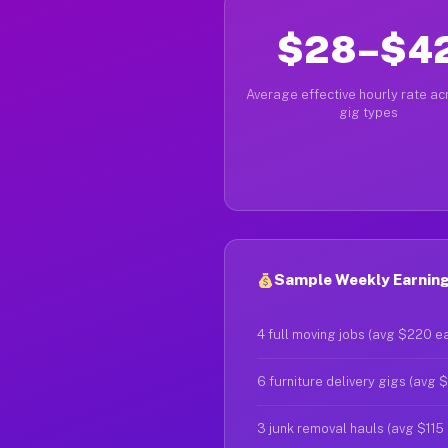
$28–$4
Average effective hourly rate acr
gig types
Sample Weekly Earnings
4 full moving jobs (avg $220 e
6 furniture delivery gigs (avg 
3 junk removal hauls (avg $115