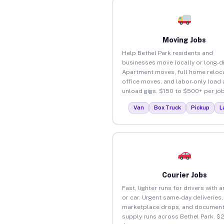
Moving Jobs
Help Bethel Park residents and
businesses move locally or long-d
Apartment moves, full home reloca
office moves, and labor-only load
unload gigs. $150 to $500+ per job
Van
Box Truck
Pickup
L
Courier Jobs
Fast, lighter runs for drivers with 
or car. Urgent same-day deliveries,
marketplace drops, and document
supply runs across Bethel Park. $