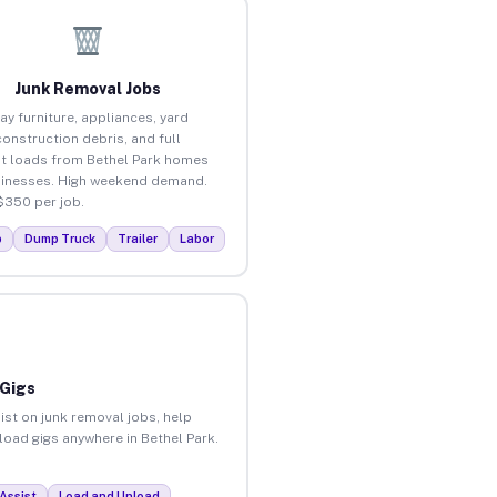
Junk Removal Jobs
ay furniture, appliances, yard
construction debris, and full
t loads from Bethel Park homes
inesses. High weekend demand.
$350 per job.
p
Dump Truck
Trailer
Labor
 Gigs
ist on junk removal jobs, help
nload gigs anywhere in Bethel Park.
Assist
Load and Unload