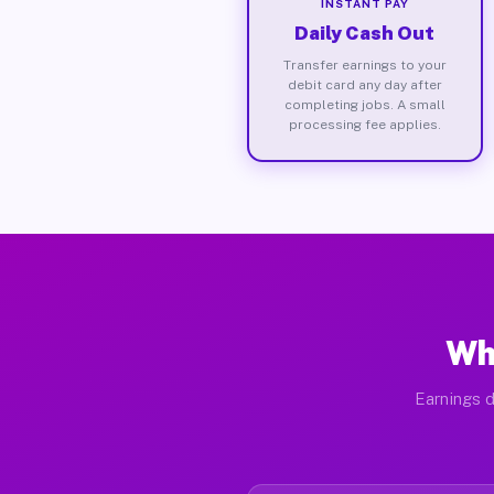
INSTANT PAY
Daily Cash Out
Transfer earnings to your
debit card any day after
completing jobs. A small
processing fee applies.
Wh
Earnings d