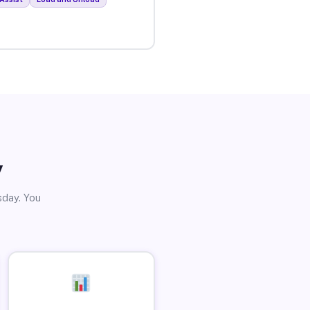
y
sday. You