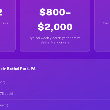
2
$800–
oss all
$2,000
Cash
Typical weekly earnings for active
Bethel Park drivers
 in Bethel Park, PA
ach)
$75 each)
 each)