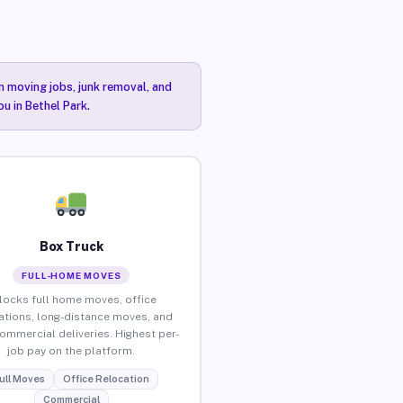
n moving jobs, junk removal, and
u in Bethel Park.
Box Truck
FULL-HOME MOVES
locks full home moves, office
ations, long-distance moves, and
commercial deliveries. Highest per-
job pay on the platform.
ull Moves
Office Relocation
Commercial