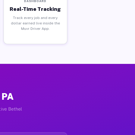
DASHBOARD
Real-Time Tracking
Track every job and every
dollar earned live inside the
Muvr Driver App.
 PA
tive Bethel