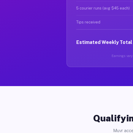
5 courier runs (avg $45 each)
Tips received
Estimated Weekly Total
Earnings vary 
Qualifyin
Muvr acce