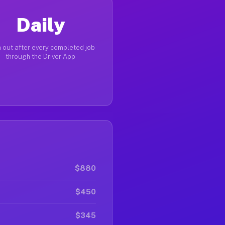
Daily
 out after every completed job
through the Driver App
$880
$450
$345