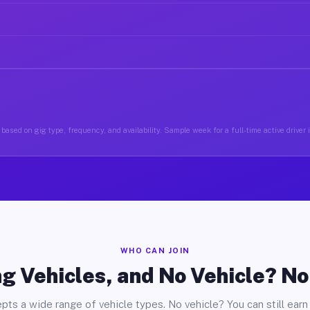
based on gig type, frequency, and availability. Sample week for a full-time active driver 
WHO CAN JOIN
g Vehicles, and No Vehicle? N
pts a wide range of vehicle types. No vehicle? You can still earn 