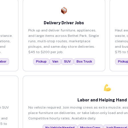
Delivery Driver Jobs
Pick up and deliver furniture, appliances,
Haul aw
istance.
and large items across Bethel Park. Single
waste, 
tions,
runs, multi-stop routes, marketplace
cleanou
 and
pickups, and same-day store deliveries.
and bus
.
$45 to $200 per job.
$75 to 
abor
Pickup
Van
SUV
Box Truck
Picku
Labor and Helping Hand
an SUV
No vehicle required. Join moving crews as extra muscle, ass
place furniture on deliveries, or take labor-only load and u
 and
Competitive hourly rates. Available daily.
25 to
No Vehicle Needed
Moving Crew
Junk Removal 