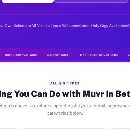
er Jobs Bethel Park PA
, and deliver large items in cities like Bethel Park. U
our Own Schedule
All Vehicle Types Welcome
Labor-Only Gigs Available
A
Junk Removal Jobs
Courier Jobs
Box Truck Driver Jobs
C
ALL GIG TYPES
ng You Can Do with Muvr in Be
t a tab above to explore a specific job type in detail, or browse a
categories below.