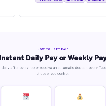
HOW YOU GET PAID
Instant Daily Pay or Weekly Pa
 daily after every job or receive an automatic deposit every Tue
choose, you control.