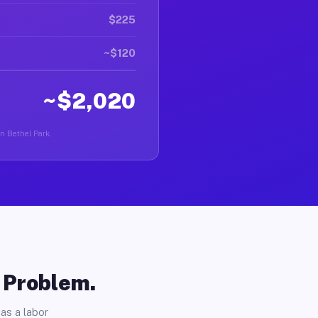
$225
~$120
~$2,020
in Bethel Park.
o Problem.
as a labor