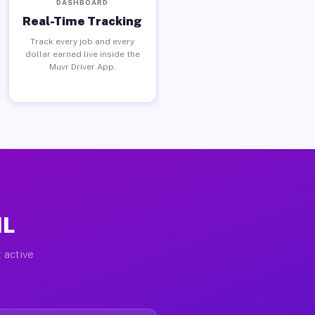
DASHBOARD
Real-Time Tracking
Track every job and every
dollar earned live inside the
Muvr Driver App.
IL
 active