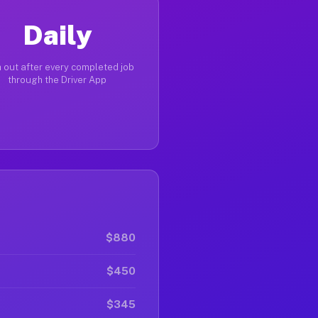
Daily
 out after every completed job
through the Driver App
$880
$450
$345