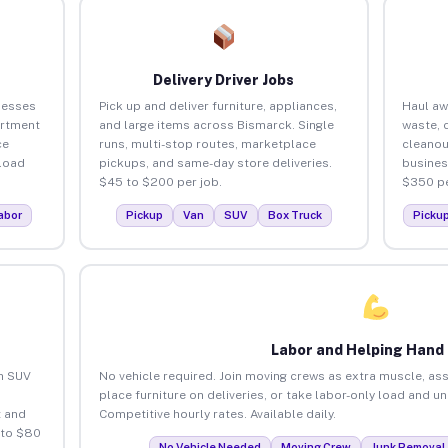
Delivery Driver Jobs
nesses
Pick up and deliver furniture, appliances,
Haul aw
artment
and large items across Bismarck. Single
waste, 
ce
runs, multi-stop routes, marketplace
cleanou
load
pickups, and same-day store deliveries.
busines
$45 to $200 per job.
$350 pe
abor
Pickup
Van
SUV
Box Truck
Picku
Labor and Helping Hand
an SUV
No vehicle required. Join moving crews as extra muscle, ass
place furniture on deliveries, or take labor-only load and u
 and
Competitive hourly rates. Available daily.
 to $80
No Vehicle Needed
Moving Crew
Junk Removal 