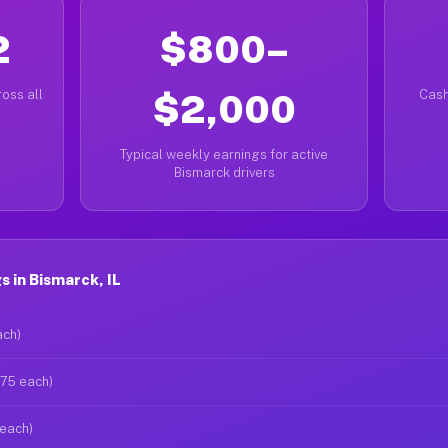
2
$800–
oss all
$2,000
Cash
Typical weekly earnings for active
Bismarck drivers
 in Bismarck, IL
ach)
$75 each)
 each)