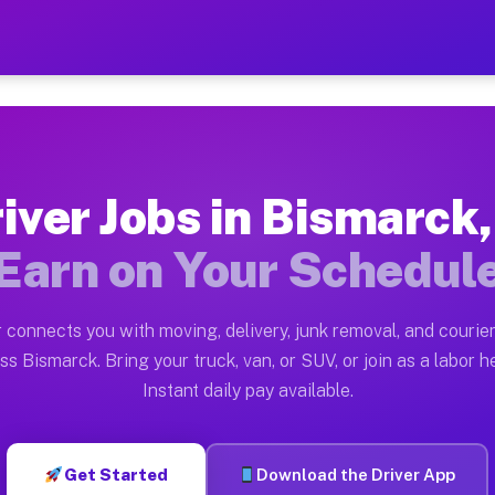
IL — Earn $28 to $42 Per H
ston tn. Whether you own a pickup truck, cargo van, bo
 Available on Muvr
iver Jobs in Bismarck,
in Bismarck. Moving gigs include apartment relocations
Earn on Your Schedul
k on the Muvr Platform
Driver App, create your profile, verify your vehicle, a
 connects you with moving, delivery, junk removal, and courier
s Bismarck IL
ss Bismarck. Bring your truck, van, or SUV, or join as a labor he
Instant daily pay available.
per hour on average. Box truck and dump truck operator
bs Bismarck IL
Get Started
Download the Driver App
tform in Bismarck. Sedans and SUVs can handle courier 