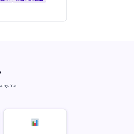
y
sday. You