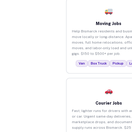
Moving Jobs
Help Bismarck residents and busi
move locally or long-distance. Ap
moves, full home relocations, offi
moves, and labor-only load and un
gigs. $150 to $500+ per job.
Van
Box Truck
Pickup
L
Courier Jobs
Fast, lighter runs for drivers with 
or car. Urgent same-day deliveries,
marketplace drops, and document
supply runs across Bismarck. $25