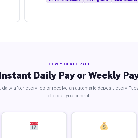
HOW YOU GET PAID
Instant Daily Pay or Weekly Pa
 daily after every job or receive an automatic deposit every Tue
choose, you control.