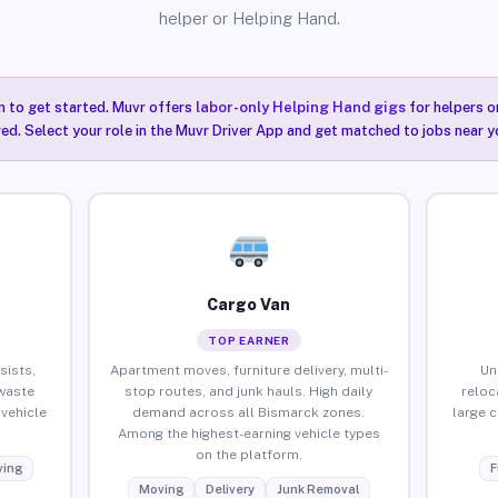
helper or Helping Hand.
n to get started. Muvr offers
labor-only Helping Hand gigs
for helpers o
ired. Select your role in the Muvr Driver App and get matched to jobs near y
Cargo Van
TOP EARNER
sists,
Apartment moves, furniture delivery, multi-
Un
waste
stop routes, and junk hauls. High daily
reloc
vehicle
demand across all Bismarck zones.
large 
Among the highest-earning vehicle types
on the platform.
ing
F
Moving
Delivery
Junk Removal