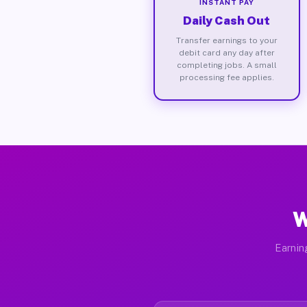
INSTANT PAY
Daily Cash Out
Transfer earnings to your
debit card any day after
completing jobs. A small
processing fee applies.
W
Earnin