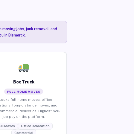
n moving jobs, junk removal, and
ou in Bismarck.
Box Truck
FULL-HOME MOVES
locks full home moves, office
ations, long-distance moves, and
commercial deliveries. Highest per-
job pay on the platform.
ull Moves
Office Relocation
Commercial