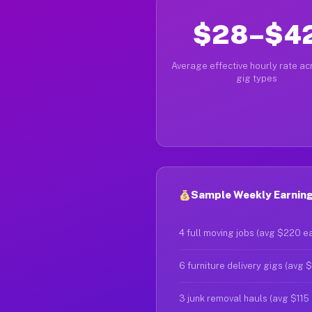
$28–$4
Average effective hourly rate acr
gig types
Sample Weekly Earnings
4 full moving jobs (avg $220 e
6 furniture delivery gigs (avg 
3 junk removal hauls (avg $115