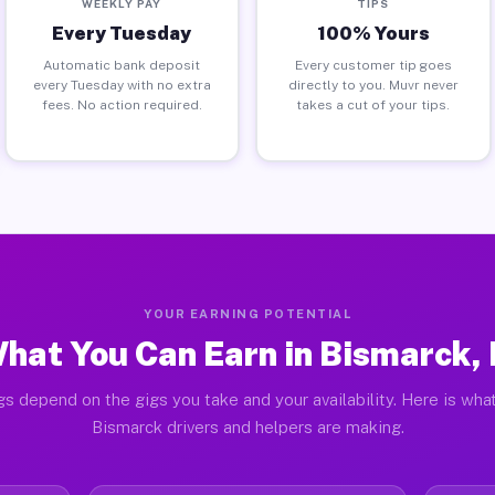
WEEKLY PAY
TIPS
Every Tuesday
100% Yours
Automatic bank deposit
Every customer tip goes
every Tuesday with no extra
directly to you. Muvr never
fees. No action required.
takes a cut of your tips.
YOUR EARNING POTENTIAL
hat You Can Earn in Bismarck, 
gs depend on the gigs you take and your availability. Here is what
Bismarck drivers and helpers are making.