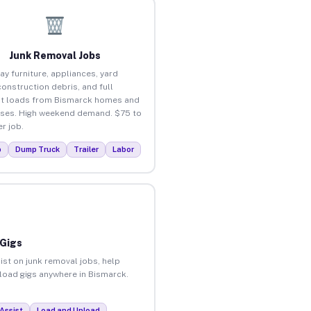
Junk Removal Jobs
ay furniture, appliances, yard
construction debris, and full
t loads from Bismarck homes and
ses. High weekend demand. $75 to
r job.
p
Dump Truck
Trailer
Labor
 Gigs
ist on junk removal jobs, help
nload gigs anywhere in Bismarck.
Assist
Load and Unload