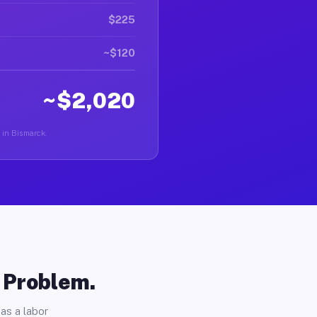
$225
~$120
~$2,020
r in Bismarck.
o Problem.
as a labor