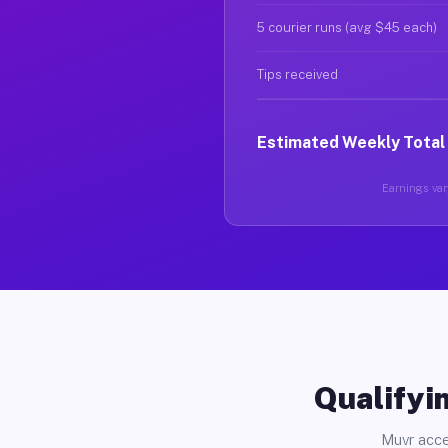
5 courier runs (avg $45 each)
Tips received
Estimated Weekly Total
Earnings vary
Qualifyin
Muvr acce