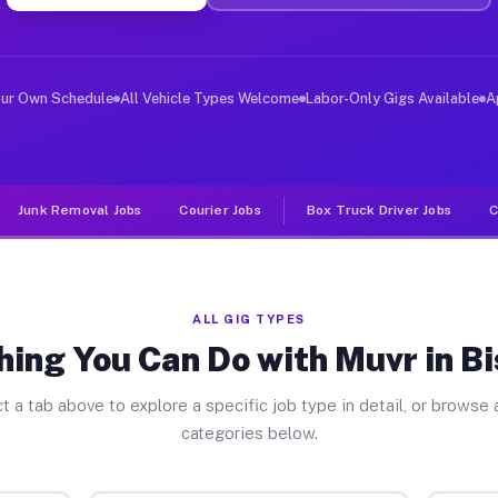
er Jobs Bismarck IL
, and deliver large items in cities like Bismarck. Unli
our Own Schedule
All Vehicle Types Welcome
Labor-Only Gigs Available
A
Junk Removal Jobs
Courier Jobs
Box Truck Driver Jobs
C
ALL GIG TYPES
hing You Can Do with Muvr in B
t a tab above to explore a specific job type in detail, or browse a
categories below.