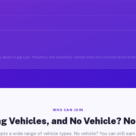
 based on gig type, frequency, and availability. Sample week for a full-time active drive
WHO CAN JOIN
g Vehicles, and No Vehicle? N
pts a wide range of vehicle types. No vehicle? You can still earn 