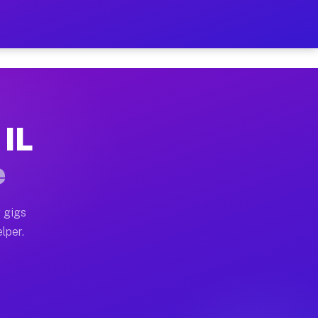
our on Your Schedule
x truck, or SUV, you can start earning today with flex
 IL
, full home moves, office moves, and emergency same-da
e
nd begin accepting gigs within 48 hours of approval. A
 gigs
lper.
s often earn more due to higher-value moving and haul
and light delivery runs throughout the metro area. Pi