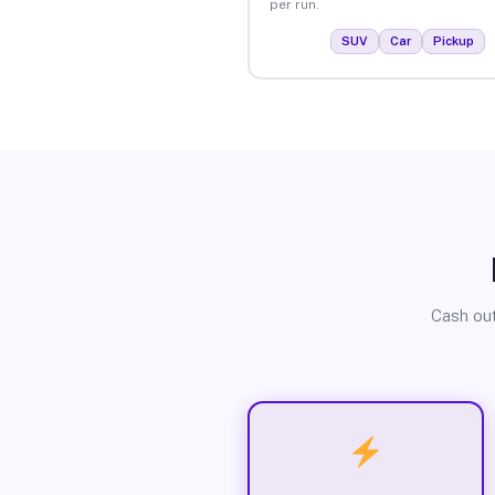
per run.
SUV
Car
Pickup
Cash out