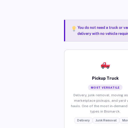
You do not need a truck or va
delivery with no vehicle requ
Pickup Truck
MOST VERSATILE
Delivery, junk removal, moving as
marketplace pickups, and yard 
hauls. One of the most in-demand 
types in Bismarck.
Delivery
Junk Removal
Mov