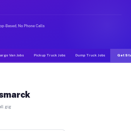
ke rideshare or food delivery apps, gigs on Muvr pay si
pp-Based, No Phone Calls
argo Van Jobs
Pickup Truck Jobs
Dump Truck Jobs
Get St
ismarck
ll gig