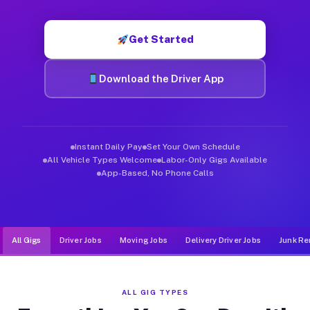
Muvr was built specifically for drivers who move, haul, and de
Get Started
Download the Driver App
Instant Daily Pay
Set Your Own Schedule
All Vehicle Types Welcome
Labor-Only Gigs Available
App-Based, No Phone Calls
All Gigs
Driver Jobs
Moving Jobs
Delivery Driver Jobs
Junk Re
ALL GIG TYPES