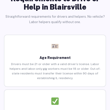
Help in Blairsville
Straightforward requirements for drivers and helpers. No vehicle?
Labor helpers qualify without one.
Age Requirement
Drivers must be 21 or older with a valid driver’s license. Labor
helpers and labor-only gig workers must be 18 or older. Out-of-
state residents must transfer their license within 90 days of
establishing IL residency.