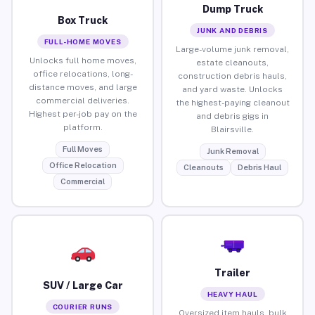
Dump Truck
Box Truck
JUNK AND DEBRIS
FULL-HOME MOVES
Large-volume junk removal,
Unlocks full home moves,
estate cleanouts,
office relocations, long-
construction debris hauls,
distance moves, and large
and yard waste. Unlocks
commercial deliveries.
the highest-paying cleanout
Highest per-job pay on the
and debris gigs in
platform.
Blairsville.
Full Moves
Junk Removal
Office Relocation
Cleanouts
Debris Haul
Commercial
Trailer
SUV / Large Car
HEAVY HAUL
COURIER RUNS
Oversized item hauls, bulk