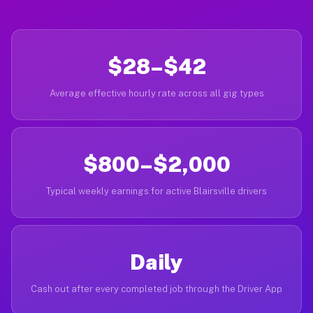
$28–$42
Average effective hourly rate across all gig types
$800–$2,000
Typical weekly earnings for active Blairsville drivers
Daily
Cash out after every completed job through the Driver App