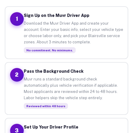
Sign Up on the Muvr Driver App
1
Download the Muvr Driver App and create your
account. Enter your basic info, select your vehicle type
or choose labor-only, and pick your Blairsville service
zones. About 3 minutes to complete.
No commitment. No minimums.
Pass the Background Check
2
Muvr runs a standard background check
automatically plus vehicle verification if applicable.
Most applicants are reviewed within 24 to 48 hours.
Labor helpers skip the vehicle step entirely.
Reviewed within 48 hours
Set Up Your Driver Profile
3