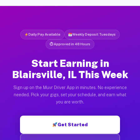
Daily Pay Available
Weekly Deposit Tuesdays
⏱ Approved in 48 Hours
Start Earning in
Blairsville, IL This Week
Sign up on the Muvr Driver App in minutes. No experience
needed. Pick your gigs, set your schedule, and earn what
you are worth.
Get Started