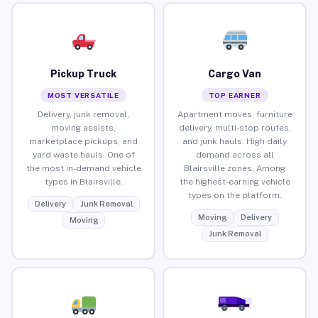
Pickup Truck
Cargo Van
MOST VERSATILE
TOP EARNER
Delivery, junk removal,
Apartment moves, furniture
moving assists,
delivery, multi-stop routes,
marketplace pickups, and
and junk hauls. High daily
yard waste hauls. One of
demand across all
the most in-demand vehicle
Blairsville zones. Among
types in Blairsville.
the highest-earning vehicle
types on the platform.
Delivery
Junk Removal
Moving
Delivery
Moving
Junk Removal