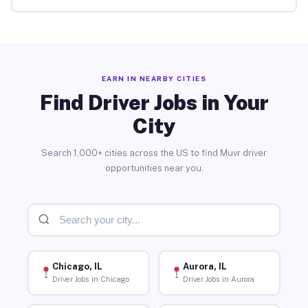
EARN IN NEARBY CITIES
Find Driver Jobs in Your
City
Search 1,000+ cities across the US to find Muvr driver
opportunities near you.
Chicago, IL
Aurora, IL
Driver Jobs in Chicago
Driver Jobs in Aurora