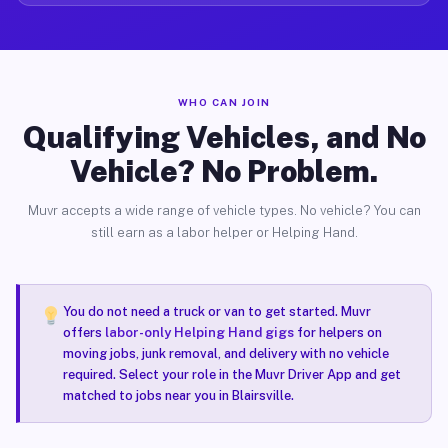
WHO CAN JOIN
Qualifying Vehicles, and No
Vehicle? No Problem.
Muvr accepts a wide range of vehicle types. No vehicle? You can
still earn as a labor helper or Helping Hand.
You do not need a truck or van to get started. Muvr
offers
labor-only Helping Hand gigs
for helpers on
moving jobs, junk removal, and delivery with no vehicle
required. Select your role in the Muvr Driver App and get
matched to jobs near you in Blairsville.