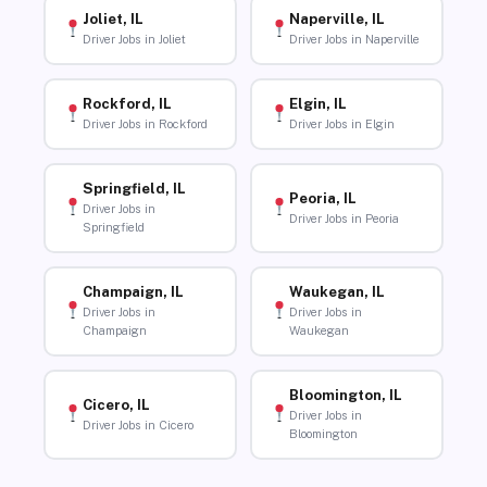
Joliet, IL
Naperville, IL
Driver Jobs in Joliet
Driver Jobs in Naperville
Rockford, IL
Elgin, IL
Driver Jobs in Rockford
Driver Jobs in Elgin
Springfield, IL
Peoria, IL
Driver Jobs in
Driver Jobs in Peoria
Springfield
Champaign, IL
Waukegan, IL
Driver Jobs in
Driver Jobs in
Champaign
Waukegan
Bloomington, IL
Cicero, IL
Driver Jobs in
Driver Jobs in Cicero
Bloomington