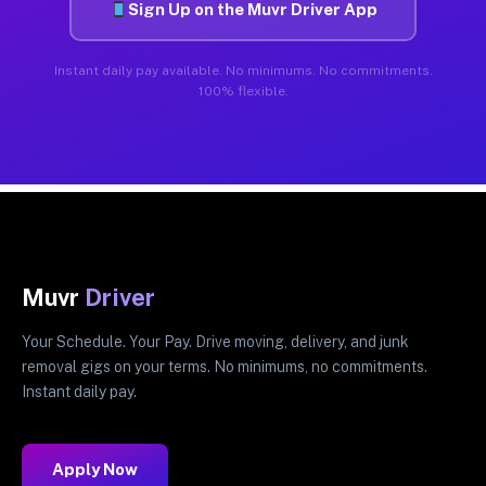
Sign Up on the Muvr Driver App
Instant daily pay available. No minimums. No commitments.
100% flexible.
Muvr
Driver
Your Schedule. Your Pay. Drive moving, delivery, and junk
removal gigs on your terms. No minimums, no commitments.
Instant daily pay.
Apply Now