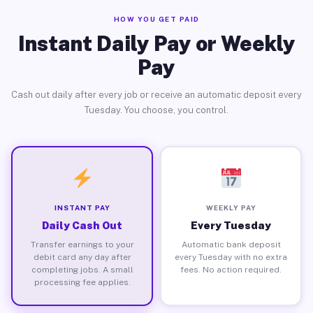
HOW YOU GET PAID
Instant Daily Pay or Weekly
Pay
Cash out daily after every job or receive an automatic deposit every
Tuesday. You choose, you control.
INSTANT PAY
WEEKLY PAY
Daily Cash Out
Every Tuesday
Transfer earnings to your
Automatic bank deposit
debit card any day after
every Tuesday with no extra
completing jobs. A small
fees. No action required.
processing fee applies.