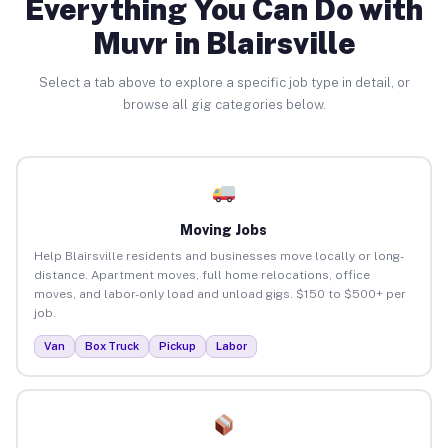
Everything You Can Do with
Muvr in Blairsville
Select a tab above to explore a specific job type in detail, or
browse all gig categories below.
Moving Jobs
Help Blairsville residents and businesses move locally or long-
distance. Apartment moves, full home relocations, office
moves, and labor-only load and unload gigs. $150 to $500+ per
job.
Van
Box Truck
Pickup
Labor