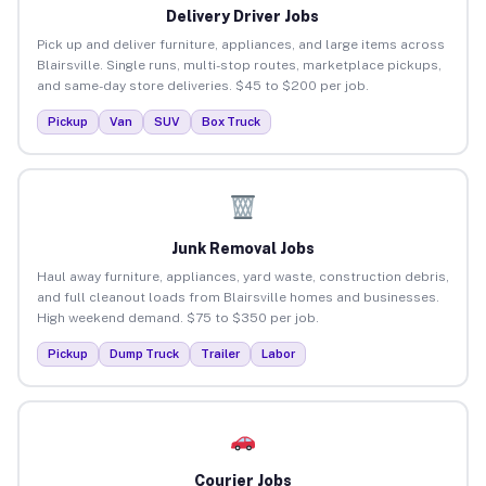
Delivery Driver Jobs
Pick up and deliver furniture, appliances, and large items across
Blairsville. Single runs, multi-stop routes, marketplace pickups,
and same-day store deliveries. $45 to $200 per job.
Pickup
Van
SUV
Box Truck
Junk Removal Jobs
Haul away furniture, appliances, yard waste, construction debris,
and full cleanout loads from Blairsville homes and businesses.
High weekend demand. $75 to $350 per job.
Pickup
Dump Truck
Trailer
Labor
Courier Jobs