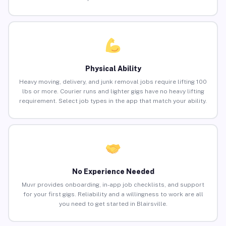
Physical Ability
Heavy moving, delivery, and junk removal jobs require lifting 100
lbs or more. Courier runs and lighter gigs have no heavy lifting
requirement. Select job types in the app that match your ability.
No Experience Needed
Muvr provides onboarding, in-app job checklists, and support
for your first gigs. Reliability and a willingness to work are all
you need to get started in Blairsville.