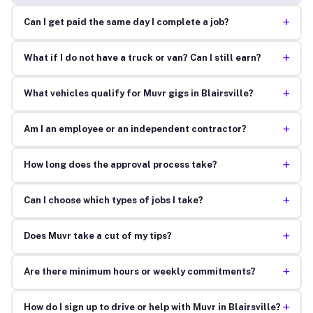
+
Can I get paid the same day I complete a job?
+
What if I do not have a truck or van? Can I still earn?
+
What vehicles qualify for Muvr gigs in Blairsville?
+
Am I an employee or an independent contractor?
+
How long does the approval process take?
+
Can I choose which types of jobs I take?
+
Does Muvr take a cut of my tips?
+
Are there minimum hours or weekly commitments?
+
How do I sign up to drive or help with Muvr in Blairsville?