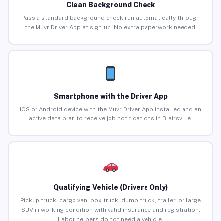
Clean Background Check
Pass a standard background check run automatically through
the Muvr Driver App at sign-up. No extra paperwork needed.
Smartphone with the Driver App
iOS or Android device with the Muvr Driver App installed and an
active data plan to receive job notifications in Blairsville.
Qualifying Vehicle (Drivers Only)
Pickup truck, cargo van, box truck, dump truck, trailer, or large
SUV in working condition with valid insurance and registration.
Labor helpers do not need a vehicle.