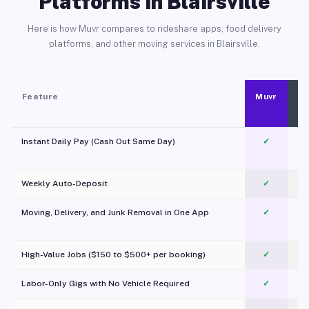
Platforms in Blairsville
Here is how Muvr compares to rideshare apps, food delivery
platforms, and other moving services in Blairsville.
Feature
Muvr
Instant Daily Pay (Cash Out Same Day)
✓
Weekly Auto-Deposit
✓
Moving, Delivery, and Junk Removal in One App
✓
c
High-Value Jobs ($150 to $500+ per booking)
✓
Labor-Only Gigs with No Vehicle Required
✓