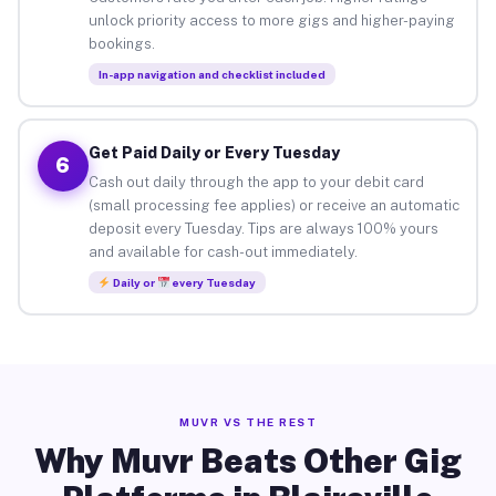
unlock priority access to more gigs and higher-paying
bookings.
In-app navigation and checklist included
Get Paid Daily or Every Tuesday
6
Cash out daily through the app to your debit card
(small processing fee applies) or receive an automatic
deposit every Tuesday. Tips are always 100% yours
and available for cash-out immediately.
Daily or
every Tuesday
MUVR VS THE REST
Why Muvr Beats Other Gig