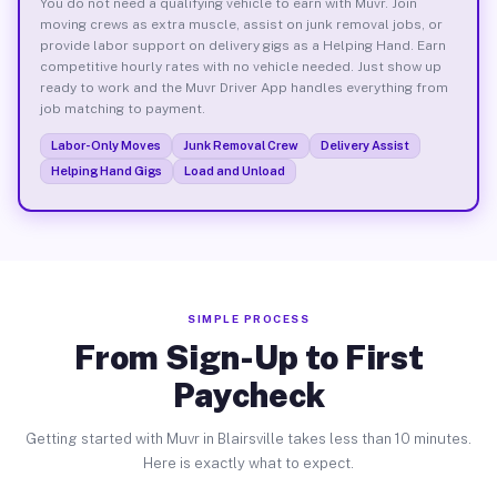
You do not need a qualifying vehicle to earn with Muvr. Join
moving crews as extra muscle, assist on junk removal jobs, or
provide labor support on delivery gigs as a Helping Hand. Earn
competitive hourly rates with no vehicle needed. Just show up
ready to work and the Muvr Driver App handles everything from
job matching to payment.
Labor-Only Moves
Junk Removal Crew
Delivery Assist
Helping Hand Gigs
Load and Unload
SIMPLE PROCESS
From Sign-Up to First
Paycheck
Getting started with Muvr in Blairsville takes less than 10 minutes.
Here is exactly what to expect.