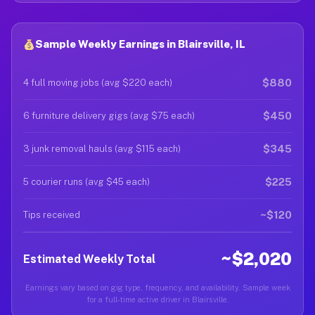
Sample Weekly Earnings in Blairsville, IL
$880
4 full moving jobs (avg $220 each)
$450
6 furniture delivery gigs (avg $75 each)
$345
3 junk removal hauls (avg $115 each)
$225
5 courier runs (avg $45 each)
~$120
Tips received
~$2,020
Estimated Weekly Total
Earnings vary based on gig type, frequency, and availability. Sample week
for a full-time active driver in Blairsville.