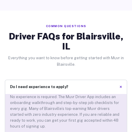
COMMON QUESTIONS
Driver FAQs for Blairsville,
IL
Everything you want to know before getting started with Muvr in
Blairsville.
+
Do I need experience to apply?
No experience is required. The Muvr Driver App includes an
onboarding walkthrough and step-by-step job checklists for
every gig. Many of Blairsville’s top-earning Muvr drivers
started with zero industry experience. If you are reliable and
ready to work, you can get your first gig accepted within 48
hours of signing up.