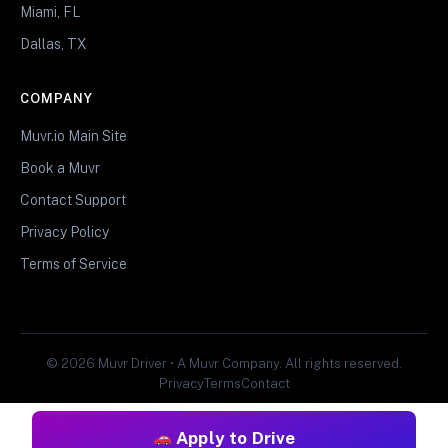
Miami, FL
Dallas, TX
COMPANY
Muvr.io Main Site
Book a Muvr
Contact Support
Privacy Policy
Terms of Service
© 2026 Muvr Driver • A Muvr Company. All rights reserved.
Privacy
Terms
Contact
Apply to Drive