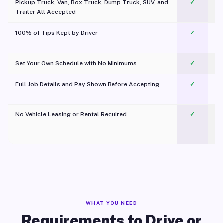
Pickup Truck, Van, Box Truck, Dump Truck, SUV, and
✓
Trailer All Accepted
100% of Tips Kept by Driver
✓
Pl
Set Your Own Schedule with No Minimums
✓
Full Job Details and Pay Shown Before Accepting
✓
O
No Vehicle Leasing or Rental Required
✓
WHAT YOU NEED
Requirements to Drive or