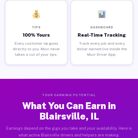
TIPS
DASHBOARD
100% Yours
Real-Time Tracking
Every customer tip goes
Track every job and every
directly to you. Muvr never
dollar earned live inside the
takes a cut of your tips.
Muvr Driver App.
YOUR EARNING POTENTIAL
What You Can Earn in
Blairsville, IL
Earnings depend on the gigs you take and your availability. Here is
what active Blairsville drivers and helpers are making.