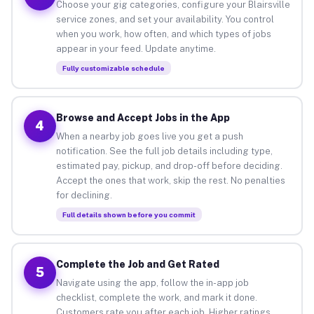
Choose your gig categories, configure your Blairsville
service zones, and set your availability. You control
when you work, how often, and which types of jobs
appear in your feed. Update anytime.
Fully customizable schedule
Browse and Accept Jobs in the App
4
When a nearby job goes live you get a push
notification. See the full job details including type,
estimated pay, pickup, and drop-off before deciding.
Accept the ones that work, skip the rest. No penalties
for declining.
Full details shown before you commit
Complete the Job and Get Rated
5
Navigate using the app, follow the in-app job
checklist, complete the work, and mark it done.
Customers rate you after each job. Higher ratings