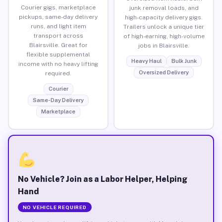
Courier gigs, marketplace
junk removal loads, and
pickups, same-day delivery
high-capacity delivery gigs.
runs, and light item
Trailers unlock a unique tier
transport across
of high-earning, high-volume
Blairsville. Great for
jobs in Blairsville.
flexible supplemental
Heavy Haul
Bulk Junk
income with no heavy lifting
Oversized Delivery
required.
Courier
Same-Day Delivery
Marketplace
No Vehicle? Join as a Labor Helper, Helping
Hand
NO VEHICLE REQUIRED