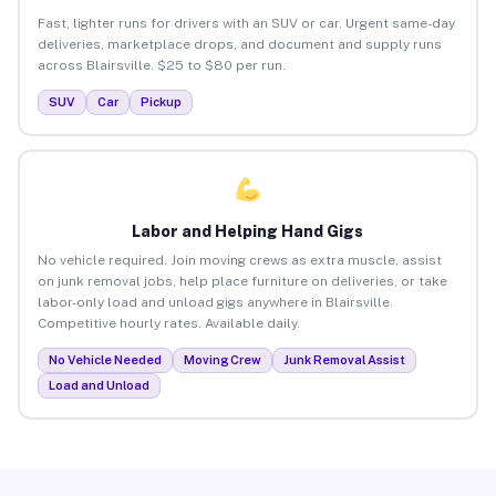
Fast, lighter runs for drivers with an SUV or car. Urgent same-day
deliveries, marketplace drops, and document and supply runs
across Blairsville. $25 to $80 per run.
SUV
Car
Pickup
Labor and Helping Hand Gigs
No vehicle required. Join moving crews as extra muscle, assist
on junk removal jobs, help place furniture on deliveries, or take
labor-only load and unload gigs anywhere in Blairsville.
Competitive hourly rates. Available daily.
No Vehicle Needed
Moving Crew
Junk Removal Assist
Load and Unload