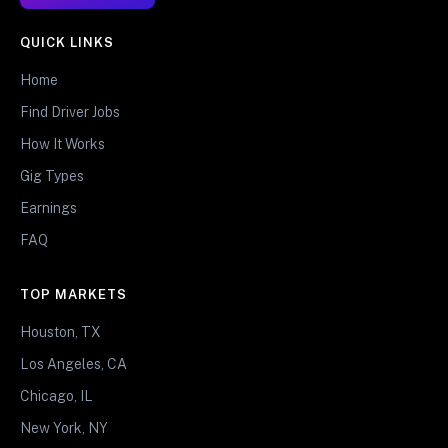
QUICK LINKS
Home
Find Driver Jobs
How It Works
Gig Types
Earnings
FAQ
TOP MARKETS
Houston, TX
Los Angeles, CA
Chicago, IL
New York, NY