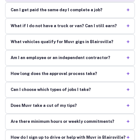
+
Can I get paid the same day I complete a job?
+
What if I do not have a truck or van? Can I still earn?
+
What vehicles qualify for Muvr gigs in Blairsville?
+
Am I an employee or an independent contractor?
+
How long does the approval process take?
+
Can I choose which types of jobs I take?
+
Does Muvr take a cut of my tips?
+
Are there minimum hours or weekly commitments?
+
How do I sign up to drive or help with Muvr in Blairsville?