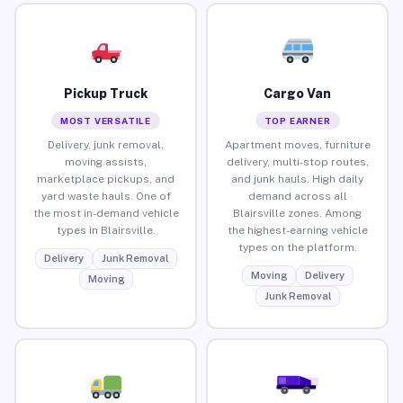
Pickup Truck
Cargo Van
MOST VERSATILE
TOP EARNER
Delivery, junk removal,
Apartment moves, furniture
moving assists,
delivery, multi-stop routes,
marketplace pickups, and
and junk hauls. High daily
yard waste hauls. One of
demand across all
the most in-demand vehicle
Blairsville zones. Among
types in Blairsville.
the highest-earning vehicle
types on the platform.
Delivery
Junk Removal
Moving
Delivery
Moving
Junk Removal