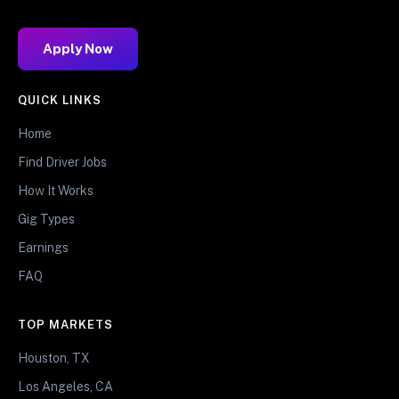
Apply Now
QUICK LINKS
Home
Find Driver Jobs
How It Works
Gig Types
Earnings
FAQ
TOP MARKETS
Houston, TX
Los Angeles, CA