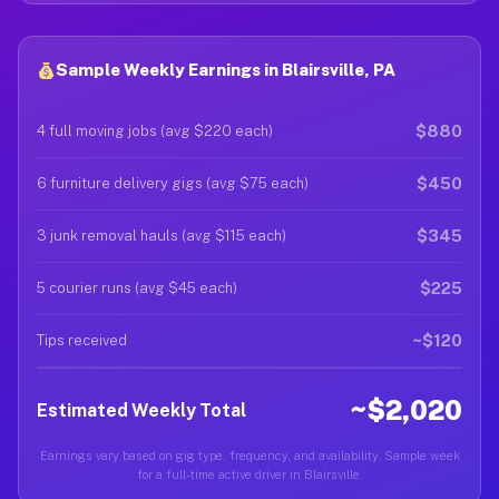
Sample Weekly Earnings in Blairsville, PA
$880
4 full moving jobs (avg $220 each)
$450
6 furniture delivery gigs (avg $75 each)
$345
3 junk removal hauls (avg $115 each)
$225
5 courier runs (avg $45 each)
~$120
Tips received
~$2,020
Estimated Weekly Total
Earnings vary based on gig type, frequency, and availability. Sample week
for a full-time active driver in Blairsville.