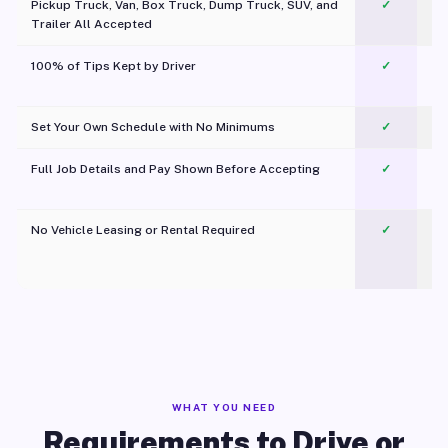
Pickup Truck, Van, Box Truck, Dump Truck, SUV, and
✓
Trailer All Accepted
100% of Tips Kept by Driver
✓
Pl
Set Your Own Schedule with No Minimums
✓
Full Job Details and Pay Shown Before Accepting
✓
O
No Vehicle Leasing or Rental Required
✓
WHAT YOU NEED
Requirements to Drive or