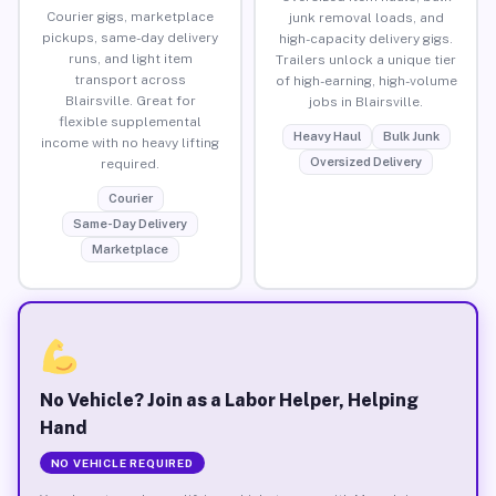
Courier gigs, marketplace
junk removal loads, and
pickups, same-day delivery
high-capacity delivery gigs.
runs, and light item
Trailers unlock a unique tier
transport across
of high-earning, high-volume
Blairsville. Great for
jobs in Blairsville.
flexible supplemental
Heavy Haul
Bulk Junk
income with no heavy lifting
Oversized Delivery
required.
Courier
Same-Day Delivery
Marketplace
No Vehicle? Join as a Labor Helper, Helping
Hand
NO VEHICLE REQUIRED