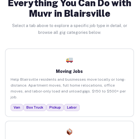
Everything You Can Do with
Muvr in Blairsville
Select a tab above to explore a specific job type in detail, or
browse all gig categories below.
Moving Jobs
Help Blairsville residents and businesses move locally or long-
distance. Apartment moves, full home relocations, office
moves, and labor-only load and unload gigs. $150 to $500+ per
job.
Van
Box Truck
Pickup
Labor