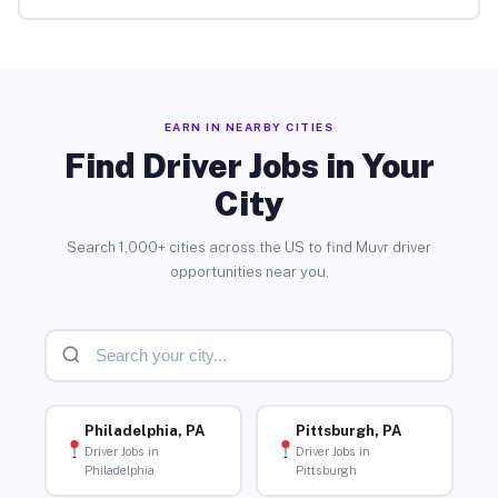
EARN IN NEARBY CITIES
Find Driver Jobs in Your
City
Search 1,000+ cities across the US to find Muvr driver
opportunities near you.
Philadelphia, PA
Pittsburgh, PA
Driver Jobs in
Driver Jobs in
Philadelphia
Pittsburgh