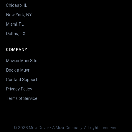
Chicago, IL
New York, NY
Miami, FL
Dallas, TX
COMPANY
Muvr.io Main Site
Book a Muvr
Contact Support
Privacy Policy
Terms of Service
© 2026 Muvr Driver • A Muvr Company. All rights reserved.