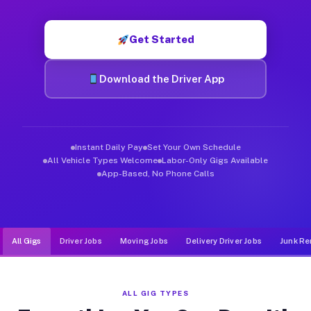
Muvr was built specifically for drivers who move, haul, and de
Get Started
Download the Driver App
Instant Daily Pay
Set Your Own Schedule
All Vehicle Types Welcome
Labor-Only Gigs Available
App-Based, No Phone Calls
All Gigs
Driver Jobs
Moving Jobs
Delivery Driver Jobs
Junk Re
ALL GIG TYPES