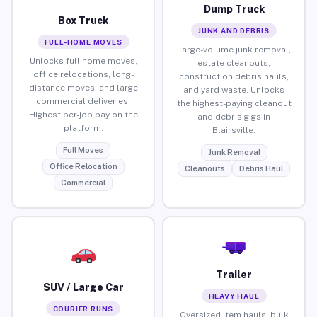
Dump Truck
Box Truck
JUNK AND DEBRIS
FULL-HOME MOVES
Large-volume junk removal,
Unlocks full home moves,
estate cleanouts,
office relocations, long-
construction debris hauls,
distance moves, and large
and yard waste. Unlocks
commercial deliveries.
the highest-paying cleanout
Highest per-job pay on the
and debris gigs in
platform.
Blairsville.
Full Moves
Junk Removal
Office Relocation
Cleanouts
Debris Haul
Commercial
Trailer
SUV / Large Car
HEAVY HAUL
COURIER RUNS
Oversized item hauls, bulk