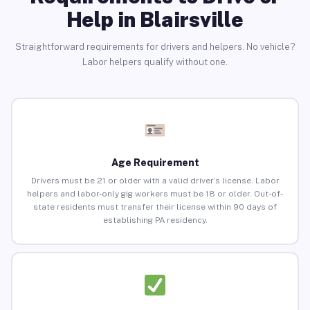
Help in Blairsville
Straightforward requirements for drivers and helpers. No vehicle?
Labor helpers qualify without one.
Age Requirement
Drivers must be 21 or older with a valid driver’s license. Labor
helpers and labor-only gig workers must be 18 or older. Out-of-
state residents must transfer their license within 90 days of
establishing PA residency.