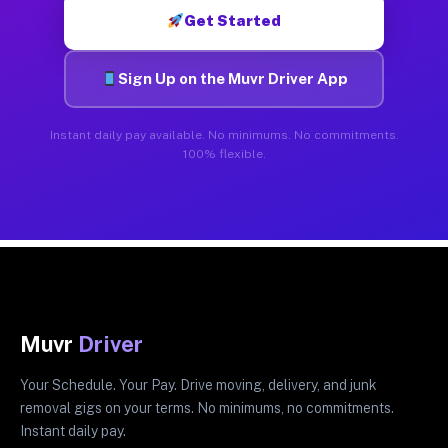
Get Started
Sign Up on the Muvr Driver App
Instant daily pay available. No minimums. No commitments.
100% flexible.
Muvr
Driver
Your Schedule. Your Pay. Drive moving, delivery, and junk
removal gigs on your terms. No minimums, no commitments.
Instant daily pay.