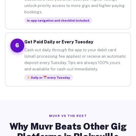
unlock priority access to more gigs and higher-paying
bookings.
In-app navigation and checklist included
Get Paid Daily or Every Tuesday
6
Cash out daily through the app to your debit card
(small processing fee applies) or receive an automatic
deposit every Tuesday. Tips are always 100% yours
and available for cash-out immediately.
Daily or
every Tuesday
MUVR VS THE REST
Why Muvr Beats Other Gig