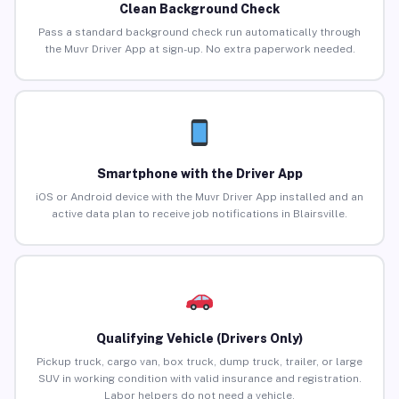
Clean Background Check
Pass a standard background check run automatically through
the Muvr Driver App at sign-up. No extra paperwork needed.
Smartphone with the Driver App
iOS or Android device with the Muvr Driver App installed and an
active data plan to receive job notifications in Blairsville.
Qualifying Vehicle (Drivers Only)
Pickup truck, cargo van, box truck, dump truck, trailer, or large
SUV in working condition with valid insurance and registration.
Labor helpers do not need a vehicle.