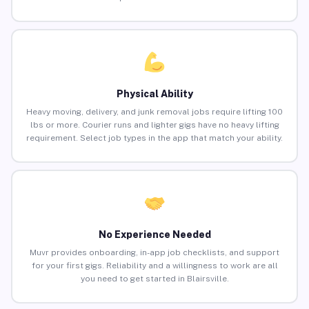
Physical Ability
Heavy moving, delivery, and junk removal jobs require lifting 100
lbs or more. Courier runs and lighter gigs have no heavy lifting
requirement. Select job types in the app that match your ability.
No Experience Needed
Muvr provides onboarding, in-app job checklists, and support
for your first gigs. Reliability and a willingness to work are all
you need to get started in Blairsville.