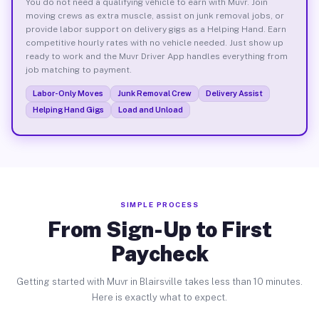
You do not need a qualifying vehicle to earn with Muvr. Join
moving crews as extra muscle, assist on junk removal jobs, or
provide labor support on delivery gigs as a Helping Hand. Earn
competitive hourly rates with no vehicle needed. Just show up
ready to work and the Muvr Driver App handles everything from
job matching to payment.
Labor-Only Moves
Junk Removal Crew
Delivery Assist
Helping Hand Gigs
Load and Unload
SIMPLE PROCESS
From Sign-Up to First
Paycheck
Getting started with Muvr in Blairsville takes less than 10 minutes.
Here is exactly what to expect.