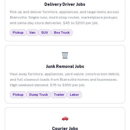
Delivery Driver Jobs
Pick up and deliver furniture, appliances, and large items across
Blairsville. Single runs, multi-stop routes, marketplace pickups,
and same-day store deliveries. $45 to $200 per job.
Pickup
Van
SUV
Box Truck
Junk Removal Jobs
Haul away furniture, appliances, yard waste, construction debris,
and full cleanout loads from Blairsville homes and businesses.
High weekend demand. $75 to $350 per job.
Pickup
Dump Truck
Trailer
Labor
Courier Jobs