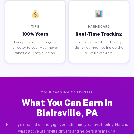
TIPS
DASHBOARD
100% Yours
Real-Time Tracking
Every customer tip goes
Track every job and every
directly to you. Muvr never
dollar earned live inside the
takes a cut of your tips.
Muvr Driver App.
YOUR EARNING POTENTIAL
What You Can Earn in
Blairsville, PA
Earnings depend on the gigs you take and your availability. Here is
what active Blairsville drivers and helpers are making.