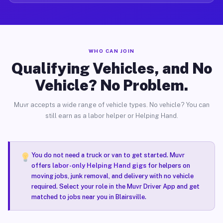
WHO CAN JOIN
Qualifying Vehicles, and No
Vehicle? No Problem.
Muvr accepts a wide range of vehicle types. No vehicle? You can
still earn as a labor helper or Helping Hand.
You do not need a truck or van to get started. Muvr
offers
labor-only Helping Hand gigs
for helpers on
moving jobs, junk removal, and delivery with no vehicle
required. Select your role in the Muvr Driver App and get
matched to jobs near you in Blairsville.