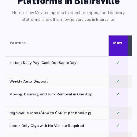
Platforms in Blairsville
Here is how Muvr compares to rideshare apps, food delivery
platforms, and other moving services in Blairsville.
Feature
Muvr
Instant Daily Pay (Cash Out Same Day)
✓
Weekly Auto-Deposit
✓
Moving, Delivery, and Junk Removal in One App
✓
c
High-Value Jobs ($150 to $500+ per booking)
✓
Labor-Only Gigs with No Vehicle Required
✓