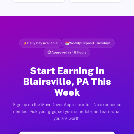
Daily Pay Available
Weekly Deposit Tuesdays
⏱ Approved in 48 Hours
Start Earning in
Blairsville, PA This
Week
Sign up on the Muvr Driver App in minutes. No experience
needed. Pick your gigs, set your schedule, and earn what
you are worth.