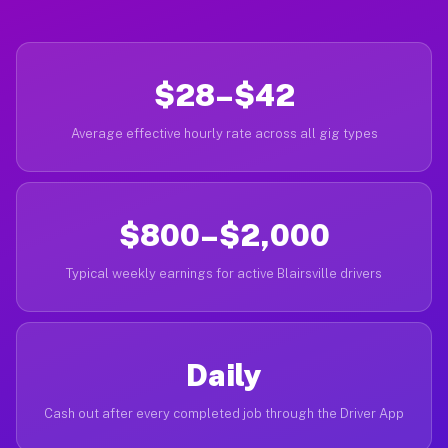
$28–$42
Average effective hourly rate across all gig types
$800–$2,000
Typical weekly earnings for active Blairsville drivers
Daily
Cash out after every completed job through the Driver App