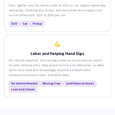
Fast, lighter runs for drivers with an SUV or car. Urgent same-day
deliveries, marketplace drops, and document and supply runs
across Blairsville. $25 to $80 per run.
SUV
Car
Pickup
Labor and Helping Hand Gigs
No vehicle required. Join moving crews as extra muscle, assist
on junk removal jobs, help place furniture on deliveries, or take
labor-only load and unload gigs anywhere in Blairsville.
Competitive hourly rates. Available daily.
No Vehicle Needed
Moving Crew
Junk Removal Assist
Load and Unload