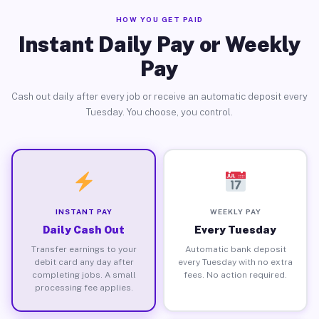
HOW YOU GET PAID
Instant Daily Pay or Weekly
Pay
Cash out daily after every job or receive an automatic deposit every
Tuesday. You choose, you control.
INSTANT PAY
WEEKLY PAY
Daily Cash Out
Every Tuesday
Transfer earnings to your
Automatic bank deposit
debit card any day after
every Tuesday with no extra
completing jobs. A small
fees. No action required.
processing fee applies.