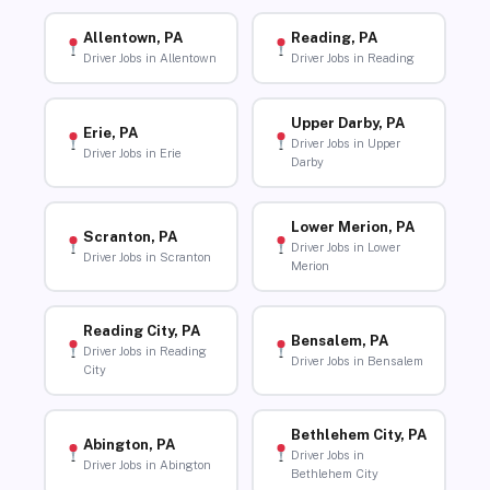
Allentown, PA
Reading, PA
Driver Jobs in Allentown
Driver Jobs in Reading
Upper Darby, PA
Erie, PA
Driver Jobs in Upper
Driver Jobs in Erie
Darby
Lower Merion, PA
Scranton, PA
Driver Jobs in Lower
Driver Jobs in Scranton
Merion
Reading City, PA
Bensalem, PA
Driver Jobs in Reading
Driver Jobs in Bensalem
City
Bethlehem City, PA
Abington, PA
Driver Jobs in
Driver Jobs in Abington
Bethlehem City