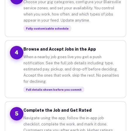
Choose your gig categories, configure your Blairsville
service zones, and set your availability. You control
when you work, how often, and which types of jobs
appear in your feed. Update anytime.
Fully customizable schedule
Browse and Accept Jobs in the App
4
When a nearby job goes live you get a push
notification. See the full job details including type,
estimated pay, pickup, and drop-off before deciding.
Accept the ones that work, skip the rest. No penalties
for declining.
Full details shown before you commit
Complete the Job and Get Rated
5
Navigate using the app, follow the in-app job
checklist, complete the work, and mark it done.
Customers rate you after each job. Higher ratings