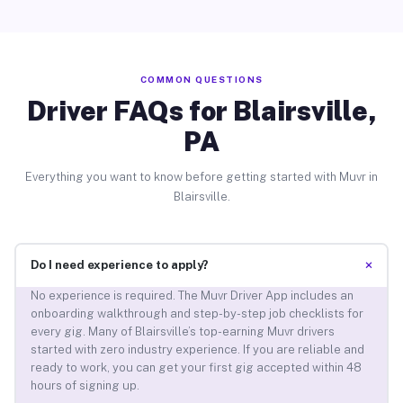
COMMON QUESTIONS
Driver FAQs for Blairsville,
PA
Everything you want to know before getting started with Muvr in
Blairsville.
+
Do I need experience to apply?
No experience is required. The Muvr Driver App includes an
onboarding walkthrough and step-by-step job checklists for
every gig. Many of Blairsville’s top-earning Muvr drivers
started with zero industry experience. If you are reliable and
ready to work, you can get your first gig accepted within 48
hours of signing up.