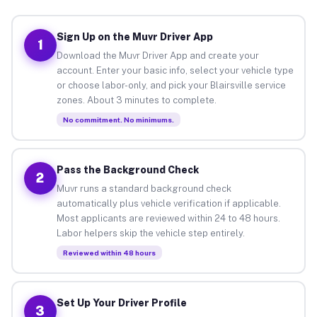
Sign Up on the Muvr Driver App
1
Download the Muvr Driver App and create your
account. Enter your basic info, select your vehicle type
or choose labor-only, and pick your Blairsville service
zones. About 3 minutes to complete.
No commitment. No minimums.
Pass the Background Check
2
Muvr runs a standard background check
automatically plus vehicle verification if applicable.
Most applicants are reviewed within 24 to 48 hours.
Labor helpers skip the vehicle step entirely.
Reviewed within 48 hours
Set Up Your Driver Profile
3