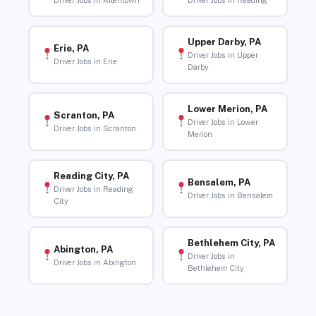
Driver Jobs in Allentown
Driver Jobs in Reading
Upper Darby, PA
Erie, PA
Driver Jobs in Upper
Driver Jobs in Erie
Darby
Lower Merion, PA
Scranton, PA
Driver Jobs in Lower
Driver Jobs in Scranton
Merion
Reading City, PA
Bensalem, PA
Driver Jobs in Reading
Driver Jobs in Bensalem
City
Bethlehem City, PA
Abington, PA
Driver Jobs in
Driver Jobs in Abington
Bethlehem City