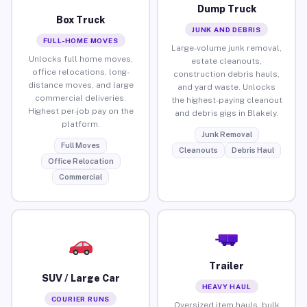
Dump Truck
Box Truck
JUNK AND DEBRIS
FULL-HOME MOVES
Large-volume junk removal,
Unlocks full home moves,
estate cleanouts,
office relocations, long-
construction debris hauls,
distance moves, and large
and yard waste. Unlocks
commercial deliveries.
the highest-paying cleanout
Highest per-job pay on the
and debris gigs in Blakely.
platform.
Junk Removal
Full Moves
Cleanouts
Debris Haul
Office Relocation
Commercial
Trailer
SUV / Large Car
HEAVY HAUL
COURIER RUNS
Oversized item hauls, bulk