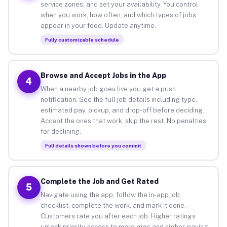
service zones, and set your availability. You control
when you work, how often, and which types of jobs
appear in your feed. Update anytime.
Fully customizable schedule
Browse and Accept Jobs in the App
4
When a nearby job goes live you get a push
notification. See the full job details including type,
estimated pay, pickup, and drop-off before deciding.
Accept the ones that work, skip the rest. No penalties
for declining.
Full details shown before you commit
Complete the Job and Get Rated
5
Navigate using the app, follow the in-app job
checklist, complete the work, and mark it done.
Customers rate you after each job. Higher ratings
unlock priority access to more gigs and higher-paying