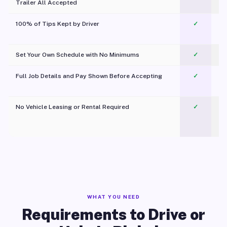
Trailer All Accepted
100% of Tips Kept by Driver
✓
Pl
Set Your Own Schedule with No Minimums
✓
Full Job Details and Pay Shown Before Accepting
✓
O
No Vehicle Leasing or Rental Required
✓
WHAT YOU NEED
Requirements to Drive or