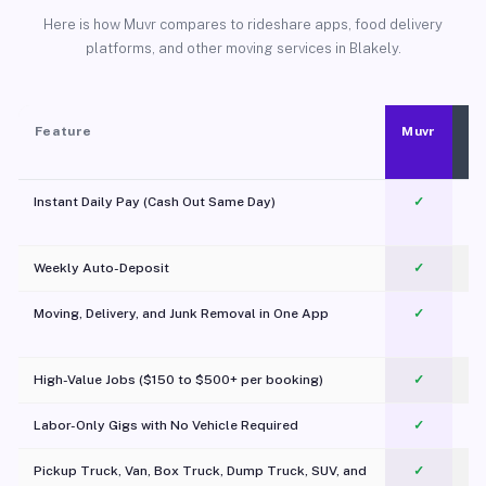
Here is how Muvr compares to rideshare apps, food delivery
platforms, and other moving services in Blakely.
Feature
Muvr
Instant Daily Pay (Cash Out Same Day)
✓
Weekly Auto-Deposit
✓
Moving, Delivery, and Junk Removal in One App
✓
c
High-Value Jobs ($150 to $500+ per booking)
✓
Labor-Only Gigs with No Vehicle Required
✓
Pickup Truck, Van, Box Truck, Dump Truck, SUV, and
✓