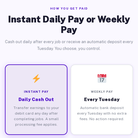
HOW YOU GET PAID
Instant Daily Pay or Weekly
Pay
Cash out daily after every job or receive an automatic deposit every
Tuesday. You choose, you control.
INSTANT PAY
WEEKLY PAY
Daily Cash Out
Every Tuesday
Transfer earnings to your
Automatic bank deposit
debit card any day after
every Tuesday with no extra
completing jobs. A small
fees. No action required.
processing fee applies.