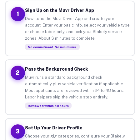
Sign Up on the Muvr Driver App
1
Download the Muvr Driver App and create your
account. Enter your basic info, select your vehicle type
or choose labor-only, and pick your Blakely service
zones. About 3 minutes to complete.
No commitment. No minimums.
Pass the Background Check
2
Muvr runs a standard background check
automatically plus vehicle verification if applicable.
Most applicants are reviewed within 24 to 48 hours.
Labor helpers skip the vehicle step entirely.
Reviewed within 48 hours
Set Up Your Driver Profile
3
Choose your gig categories, configure your Blakely