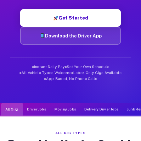
Muvr was built specifically for drivers who move, haul, and de
Get Started
Download the Driver App
Instant Daily Pay
Set Your Own Schedule
All Vehicle Types Welcome
Labor-Only Gigs Available
App-Based, No Phone Calls
All Gigs
Driver Jobs
Moving Jobs
Delivery Driver Jobs
Junk Re
ALL GIG TYPES