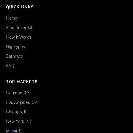
QUICK LINKS
Home
Find Driver Jobs
How It Works
Gig Types
Earnings
FAQ
TOP MARKETS
Houston, TX
Los Angeles, CA
Chicago, IL
New York, NY
Miami, FL