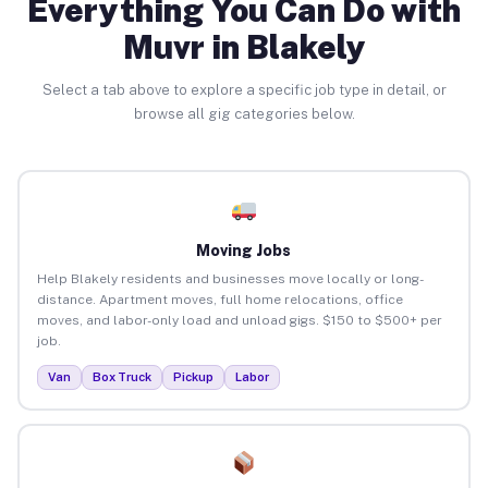
Everything You Can Do with
Muvr in Blakely
Select a tab above to explore a specific job type in detail, or
browse all gig categories below.
Moving Jobs
Help Blakely residents and businesses move locally or long-
distance. Apartment moves, full home relocations, office
moves, and labor-only load and unload gigs. $150 to $500+ per
job.
Van
Box Truck
Pickup
Labor