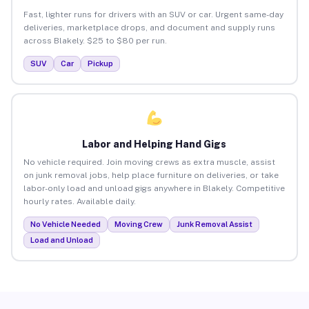
Fast, lighter runs for drivers with an SUV or car. Urgent same-day
deliveries, marketplace drops, and document and supply runs
across Blakely. $25 to $80 per run.
SUV
Car
Pickup
Labor and Helping Hand Gigs
No vehicle required. Join moving crews as extra muscle, assist
on junk removal jobs, help place furniture on deliveries, or take
labor-only load and unload gigs anywhere in Blakely. Competitive
hourly rates. Available daily.
No Vehicle Needed
Moving Crew
Junk Removal Assist
Load and Unload