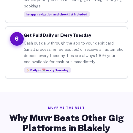
bookings.
In-app navigation and checklist included
Get Paid Daily or Every Tuesday
6
Cash out daily through the app to your debit card
(small processing fee applies) or receive an automatic
deposit every Tuesday. Tips are always 100% yours
and available for cash-out immediately.
Daily or
every Tuesday
MUVR VS THE REST
Why Muvr Beats Other Gig
Platforms in Blakely