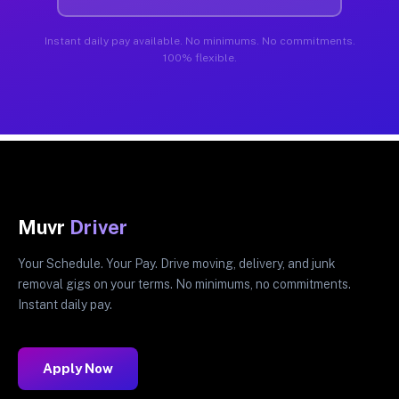
Instant daily pay available. No minimums. No commitments.
100% flexible.
Muvr
Driver
Your Schedule. Your Pay. Drive moving, delivery, and junk
removal gigs on your terms. No minimums, no commitments.
Instant daily pay.
Apply Now