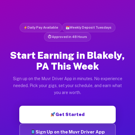
Daily Pay Available
Weekly Deposit Tuesdays
⏱ Approved in 48 Hours
Start Earning in Blakely,
PA This Week
Sign up on the Muvr Driver App in minutes. No experience
needed. Pick your gigs, set your schedule, and earn what
you are worth.
Get Started
Sign Up on the Muvr Driver App