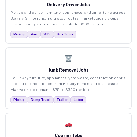
Delivery Driver Jobs
Pick up and deliver furniture, appliances, and large items across
Blakely. Single runs, multi-stop routes, marketplace pickups,
and same-day store deliveries. $45 to $200 per job.
Pickup
Van
SUV
Box Truck
Junk Removal Jobs
Haul away furniture, appliances, yard waste, construction debris,
and full cleanout loads from Blakely homes and businesses.
High weekend demand. $75 to $350 per job.
Pickup
Dump Truck
Trailer
Labor
Courier Jobs