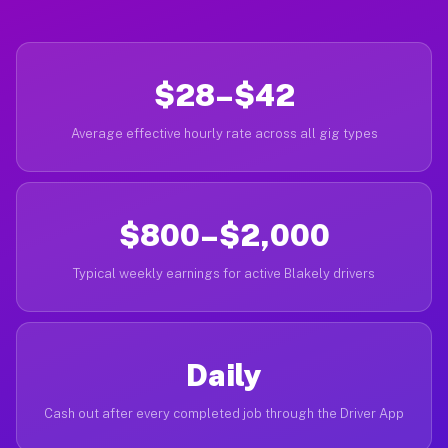
$28–$42
Average effective hourly rate across all gig types
$800–$2,000
Typical weekly earnings for active Blakely drivers
Daily
Cash out after every completed job through the Driver App