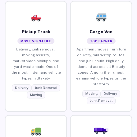
Pickup Truck
Cargo Van
MOST VERSATILE
TOP EARNER
Delivery, junk removal,
Apartment moves, furniture
moving assists,
delivery, multi-stop routes,
marketplace pickups, and
and junk hauls. High daily
yard waste hauls. One of
demand across all Blakely
the most in-demand vehicle
zones. Among the highest-
types in Blakely.
earning vehicle types on the
platform.
Delivery
Junk Removal
Moving
Delivery
Moving
Junk Removal