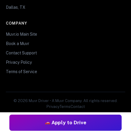
Dallas, TX
COMPANY
Muvr.io Main Site
Book a Muvr
Contact Support
Privacy Policy
Terms of Service
© 2026 Muvr Driver • A Muvr Company. All rights reserved.
Privacy
Terms
Contact
Apply to Drive