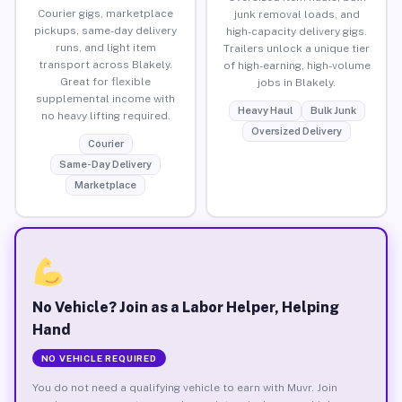
Courier gigs, marketplace
junk removal loads, and
pickups, same-day delivery
high-capacity delivery gigs.
runs, and light item
Trailers unlock a unique tier
transport across Blakely.
of high-earning, high-volume
Great for flexible
jobs in Blakely.
supplemental income with
Heavy Haul
Bulk Junk
no heavy lifting required.
Oversized Delivery
Courier
Same-Day Delivery
Marketplace
No Vehicle? Join as a Labor Helper, Helping
Hand
NO VEHICLE REQUIRED
You do not need a qualifying vehicle to earn with Muvr. Join