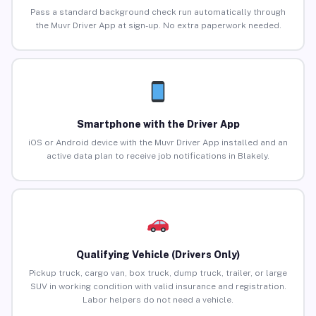
Pass a standard background check run automatically through
the Muvr Driver App at sign-up. No extra paperwork needed.
Smartphone with the Driver App
iOS or Android device with the Muvr Driver App installed and an
active data plan to receive job notifications in Blakely.
Qualifying Vehicle (Drivers Only)
Pickup truck, cargo van, box truck, dump truck, trailer, or large
SUV in working condition with valid insurance and registration.
Labor helpers do not need a vehicle.