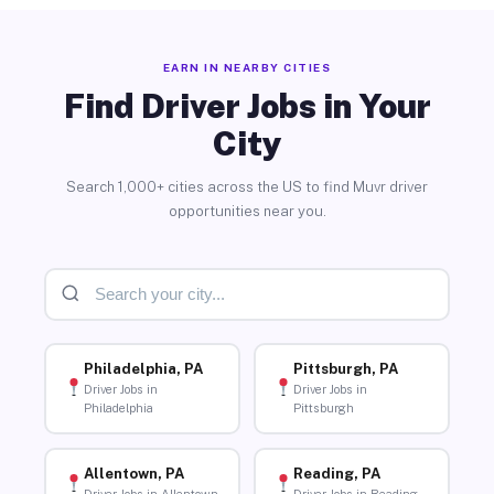
EARN IN NEARBY CITIES
Find Driver Jobs in Your
City
Search 1,000+ cities across the US to find Muvr driver
opportunities near you.
Philadelphia, PA
Pittsburgh, PA
Driver Jobs in
Driver Jobs in
Philadelphia
Pittsburgh
Allentown, PA
Reading, PA