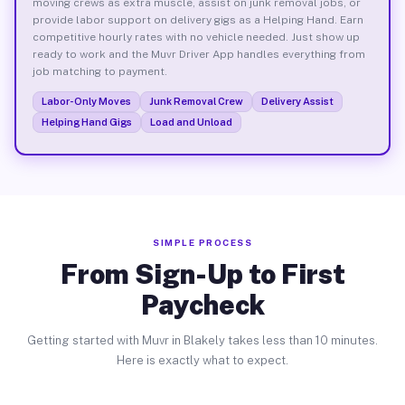
moving crews as extra muscle, assist on junk removal jobs, or
provide labor support on delivery gigs as a Helping Hand. Earn
competitive hourly rates with no vehicle needed. Just show up
ready to work and the Muvr Driver App handles everything from
job matching to payment.
Labor-Only Moves
Junk Removal Crew
Delivery Assist
Helping Hand Gigs
Load and Unload
SIMPLE PROCESS
From Sign-Up to First
Paycheck
Getting started with Muvr in Blakely takes less than 10 minutes.
Here is exactly what to expect.