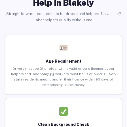
Help in Blakely
Straightforward requirements for drivers and helpers. No vehicle?
Labor helpers qualify without one.
Age Requirement
Drivers must be 21 or older with a valid driver’s license. Labor
helpers and labor-only gig workers must be 18 or older. Out-of-
state residents must transfer their license within 90 days of
establishing PA residency.
Clean Background Check