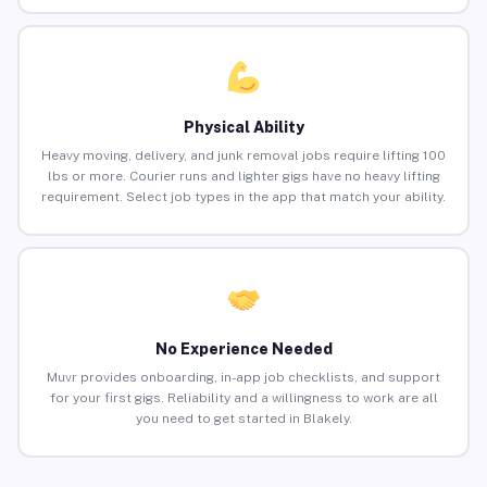
Physical Ability
Heavy moving, delivery, and junk removal jobs require lifting 100
lbs or more. Courier runs and lighter gigs have no heavy lifting
requirement. Select job types in the app that match your ability.
No Experience Needed
Muvr provides onboarding, in-app job checklists, and support
for your first gigs. Reliability and a willingness to work are all
you need to get started in Blakely.