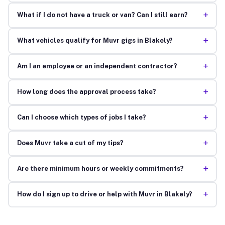
+
What if I do not have a truck or van? Can I still earn?
+
What vehicles qualify for Muvr gigs in Blakely?
+
Am I an employee or an independent contractor?
+
How long does the approval process take?
+
Can I choose which types of jobs I take?
+
Does Muvr take a cut of my tips?
+
Are there minimum hours or weekly commitments?
+
How do I sign up to drive or help with Muvr in Blakely?