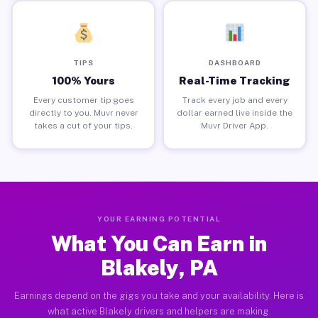
TIPS
DASHBOARD
100% Yours
Real-Time Tracking
Every customer tip goes
Track every job and every
directly to you. Muvr never
dollar earned live inside the
takes a cut of your tips.
Muvr Driver App.
YOUR EARNING POTENTIAL
What You Can Earn in
Blakely, PA
Earnings depend on the gigs you take and your availability. Here is
what active Blakely drivers and helpers are making.