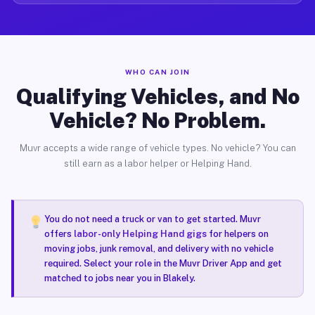
WHO CAN JOIN
Qualifying Vehicles, and No
Vehicle? No Problem.
Muvr accepts a wide range of vehicle types. No vehicle? You can
still earn as a labor helper or Helping Hand.
You do not need a truck or van to get started. Muvr
offers
labor-only Helping Hand gigs
for helpers on
moving jobs, junk removal, and delivery with no vehicle
required. Select your role in the Muvr Driver App and get
matched to jobs near you in Blakely.