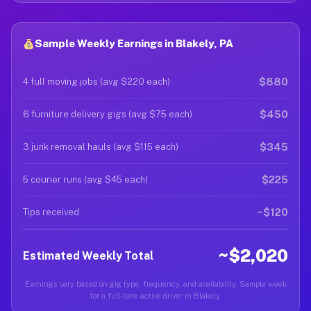
Sample Weekly Earnings in Blakely, PA
$880
4 full moving jobs (avg $220 each)
$450
6 furniture delivery gigs (avg $75 each)
$345
3 junk removal hauls (avg $115 each)
$225
5 courier runs (avg $45 each)
~$120
Tips received
~$2,020
Estimated Weekly Total
Earnings vary based on gig type, frequency, and availability. Sample week
for a full-time active driver in Blakely.