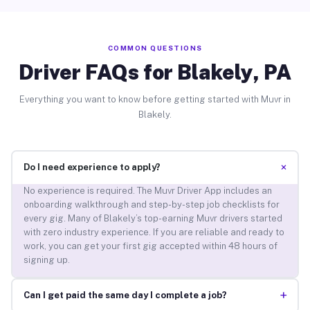
COMMON QUESTIONS
Driver FAQs for Blakely, PA
Everything you want to know before getting started with Muvr in
Blakely.
+
Do I need experience to apply?
No experience is required. The Muvr Driver App includes an
onboarding walkthrough and step-by-step job checklists for
every gig. Many of Blakely’s top-earning Muvr drivers started
with zero industry experience. If you are reliable and ready to
work, you can get your first gig accepted within 48 hours of
signing up.
+
Can I get paid the same day I complete a job?