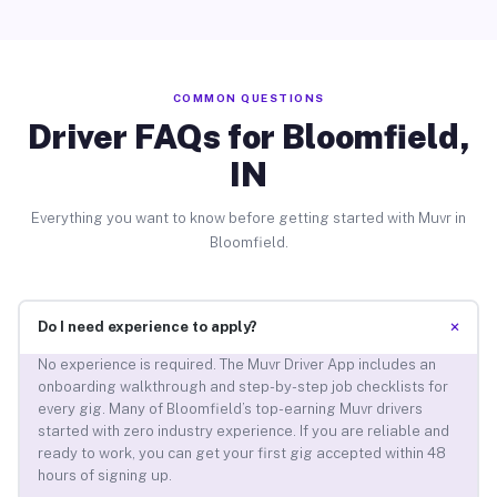
COMMON QUESTIONS
Driver FAQs for Bloomfield,
IN
Everything you want to know before getting started with Muvr in
Bloomfield.
+
Do I need experience to apply?
No experience is required. The Muvr Driver App includes an
onboarding walkthrough and step-by-step job checklists for
every gig. Many of Bloomfield’s top-earning Muvr drivers
started with zero industry experience. If you are reliable and
ready to work, you can get your first gig accepted within 48
hours of signing up.