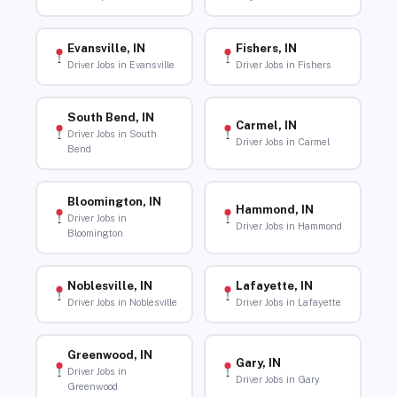
Evansville, IN
Fishers, IN
Driver Jobs in Evansville
Driver Jobs in Fishers
South Bend, IN
Carmel, IN
Driver Jobs in South
Driver Jobs in Carmel
Bend
Bloomington, IN
Hammond, IN
Driver Jobs in
Driver Jobs in Hammond
Bloomington
Noblesville, IN
Lafayette, IN
Driver Jobs in Noblesville
Driver Jobs in Lafayette
Greenwood, IN
Gary, IN
Driver Jobs in
Driver Jobs in Gary
Greenwood