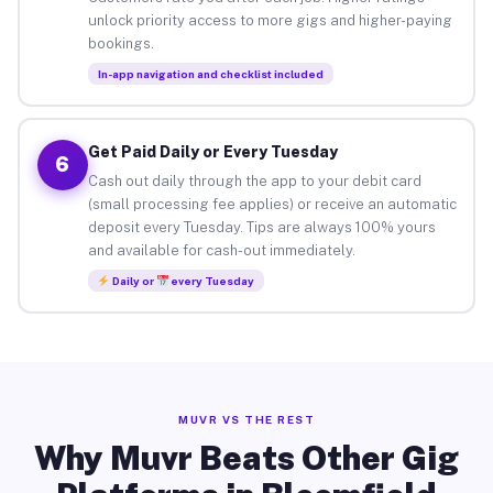
unlock priority access to more gigs and higher-paying
bookings.
In-app navigation and checklist included
Get Paid Daily or Every Tuesday
6
Cash out daily through the app to your debit card
(small processing fee applies) or receive an automatic
deposit every Tuesday. Tips are always 100% yours
and available for cash-out immediately.
Daily or
every Tuesday
MUVR VS THE REST
Why Muvr Beats Other Gig