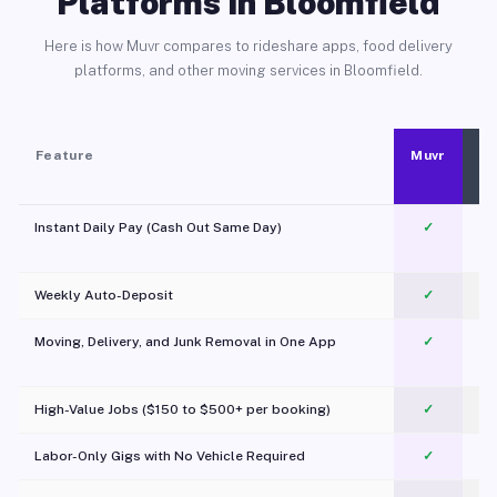
Platforms in Bloomfield
Here is how Muvr compares to rideshare apps, food delivery
platforms, and other moving services in Bloomfield.
Feature
Muvr
Instant Daily Pay (Cash Out Same Day)
✓
Weekly Auto-Deposit
✓
Moving, Delivery, and Junk Removal in One App
✓
c
High-Value Jobs ($150 to $500+ per booking)
✓
Labor-Only Gigs with No Vehicle Required
✓