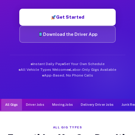
Muvr was built specifically for drivers who move, haul, and d
Get Started
Download the Driver App
Instant Daily Pay
Set Your Own Schedule
All Vehicle Types Welcome
Labor-Only Gigs Available
App-Based, No Phone Calls
All Gigs
Driver Jobs
Moving Jobs
Delivery Driver Jobs
Junk Re
ALL GIG TYPES