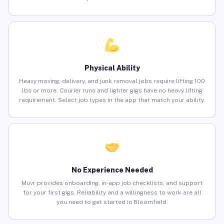
Physical Ability
Heavy moving, delivery, and junk removal jobs require lifting 100
lbs or more. Courier runs and lighter gigs have no heavy lifting
requirement. Select job types in the app that match your ability.
No Experience Needed
Muvr provides onboarding, in-app job checklists, and support
for your first gigs. Reliability and a willingness to work are all
you need to get started in Bloomfield.