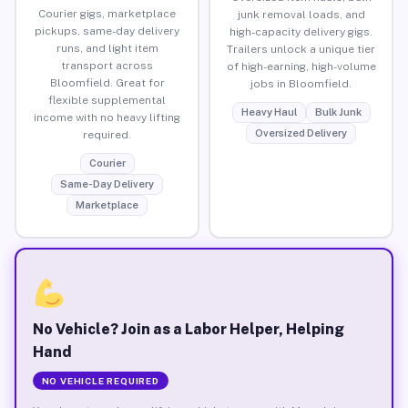
Courier gigs, marketplace
junk removal loads, and
pickups, same-day delivery
high-capacity delivery gigs.
runs, and light item
Trailers unlock a unique tier
transport across
of high-earning, high-volume
Bloomfield. Great for
jobs in Bloomfield.
flexible supplemental
Heavy Haul
Bulk Junk
income with no heavy lifting
Oversized Delivery
required.
Courier
Same-Day Delivery
Marketplace
No Vehicle? Join as a Labor Helper, Helping
Hand
NO VEHICLE REQUIRED