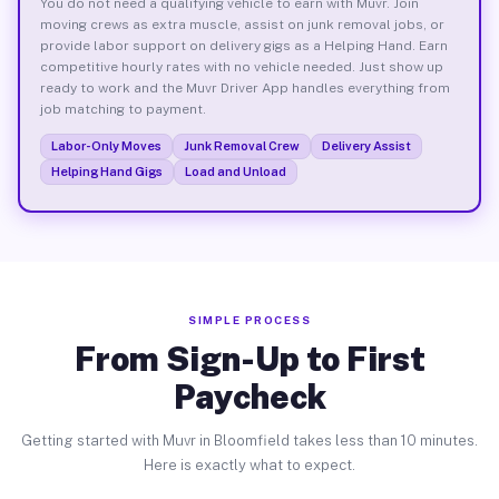
You do not need a qualifying vehicle to earn with Muvr. Join
moving crews as extra muscle, assist on junk removal jobs, or
provide labor support on delivery gigs as a Helping Hand. Earn
competitive hourly rates with no vehicle needed. Just show up
ready to work and the Muvr Driver App handles everything from
job matching to payment.
Labor-Only Moves
Junk Removal Crew
Delivery Assist
Helping Hand Gigs
Load and Unload
SIMPLE PROCESS
From Sign-Up to First
Paycheck
Getting started with Muvr in Bloomfield takes less than 10 minutes.
Here is exactly what to expect.