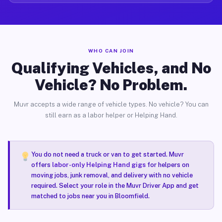
WHO CAN JOIN
Qualifying Vehicles, and No
Vehicle? No Problem.
Muvr accepts a wide range of vehicle types. No vehicle? You can
still earn as a labor helper or Helping Hand.
You do not need a truck or van to get started. Muvr
offers
labor-only Helping Hand gigs
for helpers on
moving jobs, junk removal, and delivery with no vehicle
required. Select your role in the Muvr Driver App and get
matched to jobs near you in Bloomfield.