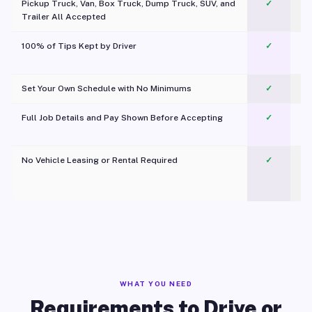
Pickup Truck, Van, Box Truck, Dump Truck, SUV, and
✓
Trailer All Accepted
100% of Tips Kept by Driver
✓
Pl
Set Your Own Schedule with No Minimums
✓
Full Job Details and Pay Shown Before Accepting
✓
O
No Vehicle Leasing or Rental Required
✓
WHAT YOU NEED
Requirements to Drive or