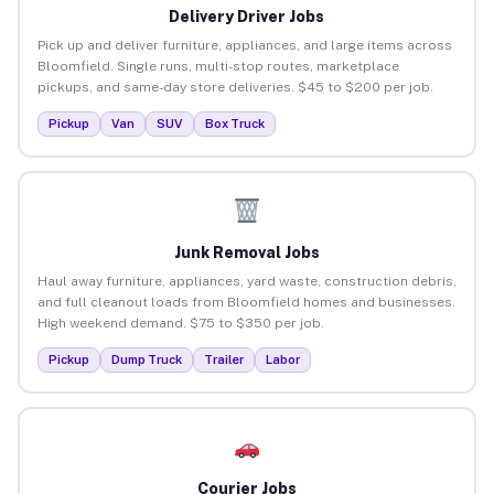
Delivery Driver Jobs
Pick up and deliver furniture, appliances, and large items across
Bloomfield. Single runs, multi-stop routes, marketplace
pickups, and same-day store deliveries. $45 to $200 per job.
Pickup
Van
SUV
Box Truck
Junk Removal Jobs
Haul away furniture, appliances, yard waste, construction debris,
and full cleanout loads from Bloomfield homes and businesses.
High weekend demand. $75 to $350 per job.
Pickup
Dump Truck
Trailer
Labor
Courier Jobs