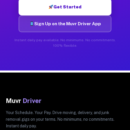
Get Started
Sign Up on the Muvr Driver App
Instant daily pay available. No minimums. No commitments.
100% flexible.
Muvr
Driver
Your Schedule. Your Pay. Drive moving, delivery, and junk
removal gigs on your terms. No minimums, no commitments.
Instant daily pay.