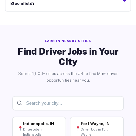
+
Bloomfield?
EARN IN NEARBY CITIES
Find Driver Jobs in Your
City
Search 1,000+ cities across the US to find Muvr driver
opportunities near you.
Indianapolis, IN
Fort Wayne, IN
Driver Jobs in
Driver Jobs in Fort
Indianapolis
Wayne