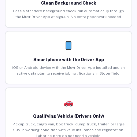
Clean Background Check
Pass a standard background check run automatically through
the Muvr Driver App at sign-up. No extra paperwork needed.
Smartphone with the Driver App
iOS or Android device with the Muvr Driver App installed and an
active data plan to receive job notifications in Bloomfield.
Qualifying Vehicle (Drivers Only)
Pickup truck, cargo van, box truck, dump truck, trailer, or large
SUV in working condition with valid insurance and registration.
Labor helpers do not need a vehicle.