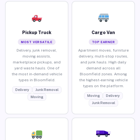
Pickup Truck
Cargo Van
MOST VERSATILE
TOP EARNER
Delivery, junk removal,
Apartment moves, furniture
moving assists,
delivery, multi-stop routes,
marketplace pickups, and
and junk hauls. High daily
yard waste hauls. One of
demand across all
the most in-demand vehicle
Bloomfield zones. Among
types in Bloomfield.
the highest-earning vehicle
types on the platform.
Delivery
Junk Removal
Moving
Delivery
Moving
Junk Removal