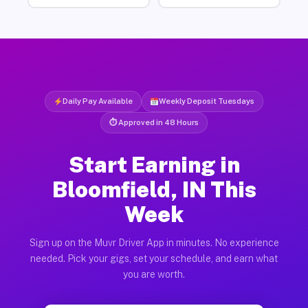
Daily Pay Available
Weekly Deposit Tuesdays
⏱ Approved in 48 Hours
Start Earning in
Bloomfield, IN This
Week
Sign up on the Muvr Driver App in minutes. No experience
needed. Pick your gigs, set your schedule, and earn what
you are worth.