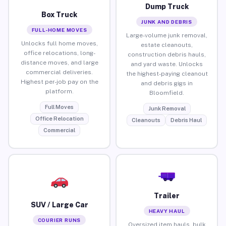
Dump Truck
Box Truck
JUNK AND DEBRIS
FULL-HOME MOVES
Large-volume junk removal,
Unlocks full home moves,
estate cleanouts,
office relocations, long-
construction debris hauls,
distance moves, and large
and yard waste. Unlocks
commercial deliveries.
the highest-paying cleanout
Highest per-job pay on the
and debris gigs in
platform.
Bloomfield.
Full Moves
Junk Removal
Office Relocation
Cleanouts
Debris Haul
Commercial
Trailer
SUV / Large Car
HEAVY HAUL
COURIER RUNS
Oversized item hauls, bulk