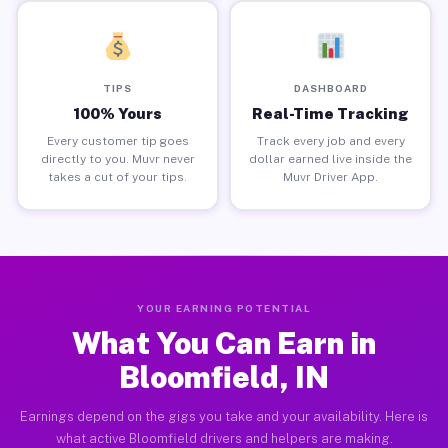
TIPS
DASHBOARD
100% Yours
Real-Time Tracking
Every customer tip goes
Track every job and every
directly to you. Muvr never
dollar earned live inside the
takes a cut of your tips.
Muvr Driver App.
YOUR EARNING POTENTIAL
What You Can Earn in
Bloomfield, IN
Earnings depend on the gigs you take and your availability. Here is
what active Bloomfield drivers and helpers are making.