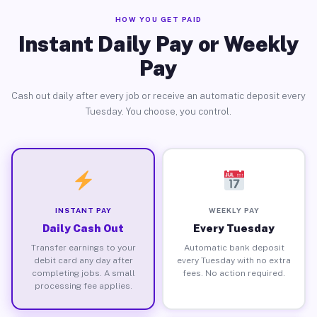
HOW YOU GET PAID
Instant Daily Pay or Weekly
Pay
Cash out daily after every job or receive an automatic deposit every
Tuesday. You choose, you control.
INSTANT PAY
WEEKLY PAY
Daily Cash Out
Every Tuesday
Transfer earnings to your
Automatic bank deposit
debit card any day after
every Tuesday with no extra
completing jobs. A small
fees. No action required.
processing fee applies.