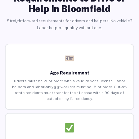
Help in Bloomfield
Straightforward requirements for drivers and helpers. No vehicle?
Labor helpers qualify without one.
Age Requirement
Drivers must be 21 or older with a valid driver’s license. Labor
helpers and labor-only gig workers must be 18 or older. Out-of-
state residents must transfer their license within 90 days of
establishing IN residency.