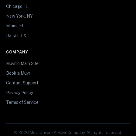
Chicago, IL
New York, NY
Miami, FL
Dallas, TX
COMPANY
Muvr.io Main Site
Book a Muvr
Contact Support
Privacy Policy
Terms of Service
© 2026 Muvr Driver • A Muvr Company. All rights reserved.