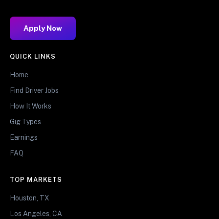
Apply Now
QUICK LINKS
Home
Find Driver Jobs
How It Works
Gig Types
Earnings
FAQ
TOP MARKETS
Houston, TX
Los Angeles, CA