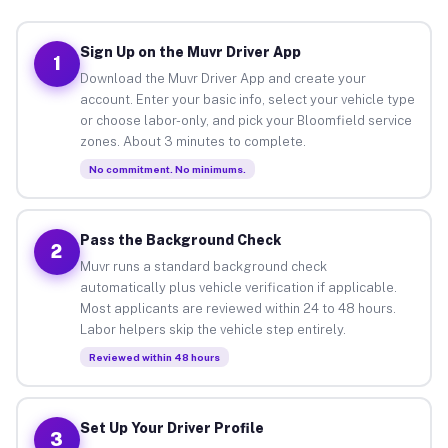
Sign Up on the Muvr Driver App
1
Download the Muvr Driver App and create your
account. Enter your basic info, select your vehicle type
or choose labor-only, and pick your Bloomfield service
zones. About 3 minutes to complete.
No commitment. No minimums.
Pass the Background Check
2
Muvr runs a standard background check
automatically plus vehicle verification if applicable.
Most applicants are reviewed within 24 to 48 hours.
Labor helpers skip the vehicle step entirely.
Reviewed within 48 hours
Set Up Your Driver Profile
3