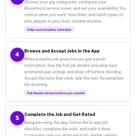
Choose your gig categories, configure your
Bloomfield service zones, and set your availability. You
control when you work, how often, and which types of
jobs appear in your feed. Update anytime.
Fully customizable schedule
Browse and Accept Jobs in the App
4
When a nearby job goes live you get a push
notification. See the full job details including type,
estimated pay, pickup, and drop-off before deciding.
Accept the ones that work, skip the rest. No penalties
for declining.
Full details shown before you commit
Complete the Job and Get Rated
5
Navigate using the app, follow the in-app job
checklist, complete the work, and mark it done.
Customers rate you after each job. Higher ratings