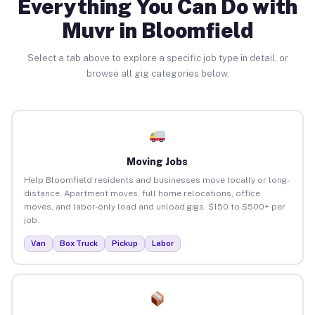
Everything You Can Do with
Muvr in Bloomfield
Select a tab above to explore a specific job type in detail, or
browse all gig categories below.
Moving Jobs
Help Bloomfield residents and businesses move locally or long-
distance. Apartment moves, full home relocations, office
moves, and labor-only load and unload gigs. $150 to $500+ per
job.
Van
Box Truck
Pickup
Labor