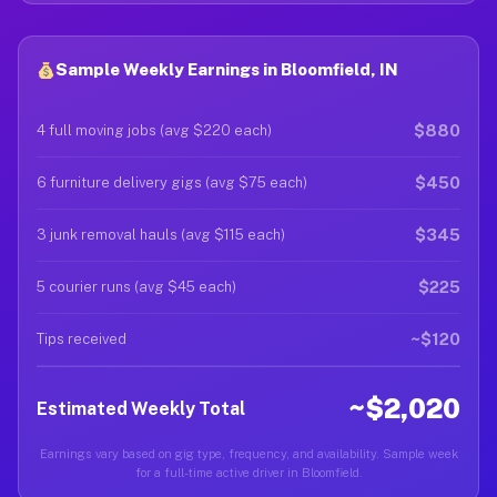
Sample Weekly Earnings in Bloomfield, IN
$880
4 full moving jobs (avg $220 each)
$450
6 furniture delivery gigs (avg $75 each)
$345
3 junk removal hauls (avg $115 each)
$225
5 courier runs (avg $45 each)
~$120
Tips received
~$2,020
Estimated Weekly Total
Earnings vary based on gig type, frequency, and availability. Sample week
for a full-time active driver in Bloomfield.