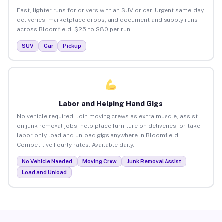
Fast, lighter runs for drivers with an SUV or car. Urgent same-day
deliveries, marketplace drops, and document and supply runs
across Bloomfield. $25 to $80 per run.
SUV
Car
Pickup
Labor and Helping Hand Gigs
No vehicle required. Join moving crews as extra muscle, assist
on junk removal jobs, help place furniture on deliveries, or take
labor-only load and unload gigs anywhere in Bloomfield.
Competitive hourly rates. Available daily.
No Vehicle Needed
Moving Crew
Junk Removal Assist
Load and Unload