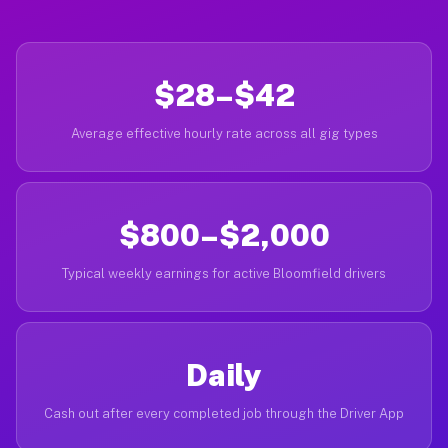
$28–$42
Average effective hourly rate across all gig types
$800–$2,000
Typical weekly earnings for active Bloomfield drivers
Daily
Cash out after every completed job through the Driver App