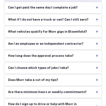
+
Can I get paid the same day I complete a job?
+
What if I do not have a truck or van? Can I still earn?
+
What vehicles qualify for Muvr gigs in Bloomfield?
+
Am I an employee or an independent contractor?
+
How long does the approval process take?
+
Can I choose which types of jobs I take?
+
Does Muvr take a cut of my tips?
+
Are there minimum hours or weekly commitments?
How do I sign up to drive or help with Muvr in