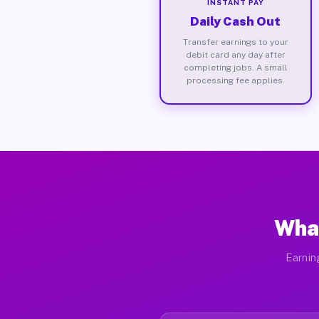
INSTANT PAY
Daily Cash Out
Transfer earnings to your
debit card any day after
completing jobs. A small
processing fee applies.
What
Earnin