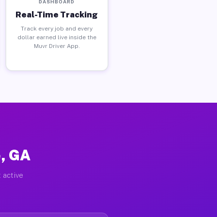
DASHBOARD
Real-Time Tracking
Track every job and every
dollar earned live inside the
Muvr Driver App.
e, GA
 active