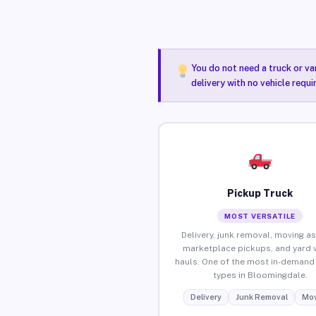
You do not need a truck or va
delivery with no vehicle requ
Pickup Truck
MOST VERSATILE
Delivery, junk removal, moving as
marketplace pickups, and yard 
hauls. One of the most in-demand 
types in Bloomingdale.
Delivery
Junk Removal
Mov