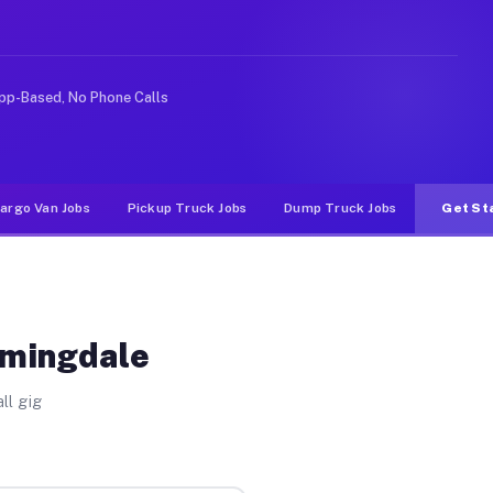
Unlike rideshare or food delivery apps, gigs on Muvr pa
pp-Based, No Phone Calls
argo Van Jobs
Pickup Truck Jobs
Dump Truck Jobs
Get St
omingdale
ll gig