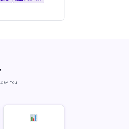
y
sday. You