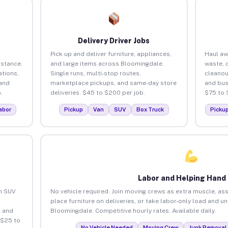
Delivery Driver Jobs
Pick up and deliver furniture, appliances,
Haul aw
istance.
and large items across Bloomingdale.
waste, 
tions,
Single runs, multi-stop routes,
cleano
 and
marketplace pickups, and same-day store
and bus
.
deliveries. $45 to $200 per job.
$75 to 
abor
Pickup
Van
SUV
Box Truck
Picku
Labor and Helping Hand
an SUV
No vehicle required. Join moving crews as extra muscle, ass
place furniture on deliveries, or take labor-only load and u
 and
Bloomingdale. Competitive hourly rates. Available daily.
 $25 to
No Vehicle Needed
Moving Crew
Junk Removal 