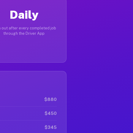
Daily
 out after every completed job
through the Driver App
$880
$450
$345