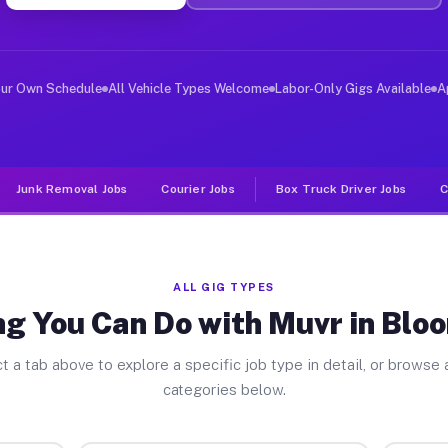
ver Jobs Bloomingdale GA
, and deliver large items in cities like Bloomingdale. 
our Own Schedule
All Vehicle Types Welcome
Labor-Only Gigs Available
A
Junk Removal Jobs
Courier Jobs
Box Truck Driver Jobs
C
ALL GIG TYPES
ng You Can Do with Muvr in Blo
t a tab above to explore a specific job type in detail, or browse a
categories below.