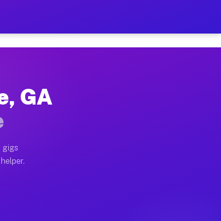
Per Hour on Your Schedule
x truck, or SUV, you can start earning today with flex
le, GA
ions, full home moves, office moves, and emergency sa
e
nd begin accepting gigs within 48 hours of approval. A
 gigs
 helper.
ators often earn more due to higher-value moving and 
rier and light delivery runs throughout the metro area