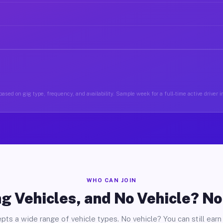
ased on gig type, frequency, and availability. Sample week for a full-time active driver 
WHO CAN JOIN
g Vehicles, and No Vehicle? N
pts a wide range of vehicle types. No vehicle? You can still earn 