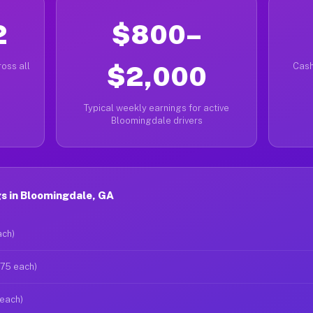
2
$800–
oss all
$2,000
Cash
Typical weekly earnings for active
Bloomingdale drivers
s in Bloomingdale, GA
ach)
$75 each)
 each)