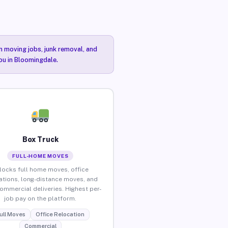
n moving jobs, junk removal, and
you in Bloomingdale.
Box Truck
FULL-HOME MOVES
locks full home moves, office
ations, long-distance moves, and
commercial deliveries. Highest per-
job pay on the platform.
ull Moves
Office Relocation
Commercial