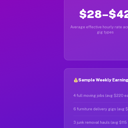
$28–$4
Average effective hourly rate acr
gig types
Sample Weekly Earning
4 full moving jobs (avg $220 e
6 furniture delivery gigs (avg 
3 junk removal hauls (avg $115