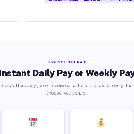
HOW YOU GET PAID
Instant Daily Pay or Weekly Pa
 daily after every job or receive an automatic deposit every Tue
choose, you control.