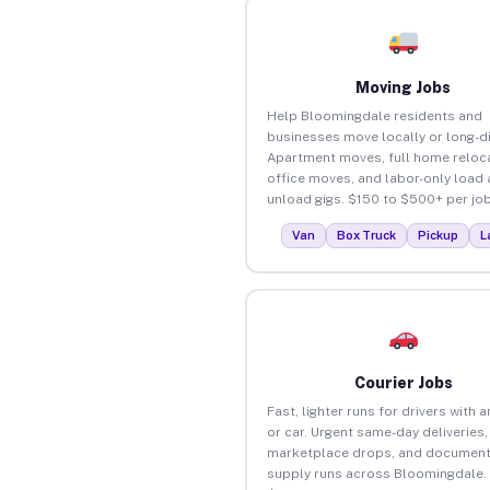
Moving Jobs
Help Bloomingdale residents and
businesses move locally or long-d
Apartment moves, full home reloca
office moves, and labor-only load
unload gigs. $150 to $500+ per job
Van
Box Truck
Pickup
L
Courier Jobs
Fast, lighter runs for drivers with 
or car. Urgent same-day deliveries,
marketplace drops, and document
supply runs across Bloomingdale.