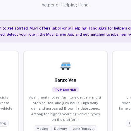
helper or Helping Hand.
n to get started. Muvr offers
labor-only Helping Hand gigs
for helpers o
ired. Select your role in the Muvr Driver App and get matched to jobs near 
Cargo Van
TOP EARNER
sists,
Apartment moves, furniture delivery, multi-
Un
waste
stop routes, and junk hauls. High daily
reloc
vehicle
demand across all Bloomingdale zones.
large 
Among the highest-earning vehicle types
on the platform.
ing
F
Moving
Delivery
Junk Removal