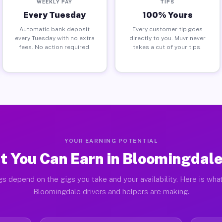
WEEKLY PAY
TIPS
Every Tuesday
100% Yours
Automatic bank deposit
Every customer tip goes
every Tuesday with no extra
directly to you. Muvr never
fees. No action required.
takes a cut of your tips.
YOUR EARNING POTENTIAL
 You Can Earn in Bloomingdal
gs depend on the gigs you take and your availability. Here is what
Bloomingdale drivers and helpers are making.