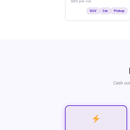
$80 per run.
SUV
Car
Pickup
Cash out