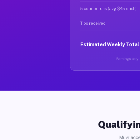
5 courier runs (avg $45 each)
Tips received
Estimated Weekly Total
Earnings vary b
Qualifyin
Muvr acce