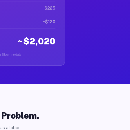
$225
~$120
~$2,020
in Bloomingdale.
o Problem.
as a labor