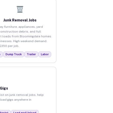
Junk Removal Jobs
ay furniture, appliances, yard
construction debris, and full
ut loads from Bloomingdale homes
inesses. High weekend demand.
$350 per job.
p
Dump Truck
Trailer
Labor
 Gigs
ist on junk removal jobs, help
nload gigs anywhere in
Assist
Load and Unload