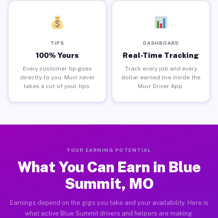
TIPS
DASHBOARD
100% Yours
Real-Time Tracking
Every customer tip goes
Track every job and every
directly to you. Muvr never
dollar earned live inside the
takes a cut of your tips.
Muvr Driver App.
YOUR EARNING POTENTIAL
What You Can Earn in Blue
Summit, MO
Earnings depend on the gigs you take and your availability. Here is
what active Blue Summit drivers and helpers are making.