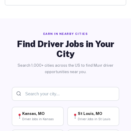
EARN IN NEARBY CITIES
Find Driver Jobs in Your
City
Search 1,000+ cities across the US to find Muvr driver
opportunities near you.
Kansas, MO
St Louis, MO
Driver Jobs in Kansas
Driver Jobs in St Louis