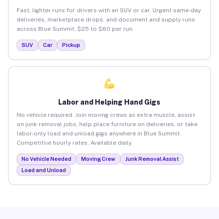
Fast, lighter runs for drivers with an SUV or car. Urgent same-day
deliveries, marketplace drops, and document and supply runs
across Blue Summit. $25 to $80 per run.
SUV
Car
Pickup
Labor and Helping Hand Gigs
No vehicle required. Join moving crews as extra muscle, assist
on junk removal jobs, help place furniture on deliveries, or take
labor-only load and unload gigs anywhere in Blue Summit.
Competitive hourly rates. Available daily.
No Vehicle Needed
Moving Crew
Junk Removal Assist
Load and Unload