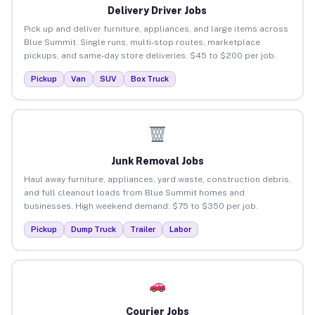
Delivery Driver Jobs
Pick up and deliver furniture, appliances, and large items across
Blue Summit. Single runs, multi-stop routes, marketplace
pickups, and same-day store deliveries. $45 to $200 per job.
Pickup
Van
SUV
Box Truck
Junk Removal Jobs
Haul away furniture, appliances, yard waste, construction debris,
and full cleanout loads from Blue Summit homes and
businesses. High weekend demand. $75 to $350 per job.
Pickup
Dump Truck
Trailer
Labor
Courier Jobs