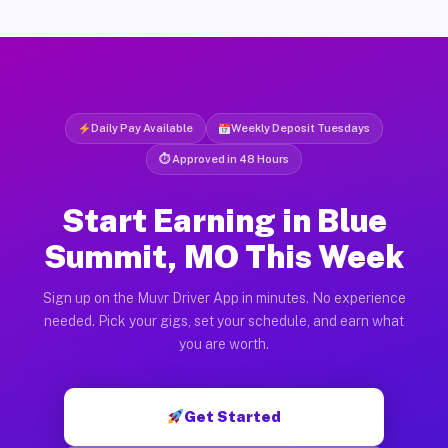
Daily Pay Available
Weekly Deposit Tuesdays
⏱ Approved in 48 Hours
Start Earning in Blue
Summit, MO This Week
Sign up on the Muvr Driver App in minutes. No experience
needed. Pick your gigs, set your schedule, and earn what
you are worth.
Get Started