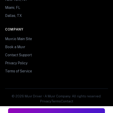
Miami, FL
Dallas, TX
COMPANY
Muvr.io Main Site
Book a Muvr
Contact Support
Privacy Policy
Terms of Service
© 2026 Muvr Driver • A Muvr Company. All rights reserved.
Privacy
Terms
Contact