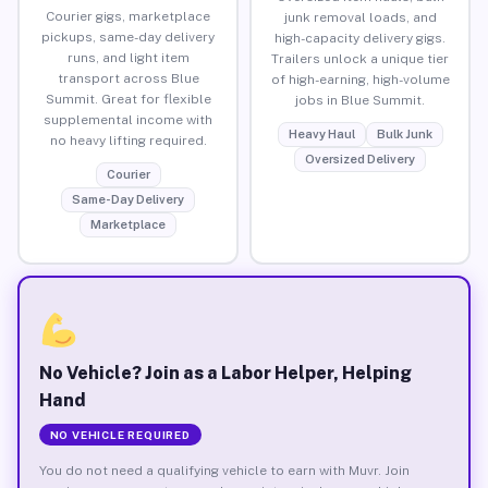
Courier gigs, marketplace
junk removal loads, and
pickups, same-day delivery
high-capacity delivery gigs.
runs, and light item
Trailers unlock a unique tier
transport across Blue
of high-earning, high-volume
Summit. Great for flexible
jobs in Blue Summit.
supplemental income with
Heavy Haul
Bulk Junk
no heavy lifting required.
Oversized Delivery
Courier
Same-Day Delivery
Marketplace
No Vehicle? Join as a Labor Helper, Helping
Hand
NO VEHICLE REQUIRED
You do not need a qualifying vehicle to earn with Muvr. Join