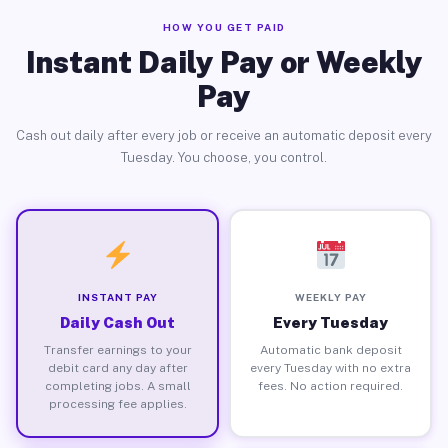
HOW YOU GET PAID
Instant Daily Pay or Weekly
Pay
Cash out daily after every job or receive an automatic deposit every
Tuesday. You choose, you control.
INSTANT PAY
WEEKLY PAY
Daily Cash Out
Every Tuesday
Transfer earnings to your
Automatic bank deposit
debit card any day after
every Tuesday with no extra
completing jobs. A small
fees. No action required.
processing fee applies.