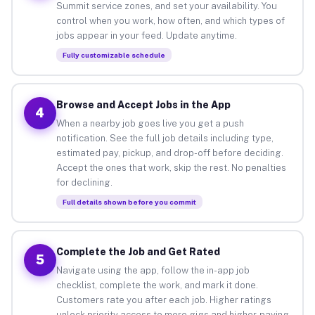
Summit service zones, and set your availability. You
control when you work, how often, and which types of
jobs appear in your feed. Update anytime.
Fully customizable schedule
Browse and Accept Jobs in the App
4
When a nearby job goes live you get a push
notification. See the full job details including type,
estimated pay, pickup, and drop-off before deciding.
Accept the ones that work, skip the rest. No penalties
for declining.
Full details shown before you commit
Complete the Job and Get Rated
5
Navigate using the app, follow the in-app job
checklist, complete the work, and mark it done.
Customers rate you after each job. Higher ratings
unlock priority access to more gigs and higher-paying