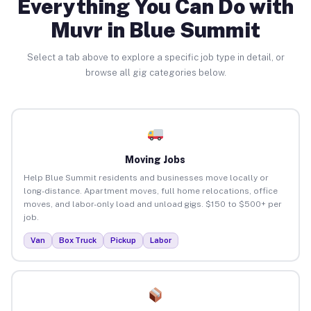
Everything You Can Do with
Muvr in Blue Summit
Select a tab above to explore a specific job type in detail, or
browse all gig categories below.
Moving Jobs
Help Blue Summit residents and businesses move locally or
long-distance. Apartment moves, full home relocations, office
moves, and labor-only load and unload gigs. $150 to $500+ per
job.
Van
Box Truck
Pickup
Labor