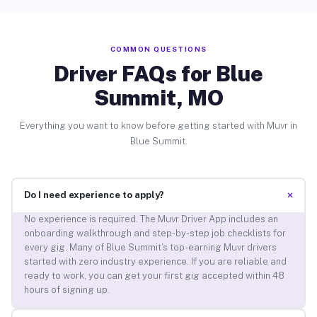
COMMON QUESTIONS
Driver FAQs for Blue
Summit, MO
Everything you want to know before getting started with Muvr in
Blue Summit.
+
Do I need experience to apply?
No experience is required. The Muvr Driver App includes an
onboarding walkthrough and step-by-step job checklists for
every gig. Many of Blue Summit’s top-earning Muvr drivers
started with zero industry experience. If you are reliable and
ready to work, you can get your first gig accepted within 48
hours of signing up.