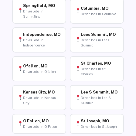
Springfield, MO
Columbia, MO
Driver Jobs in
Driver Jobs in Columbia
Springfield
Independence, MO
Lees Summit, MO
Driver Jobs in
Driver Jobs in Lees
Independence
Summit
St Charles, MO
Ofallon, MO
Driver Jobs in St
Driver Jobs in Ofallon
Charles
Kansas City, MO
Lee S Summit, MO
Driver Jobs in Kansas
Driver Jobs in Lee S
City
Summit
O Fallon, MO
St Joseph, MO
Driver Jobs in O Fallon
Driver Jobs in St Joseph