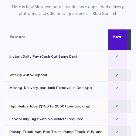
Here is how Muvr compares to rideshare apps, food delivery
platforms, and other moving services in Blue Summit.
Feature
Muvr
Instant Daily Pay (Cash Out Same Day)
✓
Weekly Auto-Deposit
✓
Moving, Delivery, and Junk Removal in One App
✓
c
High-Value Jobs ($150 to $500+ per booking)
✓
Labor-Only Gigs with No Vehicle Required
✓
Pickup Truck, Van, Box Truck, Dump Truck, SUV, and
✓