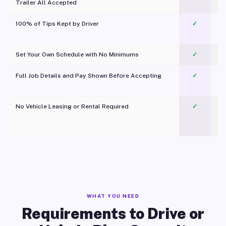
Trailer All Accepted
100% of Tips Kept by Driver
✓
Pl
Set Your Own Schedule with No Minimums
✓
Full Job Details and Pay Shown Before Accepting
✓
O
No Vehicle Leasing or Rental Required
✓
WHAT YOU NEED
Requirements to Drive or