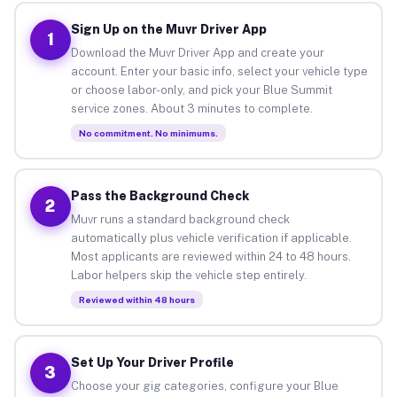
Sign Up on the Muvr Driver App
1
Download the Muvr Driver App and create your
account. Enter your basic info, select your vehicle type
or choose labor-only, and pick your Blue Summit
service zones. About 3 minutes to complete.
No commitment. No minimums.
Pass the Background Check
2
Muvr runs a standard background check
automatically plus vehicle verification if applicable.
Most applicants are reviewed within 24 to 48 hours.
Labor helpers skip the vehicle step entirely.
Reviewed within 48 hours
Set Up Your Driver Profile
3
Choose your gig categories, configure your Blue