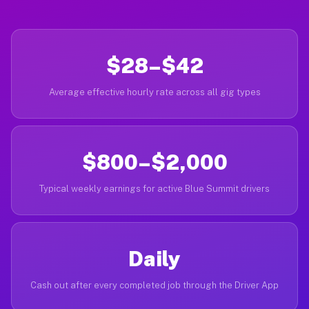
$28–$42
Average effective hourly rate across all gig types
$800–$2,000
Typical weekly earnings for active Blue Summit drivers
Daily
Cash out after every completed job through the Driver App