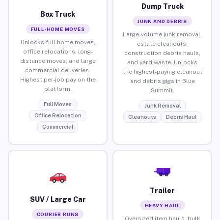
Dump Truck
Box Truck
JUNK AND DEBRIS
FULL-HOME MOVES
Large-volume junk removal,
Unlocks full home moves,
estate cleanouts,
office relocations, long-
construction debris hauls,
distance moves, and large
and yard waste. Unlocks
commercial deliveries.
the highest-paying cleanout
Highest per-job pay on the
and debris gigs in Blue
platform.
Summit.
Full Moves
Junk Removal
Office Relocation
Cleanouts
Debris Haul
Commercial
Trailer
SUV / Large Car
HEAVY HAUL
COURIER RUNS
Oversized item hauls, bulk