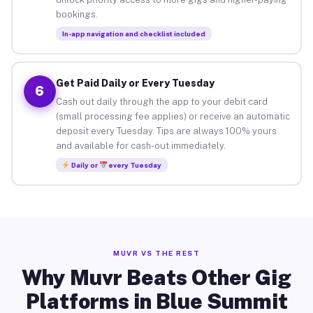
bookings.
In-app navigation and checklist included
Get Paid Daily or Every Tuesday
6
Cash out daily through the app to your debit card
(small processing fee applies) or receive an automatic
deposit every Tuesday. Tips are always 100% yours
and available for cash-out immediately.
Daily or
every Tuesday
MUVR VS THE REST
Why Muvr Beats Other Gig
Platforms in Blue Summit