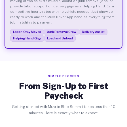
moving crews as extra muscle, assist on junk removal jobs, or
provide labor support on delivery gigs as a Helping Hand. Earn
competitive hourly rates with no vehicle needed. Just show up
ready to work and the Muvr Driver App handles everything from
job matching to payment.
Labor-Only Moves
Junk Removal Crew
Delivery Assist
Helping Hand Gigs
Load and Unload
SIMPLE PROCESS
From Sign-Up to First
Paycheck
Getting started with Muvr in Blue Summit takes less than 10
minutes. Here is exactly what to expect.