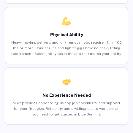
Physical Ability
Heavy moving, delivery, and junk removal jobs require lifting 100
lbs or more. Courier runs and lighter gigs have no heavy lifting
requirement. Select job types in the app that match your ability.
No Experience Needed
Muvr provides onboarding, in-app job checklists, and support
for your first gigs. Reliability and a willingness to work are all
you need to get started in Blue Summit.