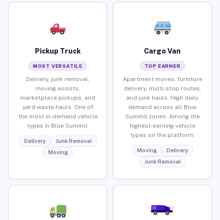
Pickup Truck
Cargo Van
MOST VERSATILE
TOP EARNER
Delivery, junk removal,
Apartment moves, furniture
moving assists,
delivery, multi-stop routes,
marketplace pickups, and
and junk hauls. High daily
yard waste hauls. One of
demand across all Blue
the most in-demand vehicle
Summit zones. Among the
types in Blue Summit.
highest-earning vehicle
types on the platform.
Delivery
Junk Removal
Moving
Delivery
Moving
Junk Removal