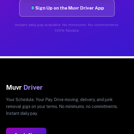
Sign Up on the Muvr Driver App
Instant daily pay available. No minimums. No commitments.
100% flexible.
Muvr
Driver
Your Schedule. Your Pay. Drive moving, delivery, and junk
removal gigs on your terms. No minimums, no commitments.
Instant daily pay.