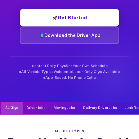
Muvr was built specifically for drivers who move, haul, and d
Get Started
Download the Driver App
Instant Daily Pay
Set Your Own Schedule
All Vehicle Types Welcome
Labor-Only Gigs Available
App-Based, No Phone Calls
All Gigs
Driver Jobs
Moving Jobs
Delivery Driver Jobs
Junk Re
ALL GIG TYPES