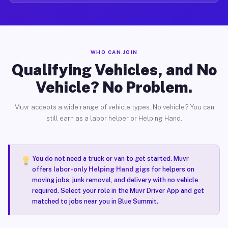
WHO CAN JOIN
Qualifying Vehicles, and No
Vehicle? No Problem.
Muvr accepts a wide range of vehicle types. No vehicle? You can
still earn as a labor helper or Helping Hand.
You do not need a truck or van to get started. Muvr
offers
labor-only Helping Hand gigs
for helpers on
moving jobs, junk removal, and delivery with no vehicle
required. Select your role in the Muvr Driver App and get
matched to jobs near you in Blue Summit.