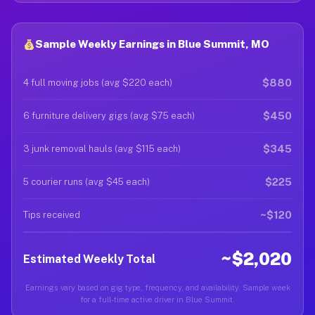
Sample Weekly Earnings in Blue Summit, MO
$880
4 full moving jobs (avg $220 each)
$450
6 furniture delivery gigs (avg $75 each)
$345
3 junk removal hauls (avg $115 each)
$225
5 courier runs (avg $45 each)
~$120
Tips received
~$2,020
Estimated Weekly Total
Earnings vary based on gig type, frequency, and availability. Sample week
for a full-time active driver in Blue Summit.