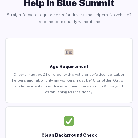
Help in Blue Summit
Straightforward requirements for drivers and helpers. No vehicle?
Labor helpers qualify without one.
Age Requirement
Drivers must be 21 or older with a valid driver’s license. Labor
helpers and labor-only gig workers must be 18 or older. Out-of-
state residents must transfer their license within 90 days of
establishing MO residency.
Clean Background Check