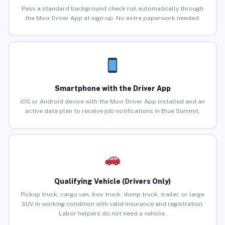
Pass a standard background check run automatically through
the Muvr Driver App at sign-up. No extra paperwork needed.
Smartphone with the Driver App
iOS or Android device with the Muvr Driver App installed and an
active data plan to receive job notifications in Blue Summit.
Qualifying Vehicle (Drivers Only)
Pickup truck, cargo van, box truck, dump truck, trailer, or large
SUV in working condition with valid insurance and registration.
Labor helpers do not need a vehicle.