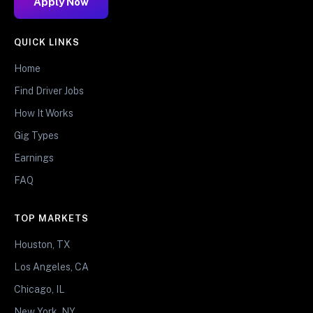
Apply Now
QUICK LINKS
Home
Find Driver Jobs
How It Works
Gig Types
Earnings
FAQ
TOP MARKETS
Houston, TX
Los Angeles, CA
Chicago, IL
New York, NY