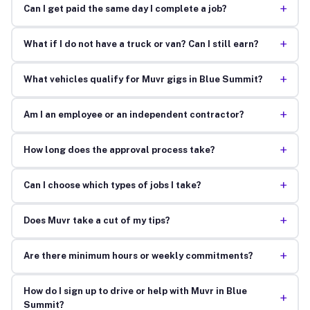
+
Can I get paid the same day I complete a job?
+
What if I do not have a truck or van? Can I still earn?
+
What vehicles qualify for Muvr gigs in Blue Summit?
+
Am I an employee or an independent contractor?
+
How long does the approval process take?
+
Can I choose which types of jobs I take?
+
Does Muvr take a cut of my tips?
+
Are there minimum hours or weekly commitments?
How do I sign up to drive or help with Muvr in Blue
+
Summit?