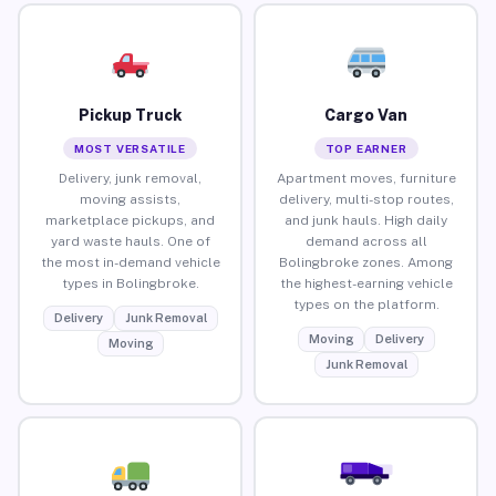
Pickup Truck
Cargo Van
MOST VERSATILE
TOP EARNER
Delivery, junk removal,
Apartment moves, furniture
moving assists,
delivery, multi-stop routes,
marketplace pickups, and
and junk hauls. High daily
yard waste hauls. One of
demand across all
the most in-demand vehicle
Bolingbroke zones. Among
types in Bolingbroke.
the highest-earning vehicle
types on the platform.
Delivery
Junk Removal
Moving
Delivery
Moving
Junk Removal