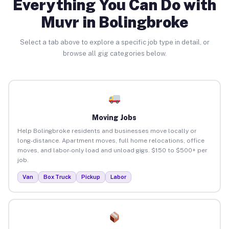
Everything You Can Do with
Muvr in Bolingbroke
Select a tab above to explore a specific job type in detail, or
browse all gig categories below.
Moving Jobs
Help Bolingbroke residents and businesses move locally or
long-distance. Apartment moves, full home relocations, office
moves, and labor-only load and unload gigs. $150 to $500+ per
job.
Van
Box Truck
Pickup
Labor