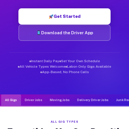
Muvr was built specifically for drivers who move, haul, and d
Get Started
Download the Driver App
Instant Daily Pay
Set Your Own Schedule
All Vehicle Types Welcome
Labor-Only Gigs Available
App-Based, No Phone Calls
All Gigs
Driver Jobs
Moving Jobs
Delivery Driver Jobs
Junk Re
ALL GIG TYPES