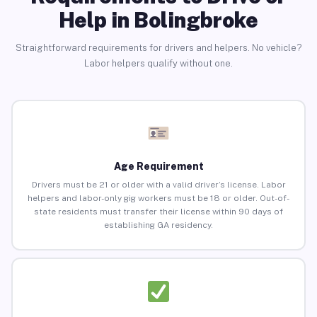
Help in Bolingbroke
Straightforward requirements for drivers and helpers. No vehicle?
Labor helpers qualify without one.
Age Requirement
Drivers must be 21 or older with a valid driver’s license. Labor
helpers and labor-only gig workers must be 18 or older. Out-of-
state residents must transfer their license within 90 days of
establishing GA residency.