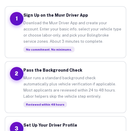
Sign Up on the Muvr Driver App
1
Download the Muvr Driver App and create your
account. Enter your basic info, select your vehicle type
or choose labor-only, and pick your Bolingbroke
service zones. About 3 minutes to complete.
No commitment. No minimums.
Pass the Background Check
2
Muvr runs a standard background check
automatically plus vehicle verification if applicable.
Most applicants are reviewed within 24 to 48 hours.
Labor helpers skip the vehicle step entirely.
Reviewed within 48 hours
Set Up Your Driver Profile
3