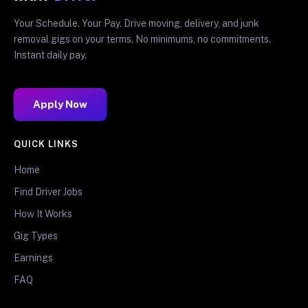
Your Schedule. Your Pay. Drive moving, delivery, and junk
removal gigs on your terms. No minimums, no commitments.
Instant daily pay.
Apply Now
QUICK LINKS
Home
Find Driver Jobs
How It Works
Gig Types
Earnings
FAQ