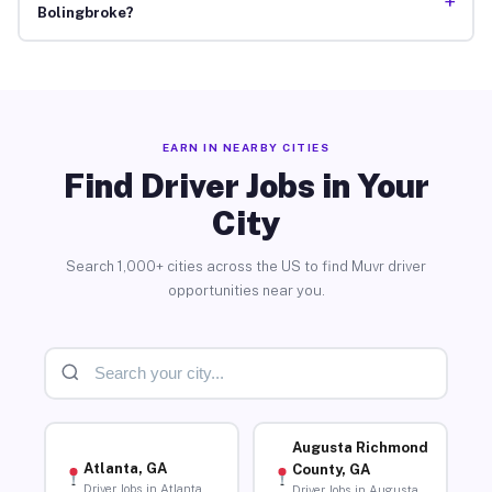
+
Bolingbroke?
EARN IN NEARBY CITIES
Find Driver Jobs in Your
City
Search 1,000+ cities across the US to find Muvr driver
opportunities near you.
Augusta Richmond
Atlanta, GA
County, GA
Driver Jobs in Atlanta
Driver Jobs in Augusta