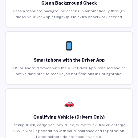
Clean Background Check
Pass a standard background check run automatically through
the Muvr Driver App at sign-up. No extra paperwork needed.
Smartphone with the Driver App
iOS or Android device with the Muvr Driver App installed and an
active data plan to receive job notifications in Bolingbroke.
Qualifying Vehicle (Drivers Only)
Pickup truck, cargo van, box truck, dump truck, trailer, or large
SUV in working condition with valid insurance and registration.
Labor helpers do not need a vehicle.