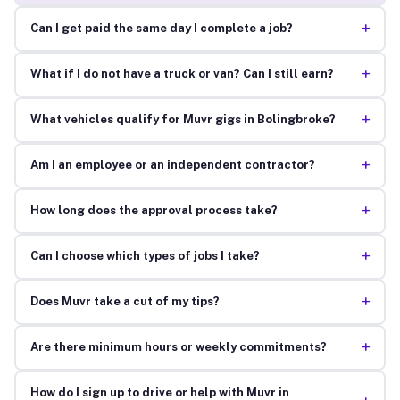
+
Can I get paid the same day I complete a job?
+
What if I do not have a truck or van? Can I still earn?
+
What vehicles qualify for Muvr gigs in Bolingbroke?
+
Am I an employee or an independent contractor?
+
How long does the approval process take?
+
Can I choose which types of jobs I take?
+
Does Muvr take a cut of my tips?
+
Are there minimum hours or weekly commitments?
How do I sign up to drive or help with Muvr in