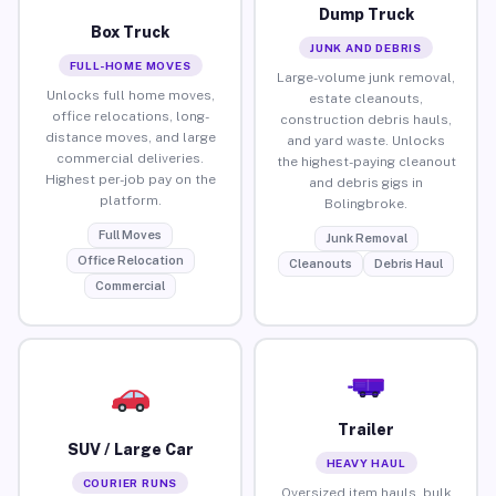
Dump Truck
Box Truck
JUNK AND DEBRIS
FULL-HOME MOVES
Large-volume junk removal,
Unlocks full home moves,
estate cleanouts,
office relocations, long-
construction debris hauls,
distance moves, and large
and yard waste. Unlocks
commercial deliveries.
the highest-paying cleanout
Highest per-job pay on the
and debris gigs in
platform.
Bolingbroke.
Full Moves
Junk Removal
Office Relocation
Cleanouts
Debris Haul
Commercial
Trailer
SUV / Large Car
HEAVY HAUL
COURIER RUNS
Oversized item hauls, bulk