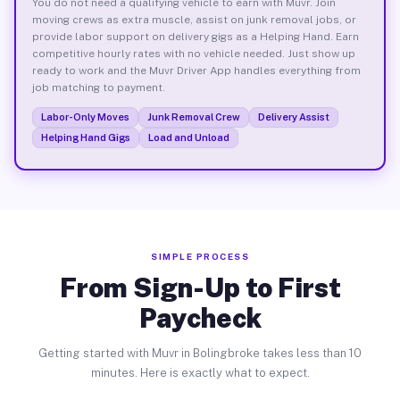
You do not need a qualifying vehicle to earn with Muvr. Join
moving crews as extra muscle, assist on junk removal jobs, or
provide labor support on delivery gigs as a Helping Hand. Earn
competitive hourly rates with no vehicle needed. Just show up
ready to work and the Muvr Driver App handles everything from
job matching to payment.
Labor-Only Moves
Junk Removal Crew
Delivery Assist
Helping Hand Gigs
Load and Unload
SIMPLE PROCESS
From Sign-Up to First
Paycheck
Getting started with Muvr in Bolingbroke takes less than 10
minutes. Here is exactly what to expect.