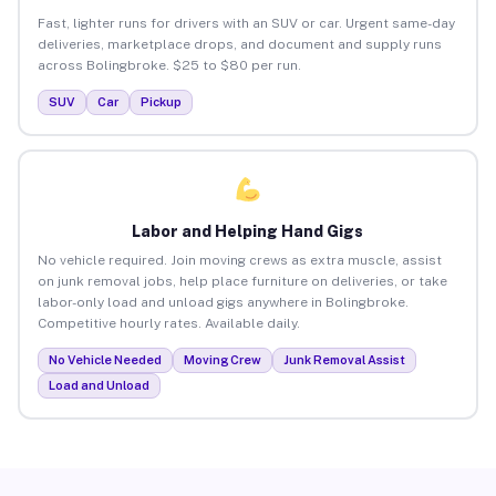
Fast, lighter runs for drivers with an SUV or car. Urgent same-day
deliveries, marketplace drops, and document and supply runs
across Bolingbroke. $25 to $80 per run.
SUV
Car
Pickup
Labor and Helping Hand Gigs
No vehicle required. Join moving crews as extra muscle, assist
on junk removal jobs, help place furniture on deliveries, or take
labor-only load and unload gigs anywhere in Bolingbroke.
Competitive hourly rates. Available daily.
No Vehicle Needed
Moving Crew
Junk Removal Assist
Load and Unload