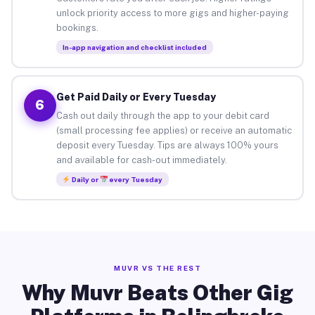
unlock priority access to more gigs and higher-paying
bookings.
In-app navigation and checklist included
Get Paid Daily or Every Tuesday
6
Cash out daily through the app to your debit card
(small processing fee applies) or receive an automatic
deposit every Tuesday. Tips are always 100% yours
and available for cash-out immediately.
Daily or
every Tuesday
MUVR VS THE REST
Why Muvr Beats Other Gig