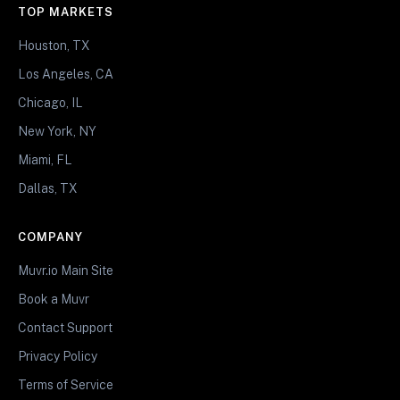
TOP MARKETS
Houston, TX
Los Angeles, CA
Chicago, IL
New York, NY
Miami, FL
Dallas, TX
COMPANY
Muvr.io Main Site
Book a Muvr
Contact Support
Privacy Policy
Terms of Service