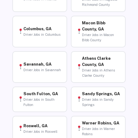
Richmond County
Macon Bibb
Columbus, GA
County, GA
Driver Jobs in Columbus
Driver Jobs in Macon
Bibb County
Athens Clarke
Savannah, GA
County, GA
Driver Jobs in Savannah
Driver Jobs in Athens
Clarke County
South Fulton, GA
Sandy Springs, GA
Driver Jobs in South
Driver Jobs in Sandy
Fulton
Springs
Warner Robins, GA
Roswell, GA
Driver Jobs in Warner
Driver Jobs in Roswell
Robins