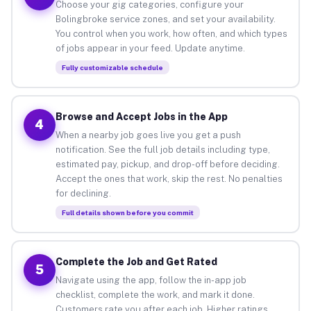
Choose your gig categories, configure your
Bolingbroke service zones, and set your availability.
You control when you work, how often, and which types
of jobs appear in your feed. Update anytime.
Fully customizable schedule
Browse and Accept Jobs in the App
4
When a nearby job goes live you get a push
notification. See the full job details including type,
estimated pay, pickup, and drop-off before deciding.
Accept the ones that work, skip the rest. No penalties
for declining.
Full details shown before you commit
Complete the Job and Get Rated
5
Navigate using the app, follow the in-app job
checklist, complete the work, and mark it done.
Customers rate you after each job. Higher ratings