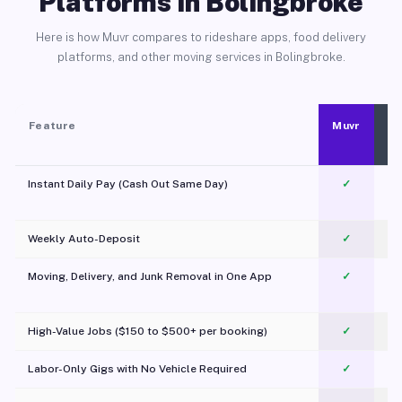
Platforms in Bolingbroke
Here is how Muvr compares to rideshare apps, food delivery
platforms, and other moving services in Bolingbroke.
Feature
Muvr
Instant Daily Pay (Cash Out Same Day)
✓
Weekly Auto-Deposit
✓
Moving, Delivery, and Junk Removal in One App
✓
c
High-Value Jobs ($150 to $500+ per booking)
✓
Labor-Only Gigs with No Vehicle Required
✓