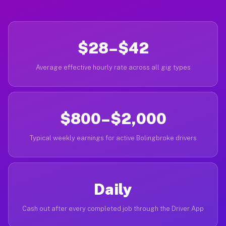
$28–$42
Average effective hourly rate across all gig types
$800–$2,000
Typical weekly earnings for active Bolingbroke drivers
Daily
Cash out after every completed job through the Driver App