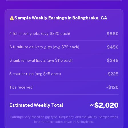
Sample Weekly Earnings in Bolingbroke, GA
$880
4 full moving jobs (avg $220 each)
$450
6 furniture delivery gigs (avg $75 each)
$345
3 junk removal hauls (avg $115 each)
$225
5 courier runs (avg $45 each)
~$120
Tips received
~$2,020
Estimated Weekly Total
Earnings vary based on gig type, frequency, and availability. Sample week
for a full-time active driver in Bolingbroke.