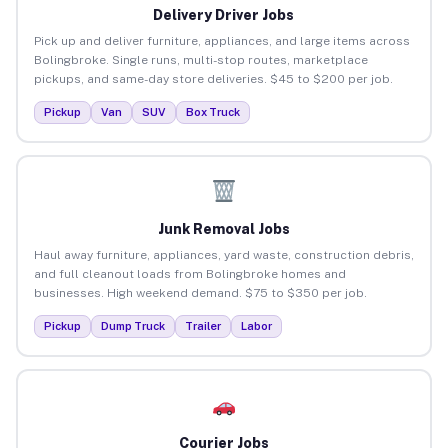
Delivery Driver Jobs
Pick up and deliver furniture, appliances, and large items across
Bolingbroke. Single runs, multi-stop routes, marketplace
pickups, and same-day store deliveries. $45 to $200 per job.
Pickup
Van
SUV
Box Truck
Junk Removal Jobs
Haul away furniture, appliances, yard waste, construction debris,
and full cleanout loads from Bolingbroke homes and
businesses. High weekend demand. $75 to $350 per job.
Pickup
Dump Truck
Trailer
Labor
Courier Jobs