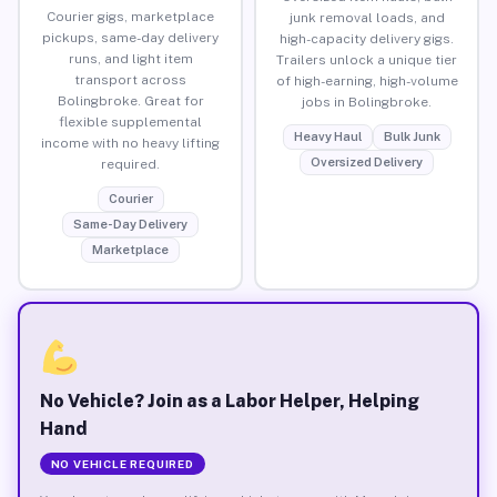
Courier gigs, marketplace
junk removal loads, and
pickups, same-day delivery
high-capacity delivery gigs.
runs, and light item
Trailers unlock a unique tier
transport across
of high-earning, high-volume
Bolingbroke. Great for
jobs in Bolingbroke.
flexible supplemental
Heavy Haul
Bulk Junk
income with no heavy lifting
Oversized Delivery
required.
Courier
Same-Day Delivery
Marketplace
No Vehicle? Join as a Labor Helper, Helping
Hand
NO VEHICLE REQUIRED