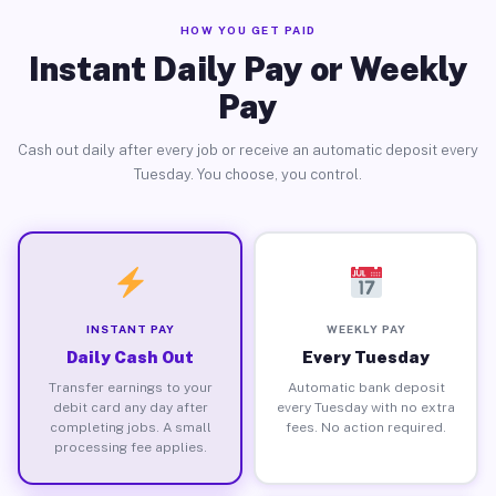
HOW YOU GET PAID
Instant Daily Pay or Weekly
Pay
Cash out daily after every job or receive an automatic deposit every
Tuesday. You choose, you control.
INSTANT PAY
WEEKLY PAY
Daily Cash Out
Every Tuesday
Transfer earnings to your
Automatic bank deposit
debit card any day after
every Tuesday with no extra
completing jobs. A small
fees. No action required.
processing fee applies.