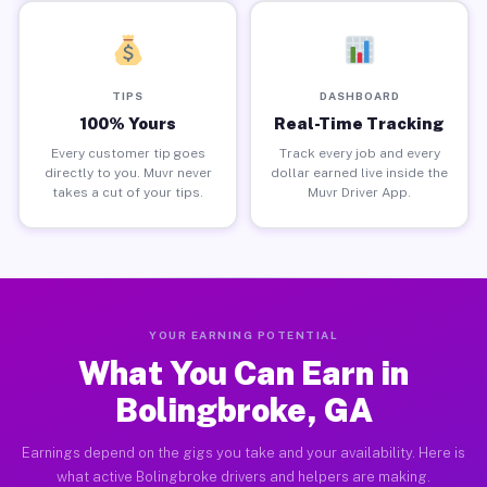
TIPS
DASHBOARD
100% Yours
Real-Time Tracking
Every customer tip goes
Track every job and every
directly to you. Muvr never
dollar earned live inside the
takes a cut of your tips.
Muvr Driver App.
YOUR EARNING POTENTIAL
What You Can Earn in
Bolingbroke, GA
Earnings depend on the gigs you take and your availability. Here is
what active Bolingbroke drivers and helpers are making.