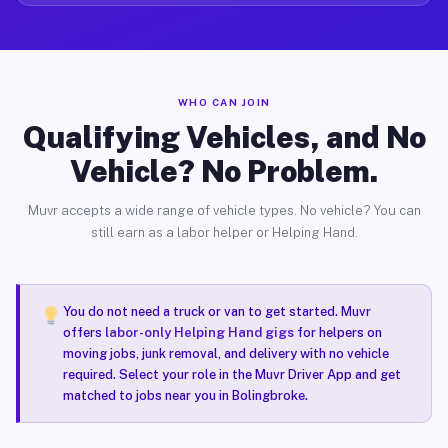
WHO CAN JOIN
Qualifying Vehicles, and No
Vehicle? No Problem.
Muvr accepts a wide range of vehicle types. No vehicle? You can
still earn as a labor helper or Helping Hand.
You do not need a truck or van to get started. Muvr
offers
labor-only Helping Hand gigs
for helpers on
moving jobs, junk removal, and delivery with no vehicle
required. Select your role in the Muvr Driver App and get
matched to jobs near you in Bolingbroke.