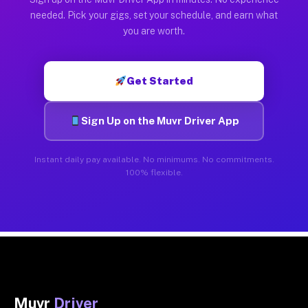
needed. Pick your gigs, set your schedule, and earn what
you are worth.
Get Started
Sign Up on the Muvr Driver App
Instant daily pay available. No minimums. No commitments.
100% flexible.
Muvr
Driver