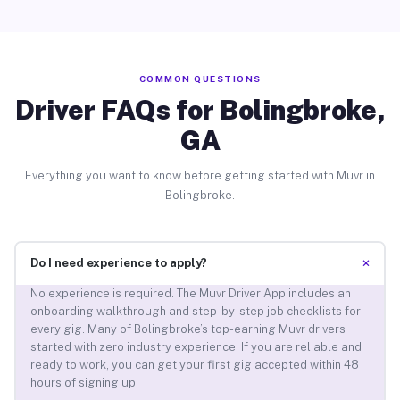
COMMON QUESTIONS
Driver FAQs for Bolingbroke,
GA
Everything you want to know before getting started with Muvr in
Bolingbroke.
+
Do I need experience to apply?
No experience is required. The Muvr Driver App includes an
onboarding walkthrough and step-by-step job checklists for
every gig. Many of Bolingbroke’s top-earning Muvr drivers
started with zero industry experience. If you are reliable and
ready to work, you can get your first gig accepted within 48
hours of signing up.