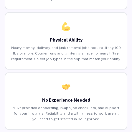
Physical Ability
Heavy moving, delivery, and junk removal jobs require lifting 100
lbs or more. Courier runs and lighter gigs have no heavy lifting
requirement. Select job types in the app that match your ability.
No Experience Needed
Muvr provides onboarding, in-app job checklists, and support
for your first gigs. Reliability and a willingness to work are all
you need to get started in Bolingbroke.