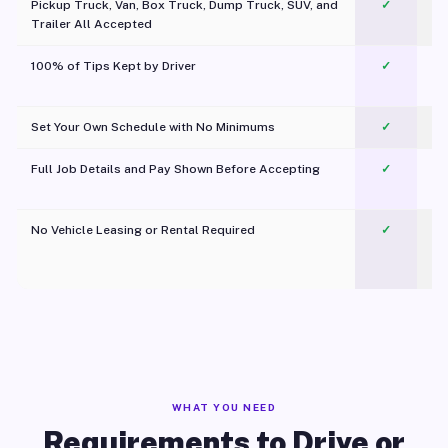
Pickup Truck, Van, Box Truck, Dump Truck, SUV, and
✓
Trailer All Accepted
100% of Tips Kept by Driver
✓
Pl
Set Your Own Schedule with No Minimums
✓
Full Job Details and Pay Shown Before Accepting
✓
O
No Vehicle Leasing or Rental Required
✓
WHAT YOU NEED
Requirements to Drive or