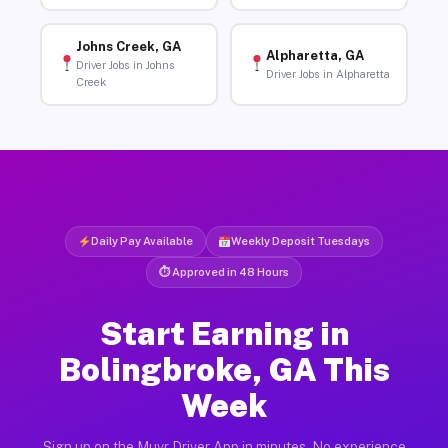
Johns Creek, GA
Alpharetta, GA
Driver Jobs in Johns
Driver Jobs in Alpharetta
Creek
Daily Pay Available
Weekly Deposit Tuesdays
⏱ Approved in 48 Hours
Start Earning in
Bolingbroke, GA This
Week
Sign up on the Muvr Driver App in minutes. No experience